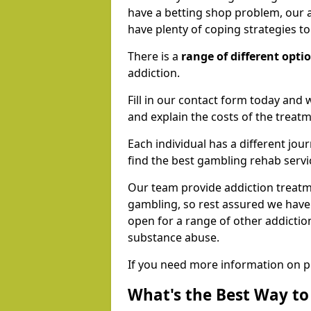
have a betting shop problem, our a
have plenty of coping strategies t
There is a
range of different opti
addiction.
Fill in our contact form today and 
and explain the costs of the treatm
Each individual has a different jour
find the best gambling rehab servi
Our team provide addiction treatmen
gambling, so rest assured we have
open for a range of other addictio
substance abuse.
If you need more information on p
What's the Best Way t