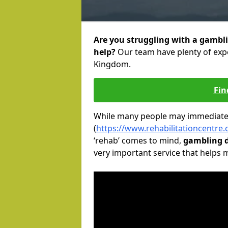
Are you struggling with a gambli
help?
Our team have plenty of expe
Kingdom.
Fin
While many people may immediately
(
https://www.rehabilitationcentre.
‘rehab’ comes to mind,
gambling d
very important service that helps m