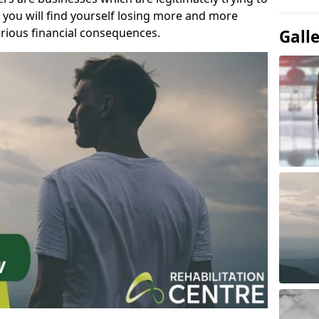
you will find yourself losing more and more
rious financial consequences.
Gall