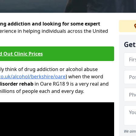
ng addiction and looking for some expert
rience in helping individuals across the United
Get
d Out Clinic Prices
 think of drug addiction or alcohol abuse
co.uk/alcohol/berkshire/oare
) when the word
isorder rehab
in Oare RG18 9 is a very real and
illions of people each and every day.
We aim 