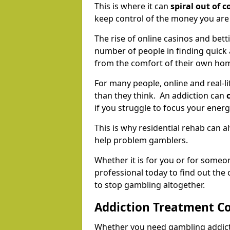
This is where it can
spiral out of c
keep control of the money you ar
The rise of online casinos and bett
number of people in finding quick
from the comfort of their own ho
For many people, online and real-
than they think. An addiction can
if you struggle to focus your ener
This is why residential rehab can 
help problem gamblers.
Whether it is for you or for someo
professional today to find out the
to stop gambling altogether.
Addiction Treatment Co
Whether you need gambling addicti