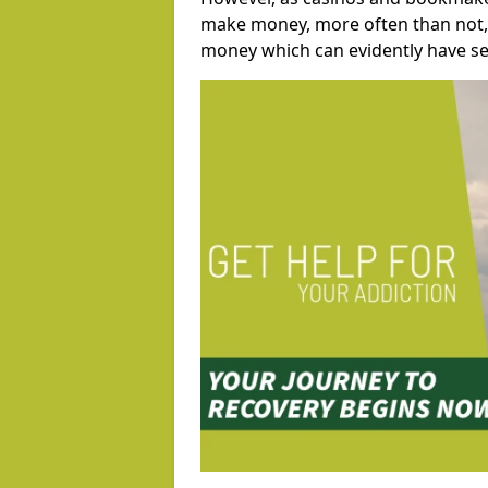
make money, more often than not, 
money which can evidently have se