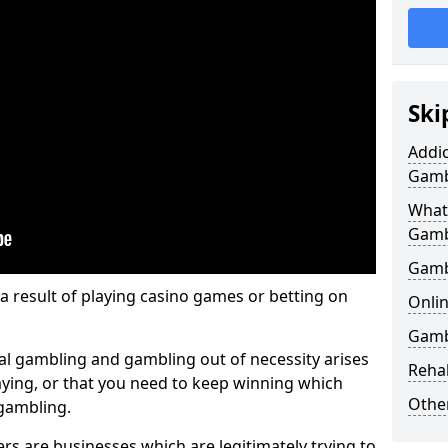
Ski
Addic
Gamb
What
Gamb
Gamb
 a result of playing casino games or betting on
Onlin
Gamb
al gambling and gambling out of necessity arises
Reha
aying, or that you need to keep winning which
Other
 gambling.
s are businesses which are legitimately trying to