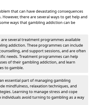
roblem that can have devastating consequences
s. However, there are several ways to get help and
 some ways that gambling addiction can be
are several treatment programmes available
bling addiction. These programmes can include
, counselling, and support sessions, and are often
pecific needs. Treatment programmes can help
auses of their gambling addiction, and learn
es to gamble.
e an essential part of managing gambling
lude mindfulness, relaxation techniques, and
egies. Learning to manage stress and cope
p individuals avoid turning to gambling as a way