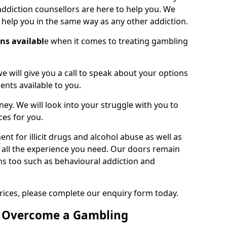
ddiction counsellors are here to help you. We
o help you in the same way as any other addiction.
ons availabl
e when it comes to treating gambling
we will give you a call to speak about your options
ents available to you.
ney. We will look into your struggle with you to
ces for you.
t for illicit drugs and alcohol abuse as well as
 all the experience you need. Our doors remain
ns too such as behavioural addiction and
rices, please complete our enquiry form today.
o Overcome a Gambling