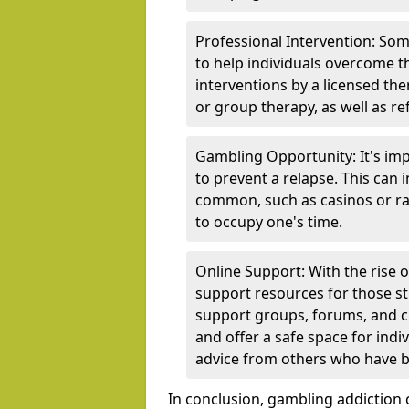
Professional Intervention: Som
to help individuals overcome t
interventions by a licensed the
or group therapy, as well as re
Gambling Opportunity: It's imp
to prevent a relapse. This can
common, such as casinos or rac
to occupy one's time.
Online Support: With the rise 
support resources for those st
support groups, forums, and 
and offer a safe space for indi
advice from others who have b
In conclusion, gambling addiction