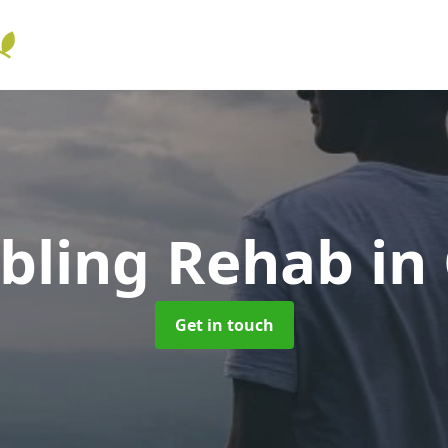
bling Rehab
in
Get in touch