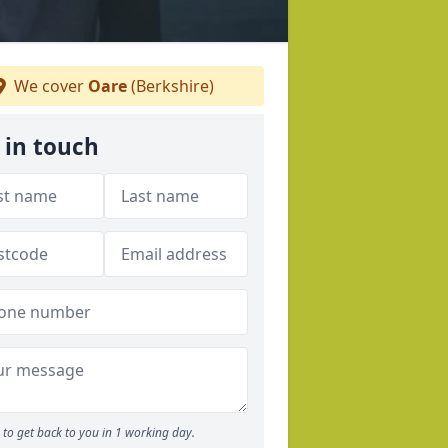
We cover
Oare
(Berkshire)
 in touch
to get back to you in 1 working day.