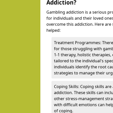
Addiction?
Gambling addiction is a serious p
for individuals and their loved one
overcome this addiction. Here are
helped:
Treatment Programmes: There 
for those struggling with gam
1-1 therapy, holistic therapies
tailored to the individual's s
individuals identify the root c
strategies to manage their urg
Coping Skills: Coping skills ar
addiction. These skills can inc
other stress-management strat
with difficult emotions can hel
of coping.