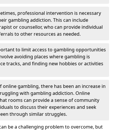
etimes, professional intervention is necessary
heir gambling addiction. This can include
rapist or counsellor, who can provide individual
ferrals to other resources as needed.
ortant to limit access to gambling opportunities
 involve avoiding places where gambling is
e tracks, and finding new hobbies or activities
of online gambling, there has been an increase in
ruggling with gambling addiction. Online
chat rooms can provide a sense of community
viduals to discuss their experiences and seek
een through similar struggles.
 can be a challenging problem to overcome, but