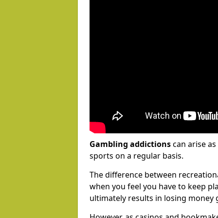
Gambling addictions
can arise as
sports on a regular basis.
The difference between recreation
when you feel you have to keep pl
ultimately results in losing money
However, as casinos and bookmaker