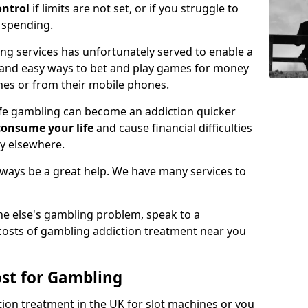
ontrol
if limits are not set, or if you struggle to
e spending.
ing services has unfortunately served to enable a
 and easy ways to bet and play games for money
mes or from their mobile phones.
life gambling can become an addiction quicker
consume your life
and cause financial difficulties
gy elsewhere.
always be a great help. We have many services to
ne else's gambling problem, speak to a
 costs of gambling addiction treatment near you
st for Gambling
on treatment in the UK for slot machines or you