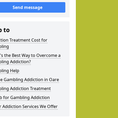
Send message
p to
tion Treatment Cost for
ling
's the Best Way to Overcome a
ling Addiction?
ling Help
e Gambling Addiction in Oare
ling Addiction Treatment
b for Gambling Addiction
 Addiction Services We Offer