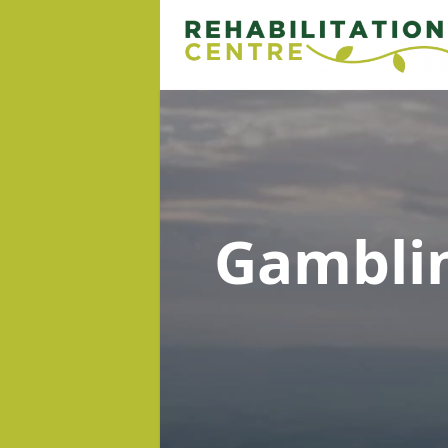
Gambli