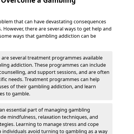
o Overcome a Gambling
roblem that can have devastating consequences
s. However, there are several ways to get help and
 some ways that gambling addiction can be
are several treatment programmes available
bling addiction. These programmes can include
, counselling, and support sessions, and are often
pecific needs. Treatment programmes can help
auses of their gambling addiction, and learn
es to gamble.
e an essential part of managing gambling
lude mindfulness, relaxation techniques, and
egies. Learning to manage stress and cope
p individuals avoid turning to gambling as a way