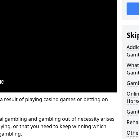
Ski
Addic
Gamb
What
Gamb
Gamb
Onlin
 a result of playing casino games or betting on
Hors
Gamb
al gambling and gambling out of necessity arises
Reha
aying, or that you need to keep winning which
Other
 gambling.