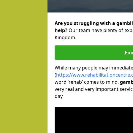
Are you struggling with a gambli
help?
Our team have plenty of expe
Kingdom.
Fin
While many people may immediately
(
https://www.rehabilitationcentre
word ‘rehab’ comes to mind,
gambl
very real and very important servic
day.