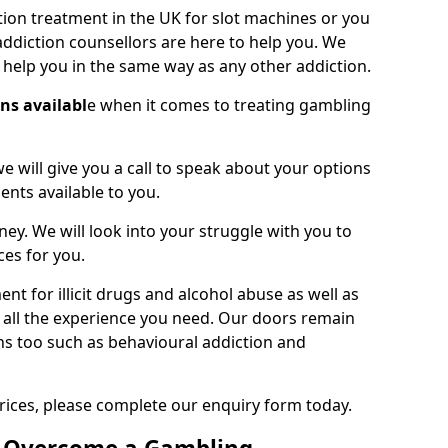
on treatment in the UK for slot machines or you
ddiction counsellors are here to help you. We
o help you in the same way as any other addiction.
ons availabl
e when it comes to treating gambling
we will give you a call to speak about your options
ents available to you.
ney. We will look into your struggle with you to
ces for you.
t for illicit drugs and alcohol abuse as well as
 all the experience you need. Our doors remain
ns too such as behavioural addiction and
rices, please complete our enquiry form today.