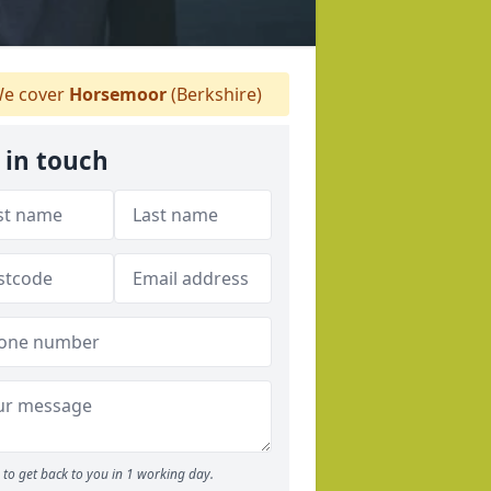
e cover
Horsemoor
(Berkshire)
 in touch
to get back to you in 1 working day.