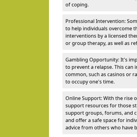
of coping.
Professional Intervention: Som
to help individuals overcome t
interventions by a licensed the
or group therapy, as well as re
Gambling Opportunity: It's imp
to prevent a relapse. This can
common, such as casinos or rac
to occupy one's time.
Online Support: With the rise 
support resources for those st
support groups, forums, and 
and offer a safe space for indi
advice from others who have b