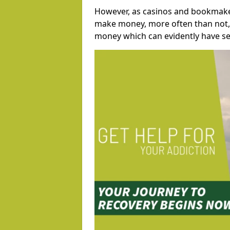
However, as casinos and bookmaker
make money, more often than not, 
money which can evidently have se