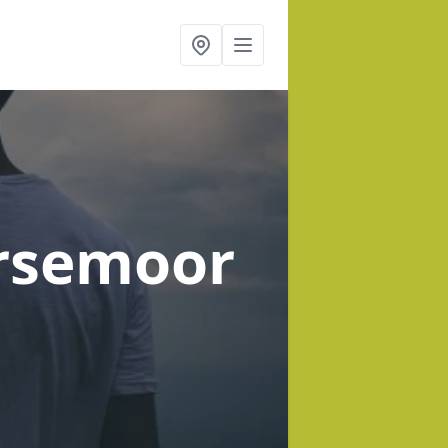
rsemoor