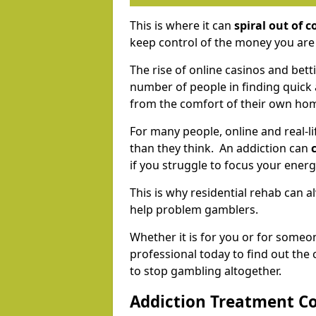
This is where it can
spiral out of c
keep control of the money you ar
The rise of online casinos and bett
number of people in finding quick
from the comfort of their own ho
For many people, online and real-
than they think. An addiction can
if you struggle to focus your ener
This is why residential rehab can 
help problem gamblers.
Whether it is for you or for someo
professional today to find out the
to stop gambling altogether.
Addiction Treatment Co