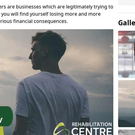
s are businesses which are legitimately trying to
you will find yourself losing more and more
rious financial consequences.
Gall