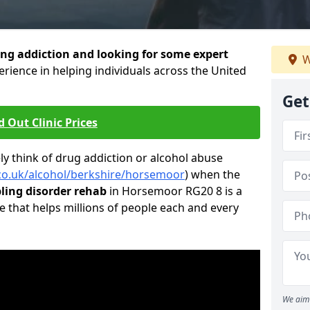
ng addiction and looking for some expert
W
rience in helping individuals across the United
Get
d Out Clinic Prices
 think of drug addiction or alcohol abuse
.co.uk/alcohol/berkshire/horsemoor
) when the
ing disorder rehab
in Horsemoor RG20 8 is a
e that helps millions of people each and every
We aim 