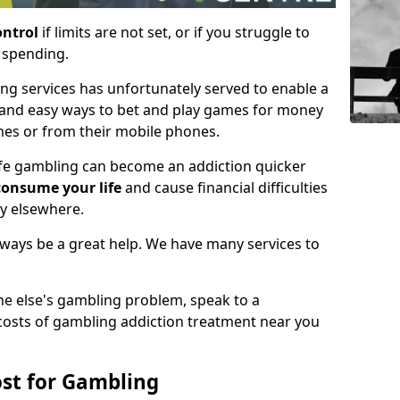
ontrol
if limits are not set, or if you struggle to
e spending.
ing services has unfortunately served to enable a
 and easy ways to bet and play games for money
mes or from their mobile phones.
life gambling can become an addiction quicker
consume your life
and cause financial difficulties
gy elsewhere.
always be a great help. We have many services to
ne else's gambling problem, speak to a
 costs of gambling addiction treatment near you
st for Gambling