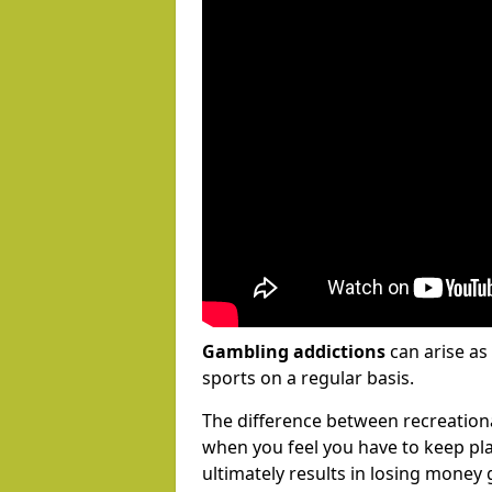
Gambling addictions
can arise as
sports on a regular basis.
The difference between recreation
when you feel you have to keep pl
ultimately results in losing money