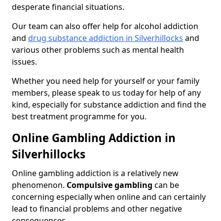
desperate financial situations.
Our team can also offer help for alcohol addiction
and
drug substance addiction in Silverhillocks
and
various other problems such as mental health
issues.
Whether you need help for yourself or your family
members, please speak to us today for help of any
kind, especially for substance addiction and find the
best treatment programme for you.
Online Gambling Addiction in
Silverhillocks
Online gambling addiction is a relatively new
phenomenon.
Compulsive gambling
can be
concerning especially when online and can certainly
lead to financial problems and other negative
consequences.