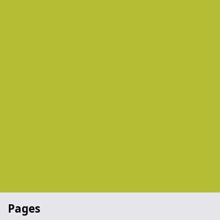
Pages