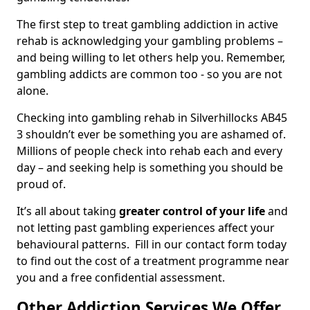
The first step to treat gambling addiction in active
rehab is acknowledging your gambling problems –
and being willing to let others help you. Remember,
gambling addicts are common too - so you are not
alone.
Checking into gambling rehab in Silverhillocks AB45
3 shouldn’t ever be something you are ashamed of.
Millions of people check into rehab each and every
day – and seeking help is something you should be
proud of.
It’s all about taking
greater control of your life
and
not letting past gambling experiences affect your
behavioural patterns. Fill in our contact form today
to find out the cost of a treatment programme near
you and a free confidential assessment.
Other Addiction Services We Offer