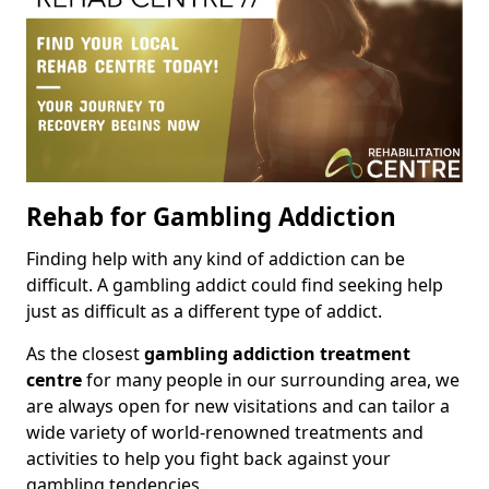
Rehab for Gambling Addiction
Finding help with any kind of addiction can be
difficult. A gambling addict could find seeking help
just as difficult as a different type of addict.
As the closest
gambling addiction treatment
centre
for many people in our surrounding area, we
are always open for new visitations and can tailor a
wide variety of world-renowned treatments and
activities to help you fight back against your
gambling tendencies.