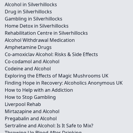
Alcohol in Silverhillocks
Drug in Silverhillocks
Gambling in Silverhillocks
Home Detox in Silverhillocks
Rehabilitation Centre in Silverhillocks
Alcohol Withdrawal Medication
Amphetamine Drugs
Co-amoxiclav Alcohol: Risks & Side Effects
Co-codamol and Alcohol
Codeine and Alcohol
Exploring the Effects of Magic Mushrooms UK
Finding Hope in Recovery: Alcoholics Anonymous UK
How to Help with an Addiction
How to Stop Gambling
Liverpool Rehab
Mirtazapine and Alcohol
Pregabalin and Alcohol
Sertraline and Alcohol: Is It Safe to Mix?
Throwing Up Blood After Drinking