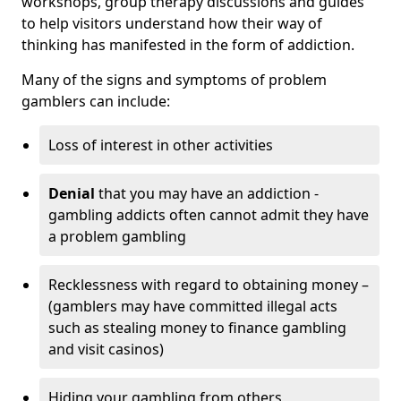
workshops, group therapy discussions and guides
to help visitors understand how their way of
thinking has manifested in the form of addiction.
Many of the signs and symptoms of problem
gamblers can include:
Loss of interest in other activities
Denial
that you may have an addiction -
gambling addicts often cannot admit they have
a problem gambling
Recklessness with regard to obtaining money –
(gamblers may have committed illegal acts
such as stealing money to finance gambling
and visit casinos)
Hiding your gambling from others