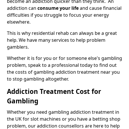
become an addiction quicker than they think. An
addiction can
consume your life
and cause financial
difficulties if you struggle to focus your energy
elsewhere.
This is why residential rehab can always be a great
help. We have many services to help problem
gamblers.
Whether it is for you or for someone else's gambling
problem, speak to a professional today to find out
the costs of gambling addiction treatment near you
to stop gambling altogether.
Addiction Treatment Cost for
Gambling
Whether you need gambling addiction treatment in
the UK for slot machines or you have a betting shop
problem, our addiction counsellors are here to help