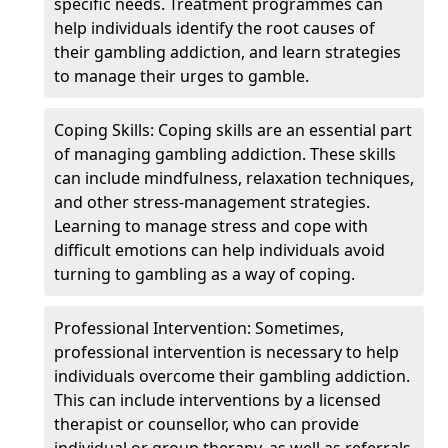
specific needs. Treatment programmes can
help individuals identify the root causes of
their gambling addiction, and learn strategies
to manage their urges to gamble.
Coping Skills: Coping skills are an essential part
of managing gambling addiction. These skills
can include mindfulness, relaxation techniques,
and other stress-management strategies.
Learning to manage stress and cope with
difficult emotions can help individuals avoid
turning to gambling as a way of coping.
Professional Intervention: Sometimes,
professional intervention is necessary to help
individuals overcome their gambling addiction.
This can include interventions by a licensed
therapist or counsellor, who can provide