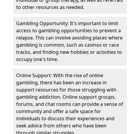
individual or group therapy, as well as referrals
to other resources as needed.
Gambling Opportunity: It's important to limit
access to gambling opportunities to prevent a
relapse. This can involve avoiding places where
gambling is common, such as casinos or race
tracks, and finding new hobbies or activities to
occupy one's time.
Online Support: With the rise of online
gambling, there has been an increase in
support resources for those struggling with
gambling addiction. Online support groups,
forums, and chat rooms can provide a sense of
community and offer a safe space for
individuals to discuss their experiences and
seek advice from others who have been
through similar struggles.