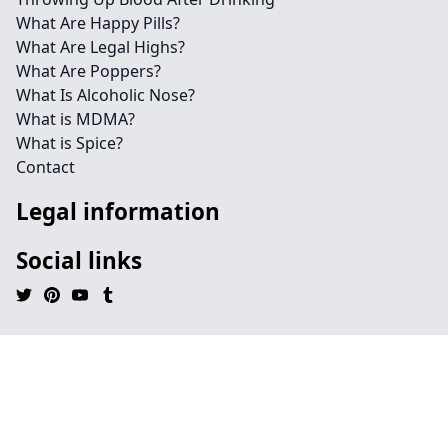
What Are Happy Pills?
What Are Legal Highs?
What Are Poppers?
What Is Alcoholic Nose?
What is MDMA?
What is Spice?
Contact
Legal information
Social links