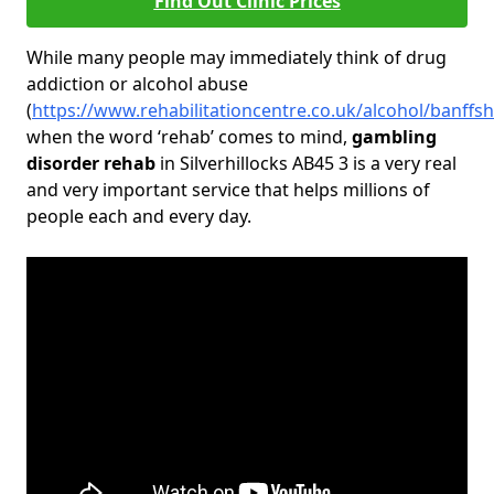
Find Out Clinic Prices
While many people may immediately think of drug
addiction or alcohol abuse
(
https://www.rehabilitationcentre.co.uk/alcohol/banffshi
when the word ‘rehab’ comes to mind,
gambling
disorder rehab
in Silverhillocks AB45 3 is a very real
and very important service that helps millions of
people each and every day.