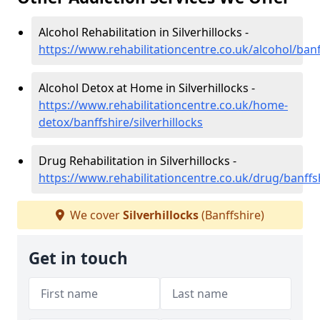
Alcohol Rehabilitation in Silverhillocks -
https://www.rehabilitationcentre.co.uk/alcohol/banff
Alcohol Detox at Home in Silverhillocks -
https://www.rehabilitationcentre.co.uk/home-
detox/banffshire/silverhillocks
Drug Rehabilitation in Silverhillocks -
https://www.rehabilitationcentre.co.uk/drug/banffsh
We cover
Silverhillocks
(Banffshire)
Get in touch