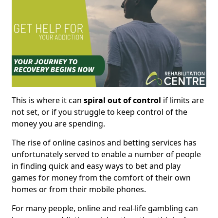
This is where it can
spiral out of control
if limits are
not set, or if you struggle to keep control of the
money you are spending.
The rise of online casinos and betting services has
unfortunately served to enable a number of people
in finding quick and easy ways to bet and play
games for money from the comfort of their own
homes or from their mobile phones.
For many people, online and real-life gambling can