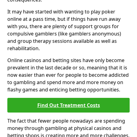
It may have started with wanting to play poker
online at a pass time, but if things have run away
with you, there are plenty of support groups for
compulsive gamblers (like gamblers anonymous)
and group therapy sessions available as well as
rehabilitation.
Online casinos and betting sites have only become
prevalent in the last decade or so, meaning that it is
now easier than ever for people to become addicted
to gambling and spend more and more money on
flashy games and enticing betting opportunities.
Find Out Treatment Costs
The fact that fewer people nowadays are spending
money through gambling at physical casinos and
betting shops is creating more and more challenges.