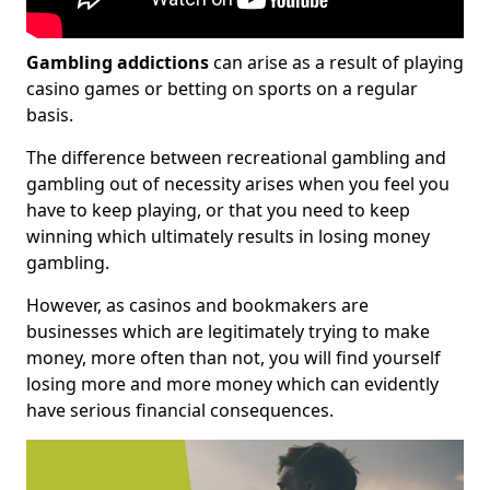
Gambling addictions
can arise as a result of playing
casino games or betting on sports on a regular
basis.
The difference between recreational gambling and
gambling out of necessity arises when you feel you
have to keep playing, or that you need to keep
winning which ultimately results in losing money
gambling.
However, as casinos and bookmakers are
businesses which are legitimately trying to make
money, more often than not, you will find yourself
losing more and more money which can evidently
have serious financial consequences.