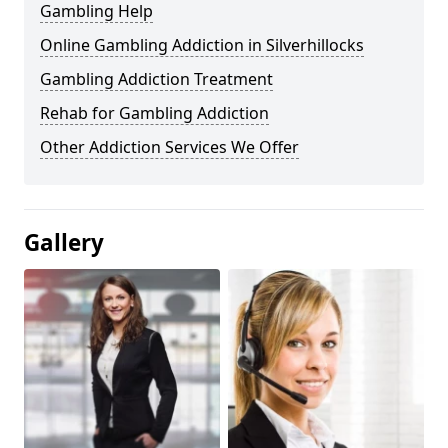
Gambling Help
Online Gambling Addiction in Silverhillocks
Gambling Addiction Treatment
Rehab for Gambling Addiction
Other Addiction Services We Offer
Gallery