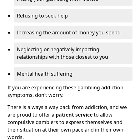
Refusing to seek help
Increasing the amount of money you spend
Neglecting or negatively impacting
relationships with those closest to you
Mental health suffering
If you are experiencing these gambling addiction
symptoms, don’t worry.
There is always a way back from addiction, and we
are proud to offer a
patient service
to allow
compulsive gamblers to express themselves and
their situation at their own pace and in their own
words.