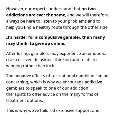
However, our experts understand that
no two
addictions are ever the same
, and we will therefore
always be here to listen to your problems and to
help you find a healthy route through the other side.
It’s harder for a compulsive gambler, than many
may think, to give up online.
After losing, gamblers may experience an emotional
crash or even delusional thinking and relate to
winning rather than luck.
The negative effects of recreational gambling can be
concerning, which is why we encourage addictive
gamblers to speak to one of our addiction
therapists to offer advice on the many forms of
treatment options.
This is why we’ve tailored extensive support and