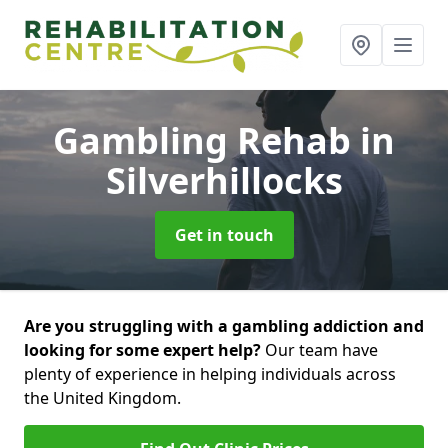
Gambling Rehab
in
Silverhillocks
Get in touch
Are you struggling with a gambling addiction and
looking for some expert help?
Our team have
plenty of experience in helping individuals across
the United Kingdom.