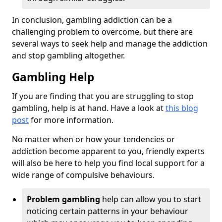
In conclusion, gambling addiction can be a
challenging problem to overcome, but there are
several ways to seek help and manage the addiction
and stop gambling altogether.
Gambling Help
If you are finding that you are struggling to stop
gambling, help is at hand. Have a look at
this blog
post
for more information.
No matter when or how your tendencies or
addiction become apparent to you, friendly experts
will also be here to help you find local support for a
wide range of compulsive behaviours.
Problem gambling
help can allow you to start
noticing certain patterns in your behaviour