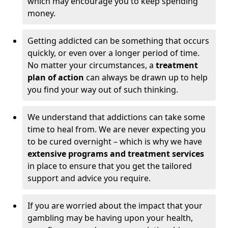
which may encourage you to keep spending
money.
Getting addicted can be something that occurs
quickly, or even over a longer period of time.
No matter your circumstances, a
treatment
plan of action
can always be drawn up to help
you find your way out of such thinking.
We understand that addictions can take some
time to heal from. We are never expecting you
to be cured overnight – which is why we have
extensive programs and treatment services
in place to ensure that you get the tailored
support and advice you require.
If you are worried about the impact that your
gambling may be having upon your health,