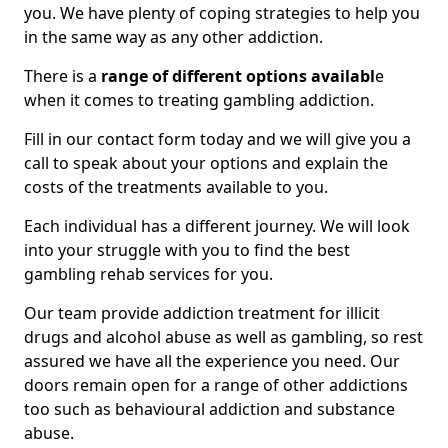
you. We have plenty of coping strategies to help you
in the same way as any other addiction.
There is a
range of different options availabl
e
when it comes to treating gambling addiction.
Fill in our contact form today and we will give you a
call to speak about your options and explain the
costs of the treatments available to you.
Each individual has a different journey. We will look
into your struggle with you to find the best
gambling rehab services for you.
Our team provide addiction treatment for illicit
drugs and alcohol abuse as well as gambling, so rest
assured we have all the experience you need. Our
doors remain open for a range of other addictions
too such as behavioural addiction and substance
abuse.