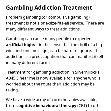
Gambling Addiction Treatment
Problem gambling (or compulsive gambling)
treatment is not a one-size-fits-all service. There are
many different ways to treat addictions.
Gambling can cause many people to experience
artificial highs
– in the sense that the thrill of a big
win, and ‘one more go’, can be hard to ignore. This
addiction is a preoccupation that can manifest itself
in many different forms.
Treatment for gambling addiction in Silverhillocks
AB45 3 near me is now available for anyone who is
worried about the route their addiction may be
taking.
We have a wide array of core therapies available,
from
cognitive behavioural therapy
(CBT) to other