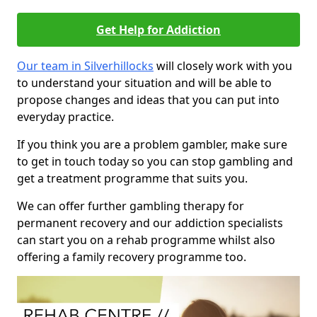
Get Help for Addiction
Our team in Silverhillocks
will closely work with you
to understand your situation and will be able to
propose changes and ideas that you can put into
everyday practice.
If you think you are a problem gambler, make sure
to get in touch today so you can stop gambling and
get a treatment programme that suits you.
We can offer further gambling therapy for
permanent recovery and our addiction specialists
can start you on a rehab programme whilst also
offering a family recovery programme too.