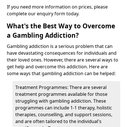
If you need more information on prices, please
complete our enquiry form today.
What's the Best Way to Overcome
a Gambling Addiction?
Gambling addiction is a serious problem that can
have devastating consequences for individuals and
their loved ones. However, there are several ways to
get help and overcome this addiction. Here are
some ways that gambling addiction can be helped:
Treatment Programmes: There are several
treatment programmes available for those
struggling with gambling addiction. These
programmes can include 1-1 therapy, holistic
therapies, counselling, and support sessions,
and are often tailored to the individual's