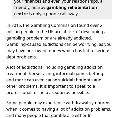
your finances and even your relationships, a
friendly, nearby
gambling rehabilitation
centre
is only a phone call away.
In 2015, the Gambling Commission found over 2
million people in the UK are at risk of developing a
gambling problem or are already addicted.
Gambling-caused addictions can be worrying, as you
may have borrowed money which has led to serious
debt problems.
A lot of addictions, including gambling addiction
treatment, horse racing, informal games betting
and more can even cause suicidal thoughts and
other problems. It is important to speak to a
professional for help as soon as possible.
Some people may experience withdrawal symptoms
when it comes to having a lot of addiction problems,
and many people that gamble are either In