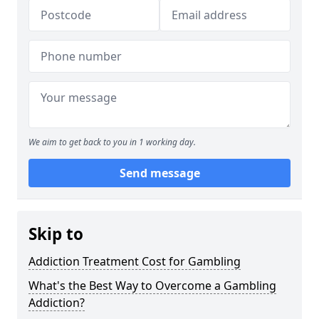
We aim to get back to you in 1 working day.
Send message
Skip to
Addiction Treatment Cost for Gambling
What's the Best Way to Overcome a Gambling
Addiction?