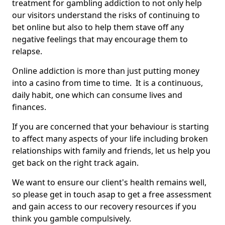
treatment for gambling addiction to not only help
our visitors understand the risks of continuing to
bet online but also to help them stave off any
negative feelings that may encourage them to
relapse.
Online addiction is more than just putting money
into a casino from time to time. It is a continuous,
daily habit, one which can consume lives and
finances.
If you are concerned that your behaviour is starting
to affect many aspects of your life including broken
relationships with family and friends, let us help you
get back on the right track again.
We want to ensure our client's health remains well,
so please get in touch asap to get a free assessment
and gain access to our recovery resources if you
think you gamble compulsively.