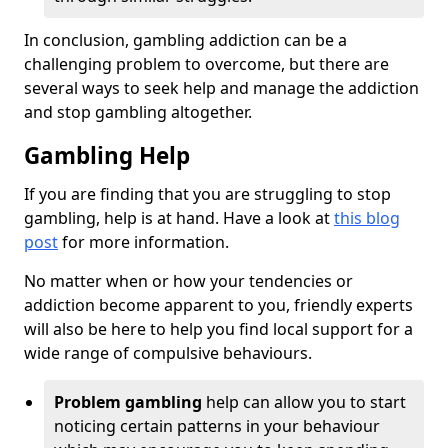
In conclusion, gambling addiction can be a
challenging problem to overcome, but there are
several ways to seek help and manage the addiction
and stop gambling altogether.
Gambling Help
If you are finding that you are struggling to stop
gambling, help is at hand. Have a look at
this blog
post
for more information.
No matter when or how your tendencies or
addiction become apparent to you, friendly experts
will also be here to help you find local support for a
wide range of compulsive behaviours.
Problem gambling
help can allow you to start
noticing certain patterns in your behaviour