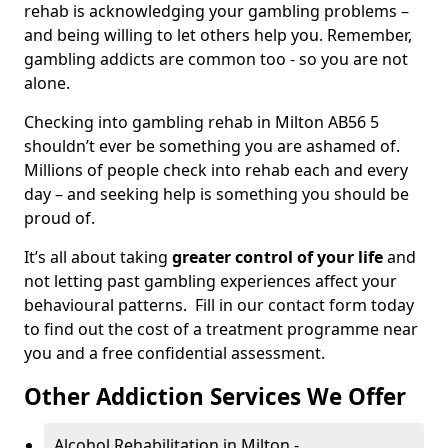
rehab is acknowledging your gambling problems –
and being willing to let others help you. Remember,
gambling addicts are common too - so you are not
alone.
Checking into gambling rehab in Milton AB56 5
shouldn’t ever be something you are ashamed of.
Millions of people check into rehab each and every
day – and seeking help is something you should be
proud of.
It’s all about taking
greater control of your life
and
not letting past gambling experiences affect your
behavioural patterns. Fill in our contact form today
to find out the cost of a treatment programme near
you and a free confidential assessment.
Other Addiction Services We Offer
Alcohol Rehabilitation in Milton -