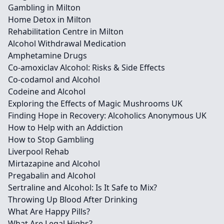
Gambling in Milton
Home Detox in Milton
Rehabilitation Centre in Milton
Alcohol Withdrawal Medication
Amphetamine Drugs
Co-amoxiclav Alcohol: Risks & Side Effects
Co-codamol and Alcohol
Codeine and Alcohol
Exploring the Effects of Magic Mushrooms UK
Finding Hope in Recovery: Alcoholics Anonymous UK
How to Help with an Addiction
How to Stop Gambling
Liverpool Rehab
Mirtazapine and Alcohol
Pregabalin and Alcohol
Sertraline and Alcohol: Is It Safe to Mix?
Throwing Up Blood After Drinking
What Are Happy Pills?
What Are Legal Highs?