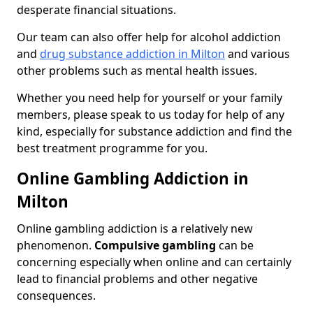
desperate financial situations.
Our team can also offer help for alcohol addiction
and
drug substance addiction in Milton
and various
other problems such as mental health issues.
Whether you need help for yourself or your family
members, please speak to us today for help of any
kind, especially for substance addiction and find the
best treatment programme for you.
Online Gambling Addiction in
Milton
Online gambling addiction is a relatively new
phenomenon.
Compulsive gambling
can be
concerning especially when online and can certainly
lead to financial problems and other negative
consequences.