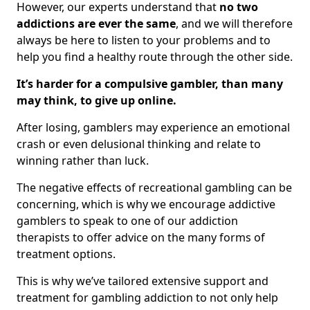
However, our experts understand that
no two
addictions are ever the same
, and we will therefore
always be here to listen to your problems and to
help you find a healthy route through the other side.
It’s harder for a compulsive gambler, than many
may think, to give up online.
After losing, gamblers may experience an emotional
crash or even delusional thinking and relate to
winning rather than luck.
The negative effects of recreational gambling can be
concerning, which is why we encourage addictive
gamblers to speak to one of our addiction
therapists to offer advice on the many forms of
treatment options.
This is why we’ve tailored extensive support and
treatment for gambling addiction to not only help