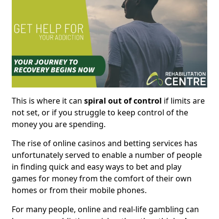
This is where it can
spiral out of control
if limits are
not set, or if you struggle to keep control of the
money you are spending.
The rise of online casinos and betting services has
unfortunately served to enable a number of people
in finding quick and easy ways to bet and play
games for money from the comfort of their own
homes or from their mobile phones.
For many people, online and real-life gambling can