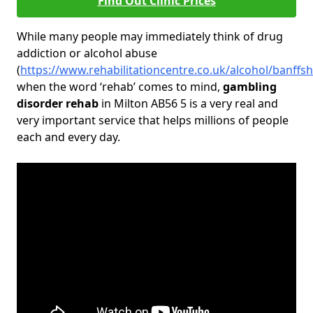
Find Out Clinic Prices
While many people may immediately think of drug
addiction or alcohol abuse
(
https://www.rehabilitationcentre.co.uk/alcohol/banffsh
when the word ‘rehab’ comes to mind,
gambling
disorder rehab
in Milton AB56 5 is a very real and
very important service that helps millions of people
each and every day.