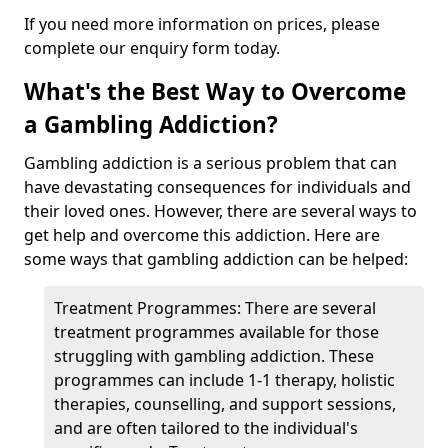
If you need more information on prices, please
complete our enquiry form today.
What's the Best Way to Overcome
a Gambling Addiction?
Gambling addiction is a serious problem that can
have devastating consequences for individuals and
their loved ones. However, there are several ways to
get help and overcome this addiction. Here are
some ways that gambling addiction can be helped:
Treatment Programmes: There are several
treatment programmes available for those
struggling with gambling addiction. These
programmes can include 1-1 therapy, holistic
therapies, counselling, and support sessions,
and are often tailored to the individual's