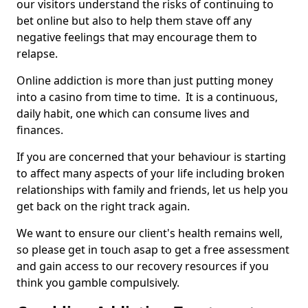
our visitors understand the risks of continuing to
bet online but also to help them stave off any
negative feelings that may encourage them to
relapse.
Online addiction is more than just putting money
into a casino from time to time. It is a continuous,
daily habit, one which can consume lives and
finances.
If you are concerned that your behaviour is starting
to affect many aspects of your life including broken
relationships with family and friends, let us help you
get back on the right track again.
We want to ensure our client's health remains well,
so please get in touch asap to get a free assessment
and gain access to our recovery resources if you
think you gamble compulsively.