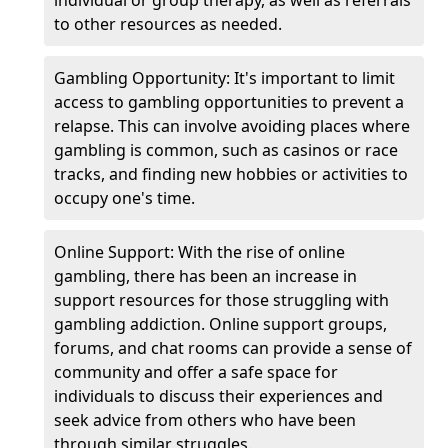
individual or group therapy, as well as referrals
to other resources as needed.
Gambling Opportunity: It's important to limit
access to gambling opportunities to prevent a
relapse. This can involve avoiding places where
gambling is common, such as casinos or race
tracks, and finding new hobbies or activities to
occupy one's time.
Online Support: With the rise of online
gambling, there has been an increase in
support resources for those struggling with
gambling addiction. Online support groups,
forums, and chat rooms can provide a sense of
community and offer a safe space for
individuals to discuss their experiences and
seek advice from others who have been
through similar struggles.