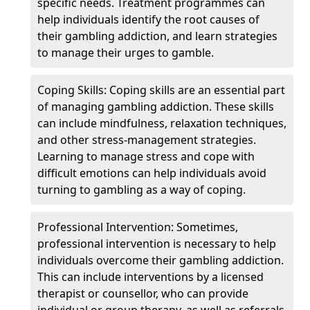
specific needs. Treatment programmes can
help individuals identify the root causes of
their gambling addiction, and learn strategies
to manage their urges to gamble.
Coping Skills: Coping skills are an essential part
of managing gambling addiction. These skills
can include mindfulness, relaxation techniques,
and other stress-management strategies.
Learning to manage stress and cope with
difficult emotions can help individuals avoid
turning to gambling as a way of coping.
Professional Intervention: Sometimes,
professional intervention is necessary to help
individuals overcome their gambling addiction.
This can include interventions by a licensed
therapist or counsellor, who can provide