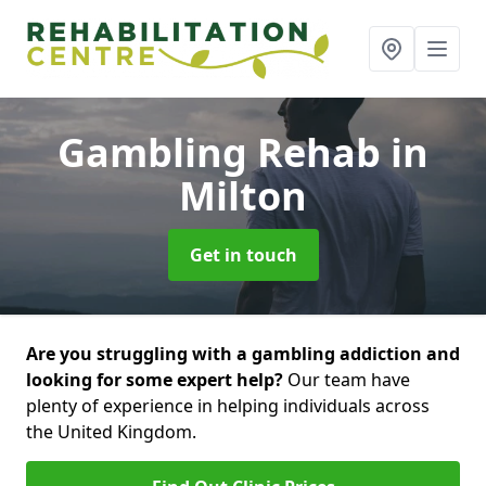
Gambling Rehab
in
Milton
Get in touch
Are you struggling with a gambling addiction and
looking for some expert help?
Our team have
plenty of experience in helping individuals across
the United Kingdom.