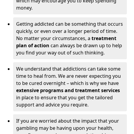
which may encourage you to keep spending
money.
Getting addicted can be something that occurs
quickly, or even over a longer period of time.
No matter your circumstances, a
treatment
plan of action
can always be drawn up to help
you find your way out of such thinking.
We understand that addictions can take some
time to heal from. We are never expecting you
to be cured overnight – which is why we have
extensive programs and treatment services
in place to ensure that you get the tailored
support and advice you require.
If you are worried about the impact that your
gambling may be having upon your health,