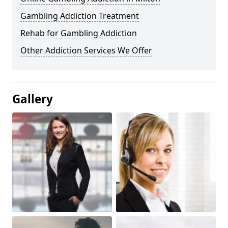
Gambling Addiction Treatment
Rehab for Gambling Addiction
Other Addiction Services We Offer
Gallery