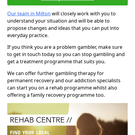
Our team in Milton
will closely work with you to
understand your situation and will be able to
propose changes and ideas that you can put into
everyday practice.
If you think you are a problem gambler, make sure
to get in touch today so you can stop gambling and
get a treatment programme that suits you.
We can offer further gambling therapy for
permanent recovery and our addiction specialists
can start you on a rehab programme whilst also
offering a family recovery programme too.