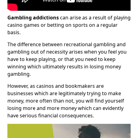
Gambling addictions
can arise as a result of playing
casino games or betting on sports on a regular
basis.
The difference between recreational gambling and
gambling out of necessity arises when you feel you
have to keep playing, or that you need to keep
winning which ultimately results in losing money
gambling.
However, as casinos and bookmakers are
businesses which are legitimately trying to make
money, more often than not, you will find yourself
losing more and more money which can evidently
have serious financial consequences.