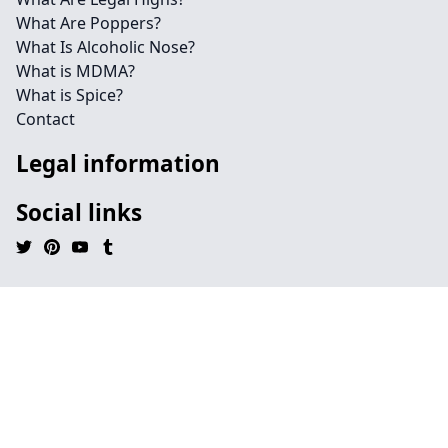
What Are Poppers?
What Is Alcoholic Nose?
What is MDMA?
What is Spice?
Contact
Legal information
Social links