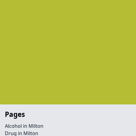
Pages
Alcohol in Milton
Drug in Milton