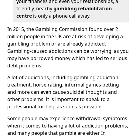
your finances and even your relationships, a
friendly, nearby
gambling rehabilitation
centre
is only a phone call away.
In 2015, the Gambling Commission found over 2
million people in the UK are at risk of developing a
gambling problem or are already addicted.
Gambling-caused addictions can be worrying, as you
may have borrowed money which has led to serious
debt problems.
A lot of addictions, including gambling addiction
treatment, horse racing, informal games betting
and more can even cause suicidal thoughts and
other problems. It is important to speak to a
professional for help as soon as possible.
Some people may experience withdrawal symptoms
when it comes to having a lot of addiction problems,
and many people that gamble are either In