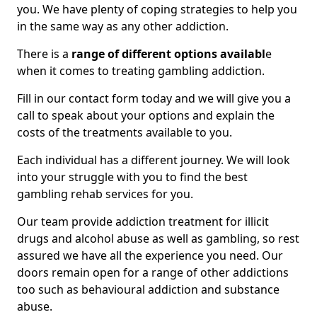
you. We have plenty of coping strategies to help you
in the same way as any other addiction.
There is a
range of different options availabl
e
when it comes to treating gambling addiction.
Fill in our contact form today and we will give you a
call to speak about your options and explain the
costs of the treatments available to you.
Each individual has a different journey. We will look
into your struggle with you to find the best
gambling rehab services for you.
Our team provide addiction treatment for illicit
drugs and alcohol abuse as well as gambling, so rest
assured we have all the experience you need. Our
doors remain open for a range of other addictions
too such as behavioural addiction and substance
abuse.