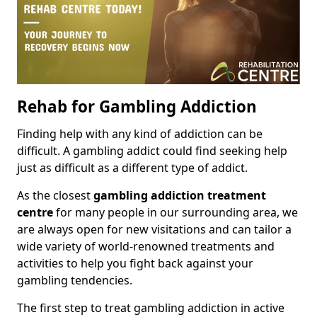
Rehab for Gambling Addiction
Finding help with any kind of addiction can be
difficult. A gambling addict could find seeking help
just as difficult as a different type of addict.
As the closest
gambling addiction treatment
centre
for many people in our surrounding area, we
are always open for new visitations and can tailor a
wide variety of world-renowned treatments and
activities to help you fight back against your
gambling tendencies.
The first step to treat gambling addiction in active