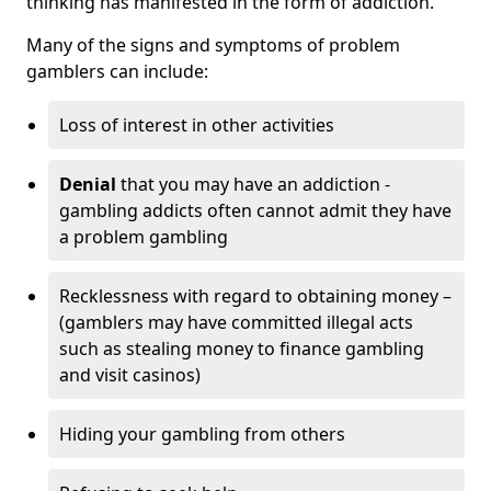
thinking has manifested in the form of addiction.
Many of the signs and symptoms of problem
gamblers can include:
Loss of interest in other activities
Denial
that you may have an addiction -
gambling addicts often cannot admit they have
a problem gambling
Recklessness with regard to obtaining money –
(gamblers may have committed illegal acts
such as stealing money to finance gambling
and visit casinos)
Hiding your gambling from others