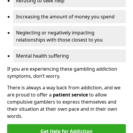
Refusing to seek help
Increasing the amount of money you spend
Neglecting or negatively impacting
relationships with those closest to you
Mental health suffering
If you are experiencing these gambling addiction
symptoms, don’t worry.
There is always a way back from addiction, and we
are proud to offer a
patient service
to allow
compulsive gamblers to express themselves and
their situation at their own pace and in their own
words.
Get Help for Addiction