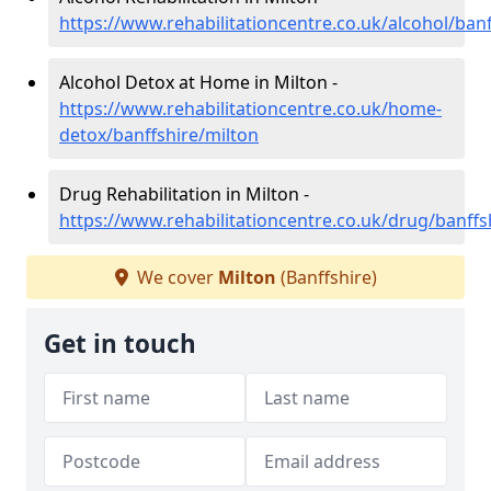
https://www.rehabilitationcentre.co.uk/alcohol/banf
Alcohol Detox at Home in Milton -
https://www.rehabilitationcentre.co.uk/home-
detox/banffshire/milton
Drug Rehabilitation in Milton -
https://www.rehabilitationcentre.co.uk/drug/banffs
We cover
Milton
(Banffshire)
Get in touch