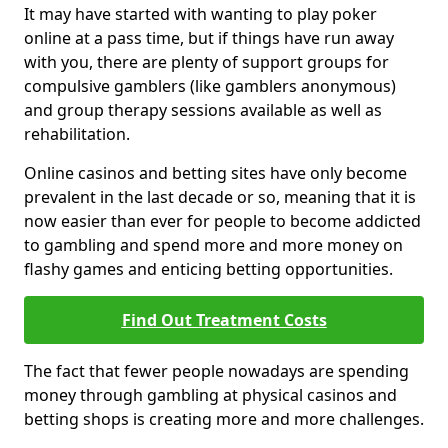
It may have started with wanting to play poker
online at a pass time, but if things have run away
with you, there are plenty of support groups for
compulsive gamblers (like gamblers anonymous)
and group therapy sessions available as well as
rehabilitation.
Online casinos and betting sites have only become
prevalent in the last decade or so, meaning that it is
now easier than ever for people to become addicted
to gambling and spend more and more money on
flashy games and enticing betting opportunities.
Find Out Treatment Costs
The fact that fewer people nowadays are spending
money through gambling at physical casinos and
betting shops is creating more and more challenges.