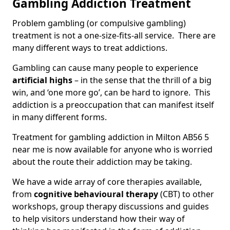
Gambling Addiction Treatment
Problem gambling (or compulsive gambling)
treatment is not a one-size-fits-all service. There are
many different ways to treat addictions.
Gambling can cause many people to experience
artificial highs
– in the sense that the thrill of a big
win, and ‘one more go’, can be hard to ignore. This
addiction is a preoccupation that can manifest itself
in many different forms.
Treatment for gambling addiction in Milton AB56 5
near me is now available for anyone who is worried
about the route their addiction may be taking.
We have a wide array of core therapies available,
from
cognitive behavioural therapy
(CBT) to other
workshops, group therapy discussions and guides
to help visitors understand how their way of