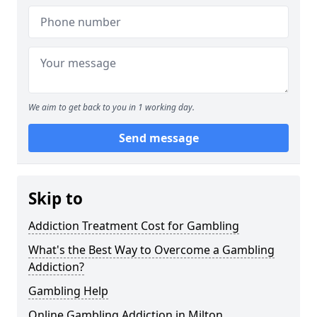
We aim to get back to you in 1 working day.
Send message
Skip to
Addiction Treatment Cost for Gambling
What's the Best Way to Overcome a Gambling
Addiction?
Gambling Help
Online Gambling Addiction in Milton