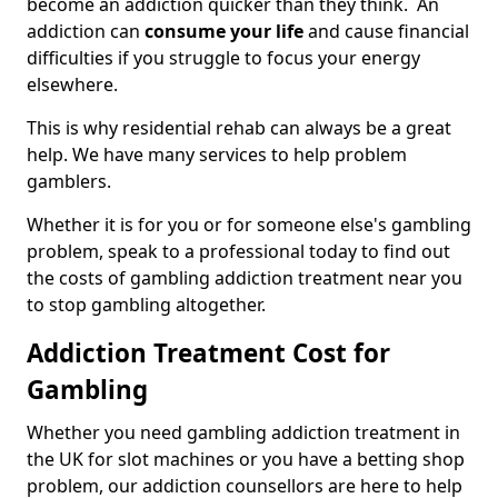
become an addiction quicker than they think. An
addiction can
consume your life
and cause financial
difficulties if you struggle to focus your energy
elsewhere.
This is why residential rehab can always be a great
help. We have many services to help problem
gamblers.
Whether it is for you or for someone else's gambling
problem, speak to a professional today to find out
the costs of gambling addiction treatment near you
to stop gambling altogether.
Addiction Treatment Cost for
Gambling
Whether you need gambling addiction treatment in
the UK for slot machines or you have a betting shop
problem, our addiction counsellors are here to help