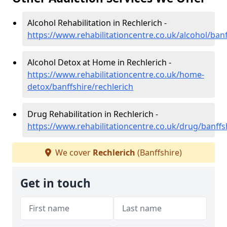
Alcohol Rehabilitation in Rechlerich -
https://www.rehabilitationcentre.co.uk/alcohol/banf
Alcohol Detox at Home in Rechlerich -
https://www.rehabilitationcentre.co.uk/home-
detox/banffshire/rechlerich
Drug Rehabilitation in Rechlerich -
https://www.rehabilitationcentre.co.uk/drug/banffs
We cover
Rechlerich
(Banffshire)
Get in touch