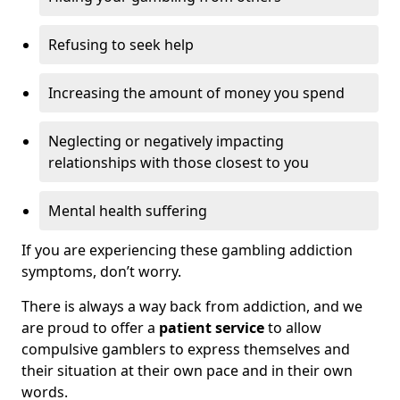
Refusing to seek help
Increasing the amount of money you spend
Neglecting or negatively impacting
relationships with those closest to you
Mental health suffering
If you are experiencing these gambling addiction
symptoms, don’t worry.
There is always a way back from addiction, and we
are proud to offer a
patient service
to allow
compulsive gamblers to express themselves and
their situation at their own pace and in their own
words.