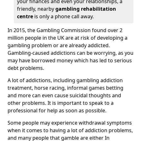
your finances and even your relationships, a
friendly, nearby
gambling rehabilitation
centre
is only a phone call away.
In 2015, the Gambling Commission found over 2
million people in the UK are at risk of developing a
gambling problem or are already addicted.
Gambling-caused addictions can be worrying, as you
may have borrowed money which has led to serious
debt problems.
A lot of addictions, including gambling addiction
treatment, horse racing, informal games betting
and more can even cause suicidal thoughts and
other problems. It is important to speak to a
professional for help as soon as possible.
Some people may experience withdrawal symptoms
when it comes to having a lot of addiction problems,
and many people that gamble are either In