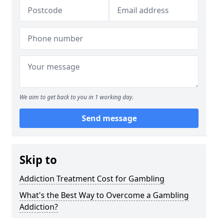
We aim to get back to you in 1 working day.
Send message
Skip to
Addiction Treatment Cost for Gambling
What's the Best Way to Overcome a Gambling
Addiction?