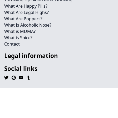
What Are Happy Pills?
What Are Legal Highs?
What Are Poppers?
What Is Alcoholic Nose?
What is MDMA?
What is Spice?
Contact
Legal information
Social links