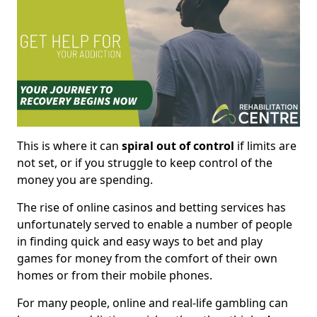
This is where it can
spiral out of control
if limits are
not set, or if you struggle to keep control of the
money you are spending.
The rise of online casinos and betting services has
unfortunately served to enable a number of people
in finding quick and easy ways to bet and play
games for money from the comfort of their own
homes or from their mobile phones.
For many people, online and real-life gambling can