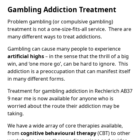
Gambling Addiction Treatment
Problem gambling (or compulsive gambling)
treatment is not a one-size-fits-all service. There are
many different ways to treat addictions.
Gambling can cause many people to experience
artificial highs
– in the sense that the thrill of a big
win, and ‘one more go’, can be hard to ignore. This
addiction is a preoccupation that can manifest itself
in many different forms.
Treatment for gambling addiction in Rechlerich AB37
9 near me is now available for anyone who is
worried about the route their addiction may be
taking.
We have a wide array of core therapies available,
from
cognitive behavioural therapy
(CBT) to other