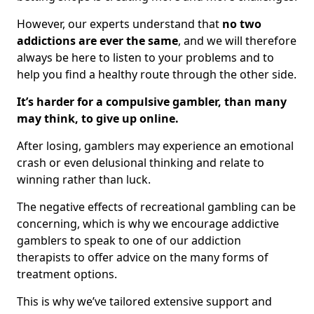
However, our experts understand that
no two
addictions are ever the same
, and we will therefore
always be here to listen to your problems and to
help you find a healthy route through the other side.
It’s harder for a compulsive gambler, than many
may think, to give up online.
After losing, gamblers may experience an emotional
crash or even delusional thinking and relate to
winning rather than luck.
The negative effects of recreational gambling can be
concerning, which is why we encourage addictive
gamblers to speak to one of our addiction
therapists to offer advice on the many forms of
treatment options.
This is why we’ve tailored extensive support and