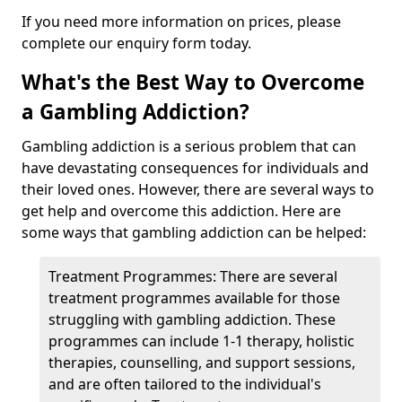
If you need more information on prices, please
complete our enquiry form today.
What's the Best Way to Overcome
a Gambling Addiction?
Gambling addiction is a serious problem that can
have devastating consequences for individuals and
their loved ones. However, there are several ways to
get help and overcome this addiction. Here are
some ways that gambling addiction can be helped:
Treatment Programmes: There are several
treatment programmes available for those
struggling with gambling addiction. These
programmes can include 1-1 therapy, holistic
therapies, counselling, and support sessions,
and are often tailored to the individual's