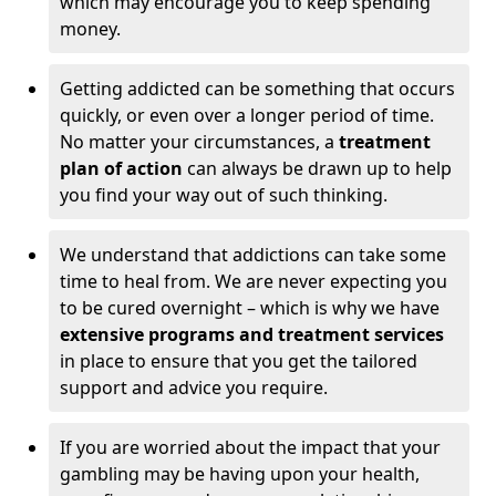
which may encourage you to keep spending
money.
Getting addicted can be something that occurs
quickly, or even over a longer period of time.
No matter your circumstances, a
treatment
plan of action
can always be drawn up to help
you find your way out of such thinking.
We understand that addictions can take some
time to heal from. We are never expecting you
to be cured overnight – which is why we have
extensive programs and treatment services
in place to ensure that you get the tailored
support and advice you require.
If you are worried about the impact that your
gambling may be having upon your health,