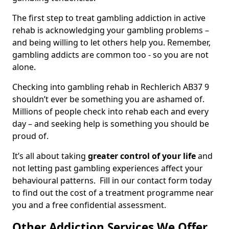
The first step to treat gambling addiction in active
rehab is acknowledging your gambling problems –
and being willing to let others help you. Remember,
gambling addicts are common too - so you are not
alone.
Checking into gambling rehab in Rechlerich AB37 9
shouldn’t ever be something you are ashamed of.
Millions of people check into rehab each and every
day – and seeking help is something you should be
proud of.
It’s all about taking
greater control of your life
and
not letting past gambling experiences affect your
behavioural patterns. Fill in our contact form today
to find out the cost of a treatment programme near
you and a free confidential assessment.
Other Addiction Services We Offer