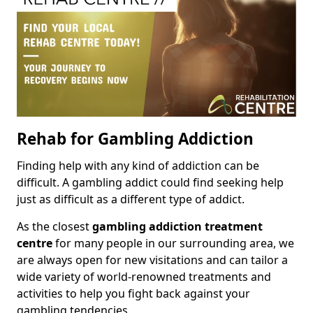
Rehab for Gambling Addiction
Finding help with any kind of addiction can be
difficult. A gambling addict could find seeking help
just as difficult as a different type of addict.
As the closest
gambling addiction treatment
centre
for many people in our surrounding area, we
are always open for new visitations and can tailor a
wide variety of world-renowned treatments and
activities to help you fight back against your
gambling tendencies.