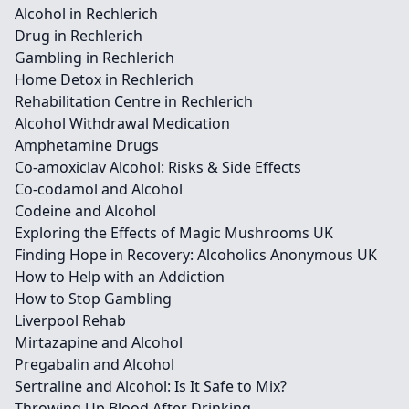
Alcohol in Rechlerich
Drug in Rechlerich
Gambling in Rechlerich
Home Detox in Rechlerich
Rehabilitation Centre in Rechlerich
Alcohol Withdrawal Medication
Amphetamine Drugs
Co-amoxiclav Alcohol: Risks & Side Effects
Co-codamol and Alcohol
Codeine and Alcohol
Exploring the Effects of Magic Mushrooms UK
Finding Hope in Recovery: Alcoholics Anonymous UK
How to Help with an Addiction
How to Stop Gambling
Liverpool Rehab
Mirtazapine and Alcohol
Pregabalin and Alcohol
Sertraline and Alcohol: Is It Safe to Mix?
Throwing Up Blood After Drinking