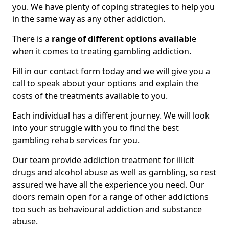
you. We have plenty of coping strategies to help you
in the same way as any other addiction.
There is a
range of different options availabl
e
when it comes to treating gambling addiction.
Fill in our contact form today and we will give you a
call to speak about your options and explain the
costs of the treatments available to you.
Each individual has a different journey. We will look
into your struggle with you to find the best
gambling rehab services for you.
Our team provide addiction treatment for illicit
drugs and alcohol abuse as well as gambling, so rest
assured we have all the experience you need. Our
doors remain open for a range of other addictions
too such as behavioural addiction and substance
abuse.