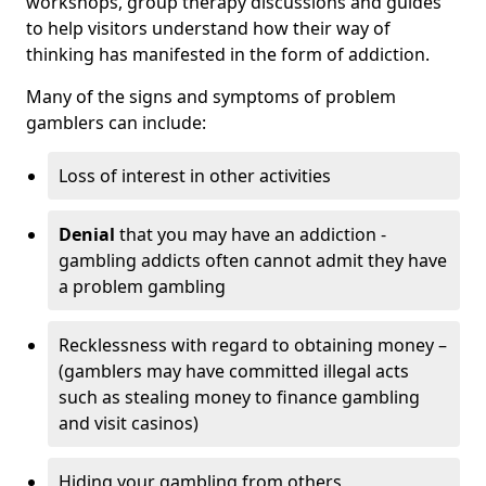
workshops, group therapy discussions and guides
to help visitors understand how their way of
thinking has manifested in the form of addiction.
Many of the signs and symptoms of problem
gamblers can include:
Loss of interest in other activities
Denial
that you may have an addiction -
gambling addicts often cannot admit they have
a problem gambling
Recklessness with regard to obtaining money –
(gamblers may have committed illegal acts
such as stealing money to finance gambling
and visit casinos)
Hiding your gambling from others