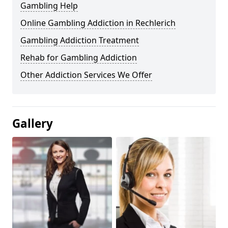
Gambling Help
Online Gambling Addiction in Rechlerich
Gambling Addiction Treatment
Rehab for Gambling Addiction
Other Addiction Services We Offer
Gallery