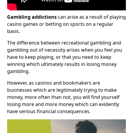
Gambling addictions
can arise as a result of playing
casino games or betting on sports on a regular
basis.
The difference between recreational gambling and
gambling out of necessity arises when you feel you
have to keep playing, or that you need to keep
winning which ultimately results in losing money
gambling.
However, as casinos and bookmakers are
businesses which are legitimately trying to make
money, more often than not, you will find yourself
losing more and more money which can evidently
have serious financial consequences.