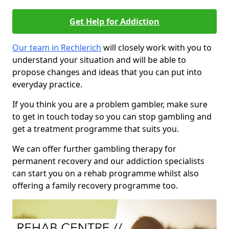
Get Help for Addiction
Our team in Rechlerich
will closely work with you to
understand your situation and will be able to
propose changes and ideas that you can put into
everyday practice.
If you think you are a problem gambler, make sure
to get in touch today so you can stop gambling and
get a treatment programme that suits you.
We can offer further gambling therapy for
permanent recovery and our addiction specialists
can start you on a rehab programme whilst also
offering a family recovery programme too.