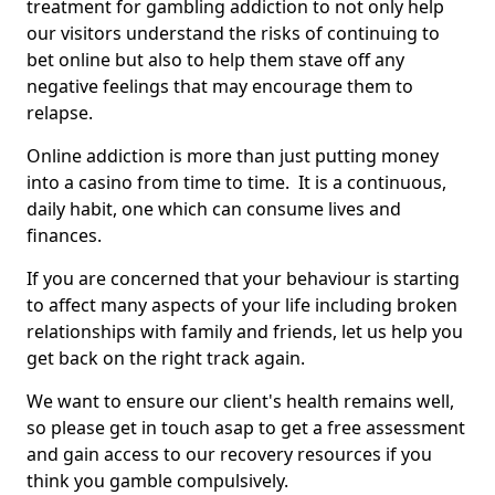
treatment for gambling addiction to not only help
our visitors understand the risks of continuing to
bet online but also to help them stave off any
negative feelings that may encourage them to
relapse.
Online addiction is more than just putting money
into a casino from time to time. It is a continuous,
daily habit, one which can consume lives and
finances.
If you are concerned that your behaviour is starting
to affect many aspects of your life including broken
relationships with family and friends, let us help you
get back on the right track again.
We want to ensure our client's health remains well,
so please get in touch asap to get a free assessment
and gain access to our recovery resources if you
think you gamble compulsively.