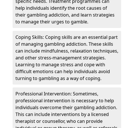
specific needs. Treatment programmes can
help individuals identify the root causes of
their gambling addiction, and learn strategies
to manage their urges to gamble.
Coping Skills: Coping skills are an essential part
of managing gambling addiction. These skills
can include mindfulness, relaxation techniques,
and other stress-management strategies.
Learning to manage stress and cope with
difficult emotions can help individuals avoid
turning to gambling as a way of coping.
Professional Intervention: Sometimes,
professional intervention is necessary to help
individuals overcome their gambling addiction.
This can include interventions by a licensed
therapist or counsellor, who can provide