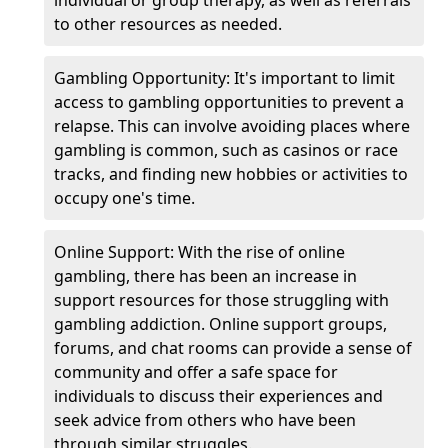
individual or group therapy, as well as referrals
to other resources as needed.
Gambling Opportunity: It's important to limit
access to gambling opportunities to prevent a
relapse. This can involve avoiding places where
gambling is common, such as casinos or race
tracks, and finding new hobbies or activities to
occupy one's time.
Online Support: With the rise of online
gambling, there has been an increase in
support resources for those struggling with
gambling addiction. Online support groups,
forums, and chat rooms can provide a sense of
community and offer a safe space for
individuals to discuss their experiences and
seek advice from others who have been
through similar struggles.