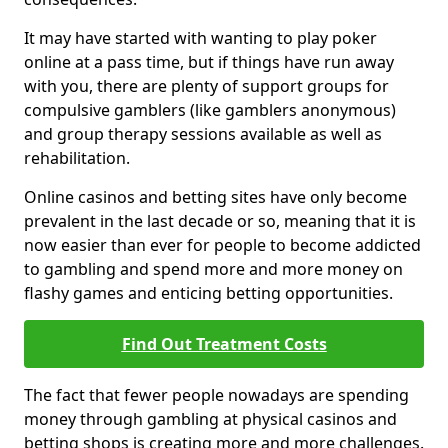
It may have started with wanting to play poker
online at a pass time, but if things have run away
with you, there are plenty of support groups for
compulsive gamblers (like gamblers anonymous)
and group therapy sessions available as well as
rehabilitation.
Online casinos and betting sites have only become
prevalent in the last decade or so, meaning that it is
now easier than ever for people to become addicted
to gambling and spend more and more money on
flashy games and enticing betting opportunities.
Find Out Treatment Costs
The fact that fewer people nowadays are spending
money through gambling at physical casinos and
betting shops is creating more and more challenges.