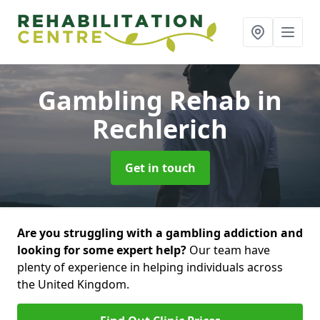
Gambling Rehab
in
Rechlerich
Get in touch
Are you struggling with a gambling addiction and
looking for some expert help?
Our team have
plenty of experience in helping individuals across
the United Kingdom.