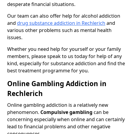
desperate financial situations.
Our team can also offer help for alcohol addiction
and
drug substance addiction in Rechlerich
and
various other problems such as mental health
issues.
Whether you need help for yourself or your family
members, please speak to us today for help of any
kind, especially for substance addiction and find the
best treatment programme for you.
Online Gambling Addiction in
Rechlerich
Online gambling addiction is a relatively new
phenomenon.
Compulsive gambling
can be
concerning especially when online and can certainly
lead to financial problems and other negative
consequences.