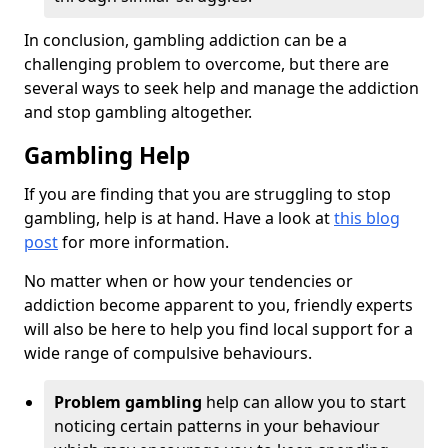
In conclusion, gambling addiction can be a
challenging problem to overcome, but there are
several ways to seek help and manage the addiction
and stop gambling altogether.
Gambling Help
If you are finding that you are struggling to stop
gambling, help is at hand. Have a look at
this blog
post
for more information.
No matter when or how your tendencies or
addiction become apparent to you, friendly experts
will also be here to help you find local support for a
wide range of compulsive behaviours.
Problem gambling
help can allow you to start
noticing certain patterns in your behaviour