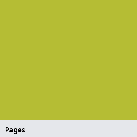
Pages