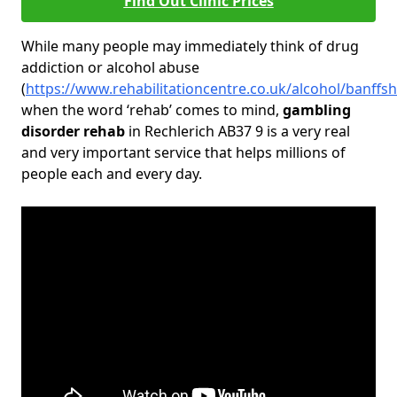
Find Out Clinic Prices
While many people may immediately think of drug
addiction or alcohol abuse
(
https://www.rehabilitationcentre.co.uk/alcohol/banffsh
when the word ‘rehab’ comes to mind,
gambling
disorder rehab
in Rechlerich AB37 9 is a very real
and very important service that helps millions of
people each and every day.