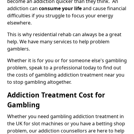
become an addiction quicker than they think. An
addiction can
consume your life
and cause financial
difficulties if you struggle to focus your energy
elsewhere.
This is why residential rehab can always be a great
help. We have many services to help problem
gamblers.
Whether it is for you or for someone else's gambling
problem, speak to a professional today to find out
the costs of gambling addiction treatment near you
to stop gambling altogether.
Addiction Treatment Cost for
Gambling
Whether you need gambling addiction treatment in
the UK for slot machines or you have a betting shop
problem, our addiction counsellors are here to help