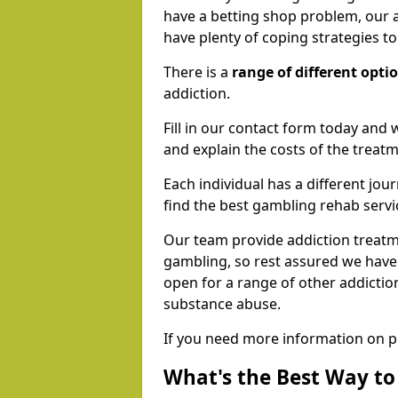
have a betting shop problem, our a
have plenty of coping strategies t
There is a
range of different opti
addiction.
Fill in our contact form today and 
and explain the costs of the treatm
Each individual has a different jour
find the best gambling rehab servi
Our team provide addiction treatmen
gambling, so rest assured we have
open for a range of other addictio
substance abuse.
If you need more information on p
What's the Best Way t