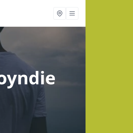
oyndie