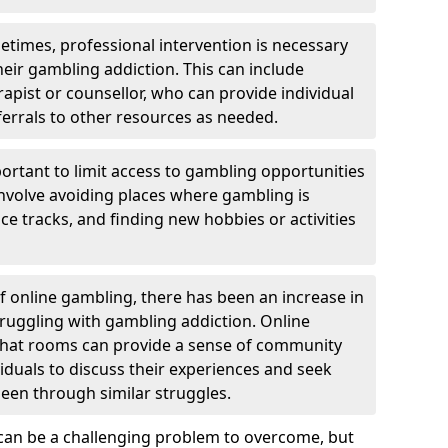
etimes, professional intervention is necessary
heir gambling addiction. This can include
rapist or counsellor, who can provide individual
ferrals to other resources as needed.
ortant to limit access to gambling opportunities
 involve avoiding places where gambling is
e tracks, and finding new hobbies or activities
of online gambling, there has been an increase in
ruggling with gambling addiction. Online
chat rooms can provide a sense of community
viduals to discuss their experiences and seek
een through similar struggles.
 can be a challenging problem to overcome, but