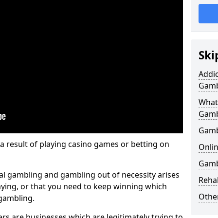
Ski
Addic
Gamb
What
Gamb
Gamb
 a result of playing casino games or betting on
Onlin
Gamb
al gambling and gambling out of necessity arises
Reha
aying, or that you need to keep winning which
Other
 gambling.
s are businesses which are legitimately trying to