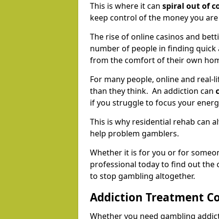
This is where it can
spiral out of c
keep control of the money you ar
The rise of online casinos and bett
number of people in finding quick
from the comfort of their own ho
For many people, online and real-
than they think. An addiction can
if you struggle to focus your ener
This is why residential rehab can 
help problem gamblers.
Whether it is for you or for someo
professional today to find out the
to stop gambling altogether.
Addiction Treatment Co
Whether you need gambling addicti