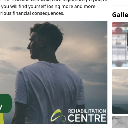
you will find yourself losing more and more
rious financial consequences.
Gall