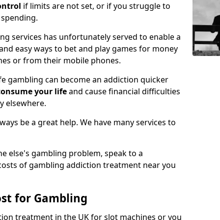
ontrol
if limits are not set, or if you struggle to
e spending.
ing services has unfortunately served to enable a
 and easy ways to bet and play games for money
mes or from their mobile phones.
life gambling can become an addiction quicker
consume your life
and cause financial difficulties
gy elsewhere.
always be a great help. We have many services to
ne else's gambling problem, speak to a
 costs of gambling addiction treatment near you
st for Gambling
on treatment in the UK for slot machines or you