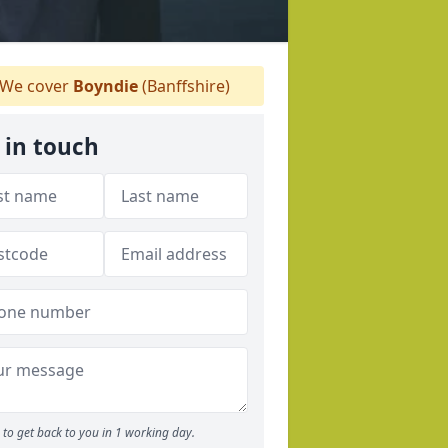
We cover
Boyndie
(Banffshire)
 in touch
to get back to you in 1 working day.