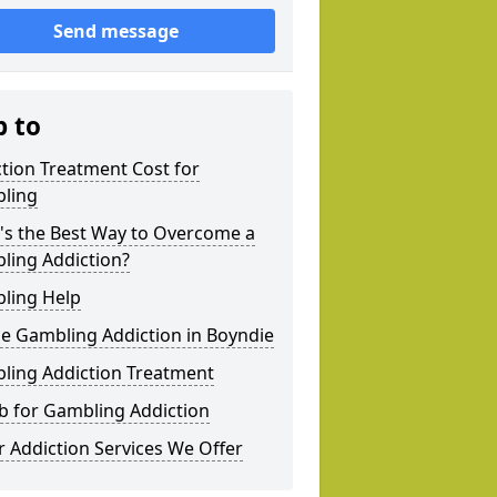
Send message
p to
tion Treatment Cost for
ling
's the Best Way to Overcome a
ling Addiction?
ling Help
e Gambling Addiction in Boyndie
ling Addiction Treatment
b for Gambling Addiction
 Addiction Services We Offer