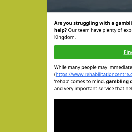
Are you struggling with a gambli
help?
Our team have plenty of expe
Kingdom.
Fin
While many people may immediately
(
https://www.rehabilitationcentre.
‘rehab’ comes to mind,
gambling d
and very important service that he