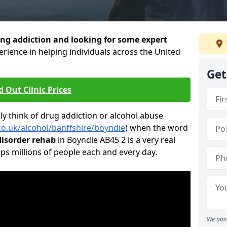
ng addiction and looking for some expert
rience in helping individuals across the United
Get
d Out Clinic Prices
 think of drug addiction or alcohol abuse
co.uk/alcohol/banffshire/boyndie
) when the word
isorder rehab
in Boyndie AB45 2 is a very real
lps millions of people each and every day.
We aim 