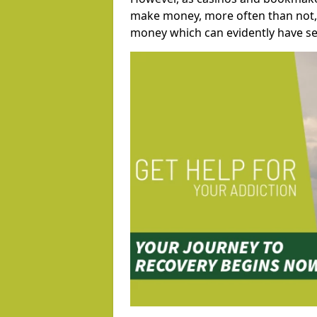
make money, more often than not, 
money which can evidently have se