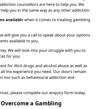
ddiction counsellors are here to help you. We
o help you in the same way as any other addiction.
ons availabl
e when it comes to treating gambling
we will give you a call to speak about your options
ents available to you.
ney. We will look into your struggle with you to
ces for you.
t for illicit drugs and alcohol abuse as well as
 all the experience you need. Our doors remain
ns too such as behavioural addiction and
rices, please complete our enquiry form today.
o Overcome a Gambling