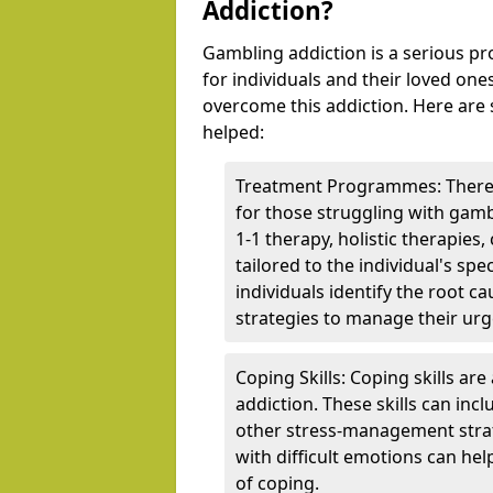
Addiction?
Gambling addiction is a serious p
for individuals and their loved one
overcome this addiction. Here are
helped:
Treatment Programmes: There 
for those struggling with gam
1-1 therapy, holistic therapies
tailored to the individual's s
individuals identify the root c
strategies to manage their urg
Coping Skills: Coping skills ar
addiction. These skills can inc
other stress-management strat
with difficult emotions can hel
of coping.