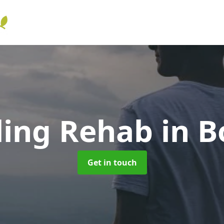
ing Rehab
in B
Get in touch