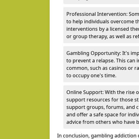
Professional Intervention: Som
to help individuals overcome t
interventions by a licensed the
or group therapy, as well as re
Gambling Opportunity: It's imp
to prevent a relapse. This can
common, such as casinos or rac
to occupy one's time.
Online Support: With the rise 
support resources for those st
support groups, forums, and 
and offer a safe space for indi
advice from others who have b
In conclusion, gambling addiction