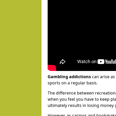
Gambling addictions
can arise as
sports on a regular basis.
The difference between recreation
when you feel you have to keep pl
ultimately results in losing money
However, as casinos and bookmaker