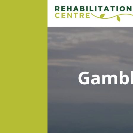
Gambl