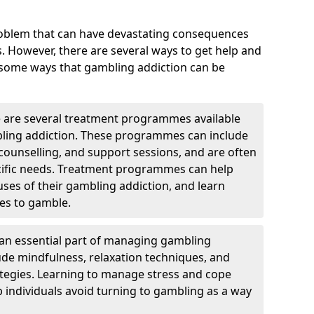
roblem that can have devastating consequences
s. However, there are several ways to get help and
 some ways that gambling addiction can be
are several treatment programmes available
bling addiction. These programmes can include
, counselling, and support sessions, and are often
pecific needs. Treatment programmes can help
auses of their gambling addiction, and learn
es to gamble.
e an essential part of managing gambling
lude mindfulness, relaxation techniques, and
egies. Learning to manage stress and cope
p individuals avoid turning to gambling as a way