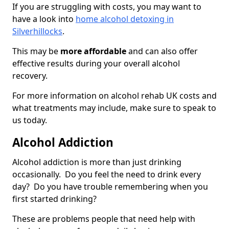
If you are struggling with costs, you may want to
have a look into
home alcohol detoxing in
Silverhillocks
.
This may be
more affordable
and can also offer
effective results during your overall alcohol
recovery.
For more information on alcohol rehab UK costs and
what treatments may include, make sure to speak to
us today.
Alcohol Addiction
Alcohol addiction is more than just drinking
occasionally. Do you feel the need to drink every
day? Do you have trouble remembering when you
first started drinking?
These are problems people that need help with