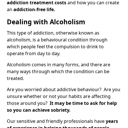
addiction treatment costs
and how you can create
an
addiction-free life.
Dealing with Alcoholism
This type of addiction, otherwise known as
alcoholism, is a behavioural condition through
which people feel the compulsion to drink to
operate from day to day.
Alcoholism comes in many forms, and there are
many ways through which the condition can be
treated.
Are you worried about addictive behaviour? Are you
unsure whether or not your habits are affecting
those around you?
It may be time to ask for help
so you can achieve sobriety.
Our sensitive and friendly professionals have
years