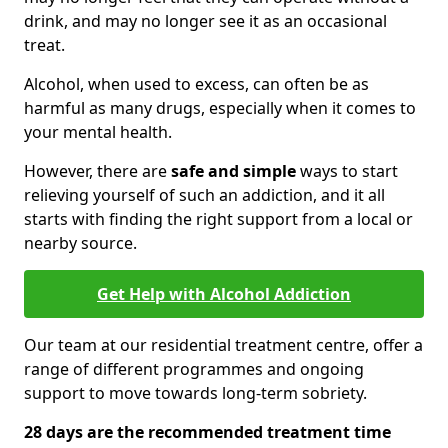
drink, and may no longer see it as an occasional
treat.
Alcohol, when used to excess, can often be as
harmful as many drugs, especially when it comes to
your mental health.
However, there are
safe and simple
ways to start
relieving yourself of such an addiction, and it all
starts with finding the right support from a local or
nearby source.
Get Help with Alcohol Addiction
Our team at our residential treatment centre, offer a
range of different programmes and ongoing
support to move towards long-term sobriety.
28 days are the recommended treatment time