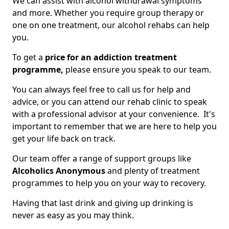
We can assist with alcohol withdrawal symptoms
and more. Whether you require group therapy or
one on one treatment, our alcohol rehabs can help
you.
To get a
price for an addiction treatment
programme,
please ensure you speak to our team.
You can always feel free to call us for help and
advice, or you can attend our rehab clinic to speak
with a professional advisor at your convenience. It's
important to remember that we are here to help you
get your life back on track.
Our team offer a range of support groups like
Alcoholics Anonymous
and plenty of treatment
programmes to help you on your way to recovery.
Having that last drink and giving up drinking is
never as easy as you may think.