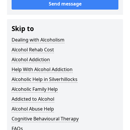
Send message
Skip to
Dealing with Alcoholism
Alcohol Rehab Cost
Alcohol Addiction
Help With Alcohol Addiction
Alcoholic Help in Silverhillocks
Alcoholic Family Help
Addicted to Alcohol
Alcohol Abuse Help
Cognitive Behavioural Therapy
FAQs