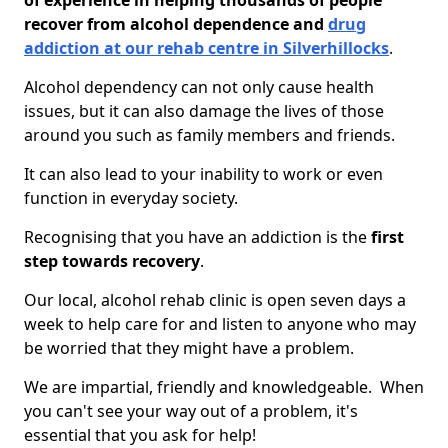
of experience in helping thousands of people
recover from alcohol dependence and
drug
addiction at our rehab centre in Silverhillocks
.
Alcohol dependency can not only cause health
issues, but it can also damage the lives of those
around you such as family members and friends.
It can also lead to your inability to work or even
function in everyday society.
Recognising that you have an addiction is the
first
step towards recovery
.
Our local, alcohol rehab clinic is open seven days a
week to help care for and listen to anyone who may
be worried that they might have a problem.
We are impartial, friendly and knowledgeable. When
you can't see your way out of a problem, it's
essential that you ask for help!