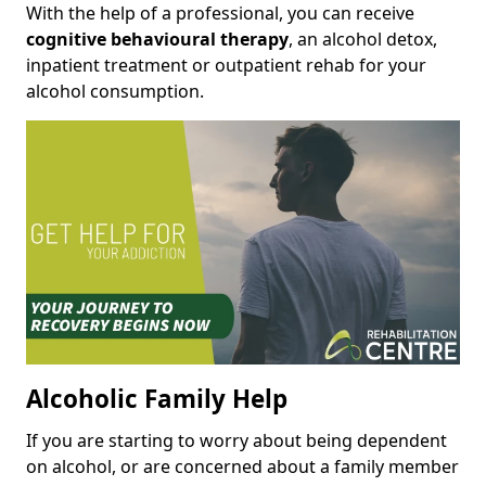
With the help of a professional, you can receive
cognitive behavioural therapy
, an alcohol detox,
inpatient treatment or outpatient rehab for your
alcohol consumption.
Alcoholic Family Help
If you are starting to worry about being dependent
on alcohol, or are concerned about a family member