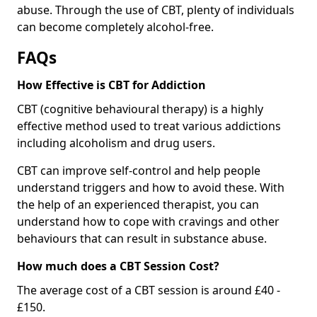
abuse. Through the use of CBT, plenty of individuals
can become completely alcohol-free.
FAQs
How Effective is CBT for Addiction
CBT (cognitive behavioural therapy) is a highly
effective method used to treat various addictions
including alcoholism and drug users.
CBT can improve self-control and help people
understand triggers and how to avoid these. With
the help of an experienced therapist, you can
understand how to cope with cravings and other
behaviours that can result in substance abuse.
How much does a CBT Session Cost?
The average cost of a CBT session is around £40 -
£150.