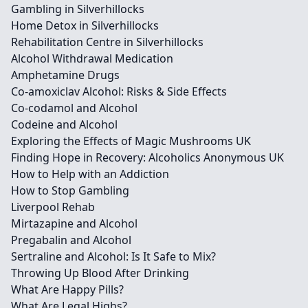
Gambling in Silverhillocks
Home Detox in Silverhillocks
Rehabilitation Centre in Silverhillocks
Alcohol Withdrawal Medication
Amphetamine Drugs
Co-amoxiclav Alcohol: Risks & Side Effects
Co-codamol and Alcohol
Codeine and Alcohol
Exploring the Effects of Magic Mushrooms UK
Finding Hope in Recovery: Alcoholics Anonymous UK
How to Help with an Addiction
How to Stop Gambling
Liverpool Rehab
Mirtazapine and Alcohol
Pregabalin and Alcohol
Sertraline and Alcohol: Is It Safe to Mix?
Throwing Up Blood After Drinking
What Are Happy Pills?
What Are Legal Highs?