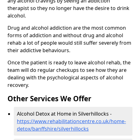
any alcohol cravings by seeing an addiction
therapist so they no longer have the desire to drink
alcohol.
Drug and alcohol addiction are the most common
forms of addiction and without drug and alcohol
rehab a lot of people would still suffer severely from
their addictive behaviours.
Once the patient is ready to leave alcohol rehab, the
team will do regular checkups to see how they are
dealing with the psychological aspects of alcohol
recovery.
Other Services We Offer
Alcohol Detox at Home in Silverhillocks -
https://www.rehabilitationcentre.co.uk/home-
detox/banffshire/silverhillocks