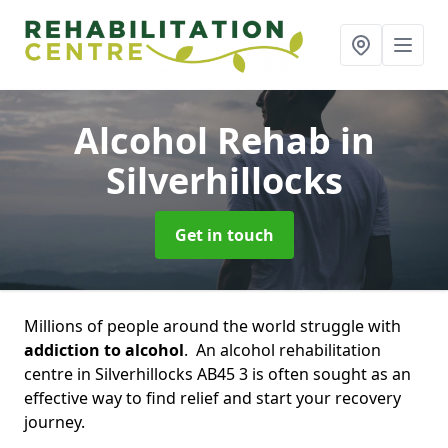
Alcohol Rehab
in
Silverhillocks
Get in touch
Millions of people around the world struggle with
addiction to alcohol
. An alcohol rehabilitation
centre in Silverhillocks AB45 3 is often sought as an
effective way to find relief and start your recovery
journey.