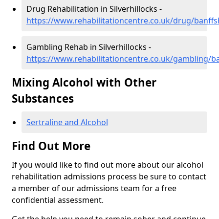
Drug Rehabilitation in Silverhillocks -
https://www.rehabilitationcentre.co.uk/drug/banffsh
Gambling Rehab in Silverhillocks -
https://www.rehabilitationcentre.co.uk/gambling/ban
Mixing Alcohol with Other
Substances
Sertraline and Alcohol
Find Out More
If you would like to find out more about our alcohol
rehabilitation admissions process be sure to contact
a member of our admissions team for a free
confidential assessment.