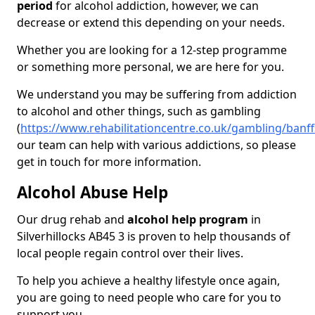
period
for alcohol addiction, however, we can
decrease or extend this depending on your needs.
Whether you are looking for a 12-step programme
or something more personal, we are here for you.
We understand you may be suffering from addiction
to alcohol and other things, such as gambling
(
https://www.rehabilitationcentre.co.uk/gambling/banffs
our team can help with various addictions, so please
get in touch for more information.
Alcohol Abuse Help
Our drug rehab and
alcohol help program
in
Silverhillocks AB45 3 is proven to help thousands of
local people regain control over their lives.
To help you achieve a healthy lifestyle once again,
you are going to need people who care for you to
support you.