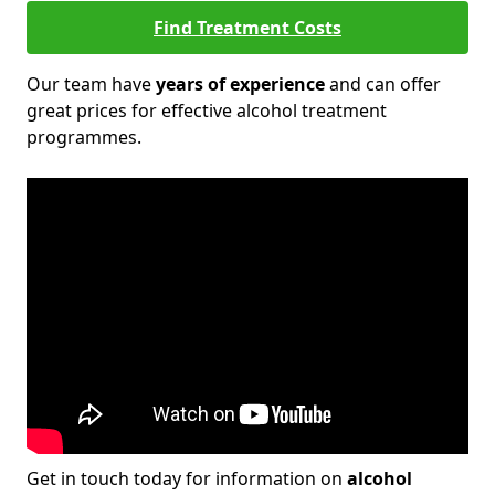
Find Treatment Costs
Our team have
years of experience
and can offer
great prices for effective alcohol treatment
programmes.
Get in touch today for information on
alcohol