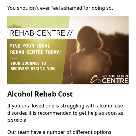
You shouldn't ever feel ashamed for doing so.
Alcohol Rehab Cost
If you or a loved one is struggling with alcohol use
disorder, it is recommended to get help as soon as
possible.
Our team have a number of different options