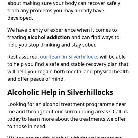
about making sure your body can recover safely
from any problems you may already have
developed.
We have plenty of experience when it comes to
treating
alcohol addiction
and can find ways to
help you stop drinking and stay sober.
Rest assured,
our team in Silverhillocks
will be able
to help you find a safe and stable recovery plan that
will help you regain both mental and physical health
and offer peace of mind.
Alcoholic Help in Silverhillocks
Looking for an alcohol treatment programme near
me and throughout our surrounding areas? Call us
today to learn more about the treatments we offer
to those in need.