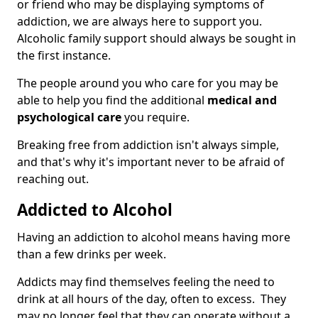
or friend who may be displaying symptoms of
addiction, we are always here to support you.
Alcoholic family support should always be sought in
the first instance.
The people around you who care for you may be
able to help you find the additional
medical and
psychological care
you require.
Breaking free from addiction isn't always simple,
and that's why it's important never to be afraid of
reaching out.
Addicted to Alcohol
Having an addiction to alcohol means having more
than a few drinks per week.
Addicts may find themselves feeling the need to
drink at all hours of the day, often to excess. They
may no longer feel that they can operate without a