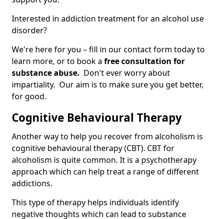
Interested in addiction treatment for an alcohol use
disorder?
We're here for you – fill in our contact form today to
learn more, or to book a
free consultation for
substance abuse.
Don't ever worry about
impartiality. Our aim is to make sure you get better,
for good.
Cognitive Behavioural Therapy
Another way to help you recover from alcoholism is
cognitive behavioural therapy (CBT). CBT for
alcoholism is quite common. It is a psychotherapy
approach which can help treat a range of different
addictions.
This type of therapy helps individuals identify
negative thoughts which can lead to substance