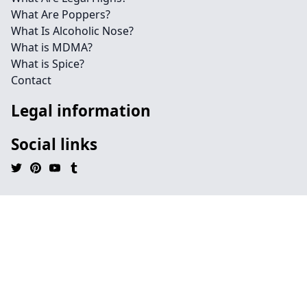
What Are Poppers?
What Is Alcoholic Nose?
What is MDMA?
What is Spice?
Contact
Legal information
Social links