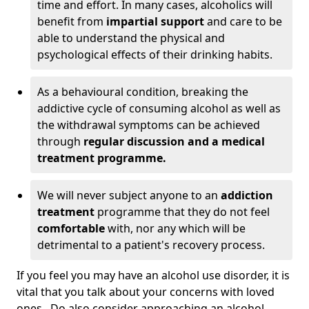
time and effort. In many cases, alcoholics will
benefit from
impartial support
and care to be
able to understand the physical and
psychological effects of their drinking habits.
As a behavioural condition, breaking the
addictive cycle of consuming alcohol as well as
the withdrawal symptoms can be achieved
through
regular discussion and a medical
treatment programme.
We will never subject anyone to an
addiction
treatment
programme that they do not feel
comfortable
with, nor any which will be
detrimental to a patient's recovery process.
If you feel you may have an alcohol use disorder, it is
vital that you talk about your concerns with loved
ones. Do also consider approaching an alcohol