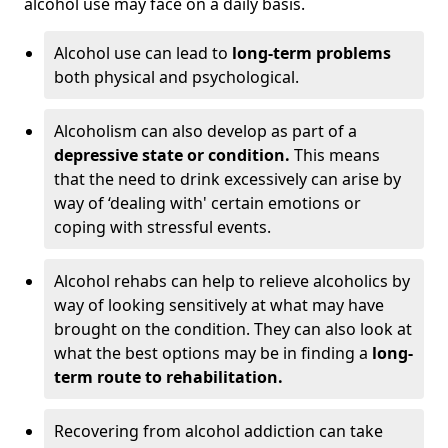
alcohol use may face on a daily basis.
Alcohol use can lead to
long-term problems
both physical and psychological.
Alcoholism can also develop as part of a
depressive state or condition.
This means
that the need to drink excessively can arise by
way of ‘dealing with' certain emotions or
coping with stressful events.
Alcohol rehabs can help to relieve alcoholics by
way of looking sensitively at what may have
brought on the condition. They can also look at
what the best options may be in finding a
long-
term route to rehabilitation.
Recovering from alcohol addiction can take