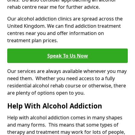
rehab centre near me for further advice.
Our alcohol addiction clinics are spread across the
United Kingdom. We can find addiction treatment
centres near you and offer information on
treatment plan prices.
Speak To Us Now
Our services are always available whenever you may
need them. Whether you need access to a fully
residential alcohol rehab course or otherwise, there
are plenty of options open to you.
Help With Alcohol Addiction
Help with alcohol addiction comes in many shapes
and many forms. This means that some types of
therapy and treatment may work for lots of people,