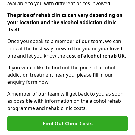
available to you with different prices involved.
The price of rehab clinics can vary depending on
your location and the alcohol addiction clinic
itself.
Once you speak to a member of our team, we can
look at the best way forward for you or your loved
one and let you know the
cost of alcohol rehab UK.
If you would like to find out the price of alcohol
addiction treatment near you, please fill in our
enquiry form now.
A member of our team will get back to you as soon
as possible with information on the alcohol rehab
programme and rehab clinic costs.
Find Out Clinic Costs