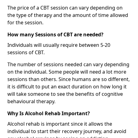
The price of a CBT session can vary depending on
the type of therapy and the amount of time allowed
for the session.
How many Sessions of CBT are needed?
Individuals will usually require between 5-20
sessions of CBT.
The number of sessions needed can vary depending
on the individual. Some people will need a lot more
sessions than others. Since humans are so different,
it is difficult to put an exact duration on how long it
will take someone to see the benefits of cognitive
behavioural therapy.
Why Is Alcohol Rehab Important?
Alcohol rehab is important since it allows the
individual to start their recovery journey, and avoid