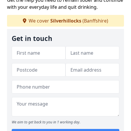
Get the help you need to remain sober and continue
with your everyday life and quit drinking.
We cover
Silverhillocks
(Banffshire)
Get in touch
We aim to get back to you in 1 working day.