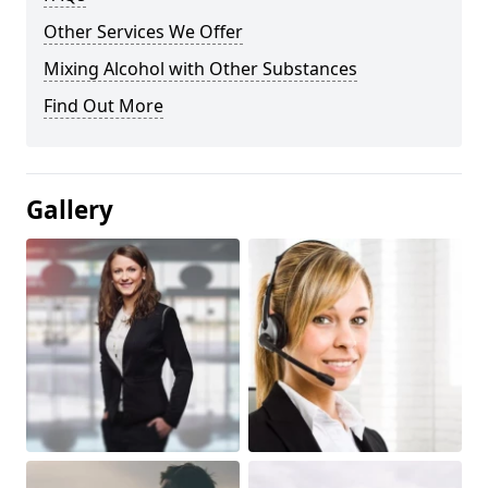
Other Services We Offer
Mixing Alcohol with Other Substances
Find Out More
Gallery