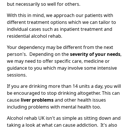
but necessarily so well for others.
With this in mind, we approach our patients with
different treatment options which we can tailor to
individual cases such as inpatient treatment and
residential alcohol rehab.
Your dependency may be different from the next
person's. Depending on the
severity of your needs
,
we may need to offer specific care, medicine or
guidance to you which may involve some intensive
sessions.
If you are drinking more than 14 units a day, you will
be encouraged to stop drinking altogether. This can
cause
liver problems
and other health issues
including problems with mental health too.
Alcohol rehab UK isn't as simple as sitting down and
taking a look at what can cause addiction. It's also