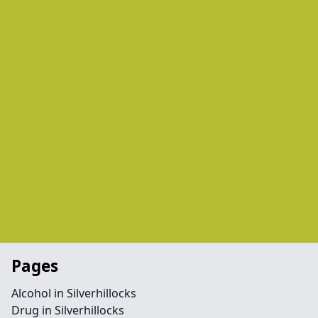
Pages
Alcohol in Silverhillocks
Drug in Silverhillocks