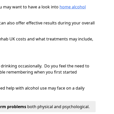
you may want to have a look into
home alcohol
an also offer effective results during your overall
ehab UK costs and what treatments may include,
 drinking occasionally. Do you feel the need to
ble remembering when you first started
d help with alcohol use may face on a daily
erm problems
both physical and psychological.