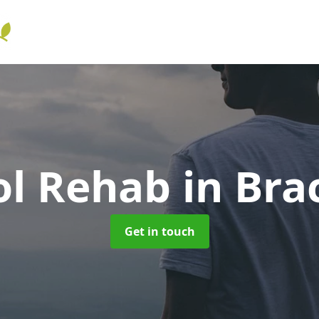
ol Rehab
in Bra
Get in touch