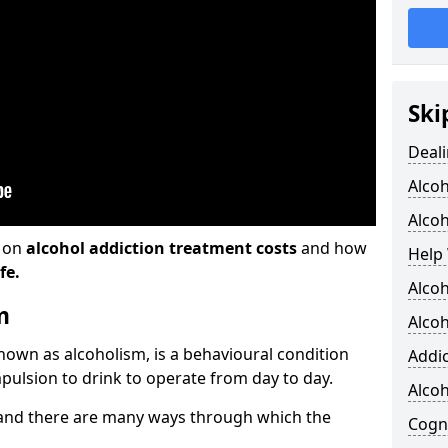
Ski
Deali
Alco
Alcoh
n on
alcohol addiction treatment costs
and how
Help 
fe.
Alcoh
m
Alcoh
known as alcoholism, is a behavioural condition
Addic
pulsion to drink to operate from day to day.
Alco
and there are many ways through which the
Cogni