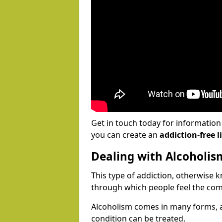
Get in touch today for informatio
you can create an
addiction-free li
Dealing with Alcoholis
This type of addiction, otherwise 
through which people feel the com
Alcoholism comes in many forms, 
condition can be treated.