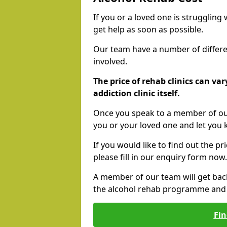
If you or a loved one is struggling
get help as soon as possible.
Our team have a number of differen
involved.
The price of rehab clinics can va
addiction clinic itself.
Once you speak to a member of our
you or your loved one and let you
If you would like to find out the p
please fill in our enquiry form now.
A member of our team will get bac
the alcohol rehab programme and r
Fin