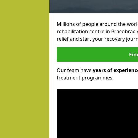
Millions of people around the wor
rehabilitation centre in Bracobrae 
relief and start your recovery journ
Fin
Our team have
years of experienc
treatment programmes.