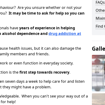
FAQs
ehaviour? Are you unsure whether or not your
Other
 you?
It may be time to ask for help so you can
Mixin
Find
ionals have
years of experience in helping
om alcohol dependence and
drug addiction at
Gall
use health issues, but it can also damage the
 family members and friends.
o work or even function in everyday society.
tion is the
first step towards recovery
.
open seven days a week to help care for and listen
t they might have a problem.
owledgeable. When you can't see your way out of a
 for help!