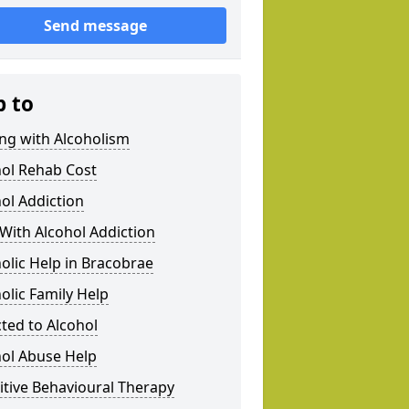
Send message
p to
ng with Alcoholism
hol Rehab Cost
ol Addiction
With Alcohol Addiction
olic Help in Bracobrae
olic Family Help
ted to Alcohol
hol Abuse Help
tive Behavioural Therapy