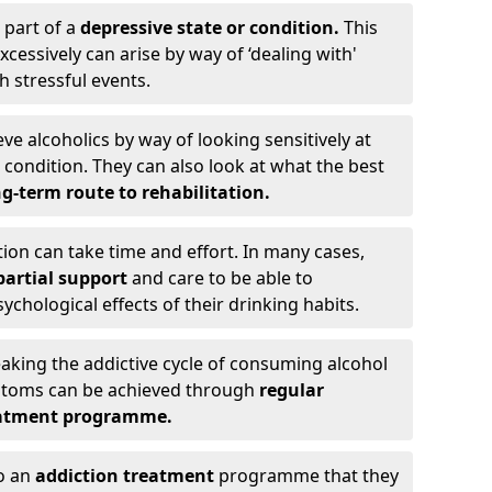
 part of a
depressive state or condition.
This
cessively can arise by way of ‘dealing with'
h stressful events.
eve alcoholics by way of looking sensitively at
ondition. They can also look at what the best
g-term route to rehabilitation.
ion can take time and effort. In many cases,
artial support
and care to be able to
chological effects of their drinking habits.
eaking the addictive cycle of consuming alcohol
mptoms can be achieved through
regular
reatment programme.
to an
addiction treatment
programme that they