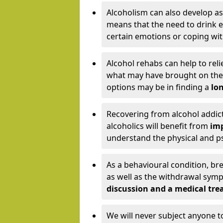
Alcoholism can also develop as
means that the need to drink ex
certain emotions or coping wit
Alcohol rehabs can help to reli
what may have brought on the c
options may be in finding a
lon
Recovering from alcohol addict
alcoholics will benefit from
imp
understand the physical and psy
As a behavioural condition, br
as well as the withdrawal sy
discussion and a medical t
We will never subject anyone 