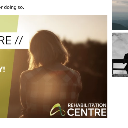
r doing so.