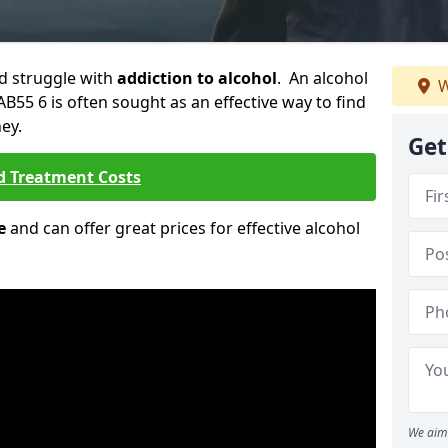
ld struggle with
addiction to alcohol
. An alcohol
W
AB55 6 is often sought as an effective way to find
ey.
Get
d Treatment Costs
e
and can offer great prices for effective alcohol
We aim 