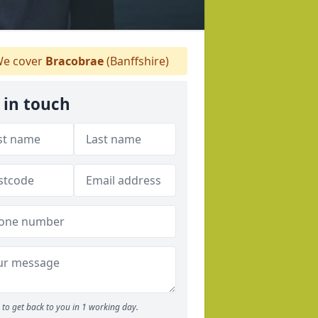
e cover
Bracobrae
(Banffshire)
 in touch
to get back to you in 1 working day.