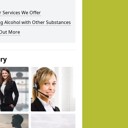
 Services We Offer
g Alcohol with Other Substances
 Out More
ery