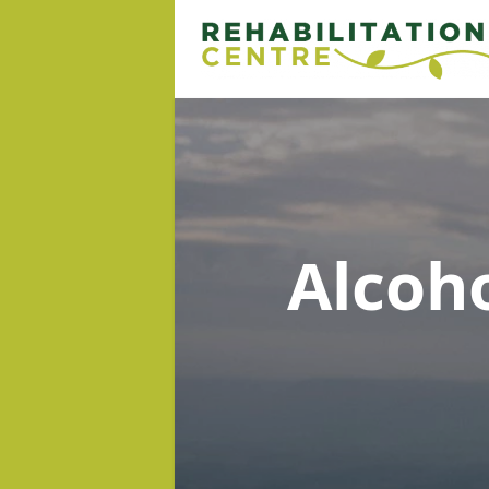
Alcoh