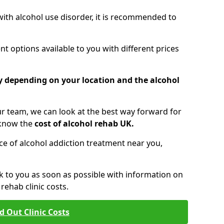
 with alcohol use disorder, it is recommended to
t options available to you with different prices
ry depending on your location and the alcohol
 team, we can look at the best way forward for
 know the
cost of alcohol rehab UK.
rice of alcohol addiction treatment near you,
k to you as soon as possible with information on
ehab clinic costs.
d Out Clinic Costs