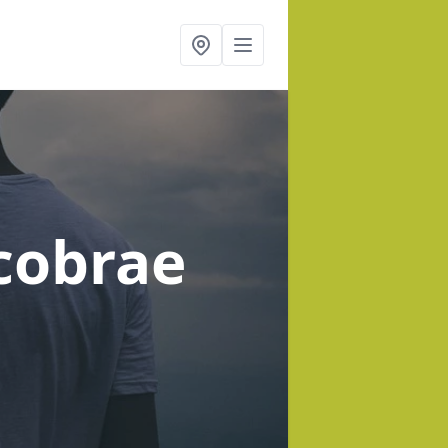
cobrae