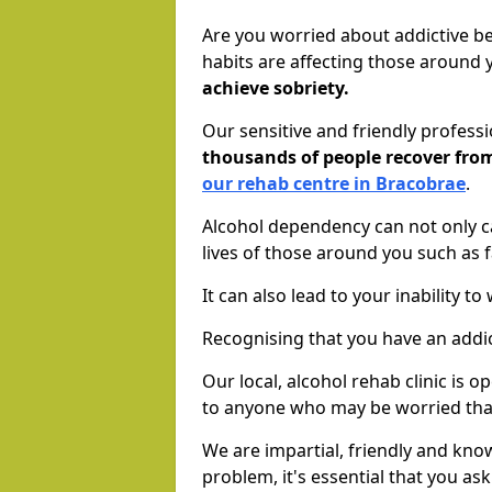
Are you worried about addictive b
habits are affecting those around
achieve sobriety.
Our sensitive and friendly profess
thousands of people recover fr
our rehab centre in Bracobrae
.
Alcohol dependency can not only ca
lives of those around you such as
It can also lead to your inability t
Recognising that you have an addic
Our local, alcohol rehab clinic is 
to anyone who may be worried tha
We are impartial, friendly and kn
problem, it's essential that you ask