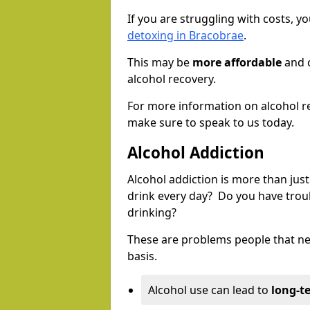
If you are struggling with costs, 
detoxing in Bracobrae
.
This may be
more affordable
and c
alcohol recovery.
For more information on alcohol r
make sure to speak to us today.
Alcohol Addiction
Alcohol addiction is more than just
drink every day? Do you have trou
drinking?
These are problems people that nee
basis.
Alcohol use can lead to
long-t