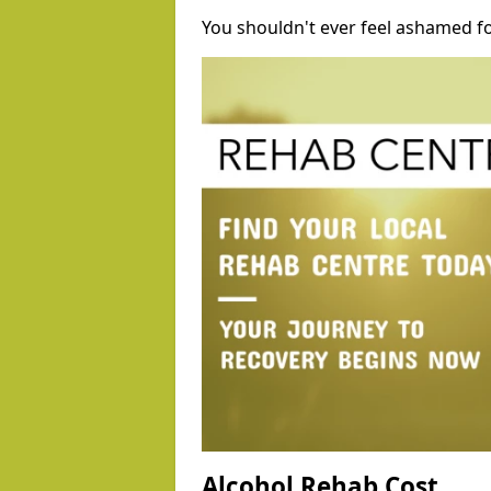
You shouldn't ever feel ashamed fo
Alcohol Rehab Cost