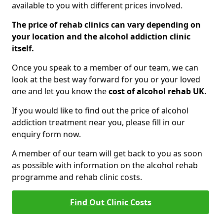
available to you with different prices involved.
The price of rehab clinics can vary depending on
your location and the alcohol addiction clinic
itself.
Once you speak to a member of our team, we can
look at the best way forward for you or your loved
one and let you know the
cost of alcohol rehab UK.
If you would like to find out the price of alcohol
addiction treatment near you, please fill in our
enquiry form now.
A member of our team will get back to you as soon
as possible with information on the alcohol rehab
programme and rehab clinic costs.
Find Out Clinic Costs