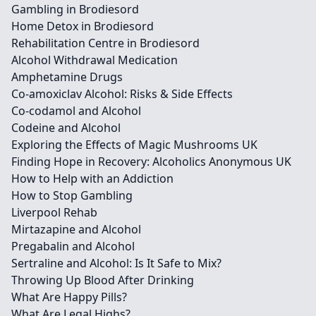
Gambling in Brodiesord
Home Detox in Brodiesord
Rehabilitation Centre in Brodiesord
Alcohol Withdrawal Medication
Amphetamine Drugs
Co-amoxiclav Alcohol: Risks & Side Effects
Co-codamol and Alcohol
Codeine and Alcohol
Exploring the Effects of Magic Mushrooms UK
Finding Hope in Recovery: Alcoholics Anonymous UK
How to Help with an Addiction
How to Stop Gambling
Liverpool Rehab
Mirtazapine and Alcohol
Pregabalin and Alcohol
Sertraline and Alcohol: Is It Safe to Mix?
Throwing Up Blood After Drinking
What Are Happy Pills?
What Are Legal Highs?