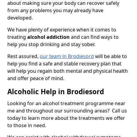
about making sure your body can recover safely
from any problems you may already have
developed.
We have plenty of experience when it comes to
treating
alcohol addiction
and can find ways to
help you stop drinking and stay sober.
Rest assured,
our team in Brodiesord
will be able to
help you find a safe and stable recovery plan that
will help you regain both mental and physical health
and offer peace of mind.
Alcoholic Help in Brodiesord
Looking for an alcohol treatment programme near
me and throughout our surrounding areas? Call us
today to learn more about the treatments we offer
to those in need.