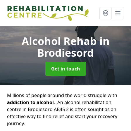
Alcohol Rehab
in
Brodiesord
Get in touch
Millions of people around the world struggle with
addiction to alcohol
. An alcohol rehabilitation
centre in Brodiesord AB45 2 is often sought as an
effective way to find relief and start your recovery
journey.