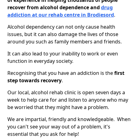
of experience in helping thousands of people
recover from alcohol dependence and
drug
addiction at our rehab centre in Brodiesord
.
Alcohol dependency can not only cause health
issues, but it can also damage the lives of those
around you such as family members and friends.
It can also lead to your inability to work or even
function in everyday society.
Recognising that you have an addiction is the
first
step towards recovery
.
Our local, alcohol rehab clinic is open seven days a
week to help care for and listen to anyone who may
be worried that they might have a problem.
We are impartial, friendly and knowledgeable. When
you can't see your way out of a problem, it's
essential that you ask for help!