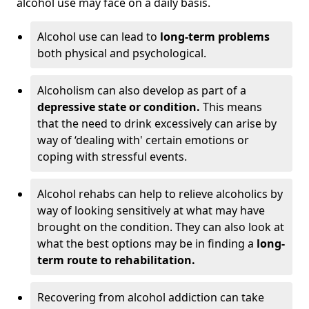
alcohol use may face on a daily basis.
Alcohol use can lead to
long-term problems
both physical and psychological.
Alcoholism can also develop as part of a
depressive state or condition.
This means
that the need to drink excessively can arise by
way of ‘dealing with' certain emotions or
coping with stressful events.
Alcohol rehabs can help to relieve alcoholics by
way of looking sensitively at what may have
brought on the condition. They can also look at
what the best options may be in finding a
long-
term route to rehabilitation.
Recovering from alcohol addiction can take