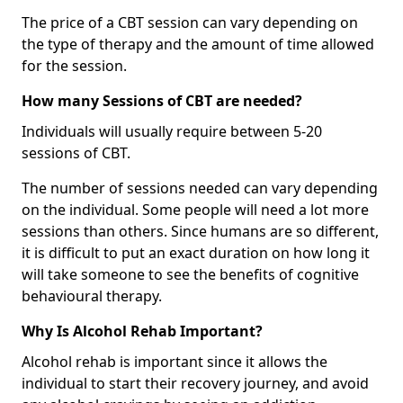
The price of a CBT session can vary depending on
the type of therapy and the amount of time allowed
for the session.
How many Sessions of CBT are needed?
Individuals will usually require between 5-20
sessions of CBT.
The number of sessions needed can vary depending
on the individual. Some people will need a lot more
sessions than others. Since humans are so different,
it is difficult to put an exact duration on how long it
will take someone to see the benefits of cognitive
behavioural therapy.
Why Is Alcohol Rehab Important?
Alcohol rehab is important since it allows the
individual to start their recovery journey, and avoid