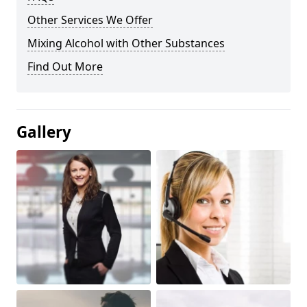
Other Services We Offer
Mixing Alcohol with Other Substances
Find Out More
Gallery