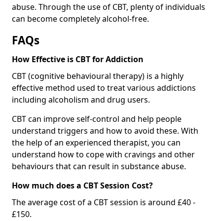
abuse. Through the use of CBT, plenty of individuals
can become completely alcohol-free.
FAQs
How Effective is CBT for Addiction
CBT (cognitive behavioural therapy) is a highly
effective method used to treat various addictions
including alcoholism and drug users.
CBT can improve self-control and help people
understand triggers and how to avoid these. With
the help of an experienced therapist, you can
understand how to cope with cravings and other
behaviours that can result in substance abuse.
How much does a CBT Session Cost?
The average cost of a CBT session is around £40 -
£150.