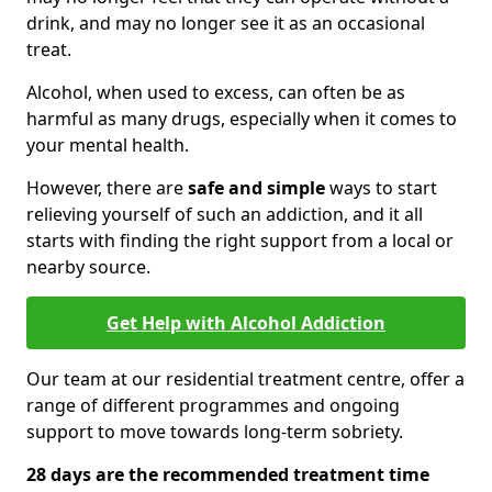
drink, and may no longer see it as an occasional
treat.
Alcohol, when used to excess, can often be as
harmful as many drugs, especially when it comes to
your mental health.
However, there are
safe and simple
ways to start
relieving yourself of such an addiction, and it all
starts with finding the right support from a local or
nearby source.
Get Help with Alcohol Addiction
Our team at our residential treatment centre, offer a
range of different programmes and ongoing
support to move towards long-term sobriety.
28 days are the recommended treatment time