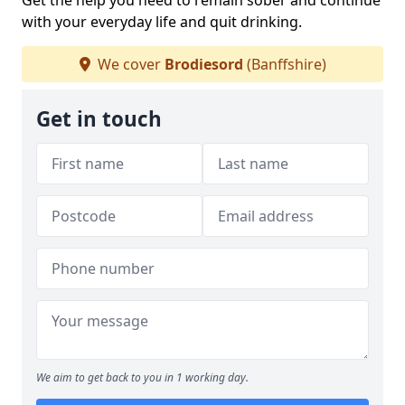
Get the help you need to remain sober and continue
with your everyday life and quit drinking.
We cover
Brodiesord
(Banffshire)
Get in touch
We aim to get back to you in 1 working day.