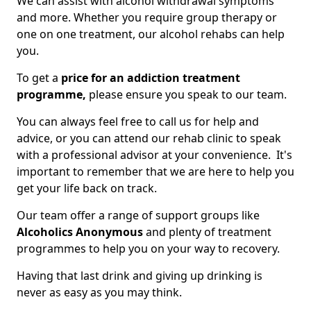
We can assist with alcohol withdrawal symptoms
and more. Whether you require group therapy or
one on one treatment, our alcohol rehabs can help
you.
To get a
price for an addiction treatment
programme,
please ensure you speak to our team.
You can always feel free to call us for help and
advice, or you can attend our rehab clinic to speak
with a professional advisor at your convenience. It's
important to remember that we are here to help you
get your life back on track.
Our team offer a range of support groups like
Alcoholics Anonymous
and plenty of treatment
programmes to help you on your way to recovery.
Having that last drink and giving up drinking is
never as easy as you may think.