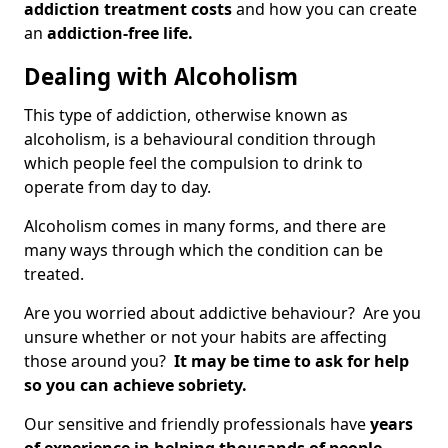
addiction treatment costs
and how you can create
an
addiction-free life.
Dealing with Alcoholism
This type of addiction, otherwise known as
alcoholism, is a behavioural condition through
which people feel the compulsion to drink to
operate from day to day.
Alcoholism comes in many forms, and there are
many ways through which the condition can be
treated.
Are you worried about addictive behaviour? Are you
unsure whether or not your habits are affecting
those around you?
It may be time to ask for help
so you can achieve sobriety.
Our sensitive and friendly professionals have
years