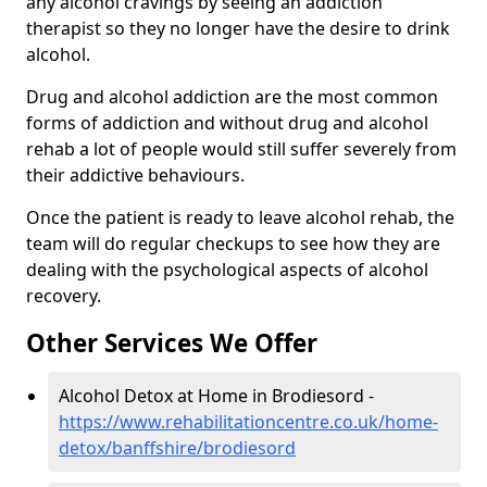
any alcohol cravings by seeing an addiction
therapist so they no longer have the desire to drink
alcohol.
Drug and alcohol addiction are the most common
forms of addiction and without drug and alcohol
rehab a lot of people would still suffer severely from
their addictive behaviours.
Once the patient is ready to leave alcohol rehab, the
team will do regular checkups to see how they are
dealing with the psychological aspects of alcohol
recovery.
Other Services We Offer
Alcohol Detox at Home in Brodiesord -
https://www.rehabilitationcentre.co.uk/home-
detox/banffshire/brodiesord