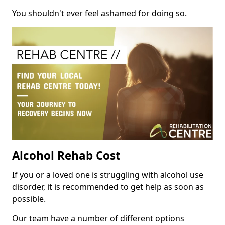
You shouldn't ever feel ashamed for doing so.
Alcohol Rehab Cost
If you or a loved one is struggling with alcohol use
disorder, it is recommended to get help as soon as
possible.
Our team have a number of different options