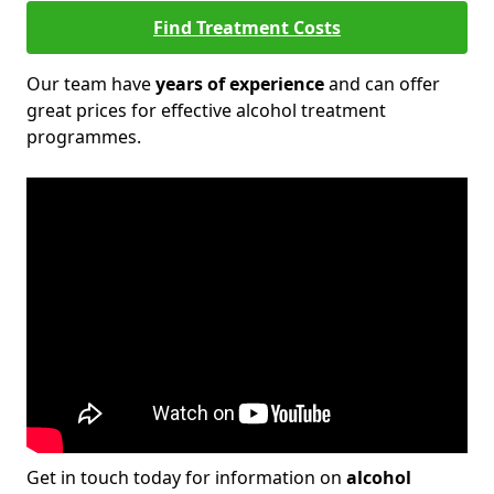
Find Treatment Costs
Our team have
years of experience
and can offer
great prices for effective alcohol treatment
programmes.
Get in touch today for information on
alcohol