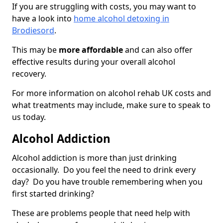
If you are struggling with costs, you may want to
have a look into
home alcohol detoxing in
Brodiesord
.
This may be
more affordable
and can also offer
effective results during your overall alcohol
recovery.
For more information on alcohol rehab UK costs and
what treatments may include, make sure to speak to
us today.
Alcohol Addiction
Alcohol addiction is more than just drinking
occasionally. Do you feel the need to drink every
day? Do you have trouble remembering when you
first started drinking?
These are problems people that need help with