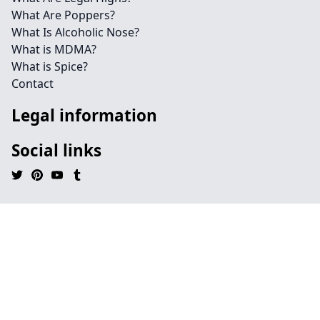
What Are Poppers?
What Is Alcoholic Nose?
What is MDMA?
What is Spice?
Contact
Legal information
Social links