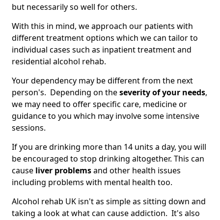
but necessarily so well for others.
With this in mind, we approach our patients with
different treatment options which we can tailor to
individual cases such as inpatient treatment and
residential alcohol rehab.
Your dependency may be different from the next
person's. Depending on the
severity of your needs
,
we may need to offer specific care, medicine or
guidance to you which may involve some intensive
sessions.
If you are drinking more than 14 units a day, you will
be encouraged to stop drinking altogether. This can
cause
liver problems
and other health issues
including problems with mental health too.
Alcohol rehab UK isn't as simple as sitting down and
taking a look at what can cause addiction. It's also