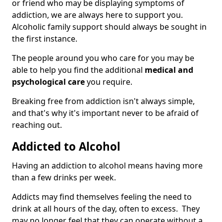
or friend who may be displaying symptoms of
addiction, we are always here to support you.
Alcoholic family support should always be sought in
the first instance.
The people around you who care for you may be
able to help you find the additional
medical and
psychological care
you require.
Breaking free from addiction isn't always simple,
and that's why it's important never to be afraid of
reaching out.
Addicted to Alcohol
Having an addiction to alcohol means having more
than a few drinks per week.
Addicts may find themselves feeling the need to
drink at all hours of the day, often to excess. They
may no longer feel that they can operate without a