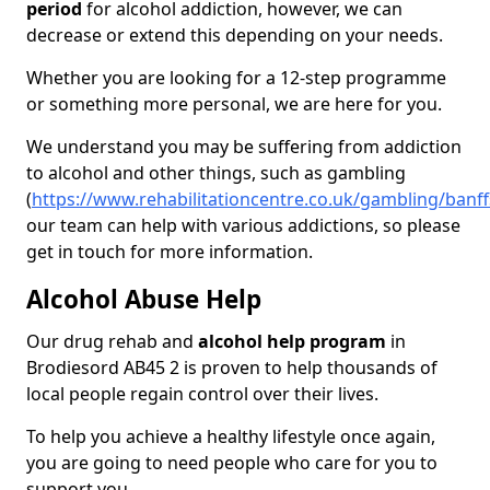
period
for alcohol addiction, however, we can
decrease or extend this depending on your needs.
Whether you are looking for a 12-step programme
or something more personal, we are here for you.
We understand you may be suffering from addiction
to alcohol and other things, such as gambling
(
https://www.rehabilitationcentre.co.uk/gambling/banf
our team can help with various addictions, so please
get in touch for more information.
Alcohol Abuse Help
Our drug rehab and
alcohol help program
in
Brodiesord AB45 2 is proven to help thousands of
local people regain control over their lives.
To help you achieve a healthy lifestyle once again,
you are going to need people who care for you to
support you.