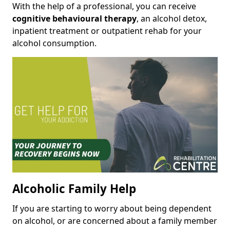
With the help of a professional, you can receive
cognitive behavioural therapy
, an alcohol detox,
inpatient treatment or outpatient rehab for your
alcohol consumption.
Alcoholic Family Help
If you are starting to worry about being dependent
on alcohol, or are concerned about a family member