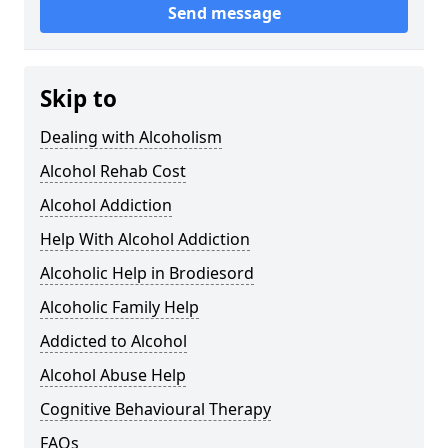
Send message
Skip to
Dealing with Alcoholism
Alcohol Rehab Cost
Alcohol Addiction
Help With Alcohol Addiction
Alcoholic Help in Brodiesord
Alcoholic Family Help
Addicted to Alcohol
Alcohol Abuse Help
Cognitive Behavioural Therapy
FAQs