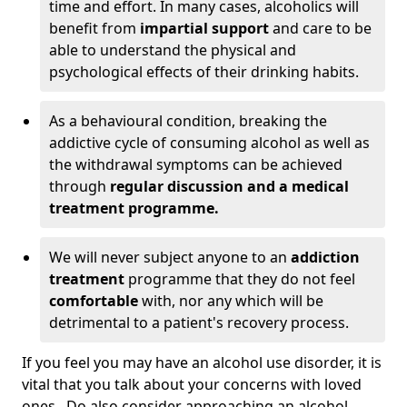
time and effort. In many cases, alcoholics will
benefit from
impartial support
and care to be
able to understand the physical and
psychological effects of their drinking habits.
As a behavioural condition, breaking the
addictive cycle of consuming alcohol as well as
the withdrawal symptoms can be achieved
through
regular discussion and a medical
treatment programme.
We will never subject anyone to an
addiction
treatment
programme that they do not feel
comfortable
with, nor any which will be
detrimental to a patient's recovery process.
If you feel you may have an alcohol use disorder, it is
vital that you talk about your concerns with loved
ones. Do also consider approaching an alcohol