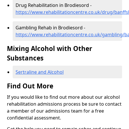
Drug Rehabilitation in Brodiesord -
https://www.rehabilitationcentre.co.uk/drug/banffs
Gambling Rehab in Brodiesord -
https://www.rehabilitationcentre.co.uk/gambling/b
Mixing Alcohol with Other
Substances
Sertraline and Alcohol
Find Out More
If you would like to find out more about our alcohol
rehabilitation admissions process be sure to contact
a member of our admissions team for a free
confidential assessment.