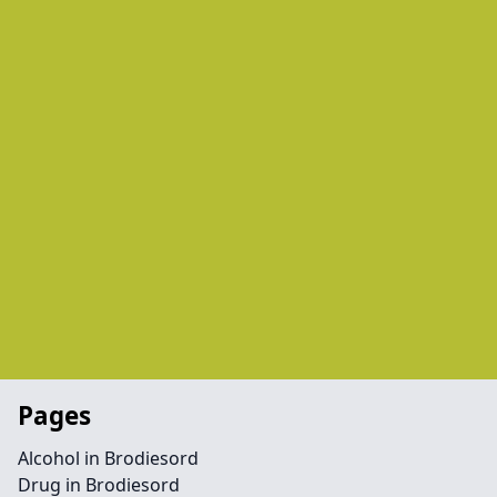
Pages
Alcohol in Brodiesord
Drug in Brodiesord