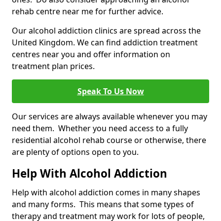
rehab centre near me for further advice.
Our alcohol addiction clinics are spread across the
United Kingdom. We can find addiction treatment
centres near you and offer information on
treatment plan prices.
Speak To Us Now
Our services are always available whenever you may
need them. Whether you need access to a fully
residential alcohol rehab course or otherwise, there
are plenty of options open to you.
Help With Alcohol Addiction
Help with alcohol addiction comes in many shapes
and many forms. This means that some types of
therapy and treatment may work for lots of people,