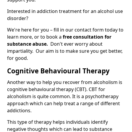
Interested in addiction treatment for an alcohol use
disorder?
We're here for you – fill in our contact form today to
learn more, or to book a
free consultation for
substance abuse.
Don't ever worry about
impartiality. Our aim is to make sure you get better,
for good.
Cognitive Behavioural Therapy
Another way to help you recover from alcoholism is
cognitive behavioural therapy (CBT). CBT for
alcoholism is quite common. It is a psychotherapy
approach which can help treat a range of different
addictions.
This type of therapy helps individuals identify
negative thoughts which can lead to substance