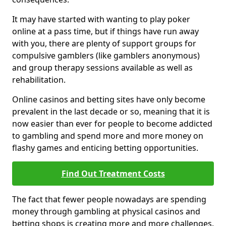
It may have started with wanting to play poker
online at a pass time, but if things have run away
with you, there are plenty of support groups for
compulsive gamblers (like gamblers anonymous)
and group therapy sessions available as well as
rehabilitation.
Online casinos and betting sites have only become
prevalent in the last decade or so, meaning that it is
now easier than ever for people to become addicted
to gambling and spend more and more money on
flashy games and enticing betting opportunities.
Find Out Treatment Costs
The fact that fewer people nowadays are spending
money through gambling at physical casinos and
betting shops is creating more and more challenges.