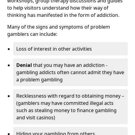
workshops, group therapy discussions and guides
to help visitors understand how their way of
thinking has manifested in the form of addiction.
Many of the signs and symptoms of problem
gamblers can include:
Loss of interest in other activities
Denial
that you may have an addiction -
gambling addicts often cannot admit they have
a problem gambling
Recklessness with regard to obtaining money –
(gamblers may have committed illegal acts
such as stealing money to finance gambling
and visit casinos)
Hiding your gambling from others