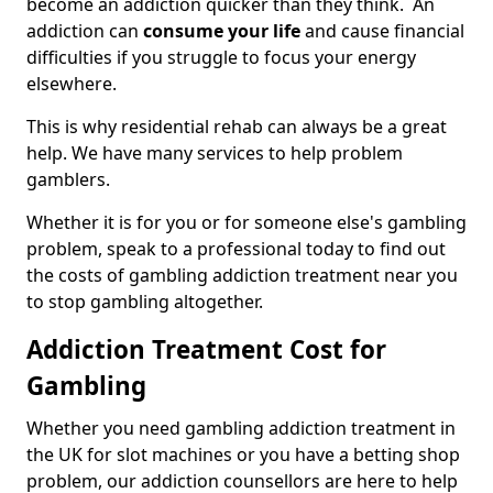
become an addiction quicker than they think. An
addiction can
consume your life
and cause financial
difficulties if you struggle to focus your energy
elsewhere.
This is why residential rehab can always be a great
help. We have many services to help problem
gamblers.
Whether it is for you or for someone else's gambling
problem, speak to a professional today to find out
the costs of gambling addiction treatment near you
to stop gambling altogether.
Addiction Treatment Cost for
Gambling
Whether you need gambling addiction treatment in
the UK for slot machines or you have a betting shop
problem, our addiction counsellors are here to help