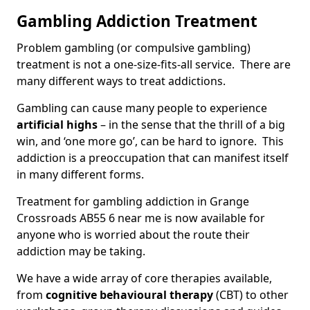
Gambling Addiction Treatment
Problem gambling (or compulsive gambling)
treatment is not a one-size-fits-all service. There are
many different ways to treat addictions.
Gambling can cause many people to experience
artificial highs
– in the sense that the thrill of a big
win, and ‘one more go’, can be hard to ignore. This
addiction is a preoccupation that can manifest itself
in many different forms.
Treatment for gambling addiction in Grange
Crossroads AB55 6 near me is now available for
anyone who is worried about the route their
addiction may be taking.
We have a wide array of core therapies available,
from
cognitive behavioural therapy
(CBT) to other