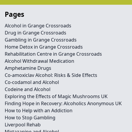
Pages
Alcohol in Grange Crossroads
Drug in Grange Crossroads
Gambling in Grange Crossroads
Home Detox in Grange Crossroads
Rehabilitation Centre in Grange Crossroads
Alcohol Withdrawal Medication
Amphetamine Drugs
Co-amoxiclav Alcohol: Risks & Side Effects
Co-codamol and Alcohol
Codeine and Alcohol
Exploring the Effects of Magic Mushrooms UK
Finding Hope in Recovery: Alcoholics Anonymous UK
How to Help with an Addiction
How to Stop Gambling
Liverpool Rehab
Mirtazapine and Alcohol