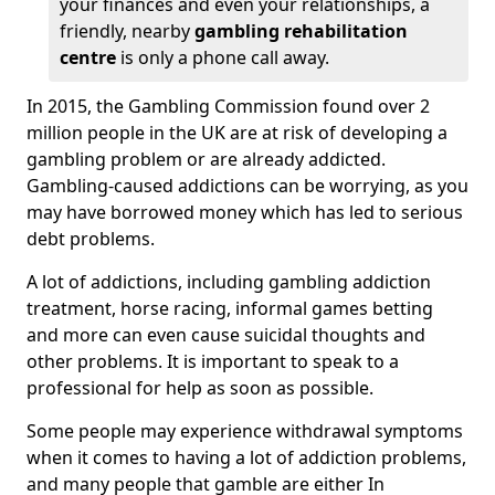
your finances and even your relationships, a
friendly, nearby
gambling rehabilitation
centre
is only a phone call away.
In 2015, the Gambling Commission found over 2
million people in the UK are at risk of developing a
gambling problem or are already addicted.
Gambling-caused addictions can be worrying, as you
may have borrowed money which has led to serious
debt problems.
A lot of addictions, including gambling addiction
treatment, horse racing, informal games betting
and more can even cause suicidal thoughts and
other problems. It is important to speak to a
professional for help as soon as possible.
Some people may experience withdrawal symptoms
when it comes to having a lot of addiction problems,
and many people that gamble are either In