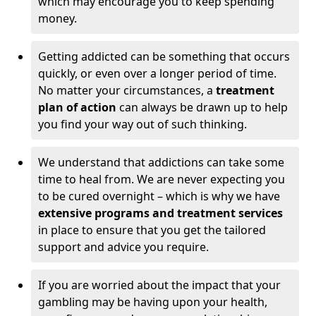
which may encourage you to keep spending
money.
Getting addicted can be something that occurs
quickly, or even over a longer period of time.
No matter your circumstances, a
treatment
plan of action
can always be drawn up to help
you find your way out of such thinking.
We understand that addictions can take some
time to heal from. We are never expecting you
to be cured overnight – which is why we have
extensive programs and treatment services
in place to ensure that you get the tailored
support and advice you require.
If you are worried about the impact that your
gambling may be having upon your health,