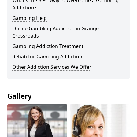
What's the Best Way to Overcome a Gambling
Addiction?
Gambling Help
Online Gambling Addiction in Grange
Crossroads
Gambling Addiction Treatment
Rehab for Gambling Addiction
Other Addiction Services We Offer
Gallery