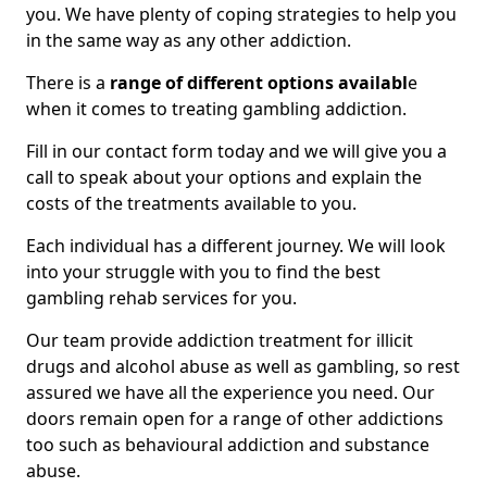
you. We have plenty of coping strategies to help you
in the same way as any other addiction.
There is a
range of different options availabl
e
when it comes to treating gambling addiction.
Fill in our contact form today and we will give you a
call to speak about your options and explain the
costs of the treatments available to you.
Each individual has a different journey. We will look
into your struggle with you to find the best
gambling rehab services for you.
Our team provide addiction treatment for illicit
drugs and alcohol abuse as well as gambling, so rest
assured we have all the experience you need. Our
doors remain open for a range of other addictions
too such as behavioural addiction and substance
abuse.