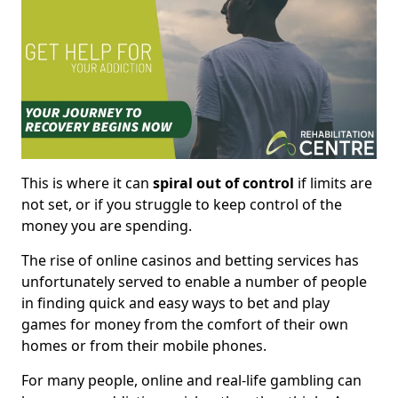
This is where it can
spiral out of control
if limits are
not set, or if you struggle to keep control of the
money you are spending.
The rise of online casinos and betting services has
unfortunately served to enable a number of people
in finding quick and easy ways to bet and play
games for money from the comfort of their own
homes or from their mobile phones.
For many people, online and real-life gambling can