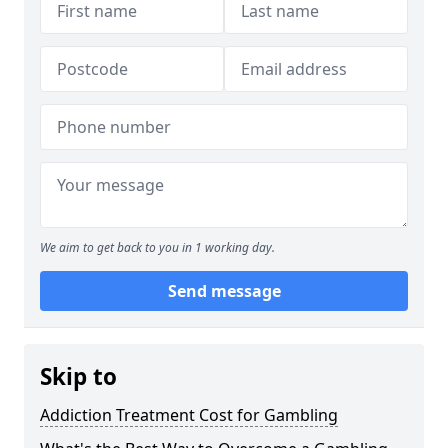
We aim to get back to you in 1 working day.
Send message
Skip to
Addiction Treatment Cost for Gambling