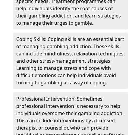
specific needs. Treatment programmes can
help individuals identify the root causes of
their gambling addiction, and learn strategies
to manage their urges to gamble.
Coping Skills: Coping skills are an essential part
of managing gambling addiction. These skills
can include mindfulness, relaxation techniques,
and other stress-management strategies.
Learning to manage stress and cope with
difficult emotions can help individuals avoid
turning to gambling as a way of coping.
Professional Intervention: Sometimes,
professional intervention is necessary to help
individuals overcome their gambling addiction.
This can include interventions by a licensed
therapist or counsellor, who can provide