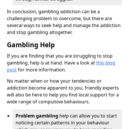
In conclusion, gambling addiction can be a
challenging problem to overcome, but there are
several ways to seek help and manage the addiction
and stop gambling altogether.
Gambling Help
If you are finding that you are struggling to stop
gambling, help is at hand. Have a look at
this blog
post
for more information.
No matter when or how your tendencies or
addiction become apparent to you, friendly experts
will also be here to help you find local support for a
wide range of compulsive behaviours.
Problem gambling
help can allow you to start
noticing certain patterns in your behaviour