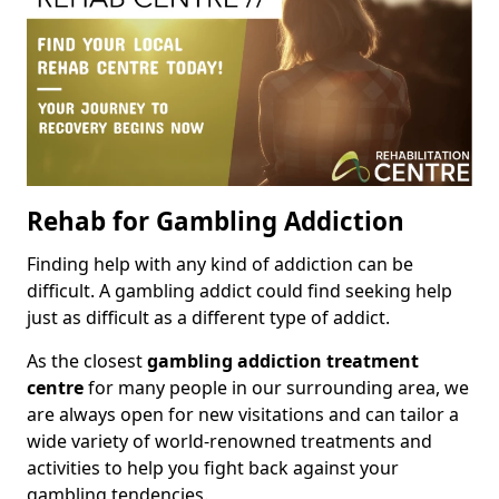
Rehab for Gambling Addiction
Finding help with any kind of addiction can be
difficult. A gambling addict could find seeking help
just as difficult as a different type of addict.
As the closest
gambling addiction treatment
centre
for many people in our surrounding area, we
are always open for new visitations and can tailor a
wide variety of world-renowned treatments and
activities to help you fight back against your
gambling tendencies.