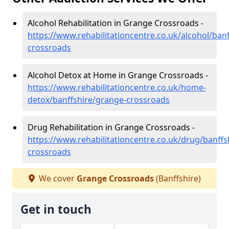
Alcohol Rehabilitation in Grange Crossroads -
https://www.rehabilitationcentre.co.uk/alcohol/ban
crossroads
Alcohol Detox at Home in Grange Crossroads -
https://www.rehabilitationcentre.co.uk/home-
detox/banffshire/grange-crossroads
Drug Rehabilitation in Grange Crossroads -
https://www.rehabilitationcentre.co.uk/drug/banffs
crossroads
We cover
Grange Crossroads
(Banffshire)
Get in touch