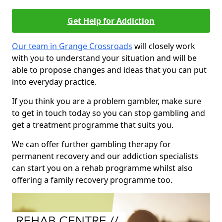
Get Help for Addiction
Our team in Grange Crossroads
will closely work
with you to understand your situation and will be
able to propose changes and ideas that you can put
into everyday practice.
If you think you are a problem gambler, make sure
to get in touch today so you can stop gambling and
get a treatment programme that suits you.
We can offer further gambling therapy for
permanent recovery and our addiction specialists
can start you on a rehab programme whilst also
offering a family recovery programme too.