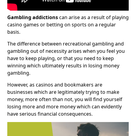
Gambling addictions
can arise as a result of playing
casino games or betting on sports on a regular
basis.
The difference between recreational gambling and
gambling out of necessity arises when you feel you
have to keep playing, or that you need to keep
winning which ultimately results in losing money
gambling.
However, as casinos and bookmakers are
businesses which are legitimately trying to make
money, more often than not, you will find yourself
losing more and more money which can evidently
have serious financial consequences.