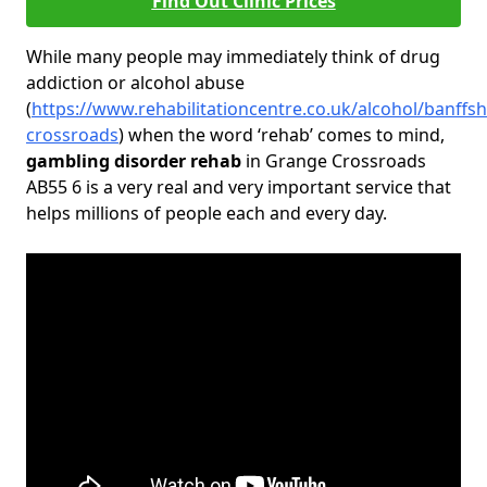
Find Out Clinic Prices
While many people may immediately think of drug
addiction or alcohol abuse
(
https://www.rehabilitationcentre.co.uk/alcohol/banffs
crossroads
) when the word ‘rehab’ comes to mind,
gambling disorder rehab
in Grange Crossroads
AB55 6 is a very real and very important service that
helps millions of people each and every day.