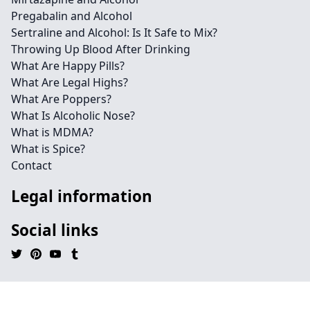
Pregabalin and Alcohol
Sertraline and Alcohol: Is It Safe to Mix?
Throwing Up Blood After Drinking
What Are Happy Pills?
What Are Legal Highs?
What Are Poppers?
What Is Alcoholic Nose?
What is MDMA?
What is Spice?
Contact
Legal information
Social links