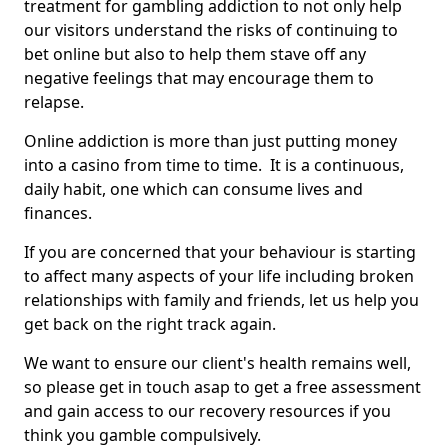
treatment for gambling addiction to not only help
our visitors understand the risks of continuing to
bet online but also to help them stave off any
negative feelings that may encourage them to
relapse.
Online addiction is more than just putting money
into a casino from time to time. It is a continuous,
daily habit, one which can consume lives and
finances.
If you are concerned that your behaviour is starting
to affect many aspects of your life including broken
relationships with family and friends, let us help you
get back on the right track again.
We want to ensure our client's health remains well,
so please get in touch asap to get a free assessment
and gain access to our recovery resources if you
think you gamble compulsively.