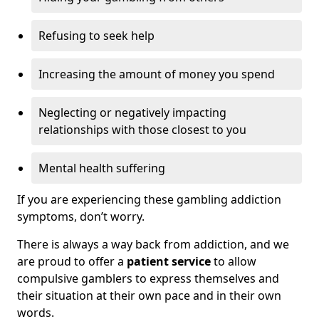
Refusing to seek help
Increasing the amount of money you spend
Neglecting or negatively impacting
relationships with those closest to you
Mental health suffering
If you are experiencing these gambling addiction
symptoms, don’t worry.
There is always a way back from addiction, and we
are proud to offer a
patient service
to allow
compulsive gamblers to express themselves and
their situation at their own pace and in their own
words.