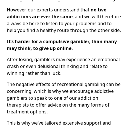
However, our experts understand that
no two
addictions are ever the same
, and we will therefore
always be here to listen to your problems and to
help you find a healthy route through the other side.
It’s harder for a compulsive gambler, than many
may think, to give up online.
After losing, gamblers may experience an emotional
crash or even delusional thinking and relate to
winning rather than luck.
The negative effects of recreational gambling can be
concerning, which is why we encourage addictive
gamblers to speak to one of our addiction
therapists to offer advice on the many forms of
treatment options.
This is why we’ve tailored extensive support and