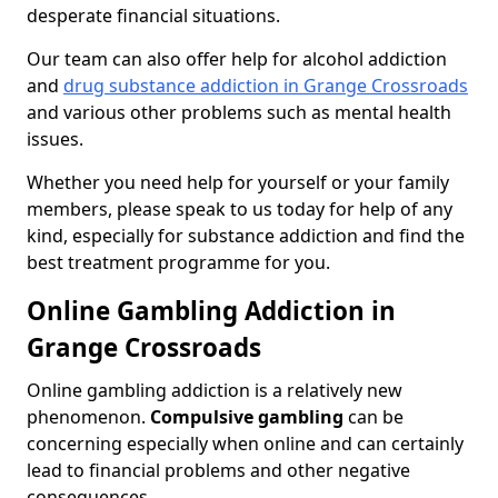
desperate financial situations.
Our team can also offer help for alcohol addiction
and
drug substance addiction in Grange Crossroads
and various other problems such as mental health
issues.
Whether you need help for yourself or your family
members, please speak to us today for help of any
kind, especially for substance addiction and find the
best treatment programme for you.
Online Gambling Addiction in
Grange Crossroads
Online gambling addiction is a relatively new
phenomenon.
Compulsive gambling
can be
concerning especially when online and can certainly
lead to financial problems and other negative
consequences.