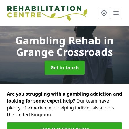
Gambling Rehab
in
Grange Crossroads
Get in touch
Are you struggling with a gambling addiction and
looking for some expert help?
Our team have
plenty of experience in helping individuals across
the United Kingdom.