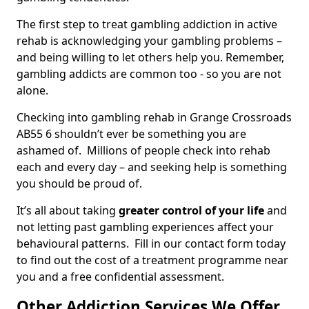
The first step to treat gambling addiction in active
rehab is acknowledging your gambling problems –
and being willing to let others help you. Remember,
gambling addicts are common too - so you are not
alone.
Checking into gambling rehab in Grange Crossroads
AB55 6 shouldn’t ever be something you are
ashamed of. Millions of people check into rehab
each and every day – and seeking help is something
you should be proud of.
It’s all about taking
greater control of your life
and
not letting past gambling experiences affect your
behavioural patterns. Fill in our contact form today
to find out the cost of a treatment programme near
you and a free confidential assessment.
Other Addiction Services We Offer