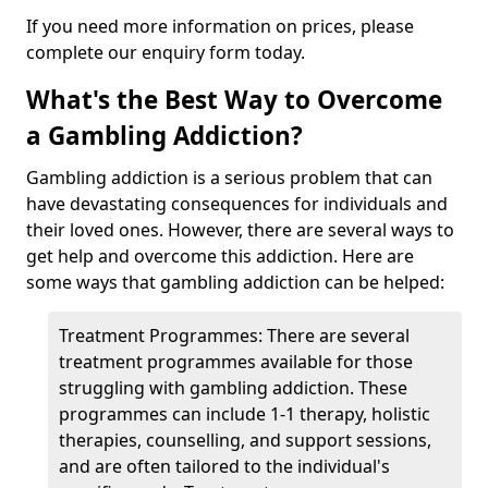
If you need more information on prices, please
complete our enquiry form today.
What's the Best Way to Overcome
a Gambling Addiction?
Gambling addiction is a serious problem that can
have devastating consequences for individuals and
their loved ones. However, there are several ways to
get help and overcome this addiction. Here are
some ways that gambling addiction can be helped:
Treatment Programmes: There are several
treatment programmes available for those
struggling with gambling addiction. These
programmes can include 1-1 therapy, holistic
therapies, counselling, and support sessions,
and are often tailored to the individual's