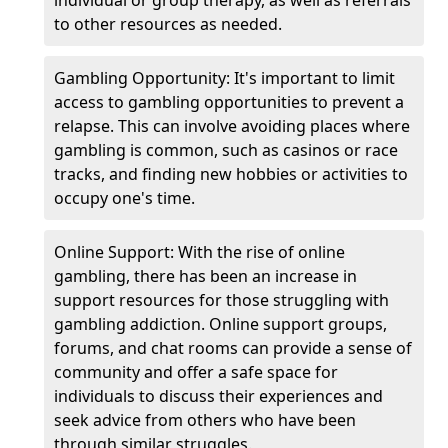
individual or group therapy, as well as referrals
to other resources as needed.
Gambling Opportunity: It's important to limit
access to gambling opportunities to prevent a
relapse. This can involve avoiding places where
gambling is common, such as casinos or race
tracks, and finding new hobbies or activities to
occupy one's time.
Online Support: With the rise of online
gambling, there has been an increase in
support resources for those struggling with
gambling addiction. Online support groups,
forums, and chat rooms can provide a sense of
community and offer a safe space for
individuals to discuss their experiences and
seek advice from others who have been
through similar struggles.