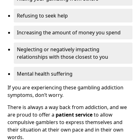
Refusing to seek help
Increasing the amount of money you spend
Neglecting or negatively impacting
relationships with those closest to you
Mental health suffering
If you are experiencing these gambling addiction
symptoms, don’t worry.
There is always a way back from addiction, and we
are proud to offer a
patient service
to allow
compulsive gamblers to express themselves and
their situation at their own pace and in their own
words.