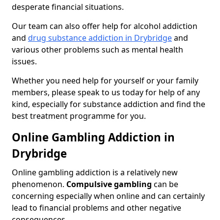
desperate financial situations.
Our team can also offer help for alcohol addiction
and
drug substance addiction in Drybridge
and
various other problems such as mental health
issues.
Whether you need help for yourself or your family
members, please speak to us today for help of any
kind, especially for substance addiction and find the
best treatment programme for you.
Online Gambling Addiction in
Drybridge
Online gambling addiction is a relatively new
phenomenon.
Compulsive gambling
can be
concerning especially when online and can certainly
lead to financial problems and other negative
consequences.