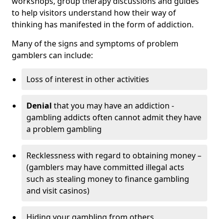
workshops, group therapy discussions and guides
to help visitors understand how their way of
thinking has manifested in the form of addiction.
Many of the signs and symptoms of problem
gamblers can include:
Loss of interest in other activities
Denial
that you may have an addiction -
gambling addicts often cannot admit they have
a problem gambling
Recklessness with regard to obtaining money –
(gamblers may have committed illegal acts
such as stealing money to finance gambling
and visit casinos)
Hiding your gambling from others