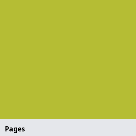
Pages