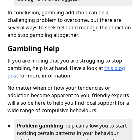
In conclusion, gambling addiction can be a
challenging problem to overcome, but there are
several ways to seek help and manage the addiction
and stop gambling altogether.
Gambling Help
If you are finding that you are struggling to stop
gambling, help is at hand. Have a look at
this blog
post
for more information.
No matter when or how your tendencies or
addiction become apparent to you, friendly experts
will also be here to help you find local support for a
wide range of compulsive behaviours.
Problem gambling
help can allow you to start
noticing certain patterns in your behaviour