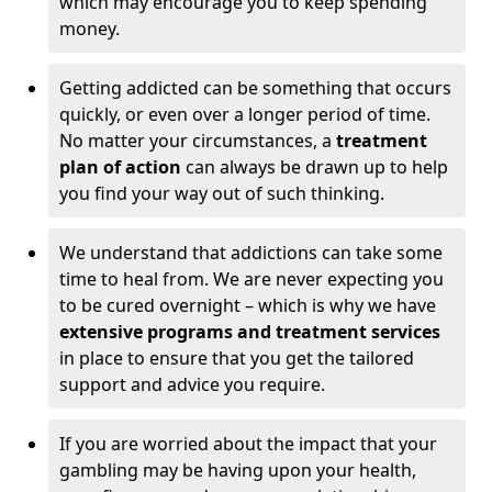
which may encourage you to keep spending
money.
Getting addicted can be something that occurs
quickly, or even over a longer period of time.
No matter your circumstances, a
treatment
plan of action
can always be drawn up to help
you find your way out of such thinking.
We understand that addictions can take some
time to heal from. We are never expecting you
to be cured overnight – which is why we have
extensive programs and treatment services
in place to ensure that you get the tailored
support and advice you require.
If you are worried about the impact that your
gambling may be having upon your health,