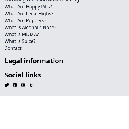
What Are Happy Pills?
What Are Legal Highs?
What Are Poppers?
What Is Alcoholic Nose?
What is MDMA?
What is Spice?
Contact
Legal information
Social links