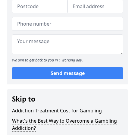
We aim to get back to you in 1 working day.
Send message
Skip to
Addiction Treatment Cost for Gambling
What's the Best Way to Overcome a Gambling
Addiction?