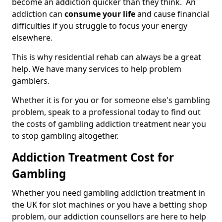
become an addiction quicker than they think. An
addiction can
consume your life
and cause financial
difficulties if you struggle to focus your energy
elsewhere.
This is why residential rehab can always be a great
help. We have many services to help problem
gamblers.
Whether it is for you or for someone else's gambling
problem, speak to a professional today to find out
the costs of gambling addiction treatment near you
to stop gambling altogether.
Addiction Treatment Cost for
Gambling
Whether you need gambling addiction treatment in
the UK for slot machines or you have a betting shop
problem, our addiction counsellors are here to help