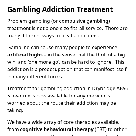
Gambling Addiction Treatment
Problem gambling (or compulsive gambling)
treatment is not a one-size-fits-all service. There are
many different ways to treat addictions.
Gambling can cause many people to experience
artificial highs
– in the sense that the thrill of a big
win, and ‘one more go’, can be hard to ignore. This
addiction is a preoccupation that can manifest itself
in many different forms.
Treatment for gambling addiction in Drybridge AB56
5 near me is now available for anyone who is
worried about the route their addiction may be
taking.
We have a wide array of core therapies available,
from
cognitive behavioural therapy
(CBT) to other