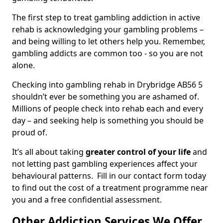
The first step to treat gambling addiction in active
rehab is acknowledging your gambling problems –
and being willing to let others help you. Remember,
gambling addicts are common too - so you are not
alone.
Checking into gambling rehab in Drybridge AB56 5
shouldn’t ever be something you are ashamed of.
Millions of people check into rehab each and every
day – and seeking help is something you should be
proud of.
It’s all about taking
greater control of your life
and
not letting past gambling experiences affect your
behavioural patterns. Fill in our contact form today
to find out the cost of a treatment programme near
you and a free confidential assessment.
Other Addiction Services We Offer