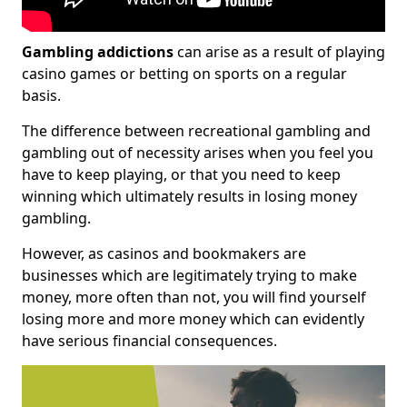
Gambling addictions
can arise as a result of playing
casino games or betting on sports on a regular
basis.
The difference between recreational gambling and
gambling out of necessity arises when you feel you
have to keep playing, or that you need to keep
winning which ultimately results in losing money
gambling.
However, as casinos and bookmakers are
businesses which are legitimately trying to make
money, more often than not, you will find yourself
losing more and more money which can evidently
have serious financial consequences.