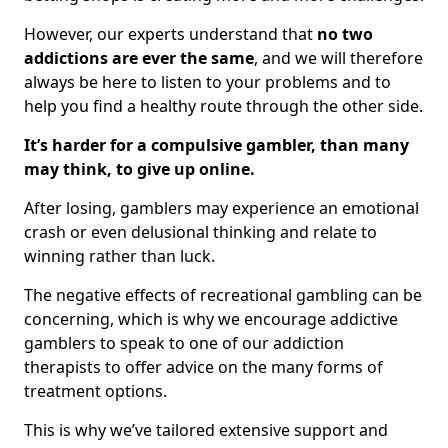
However, our experts understand that
no two
addictions are ever the same
, and we will therefore
always be here to listen to your problems and to
help you find a healthy route through the other side.
It’s harder for a compulsive gambler, than many
may think, to give up online.
After losing, gamblers may experience an emotional
crash or even delusional thinking and relate to
winning rather than luck.
The negative effects of recreational gambling can be
concerning, which is why we encourage addictive
gamblers to speak to one of our addiction
therapists to offer advice on the many forms of
treatment options.
This is why we’ve tailored extensive support and