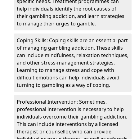
specific needs. Treatment programmes can
help individuals identify the root causes of
their gambling addiction, and learn strategies
to manage their urges to gamble.
Coping Skills: Coping skills are an essential part
of managing gambling addiction. These skills
can include mindfulness, relaxation techniques,
and other stress-management strategies.
Learning to manage stress and cope with
difficult emotions can help individuals avoid
turning to gambling as a way of coping.
Professional Intervention: Sometimes,
professional intervention is necessary to help
individuals overcome their gambling addiction.
This can include interventions by a licensed
therapist or counsellor, who can provide