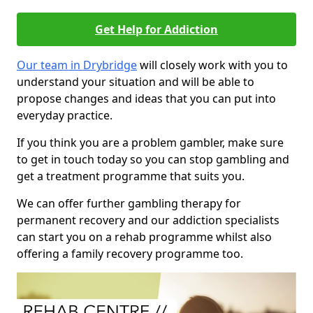
Get Help for Addiction
Our team in Drybridge
will closely work with you to
understand your situation and will be able to
propose changes and ideas that you can put into
everyday practice.
If you think you are a problem gambler, make sure
to get in touch today so you can stop gambling and
get a treatment programme that suits you.
We can offer further gambling therapy for
permanent recovery and our addiction specialists
can start you on a rehab programme whilst also
offering a family recovery programme too.