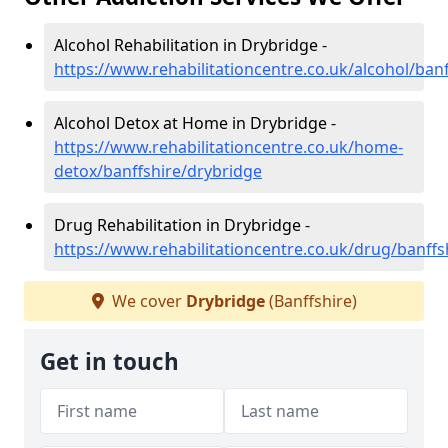
Alcohol Rehabilitation in Drybridge -
https://www.rehabilitationcentre.co.uk/alcohol/ban
Alcohol Detox at Home in Drybridge -
https://www.rehabilitationcentre.co.uk/home-
detox/banffshire/drybridge
Drug Rehabilitation in Drybridge -
https://www.rehabilitationcentre.co.uk/drug/banffs
We cover
Drybridge
(Banffshire)
Get in touch