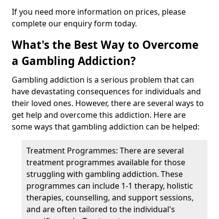
If you need more information on prices, please
complete our enquiry form today.
What's the Best Way to Overcome
a Gambling Addiction?
Gambling addiction is a serious problem that can
have devastating consequences for individuals and
their loved ones. However, there are several ways to
get help and overcome this addiction. Here are
some ways that gambling addiction can be helped:
Treatment Programmes: There are several
treatment programmes available for those
struggling with gambling addiction. These
programmes can include 1-1 therapy, holistic
therapies, counselling, and support sessions,
and are often tailored to the individual's