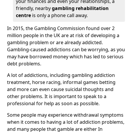
your finances and even your relationships, a
friendly, nearby
gambling rehabilitation
centre
is only a phone call away.
In 2015, the Gambling Commission found over 2
million people in the UK are at risk of developing a
gambling problem or are already addicted.
Gambling-caused addictions can be worrying, as you
may have borrowed money which has led to serious
debt problems.
A lot of addictions, including gambling addiction
treatment, horse racing, informal games betting
and more can even cause suicidal thoughts and
other problems. It is important to speak to a
professional for help as soon as possible.
Some people may experience withdrawal symptoms
when it comes to having a lot of addiction problems,
and many people that gamble are either In