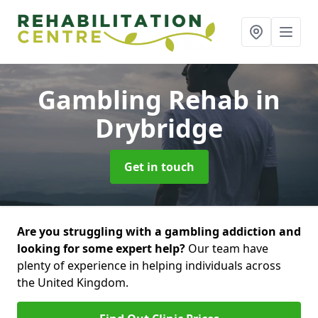
Gambling Rehab
in
Drybridge
Get in touch
Are you struggling with a gambling addiction and
looking for some expert help?
Our team have
plenty of experience in helping individuals across
the United Kingdom.