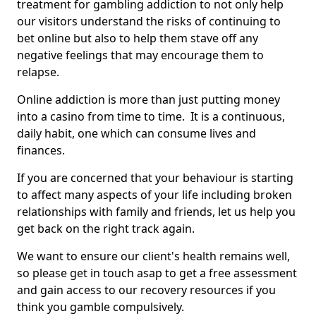
treatment for gambling addiction to not only help
our visitors understand the risks of continuing to
bet online but also to help them stave off any
negative feelings that may encourage them to
relapse.
Online addiction is more than just putting money
into a casino from time to time. It is a continuous,
daily habit, one which can consume lives and
finances.
If you are concerned that your behaviour is starting
to affect many aspects of your life including broken
relationships with family and friends, let us help you
get back on the right track again.
We want to ensure our client's health remains well,
so please get in touch asap to get a free assessment
and gain access to our recovery resources if you
think you gamble compulsively.