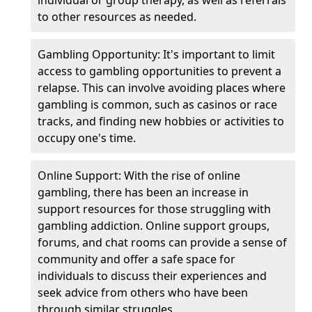
individual or group therapy, as well as referrals
to other resources as needed.
Gambling Opportunity: It's important to limit
access to gambling opportunities to prevent a
relapse. This can involve avoiding places where
gambling is common, such as casinos or race
tracks, and finding new hobbies or activities to
occupy one's time.
Online Support: With the rise of online
gambling, there has been an increase in
support resources for those struggling with
gambling addiction. Online support groups,
forums, and chat rooms can provide a sense of
community and offer a safe space for
individuals to discuss their experiences and
seek advice from others who have been
through similar struggles.