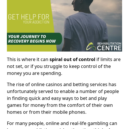
This is where it can
spiral out of control
if limits are
not set, or if you struggle to keep control of the
money you are spending.
The rise of online casinos and betting services has
unfortunately served to enable a number of people
in finding quick and easy ways to bet and play
games for money from the comfort of their own
homes or from their mobile phones.
For many people, online and real-life gambling can