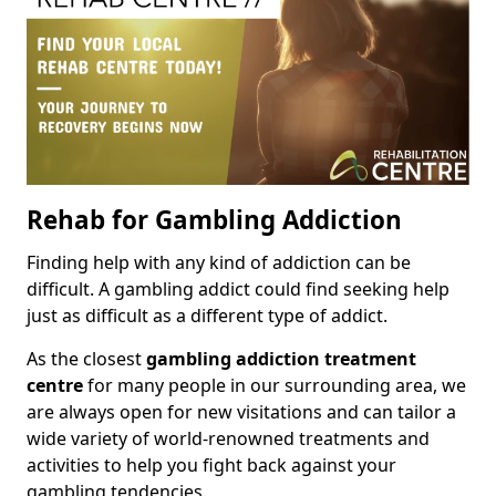
Rehab for Gambling Addiction
Finding help with any kind of addiction can be
difficult. A gambling addict could find seeking help
just as difficult as a different type of addict.
As the closest
gambling addiction treatment
centre
for many people in our surrounding area, we
are always open for new visitations and can tailor a
wide variety of world-renowned treatments and
activities to help you fight back against your
gambling tendencies.