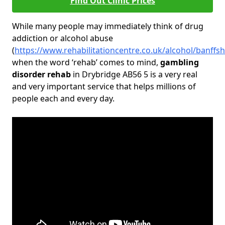
Find Out Clinic Prices
While many people may immediately think of drug
addiction or alcohol abuse
(
https://www.rehabilitationcentre.co.uk/alcohol/banffs
when the word ‘rehab’ comes to mind,
gambling
disorder rehab
in Drybridge AB56 5 is a very real
and very important service that helps millions of
people each and every day.