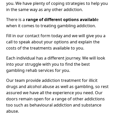
you. We have plenty of coping strategies to help you
in the same way as any other addiction.
There is a
range of different options availabl
e
when it comes to treating gambling addiction.
Fill in our contact form today and we will give you a
call to speak about your options and explain the
costs of the treatments available to you.
Each individual has a different journey. We will look
into your struggle with you to find the best
gambling rehab services for you.
Our team provide addiction treatment for illicit
drugs and alcohol abuse as well as gambling, so rest
assured we have all the experience you need. Our
doors remain open for a range of other addictions
too such as behavioural addiction and substance
abuse.