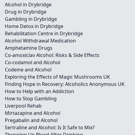
Alcohol in Drybridge
Drug in Drybridge
Gambling in Drybridge
Home Detox in Drybridge
Rehabilitation Centre in Drybridge
Alcohol Withdrawal Medication
Amphetamine Drugs
Co-amoxiclav Alcohol: Risks & Side Effects
Co-codamol and Alcohol
Codeine and Alcohol
Exploring the Effects of Magic Mushrooms UK
Finding Hope in Recovery: Alcoholics Anonymous UK
How to Help with an Addiction
How to Stop Gambling
Liverpool Rehab
Mirtazapine and Alcohol
Pregabalin and Alcohol
Sertraline and Alcohol: Is It Safe to Mix?
Throwing Up Blood After Drinking