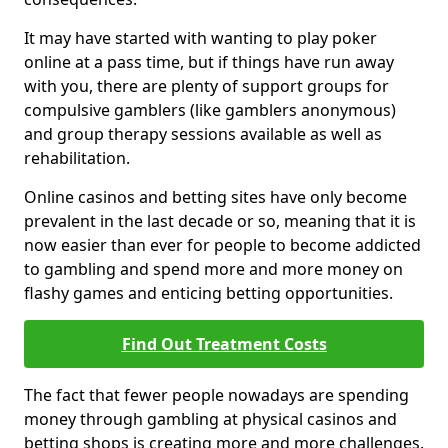
It may have started with wanting to play poker
online at a pass time, but if things have run away
with you, there are plenty of support groups for
compulsive gamblers (like gamblers anonymous)
and group therapy sessions available as well as
rehabilitation.
Online casinos and betting sites have only become
prevalent in the last decade or so, meaning that it is
now easier than ever for people to become addicted
to gambling and spend more and more money on
flashy games and enticing betting opportunities.
Find Out Treatment Costs
The fact that fewer people nowadays are spending
money through gambling at physical casinos and
betting shops is creating more and more challenges.