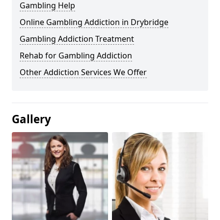
Gambling Help
Online Gambling Addiction in Drybridge
Gambling Addiction Treatment
Rehab for Gambling Addiction
Other Addiction Services We Offer
Gallery