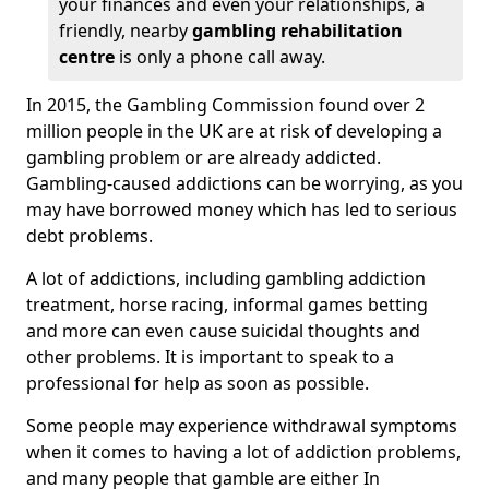
your finances and even your relationships, a
friendly, nearby
gambling rehabilitation
centre
is only a phone call away.
In 2015, the Gambling Commission found over 2
million people in the UK are at risk of developing a
gambling problem or are already addicted.
Gambling-caused addictions can be worrying, as you
may have borrowed money which has led to serious
debt problems.
A lot of addictions, including gambling addiction
treatment, horse racing, informal games betting
and more can even cause suicidal thoughts and
other problems. It is important to speak to a
professional for help as soon as possible.
Some people may experience withdrawal symptoms
when it comes to having a lot of addiction problems,
and many people that gamble are either In