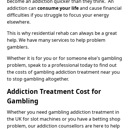
become an addiction quicker than they think. An
addiction can
consume your life
and cause financial
difficulties if you struggle to focus your energy
elsewhere.
This is why residential rehab can always be a great
help. We have many services to help problem
gamblers.
Whether it is for you or for someone else's gambling
problem, speak to a professional today to find out
the costs of gambling addiction treatment near you
to stop gambling altogether.
Addiction Treatment Cost for
Gambling
Whether you need gambling addiction treatment in
the UK for slot machines or you have a betting shop
problem, our addiction counsellors are here to help