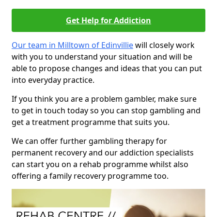
Get Help for Addiction
Our team in Milltown of Edinvillie
will closely work
with you to understand your situation and will be
able to propose changes and ideas that you can put
into everyday practice.
If you think you are a problem gambler, make sure
to get in touch today so you can stop gambling and
get a treatment programme that suits you.
We can offer further gambling therapy for
permanent recovery and our addiction specialists
can start you on a rehab programme whilst also
offering a family recovery programme too.