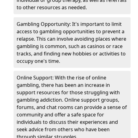
individual or group therapy, as well as referrals
to other resources as needed.
Gambling Opportunity: It's important to limit
access to gambling opportunities to prevent a
relapse. This can involve avoiding places where
gambling is common, such as casinos or race
tracks, and finding new hobbies or activities to
occupy one's time.
Online Support: With the rise of online
gambling, there has been an increase in
support resources for those struggling with
gambling addiction. Online support groups,
forums, and chat rooms can provide a sense of
community and offer a safe space for
individuals to discuss their experiences and
seek advice from others who have been
through similar struggles.