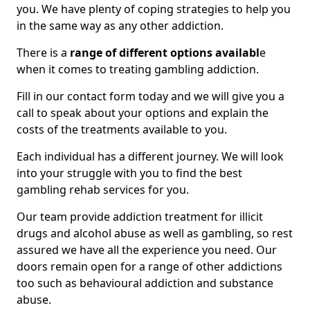
you. We have plenty of coping strategies to help you
in the same way as any other addiction.
There is a
range of different options availabl
e
when it comes to treating gambling addiction.
Fill in our contact form today and we will give you a
call to speak about your options and explain the
costs of the treatments available to you.
Each individual has a different journey. We will look
into your struggle with you to find the best
gambling rehab services for you.
Our team provide addiction treatment for illicit
drugs and alcohol abuse as well as gambling, so rest
assured we have all the experience you need. Our
doors remain open for a range of other addictions
too such as behavioural addiction and substance
abuse.