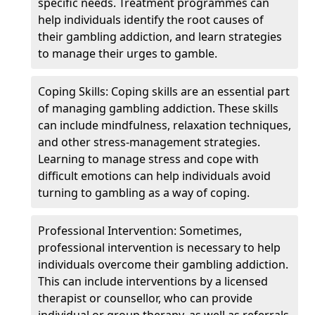
specific needs. Treatment programmes can
help individuals identify the root causes of
their gambling addiction, and learn strategies
to manage their urges to gamble.
Coping Skills: Coping skills are an essential part
of managing gambling addiction. These skills
can include mindfulness, relaxation techniques,
and other stress-management strategies.
Learning to manage stress and cope with
difficult emotions can help individuals avoid
turning to gambling as a way of coping.
Professional Intervention: Sometimes,
professional intervention is necessary to help
individuals overcome their gambling addiction.
This can include interventions by a licensed
therapist or counsellor, who can provide