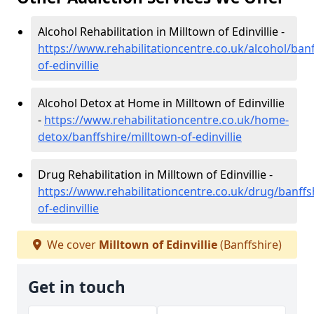
Alcohol Rehabilitation in Milltown of Edinvillie -
https://www.rehabilitationcentre.co.uk/alcohol/banf
of-edinvillie
Alcohol Detox at Home in Milltown of Edinvillie
-
https://www.rehabilitationcentre.co.uk/home-
detox/banffshire/milltown-of-edinvillie
Drug Rehabilitation in Milltown of Edinvillie -
https://www.rehabilitationcentre.co.uk/drug/banffs
of-edinvillie
We cover
Milltown of Edinvillie
(Banffshire)
Get in touch