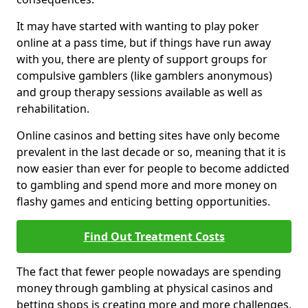
It may have started with wanting to play poker
online at a pass time, but if things have run away
with you, there are plenty of support groups for
compulsive gamblers (like gamblers anonymous)
and group therapy sessions available as well as
rehabilitation.
Online casinos and betting sites have only become
prevalent in the last decade or so, meaning that it is
now easier than ever for people to become addicted
to gambling and spend more and more money on
flashy games and enticing betting opportunities.
Find Out Treatment Costs
The fact that fewer people nowadays are spending
money through gambling at physical casinos and
betting shops is creating more and more challenges.