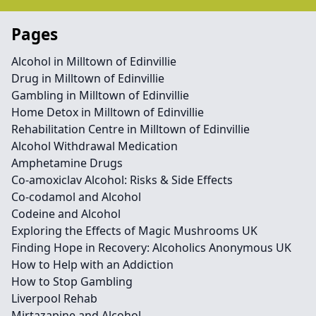
Pages
Alcohol in Milltown of Edinvillie
Drug in Milltown of Edinvillie
Gambling in Milltown of Edinvillie
Home Detox in Milltown of Edinvillie
Rehabilitation Centre in Milltown of Edinvillie
Alcohol Withdrawal Medication
Amphetamine Drugs
Co-amoxiclav Alcohol: Risks & Side Effects
Co-codamol and Alcohol
Codeine and Alcohol
Exploring the Effects of Magic Mushrooms UK
Finding Hope in Recovery: Alcoholics Anonymous UK
How to Help with an Addiction
How to Stop Gambling
Liverpool Rehab
Mirtazapine and Alcohol