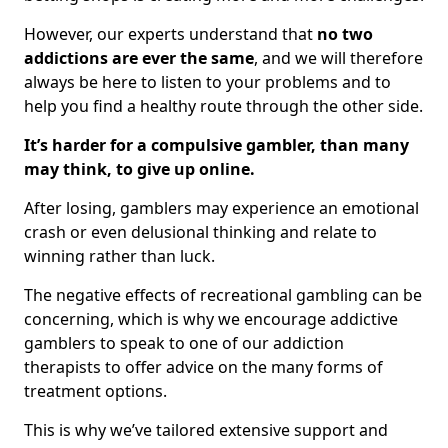
However, our experts understand that
no two
addictions are ever the same
, and we will therefore
always be here to listen to your problems and to
help you find a healthy route through the other side.
It’s harder for a compulsive gambler, than many
may think, to give up online.
After losing, gamblers may experience an emotional
crash or even delusional thinking and relate to
winning rather than luck.
The negative effects of recreational gambling can be
concerning, which is why we encourage addictive
gamblers to speak to one of our addiction
therapists to offer advice on the many forms of
treatment options.
This is why we’ve tailored extensive support and