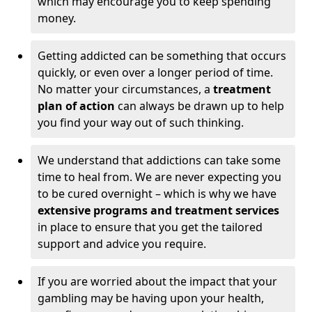
which may encourage you to keep spending
money.
Getting addicted can be something that occurs
quickly, or even over a longer period of time.
No matter your circumstances, a
treatment
plan of action
can always be drawn up to help
you find your way out of such thinking.
We understand that addictions can take some
time to heal from. We are never expecting you
to be cured overnight – which is why we have
extensive programs and treatment services
in place to ensure that you get the tailored
support and advice you require.
If you are worried about the impact that your
gambling may be having upon your health,