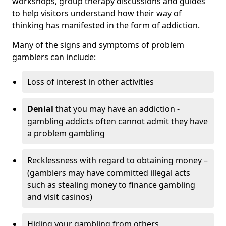
workshops, group therapy discussions and guides
to help visitors understand how their way of
thinking has manifested in the form of addiction.
Many of the signs and symptoms of problem
gamblers can include:
Loss of interest in other activities
Denial
that you may have an addiction -
gambling addicts often cannot admit they have
a problem gambling
Recklessness with regard to obtaining money –
(gamblers may have committed illegal acts
such as stealing money to finance gambling
and visit casinos)
Hiding your gambling from others