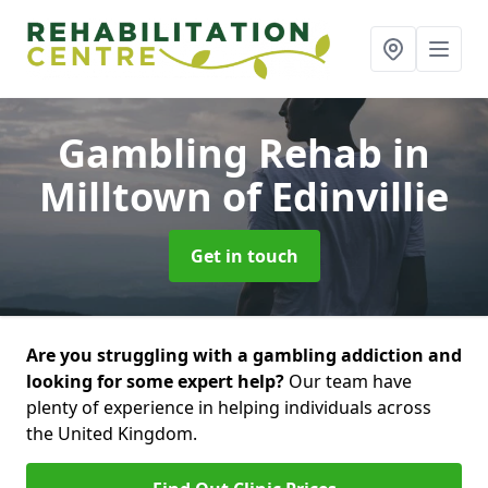
Gambling Rehab
in
Milltown of Edinvillie
Get in touch
Are you struggling with a gambling addiction and
looking for some expert help?
Our team have
plenty of experience in helping individuals across
the United Kingdom.