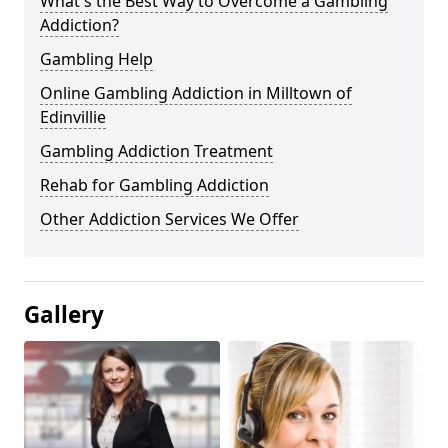
What's the Best Way to Overcome a Gambling
Addiction?
Gambling Help
Online Gambling Addiction in Milltown of
Edinvillie
Gambling Addiction Treatment
Rehab for Gambling Addiction
Other Addiction Services We Offer
Gallery