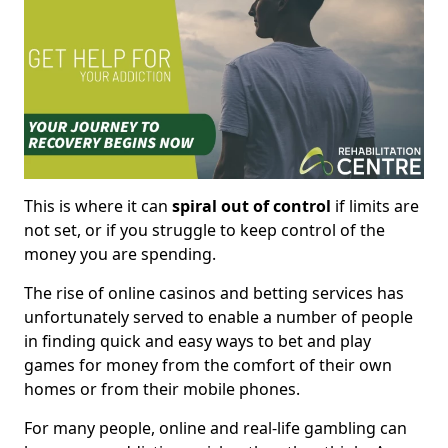
This is where it can
spiral out of control
if limits are
not set, or if you struggle to keep control of the
money you are spending.
The rise of online casinos and betting services has
unfortunately served to enable a number of people
in finding quick and easy ways to bet and play
games for money from the comfort of their own
homes or from their mobile phones.
For many people, online and real-life gambling can