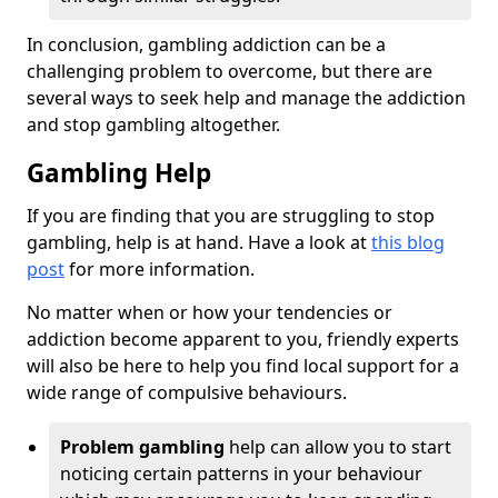
In conclusion, gambling addiction can be a
challenging problem to overcome, but there are
several ways to seek help and manage the addiction
and stop gambling altogether.
Gambling Help
If you are finding that you are struggling to stop
gambling, help is at hand. Have a look at
this blog
post
for more information.
No matter when or how your tendencies or
addiction become apparent to you, friendly experts
will also be here to help you find local support for a
wide range of compulsive behaviours.
Problem gambling
help can allow you to start
noticing certain patterns in your behaviour