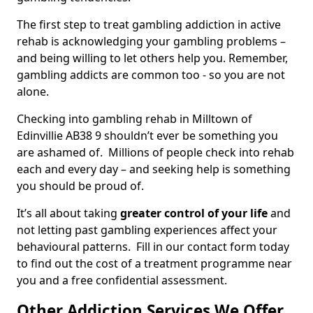
The first step to treat gambling addiction in active
rehab is acknowledging your gambling problems –
and being willing to let others help you. Remember,
gambling addicts are common too - so you are not
alone.
Checking into gambling rehab in Milltown of
Edinvillie AB38 9 shouldn’t ever be something you
are ashamed of. Millions of people check into rehab
each and every day – and seeking help is something
you should be proud of.
It’s all about taking
greater control of your life
and
not letting past gambling experiences affect your
behavioural patterns. Fill in our contact form today
to find out the cost of a treatment programme near
you and a free confidential assessment.
Other Addiction Services We Offer