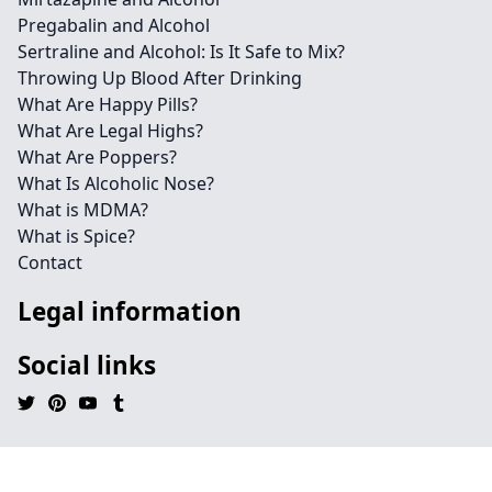
Pregabalin and Alcohol
Sertraline and Alcohol: Is It Safe to Mix?
Throwing Up Blood After Drinking
What Are Happy Pills?
What Are Legal Highs?
What Are Poppers?
What Is Alcoholic Nose?
What is MDMA?
What is Spice?
Contact
Legal information
Social links