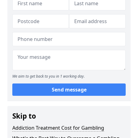
We aim to get back to you in 1 working day.
Send message
Skip to
Addiction Treatment Cost for Gambling