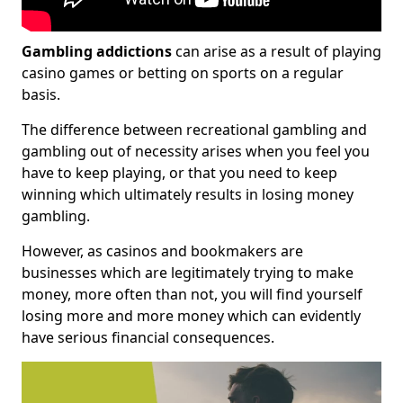
Gambling addictions
can arise as a result of playing
casino games or betting on sports on a regular
basis.
The difference between recreational gambling and
gambling out of necessity arises when you feel you
have to keep playing, or that you need to keep
winning which ultimately results in losing money
gambling.
However, as casinos and bookmakers are
businesses which are legitimately trying to make
money, more often than not, you will find yourself
losing more and more money which can evidently
have serious financial consequences.