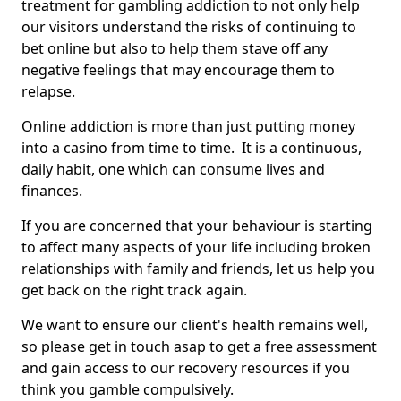
treatment for gambling addiction to not only help
our visitors understand the risks of continuing to
bet online but also to help them stave off any
negative feelings that may encourage them to
relapse.
Online addiction is more than just putting money
into a casino from time to time. It is a continuous,
daily habit, one which can consume lives and
finances.
If you are concerned that your behaviour is starting
to affect many aspects of your life including broken
relationships with family and friends, let us help you
get back on the right track again.
We want to ensure our client's health remains well,
so please get in touch asap to get a free assessment
and gain access to our recovery resources if you
think you gamble compulsively.