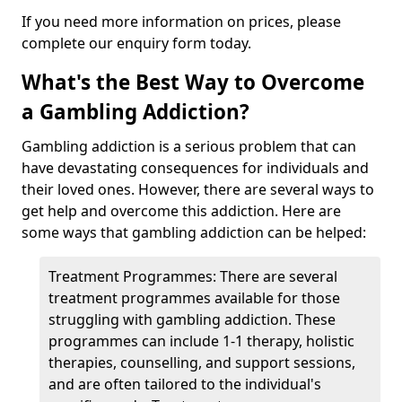
If you need more information on prices, please
complete our enquiry form today.
What's the Best Way to Overcome
a Gambling Addiction?
Gambling addiction is a serious problem that can
have devastating consequences for individuals and
their loved ones. However, there are several ways to
get help and overcome this addiction. Here are
some ways that gambling addiction can be helped:
Treatment Programmes: There are several
treatment programmes available for those
struggling with gambling addiction. These
programmes can include 1-1 therapy, holistic
therapies, counselling, and support sessions,
and are often tailored to the individual's