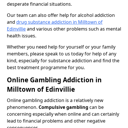
desperate financial situations.
Our team can also offer help for alcohol addiction
and
drug substance addiction in Milltown of
Edinvillie
and various other problems such as mental
health issues.
Whether you need help for yourself or your family
members, please speak to us today for help of any
kind, especially for substance addiction and find the
best treatment programme for you.
Online Gambling Addiction in
Milltown of Edinvillie
Online gambling addiction is a relatively new
phenomenon.
Compulsive gambling
can be
concerning especially when online and can certainly
lead to financial problems and other negative
consequences.