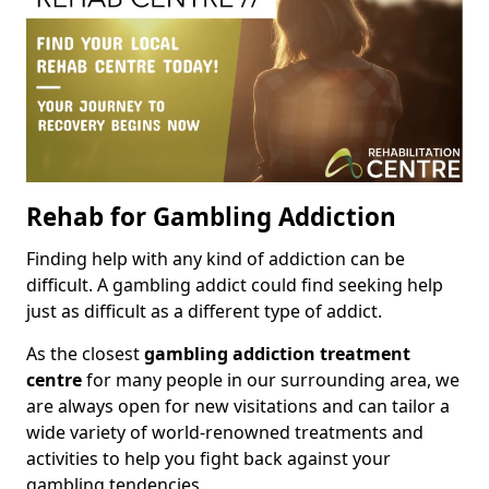
Rehab for Gambling Addiction
Finding help with any kind of addiction can be
difficult. A gambling addict could find seeking help
just as difficult as a different type of addict.
As the closest
gambling addiction treatment
centre
for many people in our surrounding area, we
are always open for new visitations and can tailor a
wide variety of world-renowned treatments and
activities to help you fight back against your
gambling tendencies.