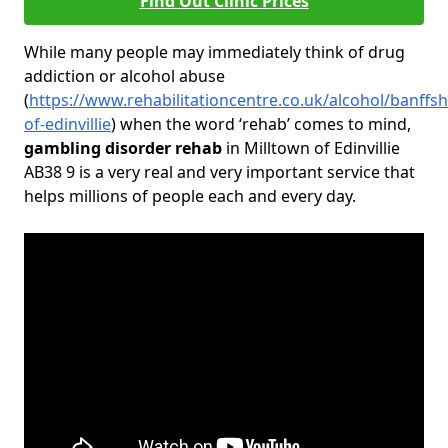
Find Out Clinic Prices
While many people may immediately think of drug
addiction or alcohol abuse
(
https://www.rehabilitationcentre.co.uk/alcohol/banffsh
of-edinvillie
) when the word ‘rehab’ comes to mind,
gambling disorder rehab
in Milltown of Edinvillie
AB38 9 is a very real and very important service that
helps millions of people each and every day.