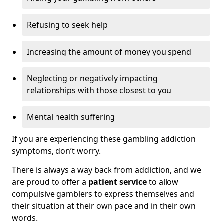
Refusing to seek help
Increasing the amount of money you spend
Neglecting or negatively impacting
relationships with those closest to you
Mental health suffering
If you are experiencing these gambling addiction
symptoms, don’t worry.
There is always a way back from addiction, and we
are proud to offer a
patient service
to allow
compulsive gamblers to express themselves and
their situation at their own pace and in their own
words.