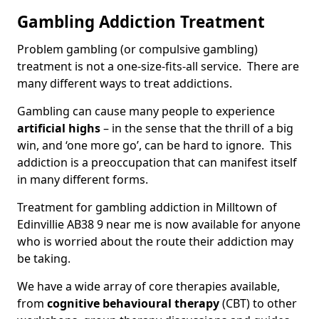
Gambling Addiction Treatment
Problem gambling (or compulsive gambling)
treatment is not a one-size-fits-all service. There are
many different ways to treat addictions.
Gambling can cause many people to experience
artificial highs
– in the sense that the thrill of a big
win, and ‘one more go’, can be hard to ignore. This
addiction is a preoccupation that can manifest itself
in many different forms.
Treatment for gambling addiction in Milltown of
Edinvillie AB38 9 near me is now available for anyone
who is worried about the route their addiction may
be taking.
We have a wide array of core therapies available,
from
cognitive behavioural therapy
(CBT) to other