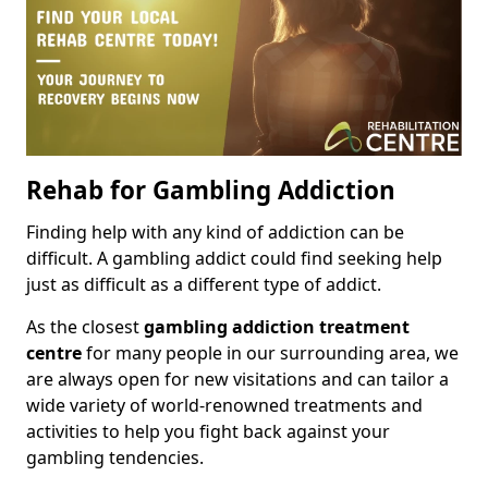
Rehab for Gambling Addiction
Finding help with any kind of addiction can be
difficult. A gambling addict could find seeking help
just as difficult as a different type of addict.
As the closest
gambling addiction treatment
centre
for many people in our surrounding area, we
are always open for new visitations and can tailor a
wide variety of world-renowned treatments and
activities to help you fight back against your
gambling tendencies.