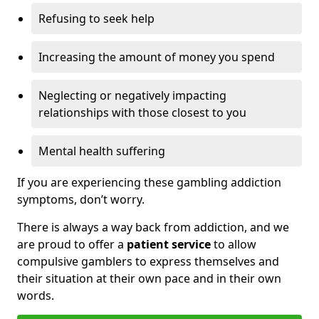
Refusing to seek help
Increasing the amount of money you spend
Neglecting or negatively impacting
relationships with those closest to you
Mental health suffering
If you are experiencing these gambling addiction
symptoms, don’t worry.
There is always a way back from addiction, and we
are proud to offer a
patient service
to allow
compulsive gamblers to express themselves and
their situation at their own pace and in their own
words.