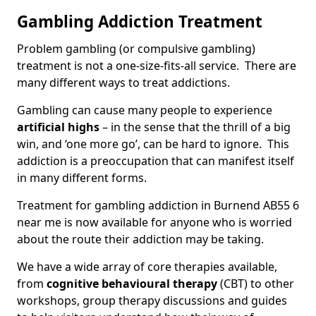
Gambling Addiction Treatment
Problem gambling (or compulsive gambling)
treatment is not a one-size-fits-all service. There are
many different ways to treat addictions.
Gambling can cause many people to experience
artificial highs
– in the sense that the thrill of a big
win, and ‘one more go’, can be hard to ignore. This
addiction is a preoccupation that can manifest itself
in many different forms.
Treatment for gambling addiction in Burnend AB55 6
near me is now available for anyone who is worried
about the route their addiction may be taking.
We have a wide array of core therapies available,
from
cognitive behavioural therapy
(CBT) to other
workshops, group therapy discussions and guides