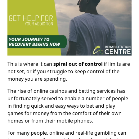
This is where it can
spiral out of control
if limits are
not set, or if you struggle to keep control of the
money you are spending.
The rise of online casinos and betting services has
unfortunately served to enable a number of people
in finding quick and easy ways to bet and play
games for money from the comfort of their own
homes or from their mobile phones.
For many people, online and real-life gambling can