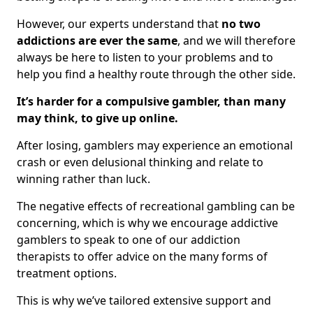
However, our experts understand that
no two
addictions are ever the same
, and we will therefore
always be here to listen to your problems and to
help you find a healthy route through the other side.
It’s harder for a compulsive gambler, than many
may think, to give up online.
After losing, gamblers may experience an emotional
crash or even delusional thinking and relate to
winning rather than luck.
The negative effects of recreational gambling can be
concerning, which is why we encourage addictive
gamblers to speak to one of our addiction
therapists to offer advice on the many forms of
treatment options.
This is why we’ve tailored extensive support and