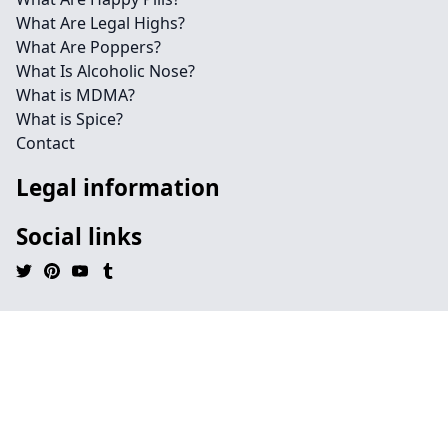
What Are Legal Highs?
What Are Poppers?
What Is Alcoholic Nose?
What is MDMA?
What is Spice?
Contact
Legal information
Social links