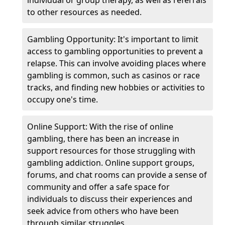
individual or group therapy, as well as referrals
to other resources as needed.
Gambling Opportunity: It's important to limit
access to gambling opportunities to prevent a
relapse. This can involve avoiding places where
gambling is common, such as casinos or race
tracks, and finding new hobbies or activities to
occupy one's time.
Online Support: With the rise of online
gambling, there has been an increase in
support resources for those struggling with
gambling addiction. Online support groups,
forums, and chat rooms can provide a sense of
community and offer a safe space for
individuals to discuss their experiences and
seek advice from others who have been
through similar struggles.