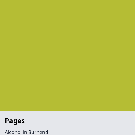
Pages
Alcohol in Burnend