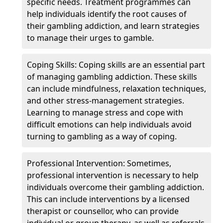
specific needs. Treatment programmes can
help individuals identify the root causes of
their gambling addiction, and learn strategies
to manage their urges to gamble.
Coping Skills: Coping skills are an essential part
of managing gambling addiction. These skills
can include mindfulness, relaxation techniques,
and other stress-management strategies.
Learning to manage stress and cope with
difficult emotions can help individuals avoid
turning to gambling as a way of coping.
Professional Intervention: Sometimes,
professional intervention is necessary to help
individuals overcome their gambling addiction.
This can include interventions by a licensed
therapist or counsellor, who can provide