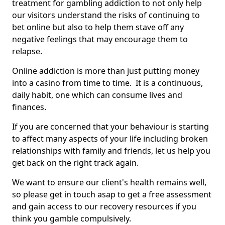
treatment for gambling addiction to not only help
our visitors understand the risks of continuing to
bet online but also to help them stave off any
negative feelings that may encourage them to
relapse.
Online addiction is more than just putting money
into a casino from time to time. It is a continuous,
daily habit, one which can consume lives and
finances.
If you are concerned that your behaviour is starting
to affect many aspects of your life including broken
relationships with family and friends, let us help you
get back on the right track again.
We want to ensure our client's health remains well,
so please get in touch asap to get a free assessment
and gain access to our recovery resources if you
think you gamble compulsively.