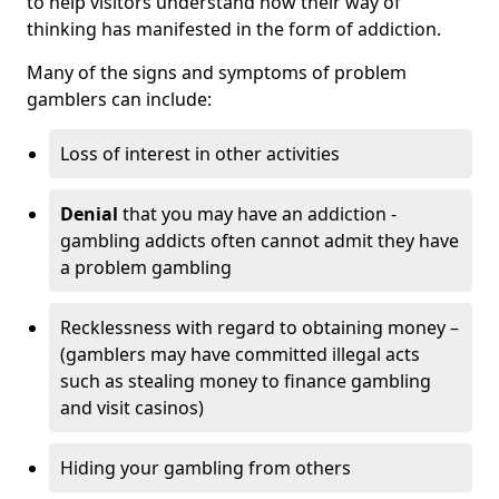
to help visitors understand how their way of
thinking has manifested in the form of addiction.
Many of the signs and symptoms of problem
gamblers can include:
Loss of interest in other activities
Denial
that you may have an addiction -
gambling addicts often cannot admit they have
a problem gambling
Recklessness with regard to obtaining money –
(gamblers may have committed illegal acts
such as stealing money to finance gambling
and visit casinos)
Hiding your gambling from others