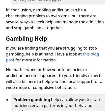
In conclusion, gambling addiction can be a
challenging problem to overcome, but there are
several ways to seek help and manage the addiction
and stop gambling altogether.
Gambling Help
If you are finding that you are struggling to stop
gambling, help is at hand. Have a look at
this blog
post
for more information.
No matter when or how your tendencies or
addiction become apparent to you, friendly experts
will also be here to help you find local support for a
wide range of compulsive behaviours.
Problem gambling
help can allow you to start
noticing certain patterns in your behaviour