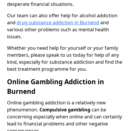
desperate financial situations.
Our team can also offer help for alcohol addiction
and
drug substance addiction in Burnend
and
various other problems such as mental health
issues.
Whether you need help for yourself or your family
members, please speak to us today for help of any
kind, especially for substance addiction and find the
best treatment programme for you.
Online Gambling Addiction in
Burnend
Online gambling addiction is a relatively new
phenomenon.
Compulsive gambling
can be
concerning especially when online and can certainly
lead to financial problems and other negative
consequences.