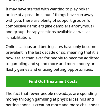
It may have started with wanting to play poker
online at a pass time, but if things have run away
with you, there are plenty of support groups for
compulsive gamblers (like gamblers anonymous)
and group therapy sessions available as well as
rehabilitation.
Online casinos and betting sites have only become
prevalent in the last decade or so, meaning that it is
now easier than ever for people to become addicted
to gambling and spend more and more money on
flashy games and enticing betting opportunities.
Find Out Treatment Costs
The fact that fewer people nowadays are spending
money through gambling at physical casinos and
betting shops is creating more and more challenges.