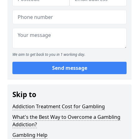
We aim to get back to you in 1 working day.
Send message
Skip to
Addiction Treatment Cost for Gambling
What's the Best Way to Overcome a Gambling
Addiction?
Gambling Help