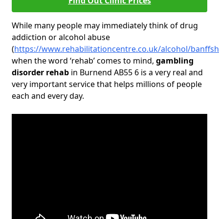
Find Out Clinic Prices
While many people may immediately think of drug
addiction or alcohol abuse
(
https://www.rehabilitationcentre.co.uk/alcohol/banffs
when the word ‘rehab’ comes to mind,
gambling
disorder rehab
in Burnend AB55 6 is a very real and
very important service that helps millions of people
each and every day.