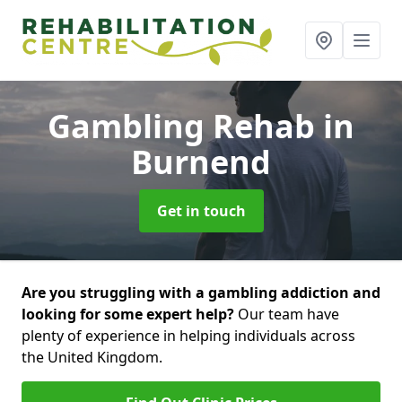
Gambling Rehab
in
Burnend
Get in touch
Are you struggling with a gambling addiction and
looking for some expert help?
Our team have
plenty of experience in helping individuals across
the United Kingdom.