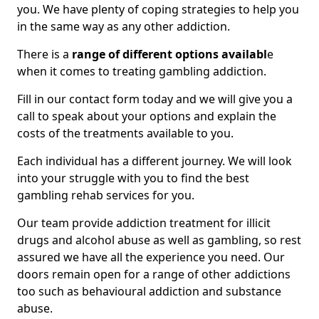
you. We have plenty of coping strategies to help you
in the same way as any other addiction.
There is a
range of different options availabl
e
when it comes to treating gambling addiction.
Fill in our contact form today and we will give you a
call to speak about your options and explain the
costs of the treatments available to you.
Each individual has a different journey. We will look
into your struggle with you to find the best
gambling rehab services for you.
Our team provide addiction treatment for illicit
drugs and alcohol abuse as well as gambling, so rest
assured we have all the experience you need. Our
doors remain open for a range of other addictions
too such as behavioural addiction and substance
abuse.