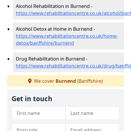
Alcohol Rehabilitation in Burnend -
https://www.rehabilitationcentre.co.uk/alcohol/ban
Alcohol Detox at Home in Burnend -
https://www.rehabilitationcentre.co.uk/home-
detox/banffshire/burnend
Drug Rehabilitation in Burnend -
https://www.rehabilitationcentre.co.uk/drug/banff
We cover
Burnend
(Banffshire)
Get in touch