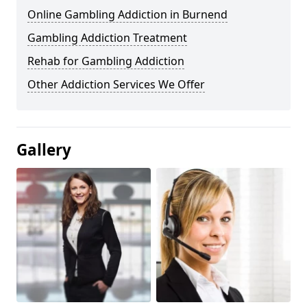
Online Gambling Addiction in Burnend
Gambling Addiction Treatment
Rehab for Gambling Addiction
Other Addiction Services We Offer
Gallery