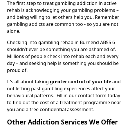
The first step to treat gambling addiction in active
rehab is acknowledging your gambling problems –
and being willing to let others help you. Remember,
gambling addicts are common too - so you are not
alone.
Checking into gambling rehab in Burnend AB55 6
shouldn’t ever be something you are ashamed of.
Millions of people check into rehab each and every
day – and seeking help is something you should be
proud of.
It’s all about taking
greater control of your life
and
not letting past gambling experiences affect your
behavioural patterns. Fill in our contact form today
to find out the cost of a treatment programme near
you and a free confidential assessment.
Other Addiction Services We Offer