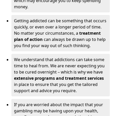
which may encourage you to keep spending
money.
Getting addicted can be something that occurs
quickly, or even over a longer period of time.
No matter your circumstances, a
treatment
plan of action
can always be drawn up to help
you find your way out of such thinking.
We understand that addictions can take some
time to heal from. We are never expecting you
to be cured overnight – which is why we have
extensive programs and treatment services
in place to ensure that you get the tailored
support and advice you require.
If you are worried about the impact that your
gambling may be having upon your health,