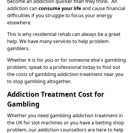
become an addiction quicker than they think. An
addiction can
consume your life
and cause financial
difficulties if you struggle to focus your energy
elsewhere.
This is why residential rehab can always be a great
help. We have many services to help problem
gamblers.
Whether it is for you or for someone else's gambling
problem, speak to a professional today to find out
the costs of gambling addiction treatment near you
to stop gambling altogether.
Addiction Treatment Cost for
Gambling
Whether you need gambling addiction treatment in
the UK for slot machines or you have a betting shop
problem, our addiction counsellors are here to help