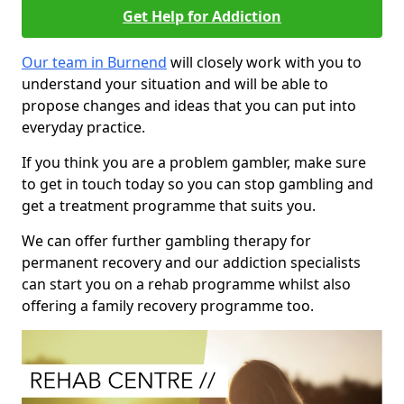
Get Help for Addiction
Our team in Burnend
will closely work with you to
understand your situation and will be able to
propose changes and ideas that you can put into
everyday practice.
If you think you are a problem gambler, make sure
to get in touch today so you can stop gambling and
get a treatment programme that suits you.
We can offer further gambling therapy for
permanent recovery and our addiction specialists
can start you on a rehab programme whilst also
offering a family recovery programme too.