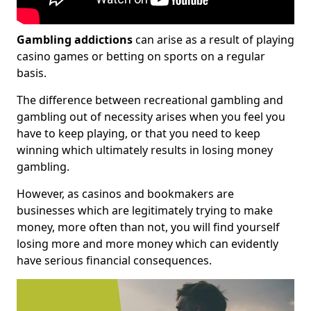
Gambling addictions
can arise as a result of playing
casino games or betting on sports on a regular
basis.
The difference between recreational gambling and
gambling out of necessity arises when you feel you
have to keep playing, or that you need to keep
winning which ultimately results in losing money
gambling.
However, as casinos and bookmakers are
businesses which are legitimately trying to make
money, more often than not, you will find yourself
losing more and more money which can evidently
have serious financial consequences.