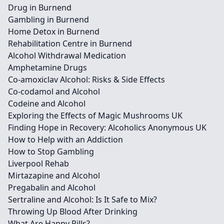
Drug in Burnend
Gambling in Burnend
Home Detox in Burnend
Rehabilitation Centre in Burnend
Alcohol Withdrawal Medication
Amphetamine Drugs
Co-amoxiclav Alcohol: Risks & Side Effects
Co-codamol and Alcohol
Codeine and Alcohol
Exploring the Effects of Magic Mushrooms UK
Finding Hope in Recovery: Alcoholics Anonymous UK
How to Help with an Addiction
How to Stop Gambling
Liverpool Rehab
Mirtazapine and Alcohol
Pregabalin and Alcohol
Sertraline and Alcohol: Is It Safe to Mix?
Throwing Up Blood After Drinking
What Are Happy Pills?