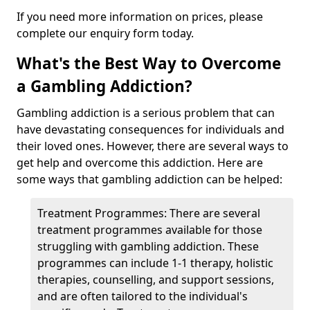
If you need more information on prices, please
complete our enquiry form today.
What's the Best Way to Overcome
a Gambling Addiction?
Gambling addiction is a serious problem that can
have devastating consequences for individuals and
their loved ones. However, there are several ways to
get help and overcome this addiction. Here are
some ways that gambling addiction can be helped:
Treatment Programmes: There are several
treatment programmes available for those
struggling with gambling addiction. These
programmes can include 1-1 therapy, holistic
therapies, counselling, and support sessions,
and are often tailored to the individual's