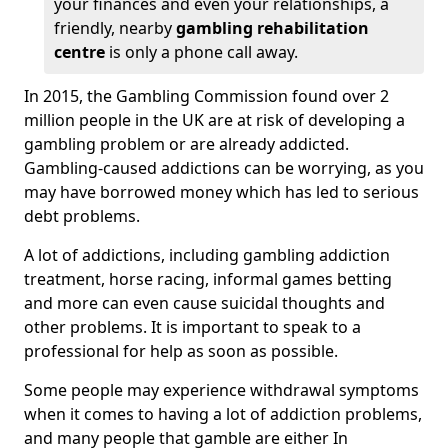
your finances and even your relationships, a
friendly, nearby
gambling rehabilitation
centre
is only a phone call away.
In 2015, the Gambling Commission found over 2
million people in the UK are at risk of developing a
gambling problem or are already addicted.
Gambling-caused addictions can be worrying, as you
may have borrowed money which has led to serious
debt problems.
A lot of addictions, including gambling addiction
treatment, horse racing, informal games betting
and more can even cause suicidal thoughts and
other problems. It is important to speak to a
professional for help as soon as possible.
Some people may experience withdrawal symptoms
when it comes to having a lot of addiction problems,
and many people that gamble are either In