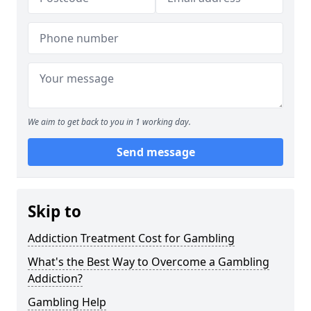
We aim to get back to you in 1 working day.
Send message
Skip to
Addiction Treatment Cost for Gambling
What's the Best Way to Overcome a Gambling
Addiction?
Gambling Help