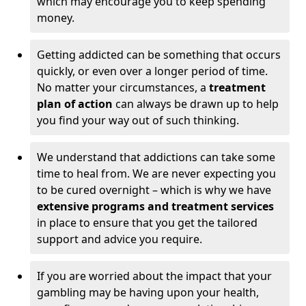
which may encourage you to keep spending
money.
Getting addicted can be something that occurs
quickly, or even over a longer period of time.
No matter your circumstances, a
treatment
plan of action
can always be drawn up to help
you find your way out of such thinking.
We understand that addictions can take some
time to heal from. We are never expecting you
to be cured overnight – which is why we have
extensive programs and treatment services
in place to ensure that you get the tailored
support and advice you require.
If you are worried about the impact that your
gambling may be having upon your health,