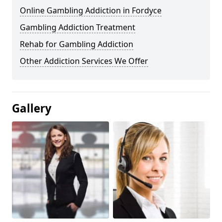
Online Gambling Addiction in Fordyce
Gambling Addiction Treatment
Rehab for Gambling Addiction
Other Addiction Services We Offer
Gallery