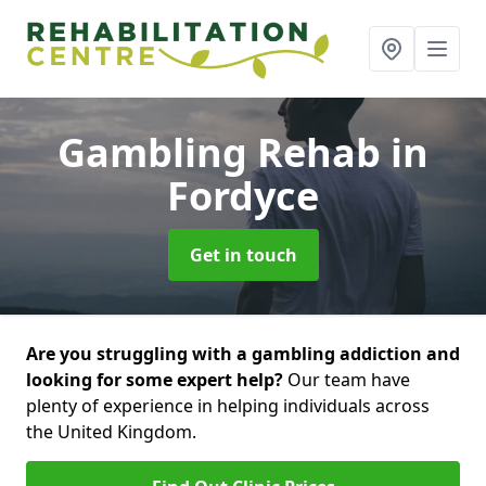
Gambling Rehab
in
Fordyce
Get in touch
Are you struggling with a gambling addiction and
looking for some expert help?
Our team have
plenty of experience in helping individuals across
the United Kingdom.