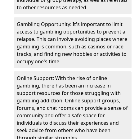
individual or group therapy, as well as referrals
to other resources as needed.
Gambling Opportunity: It's important to limit
access to gambling opportunities to prevent a
relapse. This can involve avoiding places where
gambling is common, such as casinos or race
tracks, and finding new hobbies or activities to
occupy one's time.
Online Support: With the rise of online
gambling, there has been an increase in
support resources for those struggling with
gambling addiction. Online support groups,
forums, and chat rooms can provide a sense of
community and offer a safe space for
individuals to discuss their experiences and
seek advice from others who have been
through similar struggles.