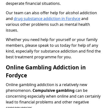
desperate financial situations.
Our team can also offer help for alcohol addiction
and
drug substance addiction in Fordyce
and
various other problems such as mental health
issues.
Whether you need help for yourself or your family
members, please speak to us today for help of any
kind, especially for substance addiction and find the
best treatment programme for you.
Online Gambling Addiction in
Fordyce
Online gambling addiction is a relatively new
phenomenon.
Compulsive gambling
can be
concerning especially when online and can certainly
lead to financial problems and other negative
consequences.