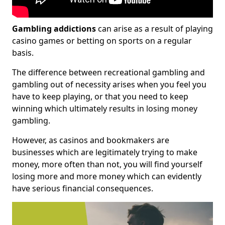
Gambling addictions
can arise as a result of playing
casino games or betting on sports on a regular
basis.
The difference between recreational gambling and
gambling out of necessity arises when you feel you
have to keep playing, or that you need to keep
winning which ultimately results in losing money
gambling.
However, as casinos and bookmakers are
businesses which are legitimately trying to make
money, more often than not, you will find yourself
losing more and more money which can evidently
have serious financial consequences.