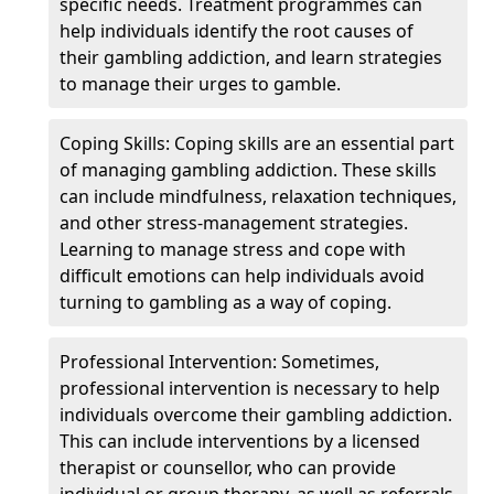
specific needs. Treatment programmes can
help individuals identify the root causes of
their gambling addiction, and learn strategies
to manage their urges to gamble.
Coping Skills: Coping skills are an essential part
of managing gambling addiction. These skills
can include mindfulness, relaxation techniques,
and other stress-management strategies.
Learning to manage stress and cope with
difficult emotions can help individuals avoid
turning to gambling as a way of coping.
Professional Intervention: Sometimes,
professional intervention is necessary to help
individuals overcome their gambling addiction.
This can include interventions by a licensed
therapist or counsellor, who can provide