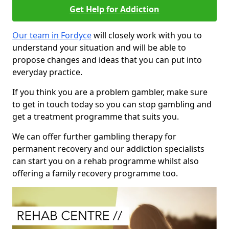
Get Help for Addiction
Our team in Fordyce
will closely work with you to
understand your situation and will be able to
propose changes and ideas that you can put into
everyday practice.
If you think you are a problem gambler, make sure
to get in touch today so you can stop gambling and
get a treatment programme that suits you.
We can offer further gambling therapy for
permanent recovery and our addiction specialists
can start you on a rehab programme whilst also
offering a family recovery programme too.