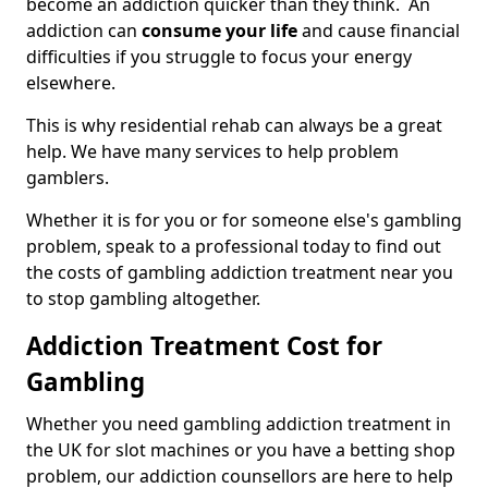
become an addiction quicker than they think. An
addiction can
consume your life
and cause financial
difficulties if you struggle to focus your energy
elsewhere.
This is why residential rehab can always be a great
help. We have many services to help problem
gamblers.
Whether it is for you or for someone else's gambling
problem, speak to a professional today to find out
the costs of gambling addiction treatment near you
to stop gambling altogether.
Addiction Treatment Cost for
Gambling
Whether you need gambling addiction treatment in
the UK for slot machines or you have a betting shop
problem, our addiction counsellors are here to help