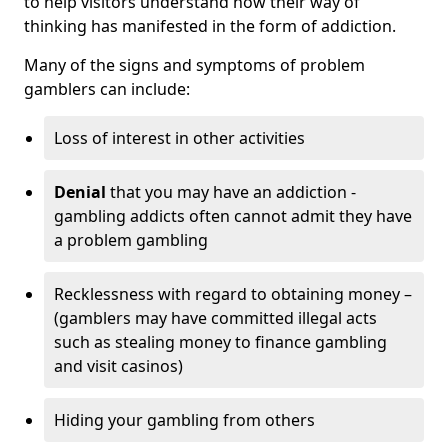
to help visitors understand how their way of
thinking has manifested in the form of addiction.
Many of the signs and symptoms of problem
gamblers can include:
Loss of interest in other activities
Denial
that you may have an addiction -
gambling addicts often cannot admit they have
a problem gambling
Recklessness with regard to obtaining money –
(gamblers may have committed illegal acts
such as stealing money to finance gambling
and visit casinos)
Hiding your gambling from others