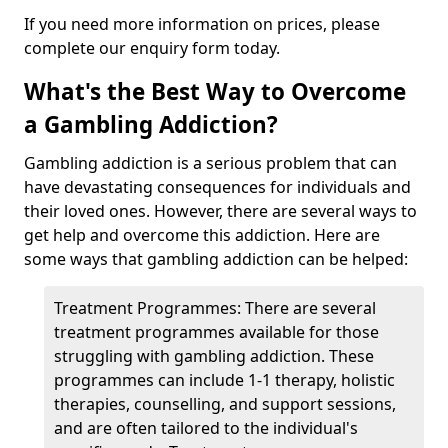
If you need more information on prices, please
complete our enquiry form today.
What's the Best Way to Overcome
a Gambling Addiction?
Gambling addiction is a serious problem that can
have devastating consequences for individuals and
their loved ones. However, there are several ways to
get help and overcome this addiction. Here are
some ways that gambling addiction can be helped:
Treatment Programmes: There are several
treatment programmes available for those
struggling with gambling addiction. These
programmes can include 1-1 therapy, holistic
therapies, counselling, and support sessions,
and are often tailored to the individual's