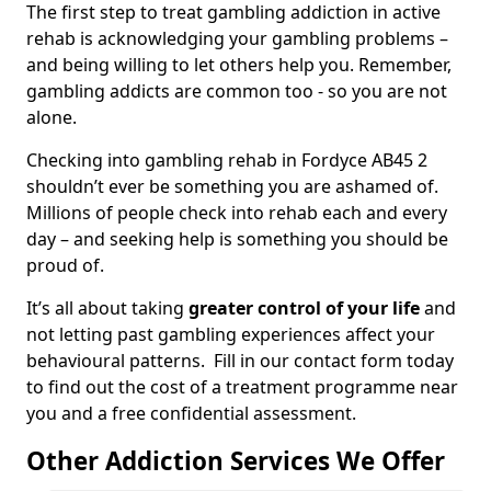
The first step to treat gambling addiction in active
rehab is acknowledging your gambling problems –
and being willing to let others help you. Remember,
gambling addicts are common too - so you are not
alone.
Checking into gambling rehab in Fordyce AB45 2
shouldn’t ever be something you are ashamed of.
Millions of people check into rehab each and every
day – and seeking help is something you should be
proud of.
It’s all about taking
greater control of your life
and
not letting past gambling experiences affect your
behavioural patterns. Fill in our contact form today
to find out the cost of a treatment programme near
you and a free confidential assessment.
Other Addiction Services We Offer