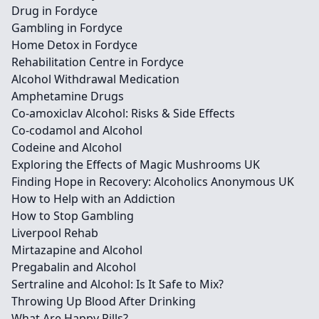
Drug in Fordyce
Gambling in Fordyce
Home Detox in Fordyce
Rehabilitation Centre in Fordyce
Alcohol Withdrawal Medication
Amphetamine Drugs
Co-amoxiclav Alcohol: Risks & Side Effects
Co-codamol and Alcohol
Codeine and Alcohol
Exploring the Effects of Magic Mushrooms UK
Finding Hope in Recovery: Alcoholics Anonymous UK
How to Help with an Addiction
How to Stop Gambling
Liverpool Rehab
Mirtazapine and Alcohol
Pregabalin and Alcohol
Sertraline and Alcohol: Is It Safe to Mix?
Throwing Up Blood After Drinking
What Are Happy Pills?