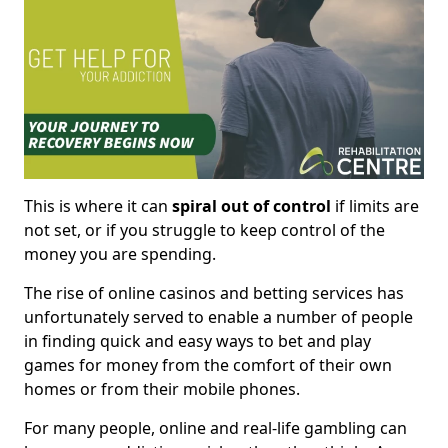
This is where it can
spiral out of control
if limits are
not set, or if you struggle to keep control of the
money you are spending.
The rise of online casinos and betting services has
unfortunately served to enable a number of people
in finding quick and easy ways to bet and play
games for money from the comfort of their own
homes or from their mobile phones.
For many people, online and real-life gambling can