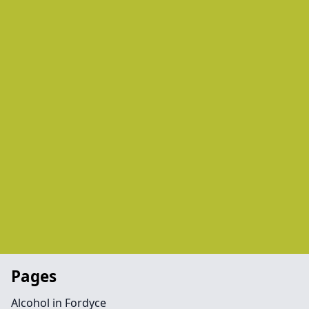
Pages
Alcohol in Fordyce