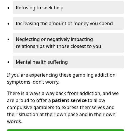
Refusing to seek help
Increasing the amount of money you spend
Neglecting or negatively impacting
relationships with those closest to you
Mental health suffering
If you are experiencing these gambling addiction
symptoms, don’t worry.
There is always a way back from addiction, and we
are proud to offer a
patient service
to allow
compulsive gamblers to express themselves and
their situation at their own pace and in their own
words.