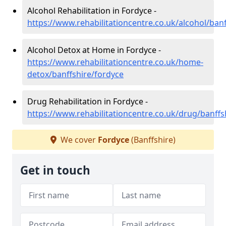
Alcohol Rehabilitation in Fordyce -
https://www.rehabilitationcentre.co.uk/alcohol/ban
Alcohol Detox at Home in Fordyce -
https://www.rehabilitationcentre.co.uk/home-
detox/banffshire/fordyce
Drug Rehabilitation in Fordyce -
https://www.rehabilitationcentre.co.uk/drug/banffs
We cover
Fordyce
(Banffshire)
Get in touch