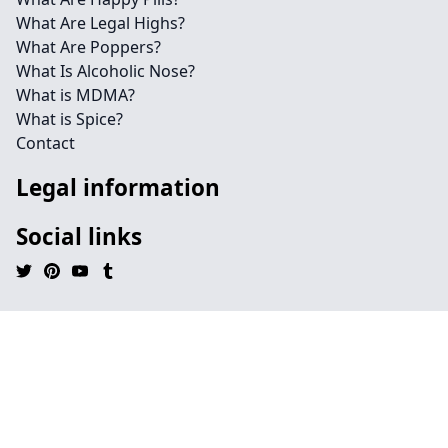
What Are Legal Highs?
What Are Poppers?
What Is Alcoholic Nose?
What is MDMA?
What is Spice?
Contact
Legal information
Social links