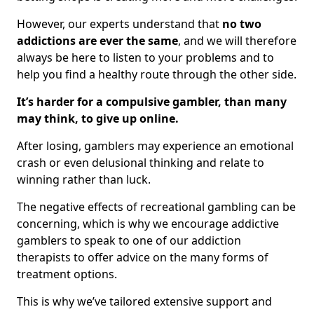
However, our experts understand that
no two
addictions are ever the same
, and we will therefore
always be here to listen to your problems and to
help you find a healthy route through the other side.
It’s harder for a compulsive gambler, than many
may think, to give up online.
After losing, gamblers may experience an emotional
crash or even delusional thinking and relate to
winning rather than luck.
The negative effects of recreational gambling can be
concerning, which is why we encourage addictive
gamblers to speak to one of our addiction
therapists to offer advice on the many forms of
treatment options.
This is why we’ve tailored extensive support and