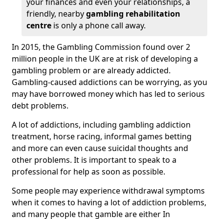
your finances and even your relationships, a
friendly, nearby
gambling rehabilitation
centre
is only a phone call away.
In 2015, the Gambling Commission found over 2
million people in the UK are at risk of developing a
gambling problem or are already addicted.
Gambling-caused addictions can be worrying, as you
may have borrowed money which has led to serious
debt problems.
A lot of addictions, including gambling addiction
treatment, horse racing, informal games betting
and more can even cause suicidal thoughts and
other problems. It is important to speak to a
professional for help as soon as possible.
Some people may experience withdrawal symptoms
when it comes to having a lot of addiction problems,
and many people that gamble are either In