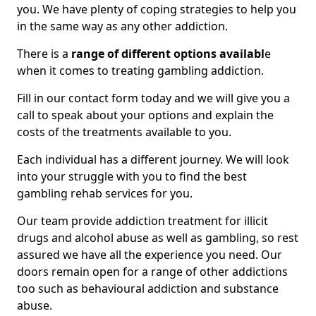
you. We have plenty of coping strategies to help you
in the same way as any other addiction.
There is a
range of different options availabl
e
when it comes to treating gambling addiction.
Fill in our contact form today and we will give you a
call to speak about your options and explain the
costs of the treatments available to you.
Each individual has a different journey. We will look
into your struggle with you to find the best
gambling rehab services for you.
Our team provide addiction treatment for illicit
drugs and alcohol abuse as well as gambling, so rest
assured we have all the experience you need. Our
doors remain open for a range of other addictions
too such as behavioural addiction and substance
abuse.