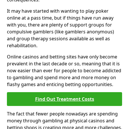
It may have started with wanting to play poker
online at a pass time, but if things have run away
with you, there are plenty of support groups for
compulsive gamblers (like gamblers anonymous)
and group therapy sessions available as well as
rehabilitation.
Online casinos and betting sites have only become
prevalent in the last decade or so, meaning that it is
now easier than ever for people to become addicted
to gambling and spend more and more money on
flashy games and enticing betting opportunities.
Find Out Treatment Costs
The fact that fewer people nowadays are spending
money through gambling at physical casinos and
betting shops is creating more and more challenges.