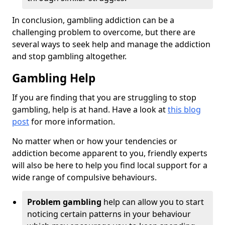
In conclusion, gambling addiction can be a
challenging problem to overcome, but there are
several ways to seek help and manage the addiction
and stop gambling altogether.
Gambling Help
If you are finding that you are struggling to stop
gambling, help is at hand. Have a look at
this blog
post
for more information.
No matter when or how your tendencies or
addiction become apparent to you, friendly experts
will also be here to help you find local support for a
wide range of compulsive behaviours.
Problem gambling
help can allow you to start
noticing certain patterns in your behaviour