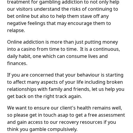
treatment for gambling addiction to not only help
our visitors understand the risks of continuing to
bet online but also to help them stave off any
negative feelings that may encourage them to
relapse.
Online addiction is more than just putting money
into a casino from time to time. It is a continuous,
daily habit, one which can consume lives and
finances.
If you are concerned that your behaviour is starting
to affect many aspects of your life including broken
relationships with family and friends, let us help you
get back on the right track again.
We want to ensure our client's health remains well,
so please get in touch asap to get a free assessment
and gain access to our recovery resources if you
think you gamble compulsively.