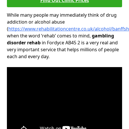
Find Out Clinic Prices
While many people may immediately think of drug
addiction or alcohol abuse
(
https://www.rehabilitationcentre.co.uk/alcohol/banffsh
when the word ‘rehab’ comes to mind,
gambling
disorder rehab
in Fordyce AB45 2 is a very real and
very important service that helps millions of people
each and every day.