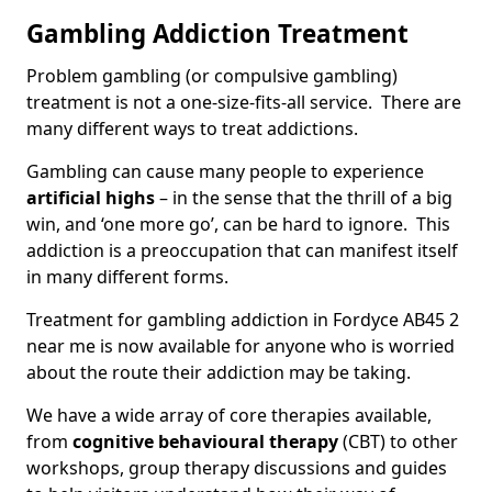
Gambling Addiction Treatment
Problem gambling (or compulsive gambling)
treatment is not a one-size-fits-all service. There are
many different ways to treat addictions.
Gambling can cause many people to experience
artificial highs
– in the sense that the thrill of a big
win, and ‘one more go’, can be hard to ignore. This
addiction is a preoccupation that can manifest itself
in many different forms.
Treatment for gambling addiction in Fordyce AB45 2
near me is now available for anyone who is worried
about the route their addiction may be taking.
We have a wide array of core therapies available,
from
cognitive behavioural therapy
(CBT) to other
workshops, group therapy discussions and guides