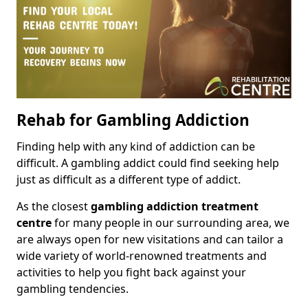
Rehab for Gambling Addiction
Finding help with any kind of addiction can be
difficult. A gambling addict could find seeking help
just as difficult as a different type of addict.
As the closest
gambling addiction treatment
centre
for many people in our surrounding area, we
are always open for new visitations and can tailor a
wide variety of world-renowned treatments and
activities to help you fight back against your
gambling tendencies.