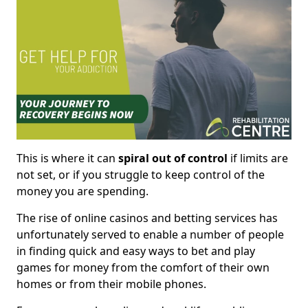
This is where it can
spiral out of control
if limits are
not set, or if you struggle to keep control of the
money you are spending.
The rise of online casinos and betting services has
unfortunately served to enable a number of people
in finding quick and easy ways to bet and play
games for money from the comfort of their own
homes or from their mobile phones.