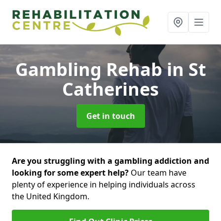
Gambling Rehab
in St
Catherines
Get in touch
Are you struggling with a gambling addiction and
looking for some expert help?
Our team have
plenty of experience in helping individuals across
the United Kingdom.