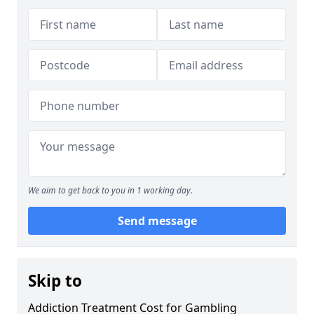
We aim to get back to you in 1 working day.
Send message
Skip to
Addiction Treatment Cost for Gambling