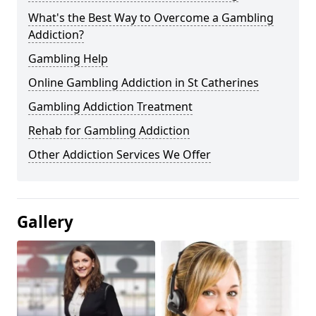
What's the Best Way to Overcome a Gambling
Addiction?
Gambling Help
Online Gambling Addiction in St Catherines
Gambling Addiction Treatment
Rehab for Gambling Addiction
Other Addiction Services We Offer
Gallery