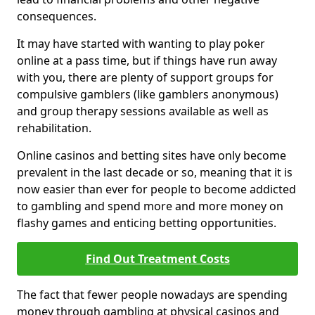
consequences.
It may have started with wanting to play poker
online at a pass time, but if things have run away
with you, there are plenty of support groups for
compulsive gamblers (like gamblers anonymous)
and group therapy sessions available as well as
rehabilitation.
Online casinos and betting sites have only become
prevalent in the last decade or so, meaning that it is
now easier than ever for people to become addicted
to gambling and spend more and more money on
flashy games and enticing betting opportunities.
Find Out Treatment Costs
The fact that fewer people nowadays are spending
money through gambling at physical casinos and