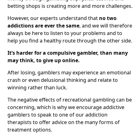
betting shops is creating more and more challenges.
However, our experts understand that
no two
addictions are ever the same
, and we will therefore
always be here to listen to your problems and to
help you find a healthy route through the other side.
It’s harder for a compulsive gambler, than many
may think, to give up online.
After losing, gamblers may experience an emotional
crash or even delusional thinking and relate to
winning rather than luck.
The negative effects of recreational gambling can be
concerning, which is why we encourage addictive
gamblers to speak to one of our addiction
therapists to offer advice on the many forms of
treatment options.