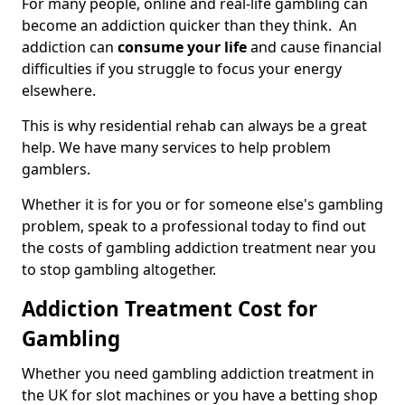
For many people, online and real-life gambling can
become an addiction quicker than they think. An
addiction can
consume your life
and cause financial
difficulties if you struggle to focus your energy
elsewhere.
This is why residential rehab can always be a great
help. We have many services to help problem
gamblers.
Whether it is for you or for someone else's gambling
problem, speak to a professional today to find out
the costs of gambling addiction treatment near you
to stop gambling altogether.
Addiction Treatment Cost for
Gambling
Whether you need gambling addiction treatment in
the UK for slot machines or you have a betting shop