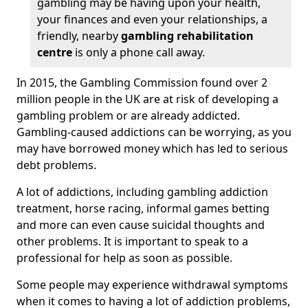
gambling may be having upon your health,
your finances and even your relationships, a
friendly, nearby
gambling rehabilitation
centre
is only a phone call away.
In 2015, the Gambling Commission found over 2
million people in the UK are at risk of developing a
gambling problem or are already addicted.
Gambling-caused addictions can be worrying, as you
may have borrowed money which has led to serious
debt problems.
A lot of addictions, including gambling addiction
treatment, horse racing, informal games betting
and more can even cause suicidal thoughts and
other problems. It is important to speak to a
professional for help as soon as possible.
Some people may experience withdrawal symptoms
when it comes to having a lot of addiction problems,