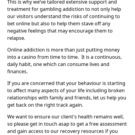
This is why we’ve tailored extensive support and
treatment for gambling addiction to not only help
our visitors understand the risks of continuing to
bet online but also to help them stave off any
negative feelings that may encourage them to
relapse.
Online addiction is more than just putting money
into a casino from time to time. It is a continuous,
daily habit, one which can consume lives and
finances.
If you are concerned that your behaviour is starting
to affect many aspects of your life including broken
relationships with family and friends, let us help you
get back on the right track again.
We want to ensure our client's health remains well,
so please get in touch asap to get a free assessment
and gain access to our recovery resources if you