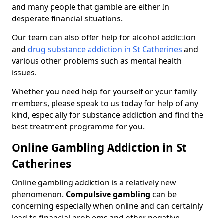
and many people that gamble are either In
desperate financial situations.
Our team can also offer help for alcohol addiction
and
drug substance addiction in St Catherines
and
various other problems such as mental health
issues.
Whether you need help for yourself or your family
members, please speak to us today for help of any
kind, especially for substance addiction and find the
best treatment programme for you.
Online Gambling Addiction in St
Catherines
Online gambling addiction is a relatively new
phenomenon.
Compulsive gambling
can be
concerning especially when online and can certainly
lead to financial problems and other negative