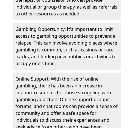
therapist or counsellor, who can provide
individual or group therapy, as well as referrals
to other resources as needed.
Gambling Opportunity: It's important to limit
access to gambling opportunities to prevent a
relapse. This can involve avoiding places where
gambling is common, such as casinos or race
tracks, and finding new hobbies or activities to
occupy one's time.
Online Support: With the rise of online
gambling, there has been an increase in
support resources for those struggling with
gambling addiction. Online support groups,
forums, and chat rooms can provide a sense of
community and offer a safe space for
individuals to discuss their experiences and
seek advice from others who have been