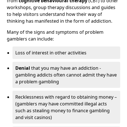
from
cognitive behavioural therapy
(CBT) to other
workshops, group therapy discussions and guides
to help visitors understand how their way of
thinking has manifested in the form of addiction.
Many of the signs and symptoms of problem
gamblers can include:
Loss of interest in other activities
Denial
that you may have an addiction -
gambling addicts often cannot admit they have
a problem gambling
Recklessness with regard to obtaining money –
(gamblers may have committed illegal acts
such as stealing money to finance gambling
and visit casinos)