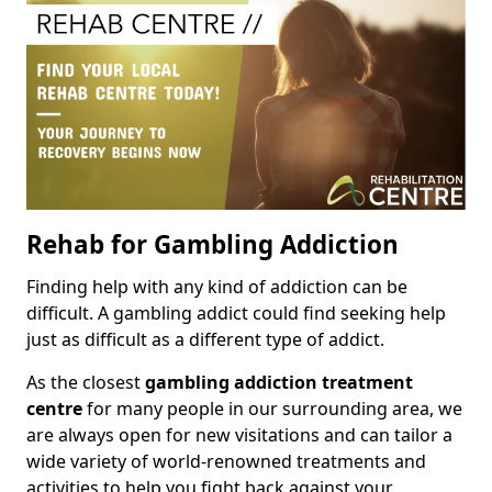
Rehab for Gambling Addiction
Finding help with any kind of addiction can be
difficult. A gambling addict could find seeking help
just as difficult as a different type of addict.
As the closest
gambling addiction treatment
centre
for many people in our surrounding area, we
are always open for new visitations and can tailor a
wide variety of world-renowned treatments and
activities to help you fight back against your