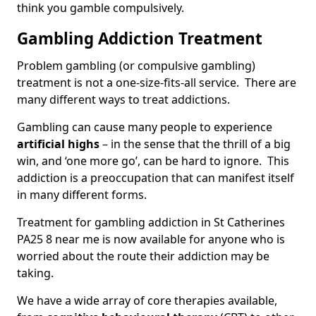
think you gamble compulsively.
Gambling Addiction Treatment
Problem gambling (or compulsive gambling)
treatment is not a one-size-fits-all service. There are
many different ways to treat addictions.
Gambling can cause many people to experience
artificial highs
– in the sense that the thrill of a big
win, and ‘one more go’, can be hard to ignore. This
addiction is a preoccupation that can manifest itself
in many different forms.
Treatment for gambling addiction in St Catherines
PA25 8 near me is now available for anyone who is
worried about the route their addiction may be
taking.
We have a wide array of core therapies available,