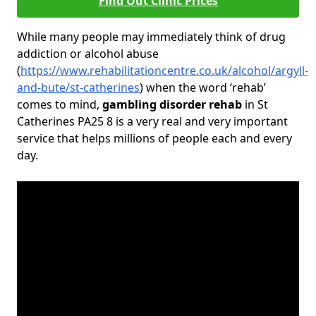
Find Out Clinic Prices
While many people may immediately think of drug
addiction or alcohol abuse
(
https://www.rehabilitationcentre.co.uk/alcohol/argyll-
and-bute/st-catherines
) when the word ‘rehab’
comes to mind,
gambling disorder rehab
in St
Catherines PA25 8 is a very real and very important
service that helps millions of people each and every
day.