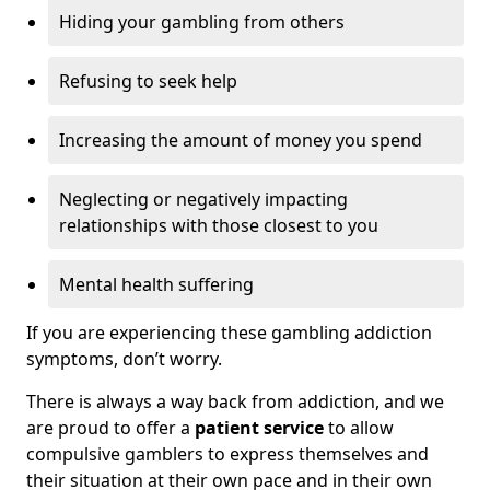
Hiding your gambling from others
Refusing to seek help
Increasing the amount of money you spend
Neglecting or negatively impacting
relationships with those closest to you
Mental health suffering
If you are experiencing these gambling addiction
symptoms, don’t worry.
There is always a way back from addiction, and we
are proud to offer a
patient service
to allow
compulsive gamblers to express themselves and
their situation at their own pace and in their own