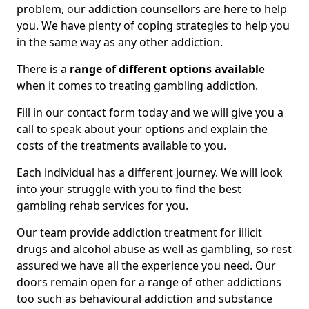
problem, our addiction counsellors are here to help
you. We have plenty of coping strategies to help you
in the same way as any other addiction.
There is a
range of different options availabl
e
when it comes to treating gambling addiction.
Fill in our contact form today and we will give you a
call to speak about your options and explain the
costs of the treatments available to you.
Each individual has a different journey. We will look
into your struggle with you to find the best
gambling rehab services for you.
Our team provide addiction treatment for illicit
drugs and alcohol abuse as well as gambling, so rest
assured we have all the experience you need. Our
doors remain open for a range of other addictions
too such as behavioural addiction and substance