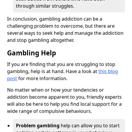
through similar struggles.
In conclusion, gambling addiction can be a
challenging problem to overcome, but there are
several ways to seek help and manage the addiction
and stop gambling altogether.
Gambling Help
If you are finding that you are struggling to stop
gambling, help is at hand. Have a look at
this blog
post
for more information.
No matter when or how your tendencies or
addiction become apparent to you, friendly experts
will also be here to help you find local support for a
wide range of compulsive behaviours.
Problem gambling
help can allow you to start