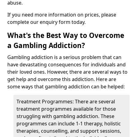
abuse.
If you need more information on prices, please
complete our enquiry form today.
What's the Best Way to Overcome
a Gambling Addiction?
Gambling addiction is a serious problem that can
have devastating consequences for individuals and
their loved ones. However, there are several ways to
get help and overcome this addiction. Here are
some ways that gambling addiction can be helped:
Treatment Programmes: There are several
treatment programmes available for those
struggling with gambling addiction. These
programmes can include 1-1 therapy, holistic
therapies, counselling, and support sessions,