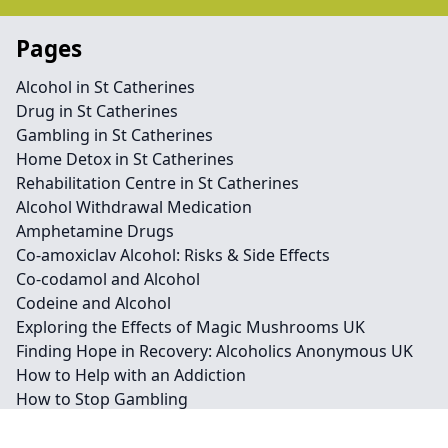
Pages
Alcohol in St Catherines
Drug in St Catherines
Gambling in St Catherines
Home Detox in St Catherines
Rehabilitation Centre in St Catherines
Alcohol Withdrawal Medication
Amphetamine Drugs
Co-amoxiclav Alcohol: Risks & Side Effects
Co-codamol and Alcohol
Codeine and Alcohol
Exploring the Effects of Magic Mushrooms UK
Finding Hope in Recovery: Alcoholics Anonymous UK
How to Help with an Addiction
How to Stop Gambling
Liverpool Rehab
Mirtazapine and Alcohol