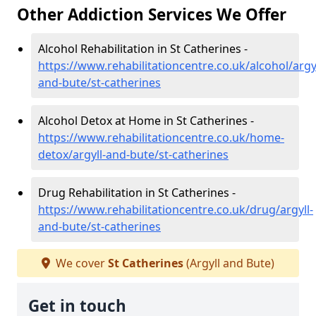
Other Addiction Services We Offer
Alcohol Rehabilitation in St Catherines -
https://www.rehabilitationcentre.co.uk/alcohol/argyl
and-bute/st-catherines
Alcohol Detox at Home in St Catherines -
https://www.rehabilitationcentre.co.uk/home-
detox/argyll-and-bute/st-catherines
Drug Rehabilitation in St Catherines -
https://www.rehabilitationcentre.co.uk/drug/argyll-
and-bute/st-catherines
We cover
St Catherines
(Argyll and Bute)
Get in touch