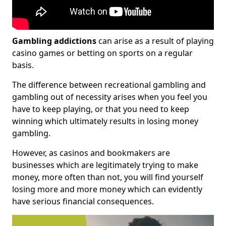
Gambling addictions
can arise as a result of playing
casino games or betting on sports on a regular
basis.
The difference between recreational gambling and
gambling out of necessity arises when you feel you
have to keep playing, or that you need to keep
winning which ultimately results in losing money
gambling.
However, as casinos and bookmakers are
businesses which are legitimately trying to make
money, more often than not, you will find yourself
losing more and more money which can evidently
have serious financial consequences.