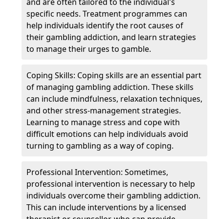
and are often tailored to the individual's
specific needs. Treatment programmes can
help individuals identify the root causes of
their gambling addiction, and learn strategies
to manage their urges to gamble.
Coping Skills: Coping skills are an essential part
of managing gambling addiction. These skills
can include mindfulness, relaxation techniques,
and other stress-management strategies.
Learning to manage stress and cope with
difficult emotions can help individuals avoid
turning to gambling as a way of coping.
Professional Intervention: Sometimes,
professional intervention is necessary to help
individuals overcome their gambling addiction.
This can include interventions by a licensed