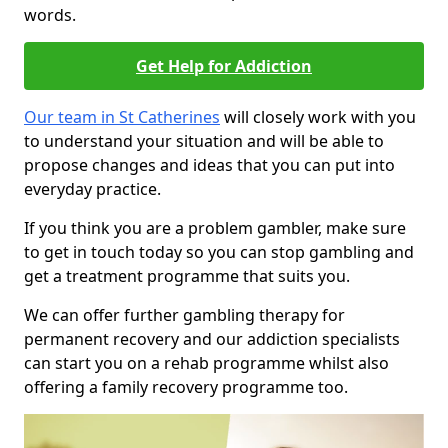
words.
Get Help for Addiction
Our team in St Catherines
will closely work with you
to understand your situation and will be able to
propose changes and ideas that you can put into
everyday practice.
If you think you are a problem gambler, make sure
to get in touch today so you can stop gambling and
get a treatment programme that suits you.
We can offer further gambling therapy for
permanent recovery and our addiction specialists
can start you on a rehab programme whilst also
offering a family recovery programme too.