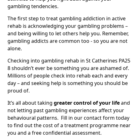
gambling tendencies.
The first step to treat gambling addiction in active
rehab is acknowledging your gambling problems –
and being willing to let others help you. Remember,
gambling addicts are common too - so you are not
alone.
Checking into gambling rehab in St Catherines PA25
8 shouldn’t ever be something you are ashamed of.
Millions of people check into rehab each and every
day – and seeking help is something you should be
proud of.
It’s all about taking
greater control of your life
and
not letting past gambling experiences affect your
behavioural patterns. Fill in our contact form today
to find out the cost of a treatment programme near
you and a free confidential assessment.