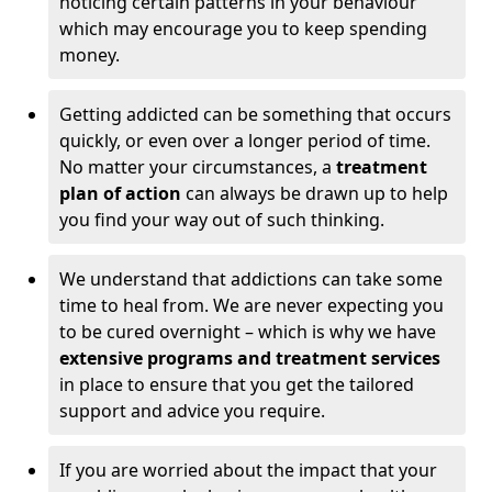
noticing certain patterns in your behaviour
which may encourage you to keep spending
money.
Getting addicted can be something that occurs
quickly, or even over a longer period of time.
No matter your circumstances, a
treatment
plan of action
can always be drawn up to help
you find your way out of such thinking.
We understand that addictions can take some
time to heal from. We are never expecting you
to be cured overnight – which is why we have
extensive programs and treatment services
in place to ensure that you get the tailored
support and advice you require.
If you are worried about the impact that your