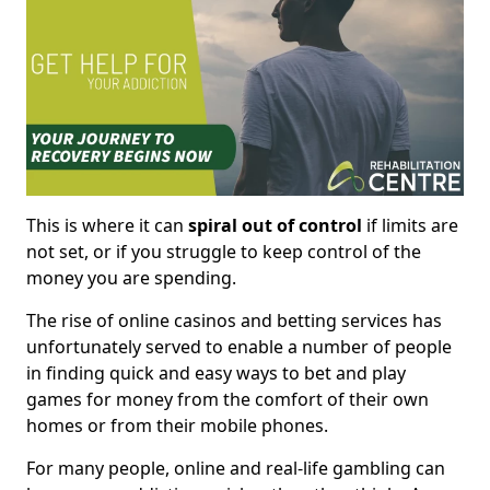
This is where it can
spiral out of control
if limits are
not set, or if you struggle to keep control of the
money you are spending.
The rise of online casinos and betting services has
unfortunately served to enable a number of people
in finding quick and easy ways to bet and play
games for money from the comfort of their own
homes or from their mobile phones.
For many people, online and real-life gambling can