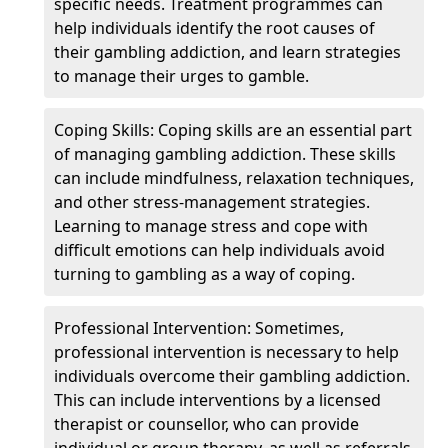
specific needs. Treatment programmes can
help individuals identify the root causes of
their gambling addiction, and learn strategies
to manage their urges to gamble.
Coping Skills: Coping skills are an essential part
of managing gambling addiction. These skills
can include mindfulness, relaxation techniques,
and other stress-management strategies.
Learning to manage stress and cope with
difficult emotions can help individuals avoid
turning to gambling as a way of coping.
Professional Intervention: Sometimes,
professional intervention is necessary to help
individuals overcome their gambling addiction.
This can include interventions by a licensed
therapist or counsellor, who can provide