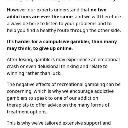
However, our experts understand that
no two
addictions are ever the same
, and we will therefore
always be here to listen to your problems and to
help you find a healthy route through the other side.
It’s harder for a compulsive gambler, than many
may think, to give up online.
After losing, gamblers may experience an emotional
crash or even delusional thinking and relate to
winning rather than luck.
The negative effects of recreational gambling can be
concerning, which is why we encourage addictive
gamblers to speak to one of our addiction
therapists to offer advice on the many forms of
treatment options.
This is why we’ve tailored extensive support and