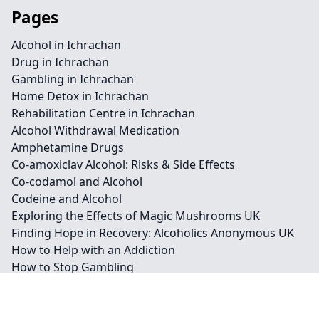
Pages
Alcohol in Ichrachan
Drug in Ichrachan
Gambling in Ichrachan
Home Detox in Ichrachan
Rehabilitation Centre in Ichrachan
Alcohol Withdrawal Medication
Amphetamine Drugs
Co-amoxiclav Alcohol: Risks & Side Effects
Co-codamol and Alcohol
Codeine and Alcohol
Exploring the Effects of Magic Mushrooms UK
Finding Hope in Recovery: Alcoholics Anonymous UK
How to Help with an Addiction
How to Stop Gambling
Liverpool Rehab
Mirtazapine and Alcohol
Pregabalin and Alcohol