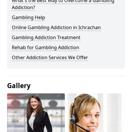
What's the Best Way to Overcome a Gambling
Addiction?
Gambling Help
Online Gambling Addiction in Ichrachan
Gambling Addiction Treatment
Rehab for Gambling Addiction
Other Addiction Services We Offer
Gallery