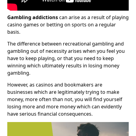
Gambling addictions
can arise as a result of playing
casino games or betting on sports on a regular
basis.
The difference between recreational gambling and
gambling out of necessity arises when you feel you
have to keep playing, or that you need to keep
winning which ultimately results in losing money
gambling.
However, as casinos and bookmakers are
businesses which are legitimately trying to make
money, more often than not, you will find yourself
losing more and more money which can evidently
have serious financial consequences.