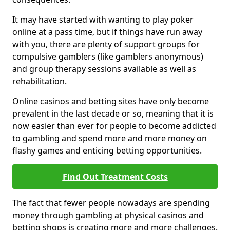
It may have started with wanting to play poker
online at a pass time, but if things have run away
with you, there are plenty of support groups for
compulsive gamblers (like gamblers anonymous)
and group therapy sessions available as well as
rehabilitation.
Online casinos and betting sites have only become
prevalent in the last decade or so, meaning that it is
now easier than ever for people to become addicted
to gambling and spend more and more money on
flashy games and enticing betting opportunities.
Find Out Treatment Costs
The fact that fewer people nowadays are spending
money through gambling at physical casinos and
betting shops is creating more and more challenges.