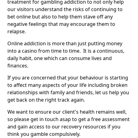
treatment for gambling addiction to not only help
our visitors understand the risks of continuing to
bet online but also to help them stave off any
negative feelings that may encourage them to
relapse.
Online addiction is more than just putting money
into a casino from time to time. It is a continuous,
daily habit, one which can consume lives and
finances.
If you are concerned that your behaviour is starting
to affect many aspects of your life including broken
relationships with family and friends, let us help you
get back on the right track again.
We want to ensure our client's health remains well,
so please get in touch asap to get a free assessment
and gain access to our recovery resources if you
think you gamble compulsively.