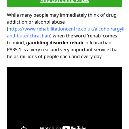
Find Out Clinic Prices
While many people may immediately think of drug
addiction or alcohol abuse
(
https://www.rehabilitationcentre.co.uk/alcohol/argyll-
and-bute/ichrachan
) when the word ‘rehab’ comes
to mind,
gambling disorder rehab
in Ichrachan
PA35 1 is a very real and very important service that
helps millions of people each and every day.