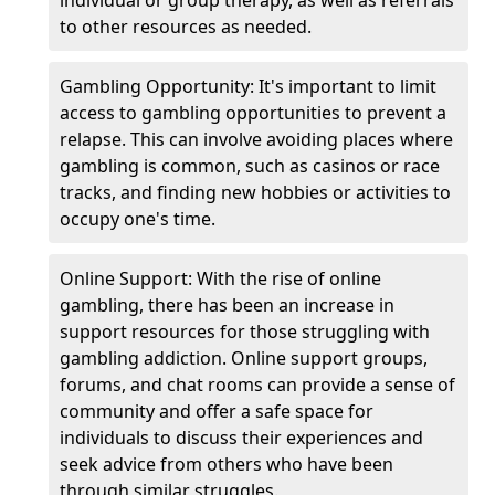
individual or group therapy, as well as referrals
to other resources as needed.
Gambling Opportunity: It's important to limit
access to gambling opportunities to prevent a
relapse. This can involve avoiding places where
gambling is common, such as casinos or race
tracks, and finding new hobbies or activities to
occupy one's time.
Online Support: With the rise of online
gambling, there has been an increase in
support resources for those struggling with
gambling addiction. Online support groups,
forums, and chat rooms can provide a sense of
community and offer a safe space for
individuals to discuss their experiences and
seek advice from others who have been
through similar struggles.