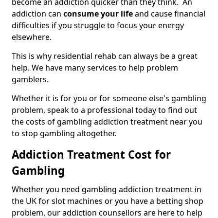
become an addiction quicker than they think. An
addiction can
consume your life
and cause financial
difficulties if you struggle to focus your energy
elsewhere.
This is why residential rehab can always be a great
help. We have many services to help problem
gamblers.
Whether it is for you or for someone else's gambling
problem, speak to a professional today to find out
the costs of gambling addiction treatment near you
to stop gambling altogether.
Addiction Treatment Cost for
Gambling
Whether you need gambling addiction treatment in
the UK for slot machines or you have a betting shop
problem, our addiction counsellors are here to help