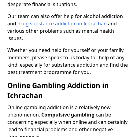
desperate financial situations.
Our team can also offer help for alcohol addiction
and
drug substance addiction in Ichrachan
and
various other problems such as mental health
issues.
Whether you need help for yourself or your family
members, please speak to us today for help of any
kind, especially for substance addiction and find the
best treatment programme for you.
Online Gambling Addiction in
Ichrachan
Online gambling addiction is a relatively new
phenomenon.
Compulsive gambling
can be
concerning especially when online and can certainly
lead to financial problems and other negative
consequences.