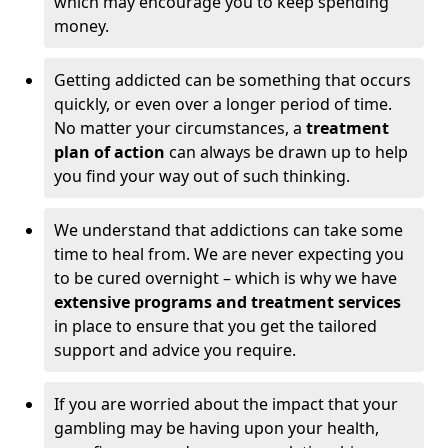
which may encourage you to keep spending
money.
Getting addicted can be something that occurs
quickly, or even over a longer period of time.
No matter your circumstances, a
treatment
plan of action
can always be drawn up to help
you find your way out of such thinking.
We understand that addictions can take some
time to heal from. We are never expecting you
to be cured overnight – which is why we have
extensive programs and treatment services
in place to ensure that you get the tailored
support and advice you require.
If you are worried about the impact that your
gambling may be having upon your health,