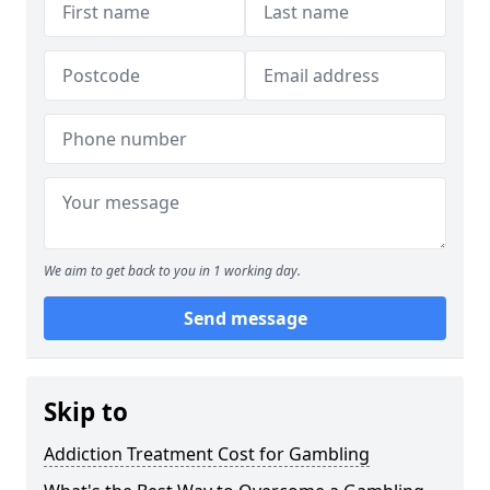
We aim to get back to you in 1 working day.
Send message
Skip to
Addiction Treatment Cost for Gambling