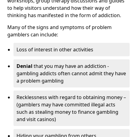
workshops, group therapy discussions and guides
to help visitors understand how their way of
thinking has manifested in the form of addiction.
Many of the signs and symptoms of problem
gamblers can include:
Loss of interest in other activities
Denial
that you may have an addiction -
gambling addicts often cannot admit they have
a problem gambling
Recklessness with regard to obtaining money –
(gamblers may have committed illegal acts
such as stealing money to finance gambling
and visit casinos)
Hiding your gambling from others