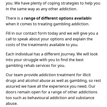
you. We have plenty of coping strategies to help you
in the same way as any other addiction.
There is a
range of different options availabl
e
when it comes to treating gambling addiction.
Fill in our contact form today and we will give you a
call to speak about your options and explain the
costs of the treatments available to you.
Each individual has a different journey. We will look
into your struggle with you to find the best
gambling rehab services for you.
Our team provide addiction treatment for illicit
drugs and alcohol abuse as well as gambling, so rest
assured we have all the experience you need. Our
doors remain open for a range of other addictions
too such as behavioural addiction and substance
abuse.