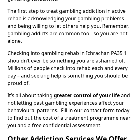
The first step to treat gambling addiction in active
rehab is acknowledging your gambling problems –
and being willing to let others help you. Remember,
gambling addicts are common too - so you are not
alone.
Checking into gambling rehab in Ichrachan PA35 1
shouldn’t ever be something you are ashamed of.
Millions of people check into rehab each and every
day – and seeking help is something you should be
proud of.
It’s all about taking
greater control of your life
and
not letting past gambling experiences affect your
behavioural patterns. Fill in our contact form today
to find out the cost of a treatment programme near
you and a free confidential assessment.
Other Addiction Services We Offer