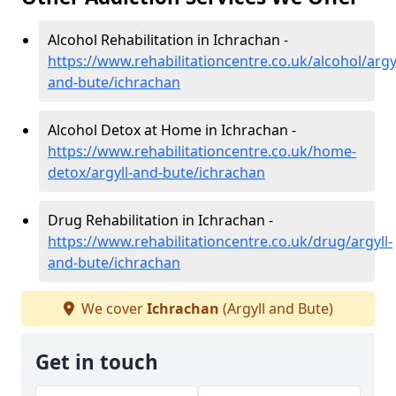
Alcohol Rehabilitation in Ichrachan -
https://www.rehabilitationcentre.co.uk/alcohol/argyl
and-bute/ichrachan
Alcohol Detox at Home in Ichrachan -
https://www.rehabilitationcentre.co.uk/home-
detox/argyll-and-bute/ichrachan
Drug Rehabilitation in Ichrachan -
https://www.rehabilitationcentre.co.uk/drug/argyll-
and-bute/ichrachan
We cover
Ichrachan
(Argyll and Bute)
Get in touch