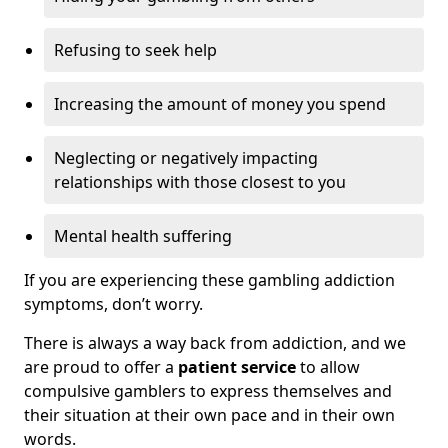
Refusing to seek help
Increasing the amount of money you spend
Neglecting or negatively impacting
relationships with those closest to you
Mental health suffering
If you are experiencing these gambling addiction
symptoms, don’t worry.
There is always a way back from addiction, and we
are proud to offer a
patient service
to allow
compulsive gamblers to express themselves and
their situation at their own pace and in their own
words.