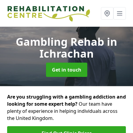
Gambling Rehab
in
Ichrachan
Get in touch
Are you struggling with a gambling addiction and
looking for some expert help?
Our team have
plenty of experience in helping individuals across
the United Kingdom.