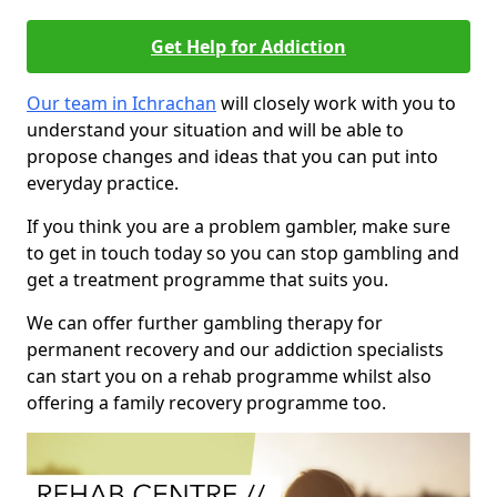
Get Help for Addiction
Our team in Ichrachan
will closely work with you to
understand your situation and will be able to
propose changes and ideas that you can put into
everyday practice.
If you think you are a problem gambler, make sure
to get in touch today so you can stop gambling and
get a treatment programme that suits you.
We can offer further gambling therapy for
permanent recovery and our addiction specialists
can start you on a rehab programme whilst also
offering a family recovery programme too.