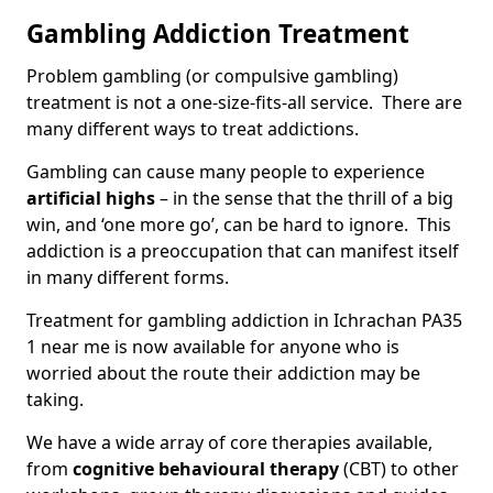
Gambling Addiction Treatment
Problem gambling (or compulsive gambling)
treatment is not a one-size-fits-all service. There are
many different ways to treat addictions.
Gambling can cause many people to experience
artificial highs
– in the sense that the thrill of a big
win, and ‘one more go’, can be hard to ignore. This
addiction is a preoccupation that can manifest itself
in many different forms.
Treatment for gambling addiction in Ichrachan PA35
1 near me is now available for anyone who is
worried about the route their addiction may be
taking.
We have a wide array of core therapies available,
from
cognitive behavioural therapy
(CBT) to other