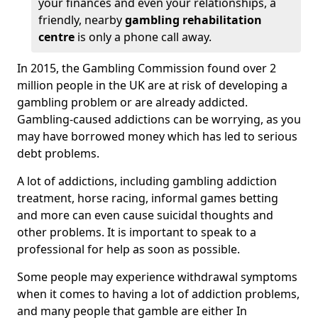
your finances and even your relationships, a
friendly, nearby
gambling rehabilitation
centre
is only a phone call away.
In 2015, the Gambling Commission found over 2
million people in the UK are at risk of developing a
gambling problem or are already addicted.
Gambling-caused addictions can be worrying, as you
may have borrowed money which has led to serious
debt problems.
A lot of addictions, including gambling addiction
treatment, horse racing, informal games betting
and more can even cause suicidal thoughts and
other problems. It is important to speak to a
professional for help as soon as possible.
Some people may experience withdrawal symptoms
when it comes to having a lot of addiction problems,
and many people that gamble are either In