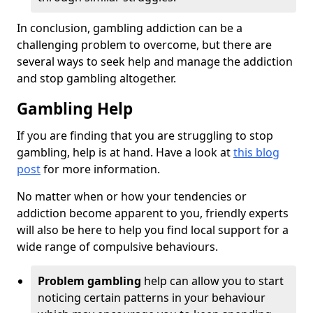
In conclusion, gambling addiction can be a
challenging problem to overcome, but there are
several ways to seek help and manage the addiction
and stop gambling altogether.
Gambling Help
If you are finding that you are struggling to stop
gambling, help is at hand. Have a look at
this blog
post
for more information.
No matter when or how your tendencies or
addiction become apparent to you, friendly experts
will also be here to help you find local support for a
wide range of compulsive behaviours.
Problem gambling
help can allow you to start
noticing certain patterns in your behaviour