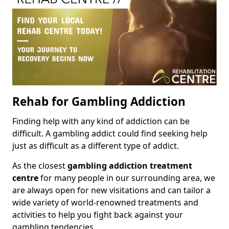
Rehab for Gambling Addiction
Finding help with any kind of addiction can be
difficult. A gambling addict could find seeking help
just as difficult as a different type of addict.
As the closest
gambling addiction treatment
centre
for many people in our surrounding area, we
are always open for new visitations and can tailor a
wide variety of world-renowned treatments and
activities to help you fight back against your
gambling tendencies.