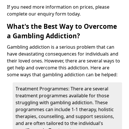
If you need more information on prices, please
complete our enquiry form today.
What's the Best Way to Overcome
a Gambling Addiction?
Gambling addiction is a serious problem that can
have devastating consequences for individuals and
their loved ones. However, there are several ways to
get help and overcome this addiction. Here are
some ways that gambling addiction can be helped:
Treatment Programmes: There are several
treatment programmes available for those
struggling with gambling addiction. These
programmes can include 1-1 therapy, holistic
therapies, counselling, and support sessions,
and are often tailored to the individual's