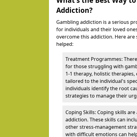
What's the Best Way t
Addiction?
Gambling addiction is a serious p
for individuals and their loved one
overcome this addiction. Here are
helped:
Treatment Programmes: There 
for those struggling with gam
1-1 therapy, holistic therapies
tailored to the individual's s
individuals identify the root c
strategies to manage their urg
Coping Skills: Coping skills ar
addiction. These skills can inc
other stress-management strat
with difficult emotions can hel