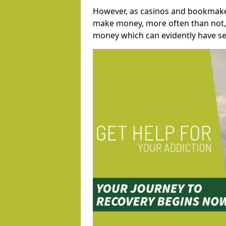
However, as casinos and bookmaker
make money, more often than not, 
money which can evidently have se