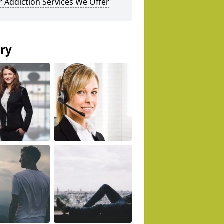
 Addiction Services We Offer
ery