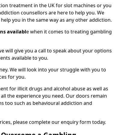
on treatment in the UK for slot machines or you
ddiction counsellors are here to help you. We
o help you in the same way as any other addiction.
ons availabl
e when it comes to treating gambling
we will give you a call to speak about your options
ents available to you.
ney. We will look into your struggle with you to
ces for you.
t for illicit drugs and alcohol abuse as well as
 all the experience you need. Our doors remain
ns too such as behavioural addiction and
rices, please complete our enquiry form today.