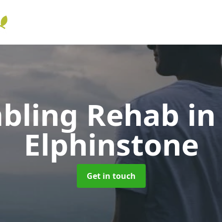
bling Rehab
in
Elphinstone
Get in touch