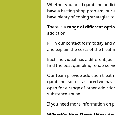
Whether you need gambling addicti
have a betting shop problem, our a
have plenty of coping strategies t
There is a
range of different opti
addiction.
Fill in our contact form today and 
and explain the costs of the treatm
Each individual has a different jour
find the best gambling rehab servi
Our team provide addiction treatmen
gambling, so rest assured we have
open for a range of other addictio
substance abuse.
If you need more information on p