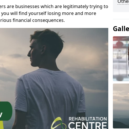
Other
s are businesses which are legitimately trying to
you will find yourself losing more and more
rious financial consequences.
Gall