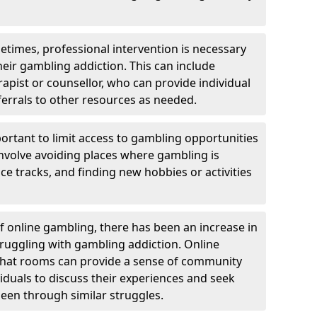
etimes, professional intervention is necessary
heir gambling addiction. This can include
rapist or counsellor, who can provide individual
ferrals to other resources as needed.
ortant to limit access to gambling opportunities
 involve avoiding places where gambling is
e tracks, and finding new hobbies or activities
of online gambling, there has been an increase in
ruggling with gambling addiction. Online
chat rooms can provide a sense of community
viduals to discuss their experiences and seek
een through similar struggles.