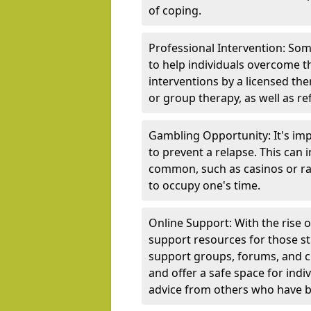
of coping.
Professional Intervention: Som
to help individuals overcome t
interventions by a licensed the
or group therapy, as well as re
Gambling Opportunity: It's imp
to prevent a relapse. This can
common, such as casinos or rac
to occupy one's time.
Online Support: With the rise 
support resources for those st
support groups, forums, and 
and offer a safe space for indi
advice from others who have b