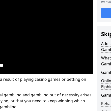
We aim 
Ski
Addic
Gamb
What
Gamb
Gamb
 a result of playing casino games or betting on
Onlin
Elph
al gambling and gambling out of necessity arises
Gamb
aying, or that you need to keep winning which
Reha
 gambling.