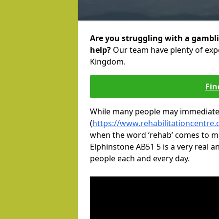
Are you struggling with a gambli
help?
Our team have plenty of expe
Kingdom.
Fin
While many people may immediately
(
https://www.rehabilitationcentre
when the word ‘rehab’ comes to m
Elphinstone AB51 5 is a very real a
people each and every day.