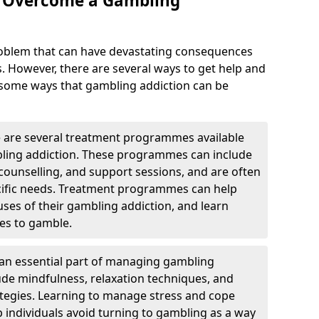
o Overcome a Gambling
roblem that can have devastating consequences
s. However, there are several ways to get help and
 some ways that gambling addiction can be
are several treatment programmes available
bling addiction. These programmes can include
, counselling, and support sessions, and are often
pecific needs. Treatment programmes can help
auses of their gambling addiction, and learn
es to gamble.
e an essential part of managing gambling
lude mindfulness, relaxation techniques, and
egies. Learning to manage stress and cope
p individuals avoid turning to gambling as a way