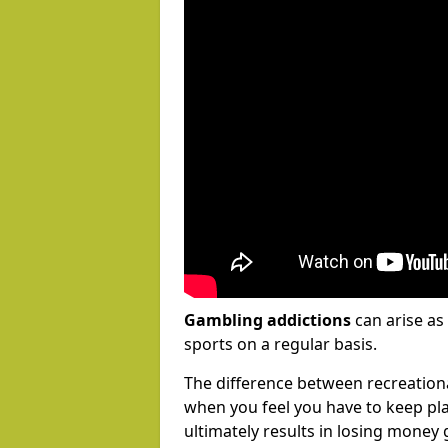
Gambling addictions
can arise as
sports on a regular basis.
The difference between recreation
when you feel you have to keep pl
ultimately results in losing money