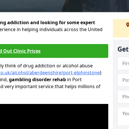
ng addiction and looking for some expert
rience in helping individuals across the United
Get
d Out Clinic Prices
 think of drug addiction or alcohol abuse
.co.uk/alcohol/aberdeenshire/port-elphinstone
)
ind,
gambling disorder rehab
in Port
nd very important service that helps millions of