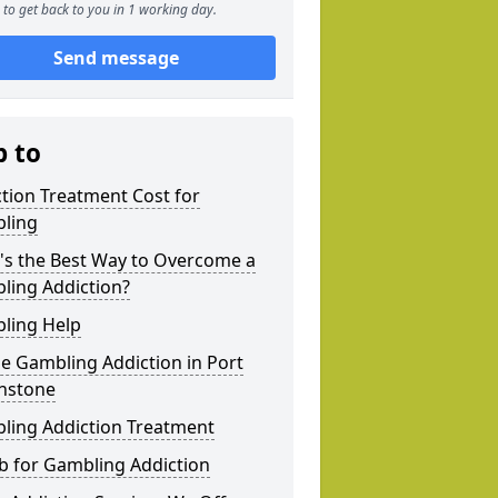
to get back to you in 1 working day.
Send message
p to
tion Treatment Cost for
ling
's the Best Way to Overcome a
ling Addiction?
ling Help
e Gambling Addiction in Port
instone
ling Addiction Treatment
b for Gambling Addiction