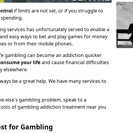
ontrol
if limits are not set, or if you struggle to
e spending.
ing services has unfortunately served to enable a
 and easy ways to bet and play games for money
mes or from their mobile phones.
life gambling can become an addiction quicker
consume your life
and cause financial difficulties
gy elsewhere.
always be a great help. We have many services to
ne else's gambling problem, speak to a
 costs of gambling addiction treatment near you
st for Gambling