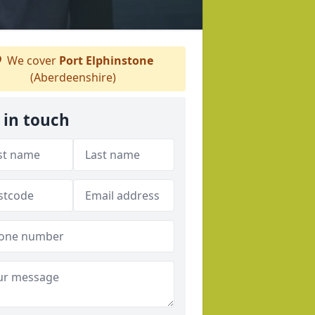
We cover
Port Elphinstone
(Aberdeenshire)
 in touch