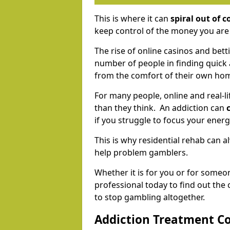
This is where it can
spiral out of c
keep control of the money you ar
The rise of online casinos and bett
number of people in finding quick
from the comfort of their own ho
For many people, online and real-
than they think. An addiction can
if you struggle to focus your ener
This is why residential rehab can 
help problem gamblers.
Whether it is for you or for someo
professional today to find out the
to stop gambling altogether.
Addiction Treatment Co