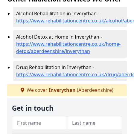
Alcohol Rehabilitation in Inverythan -
https://www.rehabilitationcentre.co.uk/alcohol/abe
Alcohol Detox at Home in Inverythan -
https://www.rehabilitationcentre.co.uk/home-
detox/aberdeenshire/inverythan
Drug Rehabilitation in Inverythan -
https://www.rehabilitationcentre.co.uk/drug/aberd
We cover
Inverythan
(Aberdeenshire)
Get in touch