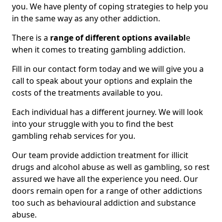
you. We have plenty of coping strategies to help you
in the same way as any other addiction.
There is a
range of different options availabl
e
when it comes to treating gambling addiction.
Fill in our contact form today and we will give you a
call to speak about your options and explain the
costs of the treatments available to you.
Each individual has a different journey. We will look
into your struggle with you to find the best
gambling rehab services for you.
Our team provide addiction treatment for illicit
drugs and alcohol abuse as well as gambling, so rest
assured we have all the experience you need. Our
doors remain open for a range of other addictions
too such as behavioural addiction and substance
abuse.