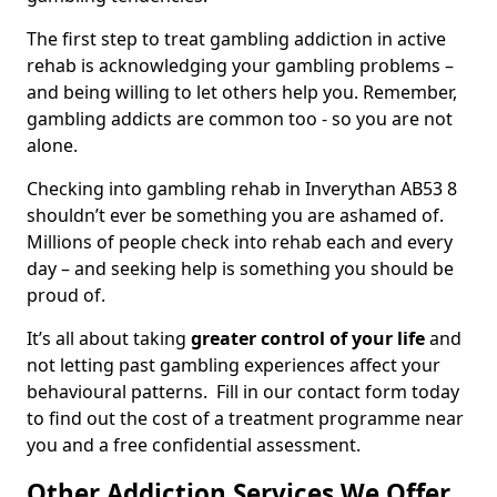
The first step to treat gambling addiction in active
rehab is acknowledging your gambling problems –
and being willing to let others help you. Remember,
gambling addicts are common too - so you are not
alone.
Checking into gambling rehab in Inverythan AB53 8
shouldn’t ever be something you are ashamed of.
Millions of people check into rehab each and every
day – and seeking help is something you should be
proud of.
It’s all about taking
greater control of your life
and
not letting past gambling experiences affect your
behavioural patterns. Fill in our contact form today
to find out the cost of a treatment programme near
you and a free confidential assessment.
Other Addiction Services We Offer