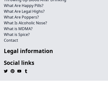
What Are Happy Pills?
What Are Legal Highs?
What Are Poppers?
What Is Alcoholic Nose?
What is MDMA?
What is Spice?
Contact
Legal information
Social links