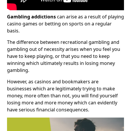
Gambling addictions
can arise as a result of playing
casino games or betting on sports on a regular
basis.
The difference between recreational gambling and
gambling out of necessity arises when you feel you
have to keep playing, or that you need to keep
winning which ultimately results in losing money
gambling.
However, as casinos and bookmakers are
businesses which are legitimately trying to make
money, more often than not, you will find yourself
losing more and more money which can evidently
have serious financial consequences.