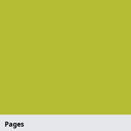
Pages