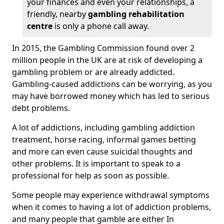
your finances and even your relationships, a
friendly, nearby
gambling rehabilitation
centre
is only a phone call away.
In 2015, the Gambling Commission found over 2
million people in the UK are at risk of developing a
gambling problem or are already addicted.
Gambling-caused addictions can be worrying, as you
may have borrowed money which has led to serious
debt problems.
A lot of addictions, including gambling addiction
treatment, horse racing, informal games betting
and more can even cause suicidal thoughts and
other problems. It is important to speak to a
professional for help as soon as possible.
Some people may experience withdrawal symptoms
when it comes to having a lot of addiction problems,
and many people that gamble are either In