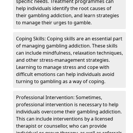
specific needs. Treatment programmes can
help individuals identify the root causes of
their gambling addiction, and learn strategies
to manage their urges to gamble.
Coping Skills: Coping skills are an essential part
of managing gambling addiction. These skills
can include mindfulness, relaxation techniques,
and other stress-management strategies.
Learning to manage stress and cope with
difficult emotions can help individuals avoid
turning to gambling as a way of coping.
Professional Intervention: Sometimes,
professional intervention is necessary to help
individuals overcome their gambling addiction.
This can include interventions by a licensed
therapist or counsellor, who can provide