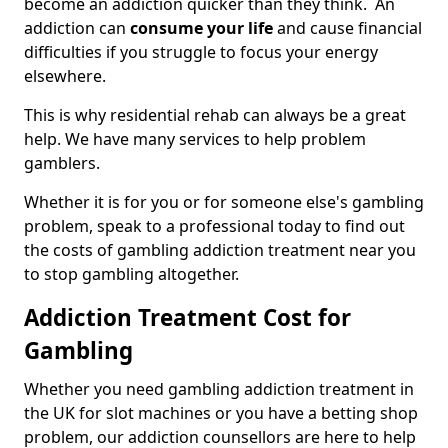
become an addiction quicker than they think. An
addiction can
consume your life
and cause financial
difficulties if you struggle to focus your energy
elsewhere.
This is why residential rehab can always be a great
help. We have many services to help problem
gamblers.
Whether it is for you or for someone else's gambling
problem, speak to a professional today to find out
the costs of gambling addiction treatment near you
to stop gambling altogether.
Addiction Treatment Cost for
Gambling
Whether you need gambling addiction treatment in
the UK for slot machines or you have a betting shop
problem, our addiction counsellors are here to help