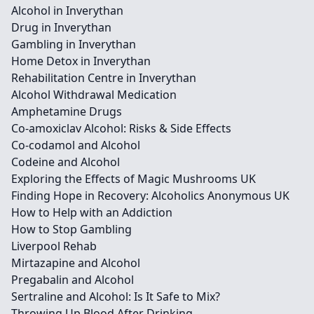
Alcohol in Inverythan
Drug in Inverythan
Gambling in Inverythan
Home Detox in Inverythan
Rehabilitation Centre in Inverythan
Alcohol Withdrawal Medication
Amphetamine Drugs
Co-amoxiclav Alcohol: Risks & Side Effects
Co-codamol and Alcohol
Codeine and Alcohol
Exploring the Effects of Magic Mushrooms UK
Finding Hope in Recovery: Alcoholics Anonymous UK
How to Help with an Addiction
How to Stop Gambling
Liverpool Rehab
Mirtazapine and Alcohol
Pregabalin and Alcohol
Sertraline and Alcohol: Is It Safe to Mix?
Throwing Up Blood After Drinking