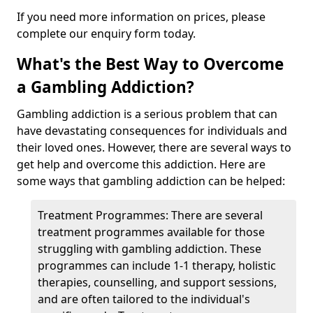
If you need more information on prices, please
complete our enquiry form today.
What's the Best Way to Overcome
a Gambling Addiction?
Gambling addiction is a serious problem that can
have devastating consequences for individuals and
their loved ones. However, there are several ways to
get help and overcome this addiction. Here are
some ways that gambling addiction can be helped:
Treatment Programmes: There are several
treatment programmes available for those
struggling with gambling addiction. These
programmes can include 1-1 therapy, holistic
therapies, counselling, and support sessions,
and are often tailored to the individual's