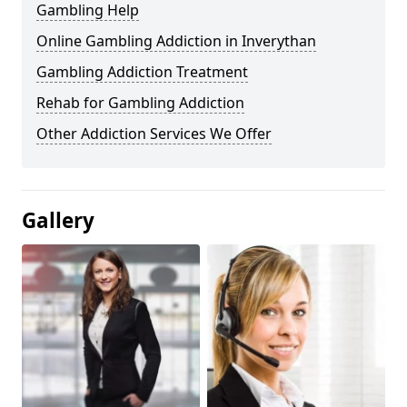
Gambling Help
Online Gambling Addiction in Inverythan
Gambling Addiction Treatment
Rehab for Gambling Addiction
Other Addiction Services We Offer
Gallery