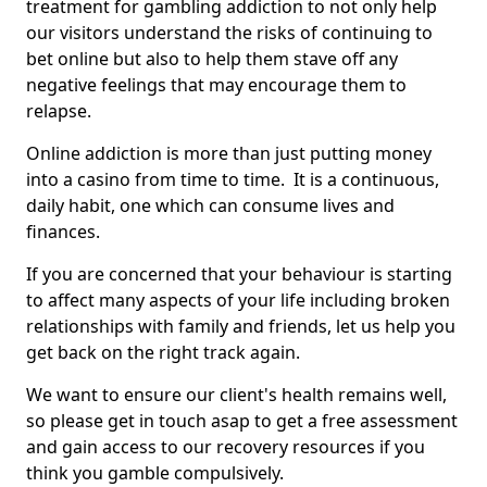
treatment for gambling addiction to not only help
our visitors understand the risks of continuing to
bet online but also to help them stave off any
negative feelings that may encourage them to
relapse.
Online addiction is more than just putting money
into a casino from time to time. It is a continuous,
daily habit, one which can consume lives and
finances.
If you are concerned that your behaviour is starting
to affect many aspects of your life including broken
relationships with family and friends, let us help you
get back on the right track again.
We want to ensure our client's health remains well,
so please get in touch asap to get a free assessment
and gain access to our recovery resources if you
think you gamble compulsively.