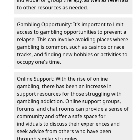
individual or group therapy, as well as referrals
to other resources as needed.
Gambling Opportunity: It's important to limit
access to gambling opportunities to prevent a
relapse. This can involve avoiding places where
gambling is common, such as casinos or race
tracks, and finding new hobbies or activities to
occupy one's time.
Online Support: With the rise of online
gambling, there has been an increase in
support resources for those struggling with
gambling addiction. Online support groups,
forums, and chat rooms can provide a sense of
community and offer a safe space for
individuals to discuss their experiences and
seek advice from others who have been
through similar struggles.