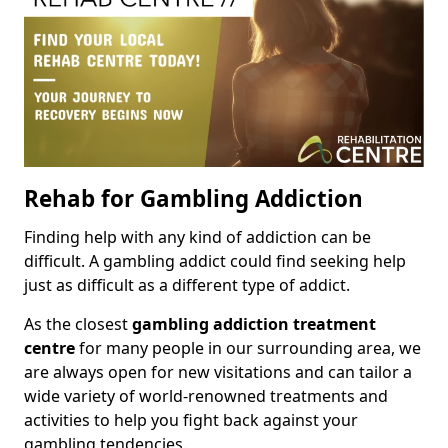
Rehab for Gambling Addiction
Finding help with any kind of addiction can be
difficult. A gambling addict could find seeking help
just as difficult as a different type of addict.
As the closest
gambling addiction treatment
centre
for many people in our surrounding area, we
are always open for new visitations and can tailor a
wide variety of world-renowned treatments and
activities to help you fight back against your
gambling tendencies.