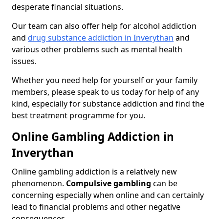
desperate financial situations.
Our team can also offer help for alcohol addiction
and
drug substance addiction in Inverythan
and
various other problems such as mental health
issues.
Whether you need help for yourself or your family
members, please speak to us today for help of any
kind, especially for substance addiction and find the
best treatment programme for you.
Online Gambling Addiction in
Inverythan
Online gambling addiction is a relatively new
phenomenon.
Compulsive gambling
can be
concerning especially when online and can certainly
lead to financial problems and other negative
consequences.