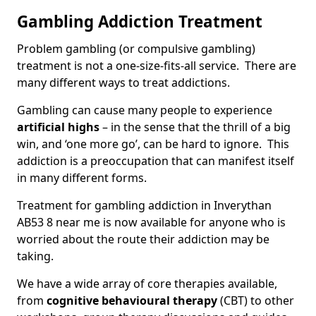
Gambling Addiction Treatment
Problem gambling (or compulsive gambling)
treatment is not a one-size-fits-all service. There are
many different ways to treat addictions.
Gambling can cause many people to experience
artificial highs
– in the sense that the thrill of a big
win, and ‘one more go’, can be hard to ignore. This
addiction is a preoccupation that can manifest itself
in many different forms.
Treatment for gambling addiction in Inverythan
AB53 8 near me is now available for anyone who is
worried about the route their addiction may be
taking.
We have a wide array of core therapies available,
from
cognitive behavioural therapy
(CBT) to other