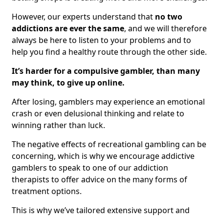
However, our experts understand that
no two
addictions are ever the same
, and we will therefore
always be here to listen to your problems and to
help you find a healthy route through the other side.
It’s harder for a compulsive gambler, than many
may think, to give up online.
After losing, gamblers may experience an emotional
crash or even delusional thinking and relate to
winning rather than luck.
The negative effects of recreational gambling can be
concerning, which is why we encourage addictive
gamblers to speak to one of our addiction
therapists to offer advice on the many forms of
treatment options.
This is why we’ve tailored extensive support and