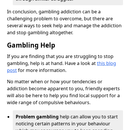
In conclusion, gambling addiction can be a
challenging problem to overcome, but there are
several ways to seek help and manage the addiction
and stop gambling altogether.
Gambling Help
If you are finding that you are struggling to stop
gambling, help is at hand. Have a look at
this blog
post
for more information.
No matter when or how your tendencies or
addiction become apparent to you, friendly experts
will also be here to help you find local support for a
wide range of compulsive behaviours.
Problem gambling
help can allow you to start
noticing certain patterns in your behaviour