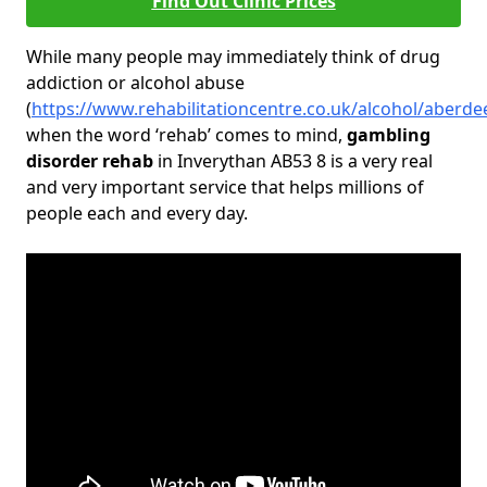
Find Out Clinic Prices
While many people may immediately think of drug
addiction or alcohol abuse
(
https://www.rehabilitationcentre.co.uk/alcohol/aberde
when the word ‘rehab’ comes to mind,
gambling
disorder rehab
in Inverythan AB53 8 is a very real
and very important service that helps millions of
people each and every day.