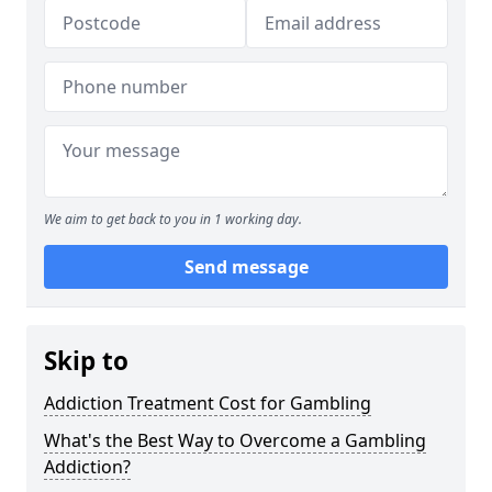
We aim to get back to you in 1 working day.
Send message
Skip to
Addiction Treatment Cost for Gambling
What's the Best Way to Overcome a Gambling
Addiction?