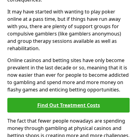
It may have started with wanting to play poker
online at a pass time, but if things have run away
with you, there are plenty of support groups for
compulsive gamblers (like gamblers anonymous)
and group therapy sessions available as well as
rehabilitation.
Online casinos and betting sites have only become
prevalent in the last decade or so, meaning that it is
now easier than ever for people to become addicted
to gambling and spend more and more money on
flashy games and enticing betting opportunities.
Find Out Treatment Costs
The fact that fewer people nowadays are spending
money through gambling at physical casinos and
betting shops is creating more and more challenges.