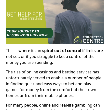
This is where it can
spiral out of control
if limits are
not set, or if you struggle to keep control of the
money you are spending.
The rise of online casinos and betting services has
unfortunately served to enable a number of people
in finding quick and easy ways to bet and play
games for money from the comfort of their own
homes or from their mobile phones.
For many people, online and real-life gambling can