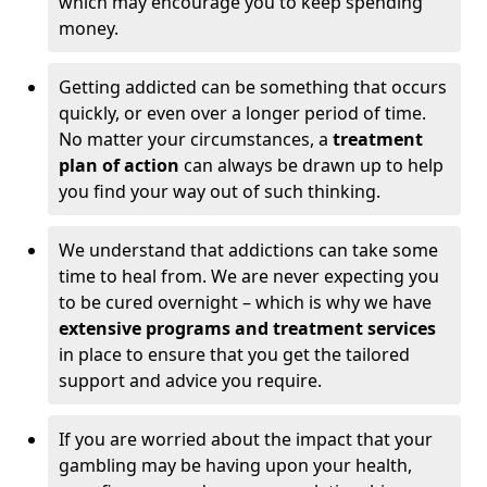
which may encourage you to keep spending
money.
Getting addicted can be something that occurs
quickly, or even over a longer period of time.
No matter your circumstances, a
treatment
plan of action
can always be drawn up to help
you find your way out of such thinking.
We understand that addictions can take some
time to heal from. We are never expecting you
to be cured overnight – which is why we have
extensive programs and treatment services
in place to ensure that you get the tailored
support and advice you require.
If you are worried about the impact that your
gambling may be having upon your health,