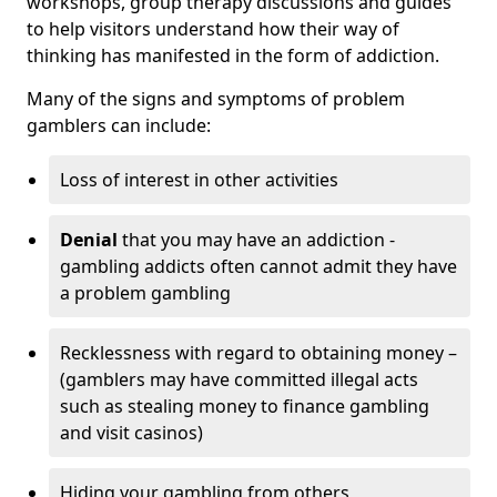
workshops, group therapy discussions and guides
to help visitors understand how their way of
thinking has manifested in the form of addiction.
Many of the signs and symptoms of problem
gamblers can include:
Loss of interest in other activities
Denial
that you may have an addiction -
gambling addicts often cannot admit they have
a problem gambling
Recklessness with regard to obtaining money –
(gamblers may have committed illegal acts
such as stealing money to finance gambling
and visit casinos)
Hiding your gambling from others