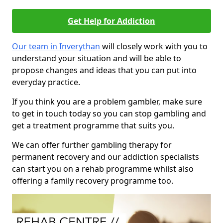
Get Help for Addiction
Our team in Inverythan
will closely work with you to
understand your situation and will be able to
propose changes and ideas that you can put into
everyday practice.
If you think you are a problem gambler, make sure
to get in touch today so you can stop gambling and
get a treatment programme that suits you.
We can offer further gambling therapy for
permanent recovery and our addiction specialists
can start you on a rehab programme whilst also
offering a family recovery programme too.