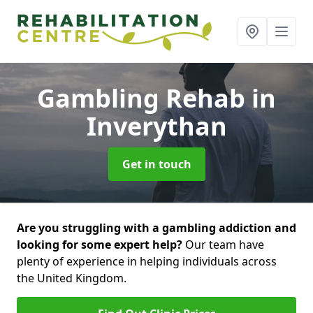
Gambling Rehab
in
Inverythan
Get in touch
Are you struggling with a gambling addiction and
looking for some expert help?
Our team have
plenty of experience in helping individuals across
the United Kingdom.