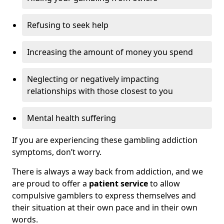
Refusing to seek help
Increasing the amount of money you spend
Neglecting or negatively impacting
relationships with those closest to you
Mental health suffering
If you are experiencing these gambling addiction
symptoms, don’t worry.
There is always a way back from addiction, and we
are proud to offer a
patient service
to allow
compulsive gamblers to express themselves and
their situation at their own pace and in their own
words.