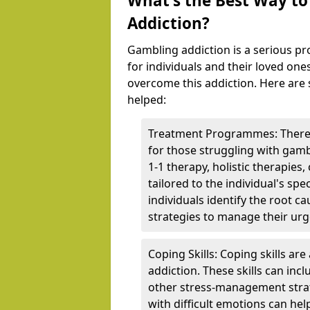
What's the Best Way t
Addiction?
Gambling addiction is a serious p
for individuals and their loved one
overcome this addiction. Here are
helped:
Treatment Programmes: There 
for those struggling with gam
1-1 therapy, holistic therapies
tailored to the individual's s
individuals identify the root c
strategies to manage their urg
Coping Skills: Coping skills ar
addiction. These skills can inc
other stress-management strat
with difficult emotions can hel