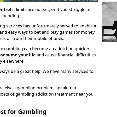
ontrol
if limits are not set, or if you struggle to
e spending.
ing services has unfortunately served to enable a
 and easy ways to bet and play games for money
mes or from their mobile phones.
life gambling can become an addiction quicker
consume your life
and cause financial difficulties
gy elsewhere.
always be a great help. We have many services to
ne else's gambling problem, speak to a
 costs of gambling addiction treatment near you
st for Gambling