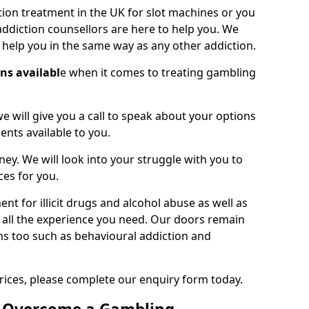
on treatment in the UK for slot machines or you
ddiction counsellors are here to help you. We
o help you in the same way as any other addiction.
ons availabl
e when it comes to treating gambling
we will give you a call to speak about your options
ents available to you.
ney. We will look into your struggle with you to
ces for you.
t for illicit drugs and alcohol abuse as well as
 all the experience you need. Our doors remain
ns too such as behavioural addiction and
rices, please complete our enquiry form today.