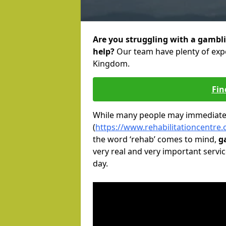
Are you struggling with a gambli
help?
Our team have plenty of expe
Kingdom.
Fin
While many people may immediately
(
https://www.rehabilitationcentre
the word ‘rehab’ comes to mind,
g
very real and very important servic
day.