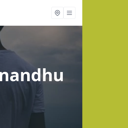
unandhu