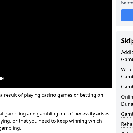
We aim 
Ski
Addic
Gamb
What
Gamb
Gamb
 a result of playing casino games or betting on
Onlin
Dun
al gambling and gambling out of necessity arises
Gamb
aying, or that you need to keep winning which
Reha
 gambling.