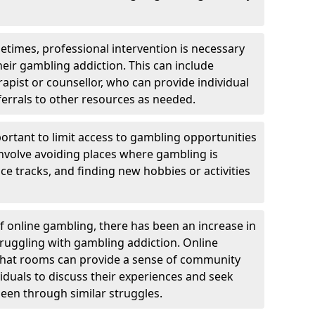
etimes, professional intervention is necessary
heir gambling addiction. This can include
rapist or counsellor, who can provide individual
ferrals to other resources as needed.
ortant to limit access to gambling opportunities
 involve avoiding places where gambling is
e tracks, and finding new hobbies or activities
of online gambling, there has been an increase in
ruggling with gambling addiction. Online
chat rooms can provide a sense of community
viduals to discuss their experiences and seek
een through similar struggles.