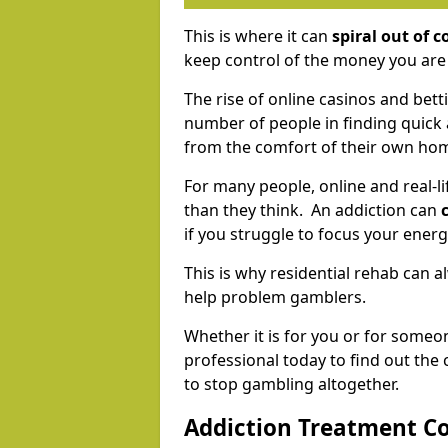
This is where it can
spiral out of c
keep control of the money you ar
The rise of online casinos and bett
number of people in finding quick
from the comfort of their own ho
For many people, online and real-
than they think. An addiction can
if you struggle to focus your ener
This is why residential rehab can 
help problem gamblers.
Whether it is for you or for someo
professional today to find out the
to stop gambling altogether.
Addiction Treatment Co