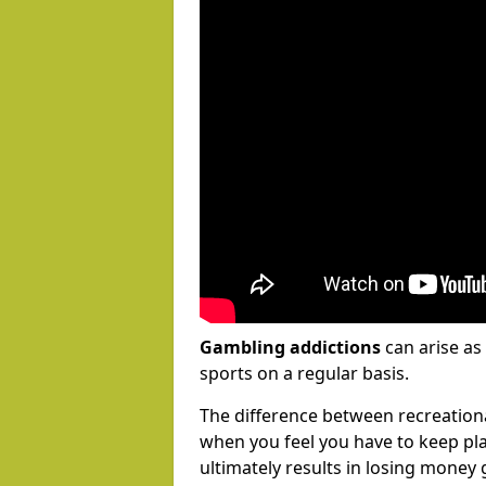
Gambling addictions
can arise as
sports on a regular basis.
The difference between recreation
when you feel you have to keep pl
ultimately results in losing money