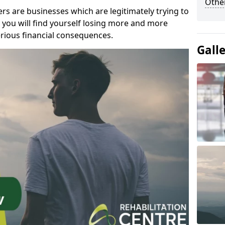
Other
s are businesses which are legitimately trying to
you will find yourself losing more and more
rious financial consequences.
Gall