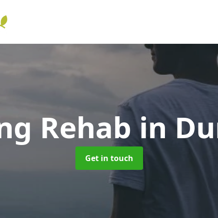
ng Rehab
in D
Get in touch