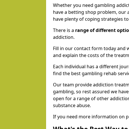
Whether you need gambling addicti
have a betting shop problem, our a
have plenty of coping strategies t
There is a
range of different opti
addiction.
Fill in our contact form today and 
and explain the costs of the treatm
Each individual has a different jour
find the best gambling rehab servi
Our team provide addiction treatmen
gambling, so rest assured we have
open for a range of other addictio
substance abuse.
If you need more information on p