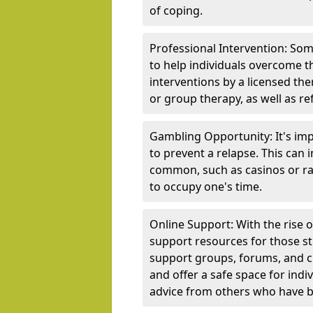
of coping.
Professional Intervention: Som
to help individuals overcome t
interventions by a licensed the
or group therapy, as well as re
Gambling Opportunity: It's imp
to prevent a relapse. This can
common, such as casinos or rac
to occupy one's time.
Online Support: With the rise 
support resources for those st
support groups, forums, and 
and offer a safe space for indi
advice from others who have b