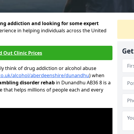
ng addiction and looking for some expert
rience in helping individuals across the United
Get
d Out Clinic Prices
 think of drug addiction or alcohol abuse
.co.uk/alcohol/aberdeenshire/dunandhu
) when
ambling disorder rehab
in Dunandhu AB36 8 is a
e that helps millions of people each and every