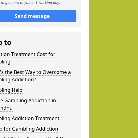
to get back to you in 1 working day.
Send message
p to
tion Treatment Cost for
ling
's the Best Way to Overcome a
ling Addiction?
ling Help
e Gambling Addiction in
andhu
ling Addiction Treatment
b for Gambling Addiction