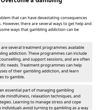
o Overcome a Gambling
roblem that can have devastating consequences
s. However, there are several ways to get help and
 some ways that gambling addiction can be
are several treatment programmes available
bling addiction. These programmes can include
, counselling, and support sessions, and are often
pecific needs. Treatment programmes can help
auses of their gambling addiction, and learn
es to gamble.
e an essential part of managing gambling
lude mindfulness, relaxation techniques, and
egies. Learning to manage stress and cope
p individuals avoid turning to gambling as a way