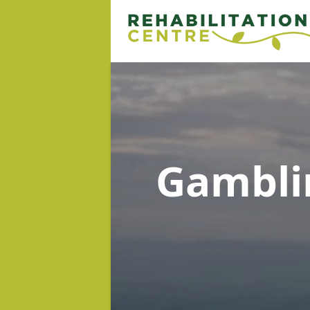
Gambli