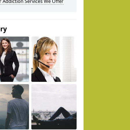
 Addiction Services We Offer
ery