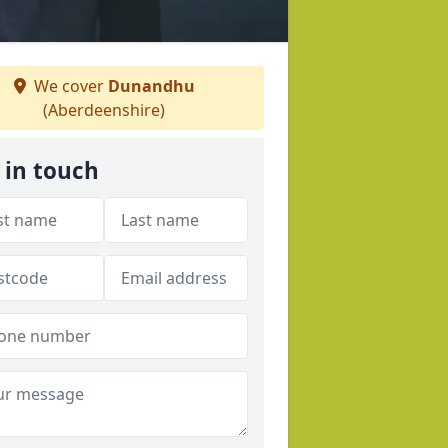
We cover
Dunandhu
(Aberdeenshire)
 in touch