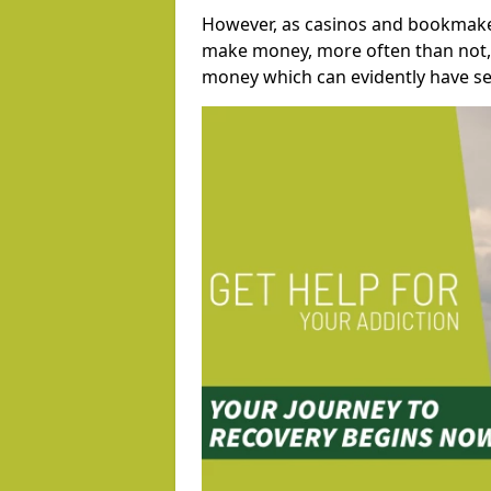
However, as casinos and bookmaker
make money, more often than not, 
money which can evidently have se