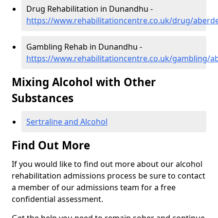
Drug Rehabilitation in Dunandhu -
https://www.rehabilitationcentre.co.uk/drug/aber
Gambling Rehab in Dunandhu -
https://www.rehabilitationcentre.co.uk/gambling/
Mixing Alcohol with Other
Substances
Sertraline and Alcohol
Find Out More
If you would like to find out more about our alcohol
rehabilitation admissions process be sure to contact
a member of our admissions team for a free
confidential assessment.