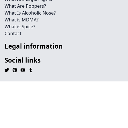
What Are Poppers?
What Is Alcoholic Nose?
What is MDMA?
What is Spice?
Contact
Legal information
Social links