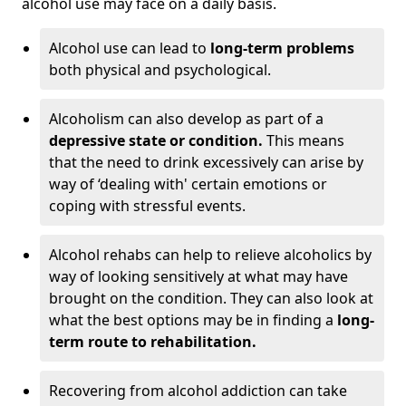
alcohol use may face on a daily basis.
Alcohol use can lead to
long-term problems
both physical and psychological.
Alcoholism can also develop as part of a
depressive state or condition.
This means
that the need to drink excessively can arise by
way of ‘dealing with' certain emotions or
coping with stressful events.
Alcohol rehabs can help to relieve alcoholics by
way of looking sensitively at what may have
brought on the condition. They can also look at
what the best options may be in finding a
long-
term route to rehabilitation.
Recovering from alcohol addiction can take