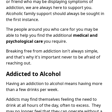
or friend who may be displaying symptoms of
addiction, we are always here to support you.
Alcoholic family support should always be sought in
the first instance.
The people around you who care for you may be
able to help you find the additional
medical and
psychological care
you require.
Breaking free from addiction isn't always simple,
and that's why it's important never to be afraid of
reaching out.
Addicted to Alcohol
Having an addiction to alcohol means having more
than a few drinks per week.
Addicts may find themselves feeling the need to
drink at all hours of the day, often to excess. They
may no longer feel that they can operate without a