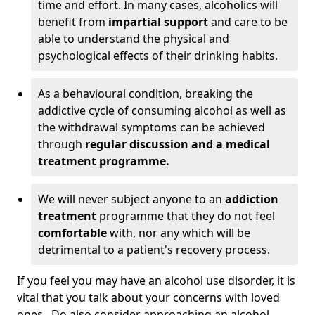
time and effort. In many cases, alcoholics will
benefit from
impartial support
and care to be
able to understand the physical and
psychological effects of their drinking habits.
As a behavioural condition, breaking the
addictive cycle of consuming alcohol as well as
the withdrawal symptoms can be achieved
through
regular discussion and a medical
treatment programme.
We will never subject anyone to an
addiction
treatment
programme that they do not feel
comfortable
with, nor any which will be
detrimental to a patient's recovery process.
If you feel you may have an alcohol use disorder, it is
vital that you talk about your concerns with loved
ones. Do also consider approaching an alcohol