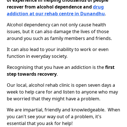
of experience in helping thousands of people
recover from alcohol dependence and
drug
addiction at our rehab centre in Dunandhu
.
Alcohol dependency can not only cause health
issues, but it can also damage the lives of those
around you such as family members and friends.
It can also lead to your inability to work or even
function in everyday society.
Recognising that you have an addiction is the
first
step towards recovery
.
Our local, alcohol rehab clinic is open seven days a
week to help care for and listen to anyone who may
be worried that they might have a problem.
We are impartial, friendly and knowledgeable. When
you can't see your way out of a problem, it's
essential that you ask for help!