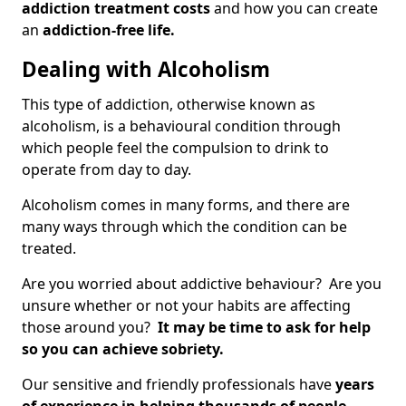
addiction treatment costs
and how you can create
an
addiction-free life.
Dealing with Alcoholism
This type of addiction, otherwise known as
alcoholism, is a behavioural condition through
which people feel the compulsion to drink to
operate from day to day.
Alcoholism comes in many forms, and there are
many ways through which the condition can be
treated.
Are you worried about addictive behaviour? Are you
unsure whether or not your habits are affecting
those around you?
It may be time to ask for help
so you can achieve sobriety.
Our sensitive and friendly professionals have
years