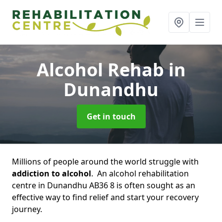
Alcohol Rehab
in
Dunandhu
Get in touch
Millions of people around the world struggle with
addiction to alcohol
. An alcohol rehabilitation
centre in Dunandhu AB36 8 is often sought as an
effective way to find relief and start your recovery
journey.