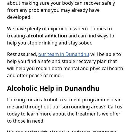
about making sure your body can recover safely
from any problems you may already have
developed.
We have plenty of experience when it comes to
treating
alcohol addiction
and can find ways to
help you stop drinking and stay sober.
Rest assured,
our team in Dunandhu
will be able to
help you find a safe and stable recovery plan that
will help you regain both mental and physical health
and offer peace of mind.
Alcoholic Help in Dunandhu
Looking for an alcohol treatment programme near
me and throughout our surrounding areas? Call us
today to learn more about the treatments we offer
to those in need.