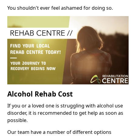
You shouldn't ever feel ashamed for doing so.
Alcohol Rehab Cost
If you or a loved one is struggling with alcohol use
disorder, it is recommended to get help as soon as
possible.
Our team have a number of different options