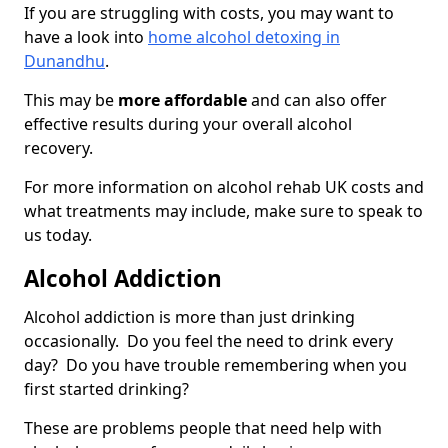
If you are struggling with costs, you may want to
have a look into
home alcohol detoxing in
Dunandhu
.
This may be
more affordable
and can also offer
effective results during your overall alcohol
recovery.
For more information on alcohol rehab UK costs and
what treatments may include, make sure to speak to
us today.
Alcohol Addiction
Alcohol addiction is more than just drinking
occasionally. Do you feel the need to drink every
day? Do you have trouble remembering when you
first started drinking?
These are problems people that need help with