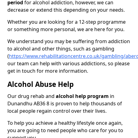
period
for alcohol addiction, however, we can
decrease or extend this depending on your needs.
Whether you are looking for a 12-step programme
or something more personal, we are here for you.
We understand you may be suffering from addiction
to alcohol and other things, such as gambling
(
https://www.rehabilitationcentre.co.uk/gambling/abe
our team can help with various addictions, so please
get in touch for more information.
Alcohol Abuse Help
Our drug rehab and
alcohol help program
in
Dunandhu AB36 8 is proven to help thousands of
local people regain control over their lives.
To help you achieve a healthy lifestyle once again,
you are going to need people who care for you to
support you.