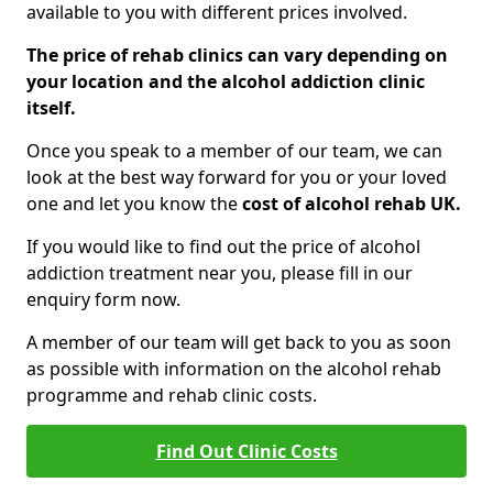
available to you with different prices involved.
The price of rehab clinics can vary depending on
your location and the alcohol addiction clinic
itself.
Once you speak to a member of our team, we can
look at the best way forward for you or your loved
one and let you know the
cost of alcohol rehab UK.
If you would like to find out the price of alcohol
addiction treatment near you, please fill in our
enquiry form now.
A member of our team will get back to you as soon
as possible with information on the alcohol rehab
programme and rehab clinic costs.
Find Out Clinic Costs