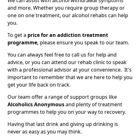
We can assist with alcohol withdrawal symptoms
and more. Whether you require group therapy or
one on one treatment, our alcohol rehabs can help
you.
To get a
price for an addiction treatment
programme,
please ensure you speak to our team.
You can always feel free to call us for help and
advice, or you can attend our rehab clinic to speak
with a professional advisor at your convenience. It's
important to remember that we are here to help you
get your life back on track.
Our team offer a range of support groups like
Alcoholics Anonymous
and plenty of treatment
programmes to help you on your way to recovery.
Having that last drink and giving up drinking is
never as easy as you may think.