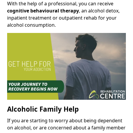
With the help of a professional, you can receive
cognitive behavioural therapy
, an alcohol detox,
inpatient treatment or outpatient rehab for your
alcohol consumption.
Alcoholic Family Help
If you are starting to worry about being dependent
on alcohol, or are concerned about a family member