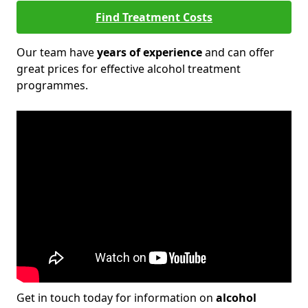
Find Treatment Costs
Our team have
years of experience
and can offer
great prices for effective alcohol treatment
programmes.
Get in touch today for information on
alcohol