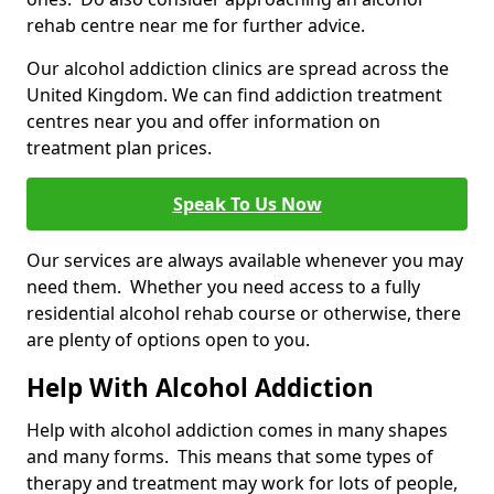
rehab centre near me for further advice.
Our alcohol addiction clinics are spread across the
United Kingdom. We can find addiction treatment
centres near you and offer information on
treatment plan prices.
Speak To Us Now
Our services are always available whenever you may
need them. Whether you need access to a fully
residential alcohol rehab course or otherwise, there
are plenty of options open to you.
Help With Alcohol Addiction
Help with alcohol addiction comes in many shapes
and many forms. This means that some types of
therapy and treatment may work for lots of people,