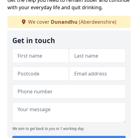
Get the help you need to remain sober and continue
with your everyday life and quit drinking.
We cover
Dunandhu
(Aberdeenshire)
Get in touch
We aim to get back to you in 1 working day.