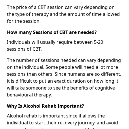
The price of a CBT session can vary depending on
the type of therapy and the amount of time allowed
for the session.
How many Sessions of CBT are needed?
Individuals will usually require between 5-20
sessions of CBT.
The number of sessions needed can vary depending
on the individual. Some people will need a lot more
sessions than others. Since humans are so different,
it is difficult to put an exact duration on how long it
will take someone to see the benefits of cognitive
behavioural therapy.
Why Is Alcohol Rehab Important?
Alcohol rehab is important since it allows the
individual to start their recovery journey, and avoid