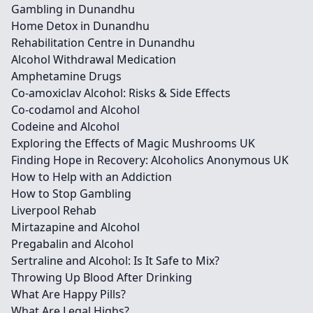
Gambling in Dunandhu
Home Detox in Dunandhu
Rehabilitation Centre in Dunandhu
Alcohol Withdrawal Medication
Amphetamine Drugs
Co-amoxiclav Alcohol: Risks & Side Effects
Co-codamol and Alcohol
Codeine and Alcohol
Exploring the Effects of Magic Mushrooms UK
Finding Hope in Recovery: Alcoholics Anonymous UK
How to Help with an Addiction
How to Stop Gambling
Liverpool Rehab
Mirtazapine and Alcohol
Pregabalin and Alcohol
Sertraline and Alcohol: Is It Safe to Mix?
Throwing Up Blood After Drinking
What Are Happy Pills?
What Are Legal Highs?