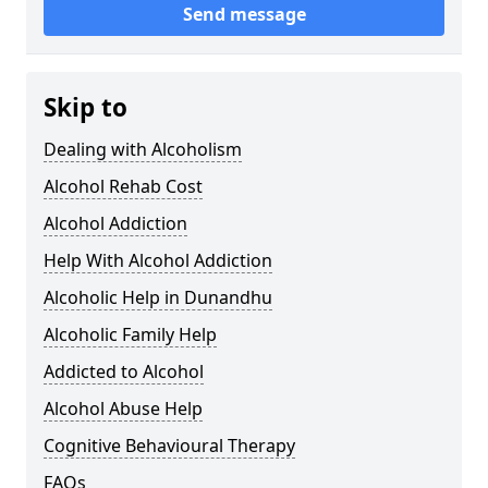
Send message
Skip to
Dealing with Alcoholism
Alcohol Rehab Cost
Alcohol Addiction
Help With Alcohol Addiction
Alcoholic Help in Dunandhu
Alcoholic Family Help
Addicted to Alcohol
Alcohol Abuse Help
Cognitive Behavioural Therapy
FAQs