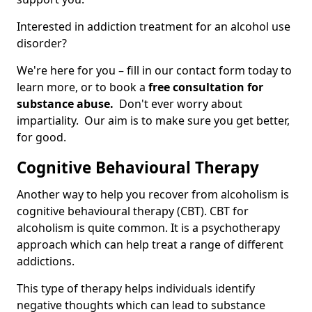
Interested in addiction treatment for an alcohol use
disorder?
We're here for you – fill in our contact form today to
learn more, or to book a
free consultation for
substance abuse.
Don't ever worry about
impartiality. Our aim is to make sure you get better,
for good.
Cognitive Behavioural Therapy
Another way to help you recover from alcoholism is
cognitive behavioural therapy (CBT). CBT for
alcoholism is quite common. It is a psychotherapy
approach which can help treat a range of different
addictions.
This type of therapy helps individuals identify
negative thoughts which can lead to substance