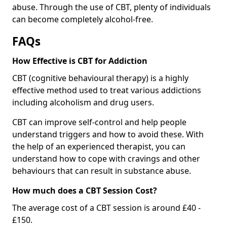
abuse. Through the use of CBT, plenty of individuals
can become completely alcohol-free.
FAQs
How Effective is CBT for Addiction
CBT (cognitive behavioural therapy) is a highly
effective method used to treat various addictions
including alcoholism and drug users.
CBT can improve self-control and help people
understand triggers and how to avoid these. With
the help of an experienced therapist, you can
understand how to cope with cravings and other
behaviours that can result in substance abuse.
How much does a CBT Session Cost?
The average cost of a CBT session is around £40 -
£150.