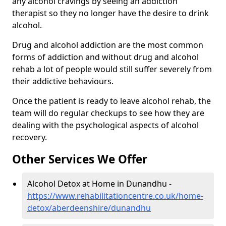
any alcohol cravings by seeing an addiction
therapist so they no longer have the desire to drink
alcohol.
Drug and alcohol addiction are the most common
forms of addiction and without drug and alcohol
rehab a lot of people would still suffer severely from
their addictive behaviours.
Once the patient is ready to leave alcohol rehab, the
team will do regular checkups to see how they are
dealing with the psychological aspects of alcohol
recovery.
Other Services We Offer
Alcohol Detox at Home in Dunandhu -
https://www.rehabilitationcentre.co.uk/home-
detox/aberdeenshire/dunandhu