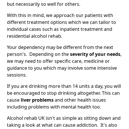
but necessarily so well for others.
With this in mind, we approach our patients with
different treatment options which we can tailor to
individual cases such as inpatient treatment and
residential alcohol rehab.
Your dependency may be different from the next
person's. Depending on the
severity of your needs
,
we may need to offer specific care, medicine or
guidance to you which may involve some intensive
sessions.
If you are drinking more than 14 units a day, you will
be encouraged to stop drinking altogether. This can
cause
liver problems
and other health issues
including problems with mental health too.
Alcohol rehab UK isn't as simple as sitting down and
taking a look at what can cause addiction. It's also