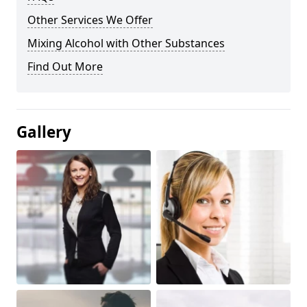
Other Services We Offer
Mixing Alcohol with Other Substances
Find Out More
Gallery