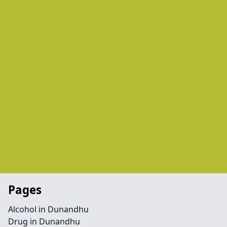
Pages
Alcohol in Dunandhu
Drug in Dunandhu