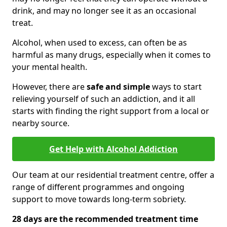
drink, and may no longer see it as an occasional
treat.
Alcohol, when used to excess, can often be as
harmful as many drugs, especially when it comes to
your mental health.
However, there are
safe and simple
ways to start
relieving yourself of such an addiction, and it all
starts with finding the right support from a local or
nearby source.
Get Help with Alcohol Addiction
Our team at our residential treatment centre, offer a
range of different programmes and ongoing
support to move towards long-term sobriety.
28 days are the recommended treatment time