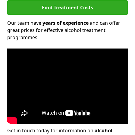
Find Treatment Costs
Our team have
years of experience
and can offer
great prices for effective alcohol treatment
programmes.
Get in touch today for information on
alcohol