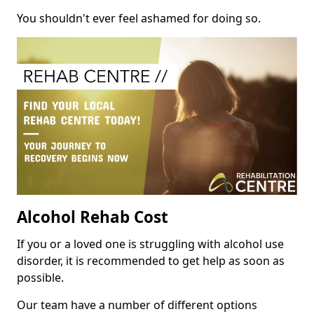
You shouldn't ever feel ashamed for doing so.
Alcohol Rehab Cost
If you or a loved one is struggling with alcohol use
disorder, it is recommended to get help as soon as
possible.
Our team have a number of different options