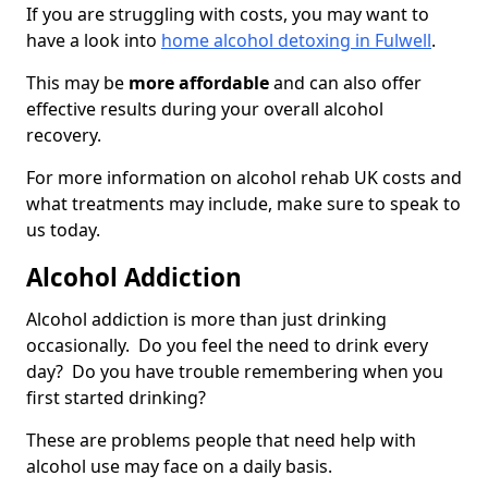
If you are struggling with costs, you may want to
have a look into
home alcohol detoxing in Fulwell
.
This may be
more affordable
and can also offer
effective results during your overall alcohol
recovery.
For more information on alcohol rehab UK costs and
what treatments may include, make sure to speak to
us today.
Alcohol Addiction
Alcohol addiction is more than just drinking
occasionally. Do you feel the need to drink every
day? Do you have trouble remembering when you
first started drinking?
These are problems people that need help with
alcohol use may face on a daily basis.