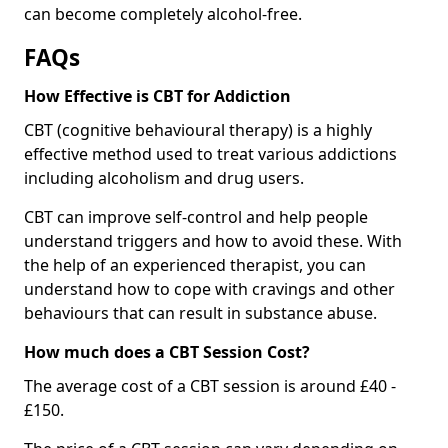
can become completely alcohol-free.
FAQs
How Effective is CBT for Addiction
CBT (cognitive behavioural therapy) is a highly
effective method used to treat various addictions
including alcoholism and drug users.
CBT can improve self-control and help people
understand triggers and how to avoid these. With
the help of an experienced therapist, you can
understand how to cope with cravings and other
behaviours that can result in substance abuse.
How much does a CBT Session Cost?
The average cost of a CBT session is around £40 -
£150.