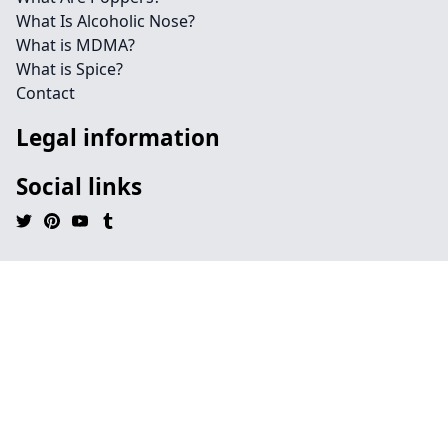
What Is Alcoholic Nose?
What is MDMA?
What is Spice?
Contact
Legal information
Social links