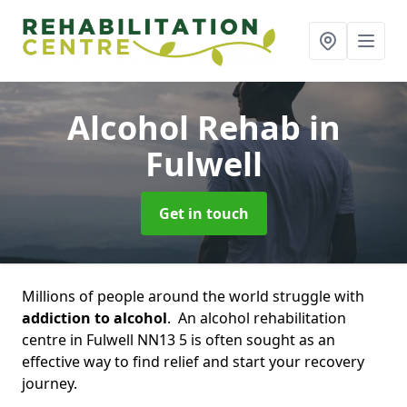
Alcohol Rehab
in
Fulwell
Get in touch
Millions of people around the world struggle with
addiction to alcohol
. An alcohol rehabilitation
centre in Fulwell NN13 5 is often sought as an
effective way to find relief and start your recovery
journey.