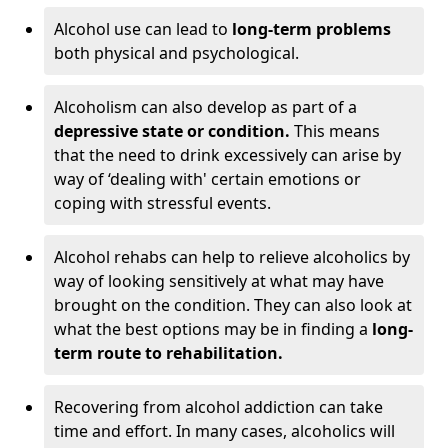
Alcohol use can lead to
long-term problems
both physical and psychological.
Alcoholism can also develop as part of a
depressive state or condition.
This means
that the need to drink excessively can arise by
way of ‘dealing with' certain emotions or
coping with stressful events.
Alcohol rehabs can help to relieve alcoholics by
way of looking sensitively at what may have
brought on the condition. They can also look at
what the best options may be in finding a
long-
term route to rehabilitation.
Recovering from alcohol addiction can take
time and effort. In many cases, alcoholics will