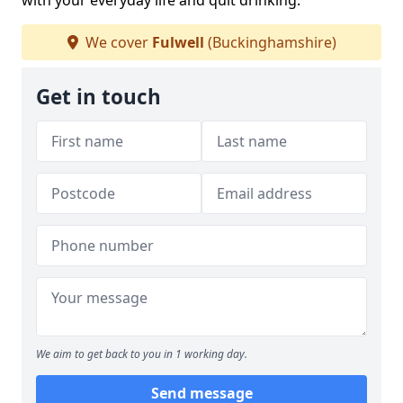
with your everyday life and quit drinking.
We cover
Fulwell
(Buckinghamshire)
Get in touch
We aim to get back to you in 1 working day.
Send message