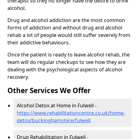
therapist so they no longer have the desire to drink
alcohol.
Drug and alcohol addiction are the most common
forms of addiction and without drug and alcohol
rehab a lot of people would still suffer severely from
their addictive behaviours.
Once the patient is ready to leave alcohol rehab, the
team will do regular checkups to see how they are
dealing with the psychological aspects of alcohol
recovery.
Other Services We Offer
Alcohol Detox at Home in Fulwell -
https://www.rehabilitationcentre.co.uk/home-
detox/buckinghamshire/fulwell
Drug Rehabilitation in Fulwell -