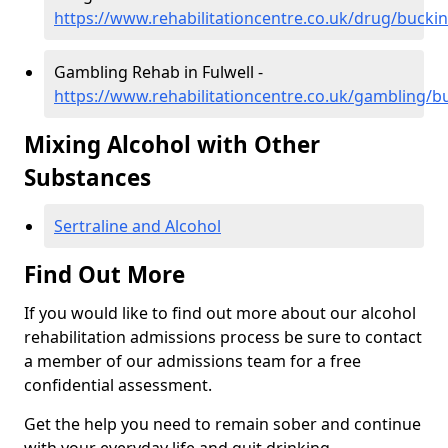
https://www.rehabilitationcentre.co.uk/drug/bucki
Gambling Rehab in Fulwell -
https://www.rehabilitationcentre.co.uk/gambling/b
Mixing Alcohol with Other
Substances
Sertraline and Alcohol
Find Out More
If you would like to find out more about our alcohol
rehabilitation admissions process be sure to contact
a member of our admissions team for a free
confidential assessment.
Get the help you need to remain sober and continue