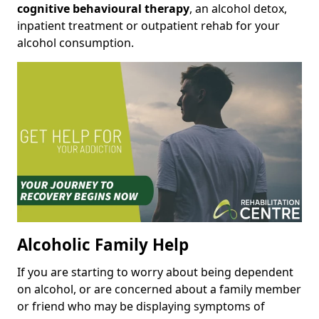
cognitive behavioural therapy
, an alcohol detox,
inpatient treatment or outpatient rehab for your
alcohol consumption.
Alcoholic Family Help
If you are starting to worry about being dependent
on alcohol, or are concerned about a family member
or friend who may be displaying symptoms of