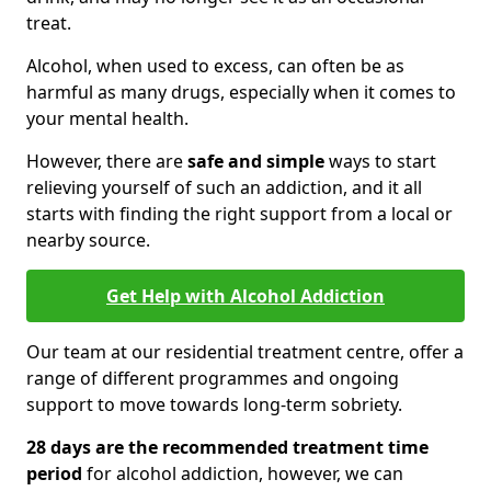
treat.
Alcohol, when used to excess, can often be as
harmful as many drugs, especially when it comes to
your mental health.
However, there are
safe and simple
ways to start
relieving yourself of such an addiction, and it all
starts with finding the right support from a local or
nearby source.
Get Help with Alcohol Addiction
Our team at our residential treatment centre, offer a
range of different programmes and ongoing
support to move towards long-term sobriety.
28 days are the recommended treatment time
period
for alcohol addiction, however, we can