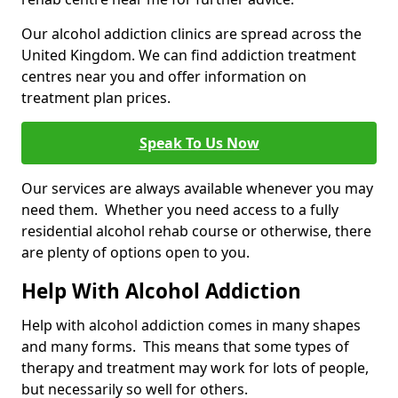
Our alcohol addiction clinics are spread across the
United Kingdom. We can find addiction treatment
centres near you and offer information on
treatment plan prices.
Speak To Us Now
Our services are always available whenever you may
need them. Whether you need access to a fully
residential alcohol rehab course or otherwise, there
are plenty of options open to you.
Help With Alcohol Addiction
Help with alcohol addiction comes in many shapes
and many forms. This means that some types of
therapy and treatment may work for lots of people,
but necessarily so well for others.