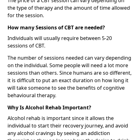
The price of a CBT session can vary depending on
the type of therapy and the amount of time allowed
for the session.
How many Sessions of CBT are needed?
Individuals will usually require between 5-20
sessions of CBT.
The number of sessions needed can vary depending
on the individual. Some people will need a lot more
sessions than others. Since humans are so different,
it is difficult to put an exact duration on how long it
will take someone to see the benefits of cognitive
behavioural therapy.
Why Is Alcohol Rehab Important?
Alcohol rehab is important since it allows the
individual to start their recovery journey, and avoid
any alcohol cravings by seeing an addiction