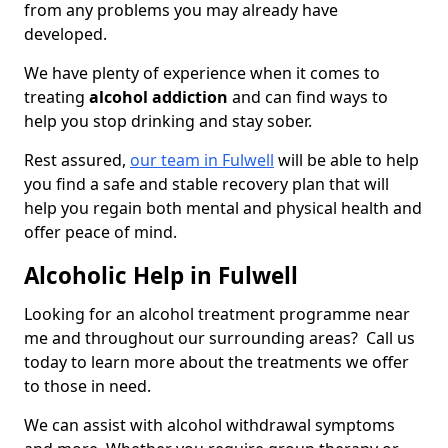
from any problems you may already have
developed.
We have plenty of experience when it comes to
treating
alcohol addiction
and can find ways to
help you stop drinking and stay sober.
Rest assured,
our team in Fulwell
will be able to help
you find a safe and stable recovery plan that will
help you regain both mental and physical health and
offer peace of mind.
Alcoholic Help in Fulwell
Looking for an alcohol treatment programme near
me and throughout our surrounding areas? Call us
today to learn more about the treatments we offer
to those in need.
We can assist with alcohol withdrawal symptoms