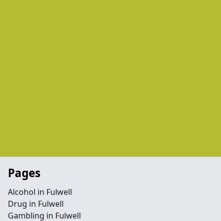
Pages
Alcohol in Fulwell
Drug in Fulwell
Gambling in Fulwell