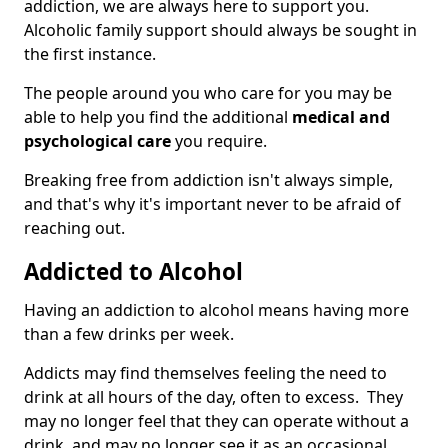
addiction, we are always here to support you.
Alcoholic family support should always be sought in
the first instance.
The people around you who care for you may be
able to help you find the additional
medical and
psychological care
you require.
Breaking free from addiction isn't always simple,
and that's why it's important never to be afraid of
reaching out.
Addicted to Alcohol
Having an addiction to alcohol means having more
than a few drinks per week.
Addicts may find themselves feeling the need to
drink at all hours of the day, often to excess. They
may no longer feel that they can operate without a
drink, and may no longer see it as an occasional