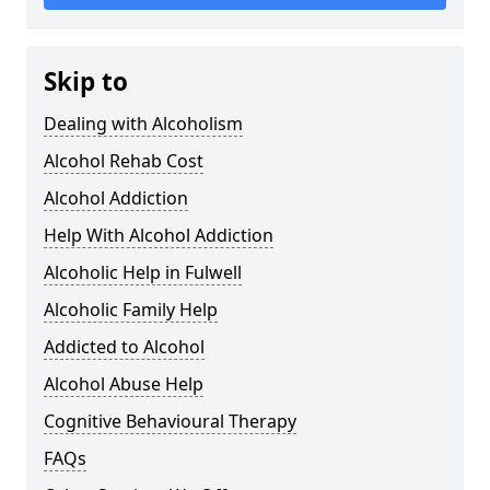
Skip to
Dealing with Alcoholism
Alcohol Rehab Cost
Alcohol Addiction
Help With Alcohol Addiction
Alcoholic Help in Fulwell
Alcoholic Family Help
Addicted to Alcohol
Alcohol Abuse Help
Cognitive Behavioural Therapy
FAQs