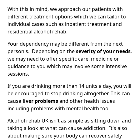
With this in mind, we approach our patients with
different treatment options which we can tailor to
individual cases such as inpatient treatment and
residential alcohol rehab.
Your dependency may be different from the next
person's. Depending on the
severity of your needs
,
we may need to offer specific care, medicine or
guidance to you which may involve some intensive
sessions.
If you are drinking more than 14 units a day, you will
be encouraged to stop drinking altogether. This can
cause
liver problems
and other health issues
including problems with mental health too.
Alcohol rehab UK isn't as simple as sitting down and
taking a look at what can cause addiction. It's also
about making sure your body can recover safely