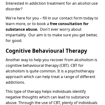
Interested in addiction treatment for an alcohol use
disorder?
We're here for you – fill in our contact form today to
learn more, or to book a
free consultation for
substance abuse.
Don't ever worry about
impartiality. Our aim is to make sure you get better,
for good.
Cognitive Behavioural Therapy
Another way to help you recover from alcoholism is
cognitive behavioural therapy (CBT). CBT for
alcoholism is quite common. It is a psychotherapy
approach which can help treat a range of different
addictions.
This type of therapy helps individuals identify
negative thoughts which can lead to substance
abuse. Through the use of CBT, plenty of individuals