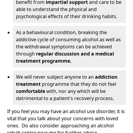
benefit from
impartial support
and care to be
able to understand the physical and
psychological effects of their drinking habits.
As a behavioural condition, breaking the
addictive cycle of consuming alcohol as well as
the withdrawal symptoms can be achieved
through
regular discussion and a medical
treatment programme.
We will never subject anyone to an
addiction
treatment
programme that they do not feel
comfortable
with, nor any which will be
detrimental to a patient's recovery process.
If you feel you may have an alcohol use disorder, it is
vital that you talk about your concerns with loved
ones. Do also consider approaching an alcohol
rehab centre near me for further advice.