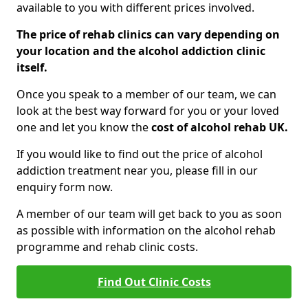
available to you with different prices involved.
The price of rehab clinics can vary depending on
your location and the alcohol addiction clinic
itself.
Once you speak to a member of our team, we can
look at the best way forward for you or your loved
one and let you know the
cost of alcohol rehab UK.
If you would like to find out the price of alcohol
addiction treatment near you, please fill in our
enquiry form now.
A member of our team will get back to you as soon
as possible with information on the alcohol rehab
programme and rehab clinic costs.
Find Out Clinic Costs