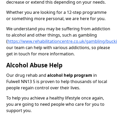
decrease or extend this depending on your needs.
Whether you are looking for a 12-step programme
or something more personal, we are here for you.
We understand you may be suffering from addiction
to alcohol and other things, such as gambling
(
https://www.rehabilitationcentre.co.uk/gambling/buck
our team can help with various addictions, so please
get in touch for more information.
Alcohol Abuse Help
Our drug rehab and
alcohol help program
in
Fulwell NN13 5 is proven to help thousands of local
people regain control over their lives.
To help you achieve a healthy lifestyle once again,
you are going to need people who care for you to
support you.