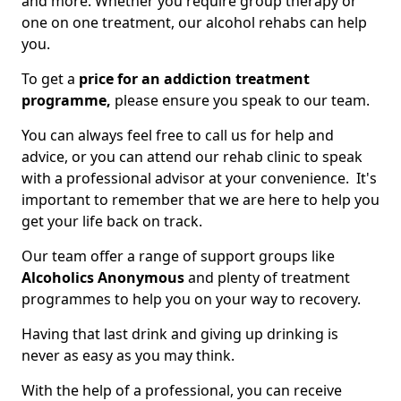
and more. Whether you require group therapy or
one on one treatment, our alcohol rehabs can help
you.
To get a
price for an addiction treatment
programme,
please ensure you speak to our team.
You can always feel free to call us for help and
advice, or you can attend our rehab clinic to speak
with a professional advisor at your convenience. It's
important to remember that we are here to help you
get your life back on track.
Our team offer a range of support groups like
Alcoholics Anonymous
and plenty of treatment
programmes to help you on your way to recovery.
Having that last drink and giving up drinking is
never as easy as you may think.
With the help of a professional, you can receive