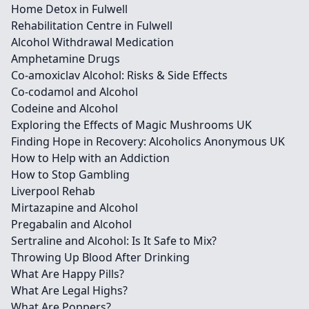
Home Detox in Fulwell
Rehabilitation Centre in Fulwell
Alcohol Withdrawal Medication
Amphetamine Drugs
Co-amoxiclav Alcohol: Risks & Side Effects
Co-codamol and Alcohol
Codeine and Alcohol
Exploring the Effects of Magic Mushrooms UK
Finding Hope in Recovery: Alcoholics Anonymous UK
How to Help with an Addiction
How to Stop Gambling
Liverpool Rehab
Mirtazapine and Alcohol
Pregabalin and Alcohol
Sertraline and Alcohol: Is It Safe to Mix?
Throwing Up Blood After Drinking
What Are Happy Pills?
What Are Legal Highs?
What Are Poppers?