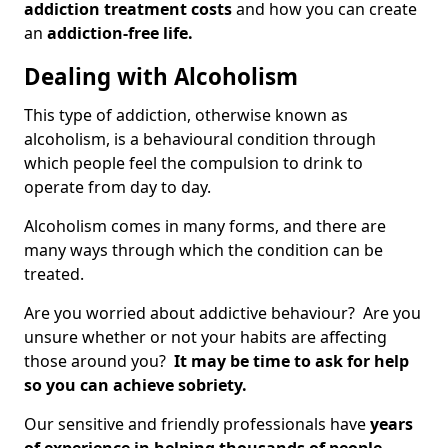
addiction treatment costs
and how you can create
an
addiction-free life.
Dealing with Alcoholism
This type of addiction, otherwise known as
alcoholism, is a behavioural condition through
which people feel the compulsion to drink to
operate from day to day.
Alcoholism comes in many forms, and there are
many ways through which the condition can be
treated.
Are you worried about addictive behaviour? Are you
unsure whether or not your habits are affecting
those around you?
It may be time to ask for help
so you can achieve sobriety.
Our sensitive and friendly professionals have
years