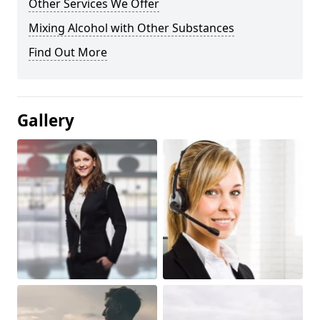
Other Services We Offer
Mixing Alcohol with Other Substances
Find Out More
Gallery