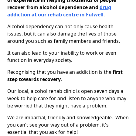
of experience in helping thousands of people
recover from alcohol dependence and
drug
addiction at our rehab centre in Fulwell
.
Alcohol dependency can not only cause health
issues, but it can also damage the lives of those
around you such as family members and friends.
It can also lead to your inability to work or even
function in everyday society.
Recognising that you have an addiction is the
first
step towards recovery
.
Our local, alcohol rehab clinic is open seven days a
week to help care for and listen to anyone who may
be worried that they might have a problem.
We are impartial, friendly and knowledgeable. When
you can't see your way out of a problem, it's
essential that you ask for help!