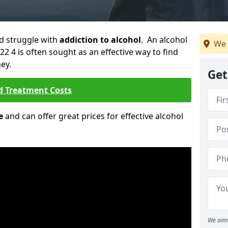
ld struggle with
addiction to alcohol
. An alcohol
We 
22 4 is often sought as an effective way to find
ey.
Get
d Treatment Costs
e
and can offer great prices for effective alcohol
We aim 