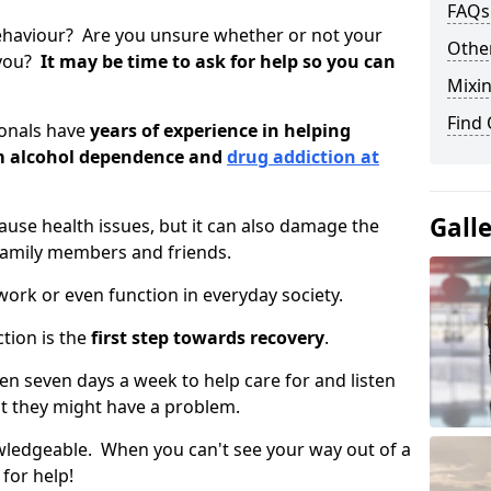
FAQs
ehaviour? Are you unsure whether or not your
Other
 you?
It may be time to ask for help so you can
Mixin
Find
ionals have
years of experience in helping
om alcohol dependence and
drug addiction at
Gall
use health issues, but it can also damage the
 family members and friends.
o work or even function in everyday society.
tion is the
first step towards recovery
.
open seven days a week to help care for and listen
t they might have a problem.
owledgeable. When you can't see your way out of a
 for help!