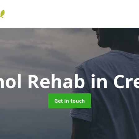
hol Rehab
in Cr
Get in touch