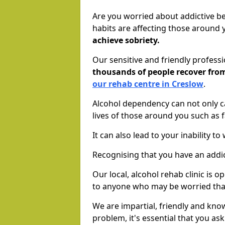
Are you worried about addictive b
habits are affecting those around
achieve sobriety.
Our sensitive and friendly profess
thousands of people recover fr
our rehab centre in Creslow
.
Alcohol dependency can not only ca
lives of those around you such as
It can also lead to your inability t
Recognising that you have an addic
Our local, alcohol rehab clinic is 
to anyone who may be worried tha
We are impartial, friendly and kn
problem, it's essential that you ask