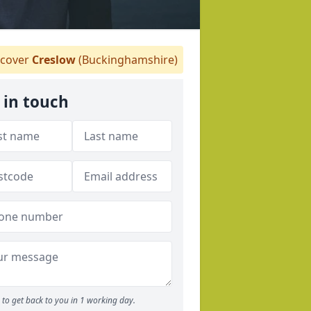
cover
Creslow
(Buckinghamshire)
 in touch
to get back to you in 1 working day.