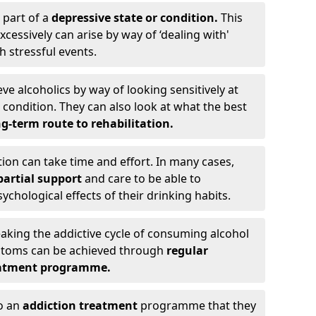
 part of a
depressive state or condition.
This
cessively can arise by way of ‘dealing with'
h stressful events.
eve alcoholics by way of looking sensitively at
ondition. They can also look at what the best
g-term route to rehabilitation.
ion can take time and effort. In many cases,
artial support
and care to be able to
chological effects of their drinking habits.
eaking the addictive cycle of consuming alcohol
mptoms can be achieved through
regular
reatment programme.
to an
addiction treatment
programme that they