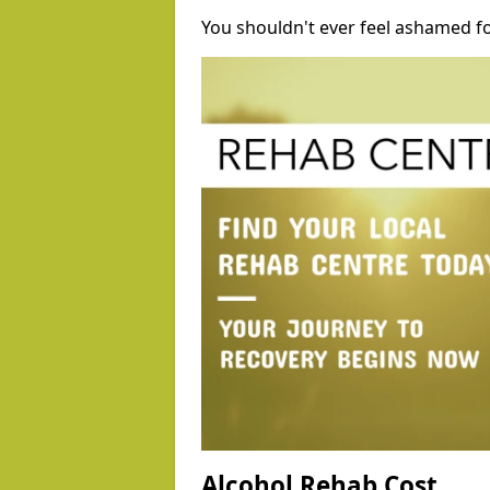
You shouldn't ever feel ashamed fo
Alcohol Rehab Cost