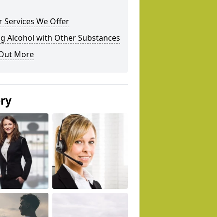
 Services We Offer
g Alcohol with Other Substances
 Out More
ery