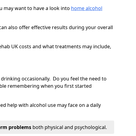
you may want to have a look into
home alcohol
an also offer effective results during your overall
ehab UK costs and what treatments may include,
 drinking occasionally. Do you feel the need to
ble remembering when you first started
d help with alcohol use may face on a daily
erm problems
both physical and psychological.