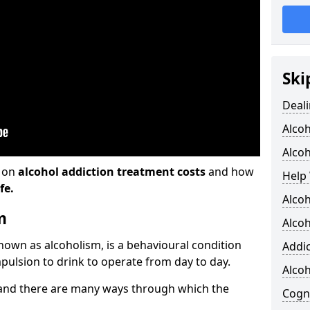
Ski
Deali
Alco
Alcoh
n on
alcohol addiction treatment costs
and how
Help 
fe.
Alcoh
m
Alcoh
known as alcoholism, is a behavioural condition
Addic
pulsion to drink to operate from day to day.
Alco
and there are many ways through which the
Cogni