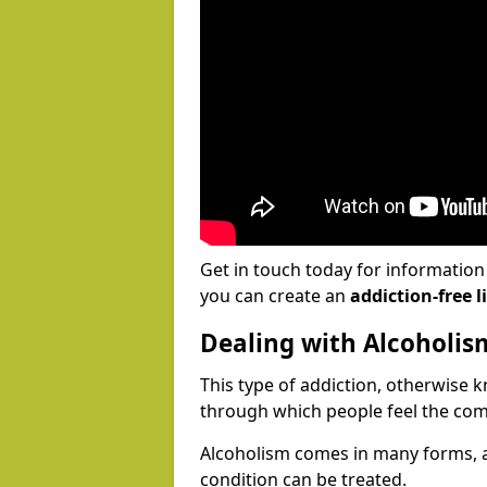
Get in touch today for informatio
you can create an
addiction-free li
Dealing with Alcoholis
This type of addiction, otherwise 
through which people feel the com
Alcoholism comes in many forms, 
condition can be treated.