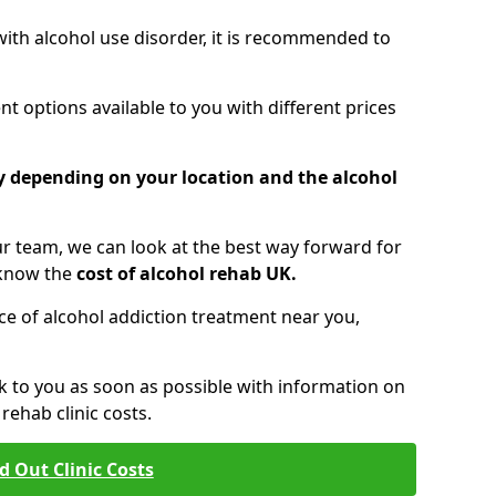
 with alcohol use disorder, it is recommended to
t options available to you with different prices
ry depending on your location and the alcohol
 team, we can look at the best way forward for
 know the
cost of alcohol rehab UK.
rice of alcohol addiction treatment near you,
k to you as soon as possible with information on
ehab clinic costs.
d Out Clinic Costs