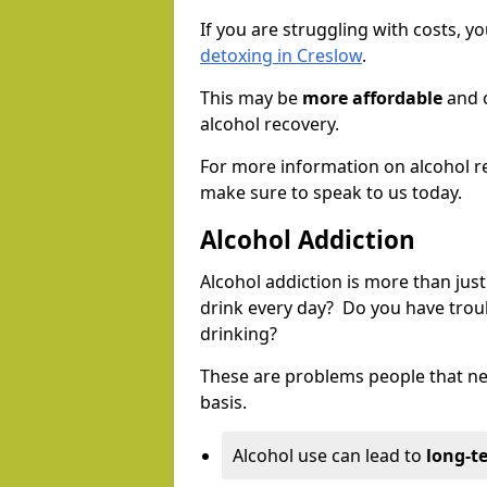
If you are struggling with costs, 
detoxing in Creslow
.
This may be
more affordable
and c
alcohol recovery.
For more information on alcohol r
make sure to speak to us today.
Alcohol Addiction
Alcohol addiction is more than just
drink every day? Do you have trou
drinking?
These are problems people that nee
basis.
Alcohol use can lead to
long-t