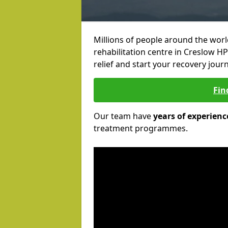
Millions of people around the wor
rehabilitation centre in Creslow HP
relief and start your recovery journ
Fin
Our team have
years of experienc
treatment programmes.