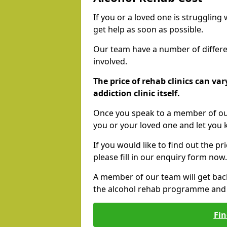
If you or a loved one is struggling
get help as soon as possible.
Our team have a number of differen
involved.
The price of rehab clinics can va
addiction clinic itself.
Once you speak to a member of our
you or your loved one and let you
If you would like to find out the p
please fill in our enquiry form now.
A member of our team will get bac
the alcohol rehab programme and r
Fin