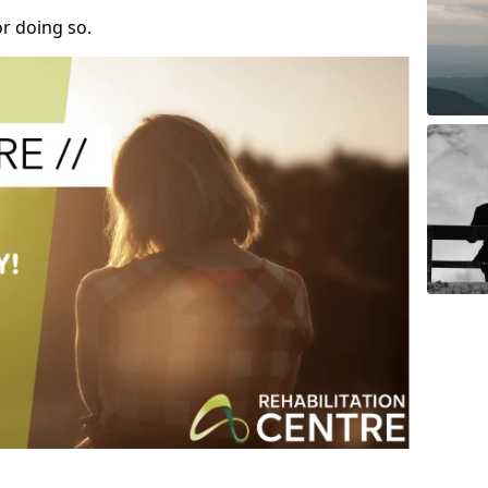
r doing so.