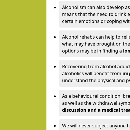
Alcoholism can also develop as
means that the need to drink ex
certain emotions or coping wit
Alcohol rehabs can help to reli
what may have brought on the c
options may be in finding a
lon
Recovering from alcohol addict
alcoholics will benefit from
imp
understand the physical and psy
As a behavioural condition, br
as well as the withdrawal sy
discussion and a medical t
We will never subject anyone 