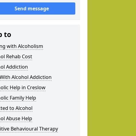
Send message
p to
ng with Alcoholism
hol Rehab Cost
ol Addiction
With Alcohol Addiction
olic Help in Creslow
olic Family Help
ted to Alcohol
hol Abuse Help
tive Behavioural Therapy