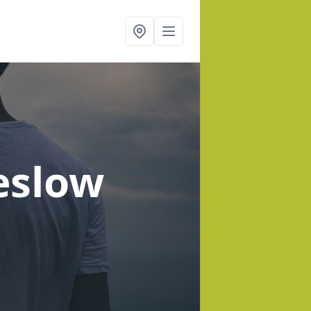
eslow