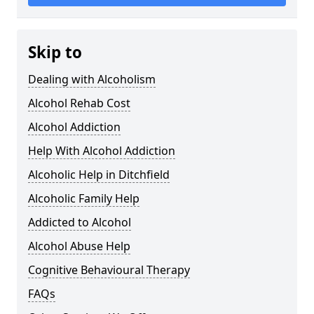
Skip to
Dealing with Alcoholism
Alcohol Rehab Cost
Alcohol Addiction
Help With Alcohol Addiction
Alcoholic Help in Ditchfield
Alcoholic Family Help
Addicted to Alcohol
Alcohol Abuse Help
Cognitive Behavioural Therapy
FAQs