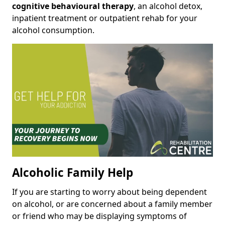
cognitive behavioural therapy
, an alcohol detox,
inpatient treatment or outpatient rehab for your
alcohol consumption.
Alcoholic Family Help
If you are starting to worry about being dependent
on alcohol, or are concerned about a family member
or friend who may be displaying symptoms of