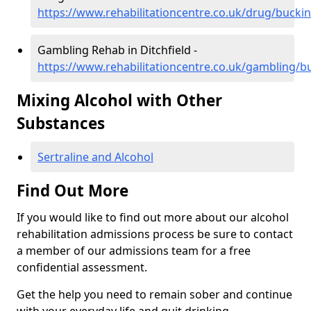
https://www.rehabilitationcentre.co.uk/drug/bucki
Gambling Rehab in Ditchfield -
https://www.rehabilitationcentre.co.uk/gambling/b
Mixing Alcohol with Other
Substances
Sertraline and Alcohol
Find Out More
If you would like to find out more about our alcohol
rehabilitation admissions process be sure to contact
a member of our admissions team for a free
confidential assessment.
Get the help you need to remain sober and continue