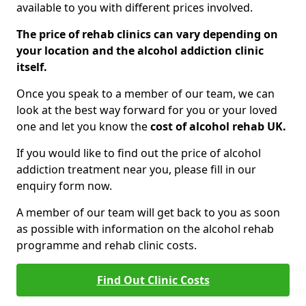
available to you with different prices involved.
The price of rehab clinics can vary depending on
your location and the alcohol addiction clinic
itself.
Once you speak to a member of our team, we can
look at the best way forward for you or your loved
one and let you know the
cost of alcohol rehab UK.
If you would like to find out the price of alcohol
addiction treatment near you, please fill in our
enquiry form now.
A member of our team will get back to you as soon
as possible with information on the alcohol rehab
programme and rehab clinic costs.
Find Out Clinic Costs