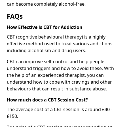
can become completely alcohol-free.
FAQs
How Effective is CBT for Addiction
CBT (cognitive behavioural therapy) is a highly
effective method used to treat various addictions
including alcoholism and drug users.
CBT can improve self-control and help people
understand triggers and how to avoid these. With
the help of an experienced therapist, you can
understand how to cope with cravings and other
behaviours that can result in substance abuse.
How much does a CBT Session Cost?
The average cost of a CBT session is around £40 -
£150.