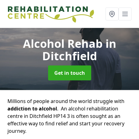
Alcohol Rehab
in
Ditchfield
Get in touch
Millions of people around the world struggle with
addiction to alcohol
. An alcohol rehabilitation
centre in Ditchfield HP14 3 is often sought as an
effective way to find relief and start your recovery
journey.