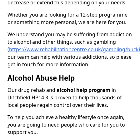
decrease or extend this depending on your needs.
Whether you are looking for a 12-step programme
or something more personal, we are here for you.
We understand you may be suffering from addiction
to alcohol and other things, such as gambling
(
https://www.rehabilitationcentre.co.uk/gambling/buck
our team can help with various addictions, so please
get in touch for more information.
Alcohol Abuse Help
Our drug rehab and
alcohol help program
in
Ditchfield HP14 3 is proven to help thousands of
local people regain control over their lives.
To help you achieve a healthy lifestyle once again,
you are going to need people who care for you to
support you.