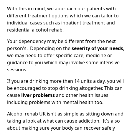
With this in mind, we approach our patients with
different treatment options which we can tailor to
individual cases such as inpatient treatment and
residential alcohol rehab.
Your dependency may be different from the next
person's. Depending on the
severity of your needs
,
we may need to offer specific care, medicine or
guidance to you which may involve some intensive
sessions.
If you are drinking more than 14 units a day, you will
be encouraged to stop drinking altogether. This can
cause
liver problems
and other health issues
including problems with mental health too.
Alcohol rehab UK isn't as simple as sitting down and
taking a look at what can cause addiction. It's also
about making sure your body can recover safely