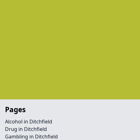
Pages
Alcohol in Ditchfield
Drug in Ditchfield
Gambling in Ditchfield