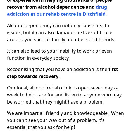
of experience in helping thousands of people
recover from alcohol dependence and
drug
addiction at our rehab centre in Ditchfield
.
Alcohol dependency can not only cause health
issues, but it can also damage the lives of those
around you such as family members and friends.
It can also lead to your inability to work or even
function in everyday society.
Recognising that you have an addiction is the
first
step towards recovery
.
Our local, alcohol rehab clinic is open seven days a
week to help care for and listen to anyone who may
be worried that they might have a problem.
We are impartial, friendly and knowledgeable. When
you can't see your way out of a problem, it's
essential that you ask for help!