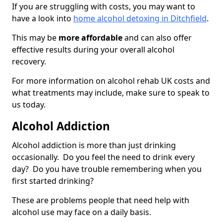
If you are struggling with costs, you may want to
have a look into
home alcohol detoxing in Ditchfield
.
This may be
more affordable
and can also offer
effective results during your overall alcohol
recovery.
For more information on alcohol rehab UK costs and
what treatments may include, make sure to speak to
us today.
Alcohol Addiction
Alcohol addiction is more than just drinking
occasionally. Do you feel the need to drink every
day? Do you have trouble remembering when you
first started drinking?
These are problems people that need help with
alcohol use may face on a daily basis.