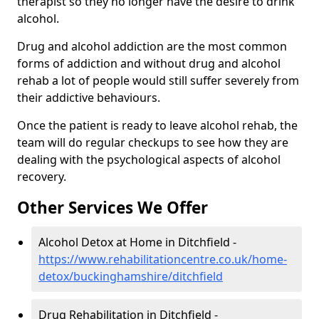
therapist so they no longer have the desire to drink
alcohol.
Drug and alcohol addiction are the most common
forms of addiction and without drug and alcohol
rehab a lot of people would still suffer severely from
their addictive behaviours.
Once the patient is ready to leave alcohol rehab, the
team will do regular checkups to see how they are
dealing with the psychological aspects of alcohol
recovery.
Other Services We Offer
Alcohol Detox at Home in Ditchfield -
https://www.rehabilitationcentre.co.uk/home-
detox/buckinghamshire/ditchfield
Drug Rehabilitation in Ditchfield -