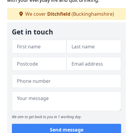
with your everyday life and quit drinking.
We cover
Ditchfield
(Buckinghamshire)
Get in touch
We aim to get back to you in 1 working day.
Send message