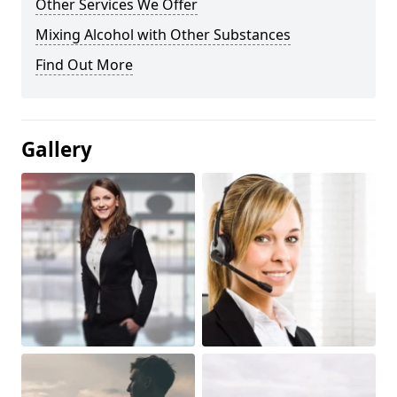
Other Services We Offer
Mixing Alcohol with Other Substances
Find Out More
Gallery