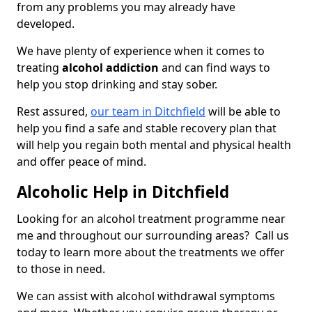
from any problems you may already have
developed.
We have plenty of experience when it comes to
treating
alcohol addiction
and can find ways to
help you stop drinking and stay sober.
Rest assured,
our team in Ditchfield
will be able to
help you find a safe and stable recovery plan that
will help you regain both mental and physical health
and offer peace of mind.
Alcoholic Help in Ditchfield
Looking for an alcohol treatment programme near
me and throughout our surrounding areas? Call us
today to learn more about the treatments we offer
to those in need.
We can assist with alcohol withdrawal symptoms