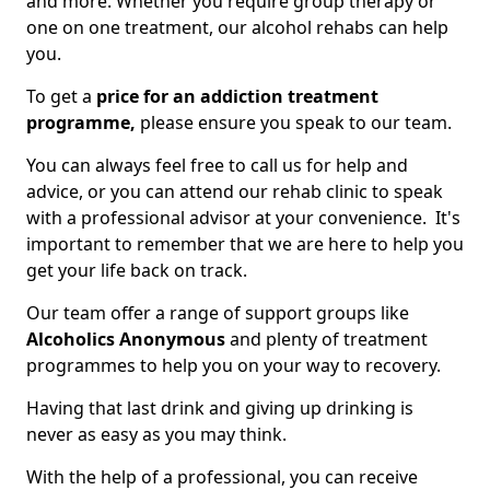
and more. Whether you require group therapy or
one on one treatment, our alcohol rehabs can help
you.
To get a
price for an addiction treatment
programme,
please ensure you speak to our team.
You can always feel free to call us for help and
advice, or you can attend our rehab clinic to speak
with a professional advisor at your convenience. It's
important to remember that we are here to help you
get your life back on track.
Our team offer a range of support groups like
Alcoholics Anonymous
and plenty of treatment
programmes to help you on your way to recovery.
Having that last drink and giving up drinking is
never as easy as you may think.
With the help of a professional, you can receive