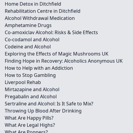
Home Detox in Ditchfield
Rehabilitation Centre in Ditchfield
Alcohol Withdrawal Medication
Amphetamine Drugs
Co-amoxiclav Alcohol: Risks & Side Effects
Co-codamol and Alcohol
Codeine and Alcohol
Exploring the Effects of Magic Mushrooms UK
Finding Hope in Recovery: Alcoholics Anonymous UK
How to Help with an Addiction
How to Stop Gambling
Liverpool Rehab
Mirtazapine and Alcohol
Pregabalin and Alcohol
Sertraline and Alcohol: Is It Safe to Mix?
Throwing Up Blood After Drinking
What Are Happy Pills?
What Are Legal Highs?
What Are Poppers?