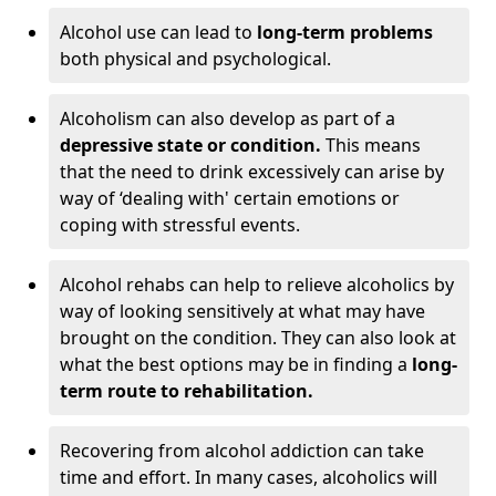
Alcohol use can lead to
long-term problems
both physical and psychological.
Alcoholism can also develop as part of a
depressive state or condition.
This means
that the need to drink excessively can arise by
way of ‘dealing with' certain emotions or
coping with stressful events.
Alcohol rehabs can help to relieve alcoholics by
way of looking sensitively at what may have
brought on the condition. They can also look at
what the best options may be in finding a
long-
term route to rehabilitation.
Recovering from alcohol addiction can take
time and effort. In many cases, alcoholics will