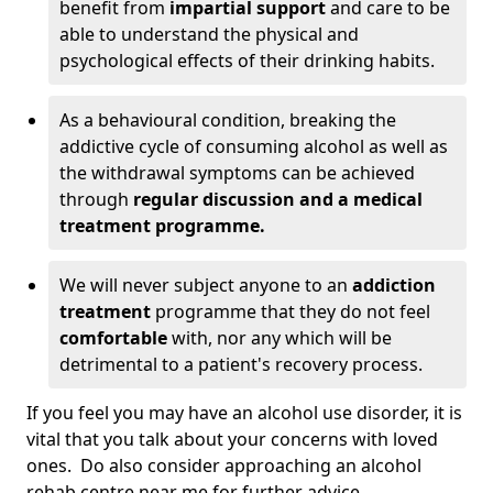
benefit from
impartial support
and care to be
able to understand the physical and
psychological effects of their drinking habits.
As a behavioural condition, breaking the
addictive cycle of consuming alcohol as well as
the withdrawal symptoms can be achieved
through
regular discussion and a medical
treatment programme.
We will never subject anyone to an
addiction
treatment
programme that they do not feel
comfortable
with, nor any which will be
detrimental to a patient's recovery process.
If you feel you may have an alcohol use disorder, it is
vital that you talk about your concerns with loved
ones. Do also consider approaching an alcohol
rehab centre near me for further advice.