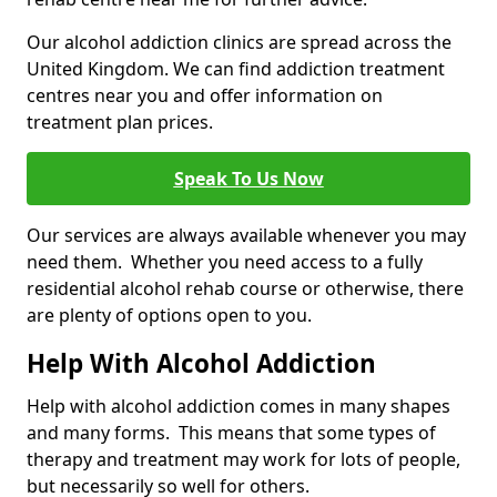
Our alcohol addiction clinics are spread across the
United Kingdom. We can find addiction treatment
centres near you and offer information on
treatment plan prices.
Speak To Us Now
Our services are always available whenever you may
need them. Whether you need access to a fully
residential alcohol rehab course or otherwise, there
are plenty of options open to you.
Help With Alcohol Addiction
Help with alcohol addiction comes in many shapes
and many forms. This means that some types of
therapy and treatment may work for lots of people,
but necessarily so well for others.