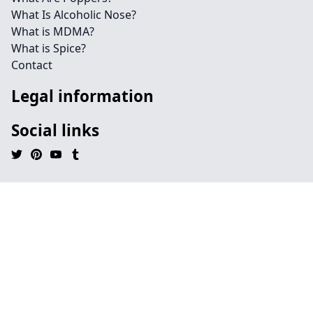
What Is Alcoholic Nose?
What is MDMA?
What is Spice?
Contact
Legal information
Social links