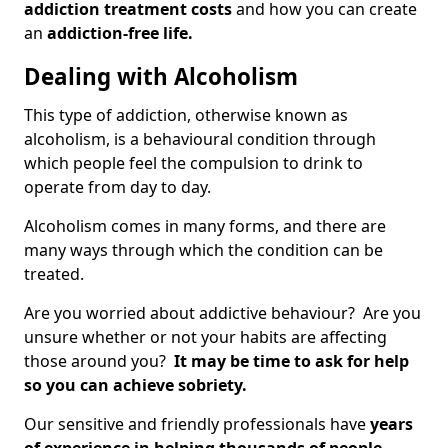
addiction treatment costs
and how you can create
an
addiction-free life.
Dealing with Alcoholism
This type of addiction, otherwise known as
alcoholism, is a behavioural condition through
which people feel the compulsion to drink to
operate from day to day.
Alcoholism comes in many forms, and there are
many ways through which the condition can be
treated.
Are you worried about addictive behaviour? Are you
unsure whether or not your habits are affecting
those around you?
It may be time to ask for help
so you can achieve sobriety.
Our sensitive and friendly professionals have
years