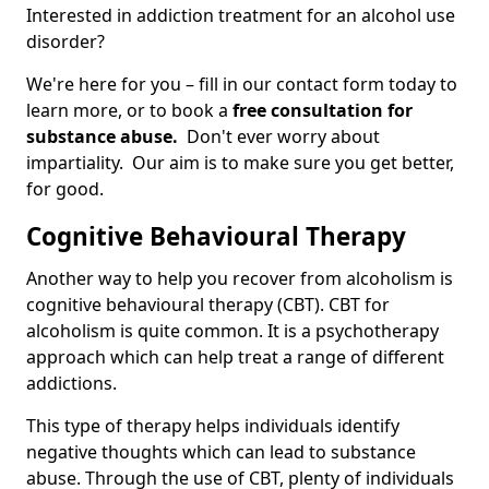
Interested in addiction treatment for an alcohol use
disorder?
We're here for you – fill in our contact form today to
learn more, or to book a
free consultation for
substance abuse.
Don't ever worry about
impartiality. Our aim is to make sure you get better,
for good.
Cognitive Behavioural Therapy
Another way to help you recover from alcoholism is
cognitive behavioural therapy (CBT). CBT for
alcoholism is quite common. It is a psychotherapy
approach which can help treat a range of different
addictions.
This type of therapy helps individuals identify
negative thoughts which can lead to substance
abuse. Through the use of CBT, plenty of individuals