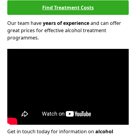
Find Treatment Costs
Our team have
years of experience
and can offer
great prices for effective alcohol treatment
programmes.
Get in touch today for information on
alcohol