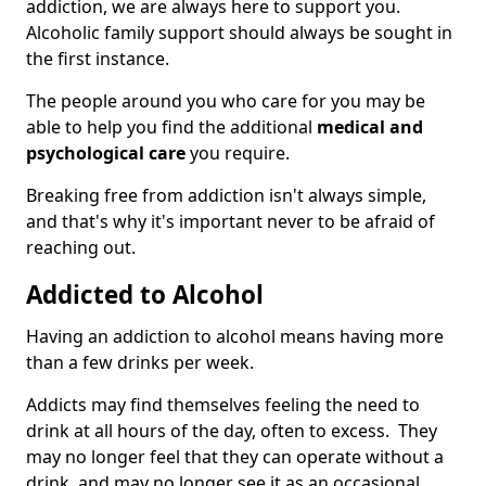
addiction, we are always here to support you.
Alcoholic family support should always be sought in
the first instance.
The people around you who care for you may be
able to help you find the additional
medical and
psychological care
you require.
Breaking free from addiction isn't always simple,
and that's why it's important never to be afraid of
reaching out.
Addicted to Alcohol
Having an addiction to alcohol means having more
than a few drinks per week.
Addicts may find themselves feeling the need to
drink at all hours of the day, often to excess. They
may no longer feel that they can operate without a
drink, and may no longer see it as an occasional