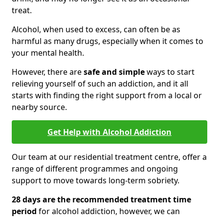
treat.
Alcohol, when used to excess, can often be as
harmful as many drugs, especially when it comes to
your mental health.
However, there are
safe and simple
ways to start
relieving yourself of such an addiction, and it all
starts with finding the right support from a local or
nearby source.
Get Help with Alcohol Addiction
Our team at our residential treatment centre, offer a
range of different programmes and ongoing
support to move towards long-term sobriety.
28 days are the recommended treatment time
period
for alcohol addiction, however, we can