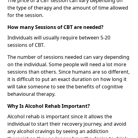
The price of a CBT session can vary depending on
the type of therapy and the amount of time allowed
for the session.
How many Sessions of CBT are needed?
Individuals will usually require between 5-20
sessions of CBT.
The number of sessions needed can vary depending
on the individual. Some people will need a lot more
sessions than others. Since humans are so different,
it is difficult to put an exact duration on how long it
will take someone to see the benefits of cognitive
behavioural therapy.
Why Is Alcohol Rehab Important?
Alcohol rehab is important since it allows the
individual to start their recovery journey, and avoid
any alcohol cravings by seeing an addiction