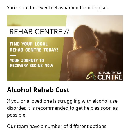
You shouldn't ever feel ashamed for doing so.
Alcohol Rehab Cost
If you or a loved one is struggling with alcohol use
disorder, it is recommended to get help as soon as
possible.
Our team have a number of different options