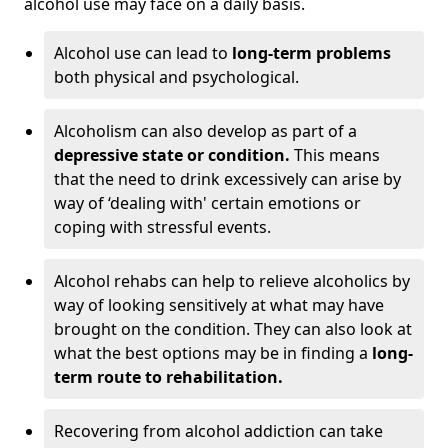
alcohol use may face on a daily basis.
Alcohol use can lead to
long-term problems
both physical and psychological.
Alcoholism can also develop as part of a
depressive state or condition.
This means
that the need to drink excessively can arise by
way of ‘dealing with' certain emotions or
coping with stressful events.
Alcohol rehabs can help to relieve alcoholics by
way of looking sensitively at what may have
brought on the condition. They can also look at
what the best options may be in finding a
long-
term route to rehabilitation.
Recovering from alcohol addiction can take