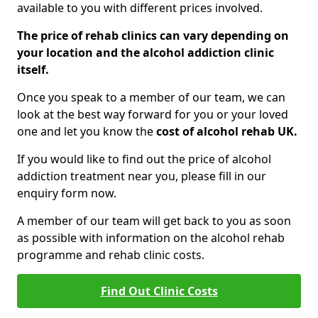
available to you with different prices involved.
The price of rehab clinics can vary depending on
your location and the alcohol addiction clinic
itself.
Once you speak to a member of our team, we can
look at the best way forward for you or your loved
one and let you know the
cost of alcohol rehab UK.
If you would like to find out the price of alcohol
addiction treatment near you, please fill in our
enquiry form now.
A member of our team will get back to you as soon
as possible with information on the alcohol rehab
programme and rehab clinic costs.
Find Out Clinic Costs