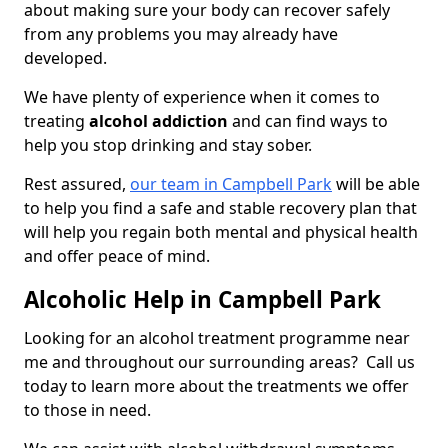
about making sure your body can recover safely
from any problems you may already have
developed.
We have plenty of experience when it comes to
treating
alcohol addiction
and can find ways to
help you stop drinking and stay sober.
Rest assured,
our team in Campbell Park
will be able
to help you find a safe and stable recovery plan that
will help you regain both mental and physical health
and offer peace of mind.
Alcoholic Help in Campbell Park
Looking for an alcohol treatment programme near
me and throughout our surrounding areas? Call us
today to learn more about the treatments we offer
to those in need.