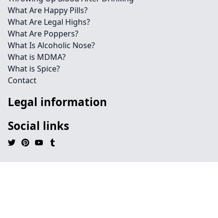
What Are Happy Pills?
What Are Legal Highs?
What Are Poppers?
What Is Alcoholic Nose?
What is MDMA?
What is Spice?
Contact
Legal information
Social links