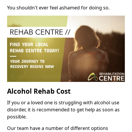
You shouldn't ever feel ashamed for doing so.
Alcohol Rehab Cost
If you or a loved one is struggling with alcohol use
disorder, it is recommended to get help as soon as
possible.
Our team have a number of different options