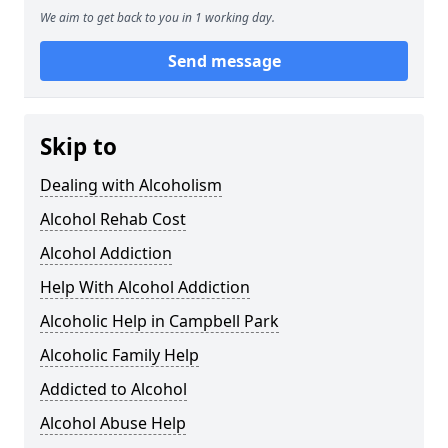
We aim to get back to you in 1 working day.
Send message
Skip to
Dealing with Alcoholism
Alcohol Rehab Cost
Alcohol Addiction
Help With Alcohol Addiction
Alcoholic Help in Campbell Park
Alcoholic Family Help
Addicted to Alcohol
Alcohol Abuse Help