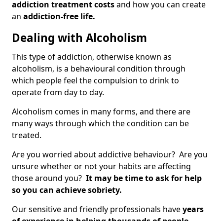
addiction treatment costs
and how you can create
an
addiction-free life.
Dealing with Alcoholism
This type of addiction, otherwise known as
alcoholism, is a behavioural condition through
which people feel the compulsion to drink to
operate from day to day.
Alcoholism comes in many forms, and there are
many ways through which the condition can be
treated.
Are you worried about addictive behaviour? Are you
unsure whether or not your habits are affecting
those around you?
It may be time to ask for help
so you can achieve sobriety.
Our sensitive and friendly professionals have
years