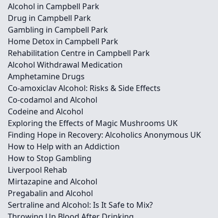
Alcohol in Campbell Park
Drug in Campbell Park
Gambling in Campbell Park
Home Detox in Campbell Park
Rehabilitation Centre in Campbell Park
Alcohol Withdrawal Medication
Amphetamine Drugs
Co-amoxiclav Alcohol: Risks & Side Effects
Co-codamol and Alcohol
Codeine and Alcohol
Exploring the Effects of Magic Mushrooms UK
Finding Hope in Recovery: Alcoholics Anonymous UK
How to Help with an Addiction
How to Stop Gambling
Liverpool Rehab
Mirtazapine and Alcohol
Pregabalin and Alcohol
Sertraline and Alcohol: Is It Safe to Mix?
Throwing Up Blood After Drinking