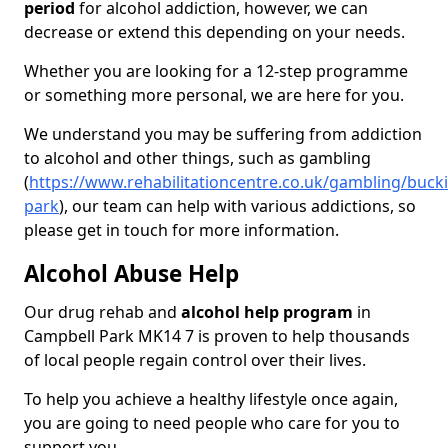
period
for alcohol addiction, however, we can
decrease or extend this depending on your needs.
Whether you are looking for a 12-step programme
or something more personal, we are here for you.
We understand you may be suffering from addiction
to alcohol and other things, such as gambling
(
https://www.rehabilitationcentre.co.uk/gambling/buc
park
), our team can help with various addictions, so
please get in touch for more information.
Alcohol Abuse Help
Our drug rehab and
alcohol help program
in
Campbell Park MK14 7 is proven to help thousands
of local people regain control over their lives.
To help you achieve a healthy lifestyle once again,
you are going to need people who care for you to
support you.