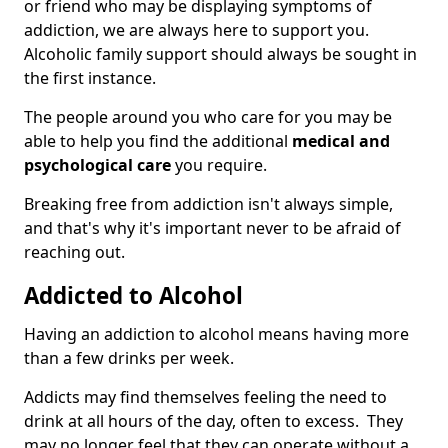
or friend who may be displaying symptoms of
addiction, we are always here to support you.
Alcoholic family support should always be sought in
the first instance.
The people around you who care for you may be
able to help you find the additional
medical and
psychological care
you require.
Breaking free from addiction isn't always simple,
and that's why it's important never to be afraid of
reaching out.
Addicted to Alcohol
Having an addiction to alcohol means having more
than a few drinks per week.
Addicts may find themselves feeling the need to
drink at all hours of the day, often to excess. They
may no longer feel that they can operate without a