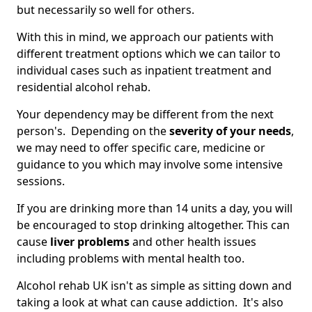
but necessarily so well for others.
With this in mind, we approach our patients with
different treatment options which we can tailor to
individual cases such as inpatient treatment and
residential alcohol rehab.
Your dependency may be different from the next
person's. Depending on the
severity of your needs
,
we may need to offer specific care, medicine or
guidance to you which may involve some intensive
sessions.
If you are drinking more than 14 units a day, you will
be encouraged to stop drinking altogether. This can
cause
liver problems
and other health issues
including problems with mental health too.
Alcohol rehab UK isn't as simple as sitting down and
taking a look at what can cause addiction. It's also