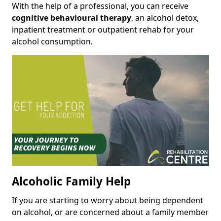
With the help of a professional, you can receive
cognitive behavioural therapy
, an alcohol detox,
inpatient treatment or outpatient rehab for your
alcohol consumption.
Alcoholic Family Help
If you are starting to worry about being dependent
on alcohol, or are concerned about a family member