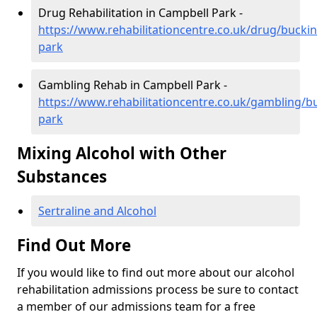
Drug Rehabilitation in Campbell Park -
https://www.rehabilitationcentre.co.uk/drug/buck
park
Gambling Rehab in Campbell Park -
https://www.rehabilitationcentre.co.uk/gambling/
park
Mixing Alcohol with Other
Substances
Sertraline and Alcohol
Find Out More
If you would like to find out more about our alcohol
rehabilitation admissions process be sure to contact
a member of our admissions team for a free