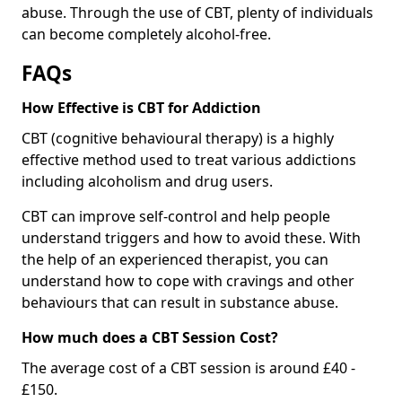
abuse. Through the use of CBT, plenty of individuals
can become completely alcohol-free.
FAQs
How Effective is CBT for Addiction
CBT (cognitive behavioural therapy) is a highly
effective method used to treat various addictions
including alcoholism and drug users.
CBT can improve self-control and help people
understand triggers and how to avoid these. With
the help of an experienced therapist, you can
understand how to cope with cravings and other
behaviours that can result in substance abuse.
How much does a CBT Session Cost?
The average cost of a CBT session is around £40 -
£150.