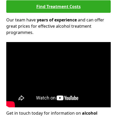
Find Treatment Costs
Our team have
years of experience
and can offer
great prices for effective alcohol treatment
programmes.
Get in touch today for information on
alcohol