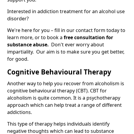
Interested in addiction treatment for an alcohol use
disorder?
We're here for you – fill in our contact form today to
learn more, or to book a
free consultation for
substance abuse.
Don't ever worry about
impartiality. Our aim is to make sure you get better,
for good.
Cognitive Behavioural Therapy
Another way to help you recover from alcoholism is
cognitive behavioural therapy (CBT). CBT for
alcoholism is quite common. It is a psychotherapy
approach which can help treat a range of different
addictions.
This type of therapy helps individuals identify
negative thoughts which can lead to substance