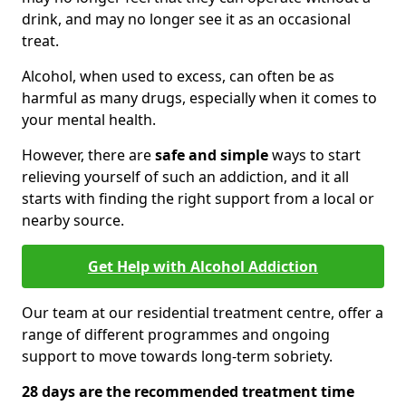
drink, and may no longer see it as an occasional
treat.
Alcohol, when used to excess, can often be as
harmful as many drugs, especially when it comes to
your mental health.
However, there are
safe and simple
ways to start
relieving yourself of such an addiction, and it all
starts with finding the right support from a local or
nearby source.
Get Help with Alcohol Addiction
Our team at our residential treatment centre, offer a
range of different programmes and ongoing
support to move towards long-term sobriety.
28 days are the recommended treatment time