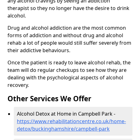
any alcohol cravings by seeing an addiction
therapist so they no longer have the desire to drink
alcohol.
Drug and alcohol addiction are the most common
forms of addiction and without drug and alcohol
rehab a lot of people would still suffer severely from
their addictive behaviours.
Once the patient is ready to leave alcohol rehab, the
team will do regular checkups to see how they are
dealing with the psychological aspects of alcohol
recovery.
Other Services We Offer
Alcohol Detox at Home in Campbell Park -
https://www.rehabilitationcentre.co.uk/home-
detox/buckinghamshire/campbell-park