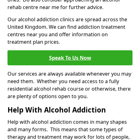
rehab centre near me for further advice.
Our alcohol addiction clinics are spread across the
United Kingdom. We can find addiction treatment
centres near you and offer information on
treatment plan prices.
Speak To Us Now
Our services are always available whenever you may
need them. Whether you need access to a fully
residential alcohol rehab course or otherwise, there
are plenty of options open to you.
Help With Alcohol Addiction
Help with alcohol addiction comes in many shapes
and many forms. This means that some types of
therapy and treatment may work for lots of people,