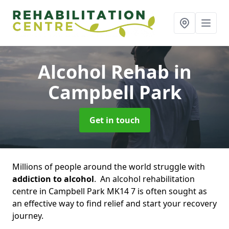
Alcohol Rehab
in
Campbell Park
Get in touch
Millions of people around the world struggle with
addiction to alcohol
. An alcohol rehabilitation
centre in Campbell Park MK14 7 is often sought as
an effective way to find relief and start your recovery
journey.