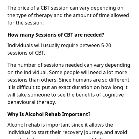
The price of a CBT session can vary depending on
the type of therapy and the amount of time allowed
for the session.
How many Sessions of CBT are needed?
Individuals will usually require between 5-20
sessions of CBT.
The number of sessions needed can vary depending
on the individual. Some people will need a lot more
sessions than others. Since humans are so different,
it is difficult to put an exact duration on how long it
will take someone to see the benefits of cognitive
behavioural therapy.
Why Is Alcohol Rehab Important?
Alcohol rehab is important since it allows the
individual to start their recovery journey, and avoid