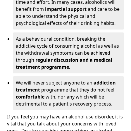
time and effort. In many cases, alcoholics will
benefit from
impartial support
and care to be
able to understand the physical and
psychological effects of their drinking habits.
As a behavioural condition, breaking the
addictive cycle of consuming alcohol as well as
the withdrawal symptoms can be achieved
through
regular discussion and a medical
treatment programme.
We will never subject anyone to an
addiction
treatment
programme that they do not feel
comfortable
with, nor any which will be
detrimental to a patient's recovery process.
If you feel you may have an alcohol use disorder, it is
vital that you talk about your concerns with loved
ones. Do also consider approaching an alcohol