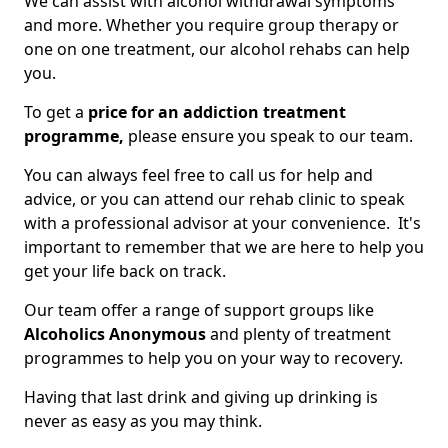
We can assist with alcohol withdrawal symptoms
and more. Whether you require group therapy or
one on one treatment, our alcohol rehabs can help
you.
To get a
price for an addiction treatment
programme,
please ensure you speak to our team.
You can always feel free to call us for help and
advice, or you can attend our rehab clinic to speak
with a professional advisor at your convenience. It's
important to remember that we are here to help you
get your life back on track.
Our team offer a range of support groups like
Alcoholics Anonymous
and plenty of treatment
programmes to help you on your way to recovery.
Having that last drink and giving up drinking is
never as easy as you may think.