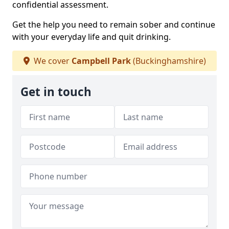
confidential assessment.
Get the help you need to remain sober and continue
with your everyday life and quit drinking.
We cover
Campbell Park
(Buckinghamshire)
Get in touch