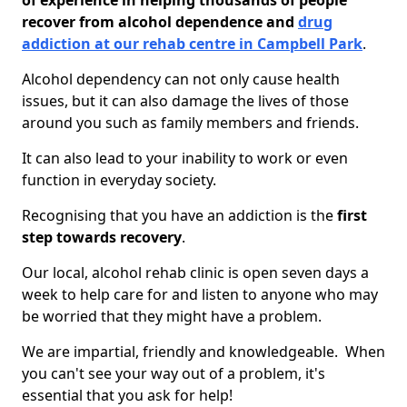
of experience in helping thousands of people
recover from alcohol dependence and
drug
addiction at our rehab centre in Campbell Park
.
Alcohol dependency can not only cause health
issues, but it can also damage the lives of those
around you such as family members and friends.
It can also lead to your inability to work or even
function in everyday society.
Recognising that you have an addiction is the
first
step towards recovery
.
Our local, alcohol rehab clinic is open seven days a
week to help care for and listen to anyone who may
be worried that they might have a problem.
We are impartial, friendly and knowledgeable. When
you can't see your way out of a problem, it's
essential that you ask for help!