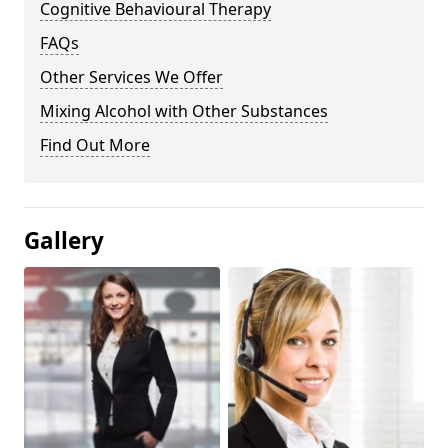
Cognitive Behavioural Therapy
FAQs
Other Services We Offer
Mixing Alcohol with Other Substances
Find Out More
Gallery