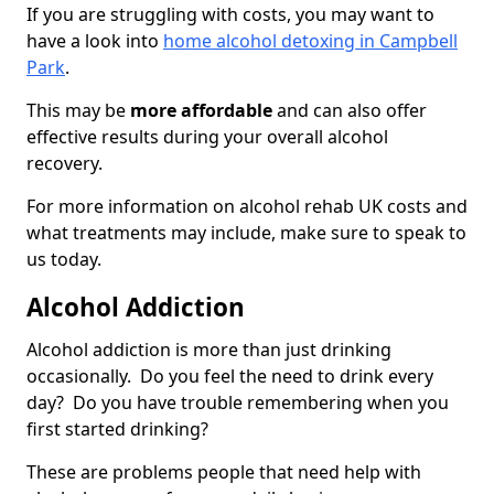
If you are struggling with costs, you may want to
have a look into
home alcohol detoxing in Campbell
Park
.
This may be
more affordable
and can also offer
effective results during your overall alcohol
recovery.
For more information on alcohol rehab UK costs and
what treatments may include, make sure to speak to
us today.
Alcohol Addiction
Alcohol addiction is more than just drinking
occasionally. Do you feel the need to drink every
day? Do you have trouble remembering when you
first started drinking?
These are problems people that need help with