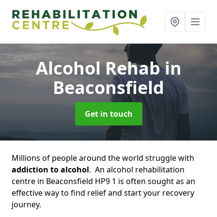
Alcohol Rehab
in
Beaconsfield
Get in touch
Millions of people around the world struggle with
addiction to alcohol
. An alcohol rehabilitation
centre in Beaconsfield HP9 1 is often sought as an
effective way to find relief and start your recovery
journey.