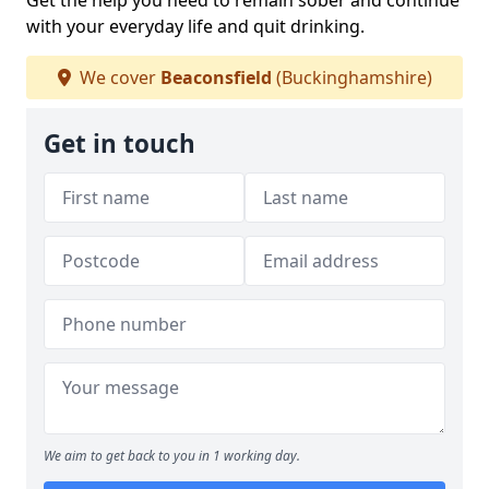
Get the help you need to remain sober and continue
with your everyday life and quit drinking.
We cover
Beaconsfield
(Buckinghamshire)
Get in touch
We aim to get back to you in 1 working day.