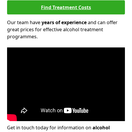
Find Treatment Costs
Our team have
years of experience
and can offer
great prices for effective alcohol treatment
programmes.
Get in touch today for information on
alcohol