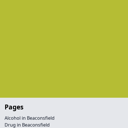
Pages
Alcohol in Beaconsfield
Drug in Beaconsfield