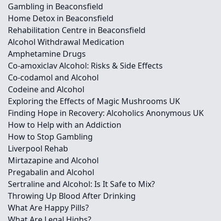
Gambling in Beaconsfield
Home Detox in Beaconsfield
Rehabilitation Centre in Beaconsfield
Alcohol Withdrawal Medication
Amphetamine Drugs
Co-amoxiclav Alcohol: Risks & Side Effects
Co-codamol and Alcohol
Codeine and Alcohol
Exploring the Effects of Magic Mushrooms UK
Finding Hope in Recovery: Alcoholics Anonymous UK
How to Help with an Addiction
How to Stop Gambling
Liverpool Rehab
Mirtazapine and Alcohol
Pregabalin and Alcohol
Sertraline and Alcohol: Is It Safe to Mix?
Throwing Up Blood After Drinking
What Are Happy Pills?
What Are Legal Highs?