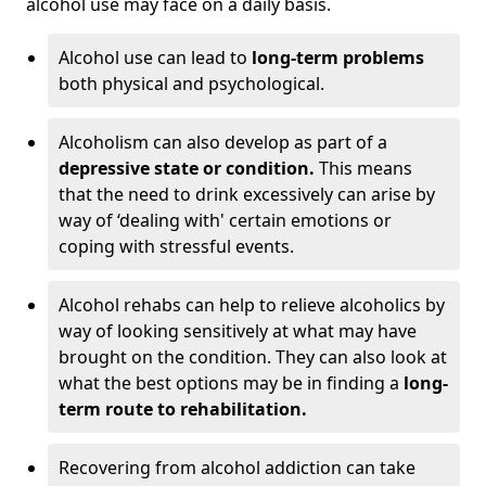
alcohol use may face on a daily basis.
Alcohol use can lead to
long-term problems
both physical and psychological.
Alcoholism can also develop as part of a
depressive state or condition.
This means
that the need to drink excessively can arise by
way of ‘dealing with' certain emotions or
coping with stressful events.
Alcohol rehabs can help to relieve alcoholics by
way of looking sensitively at what may have
brought on the condition. They can also look at
what the best options may be in finding a
long-
term route to rehabilitation.
Recovering from alcohol addiction can take