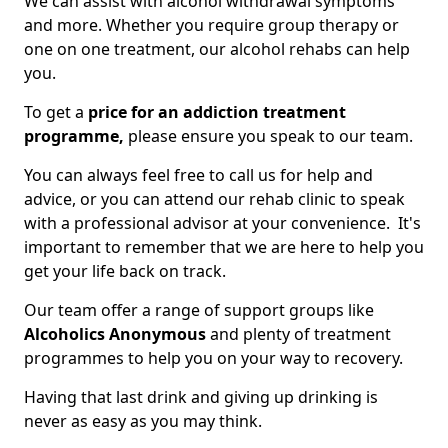
We can assist with alcohol withdrawal symptoms
and more. Whether you require group therapy or
one on one treatment, our alcohol rehabs can help
you.
To get a
price for an addiction treatment
programme,
please ensure you speak to our team.
You can always feel free to call us for help and
advice, or you can attend our rehab clinic to speak
with a professional advisor at your convenience. It's
important to remember that we are here to help you
get your life back on track.
Our team offer a range of support groups like
Alcoholics Anonymous
and plenty of treatment
programmes to help you on your way to recovery.
Having that last drink and giving up drinking is
never as easy as you may think.