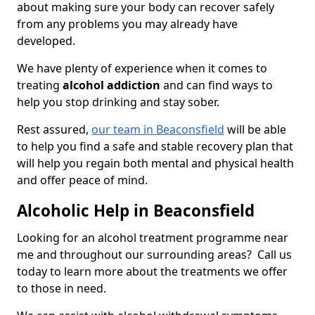
about making sure your body can recover safely
from any problems you may already have
developed.
We have plenty of experience when it comes to
treating
alcohol addiction
and can find ways to
help you stop drinking and stay sober.
Rest assured,
our team in Beaconsfield
will be able
to help you find a safe and stable recovery plan that
will help you regain both mental and physical health
and offer peace of mind.
Alcoholic Help in Beaconsfield
Looking for an alcohol treatment programme near
me and throughout our surrounding areas? Call us
today to learn more about the treatments we offer
to those in need.