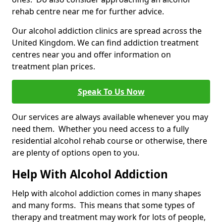
rehab centre near me for further advice.
Our alcohol addiction clinics are spread across the
United Kingdom. We can find addiction treatment
centres near you and offer information on
treatment plan prices.
Speak To Us Now
Our services are always available whenever you may
need them. Whether you need access to a fully
residential alcohol rehab course or otherwise, there
are plenty of options open to you.
Help With Alcohol Addiction
Help with alcohol addiction comes in many shapes
and many forms. This means that some types of
therapy and treatment may work for lots of people,