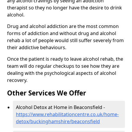
any alcohol cravings by seeing an addiction
therapist so they no longer have the desire to drink
alcohol.
Drug and alcohol addiction are the most common
forms of addiction and without drug and alcohol
rehab a lot of people would still suffer severely from
their addictive behaviours.
Once the patient is ready to leave alcohol rehab, the
team will do regular checkups to see how they are
dealing with the psychological aspects of alcohol
recovery.
Other Services We Offer
Alcohol Detox at Home in Beaconsfield -
https://www.rehabilitationcentre.co.uk/home-
detox/buckinghamshire/beaconsfield