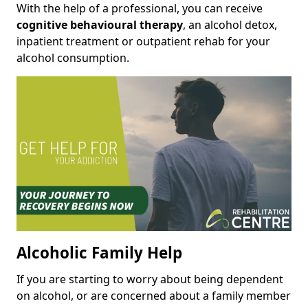
With the help of a professional, you can receive
cognitive behavioural therapy
, an alcohol detox,
inpatient treatment or outpatient rehab for your
alcohol consumption.
Alcoholic Family Help
If you are starting to worry about being dependent
on alcohol, or are concerned about a family member