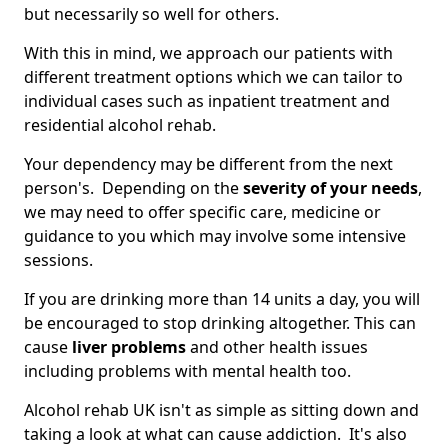
but necessarily so well for others.
With this in mind, we approach our patients with
different treatment options which we can tailor to
individual cases such as inpatient treatment and
residential alcohol rehab.
Your dependency may be different from the next
person's. Depending on the
severity of your needs
,
we may need to offer specific care, medicine or
guidance to you which may involve some intensive
sessions.
If you are drinking more than 14 units a day, you will
be encouraged to stop drinking altogether. This can
cause
liver problems
and other health issues
including problems with mental health too.
Alcohol rehab UK isn't as simple as sitting down and
taking a look at what can cause addiction. It's also