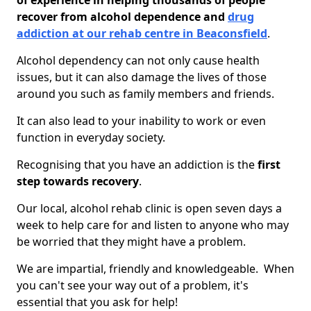
of experience in helping thousands of people
recover from alcohol dependence and
drug
addiction at our rehab centre in Beaconsfield
.
Alcohol dependency can not only cause health
issues, but it can also damage the lives of those
around you such as family members and friends.
It can also lead to your inability to work or even
function in everyday society.
Recognising that you have an addiction is the
first
step towards recovery
.
Our local, alcohol rehab clinic is open seven days a
week to help care for and listen to anyone who may
be worried that they might have a problem.
We are impartial, friendly and knowledgeable. When
you can't see your way out of a problem, it's
essential that you ask for help!