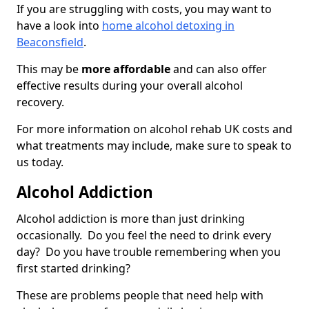
If you are struggling with costs, you may want to
have a look into
home alcohol detoxing in
Beaconsfield
.
This may be
more affordable
and can also offer
effective results during your overall alcohol
recovery.
For more information on alcohol rehab UK costs and
what treatments may include, make sure to speak to
us today.
Alcohol Addiction
Alcohol addiction is more than just drinking
occasionally. Do you feel the need to drink every
day? Do you have trouble remembering when you
first started drinking?
These are problems people that need help with