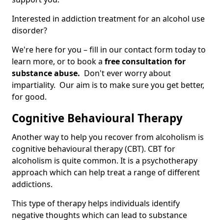
Interested in addiction treatment for an alcohol use
disorder?
We're here for you – fill in our contact form today to
learn more, or to book a
free consultation for
substance abuse.
Don't ever worry about
impartiality. Our aim is to make sure you get better,
for good.
Cognitive Behavioural Therapy
Another way to help you recover from alcoholism is
cognitive behavioural therapy (CBT). CBT for
alcoholism is quite common. It is a psychotherapy
approach which can help treat a range of different
addictions.
This type of therapy helps individuals identify
negative thoughts which can lead to substance