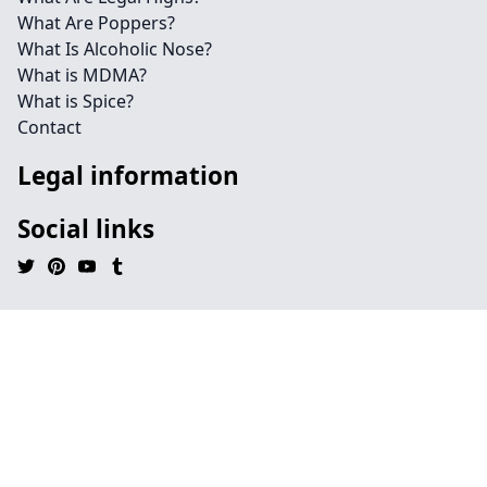
What Are Poppers?
What Is Alcoholic Nose?
What is MDMA?
What is Spice?
Contact
Legal information
Social links