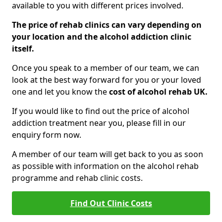
available to you with different prices involved.
The price of rehab clinics can vary depending on
your location and the alcohol addiction clinic
itself.
Once you speak to a member of our team, we can
look at the best way forward for you or your loved
one and let you know the
cost of alcohol rehab UK.
If you would like to find out the price of alcohol
addiction treatment near you, please fill in our
enquiry form now.
A member of our team will get back to you as soon
as possible with information on the alcohol rehab
programme and rehab clinic costs.
Find Out Clinic Costs