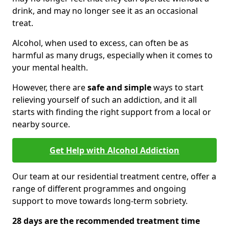
drink, and may no longer see it as an occasional
treat.
Alcohol, when used to excess, can often be as
harmful as many drugs, especially when it comes to
your mental health.
However, there are
safe and simple
ways to start
relieving yourself of such an addiction, and it all
starts with finding the right support from a local or
nearby source.
Get Help with Alcohol Addiction
Our team at our residential treatment centre, offer a
range of different programmes and ongoing
support to move towards long-term sobriety.
28 days are the recommended treatment time