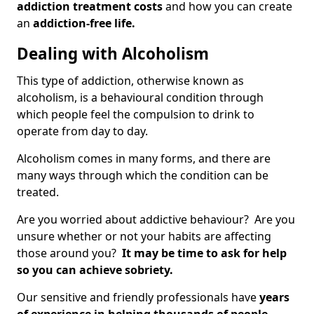
addiction treatment costs
and how you can create
an
addiction-free life.
Dealing with Alcoholism
This type of addiction, otherwise known as
alcoholism, is a behavioural condition through
which people feel the compulsion to drink to
operate from day to day.
Alcoholism comes in many forms, and there are
many ways through which the condition can be
treated.
Are you worried about addictive behaviour? Are you
unsure whether or not your habits are affecting
those around you?
It may be time to ask for help
so you can achieve sobriety.
Our sensitive and friendly professionals have
years