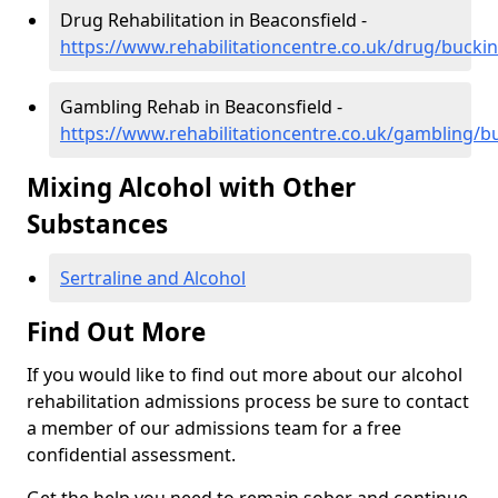
Drug Rehabilitation in Beaconsfield -
https://www.rehabilitationcentre.co.uk/drug/buck
Gambling Rehab in Beaconsfield -
https://www.rehabilitationcentre.co.uk/gambling/
Mixing Alcohol with Other
Substances
Sertraline and Alcohol
Find Out More
If you would like to find out more about our alcohol
rehabilitation admissions process be sure to contact
a member of our admissions team for a free
confidential assessment.