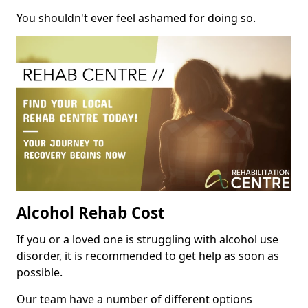
You shouldn't ever feel ashamed for doing so.
Alcohol Rehab Cost
If you or a loved one is struggling with alcohol use
disorder, it is recommended to get help as soon as
possible.
Our team have a number of different options