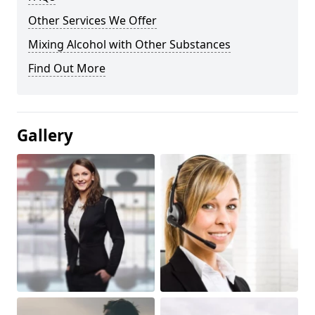
Other Services We Offer
Mixing Alcohol with Other Substances
Find Out More
Gallery