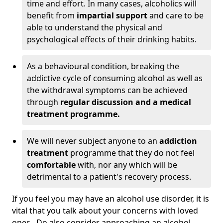
time and effort. In many cases, alcoholics will
benefit from
impartial support
and care to be
able to understand the physical and
psychological effects of their drinking habits.
As a behavioural condition, breaking the
addictive cycle of consuming alcohol as well as
the withdrawal symptoms can be achieved
through
regular discussion and a medical
treatment programme.
We will never subject anyone to an
addiction
treatment
programme that they do not feel
comfortable
with, nor any which will be
detrimental to a patient's recovery process.
If you feel you may have an alcohol use disorder, it is
vital that you talk about your concerns with loved
ones. Do also consider approaching an alcohol