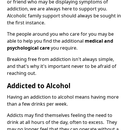
or friend who may be displaying symptoms of
addiction, we are always here to support you.
Alcoholic family support should always be sought in
the first instance.
The people around you who care for you may be
able to help you find the additional
medical and
psychological care
you require.
Breaking free from addiction isn't always simple,
and that's why it's important never to be afraid of
reaching out.
Addicted to Alcohol
Having an addiction to alcohol means having more
than a few drinks per week.
Addicts may find themselves feeling the need to
drink at all hours of the day, often to excess. They
may no longer feel that they can operate without a