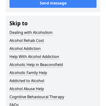
Send message
Skip to
Dealing with Alcoholism
Alcohol Rehab Cost
Alcohol Addiction
Help With Alcohol Addiction
Alcoholic Help in Beaconsfield
Alcoholic Family Help
Addicted to Alcohol
Alcohol Abuse Help
Cognitive Behavioural Therapy
FAQs