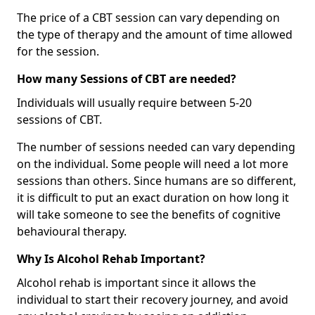
The price of a CBT session can vary depending on
the type of therapy and the amount of time allowed
for the session.
How many Sessions of CBT are needed?
Individuals will usually require between 5-20
sessions of CBT.
The number of sessions needed can vary depending
on the individual. Some people will need a lot more
sessions than others. Since humans are so different,
it is difficult to put an exact duration on how long it
will take someone to see the benefits of cognitive
behavioural therapy.
Why Is Alcohol Rehab Important?
Alcohol rehab is important since it allows the
individual to start their recovery journey, and avoid