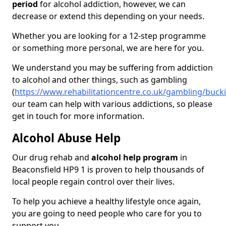
period
for alcohol addiction, however, we can
decrease or extend this depending on your needs.
Whether you are looking for a 12-step programme
or something more personal, we are here for you.
We understand you may be suffering from addiction
to alcohol and other things, such as gambling
(
https://www.rehabilitationcentre.co.uk/gambling/buc
our team can help with various addictions, so please
get in touch for more information.
Alcohol Abuse Help
Our drug rehab and
alcohol help program
in
Beaconsfield HP9 1 is proven to help thousands of
local people regain control over their lives.
To help you achieve a healthy lifestyle once again,
you are going to need people who care for you to
support you.