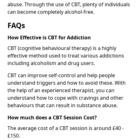
abuse. Through the use of CBT, plenty of individuals
can become completely alcohol-free.
FAQs
How Effective is CBT for Addiction
CBT (cognitive behavioural therapy) is a highly
effective method used to treat various addictions
including alcoholism and drug users.
CBT can improve self-control and help people
understand triggers and how to avoid these. With
the help of an experienced therapist, you can
understand how to cope with cravings and other
behaviours that can result in substance abuse.
How much does a CBT Session Cost?
The average cost of a CBT session is around £40 -
£150.