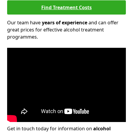
Find Treatment Costs
Our team have
years of experience
and can offer
great prices for effective alcohol treatment
programmes.
Get in touch today for information on
alcohol