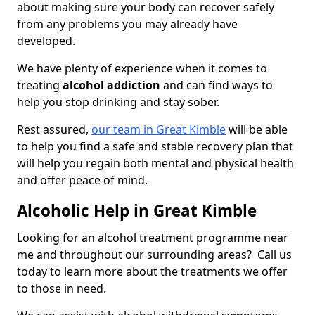
about making sure your body can recover safely
from any problems you may already have
developed.
We have plenty of experience when it comes to
treating
alcohol addiction
and can find ways to
help you stop drinking and stay sober.
Rest assured,
our team in Great Kimble
will be able
to help you find a safe and stable recovery plan that
will help you regain both mental and physical health
and offer peace of mind.
Alcoholic Help in Great Kimble
Looking for an alcohol treatment programme near
me and throughout our surrounding areas? Call us
today to learn more about the treatments we offer
to those in need.