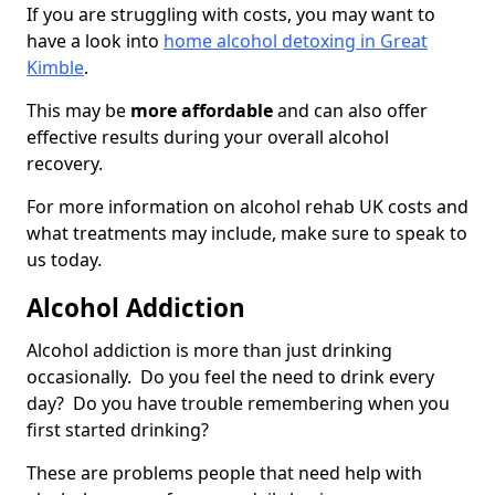
If you are struggling with costs, you may want to
have a look into
home alcohol detoxing in Great
Kimble
.
This may be
more affordable
and can also offer
effective results during your overall alcohol
recovery.
For more information on alcohol rehab UK costs and
what treatments may include, make sure to speak to
us today.
Alcohol Addiction
Alcohol addiction is more than just drinking
occasionally. Do you feel the need to drink every
day? Do you have trouble remembering when you
first started drinking?
These are problems people that need help with