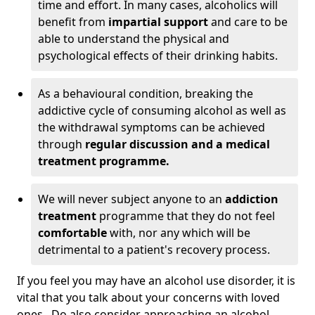
time and effort. In many cases, alcoholics will
benefit from
impartial support
and care to be
able to understand the physical and
psychological effects of their drinking habits.
As a behavioural condition, breaking the
addictive cycle of consuming alcohol as well as
the withdrawal symptoms can be achieved
through
regular discussion and a medical
treatment programme.
We will never subject anyone to an
addiction
treatment
programme that they do not feel
comfortable
with, nor any which will be
detrimental to a patient's recovery process.
If you feel you may have an alcohol use disorder, it is
vital that you talk about your concerns with loved
ones. Do also consider approaching an alcohol