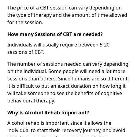
The price of a CBT session can vary depending on
the type of therapy and the amount of time allowed
for the session.
How many Sessions of CBT are needed?
Individuals will usually require between 5-20
sessions of CBT.
The number of sessions needed can vary depending
on the individual. Some people will need a lot more
sessions than others. Since humans are so different,
it is difficult to put an exact duration on how long it
will take someone to see the benefits of cognitive
behavioural therapy.
Why Is Alcohol Rehab Important?
Alcohol rehab is important since it allows the
individual to start their recovery journey, and avoid