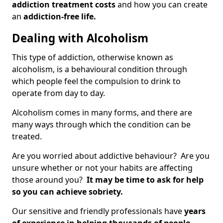
addiction treatment costs
and how you can create
an
addiction-free life.
Dealing with Alcoholism
This type of addiction, otherwise known as
alcoholism, is a behavioural condition through
which people feel the compulsion to drink to
operate from day to day.
Alcoholism comes in many forms, and there are
many ways through which the condition can be
treated.
Are you worried about addictive behaviour? Are you
unsure whether or not your habits are affecting
those around you?
It may be time to ask for help
so you can achieve sobriety.
Our sensitive and friendly professionals have
years