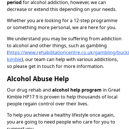
period
for alcohol addiction, however, we can
decrease or extend this depending on your needs.
Whether you are looking for a 12-step programme
or something more personal, we are here for you.
We understand you may be suffering from addiction
to alcohol and other things, such as gambling
(
https://www.rehabilitationcentre.co.uk/gambling/buck
kimble
), our team can help with various addictions,
so please get in touch for more information.
Alcohol Abuse Help
Our drug rehab and
alcohol help program
in Great
Kimble HP17 9 is proven to help thousands of local
people regain control over their lives.
To help you achieve a healthy lifestyle once again,
you are going to need people who care for you to
support you.