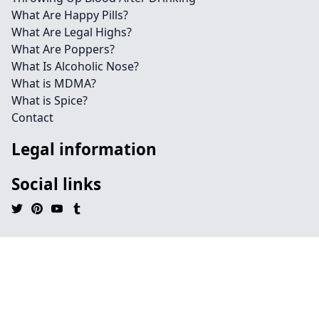
What Are Happy Pills?
What Are Legal Highs?
What Are Poppers?
What Is Alcoholic Nose?
What is MDMA?
What is Spice?
Contact
Legal information
Social links