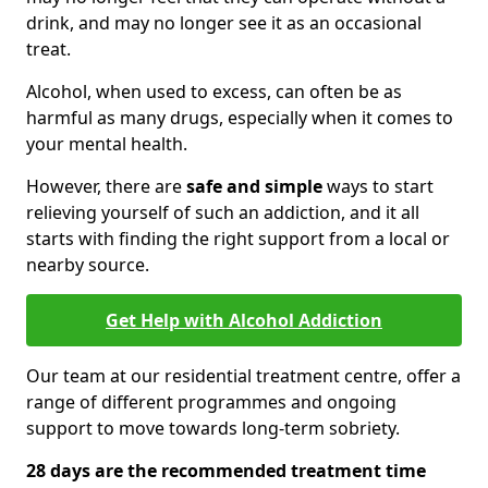
drink, and may no longer see it as an occasional
treat.
Alcohol, when used to excess, can often be as
harmful as many drugs, especially when it comes to
your mental health.
However, there are
safe and simple
ways to start
relieving yourself of such an addiction, and it all
starts with finding the right support from a local or
nearby source.
Get Help with Alcohol Addiction
Our team at our residential treatment centre, offer a
range of different programmes and ongoing
support to move towards long-term sobriety.
28 days are the recommended treatment time