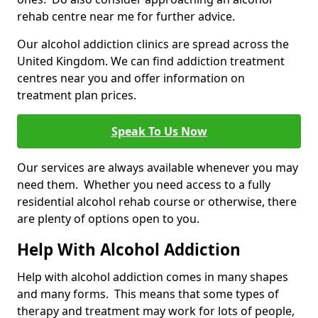
rehab centre near me for further advice.
Our alcohol addiction clinics are spread across the
United Kingdom. We can find addiction treatment
centres near you and offer information on
treatment plan prices.
Speak To Us Now
Our services are always available whenever you may
need them. Whether you need access to a fully
residential alcohol rehab course or otherwise, there
are plenty of options open to you.
Help With Alcohol Addiction
Help with alcohol addiction comes in many shapes
and many forms. This means that some types of
therapy and treatment may work for lots of people,