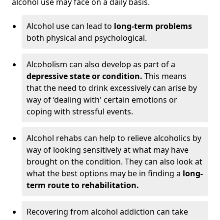
alcohol use may face on a daily basis.
Alcohol use can lead to
long-term problems
both physical and psychological.
Alcoholism can also develop as part of a
depressive state or condition.
This means
that the need to drink excessively can arise by
way of ‘dealing with' certain emotions or
coping with stressful events.
Alcohol rehabs can help to relieve alcoholics by
way of looking sensitively at what may have
brought on the condition. They can also look at
what the best options may be in finding a
long-
term route to rehabilitation.
Recovering from alcohol addiction can take