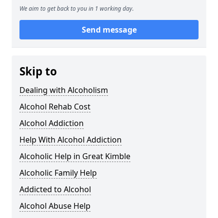
We aim to get back to you in 1 working day.
Send message
Skip to
Dealing with Alcoholism
Alcohol Rehab Cost
Alcohol Addiction
Help With Alcohol Addiction
Alcoholic Help in Great Kimble
Alcoholic Family Help
Addicted to Alcohol
Alcohol Abuse Help