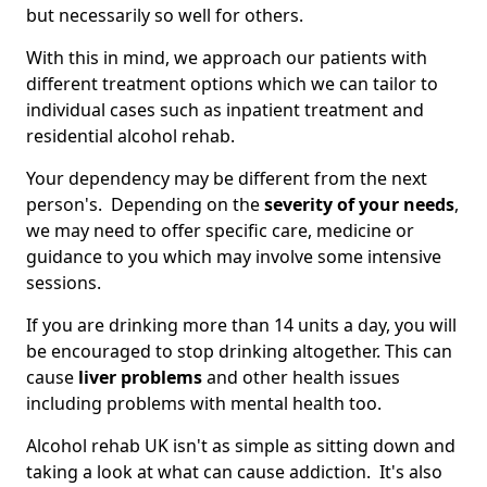
but necessarily so well for others.
With this in mind, we approach our patients with
different treatment options which we can tailor to
individual cases such as inpatient treatment and
residential alcohol rehab.
Your dependency may be different from the next
person's. Depending on the
severity of your needs
,
we may need to offer specific care, medicine or
guidance to you which may involve some intensive
sessions.
If you are drinking more than 14 units a day, you will
be encouraged to stop drinking altogether. This can
cause
liver problems
and other health issues
including problems with mental health too.
Alcohol rehab UK isn't as simple as sitting down and
taking a look at what can cause addiction. It's also