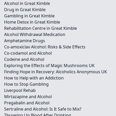
Alcohol in Great Kimble
Drug in Great Kimble
Gambling in Great Kimble
Home Detox in Great Kimble
Rehabilitation Centre in Great Kimble
Alcohol Withdrawal Medication
Amphetamine Drugs
Co-amoxiclav Alcohol: Risks & Side Effects
Co-codamol and Alcohol
Codeine and Alcohol
Exploring the Effects of Magic Mushrooms UK
Finding Hope in Recovery: Alcoholics Anonymous UK
How to Help with an Addiction
How to Stop Gambling
Liverpool Rehab
Mirtazapine and Alcohol
Pregabalin and Alcohol
Sertraline and Alcohol: Is It Safe to Mix?
Throwing Up Blood After Drinking