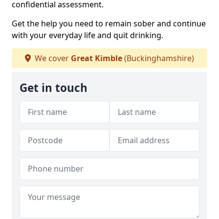
confidential assessment.
Get the help you need to remain sober and continue
with your everyday life and quit drinking.
We cover
Great Kimble
(Buckinghamshire)
Get in touch