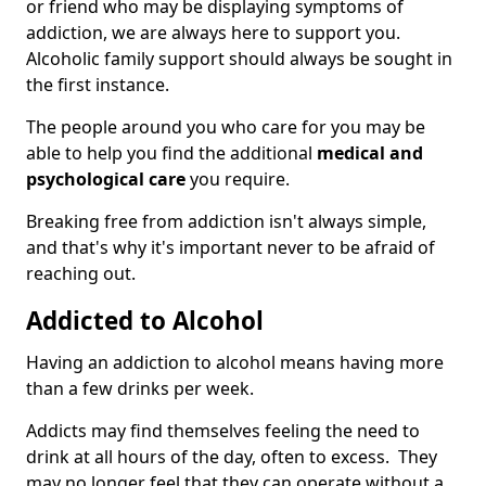
or friend who may be displaying symptoms of
addiction, we are always here to support you.
Alcoholic family support should always be sought in
the first instance.
The people around you who care for you may be
able to help you find the additional
medical and
psychological care
you require.
Breaking free from addiction isn't always simple,
and that's why it's important never to be afraid of
reaching out.
Addicted to Alcohol
Having an addiction to alcohol means having more
than a few drinks per week.
Addicts may find themselves feeling the need to
drink at all hours of the day, often to excess. They
may no longer feel that they can operate without a