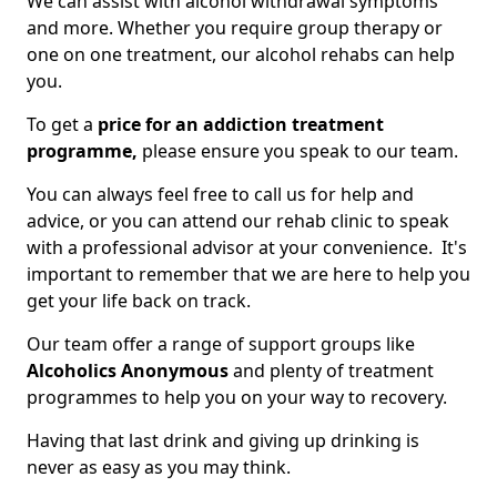
We can assist with alcohol withdrawal symptoms
and more. Whether you require group therapy or
one on one treatment, our alcohol rehabs can help
you.
To get a
price for an addiction treatment
programme,
please ensure you speak to our team.
You can always feel free to call us for help and
advice, or you can attend our rehab clinic to speak
with a professional advisor at your convenience. It's
important to remember that we are here to help you
get your life back on track.
Our team offer a range of support groups like
Alcoholics Anonymous
and plenty of treatment
programmes to help you on your way to recovery.
Having that last drink and giving up drinking is
never as easy as you may think.