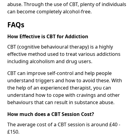
abuse. Through the use of CBT, plenty of individuals
can become completely alcohol-free.
FAQs
How Effective is CBT for Addiction
CBT (cognitive behavioural therapy) is a highly
effective method used to treat various addictions
including alcoholism and drug users.
CBT can improve self-control and help people
understand triggers and how to avoid these. With
the help of an experienced therapist, you can
understand how to cope with cravings and other
behaviours that can result in substance abuse.
How much does a CBT Session Cost?
The average cost of a CBT session is around £40 -
£150.