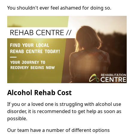
You shouldn't ever feel ashamed for doing so.
Alcohol Rehab Cost
If you or a loved one is struggling with alcohol use
disorder, it is recommended to get help as soon as
possible.
Our team have a number of different options