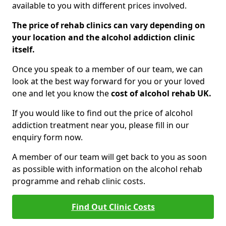
available to you with different prices involved.
The price of rehab clinics can vary depending on
your location and the alcohol addiction clinic
itself.
Once you speak to a member of our team, we can
look at the best way forward for you or your loved
one and let you know the
cost of alcohol rehab UK.
If you would like to find out the price of alcohol
addiction treatment near you, please fill in our
enquiry form now.
A member of our team will get back to you as soon
as possible with information on the alcohol rehab
programme and rehab clinic costs.
Find Out Clinic Costs