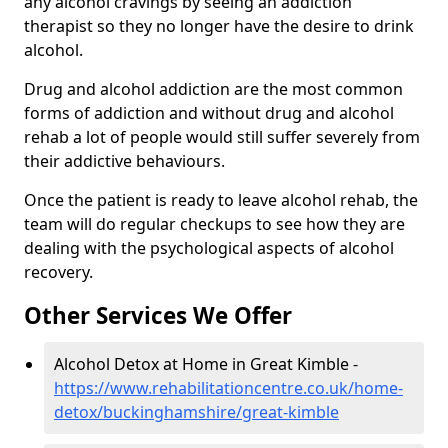
any alcohol cravings by seeing an addiction
therapist so they no longer have the desire to drink
alcohol.
Drug and alcohol addiction are the most common
forms of addiction and without drug and alcohol
rehab a lot of people would still suffer severely from
their addictive behaviours.
Once the patient is ready to leave alcohol rehab, the
team will do regular checkups to see how they are
dealing with the psychological aspects of alcohol
recovery.
Other Services We Offer
Alcohol Detox at Home in Great Kimble -
https://www.rehabilitationcentre.co.uk/home-
detox/buckinghamshire/great-kimble