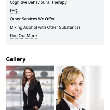
Cognitive Behavioural Therapy
FAQs
Other Services We Offer
Mixing Alcohol with Other Substances
Find Out More
Gallery