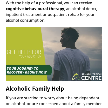
With the help of a professional, you can receive
cognitive behavioural therapy
, an alcohol detox,
inpatient treatment or outpatient rehab for your
alcohol consumption.
Alcoholic Family Help
If you are starting to worry about being dependent
on alcohol, or are concerned about a family member