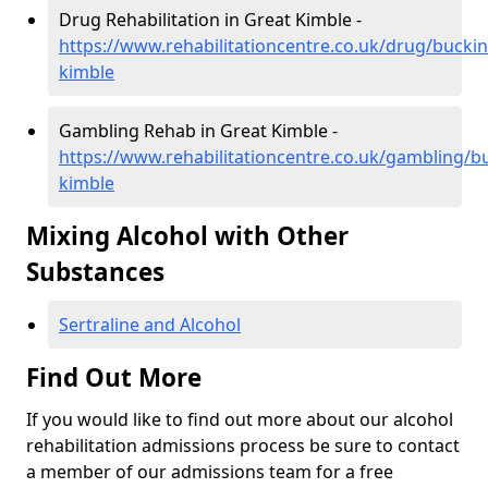
Drug Rehabilitation in Great Kimble -
https://www.rehabilitationcentre.co.uk/drug/bucki
kimble
Gambling Rehab in Great Kimble -
https://www.rehabilitationcentre.co.uk/gambling/
kimble
Mixing Alcohol with Other
Substances
Sertraline and Alcohol
Find Out More
If you would like to find out more about our alcohol
rehabilitation admissions process be sure to contact
a member of our admissions team for a free