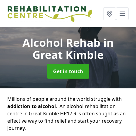
Alcohol Rehab
in
Great Kimble
Get in touch
Millions of people around the world struggle with
addiction to alcohol
. An alcohol rehabilitation
centre in Great Kimble HP17 9 is often sought as an
effective way to find relief and start your recovery
journey.