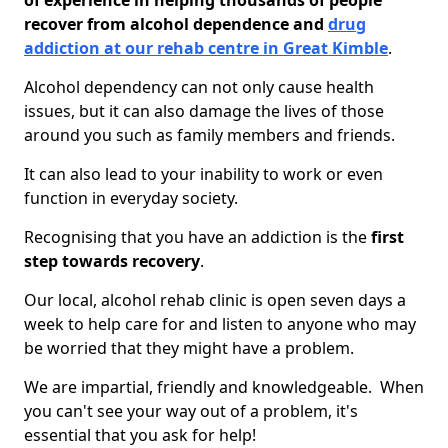
of experience in helping thousands of people
recover from alcohol dependence and
drug
addiction at our rehab centre in Great Kimble
.
Alcohol dependency can not only cause health
issues, but it can also damage the lives of those
around you such as family members and friends.
It can also lead to your inability to work or even
function in everyday society.
Recognising that you have an addiction is the
first
step towards recovery
.
Our local, alcohol rehab clinic is open seven days a
week to help care for and listen to anyone who may
be worried that they might have a problem.
We are impartial, friendly and knowledgeable. When
you can't see your way out of a problem, it's
essential that you ask for help!