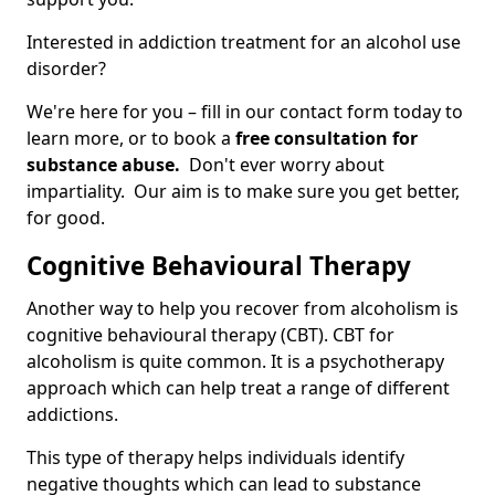
Interested in addiction treatment for an alcohol use
disorder?
We're here for you – fill in our contact form today to
learn more, or to book a
free consultation for
substance abuse.
Don't ever worry about
impartiality. Our aim is to make sure you get better,
for good.
Cognitive Behavioural Therapy
Another way to help you recover from alcoholism is
cognitive behavioural therapy (CBT). CBT for
alcoholism is quite common. It is a psychotherapy
approach which can help treat a range of different
addictions.
This type of therapy helps individuals identify
negative thoughts which can lead to substance