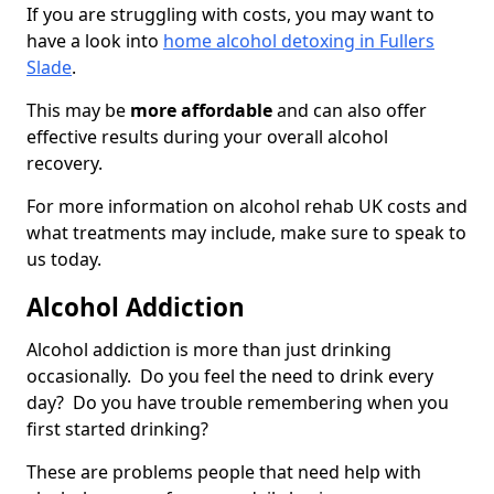
If you are struggling with costs, you may want to
have a look into
home alcohol detoxing in Fullers
Slade
.
This may be
more affordable
and can also offer
effective results during your overall alcohol
recovery.
For more information on alcohol rehab UK costs and
what treatments may include, make sure to speak to
us today.
Alcohol Addiction
Alcohol addiction is more than just drinking
occasionally. Do you feel the need to drink every
day? Do you have trouble remembering when you
first started drinking?
These are problems people that need help with