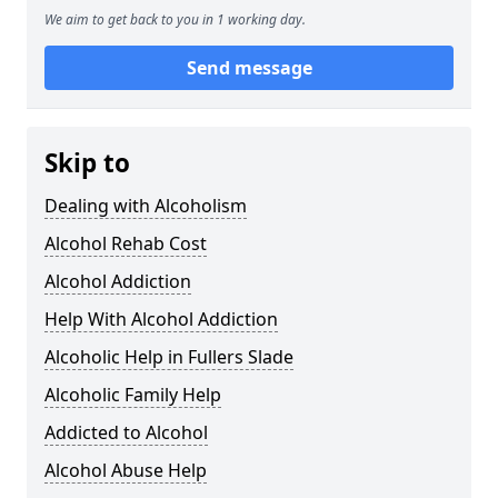
We aim to get back to you in 1 working day.
Send message
Skip to
Dealing with Alcoholism
Alcohol Rehab Cost
Alcohol Addiction
Help With Alcohol Addiction
Alcoholic Help in Fullers Slade
Alcoholic Family Help
Addicted to Alcohol
Alcohol Abuse Help