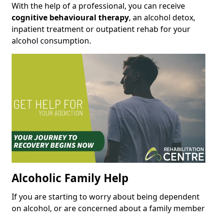
With the help of a professional, you can receive
cognitive behavioural therapy
, an alcohol detox,
inpatient treatment or outpatient rehab for your
alcohol consumption.
Alcoholic Family Help
If you are starting to worry about being dependent
on alcohol, or are concerned about a family member