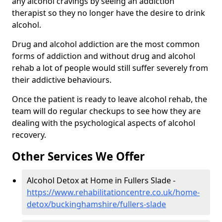
any alcohol cravings by seeing an addiction
therapist so they no longer have the desire to drink
alcohol.
Drug and alcohol addiction are the most common
forms of addiction and without drug and alcohol
rehab a lot of people would still suffer severely from
their addictive behaviours.
Once the patient is ready to leave alcohol rehab, the
team will do regular checkups to see how they are
dealing with the psychological aspects of alcohol
recovery.
Other Services We Offer
Alcohol Detox at Home in Fullers Slade -
https://www.rehabilitationcentre.co.uk/home-
detox/buckinghamshire/fullers-slade