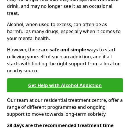
drink, and may no longer see it as an occasional
treat.
Alcohol, when used to excess, can often be as
harmful as many drugs, especially when it comes to
your mental health.
However, there are
safe and simple
ways to start
relieving yourself of such an addiction, and it all
starts with finding the right support from a local or
nearby source.
Get Help with Alcohol Addiction
Our team at our residential treatment centre, offer a
range of different programmes and ongoing
support to move towards long-term sobriety.
28 days are the recommended treatment time