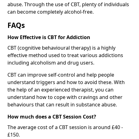
abuse. Through the use of CBT, plenty of individuals
can become completely alcohol-free.
FAQs
How Effective is CBT for Addiction
CBT (cognitive behavioural therapy) is a highly
effective method used to treat various addictions
including alcoholism and drug users.
CBT can improve self-control and help people
understand triggers and how to avoid these. With
the help of an experienced therapist, you can
understand how to cope with cravings and other
behaviours that can result in substance abuse.
How much does a CBT Session Cost?
The average cost of a CBT session is around £40 -
£150.