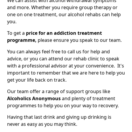
We can assist with alcohol withdrawal symptoms
and more. Whether you require group therapy or
one on one treatment, our alcohol rehabs can help
you.
To get a
price for an addiction treatment
programme,
please ensure you speak to our team.
You can always feel free to call us for help and
advice, or you can attend our rehab clinic to speak
with a professional advisor at your convenience. It's
important to remember that we are here to help you
get your life back on track.
Our team offer a range of support groups like
Alcoholics Anonymous
and plenty of treatment
programmes to help you on your way to recovery.
Having that last drink and giving up drinking is
never as easy as you may think.