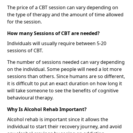
The price of a CBT session can vary depending on
the type of therapy and the amount of time allowed
for the session.
How many Sessions of CBT are needed?
Individuals will usually require between 5-20
sessions of CBT.
The number of sessions needed can vary depending
on the individual. Some people will need a lot more
sessions than others. Since humans are so different,
it is difficult to put an exact duration on how long it
will take someone to see the benefits of cognitive
behavioural therapy.
Why Is Alcohol Rehab Important?
Alcohol rehab is important since it allows the
individual to start their recovery journey, and avoid