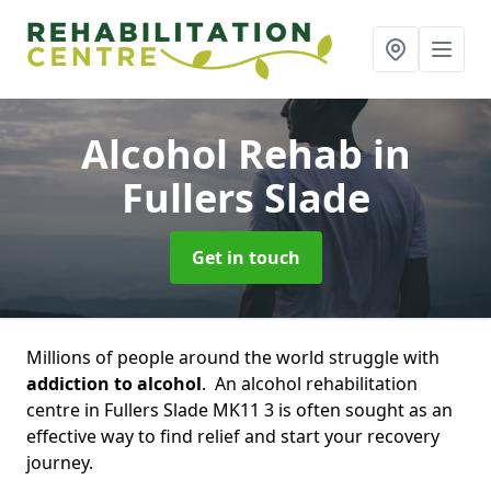
Alcohol Rehab
in
Fullers Slade
Get in touch
Millions of people around the world struggle with
addiction to alcohol
. An alcohol rehabilitation
centre in Fullers Slade MK11 3 is often sought as an
effective way to find relief and start your recovery
journey.