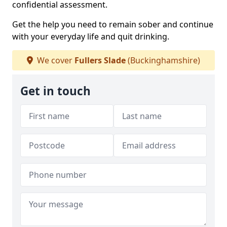
confidential assessment.
Get the help you need to remain sober and continue
with your everyday life and quit drinking.
We cover
Fullers Slade
(Buckinghamshire)
Get in touch