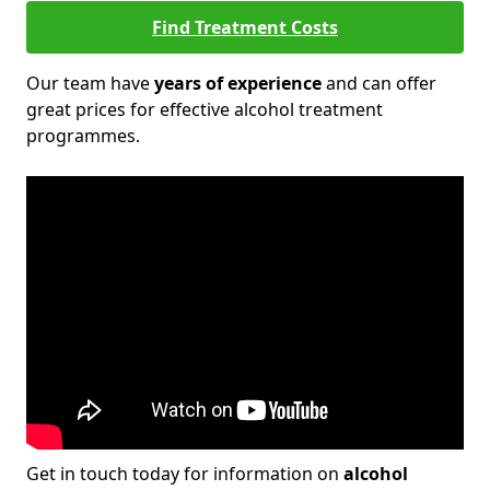
Find Treatment Costs
Our team have
years of experience
and can offer
great prices for effective alcohol treatment
programmes.
Get in touch today for information on
alcohol