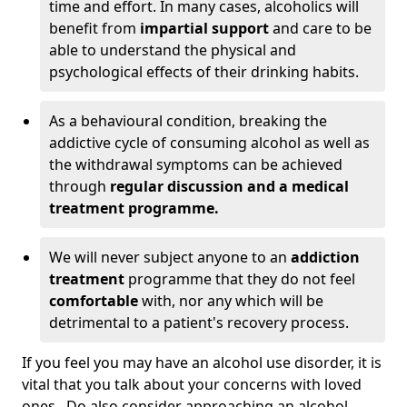
time and effort. In many cases, alcoholics will
benefit from
impartial support
and care to be
able to understand the physical and
psychological effects of their drinking habits.
As a behavioural condition, breaking the
addictive cycle of consuming alcohol as well as
the withdrawal symptoms can be achieved
through
regular discussion and a medical
treatment programme.
We will never subject anyone to an
addiction
treatment
programme that they do not feel
comfortable
with, nor any which will be
detrimental to a patient's recovery process.
If you feel you may have an alcohol use disorder, it is
vital that you talk about your concerns with loved
ones. Do also consider approaching an alcohol