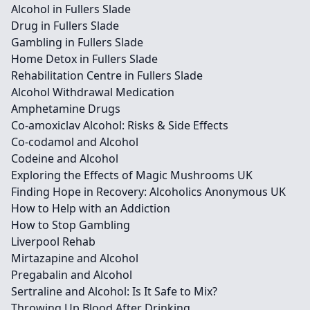
Alcohol in Fullers Slade
Drug in Fullers Slade
Gambling in Fullers Slade
Home Detox in Fullers Slade
Rehabilitation Centre in Fullers Slade
Alcohol Withdrawal Medication
Amphetamine Drugs
Co-amoxiclav Alcohol: Risks & Side Effects
Co-codamol and Alcohol
Codeine and Alcohol
Exploring the Effects of Magic Mushrooms UK
Finding Hope in Recovery: Alcoholics Anonymous UK
How to Help with an Addiction
How to Stop Gambling
Liverpool Rehab
Mirtazapine and Alcohol
Pregabalin and Alcohol
Sertraline and Alcohol: Is It Safe to Mix?
Throwing Up Blood After Drinking