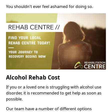
You shouldn't ever feel ashamed for doing so.
Alcohol Rehab Cost
If you or a loved one is struggling with alcohol use
disorder, it is recommended to get help as soon as
possible.
Our team have a number of different options