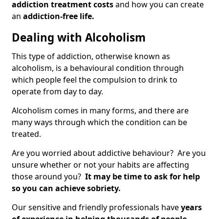
addiction treatment costs
and how you can create
an
addiction-free life.
Dealing with Alcoholism
This type of addiction, otherwise known as
alcoholism, is a behavioural condition through
which people feel the compulsion to drink to
operate from day to day.
Alcoholism comes in many forms, and there are
many ways through which the condition can be
treated.
Are you worried about addictive behaviour? Are you
unsure whether or not your habits are affecting
those around you?
It may be time to ask for help
so you can achieve sobriety.
Our sensitive and friendly professionals have
years