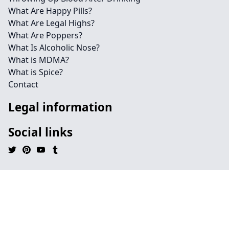
What Are Happy Pills?
What Are Legal Highs?
What Are Poppers?
What Is Alcoholic Nose?
What is MDMA?
What is Spice?
Contact
Legal information
Social links