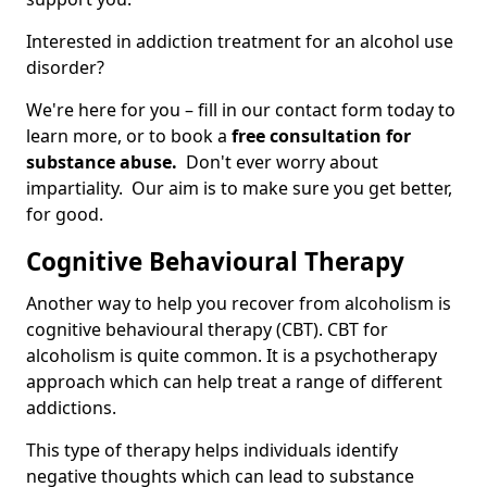
Interested in addiction treatment for an alcohol use
disorder?
We're here for you – fill in our contact form today to
learn more, or to book a
free consultation for
substance abuse.
Don't ever worry about
impartiality. Our aim is to make sure you get better,
for good.
Cognitive Behavioural Therapy
Another way to help you recover from alcoholism is
cognitive behavioural therapy (CBT). CBT for
alcoholism is quite common. It is a psychotherapy
approach which can help treat a range of different
addictions.
This type of therapy helps individuals identify
negative thoughts which can lead to substance