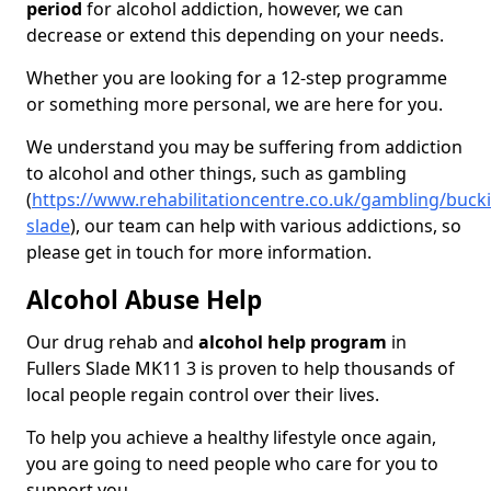
period
for alcohol addiction, however, we can
decrease or extend this depending on your needs.
Whether you are looking for a 12-step programme
or something more personal, we are here for you.
We understand you may be suffering from addiction
to alcohol and other things, such as gambling
(
https://www.rehabilitationcentre.co.uk/gambling/buck
slade
), our team can help with various addictions, so
please get in touch for more information.
Alcohol Abuse Help
Our drug rehab and
alcohol help program
in
Fullers Slade MK11 3 is proven to help thousands of
local people regain control over their lives.
To help you achieve a healthy lifestyle once again,
you are going to need people who care for you to
support you.