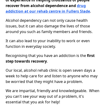
of experience in helping thousands of people
recover from alcohol dependence and
drug
addiction at our rehab centre in Fullers Slade
.
Alcohol dependency can not only cause health
issues, but it can also damage the lives of those
around you such as family members and friends.
It can also lead to your inability to work or even
function in everyday society.
Recognising that you have an addiction is the
first
step towards recovery
.
Our local, alcohol rehab clinic is open seven days a
week to help care for and listen to anyone who may
be worried that they might have a problem.
We are impartial, friendly and knowledgeable. When
you can't see your way out of a problem, it's
essential that you ask for help!