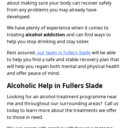
about making sure your body can recover safely
from any problems you may already have
developed.
We have plenty of experience when it comes to
treating
alcohol addiction
and can find ways to
help you stop drinking and stay sober.
Rest assured,
our team in Fullers Slade
will be able
to help you find a safe and stable recovery plan that
will help you regain both mental and physical health
and offer peace of mind.
Alcoholic Help in Fullers Slade
Looking for an alcohol treatment programme near
me and throughout our surrounding areas? Call us
today to learn more about the treatments we offer
to those in need.