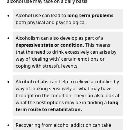
alcohol use may face on a daily basis.
Alcohol use can lead to
long-term problems
both physical and psychological.
Alcoholism can also develop as part of a
depressive state or condition.
This means
that the need to drink excessively can arise by
way of ‘dealing with' certain emotions or
coping with stressful events.
Alcohol rehabs can help to relieve alcoholics by
way of looking sensitively at what may have
brought on the condition. They can also look at
what the best options may be in finding a
long-
term route to rehabilitation.
Recovering from alcohol addiction can take