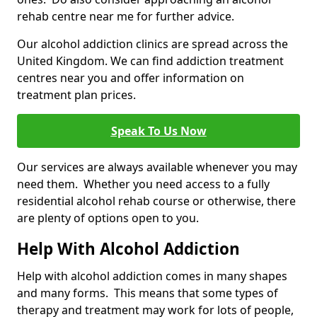
rehab centre near me for further advice.
Our alcohol addiction clinics are spread across the
United Kingdom. We can find addiction treatment
centres near you and offer information on
treatment plan prices.
Speak To Us Now
Our services are always available whenever you may
need them. Whether you need access to a fully
residential alcohol rehab course or otherwise, there
are plenty of options open to you.
Help With Alcohol Addiction
Help with alcohol addiction comes in many shapes
and many forms. This means that some types of
therapy and treatment may work for lots of people,