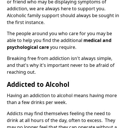
or friend who may be displaying symptoms of
addiction, we are always here to support you.
Alcoholic family support should always be sought in
the first instance.
The people around you who care for you may be
able to help you find the additional
medical and
psychological care
you require.
Breaking free from addiction isn't always simple,
and that's why it's important never to be afraid of
reaching out.
Addicted to Alcohol
Having an addiction to alcohol means having more
than a few drinks per week.
Addicts may find themselves feeling the need to
drink at all hours of the day, often to excess. They
may no longer feel that they can operate without a