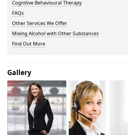
Cognitive Behavioural Therapy
FAQs
Other Services We Offer
Mixing Alcohol with Other Substances
Find Out More
Gallery