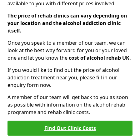
available to you with different prices involved.
The price of rehab clinics can vary depending on
your location and the alcohol addiction clinic
itself.
Once you speak to a member of our team, we can
look at the best way forward for you or your loved
one and let you know the
cost of alcohol rehab UK.
If you would like to find out the price of alcohol
addiction treatment near you, please fill in our
enquiry form now.
A member of our team will get back to you as soon
as possible with information on the alcohol rehab
programme and rehab clinic costs.
Find Out Clinic Costs