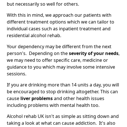
but necessarily so well for others.
With this in mind, we approach our patients with
different treatment options which we can tailor to
individual cases such as inpatient treatment and
residential alcohol rehab.
Your dependency may be different from the next
person's. Depending on the
severity of your needs
,
we may need to offer specific care, medicine or
guidance to you which may involve some intensive
sessions.
If you are drinking more than 14 units a day, you will
be encouraged to stop drinking altogether. This can
cause
liver problems
and other health issues
including problems with mental health too.
Alcohol rehab UK isn't as simple as sitting down and
taking a look at what can cause addiction. It's also