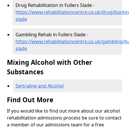
Drug Rehabilitation in Fullers Slade -
https://www.rehabilitationcentre.co.uk/drug/buckin
slade
Gambling Rehab in Fullers Slade -
https://www.rehabilitationcentre.co.uk/gambling/b
slade
Mixing Alcohol with Other
Substances
Sertraline and Alcohol
Find Out More
If you would like to find out more about our alcohol
rehabilitation admissions process be sure to contact
a member of our admissions team for a free