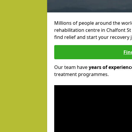
Millions of people around the wor
rehabilitation centre in Chalfont St
find relief and start your recovery 
Fin
Our team have
years of experienc
treatment programmes.