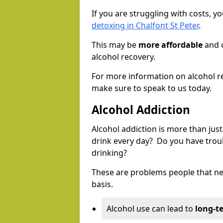
If you are struggling with costs, 
detoxing in Chalfont St Peter
.
This may be
more affordable
and c
alcohol recovery.
For more information on alcohol r
make sure to speak to us today.
Alcohol Addiction
Alcohol addiction is more than just
drink every day? Do you have trou
drinking?
These are problems people that nee
basis.
Alcohol use can lead to
long-t