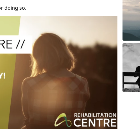
r doing so.