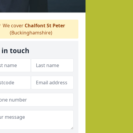
We cover
Chalfont St Peter
(Buckinghamshire)
 in touch