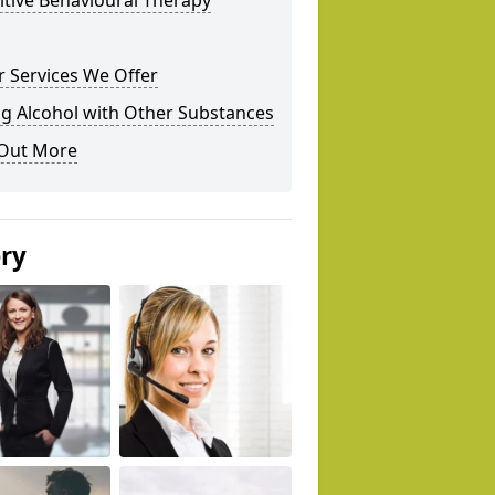
tive Behavioural Therapy
 Services We Offer
g Alcohol with Other Substances
 Out More
ery