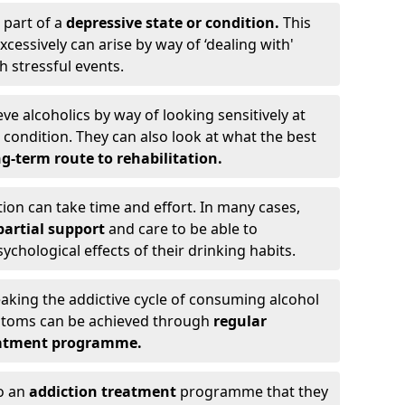
 part of a
depressive state or condition.
This
cessively can arise by way of ‘dealing with'
h stressful events.
eve alcoholics by way of looking sensitively at
ondition. They can also look at what the best
g-term route to rehabilitation.
ion can take time and effort. In many cases,
artial support
and care to be able to
chological effects of their drinking habits.
eaking the addictive cycle of consuming alcohol
mptoms can be achieved through
regular
reatment programme.
to an
addiction treatment
programme that they