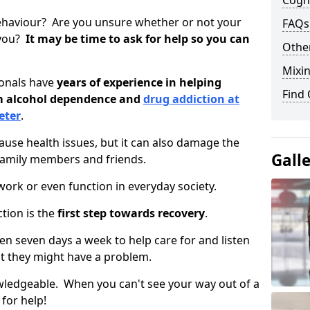
Cogni
ehaviour? Are you unsure whether or not your
FAQs
 you?
It may be time to ask for help so you can
Other
Mixin
ionals have
years of experience in helping
Find
om alcohol dependence and
drug addiction at
eter
.
use health issues, but it can also damage the
Gall
 family members and friends.
o work or even function in everyday society.
tion is the
first step towards recovery
.
open seven days a week to help care for and listen
t they might have a problem.
owledgeable. When you can't see your way out of a
 for help!