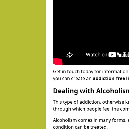
Get in touch today for informatio
you can create an
addiction-free li
Dealing with Alcoholis
This type of addiction, otherwise 
through which people feel the com
Alcoholism comes in many forms, 
condition can be treated.