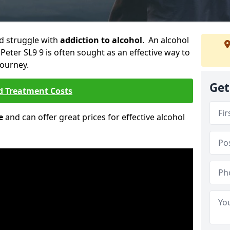
ld struggle with
addiction to alcohol
. An alcohol
 Peter SL9 9 is often sought as an effective way to
journey.
Get
d Treatment Costs
e
and can offer great prices for effective alcohol