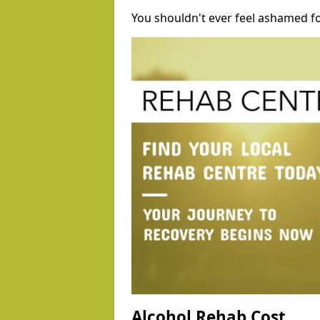
You shouldn't ever feel ashamed fo
Alcohol Rehab Cost