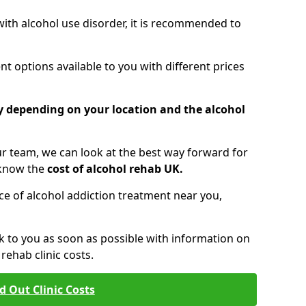
 with alcohol use disorder, it is recommended to
t options available to you with different prices
ry depending on your location and the alcohol
 team, we can look at the best way forward for
 know the
cost of alcohol rehab UK.
rice of alcohol addiction treatment near you,
k to you as soon as possible with information on
ehab clinic costs.
d Out Clinic Costs