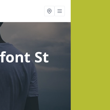
font St