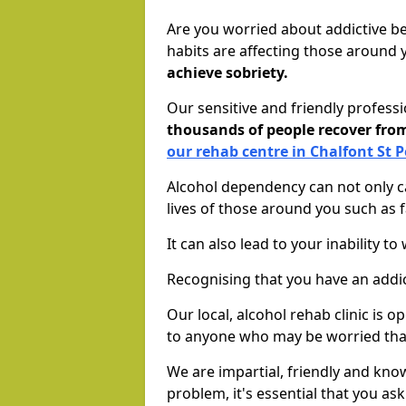
Are you worried about addictive b
habits are affecting those around
achieve sobriety.
Our sensitive and friendly profess
thousands of people recover fr
our rehab centre in Chalfont St P
Alcohol dependency can not only ca
lives of those around you such as
It can also lead to your inability t
Recognising that you have an addic
Our local, alcohol rehab clinic is 
to anyone who may be worried tha
We are impartial, friendly and kn
problem, it's essential that you ask