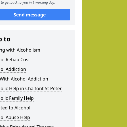
to get back to you in 1 working day.
Send message
p to
ng with Alcoholism
hol Rehab Cost
ol Addiction
With Alcohol Addiction
olic Help in Chalfont St Peter
olic Family Help
ted to Alcohol
hol Abuse Help