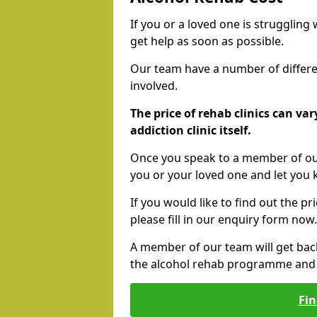
If you or a loved one is struggling
get help as soon as possible.
Our team have a number of differen
involved.
The price of rehab clinics can va
addiction clinic itself.
Once you speak to a member of our
you or your loved one and let you
If you would like to find out the p
please fill in our enquiry form now.
A member of our team will get bac
the alcohol rehab programme and r
Fin