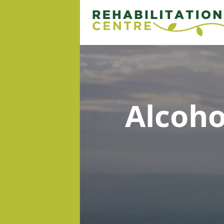
Alcoh