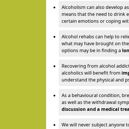
Alcoholism can also develop as
means that the need to drink ex
certain emotions or coping wit
Alcohol rehabs can help to reli
what may have brought on the c
options may be in finding a
lon
Recovering from alcohol addict
alcoholics will benefit from
imp
understand the physical and psy
As a behavioural condition, br
as well as the withdrawal sy
discussion and a medical t
We will never subject anyone 