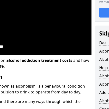
We aim 
Ski
Deali
Alco
Alcoh
n on
alcohol addiction treatment costs
and how
fe.
Help 
m
Alcoh
Alcoh
known as alcoholism, is a behavioural condition
pulsion to drink to operate from day to day.
Addic
Alco
and there are many ways through which the