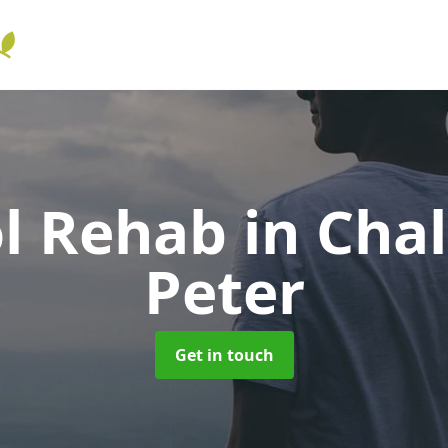
ol Rehab
in Chal
Peter
Get in touch