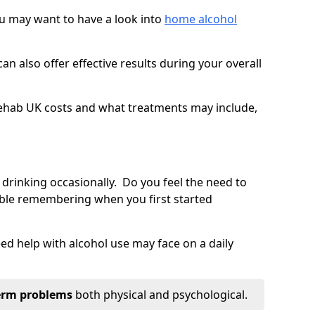
you may want to have a look into
home alcohol
an also offer effective results during your overall
ehab UK costs and what treatments may include,
 drinking occasionally. Do you feel the need to
ble remembering when you first started
d help with alcohol use may face on a daily
erm problems
both physical and psychological.