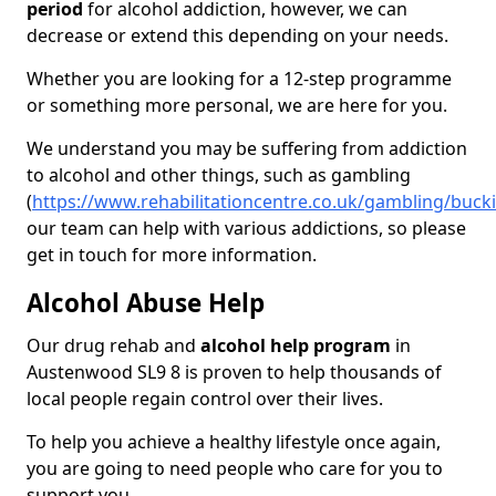
period
for alcohol addiction, however, we can
decrease or extend this depending on your needs.
Whether you are looking for a 12-step programme
or something more personal, we are here for you.
We understand you may be suffering from addiction
to alcohol and other things, such as gambling
(
https://www.rehabilitationcentre.co.uk/gambling/bu
our team can help with various addictions, so please
get in touch for more information.
Alcohol Abuse Help
Our drug rehab and
alcohol help program
in
Austenwood SL9 8 is proven to help thousands of
local people regain control over their lives.
To help you achieve a healthy lifestyle once again,
you are going to need people who care for you to
support you.