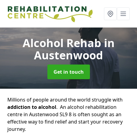
Alcohol Rehab
in
Austenwood
Get in touch
Millions of people around the world struggle with
addiction to alcohol
. An alcohol rehabilitation
centre in Austenwood SL9 8 is often sought as an
effective way to find relief and start your recovery
journey.