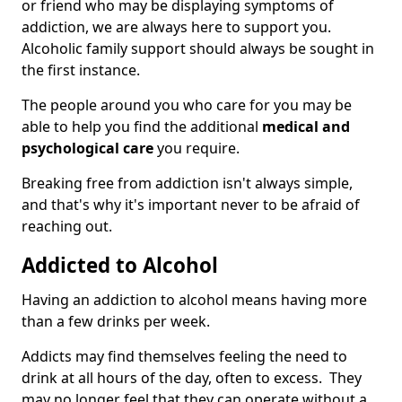
or friend who may be displaying symptoms of
addiction, we are always here to support you.
Alcoholic family support should always be sought in
the first instance.
The people around you who care for you may be
able to help you find the additional
medical and
psychological care
you require.
Breaking free from addiction isn't always simple,
and that's why it's important never to be afraid of
reaching out.
Addicted to Alcohol
Having an addiction to alcohol means having more
than a few drinks per week.
Addicts may find themselves feeling the need to
drink at all hours of the day, often to excess. They
may no longer feel that they can operate without a