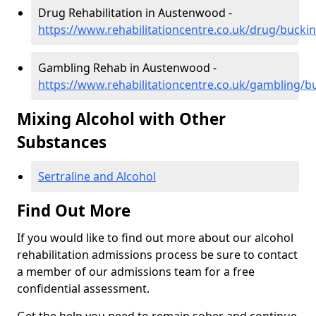
Drug Rehabilitation in Austenwood -
https://www.rehabilitationcentre.co.uk/drug/buc
Gambling Rehab in Austenwood -
https://www.rehabilitationcentre.co.uk/gambling
Mixing Alcohol with Other
Substances
Sertraline and Alcohol
Find Out More
If you would like to find out more about our alcohol
rehabilitation admissions process be sure to contact
a member of our admissions team for a free
confidential assessment.