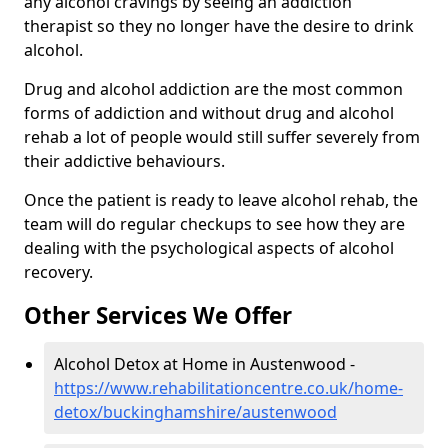
any alcohol cravings by seeing an addiction
therapist so they no longer have the desire to drink
alcohol.
Drug and alcohol addiction are the most common
forms of addiction and without drug and alcohol
rehab a lot of people would still suffer severely from
their addictive behaviours.
Once the patient is ready to leave alcohol rehab, the
team will do regular checkups to see how they are
dealing with the psychological aspects of alcohol
recovery.
Other Services We Offer
Alcohol Detox at Home in Austenwood -
https://www.rehabilitationcentre.co.uk/home-
detox/buckinghamshire/austenwood