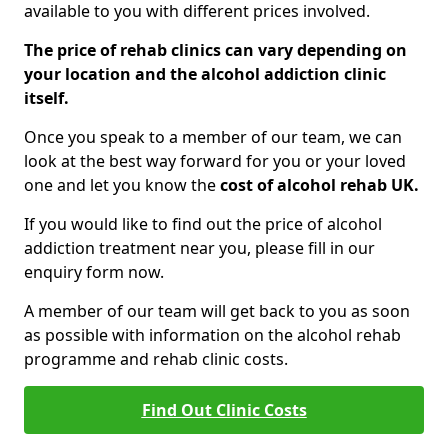
available to you with different prices involved.
The price of rehab clinics can vary depending on
your location and the alcohol addiction clinic
itself.
Once you speak to a member of our team, we can
look at the best way forward for you or your loved
one and let you know the
cost of alcohol rehab UK.
If you would like to find out the price of alcohol
addiction treatment near you, please fill in our
enquiry form now.
A member of our team will get back to you as soon
as possible with information on the alcohol rehab
programme and rehab clinic costs.
Find Out Clinic Costs