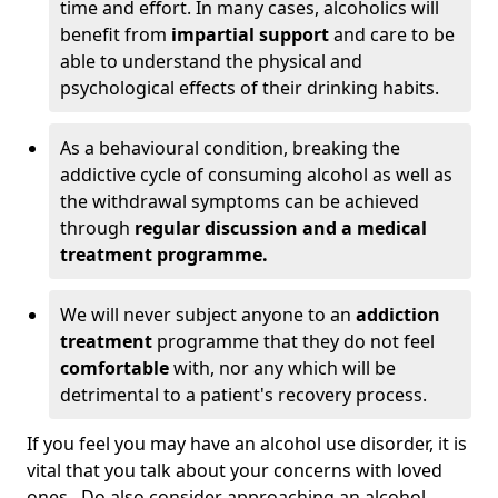
time and effort. In many cases, alcoholics will
benefit from
impartial support
and care to be
able to understand the physical and
psychological effects of their drinking habits.
As a behavioural condition, breaking the
addictive cycle of consuming alcohol as well as
the withdrawal symptoms can be achieved
through
regular discussion and a medical
treatment programme.
We will never subject anyone to an
addiction
treatment
programme that they do not feel
comfortable
with, nor any which will be
detrimental to a patient's recovery process.
If you feel you may have an alcohol use disorder, it is
vital that you talk about your concerns with loved
ones. Do also consider approaching an alcohol