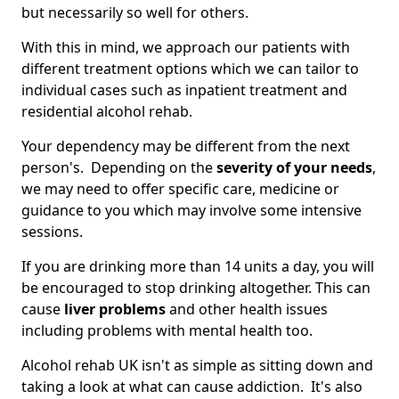
but necessarily so well for others.
With this in mind, we approach our patients with
different treatment options which we can tailor to
individual cases such as inpatient treatment and
residential alcohol rehab.
Your dependency may be different from the next
person's. Depending on the
severity of your needs
,
we may need to offer specific care, medicine or
guidance to you which may involve some intensive
sessions.
If you are drinking more than 14 units a day, you will
be encouraged to stop drinking altogether. This can
cause
liver problems
and other health issues
including problems with mental health too.
Alcohol rehab UK isn't as simple as sitting down and
taking a look at what can cause addiction. It's also