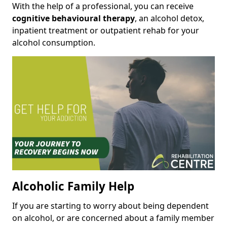
With the help of a professional, you can receive
cognitive behavioural therapy
, an alcohol detox,
inpatient treatment or outpatient rehab for your
alcohol consumption.
Alcoholic Family Help
If you are starting to worry about being dependent
on alcohol, or are concerned about a family member