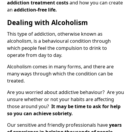
addiction treatment costs
and how you can create
an
addiction-free life.
Dealing with Alcoholism
This type of addiction, otherwise known as
alcoholism, is a behavioural condition through
which people feel the compulsion to drink to
operate from day to day.
Alcoholism comes in many forms, and there are
many ways through which the condition can be
treated.
Are you worried about addictive behaviour? Are you
unsure whether or not your habits are affecting
those around you?
It may be time to ask for help
so you can achieve sobriety.
Our sensitive and friendly professionals have
years