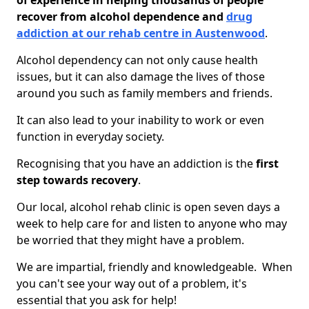
of experience in helping thousands of people
recover from alcohol dependence and
drug
addiction at our rehab centre in Austenwood
.
Alcohol dependency can not only cause health
issues, but it can also damage the lives of those
around you such as family members and friends.
It can also lead to your inability to work or even
function in everyday society.
Recognising that you have an addiction is the
first
step towards recovery
.
Our local, alcohol rehab clinic is open seven days a
week to help care for and listen to anyone who may
be worried that they might have a problem.
We are impartial, friendly and knowledgeable. When
you can't see your way out of a problem, it's
essential that you ask for help!