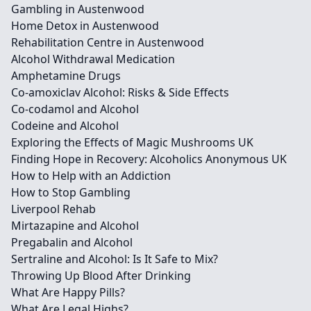
Gambling in Austenwood
Home Detox in Austenwood
Rehabilitation Centre in Austenwood
Alcohol Withdrawal Medication
Amphetamine Drugs
Co-amoxiclav Alcohol: Risks & Side Effects
Co-codamol and Alcohol
Codeine and Alcohol
Exploring the Effects of Magic Mushrooms UK
Finding Hope in Recovery: Alcoholics Anonymous UK
How to Help with an Addiction
How to Stop Gambling
Liverpool Rehab
Mirtazapine and Alcohol
Pregabalin and Alcohol
Sertraline and Alcohol: Is It Safe to Mix?
Throwing Up Blood After Drinking
What Are Happy Pills?
What Are Legal Highs?