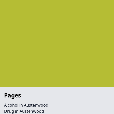
Pages
Alcohol in Austenwood
Drug in Austenwood