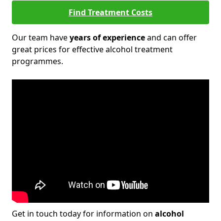
Find Treatment Costs
Our team have
years of experience
and can offer
great prices for effective alcohol treatment
programmes.
Get in touch today for information on
alcohol