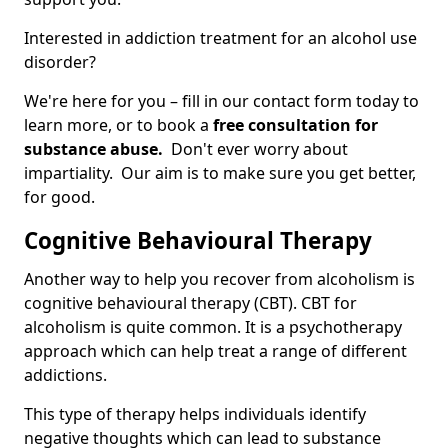
Interested in addiction treatment for an alcohol use
disorder?
We're here for you – fill in our contact form today to
learn more, or to book a
free consultation for
substance abuse.
Don't ever worry about
impartiality. Our aim is to make sure you get better,
for good.
Cognitive Behavioural Therapy
Another way to help you recover from alcoholism is
cognitive behavioural therapy (CBT). CBT for
alcoholism is quite common. It is a psychotherapy
approach which can help treat a range of different
addictions.
This type of therapy helps individuals identify
negative thoughts which can lead to substance