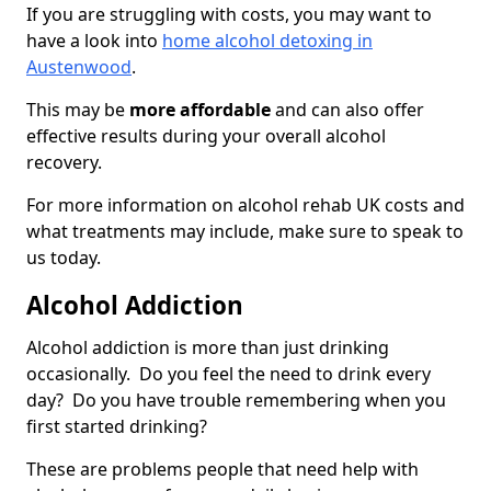
If you are struggling with costs, you may want to
have a look into
home alcohol detoxing in
Austenwood
.
This may be
more affordable
and can also offer
effective results during your overall alcohol
recovery.
For more information on alcohol rehab UK costs and
what treatments may include, make sure to speak to
us today.
Alcohol Addiction
Alcohol addiction is more than just drinking
occasionally. Do you feel the need to drink every
day? Do you have trouble remembering when you
first started drinking?
These are problems people that need help with