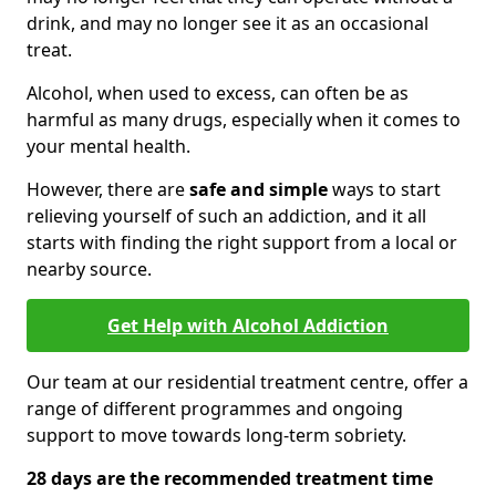
drink, and may no longer see it as an occasional
treat.
Alcohol, when used to excess, can often be as
harmful as many drugs, especially when it comes to
your mental health.
However, there are
safe and simple
ways to start
relieving yourself of such an addiction, and it all
starts with finding the right support from a local or
nearby source.
Get Help with Alcohol Addiction
Our team at our residential treatment centre, offer a
range of different programmes and ongoing
support to move towards long-term sobriety.
28 days are the recommended treatment time