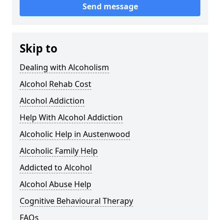
Send message
Skip to
Dealing with Alcoholism
Alcohol Rehab Cost
Alcohol Addiction
Help With Alcohol Addiction
Alcoholic Help in Austenwood
Alcoholic Family Help
Addicted to Alcohol
Alcohol Abuse Help
Cognitive Behavioural Therapy
FAQs