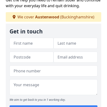
Get the help you need to remain sober and continue
with your everyday life and quit drinking.
We cover
Austenwood
(Buckinghamshire)
Get in touch
We aim to get back to you in 1 working day.