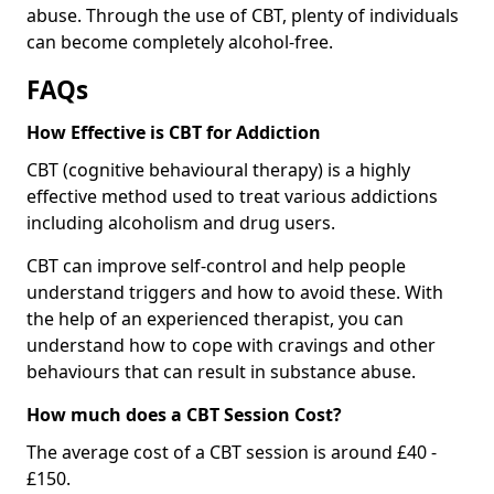
abuse. Through the use of CBT, plenty of individuals
can become completely alcohol-free.
FAQs
How Effective is CBT for Addiction
CBT (cognitive behavioural therapy) is a highly
effective method used to treat various addictions
including alcoholism and drug users.
CBT can improve self-control and help people
understand triggers and how to avoid these. With
the help of an experienced therapist, you can
understand how to cope with cravings and other
behaviours that can result in substance abuse.
How much does a CBT Session Cost?
The average cost of a CBT session is around £40 -
£150.