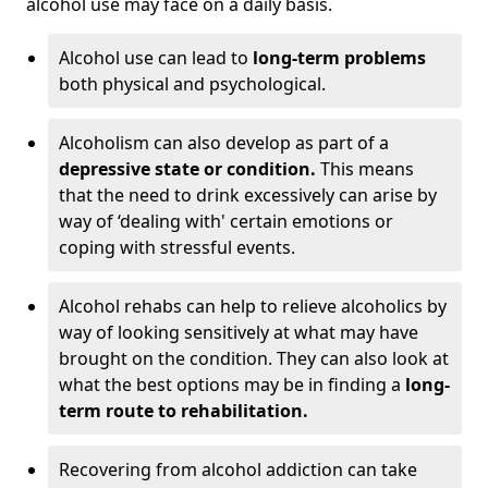
alcohol use may face on a daily basis.
Alcohol use can lead to
long-term problems
both physical and psychological.
Alcoholism can also develop as part of a
depressive state or condition.
This means
that the need to drink excessively can arise by
way of ‘dealing with' certain emotions or
coping with stressful events.
Alcohol rehabs can help to relieve alcoholics by
way of looking sensitively at what may have
brought on the condition. They can also look at
what the best options may be in finding a
long-
term route to rehabilitation.
Recovering from alcohol addiction can take