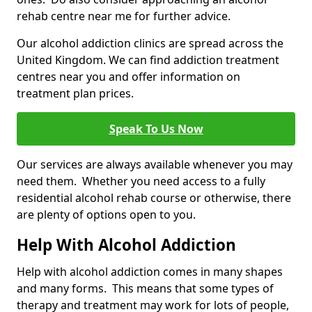
rehab centre near me for further advice.
Our alcohol addiction clinics are spread across the
United Kingdom. We can find addiction treatment
centres near you and offer information on
treatment plan prices.
Speak To Us Now
Our services are always available whenever you may
need them. Whether you need access to a fully
residential alcohol rehab course or otherwise, there
are plenty of options open to you.
Help With Alcohol Addiction
Help with alcohol addiction comes in many shapes
and many forms. This means that some types of
therapy and treatment may work for lots of people,