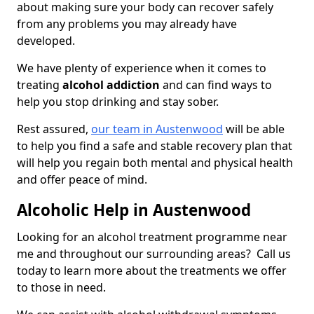
about making sure your body can recover safely
from any problems you may already have
developed.
We have plenty of experience when it comes to
treating
alcohol addiction
and can find ways to
help you stop drinking and stay sober.
Rest assured,
our team in Austenwood
will be able
to help you find a safe and stable recovery plan that
will help you regain both mental and physical health
and offer peace of mind.
Alcoholic Help in Austenwood
Looking for an alcohol treatment programme near
me and throughout our surrounding areas? Call us
today to learn more about the treatments we offer
to those in need.