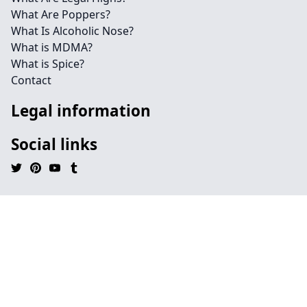
What Are Poppers?
What Is Alcoholic Nose?
What is MDMA?
What is Spice?
Contact
Legal information
Social links