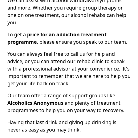
We can assist with alcohol withdrawal symptoms
and more. Whether you require group therapy or
one on one treatment, our alcohol rehabs can help
you.
To get a
price for an addiction treatment
programme,
please ensure you speak to our team.
You can always feel free to call us for help and
advice, or you can attend our rehab clinic to speak
with a professional advisor at your convenience. It's
important to remember that we are here to help you
get your life back on track.
Our team offer a range of support groups like
Alcoholics Anonymous
and plenty of treatment
programmes to help you on your way to recovery.
Having that last drink and giving up drinking is
never as easy as you may think.