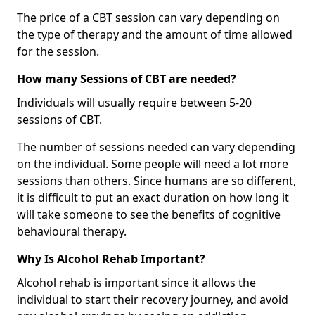
The price of a CBT session can vary depending on
the type of therapy and the amount of time allowed
for the session.
How many Sessions of CBT are needed?
Individuals will usually require between 5-20
sessions of CBT.
The number of sessions needed can vary depending
on the individual. Some people will need a lot more
sessions than others. Since humans are so different,
it is difficult to put an exact duration on how long it
will take someone to see the benefits of cognitive
behavioural therapy.
Why Is Alcohol Rehab Important?
Alcohol rehab is important since it allows the
individual to start their recovery journey, and avoid