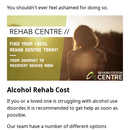
You shouldn't ever feel ashamed for doing so.
Alcohol Rehab Cost
If you or a loved one is struggling with alcohol use
disorder, it is recommended to get help as soon as
possible.
Our team have a number of different options