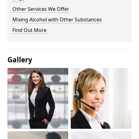
Other Services We Offer
Mixing Alcohol with Other Substances
Find Out More
Gallery