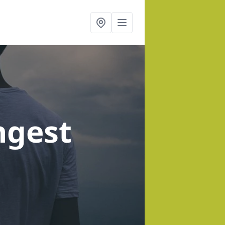
ngest