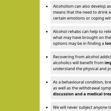
Alcoholism can also develop as
means that the need to drink ex
certain emotions or coping wit
Alcohol rehabs can help to reli
what may have brought on the c
options may be in finding a
lon
Recovering from alcohol addict
alcoholics will benefit from
imp
understand the physical and psy
As a behavioural condition, br
as well as the withdrawal sy
discussion and a medical t
We will never subject anyone 