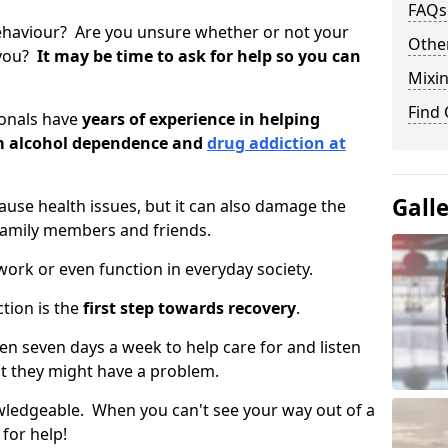
FAQs
ehaviour? Are you unsure whether or not your
Other
 you?
It may be time to ask for help so you can
Mixin
Find
ionals have
years of experience in helping
om alcohol dependence and
drug addiction at
Gall
use health issues, but it can also damage the
 family members and friends.
o work or even function in everyday society.
tion is the
first step towards recovery
.
open seven days a week to help care for and listen
t they might have a problem.
owledgeable. When you can't see your way out of a
 for help!