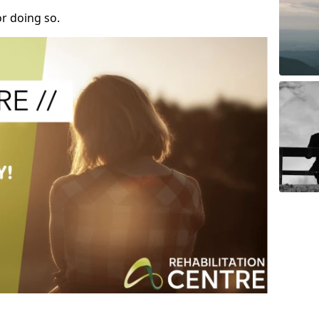
r doing so.