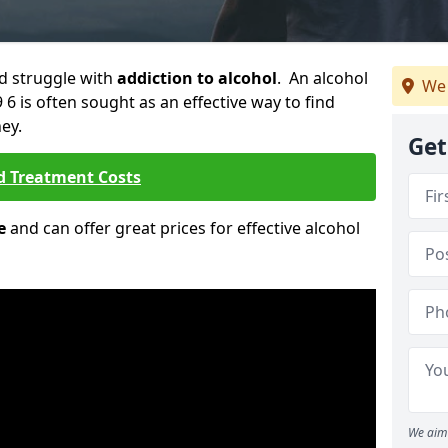
ld struggle with
addiction to alcohol
. An alcohol
We 
 6 is often sought as an effective way to find
ey.
Get
d Treatment Costs
e
and can offer great prices for effective alcohol
We aim 