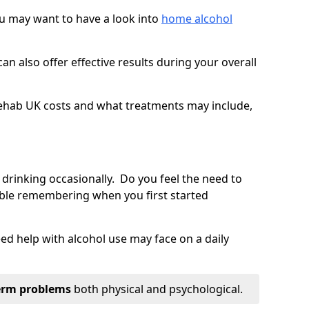
you may want to have a look into
home alcohol
an also offer effective results during your overall
ehab UK costs and what treatments may include,
 drinking occasionally. Do you feel the need to
ble remembering when you first started
d help with alcohol use may face on a daily
erm problems
both physical and psychological.