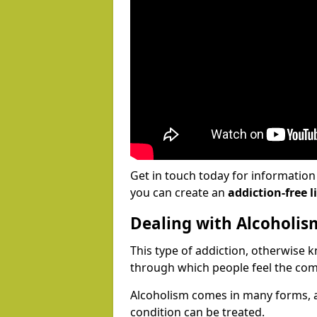
Get in touch today for informatio
you can create an
addiction-free li
Dealing with Alcoholis
This type of addiction, otherwise 
through which people feel the com
Alcoholism comes in many forms, 
condition can be treated.