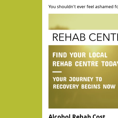
You shouldn't ever feel ashamed fo
Alcohol Rehab Cost