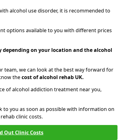
 with alcohol use disorder, it is recommended to
t options available to you with different prices
ry depending on your location and the alcohol
 team, we can look at the best way forward for
 know the
cost of alcohol rehab UK.
rice of alcohol addiction treatment near you,
k to you as soon as possible with information on
ehab clinic costs.
d Out Clinic Costs