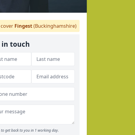
cover
Fingest
(Buckinghamshire)
 in touch
to get back to you in 1 working day.