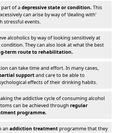
 part of a
depressive state or condition.
This
cessively can arise by way of ‘dealing with'
h stressful events.
eve alcoholics by way of looking sensitively at
ondition. They can also look at what the best
g-term route to rehabilitation.
ion can take time and effort. In many cases,
artial support
and care to be able to
chological effects of their drinking habits.
eaking the addictive cycle of consuming alcohol
mptoms can be achieved through
regular
reatment programme.
to an
addiction treatment
programme that they