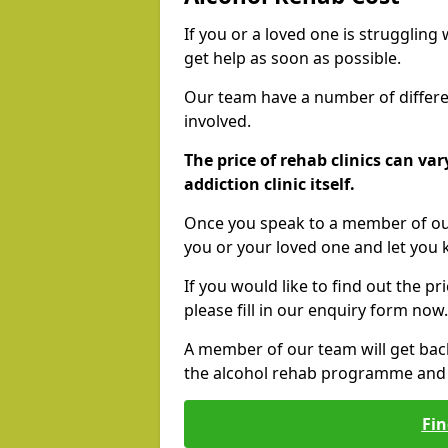
If you or a loved one is struggling
get help as soon as possible.
Our team have a number of differen
involved.
The price of rehab clinics can va
addiction clinic itself.
Once you speak to a member of our
you or your loved one and let you
If you would like to find out the p
please fill in our enquiry form now.
A member of our team will get bac
the alcohol rehab programme and r
Fin