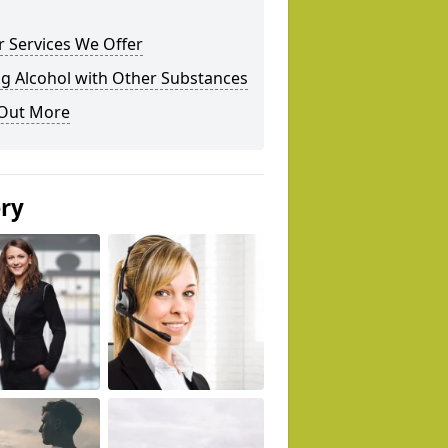
 Services We Offer
g Alcohol with Other Substances
 Out More
ery