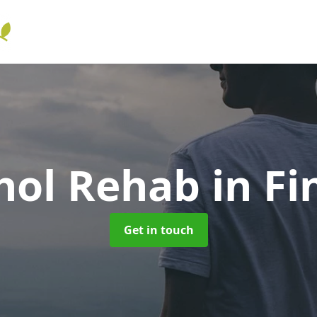
hol Rehab
in Fi
Get in touch