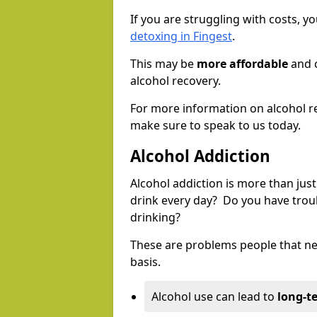
If you are struggling with costs, 
detoxing in Fingest
.
This may be
more affordable
and c
alcohol recovery.
For more information on alcohol r
make sure to speak to us today.
Alcohol Addiction
Alcohol addiction is more than just
drink every day? Do you have trou
drinking?
These are problems people that nee
basis.
Alcohol use can lead to
long-t