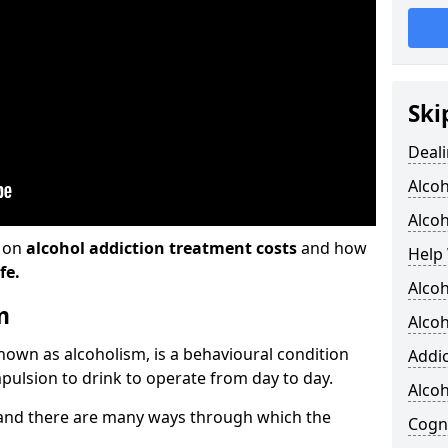
Ski
Deali
Alco
Alcoh
n on
alcohol addiction treatment costs
and how
Help 
fe.
Alcoh
m
Alcoh
known as alcoholism, is a behavioural condition
Addic
pulsion to drink to operate from day to day.
Alco
and there are many ways through which the
Cogni