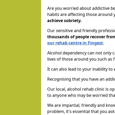
Are you worried about addictive b
habits are affecting those around
achieve sobriety.
Our sensitive and friendly profess
thousands of people recover fr
our rehab centre in Fingest
.
Alcohol dependency can not only ca
lives of those around you such as
It can also lead to your inability t
Recognising that you have an addic
Our local, alcohol rehab clinic is 
to anyone who may be worried tha
We are impartial, friendly and kn
problem, it's essential that you ask