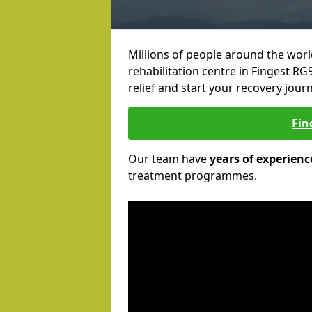
Millions of people around the wor
rehabilitation centre in Fingest RG9
relief and start your recovery journ
Fin
Our team have
years of experienc
treatment programmes.