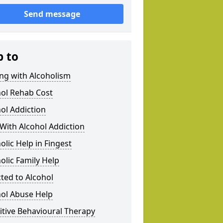
Send message
p to
ng with Alcoholism
hol Rehab Cost
ol Addiction
With Alcohol Addiction
olic Help in Fingest
olic Family Help
ted to Alcohol
hol Abuse Help
tive Behavioural Therapy