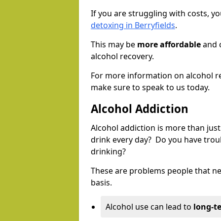
If you are struggling with costs, 
detoxing in Berryfields
.
This may be
more affordable
and c
alcohol recovery.
For more information on alcohol r
make sure to speak to us today.
Alcohol Addiction
Alcohol addiction is more than just
drink every day? Do you have trou
drinking?
These are problems people that nee
basis.
Alcohol use can lead to
long-t