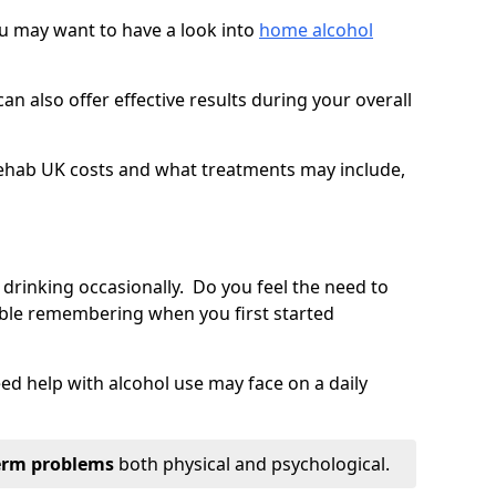
you may want to have a look into
home alcohol
an also offer effective results during your overall
ehab UK costs and what treatments may include,
 drinking occasionally. Do you feel the need to
ble remembering when you first started
d help with alcohol use may face on a daily
erm problems
both physical and psychological.