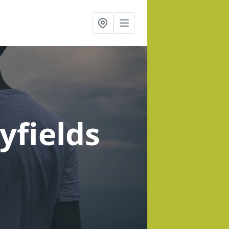
yfields