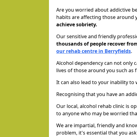
Are you worried about addictive b
habits are affecting those around
achieve sobriety.
Our sensitive and friendly profess
thousands of people recover fr
our rehab centre in Berryfields
.
Alcohol dependency can not only ca
lives of those around you such as
It can also lead to your inability t
Recognising that you have an addic
Our local, alcohol rehab clinic is 
to anyone who may be worried tha
We are impartial, friendly and kn
problem, it's essential that you ask