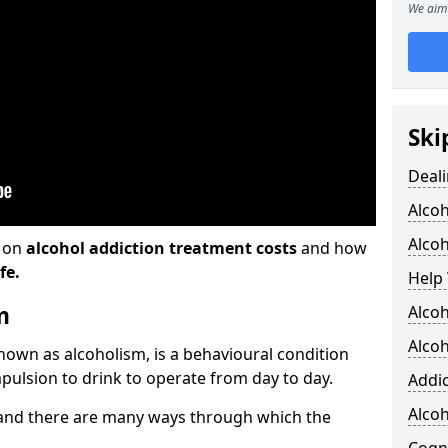
We aim 
Ski
Deali
Alco
Alcoh
n on
alcohol addiction treatment costs
and how
fe.
Help 
m
Alcoh
Alcoh
known as alcoholism, is a behavioural condition
pulsion to drink to operate from day to day.
Addic
Alco
and there are many ways through which the