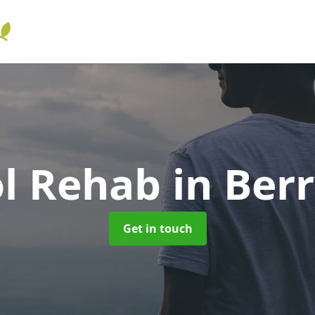
ol Rehab
in Berr
Get in touch