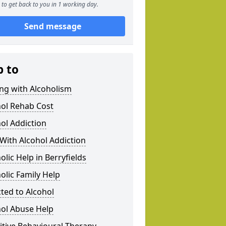
to get back to you in 1 working day.
Send message
p to
ng with Alcoholism
hol Rehab Cost
ol Addiction
With Alcohol Addiction
olic Help in Berryfields
olic Family Help
ted to Alcohol
hol Abuse Help