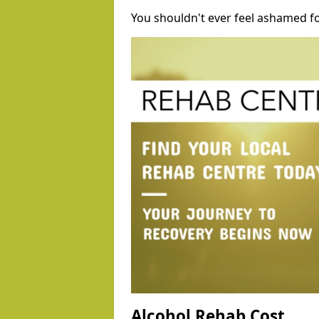
You shouldn't ever feel ashamed fo
Alcohol Rehab Cost