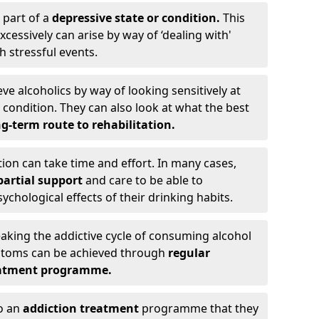
 part of a
depressive state or condition.
This
cessively can arise by way of ‘dealing with'
h stressful events.
eve alcoholics by way of looking sensitively at
ondition. They can also look at what the best
g-term route to rehabilitation.
ion can take time and effort. In many cases,
artial support
and care to be able to
chological effects of their drinking habits.
eaking the addictive cycle of consuming alcohol
mptoms can be achieved through
regular
reatment programme.
to an
addiction treatment
programme that they