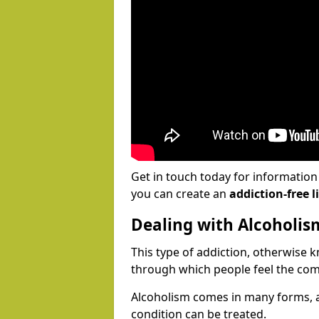
Get in touch today for informatio
you can create an
addiction-free li
Dealing with Alcoholis
This type of addiction, otherwise 
through which people feel the com
Alcoholism comes in many forms, 
condition can be treated.