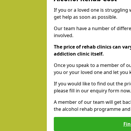
If you or a loved one is struggling
get help as soon as possible.
Our team have a number of differen
involved.
The price of rehab clinics can va
addiction clinic itself.
Once you speak to a member of our
you or your loved one and let you
If you would like to find out the p
please fill in our enquiry form now.
A member of our team will get bac
the alcohol rehab programme and r
Fin