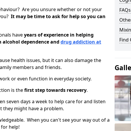
Cogni
ehaviour? Are you unsure whether or not your
FAQs
 you?
It may be time to ask for help so you can
Other
Mixin
ionals have
years of experience in helping
Find
om alcohol dependence and
drug addiction at
use health issues, but it can also damage the
Gall
 family members and friends.
o work or even function in everyday society.
tion is the
first step towards recovery
.
open seven days a week to help care for and listen
t they might have a problem.
owledgeable. When you can't see your way out of a
 for help!