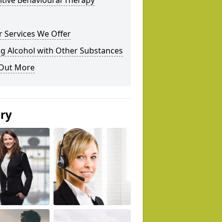
tive Behavioural Therapy
 Services We Offer
g Alcohol with Other Substances
 Out More
ery