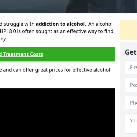
ld struggle with
addiction to alcohol
. An alcohol
 HP18 0 is often sought as an effective way to find
ey.
Get
d Treatment Costs
e
and can offer great prices for effective alcohol