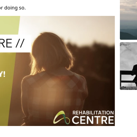
r doing so.