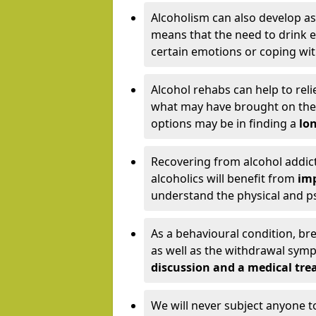
Alcoholism can also develop as
means that the need to drink ex
certain emotions or coping wit
Alcohol rehabs can help to reli
what may have brought on the c
options may be in finding a
lon
Recovering from alcohol addict
alcoholics will benefit from
imp
understand the physical and psy
As a behavioural condition, br
as well as the withdrawal sy
discussion and a medical t
We will never subject anyone 