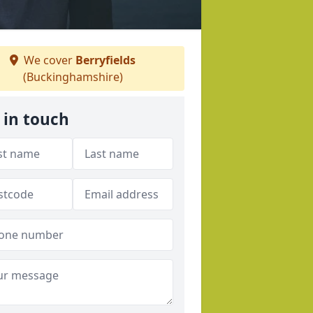
We cover
Berryfields
(Buckinghamshire)
 in touch