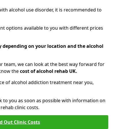
 with alcohol use disorder, it is recommended to
t options available to you with different prices
ry depending on your location and the alcohol
 team, we can look at the best way forward for
 know the
cost of alcohol rehab UK.
rice of alcohol addiction treatment near you,
k to you as soon as possible with information on
ehab clinic costs.
d Out Clinic Costs