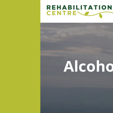
Alcoh