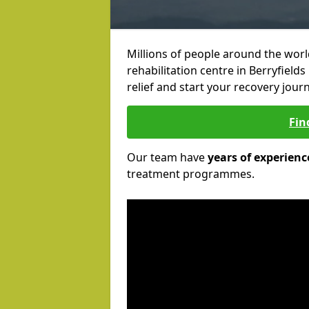
Millions of people around the wor
rehabilitation centre in Berryfields
relief and start your recovery journ
Fin
Our team have
years of experienc
treatment programmes.