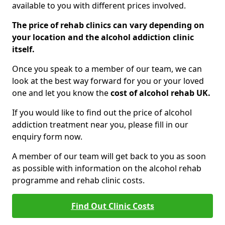
available to you with different prices involved.
The price of rehab clinics can vary depending on
your location and the alcohol addiction clinic
itself.
Once you speak to a member of our team, we can
look at the best way forward for you or your loved
one and let you know the
cost of alcohol rehab UK.
If you would like to find out the price of alcohol
addiction treatment near you, please fill in our
enquiry form now.
A member of our team will get back to you as soon
as possible with information on the alcohol rehab
programme and rehab clinic costs.
Find Out Clinic Costs