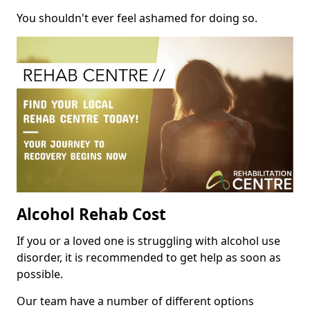
You shouldn't ever feel ashamed for doing so.
Alcohol Rehab Cost
If you or a loved one is struggling with alcohol use
disorder, it is recommended to get help as soon as
possible.
Our team have a number of different options