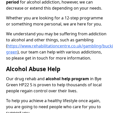
period
for alcohol addiction, however, we can
decrease or extend this depending on your needs.
Whether you are looking for a 12-step programme
or something more personal, we are here for you.
We understand you may be suffering from addiction
to alcohol and other things, such as gambling
(
https://www.rehabilitationcentre.co.uk/gambling/buc
green
), our team can help with various addictions,
so please get in touch for more information.
Alcohol Abuse Help
Our drug rehab and
alcohol help program
in Bye
Green HP22 5 is proven to help thousands of local
people regain control over their lives.
To help you achieve a healthy lifestyle once again,
you are going to need people who care for you to
support you.