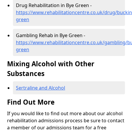
Drug Rehabilitation in Bye Green -
https://www.rehabilitationcentre.co.uk/drug/bucki
green
Gambling Rehab in Bye Green -
https://www.rehabilitationcentre.co.uk/gambling/
green
Mixing Alcohol with Other
Substances
Sertraline and Alcohol
Find Out More
If you would like to find out more about our alcohol
rehabilitation admissions process be sure to contact
a member of our admissions team for a free