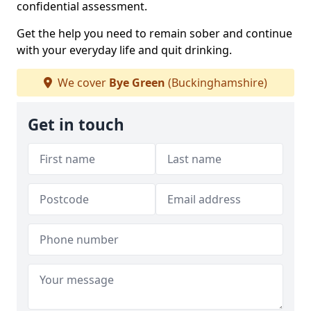
confidential assessment.
Get the help you need to remain sober and continue
with your everyday life and quit drinking.
We cover
Bye Green
(Buckinghamshire)
Get in touch