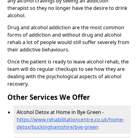
any alcohol cravings by seeing an addiction
therapist so they no longer have the desire to drink
alcohol.
Drug and alcohol addiction are the most common
forms of addiction and without drug and alcohol
rehab a lot of people would still suffer severely from
their addictive behaviours.
Once the patient is ready to leave alcohol rehab, the
team will do regular checkups to see how they are
dealing with the psychological aspects of alcohol
recovery.
Other Services We Offer
Alcohol Detox at Home in Bye Green -
https://www.rehabilitationcentre.co.uk/home-
detox/buckinghamshire/bye-green