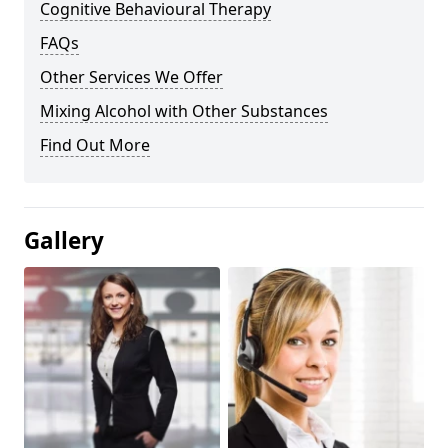
Cognitive Behavioural Therapy
FAQs
Other Services We Offer
Mixing Alcohol with Other Substances
Find Out More
Gallery