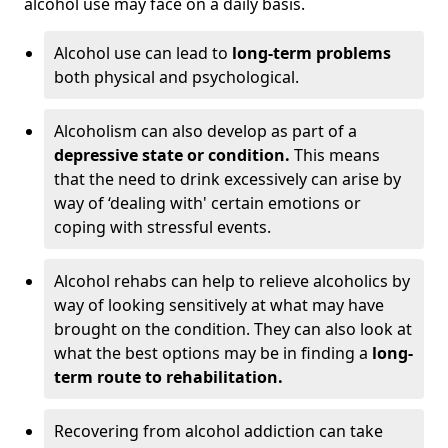
alcohol use may face on a daily basis.
Alcohol use can lead to
long-term problems
both physical and psychological.
Alcoholism can also develop as part of a
depressive state or condition.
This means
that the need to drink excessively can arise by
way of ‘dealing with' certain emotions or
coping with stressful events.
Alcohol rehabs can help to relieve alcoholics by
way of looking sensitively at what may have
brought on the condition. They can also look at
what the best options may be in finding a
long-
term route to rehabilitation.
Recovering from alcohol addiction can take