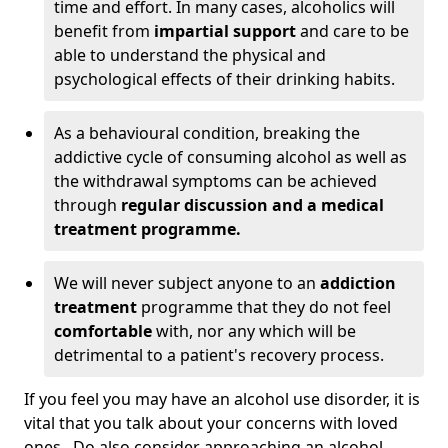
time and effort. In many cases, alcoholics will
benefit from
impartial support
and care to be
able to understand the physical and
psychological effects of their drinking habits.
As a behavioural condition, breaking the
addictive cycle of consuming alcohol as well as
the withdrawal symptoms can be achieved
through
regular discussion and a medical
treatment programme.
We will never subject anyone to an
addiction
treatment
programme that they do not feel
comfortable
with, nor any which will be
detrimental to a patient's recovery process.
If you feel you may have an alcohol use disorder, it is
vital that you talk about your concerns with loved
ones. Do also consider approaching an alcohol