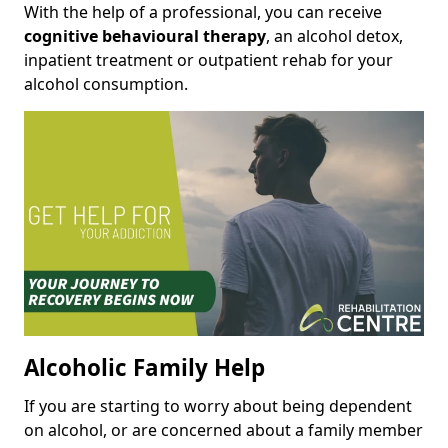
With the help of a professional, you can receive
cognitive behavioural therapy
, an alcohol detox,
inpatient treatment or outpatient rehab for your
alcohol consumption.
Alcoholic Family Help
If you are starting to worry about being dependent
on alcohol, or are concerned about a family member