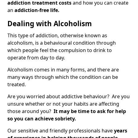
addiction treatment costs
and how you can create
an
addiction-free life.
Dealing with Alcoholism
This type of addiction, otherwise known as
alcoholism, is a behavioural condition through
which people feel the compulsion to drink to
operate from day to day.
Alcoholism comes in many forms, and there are
many ways through which the condition can be
treated.
Are you worried about addictive behaviour? Are you
unsure whether or not your habits are affecting
those around you?
It may be time to ask for help
so you can achieve sobriety.
Our sensitive and friendly professionals have
years