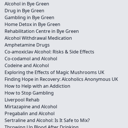
Alcohol in Bye Green
Drug in Bye Green
Gambling in Bye Green
Home Detox in Bye Green
Rehabilitation Centre in Bye Green
Alcohol Withdrawal Medication
Amphetamine Drugs
Co-amoxiclav Alcohol: Risks & Side Effects
Co-codamol and Alcohol
Codeine and Alcohol
Exploring the Effects of Magic Mushrooms UK
Finding Hope in Recovery: Alcoholics Anonymous UK
How to Help with an Addiction
How to Stop Gambling
Liverpool Rehab
Mirtazapine and Alcohol
Pregabalin and Alcohol
Sertraline and Alcohol: Is It Safe to Mix?
Throwing Up Blood After Drinking