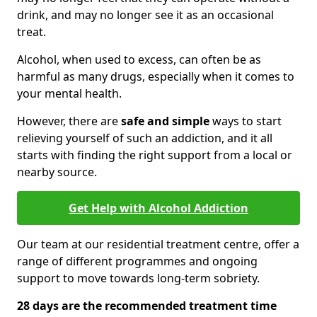
drink, and may no longer see it as an occasional
treat.
Alcohol, when used to excess, can often be as
harmful as many drugs, especially when it comes to
your mental health.
However, there are
safe and simple
ways to start
relieving yourself of such an addiction, and it all
starts with finding the right support from a local or
nearby source.
Get Help with Alcohol Addiction
Our team at our residential treatment centre, offer a
range of different programmes and ongoing
support to move towards long-term sobriety.
28 days are the recommended treatment time