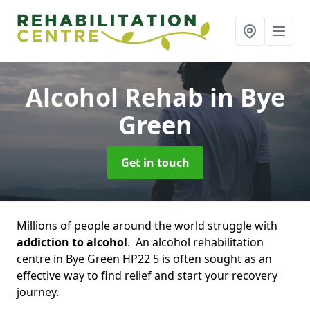
Alcohol Rehab
in Bye
Green
Get in touch
Millions of people around the world struggle with
addiction to alcohol
. An alcohol rehabilitation
centre in Bye Green HP22 5 is often sought as an
effective way to find relief and start your recovery
journey.