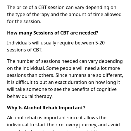
The price of a CBT session can vary depending on
the type of therapy and the amount of time allowed
for the session.
How many Sessions of CBT are needed?
Individuals will usually require between 5-20
sessions of CBT.
The number of sessions needed can vary depending
on the individual. Some people will need a lot more
sessions than others. Since humans are so different,
it is difficult to put an exact duration on how long it
will take someone to see the benefits of cognitive
behavioural therapy.
Why Is Alcohol Rehab Important?
Alcohol rehab is important since it allows the
individual to start their recovery journey, and avoid