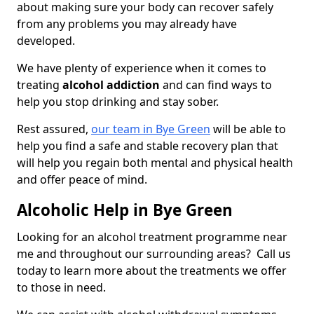
about making sure your body can recover safely
from any problems you may already have
developed.
We have plenty of experience when it comes to
treating
alcohol addiction
and can find ways to
help you stop drinking and stay sober.
Rest assured,
our team in Bye Green
will be able to
help you find a safe and stable recovery plan that
will help you regain both mental and physical health
and offer peace of mind.
Alcoholic Help in Bye Green
Looking for an alcohol treatment programme near
me and throughout our surrounding areas? Call us
today to learn more about the treatments we offer
to those in need.