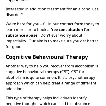
Interested in addiction treatment for an alcohol use
disorder?
We're here for you – fill in our contact form today to
learn more, or to book a
free consultation for
substance abuse.
Don't ever worry about
impartiality. Our aim is to make sure you get better,
for good.
Cognitive Behavioural Therapy
Another way to help you recover from alcoholism is
cognitive behavioural therapy (CBT). CBT for
alcoholism is quite common. It is a psychotherapy
approach which can help treat a range of different
addictions.
This type of therapy helps individuals identify
negative thoughts which can lead to substance