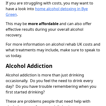
If you are struggling with costs, you may want to
have a look into
home alcohol detoxing in Bye
Green
.
This may be
more affordable
and can also offer
effective results during your overall alcohol
recovery.
For more information on alcohol rehab UK costs and
what treatments may include, make sure to speak to
us today.
Alcohol Addiction
Alcohol addiction is more than just drinking
occasionally. Do you feel the need to drink every
day? Do you have trouble remembering when you
first started drinking?
These are problems people that need help with