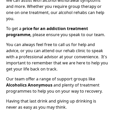
We can assist with alcohol withdrawal symptoms
and more. Whether you require group therapy or
one on one treatment, our alcohol rehabs can help
you.
To get a
price for an addiction treatment
programme,
please ensure you speak to our team.
You can always feel free to call us for help and
advice, or you can attend our rehab clinic to speak
with a professional advisor at your convenience. It's
important to remember that we are here to help you
get your life back on track.
Our team offer a range of support groups like
Alcoholics Anonymous
and plenty of treatment
programmes to help you on your way to recovery.
Having that last drink and giving up drinking is
never as easy as you may think.