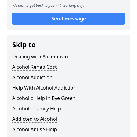
We aim to get back to you in 1 working day.
Send message
Skip to
Dealing with Alcoholism
Alcohol Rehab Cost
Alcohol Addiction
Help With Alcohol Addiction
Alcoholic Help in Bye Green
Alcoholic Family Help
Addicted to Alcohol
Alcohol Abuse Help