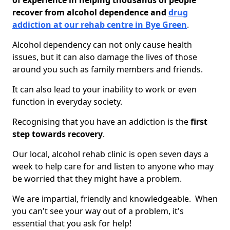
of experience in helping thousands of people
recover from alcohol dependence and
drug
addiction at our rehab centre in Bye Green
.
Alcohol dependency can not only cause health
issues, but it can also damage the lives of those
around you such as family members and friends.
It can also lead to your inability to work or even
function in everyday society.
Recognising that you have an addiction is the
first
step towards recovery
.
Our local, alcohol rehab clinic is open seven days a
week to help care for and listen to anyone who may
be worried that they might have a problem.
We are impartial, friendly and knowledgeable. When
you can't see your way out of a problem, it's
essential that you ask for help!