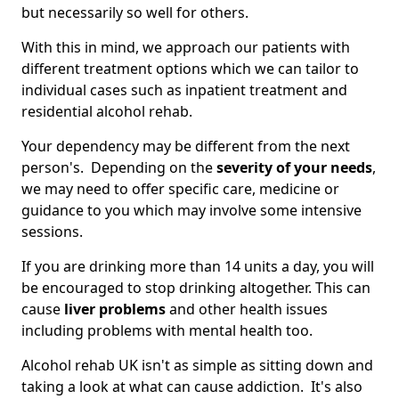
but necessarily so well for others.
With this in mind, we approach our patients with
different treatment options which we can tailor to
individual cases such as inpatient treatment and
residential alcohol rehab.
Your dependency may be different from the next
person's. Depending on the
severity of your needs
,
we may need to offer specific care, medicine or
guidance to you which may involve some intensive
sessions.
If you are drinking more than 14 units a day, you will
be encouraged to stop drinking altogether. This can
cause
liver problems
and other health issues
including problems with mental health too.
Alcohol rehab UK isn't as simple as sitting down and
taking a look at what can cause addiction. It's also