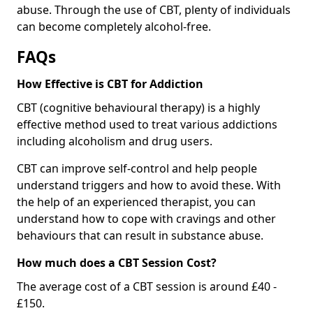
abuse. Through the use of CBT, plenty of individuals
can become completely alcohol-free.
FAQs
How Effective is CBT for Addiction
CBT (cognitive behavioural therapy) is a highly
effective method used to treat various addictions
including alcoholism and drug users.
CBT can improve self-control and help people
understand triggers and how to avoid these. With
the help of an experienced therapist, you can
understand how to cope with cravings and other
behaviours that can result in substance abuse.
How much does a CBT Session Cost?
The average cost of a CBT session is around £40 -
£150.