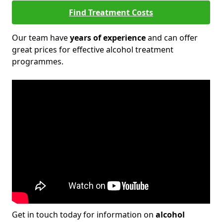
Find Treatment Costs
Our team have
years of experience
and can offer
great prices for effective alcohol treatment
programmes.
Get in touch today for information on
alcohol