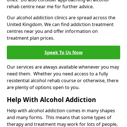
rehab centre near me for further advice.
Our alcohol addiction clinics are spread across the
United Kingdom. We can find addiction treatment
centres near you and offer information on
treatment plan prices.
Speak To Us Now
Our services are always available whenever you may
need them. Whether you need access to a fully
residential alcohol rehab course or otherwise, there
are plenty of options open to you.
Help With Alcohol Addiction
Help with alcohol addiction comes in many shapes
and many forms. This means that some types of
therapy and treatment may work for lots of people,