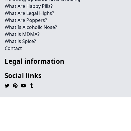
What Are Happy Pills?
What Are Legal Highs?
What Are Poppers?
What Is Alcoholic Nose?
What is MDMA?
What is Spice?
Contact
Legal information
Social links