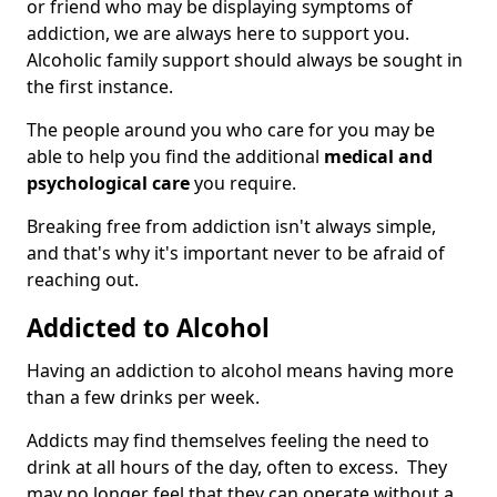
or friend who may be displaying symptoms of
addiction, we are always here to support you.
Alcoholic family support should always be sought in
the first instance.
The people around you who care for you may be
able to help you find the additional
medical and
psychological care
you require.
Breaking free from addiction isn't always simple,
and that's why it's important never to be afraid of
reaching out.
Addicted to Alcohol
Having an addiction to alcohol means having more
than a few drinks per week.
Addicts may find themselves feeling the need to
drink at all hours of the day, often to excess. They
may no longer feel that they can operate without a