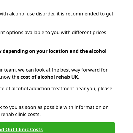
 with alcohol use disorder, it is recommended to get
t options available to you with different prices
ry depending on your location and the alcohol
 team, we can look at the best way forward for
 know the
cost of alcohol rehab UK.
rice of alcohol addiction treatment near you, please
k to you as soon as possible with information on
ehab clinic costs.
nd Out Clinic Costs