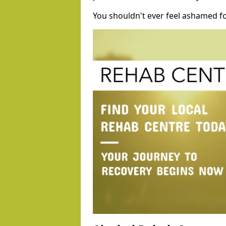
You shouldn't ever feel ashamed fo