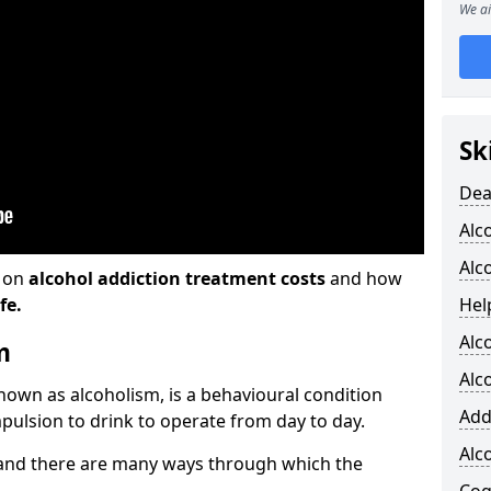
We ai
Sk
Dea
Alc
Alc
n on
alcohol addiction treatment costs
and how
fe.
Hel
Alc
m
Alc
known as alcoholism, is a behavioural condition
Add
pulsion to drink to operate from day to day.
Alc
and there are many ways through which the