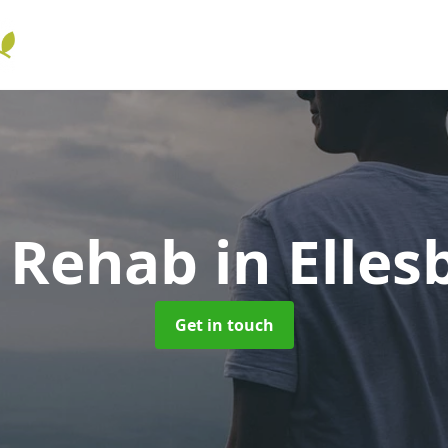
l Rehab
in Elle
Get in touch