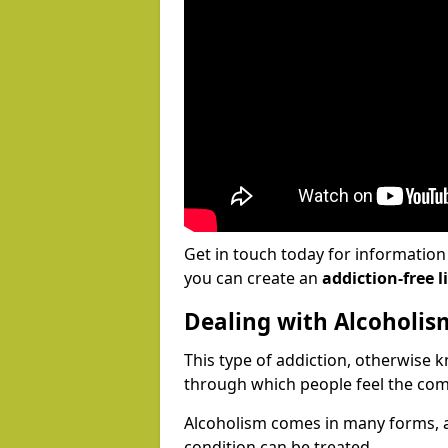
Get in touch today for informatio
you can create an
addiction-free li
Dealing with Alcoholis
This type of addiction, otherwise 
through which people feel the com
Alcoholism comes in many forms, 
condition can be treated.