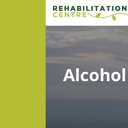
Alcoho