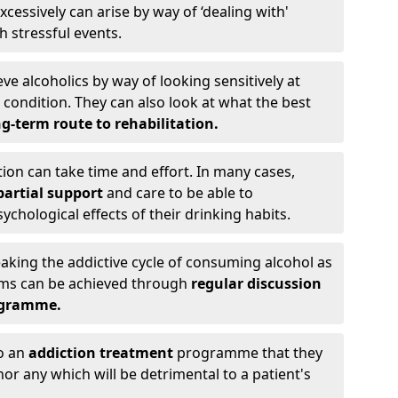
cessively can arise by way of ‘dealing with'
h stressful events.
eve alcoholics by way of looking sensitively at
ondition. They can also look at what the best
g-term route to rehabilitation.
ion can take time and effort. In many cases,
artial support
and care to be able to
chological effects of their drinking habits.
eaking the addictive cycle of consuming alcohol as
oms can be achieved through
regular discussion
ogramme.
to an
addiction treatment
programme that they
nor any which will be detrimental to a patient's