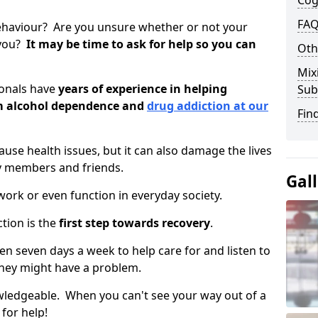
Cog
FAQ
ehaviour? Are you unsure whether or not your
 you?
It may be time to ask for help so you can
Oth
Mix
ionals have
years of experience in helping
Sub
om alcohol dependence and
drug addiction at our
Fin
use health issues, but it can also damage the lives
y members and friends.
Gal
o work or even function in everyday society.
tion is the
first step towards recovery
.
pen seven days a week to help care for and listen to
hey might have a problem.
owledgeable. When you can't see your way out of a
 for help!