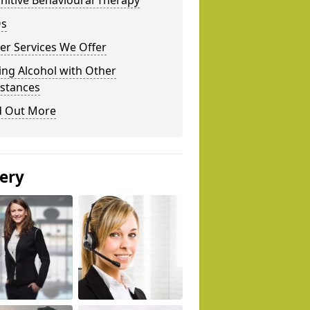
nitive Behavioural Therapy
s
er Services We Offer
ing Alcohol with Other
stances
d Out More
lery