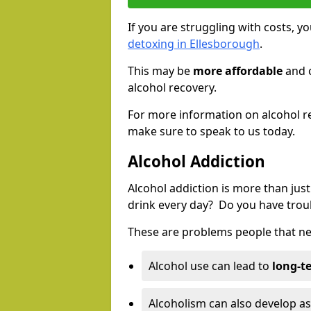
If you are struggling with costs, 
detoxing in Ellesborough
.
This may be
more affordable
and c
alcohol recovery.
For more information on alcohol r
make sure to speak to us today.
Alcohol Addiction
Alcohol addiction is more than just
drink every day? Do you have trou
These are problems people that nee
Alcohol use can lead to
long-t
Alcoholism can also develop as