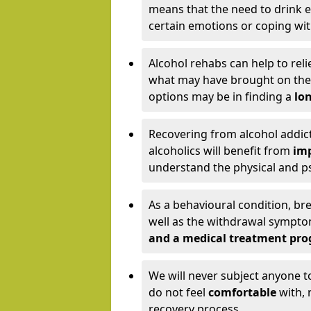
means that the need to drink ex
certain emotions or coping wit
Alcohol rehabs can help to reli
what may have brought on the c
options may be in finding a
lon
Recovering from alcohol addict
alcoholics will benefit from
imp
understand the physical and psy
As a behavioural condition, br
well as the withdrawal sympt
and a medical treatment pr
We will never subject anyone 
do not feel
comfortable
with, 
recovery process.