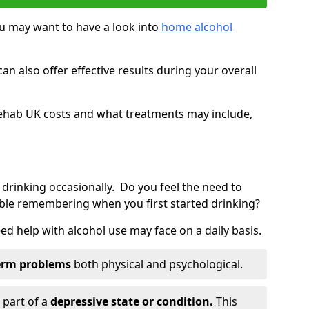
you may want to have a look into
home alcohol
an also offer effective results during your overall
ehab UK costs and what treatments may include,
 drinking occasionally. Do you feel the need to
ble remembering when you first started drinking?
d help with alcohol use may face on a daily basis.
erm problems
both physical and psychological.
 part of a
depressive state or condition.
This