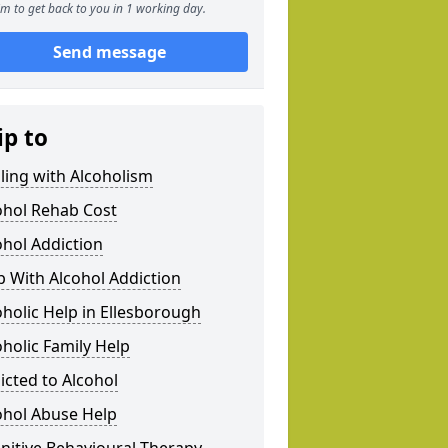
m to get back to you in 1 working day.
Send message
ip to
ling with Alcoholism
ohol Rehab Cost
ohol Addiction
p With Alcohol Addiction
oholic Help in Ellesborough
oholic Family Help
icted to Alcohol
ohol Abuse Help