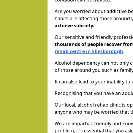
Are you worried about addictive b
habits are affecting those around
achieve sobriety.
Our sensitive and friendly profess
thousands of people recover fr
rehab centre in Ellesborough
.
Alcohol dependency can not only ca
of those around you such as famil
It can also lead to your inability t
Recognising that you have an addic
Our local, alcohol rehab clinic is o
anyone who may be worried that t
We are impartial, friendly and kn
problem, it's essential that you ask