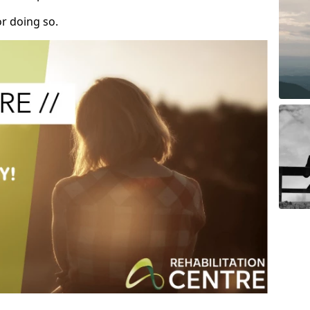
r doing so.