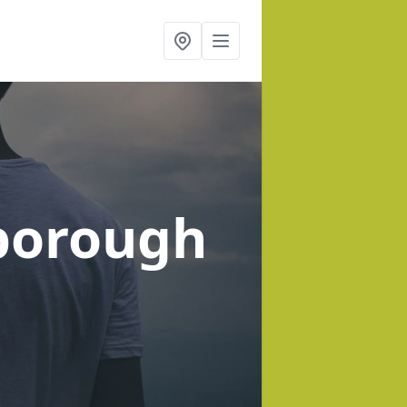
sborough