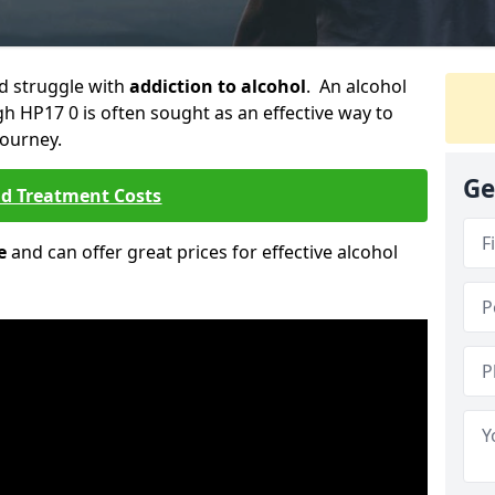
ld struggle with
addiction to alcohol
. An alcohol
gh HP17 0 is often sought as an effective way to
journey.
Ge
nd Treatment Costs
e
and can offer great prices for effective alcohol