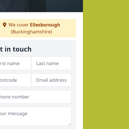
We cover
Ellesborough
(Buckinghamshire)
t in touch