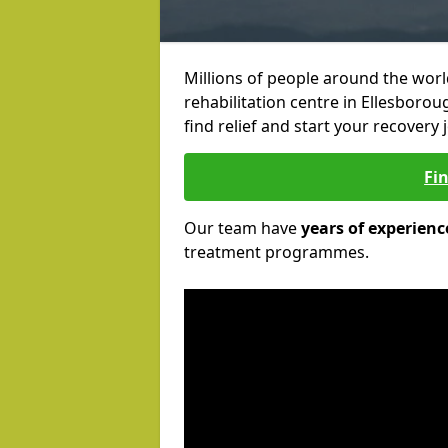
Millions of people around the wor
rehabilitation centre in Ellesborou
find relief and start your recovery 
Fi
Our team have
years of experienc
treatment programmes.