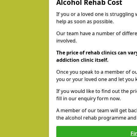
Alcohol Rehab Cost
If you or a loved one is struggling
help as soon as possible.
Our team have a number of differen
involved.
The price of rehab clinics can va
addiction clinic itself.
Once you speak to a member of our
you or your loved one and let you
If you would like to find out the p
fill in our enquiry form now.
A member of our team will get bac
the alcohol rehab programme and r
Fi