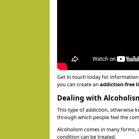
Get in touch today for informatio
you can create an
addiction-free li
Dealing with Alcoholis
This type of addiction, otherwise 
through which people feel the com
Alcoholism comes in many forms, 
condition can be treated.