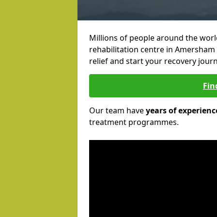
Millions of people around the wor
rehabilitation centre in Amersham 
relief and start your recovery journ
Fin
Our team have
years of experienc
treatment programmes.