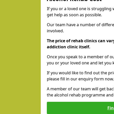
If you or a loved one is struggling
get help as soon as possible.
Our team have a number of differen
involved.
The price of rehab clinics can va
addiction clinic itself.
Once you speak to a member of our
you or your loved one and let you
If you would like to find out the p
please fill in our enquiry form now.
A member of our team will get bac
the alcohol rehab programme and r
Fin