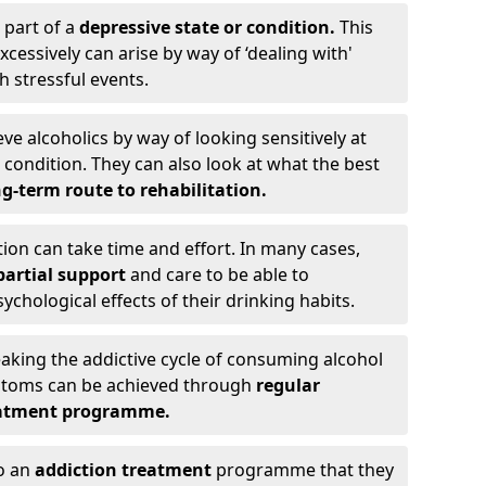
 part of a
depressive state or condition.
This
cessively can arise by way of ‘dealing with'
h stressful events.
eve alcoholics by way of looking sensitively at
ondition. They can also look at what the best
g-term route to rehabilitation.
ion can take time and effort. In many cases,
artial support
and care to be able to
chological effects of their drinking habits.
eaking the addictive cycle of consuming alcohol
mptoms can be achieved through
regular
reatment programme.
to an
addiction treatment
programme that they