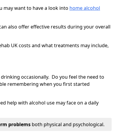
you may want to have a look into
home alcohol
an also offer effective results during your overall
ehab UK costs and what treatments may include,
 drinking occasionally. Do you feel the need to
ble remembering when you first started
d help with alcohol use may face on a daily
erm problems
both physical and psychological.