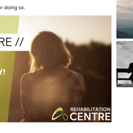
r doing so.