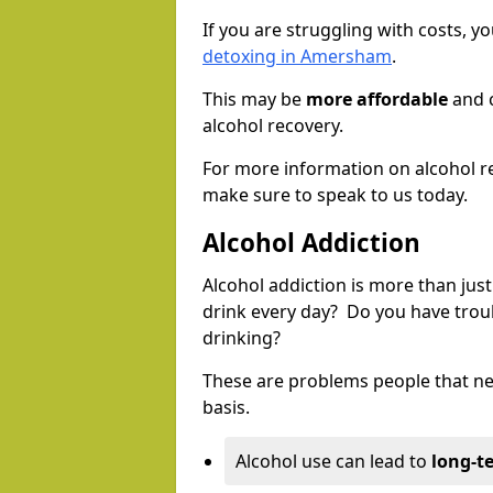
If you are struggling with costs, 
detoxing in Amersham
.
This may be
more affordable
and c
alcohol recovery.
For more information on alcohol r
make sure to speak to us today.
Alcohol Addiction
Alcohol addiction is more than just
drink every day? Do you have trou
drinking?
These are problems people that nee
basis.
Alcohol use can lead to
long-t