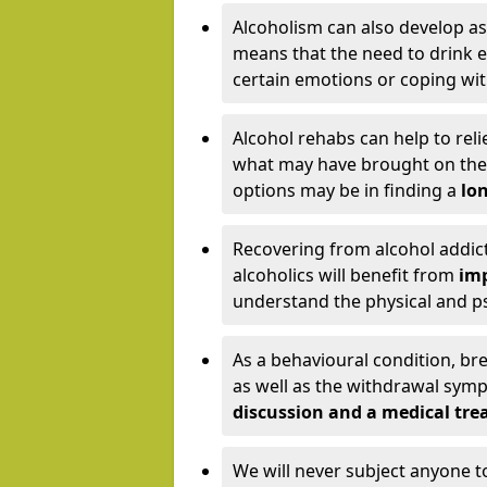
Alcoholism can also develop as
means that the need to drink ex
certain emotions or coping wit
Alcohol rehabs can help to reli
what may have brought on the c
options may be in finding a
lon
Recovering from alcohol addict
alcoholics will benefit from
imp
understand the physical and psy
As a behavioural condition, br
as well as the withdrawal sy
discussion and a medical t
We will never subject anyone 