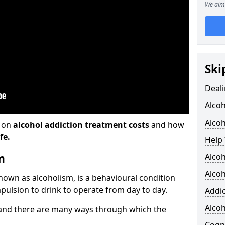
We aim 
Ski
Deali
Alco
Alcoh
n on
alcohol addiction treatment costs
and how
fe.
Help 
m
Alco
Alcoh
known as alcoholism, is a behavioural condition
pulsion to drink to operate from day to day.
Addic
Alco
and there are many ways through which the