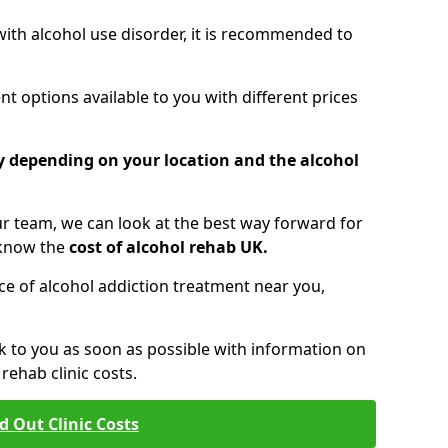
 with alcohol use disorder, it is recommended to
t options available to you with different prices
ry depending on your location and the alcohol
 team, we can look at the best way forward for
 know the
cost of alcohol rehab UK.
rice of alcohol addiction treatment near you,
k to you as soon as possible with information on
ehab clinic costs.
d Out Clinic Costs