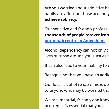
Are you worried about addictive b
habits are affecting those around
achieve sobriety.
Our sensitive and friendly profess
thousands of people recover fr
our rehab centre in Amersham
.
Alcohol dependency can not only ca
lives of those around you such as
It can also lead to your inability t
Recognising that you have an addic
Our local, alcohol rehab clinic is 
to anyone who may be worried tha
We are impartial, friendly and kn
problem, it's essential that you ask