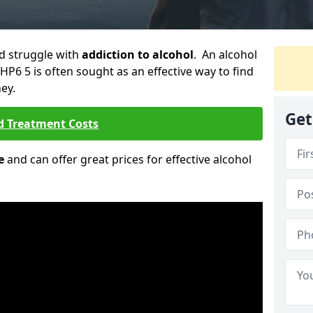
ld struggle with
addiction to alcohol
. An alcohol
HP6 5 is often sought as an effective way to find
ey.
Get
d Treatment Costs
e
and can offer great prices for effective alcohol