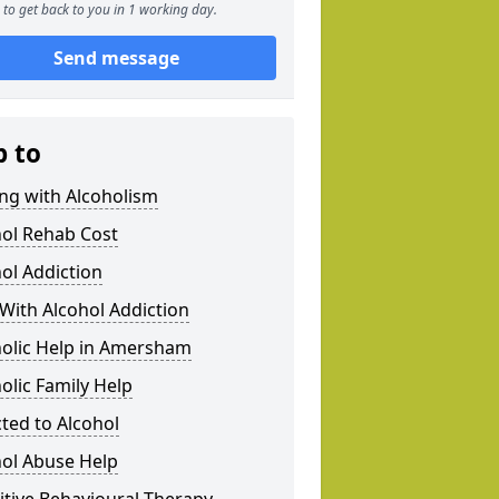
to get back to you in 1 working day.
Send message
p to
ng with Alcoholism
hol Rehab Cost
ol Addiction
With Alcohol Addiction
holic Help in Amersham
olic Family Help
ted to Alcohol
hol Abuse Help