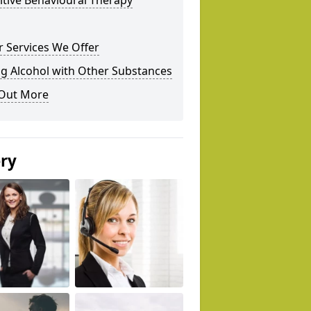
tive Behavioural Therapy
 Services We Offer
g Alcohol with Other Substances
 Out More
ery