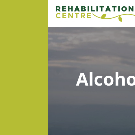
Alcoh