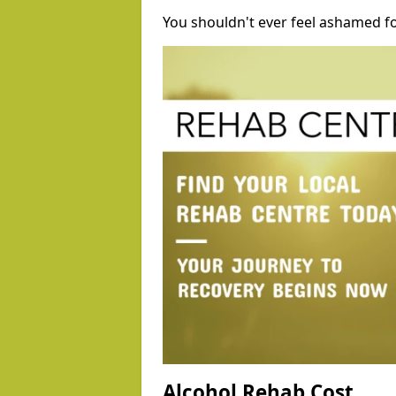
You shouldn't ever feel ashamed fo
Alcohol Rehab Cost