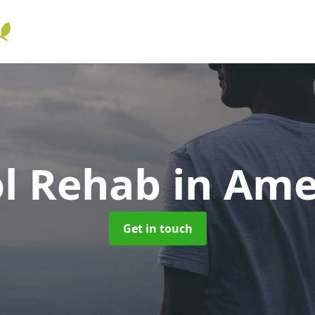
ol Rehab
in Am
Get in touch