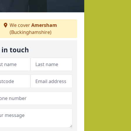
We cover
Amersham
(Buckinghamshire)
 in touch