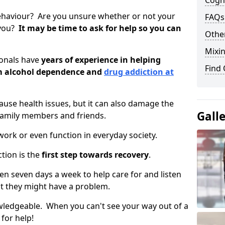
Cogni
ehaviour? Are you unsure whether or not your
FAQs
 you?
It may be time to ask for help so you can
Other
Mixin
ionals have
years of experience in helping
Find
om alcohol dependence and
drug addiction at
use health issues, but it can also damage the
Gall
 family members and friends.
o work or even function in everyday society.
tion is the
first step towards recovery
.
open seven days a week to help care for and listen
t they might have a problem.
owledgeable. When you can't see your way out of a
 for help!