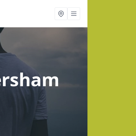
ersham