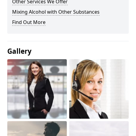
Other Services We Offer
Mixing Alcohol with Other Substances
Find Out More
Gallery