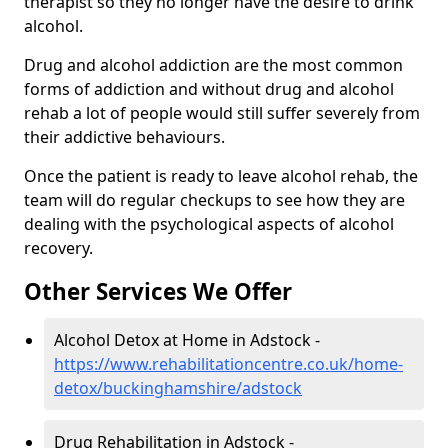
therapist so they no longer have the desire to drink
alcohol.
Drug and alcohol addiction are the most common
forms of addiction and without drug and alcohol
rehab a lot of people would still suffer severely from
their addictive behaviours.
Once the patient is ready to leave alcohol rehab, the
team will do regular checkups to see how they are
dealing with the psychological aspects of alcohol
recovery.
Other Services We Offer
Alcohol Detox at Home in Adstock -
https://www.rehabilitationcentre.co.uk/home-
detox/buckinghamshire/adstock
Drug Rehabilitation in Adstock -