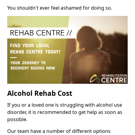
You shouldn't ever feel ashamed for doing so.
Alcohol Rehab Cost
If you or a loved one is struggling with alcohol use
disorder, it is recommended to get help as soon as
possible.
Our team have a number of different options