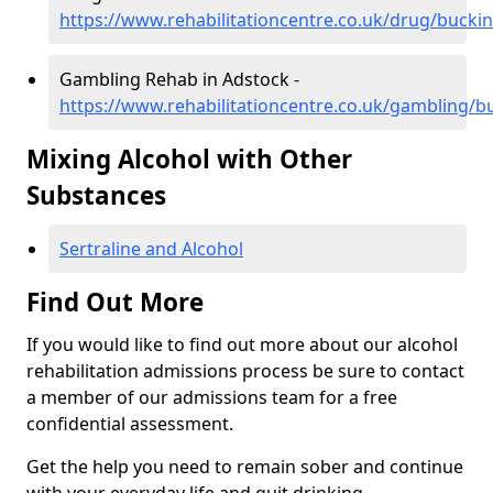
https://www.rehabilitationcentre.co.uk/drug/buck
Gambling Rehab in Adstock -
https://www.rehabilitationcentre.co.uk/gambling/
Mixing Alcohol with Other
Substances
Sertraline and Alcohol
Find Out More
If you would like to find out more about our alcohol
rehabilitation admissions process be sure to contact
a member of our admissions team for a free
confidential assessment.
Get the help you need to remain sober and continue