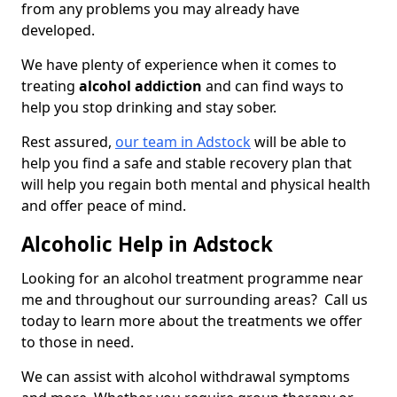
from any problems you may already have
developed.
We have plenty of experience when it comes to
treating
alcohol addiction
and can find ways to
help you stop drinking and stay sober.
Rest assured,
our team in Adstock
will be able to
help you find a safe and stable recovery plan that
will help you regain both mental and physical health
and offer peace of mind.
Alcoholic Help in Adstock
Looking for an alcohol treatment programme near
me and throughout our surrounding areas? Call us
today to learn more about the treatments we offer
to those in need.
We can assist with alcohol withdrawal symptoms