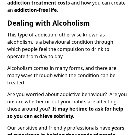
addiction treatment costs
and how you can create
an
addiction-free life.
Dealing with Alcoholism
This type of addiction, otherwise known as
alcoholism, is a behavioural condition through
which people feel the compulsion to drink to
operate from day to day.
Alcoholism comes in many forms, and there are
many ways through which the condition can be
treated.
Are you worried about addictive behaviour? Are you
unsure whether or not your habits are affecting
those around you?
It may be time to ask for help
so you can achieve sobriety.
Our sensitive and friendly professionals have
years