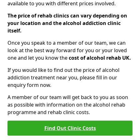
available to you with different prices involved.
The price of rehab clinics can vary depending on
your location and the alcohol addiction clinic
itself.
Once you speak to a member of our team, we can
look at the best way forward for you or your loved
one and let you know the
cost of alcohol rehab UK.
If you would like to find out the price of alcohol
addiction treatment near you, please fill in our
enquiry form now.
A member of our team will get back to you as soon
as possible with information on the alcohol rehab
programme and rehab clinic costs.
Find Out Clinic Costs