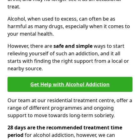
treat.
Alcohol, when used to excess, can often be as
harmful as many drugs, especially when it comes to
your mental health.
However, there are
safe and simple
ways to start
relieving yourself of such an addiction, and it all
starts with finding the right support from a local or
nearby source.
Get Help with Alcohol Addiction
Our team at our residential treatment centre, offer a
range of different programmes and ongoing
support to move towards long-term sobriety.
28 days are the recommended treatment time
period
for alcohol addiction, however, we can