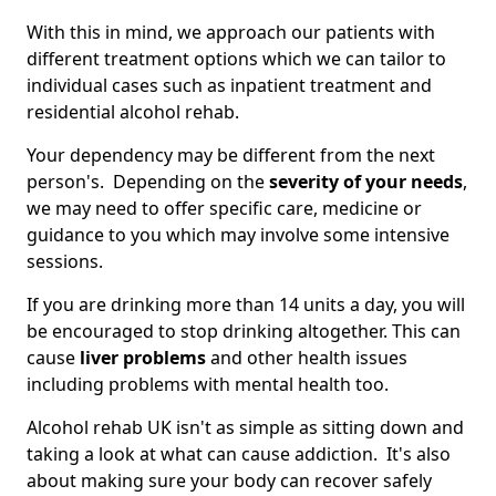
With this in mind, we approach our patients with
different treatment options which we can tailor to
individual cases such as inpatient treatment and
residential alcohol rehab.
Your dependency may be different from the next
person's. Depending on the
severity of your needs
,
we may need to offer specific care, medicine or
guidance to you which may involve some intensive
sessions.
If you are drinking more than 14 units a day, you will
be encouraged to stop drinking altogether. This can
cause
liver problems
and other health issues
including problems with mental health too.
Alcohol rehab UK isn't as simple as sitting down and
taking a look at what can cause addiction. It's also
about making sure your body can recover safely