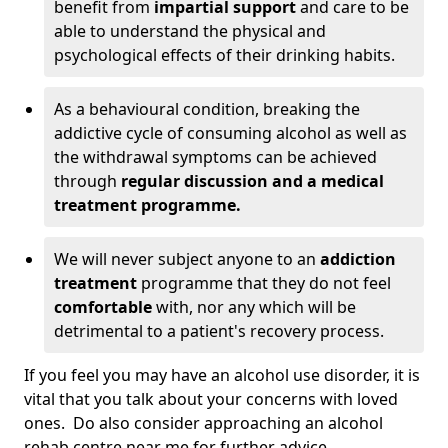
benefit from
impartial support
and care to be
able to understand the physical and
psychological effects of their drinking habits.
As a behavioural condition, breaking the
addictive cycle of consuming alcohol as well as
the withdrawal symptoms can be achieved
through
regular discussion and a medical
treatment programme.
We will never subject anyone to an
addiction
treatment
programme that they do not feel
comfortable
with, nor any which will be
detrimental to a patient's recovery process.
If you feel you may have an alcohol use disorder, it is
vital that you talk about your concerns with loved
ones. Do also consider approaching an alcohol
rehab centre near me for further advice.