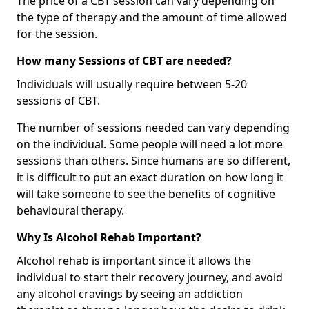
The price of a CBT session can vary depending on
the type of therapy and the amount of time allowed
for the session.
How many Sessions of CBT are needed?
Individuals will usually require between 5-20
sessions of CBT.
The number of sessions needed can vary depending
on the individual. Some people will need a lot more
sessions than others. Since humans are so different,
it is difficult to put an exact duration on how long it
will take someone to see the benefits of cognitive
behavioural therapy.
Why Is Alcohol Rehab Important?
Alcohol rehab is important since it allows the
individual to start their recovery journey, and avoid
any alcohol cravings by seeing an addiction