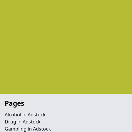
Pages
Alcohol in Adstock
Drug in Adstock
Gambling in Adstock