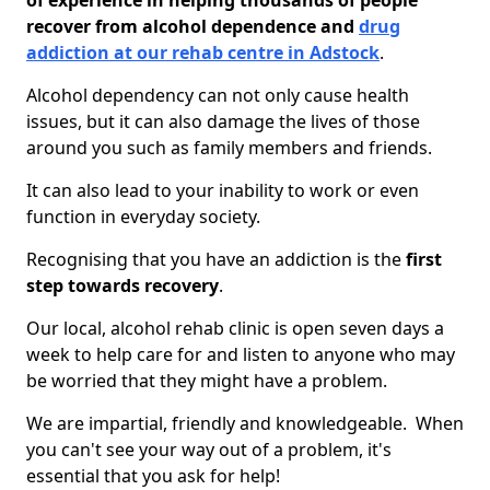
of experience in helping thousands of people
recover from alcohol dependence and
drug
addiction at our rehab centre in Adstock
.
Alcohol dependency can not only cause health
issues, but it can also damage the lives of those
around you such as family members and friends.
It can also lead to your inability to work or even
function in everyday society.
Recognising that you have an addiction is the
first
step towards recovery
.
Our local, alcohol rehab clinic is open seven days a
week to help care for and listen to anyone who may
be worried that they might have a problem.
We are impartial, friendly and knowledgeable. When
you can't see your way out of a problem, it's
essential that you ask for help!