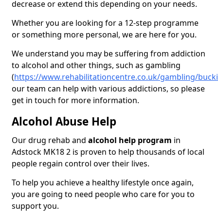
decrease or extend this depending on your needs.
Whether you are looking for a 12-step programme
or something more personal, we are here for you.
We understand you may be suffering from addiction
to alcohol and other things, such as gambling
(
https://www.rehabilitationcentre.co.uk/gambling/buc
our team can help with various addictions, so please
get in touch for more information.
Alcohol Abuse Help
Our drug rehab and
alcohol help program
in
Adstock MK18 2 is proven to help thousands of local
people regain control over their lives.
To help you achieve a healthy lifestyle once again,
you are going to need people who care for you to
support you.