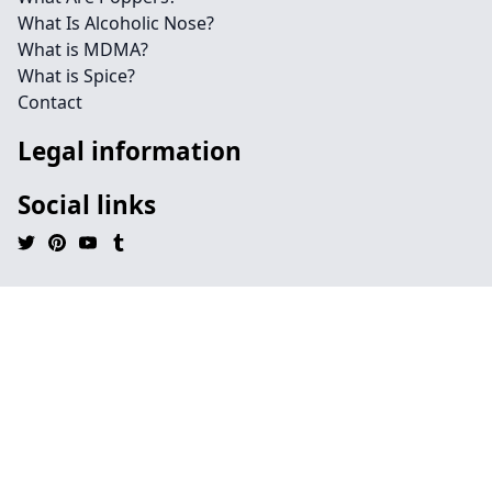
What Is Alcoholic Nose?
What is MDMA?
What is Spice?
Contact
Legal information
Social links