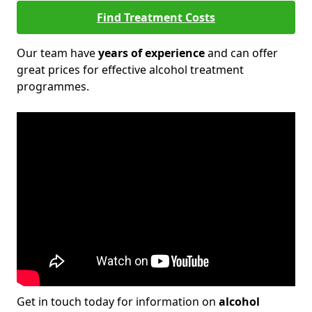
Find Treatment Costs
Our team have
years of experience
and can offer
great prices for effective alcohol treatment
programmes.
Get in touch today for information on
alcohol