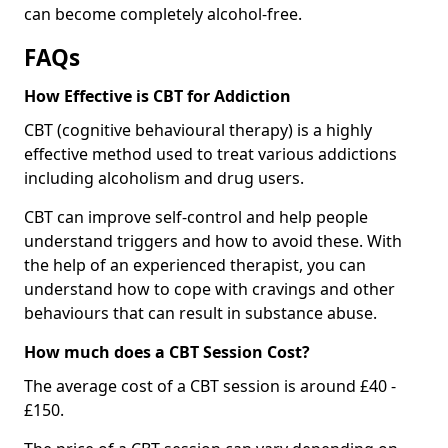
can become completely alcohol-free.
FAQs
How Effective is CBT for Addiction
CBT (cognitive behavioural therapy) is a highly
effective method used to treat various addictions
including alcoholism and drug users.
CBT can improve self-control and help people
understand triggers and how to avoid these. With
the help of an experienced therapist, you can
understand how to cope with cravings and other
behaviours that can result in substance abuse.
How much does a CBT Session Cost?
The average cost of a CBT session is around £40 -
£150.