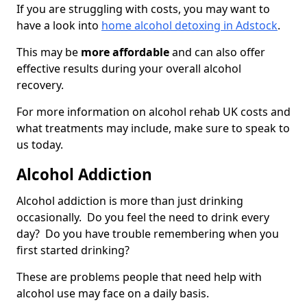
If you are struggling with costs, you may want to
have a look into
home alcohol detoxing in Adstock
.
This may be
more affordable
and can also offer
effective results during your overall alcohol
recovery.
For more information on alcohol rehab UK costs and
what treatments may include, make sure to speak to
us today.
Alcohol Addiction
Alcohol addiction is more than just drinking
occasionally. Do you feel the need to drink every
day? Do you have trouble remembering when you
first started drinking?
These are problems people that need help with
alcohol use may face on a daily basis.