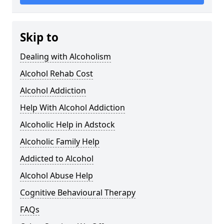
Skip to
Dealing with Alcoholism
Alcohol Rehab Cost
Alcohol Addiction
Help With Alcohol Addiction
Alcoholic Help in Adstock
Alcoholic Family Help
Addicted to Alcohol
Alcohol Abuse Help
Cognitive Behavioural Therapy
FAQs