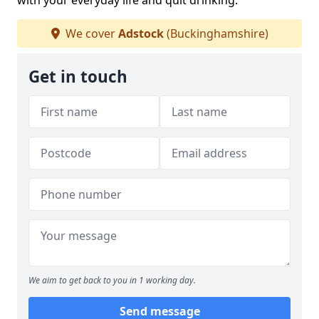
with your everyday life and quit drinking.
We cover
Adstock
(Buckinghamshire)
Get in touch
We aim to get back to you in 1 working day.
Send message