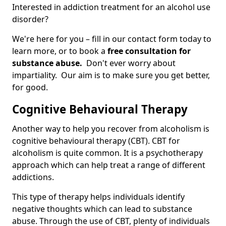
Interested in addiction treatment for an alcohol use
disorder?
We're here for you – fill in our contact form today to
learn more, or to book a
free consultation for
substance abuse.
Don't ever worry about
impartiality. Our aim is to make sure you get better,
for good.
Cognitive Behavioural Therapy
Another way to help you recover from alcoholism is
cognitive behavioural therapy (CBT). CBT for
alcoholism is quite common. It is a psychotherapy
approach which can help treat a range of different
addictions.
This type of therapy helps individuals identify
negative thoughts which can lead to substance
abuse. Through the use of CBT, plenty of individuals