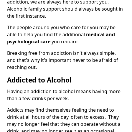
addiction, we are always here to support you.
Alcoholic family support should always be sought in
the first instance.
The people around you who care for you may be
able to help you find the additional
medical and
psychological care
you require.
Breaking free from addiction isn't always simple,
and that's why it's important never to be afraid of
reaching out.
Addicted to Alcohol
Having an addiction to alcohol means having more
than a few drinks per week.
Addicts may find themselves feeling the need to
drink at all hours of the day, often to excess. They
may no longer feel that they can operate without a
drink, and may no longer see it as an occasional