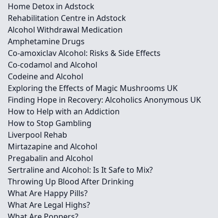
Home Detox in Adstock
Rehabilitation Centre in Adstock
Alcohol Withdrawal Medication
Amphetamine Drugs
Co-amoxiclav Alcohol: Risks & Side Effects
Co-codamol and Alcohol
Codeine and Alcohol
Exploring the Effects of Magic Mushrooms UK
Finding Hope in Recovery: Alcoholics Anonymous UK
How to Help with an Addiction
How to Stop Gambling
Liverpool Rehab
Mirtazapine and Alcohol
Pregabalin and Alcohol
Sertraline and Alcohol: Is It Safe to Mix?
Throwing Up Blood After Drinking
What Are Happy Pills?
What Are Legal Highs?
What Are Poppers?