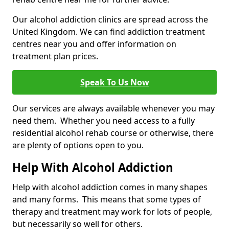
Our alcohol addiction clinics are spread across the
United Kingdom. We can find addiction treatment
centres near you and offer information on
treatment plan prices.
Speak To Us Now
Our services are always available whenever you may
need them. Whether you need access to a fully
residential alcohol rehab course or otherwise, there
are plenty of options open to you.
Help With Alcohol Addiction
Help with alcohol addiction comes in many shapes
and many forms. This means that some types of
therapy and treatment may work for lots of people,
but necessarily so well for others.