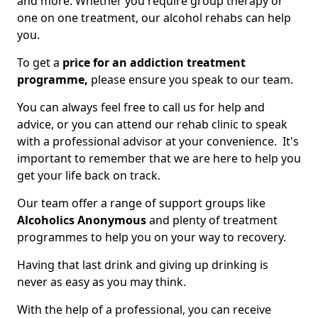
and more. Whether you require group therapy or
one on one treatment, our alcohol rehabs can help
you.
To get a
price for an addiction treatment
programme,
please ensure you speak to our team.
You can always feel free to call us for help and
advice, or you can attend our rehab clinic to speak
with a professional advisor at your convenience. It's
important to remember that we are here to help you
get your life back on track.
Our team offer a range of support groups like
Alcoholics Anonymous
and plenty of treatment
programmes to help you on your way to recovery.
Having that last drink and giving up drinking is
never as easy as you may think.
With the help of a professional, you can receive