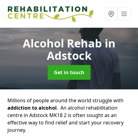
Alcohol Rehab
in
Adstock
Get in touch
Millions of people around the world struggle with
addiction to alcohol
. An alcohol rehabilitation
centre in Adstock MK18 2 is often sought as an
effective way to find relief and start your recovery
journey.