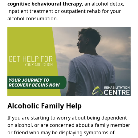
cognitive behavioural therapy
, an alcohol detox,
inpatient treatment or outpatient rehab for your
alcohol consumption.
Alcoholic Family Help
If you are starting to worry about being dependent
on alcohol, or are concerned about a family member
or friend who may be displaying symptoms of