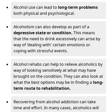
Alcohol use can lead to
long-term problems
both physical and psychological.
Alcoholism can also develop as part of a
depressive state or condition.
This means
that the need to drink excessively can arise by
way of ‘dealing with' certain emotions or
coping with stressful events.
Alcohol rehabs can help to relieve alcoholics by
way of looking sensitively at what may have
brought on the condition. They can also look at
what the best options may be in finding a
long-
term route to rehabilitation.
Recovering from alcohol addiction can take
time and effort. In many cases, alcoholics will