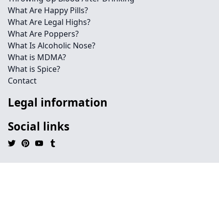
What Are Happy Pills?
What Are Legal Highs?
What Are Poppers?
What Is Alcoholic Nose?
What is MDMA?
What is Spice?
Contact
Legal information
Social links