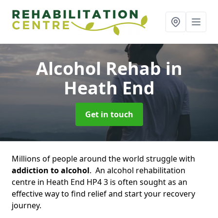
Alcohol Rehab
in
Heath End
Get in touch
Millions of people around the world struggle with
addiction to alcohol
. An alcohol rehabilitation
centre in Heath End HP4 3 is often sought as an
effective way to find relief and start your recovery
journey.