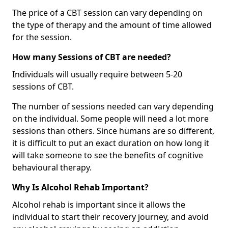
The price of a CBT session can vary depending on
the type of therapy and the amount of time allowed
for the session.
How many Sessions of CBT are needed?
Individuals will usually require between 5-20
sessions of CBT.
The number of sessions needed can vary depending
on the individual. Some people will need a lot more
sessions than others. Since humans are so different,
it is difficult to put an exact duration on how long it
will take someone to see the benefits of cognitive
behavioural therapy.
Why Is Alcohol Rehab Important?
Alcohol rehab is important since it allows the
individual to start their recovery journey, and avoid