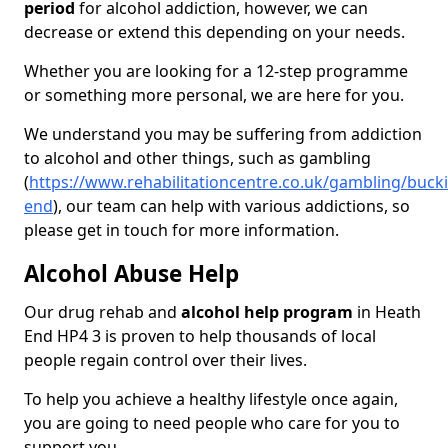
period
for alcohol addiction, however, we can
decrease or extend this depending on your needs.
Whether you are looking for a 12-step programme
or something more personal, we are here for you.
We understand you may be suffering from addiction
to alcohol and other things, such as gambling
(
https://www.rehabilitationcentre.co.uk/gambling/buc
end
), our team can help with various addictions, so
please get in touch for more information.
Alcohol Abuse Help
Our drug rehab and
alcohol help program
in Heath
End HP4 3 is proven to help thousands of local
people regain control over their lives.
To help you achieve a healthy lifestyle once again,
you are going to need people who care for you to
support you.