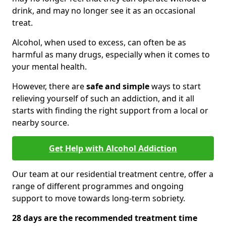
drink, and may no longer see it as an occasional
treat.
Alcohol, when used to excess, can often be as
harmful as many drugs, especially when it comes to
your mental health.
However, there are
safe and simple
ways to start
relieving yourself of such an addiction, and it all
starts with finding the right support from a local or
nearby source.
Get Help with Alcohol Addiction
Our team at our residential treatment centre, offer a
range of different programmes and ongoing
support to move towards long-term sobriety.
28 days are the recommended treatment time