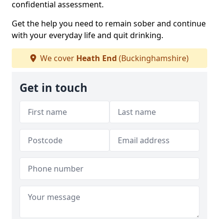
confidential assessment.
Get the help you need to remain sober and continue
with your everyday life and quit drinking.
We cover
Heath End
(Buckinghamshire)
Get in touch