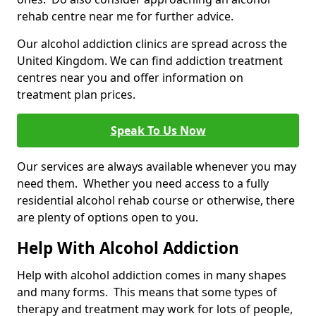
rehab centre near me for further advice.
Our alcohol addiction clinics are spread across the
United Kingdom. We can find addiction treatment
centres near you and offer information on
treatment plan prices.
Speak To Us Now
Our services are always available whenever you may
need them. Whether you need access to a fully
residential alcohol rehab course or otherwise, there
are plenty of options open to you.
Help With Alcohol Addiction
Help with alcohol addiction comes in many shapes
and many forms. This means that some types of
therapy and treatment may work for lots of people,