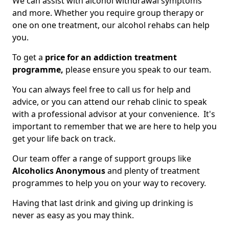
We can assist with alcohol withdrawal symptoms
and more. Whether you require group therapy or
one on one treatment, our alcohol rehabs can help
you.
To get a
price for an addiction treatment
programme,
please ensure you speak to our team.
You can always feel free to call us for help and
advice, or you can attend our rehab clinic to speak
with a professional advisor at your convenience. It's
important to remember that we are here to help you
get your life back on track.
Our team offer a range of support groups like
Alcoholics Anonymous
and plenty of treatment
programmes to help you on your way to recovery.
Having that last drink and giving up drinking is
never as easy as you may think.