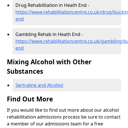
Drug Rehabilitation in Heath End -
https://www.rehabilitationcentre.co.uk/drug/buck
end
Gambling Rehab in Heath End -
https://www.rehabilitationcentre.co.uk/gambling/
end
Mixing Alcohol with Other
Substances
Sertraline and Alcohol
Find Out More
If you would like to find out more about our alcohol
rehabilitation admissions process be sure to contact
a member of our admissions team for a free