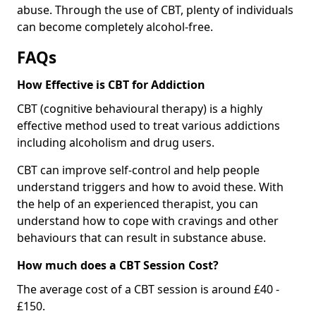
abuse. Through the use of CBT, plenty of individuals
can become completely alcohol-free.
FAQs
How Effective is CBT for Addiction
CBT (cognitive behavioural therapy) is a highly
effective method used to treat various addictions
including alcoholism and drug users.
CBT can improve self-control and help people
understand triggers and how to avoid these. With
the help of an experienced therapist, you can
understand how to cope with cravings and other
behaviours that can result in substance abuse.
How much does a CBT Session Cost?
The average cost of a CBT session is around £40 -
£150.