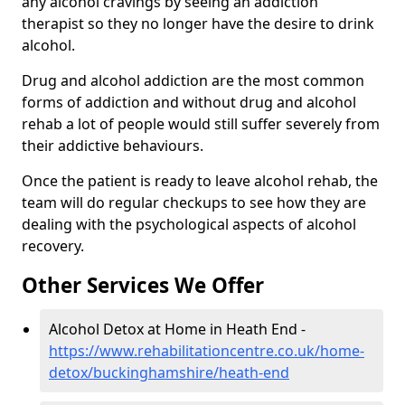
any alcohol cravings by seeing an addiction
therapist so they no longer have the desire to drink
alcohol.
Drug and alcohol addiction are the most common
forms of addiction and without drug and alcohol
rehab a lot of people would still suffer severely from
their addictive behaviours.
Once the patient is ready to leave alcohol rehab, the
team will do regular checkups to see how they are
dealing with the psychological aspects of alcohol
recovery.
Other Services We Offer
Alcohol Detox at Home in Heath End -
https://www.rehabilitationcentre.co.uk/home-
detox/buckinghamshire/heath-end