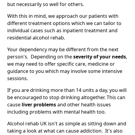
but necessarily so well for others.
With this in mind, we approach our patients with
different treatment options which we can tailor to
individual cases such as inpatient treatment and
residential alcohol rehab.
Your dependency may be different from the next
person's. Depending on the
severity of your needs
,
we may need to offer specific care, medicine or
guidance to you which may involve some intensive
sessions.
If you are drinking more than 14 units a day, you will
be encouraged to stop drinking altogether. This can
cause
liver problems
and other health issues
including problems with mental health too.
Alcohol rehab UK isn't as simple as sitting down and
taking a look at what can cause addiction. It's also