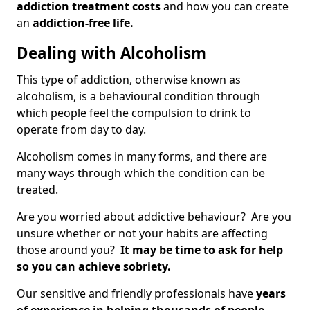
addiction treatment costs
and how you can create
an
addiction-free life.
Dealing with Alcoholism
This type of addiction, otherwise known as
alcoholism, is a behavioural condition through
which people feel the compulsion to drink to
operate from day to day.
Alcoholism comes in many forms, and there are
many ways through which the condition can be
treated.
Are you worried about addictive behaviour? Are you
unsure whether or not your habits are affecting
those around you?
It may be time to ask for help
so you can achieve sobriety.
Our sensitive and friendly professionals have
years