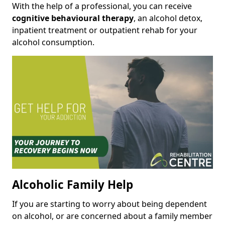
With the help of a professional, you can receive
cognitive behavioural therapy
, an alcohol detox,
inpatient treatment or outpatient rehab for your
alcohol consumption.
Alcoholic Family Help
If you are starting to worry about being dependent
on alcohol, or are concerned about a family member