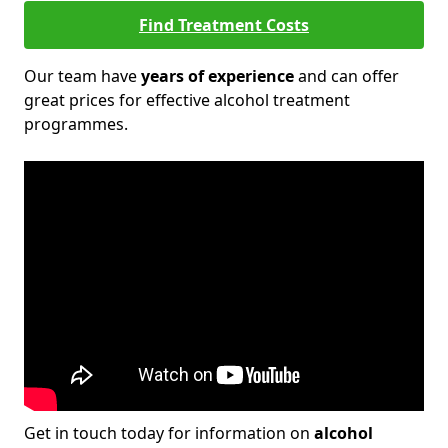
Find Treatment Costs
Our team have
years of experience
and can offer
great prices for effective alcohol treatment
programmes.
Get in touch today for information on
alcohol