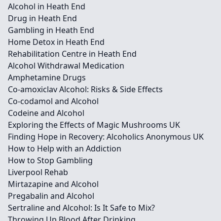
Alcohol in Heath End
Drug in Heath End
Gambling in Heath End
Home Detox in Heath End
Rehabilitation Centre in Heath End
Alcohol Withdrawal Medication
Amphetamine Drugs
Co-amoxiclav Alcohol: Risks & Side Effects
Co-codamol and Alcohol
Codeine and Alcohol
Exploring the Effects of Magic Mushrooms UK
Finding Hope in Recovery: Alcoholics Anonymous UK
How to Help with an Addiction
How to Stop Gambling
Liverpool Rehab
Mirtazapine and Alcohol
Pregabalin and Alcohol
Sertraline and Alcohol: Is It Safe to Mix?
Throwing Up Blood After Drinking