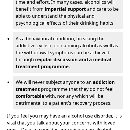
time and effort. In many cases, alcoholics will
benefit from
impartial support
and care to be
able to understand the physical and
psychological effects of their drinking habits.
As a behavioural condition, breaking the
addictive cycle of consuming alcohol as well as
the withdrawal symptoms can be achieved
through
regular discussion and a medical
treatment programme.
We will never subject anyone to an
addiction
treatment
programme that they do not feel
comfortable
with, nor any which will be
detrimental to a patient's recovery process.
If you feel you may have an alcohol use disorder, it is
vital that you talk about your concerns with loved
ones. Do also consider approaching an alcohol