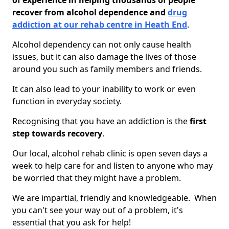
of experience in helping thousands of people
recover from alcohol dependence and
drug
addiction at our rehab centre in Heath End
.
Alcohol dependency can not only cause health
issues, but it can also damage the lives of those
around you such as family members and friends.
It can also lead to your inability to work or even
function in everyday society.
Recognising that you have an addiction is the
first
step towards recovery
.
Our local, alcohol rehab clinic is open seven days a
week to help care for and listen to anyone who may
be worried that they might have a problem.
We are impartial, friendly and knowledgeable. When
you can't see your way out of a problem, it's
essential that you ask for help!