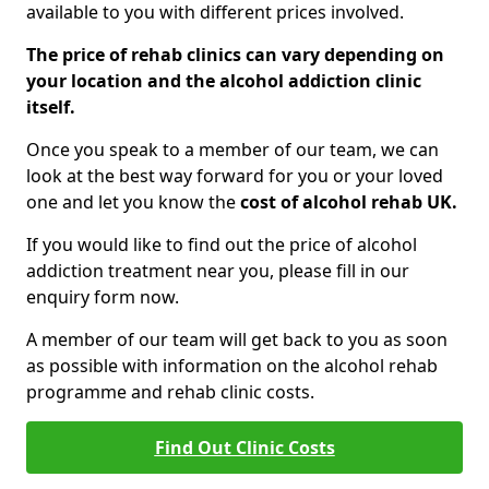
available to you with different prices involved.
The price of rehab clinics can vary depending on
your location and the alcohol addiction clinic
itself.
Once you speak to a member of our team, we can
look at the best way forward for you or your loved
one and let you know the
cost of alcohol rehab UK.
If you would like to find out the price of alcohol
addiction treatment near you, please fill in our
enquiry form now.
A member of our team will get back to you as soon
as possible with information on the alcohol rehab
programme and rehab clinic costs.
Find Out Clinic Costs