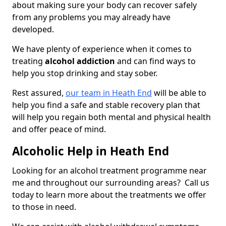
about making sure your body can recover safely
from any problems you may already have
developed.
We have plenty of experience when it comes to
treating
alcohol addiction
and can find ways to
help you stop drinking and stay sober.
Rest assured,
our team in Heath End
will be able to
help you find a safe and stable recovery plan that
will help you regain both mental and physical health
and offer peace of mind.
Alcoholic Help in Heath End
Looking for an alcohol treatment programme near
me and throughout our surrounding areas? Call us
today to learn more about the treatments we offer
to those in need.