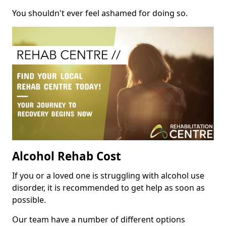
You shouldn't ever feel ashamed for doing so.
Alcohol Rehab Cost
If you or a loved one is struggling with alcohol use
disorder, it is recommended to get help as soon as
possible.
Our team have a number of different options