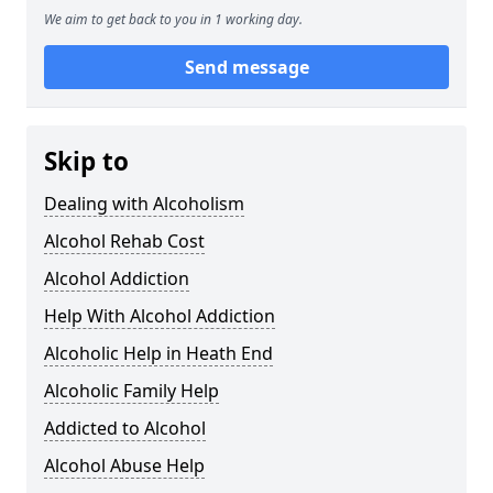
We aim to get back to you in 1 working day.
Send message
Skip to
Dealing with Alcoholism
Alcohol Rehab Cost
Alcohol Addiction
Help With Alcohol Addiction
Alcoholic Help in Heath End
Alcoholic Family Help
Addicted to Alcohol
Alcohol Abuse Help