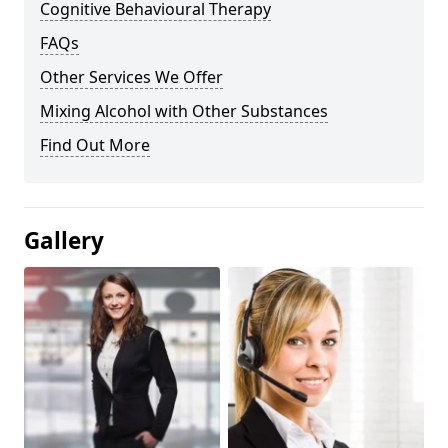
Cognitive Behavioural Therapy
FAQs
Other Services We Offer
Mixing Alcohol with Other Substances
Find Out More
Gallery