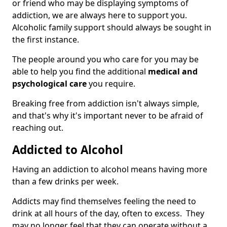
or friend who may be displaying symptoms of
addiction, we are always here to support you.
Alcoholic family support should always be sought in
the first instance.
The people around you who care for you may be
able to help you find the additional
medical and
psychological care
you require.
Breaking free from addiction isn't always simple,
and that's why it's important never to be afraid of
reaching out.
Addicted to Alcohol
Having an addiction to alcohol means having more
than a few drinks per week.
Addicts may find themselves feeling the need to
drink at all hours of the day, often to excess. They
may no longer feel that they can operate without a