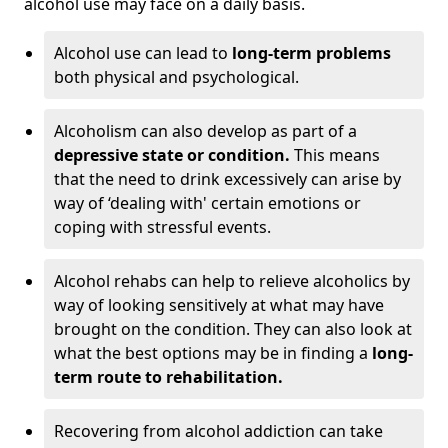
alcohol use may face on a daily basis.
Alcohol use can lead to
long-term problems
both physical and psychological.
Alcoholism can also develop as part of a
depressive state or condition.
This means
that the need to drink excessively can arise by
way of ‘dealing with' certain emotions or
coping with stressful events.
Alcohol rehabs can help to relieve alcoholics by
way of looking sensitively at what may have
brought on the condition. They can also look at
what the best options may be in finding a
long-
term route to rehabilitation.
Recovering from alcohol addiction can take