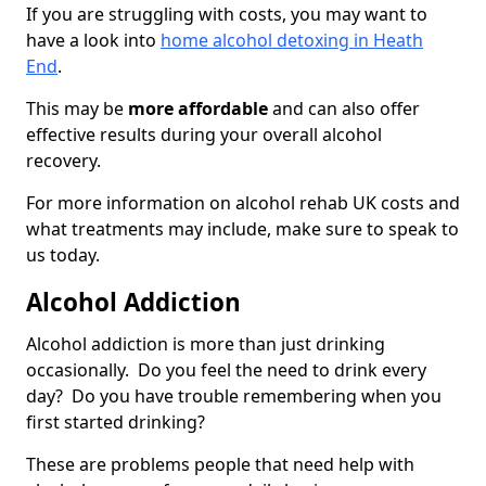
If you are struggling with costs, you may want to
have a look into
home alcohol detoxing in Heath
End
.
This may be
more affordable
and can also offer
effective results during your overall alcohol
recovery.
For more information on alcohol rehab UK costs and
what treatments may include, make sure to speak to
us today.
Alcohol Addiction
Alcohol addiction is more than just drinking
occasionally. Do you feel the need to drink every
day? Do you have trouble remembering when you
first started drinking?
These are problems people that need help with