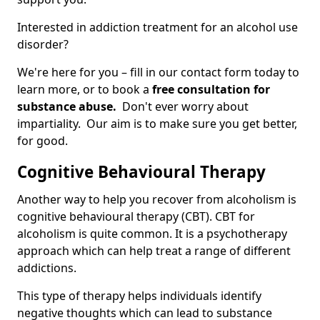
Interested in addiction treatment for an alcohol use
disorder?
We're here for you – fill in our contact form today to
learn more, or to book a
free consultation for
substance abuse.
Don't ever worry about
impartiality. Our aim is to make sure you get better,
for good.
Cognitive Behavioural Therapy
Another way to help you recover from alcoholism is
cognitive behavioural therapy (CBT). CBT for
alcoholism is quite common. It is a psychotherapy
approach which can help treat a range of different
addictions.
This type of therapy helps individuals identify
negative thoughts which can lead to substance