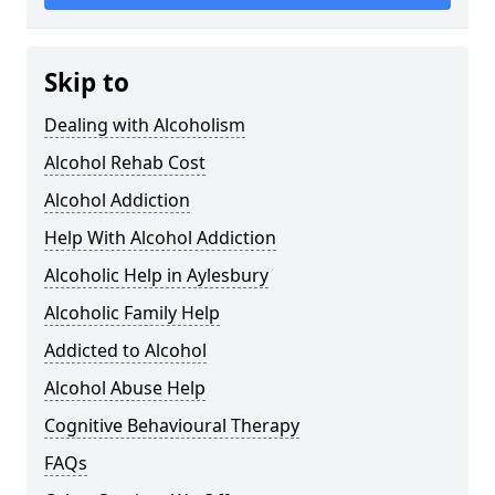
Skip to
Dealing with Alcoholism
Alcohol Rehab Cost
Alcohol Addiction
Help With Alcohol Addiction
Alcoholic Help in Aylesbury
Alcoholic Family Help
Addicted to Alcohol
Alcohol Abuse Help
Cognitive Behavioural Therapy
FAQs