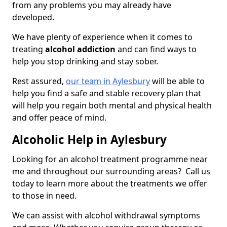
from any problems you may already have
developed.
We have plenty of experience when it comes to
treating
alcohol addiction
and can find ways to
help you stop drinking and stay sober.
Rest assured,
our team in Aylesbury
will be able to
help you find a safe and stable recovery plan that
will help you regain both mental and physical health
and offer peace of mind.
Alcoholic Help in Aylesbury
Looking for an alcohol treatment programme near
me and throughout our surrounding areas? Call us
today to learn more about the treatments we offer
to those in need.
We can assist with alcohol withdrawal symptoms