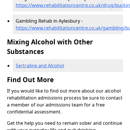
https://www.rehabilitationcentre.co.uk/drug/buck
Gambling Rehab in Aylesbury -
https://www.rehabilitationcentre.co.uk/gambling/
Mixing Alcohol with Other
Substances
Sertraline and Alcohol
Find Out More
If you would like to find out more about our alcohol
rehabilitation admissions process be sure to contact
a member of our admissions team for a free
confidential assessment.
Get the help you need to remain sober and continue