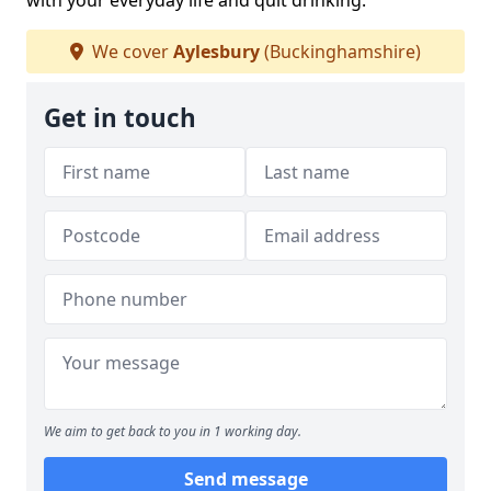
with your everyday life and quit drinking.
We cover
Aylesbury
(Buckinghamshire)
Get in touch
We aim to get back to you in 1 working day.
Send message