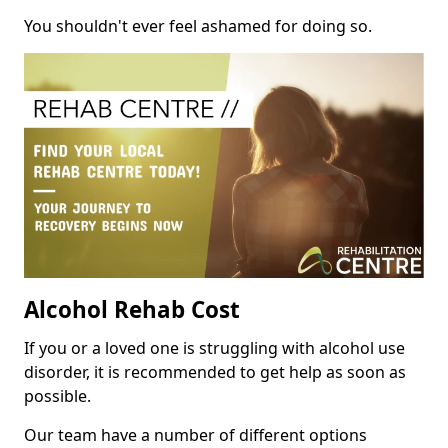
You shouldn't ever feel ashamed for doing so.
Alcohol Rehab Cost
If you or a loved one is struggling with alcohol use
disorder, it is recommended to get help as soon as
possible.
Our team have a number of different options