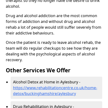
therapist so they no longer have the desire to drink
alcohol.
Drug and alcohol addiction are the most common
forms of addiction and without drug and alcohol
rehab a lot of people would still suffer severely from
their addictive behaviours.
Once the patient is ready to leave alcohol rehab, the
team will do regular checkups to see how they are
dealing with the psychological aspects of alcohol
recovery.
Other Services We Offer
Alcohol Detox at Home in Aylesbury -
https://www.rehabilitationcentre.co.uk/home-
detox/buckinghamshire/aylesbury
Drug Rehabilitation in Aylesbury -