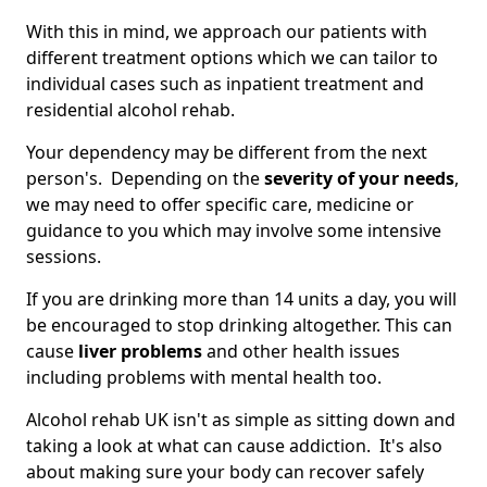
With this in mind, we approach our patients with
different treatment options which we can tailor to
individual cases such as inpatient treatment and
residential alcohol rehab.
Your dependency may be different from the next
person's. Depending on the
severity of your needs
,
we may need to offer specific care, medicine or
guidance to you which may involve some intensive
sessions.
If you are drinking more than 14 units a day, you will
be encouraged to stop drinking altogether. This can
cause
liver problems
and other health issues
including problems with mental health too.
Alcohol rehab UK isn't as simple as sitting down and
taking a look at what can cause addiction. It's also
about making sure your body can recover safely