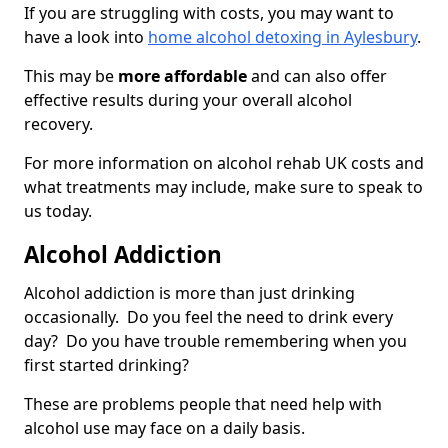
If you are struggling with costs, you may want to
have a look into
home alcohol detoxing in Aylesbury
.
This may be
more affordable
and can also offer
effective results during your overall alcohol
recovery.
For more information on alcohol rehab UK costs and
what treatments may include, make sure to speak to
us today.
Alcohol Addiction
Alcohol addiction is more than just drinking
occasionally. Do you feel the need to drink every
day? Do you have trouble remembering when you
first started drinking?
These are problems people that need help with
alcohol use may face on a daily basis.