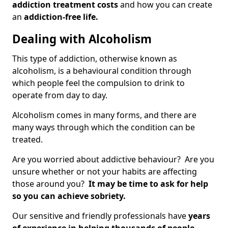
addiction treatment costs
and how you can create
an
addiction-free life.
Dealing with Alcoholism
This type of addiction, otherwise known as
alcoholism, is a behavioural condition through
which people feel the compulsion to drink to
operate from day to day.
Alcoholism comes in many forms, and there are
many ways through which the condition can be
treated.
Are you worried about addictive behaviour? Are you
unsure whether or not your habits are affecting
those around you?
It may be time to ask for help
so you can achieve sobriety.
Our sensitive and friendly professionals have
years