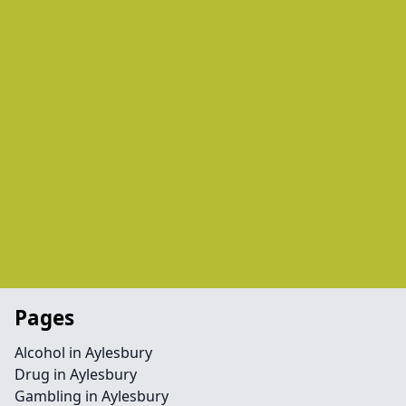
Pages
Alcohol in Aylesbury
Drug in Aylesbury
Gambling in Aylesbury