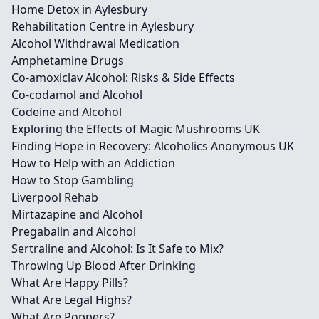
Home Detox in Aylesbury
Rehabilitation Centre in Aylesbury
Alcohol Withdrawal Medication
Amphetamine Drugs
Co-amoxiclav Alcohol: Risks & Side Effects
Co-codamol and Alcohol
Codeine and Alcohol
Exploring the Effects of Magic Mushrooms UK
Finding Hope in Recovery: Alcoholics Anonymous UK
How to Help with an Addiction
How to Stop Gambling
Liverpool Rehab
Mirtazapine and Alcohol
Pregabalin and Alcohol
Sertraline and Alcohol: Is It Safe to Mix?
Throwing Up Blood After Drinking
What Are Happy Pills?
What Are Legal Highs?
What Are Poppers?