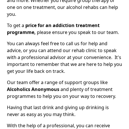
and more. Whether you require group therapy or
one on one treatment, our alcohol rehabs can help
you.
To get a
price for an addiction treatment
programme,
please ensure you speak to our team.
You can always feel free to call us for help and
advice, or you can attend our rehab clinic to speak
with a professional advisor at your convenience. It's
important to remember that we are here to help you
get your life back on track.
Our team offer a range of support groups like
Alcoholics Anonymous
and plenty of treatment
programmes to help you on your way to recovery.
Having that last drink and giving up drinking is
never as easy as you may think.
With the help of a professional, you can receive