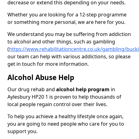
decrease or extend this depending on your needs.
Whether you are looking for a 12-step programme
or something more personal, we are here for you.
We understand you may be suffering from addiction
to alcohol and other things, such as gambling
(
https://www.rehabilitationcentre.co.uk/gambling/buc
our team can help with various addictions, so please
get in touch for more information.
Alcohol Abuse Help
Our drug rehab and
alcohol help program
in
Aylesbury HP20 1 is proven to help thousands of
local people regain control over their lives.
To help you achieve a healthy lifestyle once again,
you are going to need people who care for you to
support you.