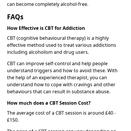
can become completely alcohol-free.
FAQs
How Effective is CBT for Addiction
CBT (cognitive behavioural therapy) is a highly
effective method used to treat various addictions
including alcoholism and drug users.
CBT can improve self-control and help people
understand triggers and how to avoid these. With
the help of an experienced therapist, you can
understand how to cope with cravings and other
behaviours that can result in substance abuse.
How much does a CBT Session Cost?
The average cost of a CBT session is around £40 -
£150.