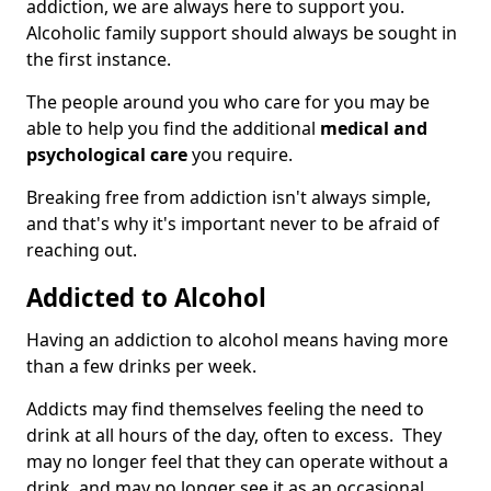
addiction, we are always here to support you.
Alcoholic family support should always be sought in
the first instance.
The people around you who care for you may be
able to help you find the additional
medical and
psychological care
you require.
Breaking free from addiction isn't always simple,
and that's why it's important never to be afraid of
reaching out.
Addicted to Alcohol
Having an addiction to alcohol means having more
than a few drinks per week.
Addicts may find themselves feeling the need to
drink at all hours of the day, often to excess. They
may no longer feel that they can operate without a
drink, and may no longer see it as an occasional