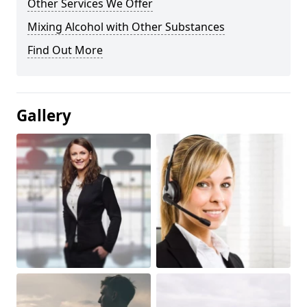
Other Services We Offer
Mixing Alcohol with Other Substances
Find Out More
Gallery