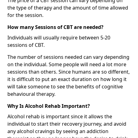
The price of a CBT session can vary depending on
the type of therapy and the amount of time allowed
for the session.
How many Sessions of CBT are needed?
Individuals will usually require between 5-20
sessions of CBT.
The number of sessions needed can vary depending
on the individual. Some people will need a lot more
sessions than others. Since humans are so different,
it is difficult to put an exact duration on how long it
will take someone to see the benefits of cognitive
behavioural therapy.
Why Is Alcohol Rehab Important?
Alcohol rehab is important since it allows the
individual to start their recovery journey, and avoid
any alcohol cravings by seeing an addiction