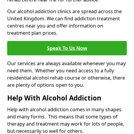
Our alcohol addiction clinics are spread across the
United Kingdom. We can find addiction treatment
centres near you and offer information on
treatment plan prices.
Speak To Us Now
Our services are always available whenever you may
need them. Whether you need access to a fully
residential alcohol rehab course or otherwise, there
are plenty of options open to you.
Help With Alcohol Addiction
Help with alcohol addiction comes in many shapes
and many forms. This means that some types of
therapy and treatment may work for lots of people,
but necessarily so well for others.