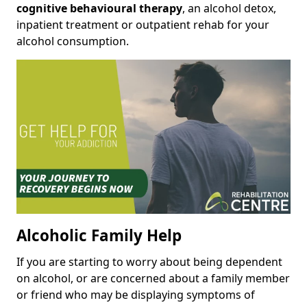
cognitive behavioural therapy
, an alcohol detox,
inpatient treatment or outpatient rehab for your
alcohol consumption.
Alcoholic Family Help
If you are starting to worry about being dependent
on alcohol, or are concerned about a family member
or friend who may be displaying symptoms of