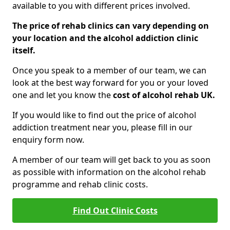
available to you with different prices involved.
The price of rehab clinics can vary depending on
your location and the alcohol addiction clinic
itself.
Once you speak to a member of our team, we can
look at the best way forward for you or your loved
one and let you know the
cost of alcohol rehab UK.
If you would like to find out the price of alcohol
addiction treatment near you, please fill in our
enquiry form now.
A member of our team will get back to you as soon
as possible with information on the alcohol rehab
programme and rehab clinic costs.
Find Out Clinic Costs