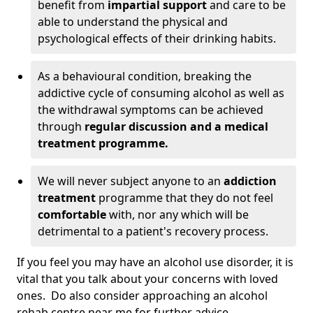
benefit from
impartial support
and care to be
able to understand the physical and
psychological effects of their drinking habits.
As a behavioural condition, breaking the
addictive cycle of consuming alcohol as well as
the withdrawal symptoms can be achieved
through
regular discussion and a medical
treatment programme.
We will never subject anyone to an
addiction
treatment
programme that they do not feel
comfortable
with, nor any which will be
detrimental to a patient's recovery process.
If you feel you may have an alcohol use disorder, it is
vital that you talk about your concerns with loved
ones. Do also consider approaching an alcohol
rehab centre near me for further advice.