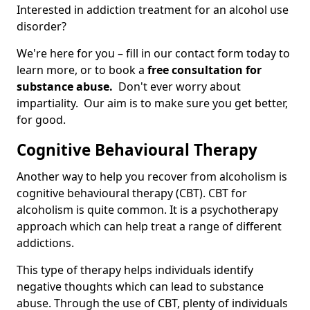
Interested in addiction treatment for an alcohol use
disorder?
We're here for you – fill in our contact form today to
learn more, or to book a
free consultation for
substance abuse.
Don't ever worry about
impartiality. Our aim is to make sure you get better,
for good.
Cognitive Behavioural Therapy
Another way to help you recover from alcoholism is
cognitive behavioural therapy (CBT). CBT for
alcoholism is quite common. It is a psychotherapy
approach which can help treat a range of different
addictions.
This type of therapy helps individuals identify
negative thoughts which can lead to substance
abuse. Through the use of CBT, plenty of individuals