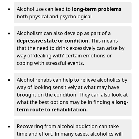
Alcohol use can lead to
long-term problems
both physical and psychological.
Alcoholism can also develop as part of a
depressive state or condition.
This means
that the need to drink excessively can arise by
way of ‘dealing with' certain emotions or
coping with stressful events.
Alcohol rehabs can help to relieve alcoholics by
way of looking sensitively at what may have
brought on the condition. They can also look at
what the best options may be in finding a
long-
term route to rehabilitation.
Recovering from alcohol addiction can take
time and effort. In many cases, alcoholics will