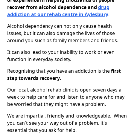
of experience in helping thousands of people
recover from alcohol dependence and
drug
addiction at our rehab centre in Aylesbury
.
Alcohol dependency can not only cause health
issues, but it can also damage the lives of those
around you such as family members and friends.
It can also lead to your inability to work or even
function in everyday society.
Recognising that you have an addiction is the
first
step towards recovery
.
Our local, alcohol rehab clinic is open seven days a
week to help care for and listen to anyone who may
be worried that they might have a problem.
We are impartial, friendly and knowledgeable. When
you can't see your way out of a problem, it's
essential that you ask for help!