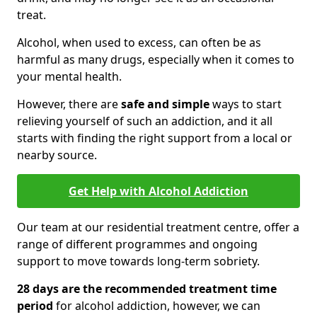
treat.
Alcohol, when used to excess, can often be as
harmful as many drugs, especially when it comes to
your mental health.
However, there are
safe and simple
ways to start
relieving yourself of such an addiction, and it all
starts with finding the right support from a local or
nearby source.
Get Help with Alcohol Addiction
Our team at our residential treatment centre, offer a
range of different programmes and ongoing
support to move towards long-term sobriety.
28 days are the recommended treatment time
period
for alcohol addiction, however, we can