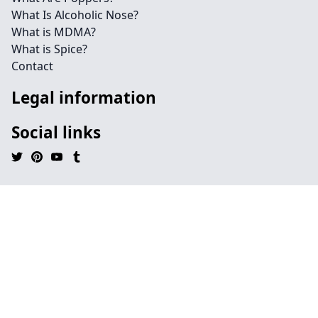
What Is Alcoholic Nose?
What is MDMA?
What is Spice?
Contact
Legal information
Social links