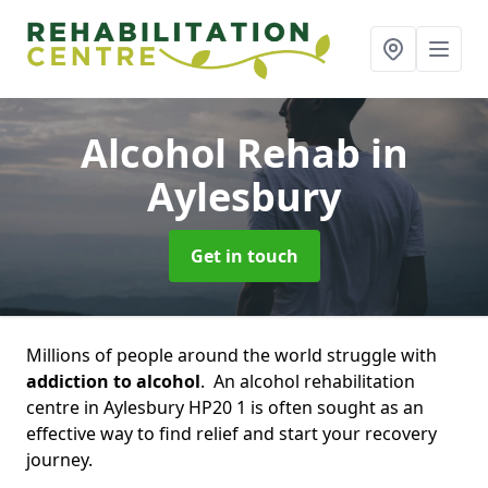
Alcohol Rehab
in
Aylesbury
Get in touch
Millions of people around the world struggle with
addiction to alcohol
. An alcohol rehabilitation
centre in Aylesbury HP20 1 is often sought as an
effective way to find relief and start your recovery
journey.