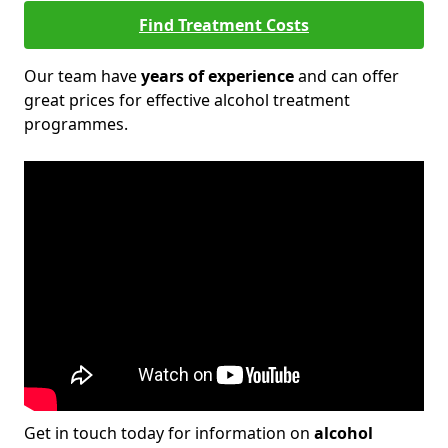
Find Treatment Costs
Our team have
years of experience
and can offer
great prices for effective alcohol treatment
programmes.
Get in touch today for information on
alcohol