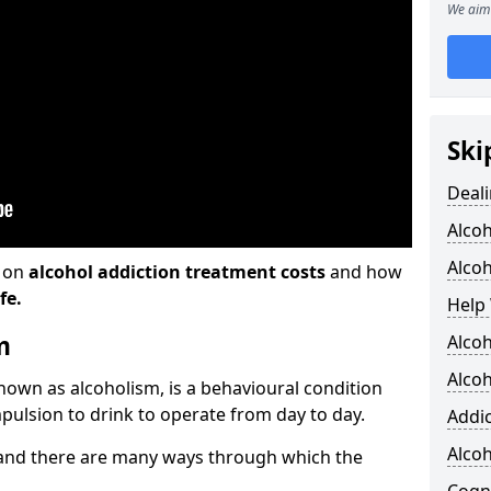
We aim 
Ski
Deali
Alco
Alcoh
n on
alcohol addiction treatment costs
and how
fe.
Help 
m
Alcoh
Alcoh
known as alcoholism, is a behavioural condition
pulsion to drink to operate from day to day.
Addic
Alco
and there are many ways through which the