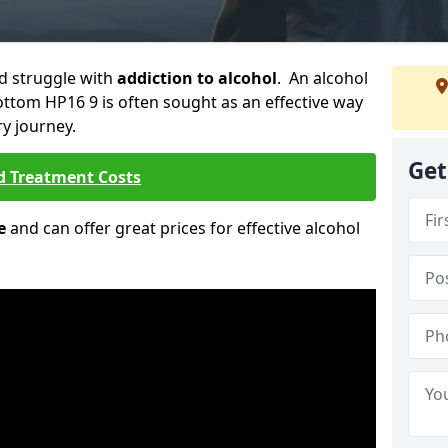
ld struggle with
addiction to alcohol
. An alcohol
Bottom HP16 9 is often sought as an effective way
ry journey.
Get
d Treatment Costs
e
and can offer great prices for effective alcohol