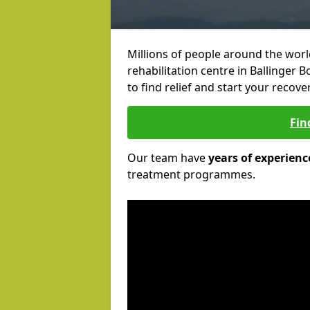
Millions of people around the wor
rehabilitation centre in Ballinger 
to find relief and start your recove
Fin
Our team have
years of experienc
treatment programmes.