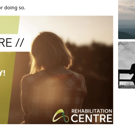
r doing so.