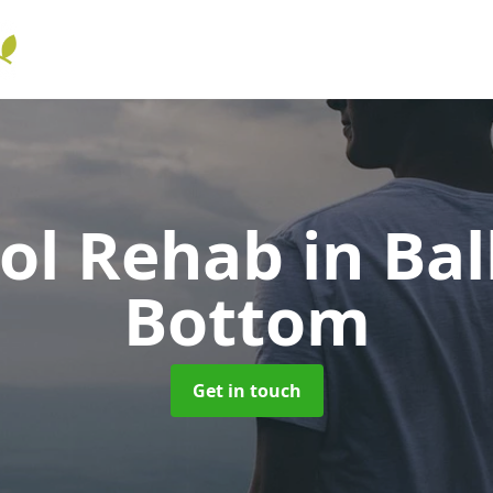
hol Rehab
in Bal
Bottom
Get in touch