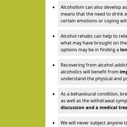
Alcoholism can also develop as
means that the need to drink ex
certain emotions or coping wit
Alcohol rehabs can help to reli
what may have brought on the c
options may be in finding a
lon
Recovering from alcohol addict
alcoholics will benefit from
imp
understand the physical and psy
As a behavioural condition, br
as well as the withdrawal sy
discussion and a medical t
We will never subject anyone 