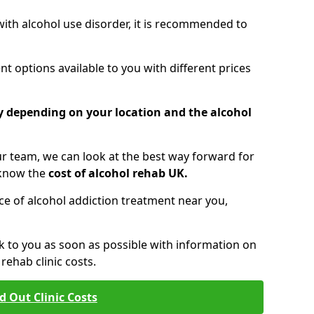
 with alcohol use disorder, it is recommended to
t options available to you with different prices
ry depending on your location and the alcohol
 team, we can look at the best way forward for
 know the
cost of alcohol rehab UK.
rice of alcohol addiction treatment near you,
k to you as soon as possible with information on
ehab clinic costs.
d Out Clinic Costs