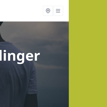
linger