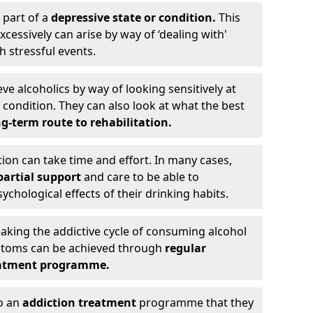
 part of a
depressive state or condition.
This
cessively can arise by way of ‘dealing with'
h stressful events.
eve alcoholics by way of looking sensitively at
ondition. They can also look at what the best
g-term route to rehabilitation.
ion can take time and effort. In many cases,
artial support
and care to be able to
chological effects of their drinking habits.
eaking the addictive cycle of consuming alcohol
mptoms can be achieved through
regular
reatment programme.
to an
addiction treatment
programme that they