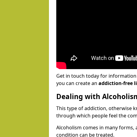
Get in touch today for informatio
you can create an
addiction-free li
Dealing with Alcoholis
This type of addiction, otherwise 
through which people feel the com
Alcoholism comes in many forms, 
condition can be treated.