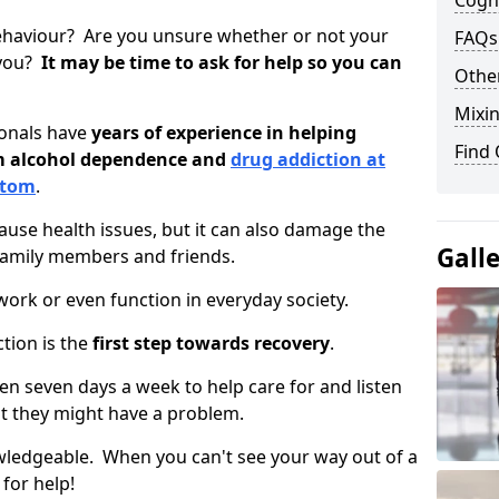
Cogni
ehaviour? Are you unsure whether or not your
FAQs
 you?
It may be time to ask for help so you can
Other
Mixin
ionals have
years of experience in helping
Find
om alcohol dependence and
drug addiction at
ttom
.
use health issues, but it can also damage the
Gall
 family members and friends.
o work or even function in everyday society.
tion is the
first step towards recovery
.
open seven days a week to help care for and listen
t they might have a problem.
owledgeable. When you can't see your way out of a
 for help!