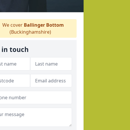
We cover
Ballinger Bottom
(Buckinghamshire)
 in touch