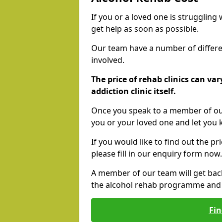
If you or a loved one is struggling
get help as soon as possible.
Our team have a number of differen
involved.
The price of rehab clinics can va
addiction clinic itself.
Once you speak to a member of our
you or your loved one and let you
If you would like to find out the p
please fill in our enquiry form now.
A member of our team will get bac
the alcohol rehab programme and r
Fin