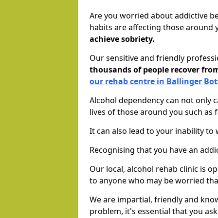
Are you worried about addictive b
habits are affecting those around
achieve sobriety.
Our sensitive and friendly profess
thousands of people recover fr
our rehab centre in Ballinger Bo
Alcohol dependency can not only ca
lives of those around you such as
It can also lead to your inability t
Recognising that you have an addic
Our local, alcohol rehab clinic is 
to anyone who may be worried tha
We are impartial, friendly and kn
problem, it's essential that you ask