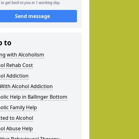
to get back to you in 1 working day.
Send message
p to
ng with Alcoholism
hol Rehab Cost
ol Addiction
With Alcohol Addiction
olic Help in Ballinger Bottom
olic Family Help
ted to Alcohol
hol Abuse Help