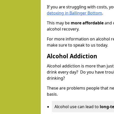
If you are struggling with costs, 
detoxing in Ballinger Bottom
.
This may be
more affordable
and c
alcohol recovery.
For more information on alcohol r
make sure to speak to us today.
Alcohol Addiction
Alcohol addiction is more than just
drink every day? Do you have trou
drinking?
These are problems people that nee
basis.
Alcohol use can lead to
long-t