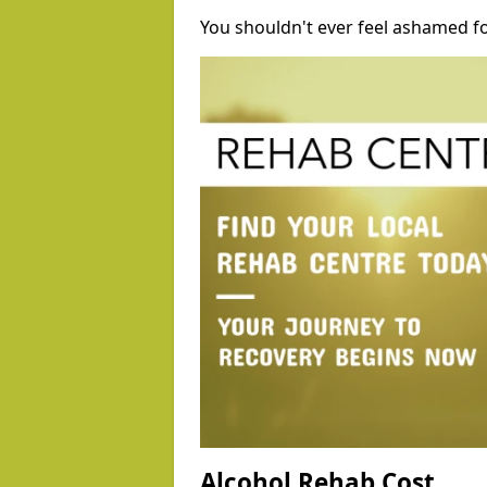
You shouldn't ever feel ashamed fo
Alcohol Rehab Cost