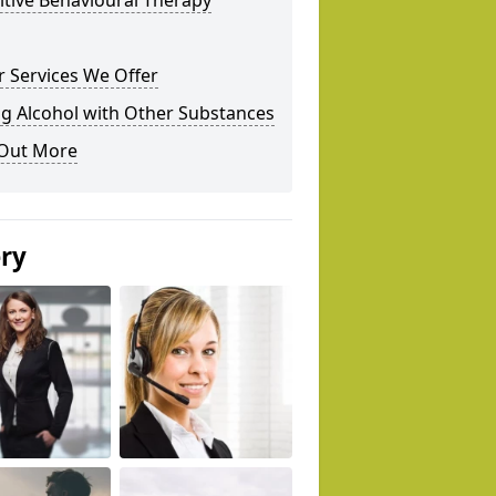
tive Behavioural Therapy
 Services We Offer
g Alcohol with Other Substances
 Out More
ery