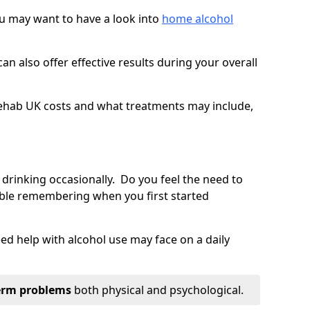
you may want to have a look into
home alcohol
an also offer effective results during your overall
ehab UK costs and what treatments may include,
 drinking occasionally. Do you feel the need to
ble remembering when you first started
d help with alcohol use may face on a daily
erm problems
both physical and psychological.