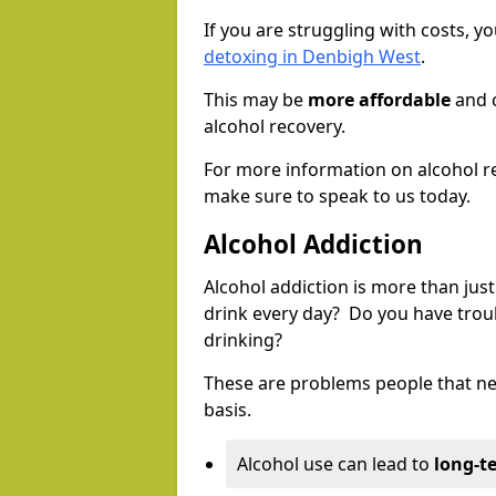
If you are struggling with costs, 
detoxing in Denbigh West
.
This may be
more affordable
and c
alcohol recovery.
For more information on alcohol r
make sure to speak to us today.
Alcohol Addiction
Alcohol addiction is more than just
drink every day? Do you have trou
drinking?
These are problems people that nee
basis.
Alcohol use can lead to
long-t