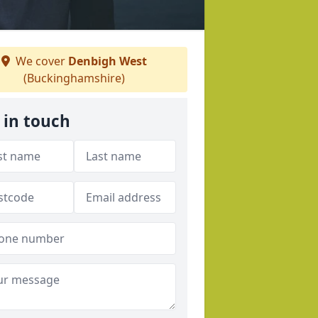
We cover
Denbigh West
(Buckinghamshire)
 in touch