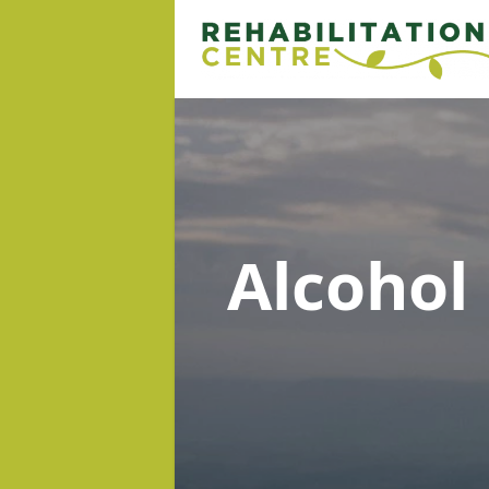
Alcohol