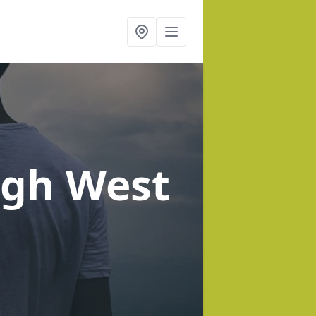
igh West