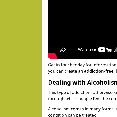
Get in touch today for informatio
you can create an
addiction-free li
Dealing with Alcoholis
This type of addiction, otherwise 
through which people feel the com
Alcoholism comes in many forms, 
condition can be treated.