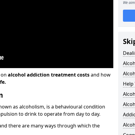
We aim 
Ski
Deali
Alco
Alcoh
n on
alcohol addiction treatment costs
and how
fe.
Help 
m
Alcoh
Alcoh
known as alcoholism, is a behavioural condition
pulsion to drink to operate from day to day.
Addic
Alco
and there are many ways through which the