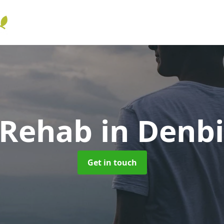
 Rehab
in Denb
Get in touch