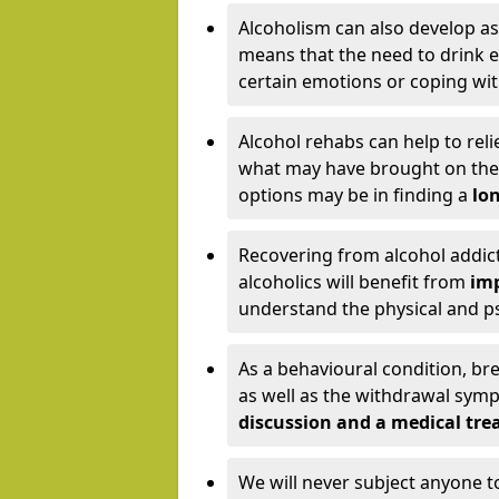
Alcoholism can also develop as
means that the need to drink ex
certain emotions or coping wit
Alcohol rehabs can help to reli
what may have brought on the c
options may be in finding a
lon
Recovering from alcohol addict
alcoholics will benefit from
imp
understand the physical and psy
As a behavioural condition, br
as well as the withdrawal sy
discussion and a medical t
We will never subject anyone 