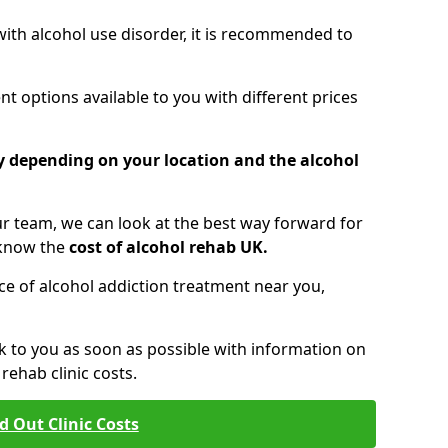
 with alcohol use disorder, it is recommended to
t options available to you with different prices
ry depending on your location and the alcohol
 team, we can look at the best way forward for
 know the
cost of alcohol rehab UK.
rice of alcohol addiction treatment near you,
k to you as soon as possible with information on
ehab clinic costs.
d Out Clinic Costs