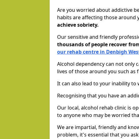
Are you worried about addictive b
habits are affecting those around
achieve sobriety.
Our sensitive and friendly profess
thousands of people recover fr
our rehab centre in Denbigh Wes
Alcohol dependency can not only ca
lives of those around you such as
It can also lead to your inability t
Recognising that you have an addic
Our local, alcohol rehab clinic is 
to anyone who may be worried tha
We are impartial, friendly and kn
problem, it's essential that you ask