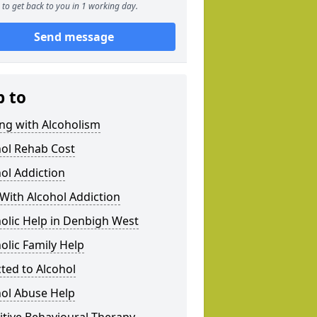
to get back to you in 1 working day.
Send message
p to
ng with Alcoholism
hol Rehab Cost
ol Addiction
With Alcohol Addiction
olic Help in Denbigh West
olic Family Help
ted to Alcohol
hol Abuse Help