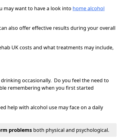
you may want to have a look into
home alcohol
an also offer effective results during your overall
ehab UK costs and what treatments may include,
 drinking occasionally. Do you feel the need to
ble remembering when you first started
d help with alcohol use may face on a daily
erm problems
both physical and psychological.