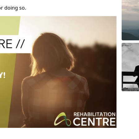
r doing so.