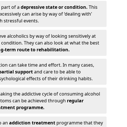
 part of a
depressive state or condition.
This
cessively can arise by way of ‘dealing with'
h stressful events.
eve alcoholics by way of looking sensitively at
ondition. They can also look at what the best
g-term route to rehabilitation.
ion can take time and effort. In many cases,
artial support
and care to be able to
chological effects of their drinking habits.
eaking the addictive cycle of consuming alcohol
mptoms can be achieved through
regular
reatment programme.
to an
addiction treatment
programme that they