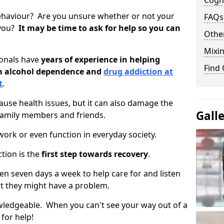
Cogni
ehaviour? Are you unsure whether or not your
FAQs
 you?
It may be time to ask for help so you can
Other
Mixin
ionals have
years of experience in helping
Find
om alcohol dependence and
drug addiction at
t
.
use health issues, but it can also damage the
Gall
 family members and friends.
o work or even function in everyday society.
tion is the
first step towards recovery
.
open seven days a week to help care for and listen
t they might have a problem.
owledgeable. When you can't see your way out of a
 for help!