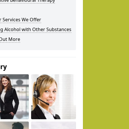
tive Behavioural Therapy
 Services We Offer
g Alcohol with Other Substances
 Out More
ery