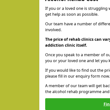
If you or a loved one is struggling
get help as soon as possible.
Our team have a number of differen
involved.
The price of rehab clinics can va
addiction clinic itself.
Once you speak to a member of our
you or your loved one and let you
If you would like to find out the p
please fill in our enquiry form now.
A member of our team will get bac
the alcohol rehab programme and r
Fin