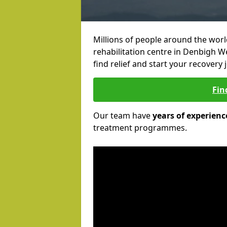
Millions of people around the wor
rehabilitation centre in Denbigh W
find relief and start your recovery 
Fin
Our team have
years of experienc
treatment programmes.