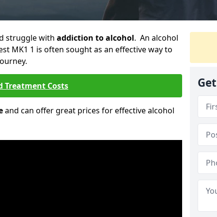
ld struggle with
addiction to alcohol
. An alcohol
est MK1 1 is often sought as an effective way to
journey.
Get
d Treatment Costs
e
and can offer great prices for effective alcohol