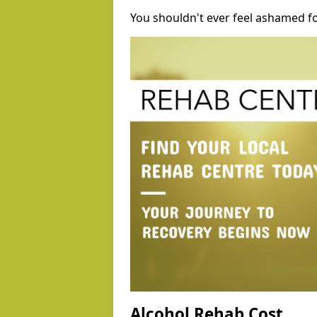
You shouldn't ever feel ashamed fo
Alcohol Rehab Cost