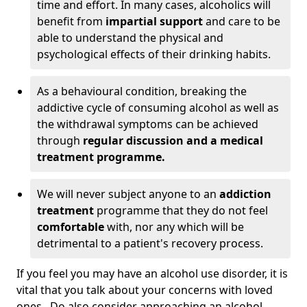
time and effort. In many cases, alcoholics will
benefit from
impartial support
and care to be
able to understand the physical and
psychological effects of their drinking habits.
As a behavioural condition, breaking the
addictive cycle of consuming alcohol as well as
the withdrawal symptoms can be achieved
through
regular discussion and a medical
treatment programme.
We will never subject anyone to an
addiction
treatment
programme that they do not feel
comfortable
with, nor any which will be
detrimental to a patient's recovery process.
If you feel you may have an alcohol use disorder, it is
vital that you talk about your concerns with loved
ones. Do also consider approaching an alcohol