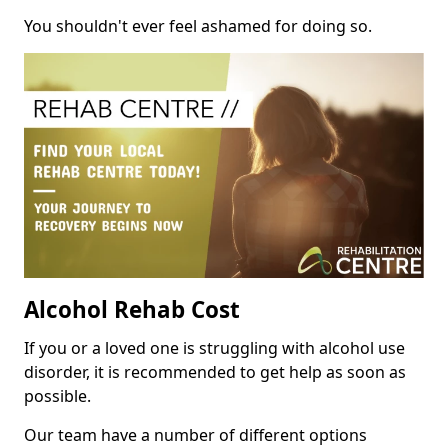
You shouldn't ever feel ashamed for doing so.
Alcohol Rehab Cost
If you or a loved one is struggling with alcohol use
disorder, it is recommended to get help as soon as
possible.
Our team have a number of different options