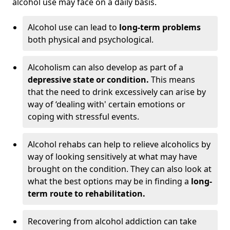
alcohol use may face on a daily basis.
Alcohol use can lead to
long-term problems
both physical and psychological.
Alcoholism can also develop as part of a
depressive state or condition.
This means
that the need to drink excessively can arise by
way of ‘dealing with' certain emotions or
coping with stressful events.
Alcohol rehabs can help to relieve alcoholics by
way of looking sensitively at what may have
brought on the condition. They can also look at
what the best options may be in finding a
long-
term route to rehabilitation.
Recovering from alcohol addiction can take