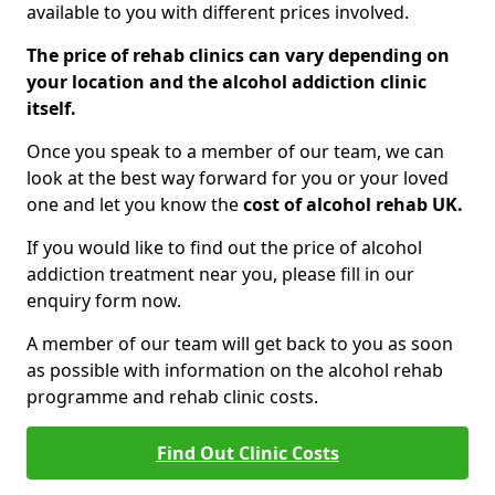
available to you with different prices involved.
The price of rehab clinics can vary depending on
your location and the alcohol addiction clinic
itself.
Once you speak to a member of our team, we can
look at the best way forward for you or your loved
one and let you know the
cost of alcohol rehab UK.
If you would like to find out the price of alcohol
addiction treatment near you, please fill in our
enquiry form now.
A member of our team will get back to you as soon
as possible with information on the alcohol rehab
programme and rehab clinic costs.
Find Out Clinic Costs