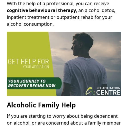
With the help of a professional, you can receive
cognitive behavioural therapy
, an alcohol detox,
inpatient treatment or outpatient rehab for your
alcohol consumption.
Alcoholic Family Help
If you are starting to worry about being dependent
on alcohol, or are concerned about a family member