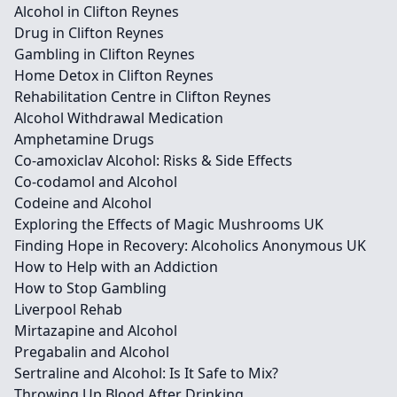
Alcohol in Clifton Reynes
Drug in Clifton Reynes
Gambling in Clifton Reynes
Home Detox in Clifton Reynes
Rehabilitation Centre in Clifton Reynes
Alcohol Withdrawal Medication
Amphetamine Drugs
Co-amoxiclav Alcohol: Risks & Side Effects
Co-codamol and Alcohol
Codeine and Alcohol
Exploring the Effects of Magic Mushrooms UK
Finding Hope in Recovery: Alcoholics Anonymous UK
How to Help with an Addiction
How to Stop Gambling
Liverpool Rehab
Mirtazapine and Alcohol
Pregabalin and Alcohol
Sertraline and Alcohol: Is It Safe to Mix?
Throwing Up Blood After Drinking