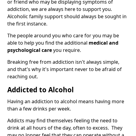
or friend who may be displaying symptoms of
addiction, we are always here to support you.
Alcoholic family support should always be sought in
the first instance.
The people around you who care for you may be
able to help you find the additional
medical and
psychological care
you require.
Breaking free from addiction isn't always simple,
and that's why it's important never to be afraid of
reaching out.
Addicted to Alcohol
Having an addiction to alcohol means having more
than a few drinks per week.
Addicts may find themselves feeling the need to
drink at all hours of the day, often to excess. They
may no longer feel that they can operate without a