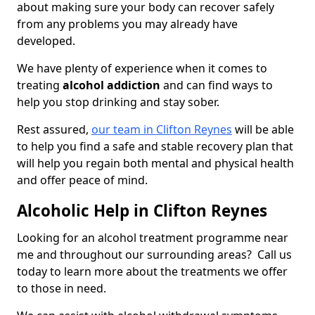
about making sure your body can recover safely
from any problems you may already have
developed.
We have plenty of experience when it comes to
treating
alcohol addiction
and can find ways to
help you stop drinking and stay sober.
Rest assured,
our team in Clifton Reynes
will be able
to help you find a safe and stable recovery plan that
will help you regain both mental and physical health
and offer peace of mind.
Alcoholic Help in Clifton Reynes
Looking for an alcohol treatment programme near
me and throughout our surrounding areas? Call us
today to learn more about the treatments we offer
to those in need.