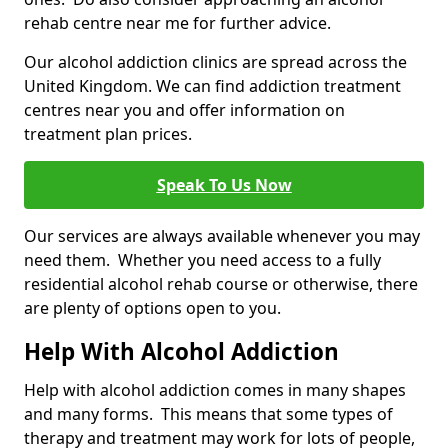
rehab centre near me for further advice.
Our alcohol addiction clinics are spread across the
United Kingdom. We can find addiction treatment
centres near you and offer information on
treatment plan prices.
Speak To Us Now
Our services are always available whenever you may
need them. Whether you need access to a fully
residential alcohol rehab course or otherwise, there
are plenty of options open to you.
Help With Alcohol Addiction
Help with alcohol addiction comes in many shapes
and many forms. This means that some types of
therapy and treatment may work for lots of people,