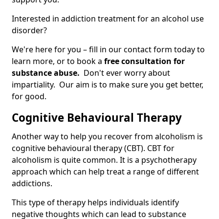
Interested in addiction treatment for an alcohol use
disorder?
We're here for you – fill in our contact form today to
learn more, or to book a
free consultation for
substance abuse.
Don't ever worry about
impartiality. Our aim is to make sure you get better,
for good.
Cognitive Behavioural Therapy
Another way to help you recover from alcoholism is
cognitive behavioural therapy (CBT). CBT for
alcoholism is quite common. It is a psychotherapy
approach which can help treat a range of different
addictions.
This type of therapy helps individuals identify
negative thoughts which can lead to substance