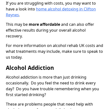
If you are struggling with costs, you may want to
have a look into
home alcohol detoxing in Clifton
Reynes
.
This may be
more affordable
and can also offer
effective results during your overall alcohol
recovery.
For more information on alcohol rehab UK costs and
what treatments may include, make sure to speak to
us today.
Alcohol Addiction
Alcohol addiction is more than just drinking
occasionally. Do you feel the need to drink every
day? Do you have trouble remembering when you
first started drinking?
These are problems people that need help with