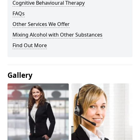
Cognitive Behavioural Therapy
FAQs
Other Services We Offer
Mixing Alcohol with Other Substances
Find Out More
Gallery