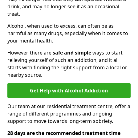
drink, and may no longer see it as an occasional
treat.
Alcohol, when used to excess, can often be as
harmful as many drugs, especially when it comes to
your mental health.
However, there are
safe and simple
ways to start
relieving yourself of such an addiction, and it all
starts with finding the right support from a local or
nearby source.
Get Help with Alcohol Addiction
Our team at our residential treatment centre, offer a
range of different programmes and ongoing
support to move towards long-term sobriety.
28 days are the recommended treatment time