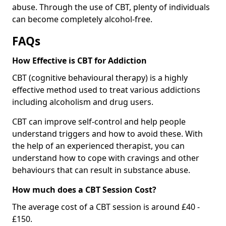
abuse. Through the use of CBT, plenty of individuals
can become completely alcohol-free.
FAQs
How Effective is CBT for Addiction
CBT (cognitive behavioural therapy) is a highly
effective method used to treat various addictions
including alcoholism and drug users.
CBT can improve self-control and help people
understand triggers and how to avoid these. With
the help of an experienced therapist, you can
understand how to cope with cravings and other
behaviours that can result in substance abuse.
How much does a CBT Session Cost?
The average cost of a CBT session is around £40 -
£150.