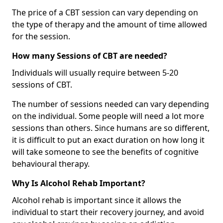
The price of a CBT session can vary depending on
the type of therapy and the amount of time allowed
for the session.
How many Sessions of CBT are needed?
Individuals will usually require between 5-20
sessions of CBT.
The number of sessions needed can vary depending
on the individual. Some people will need a lot more
sessions than others. Since humans are so different,
it is difficult to put an exact duration on how long it
will take someone to see the benefits of cognitive
behavioural therapy.
Why Is Alcohol Rehab Important?
Alcohol rehab is important since it allows the
individual to start their recovery journey, and avoid