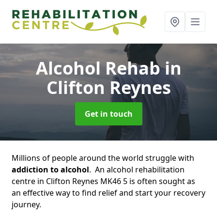
Alcohol Rehab
in
Clifton Reynes
Get in touch
Millions of people around the world struggle with
addiction to alcohol
. An alcohol rehabilitation
centre in Clifton Reynes MK46 5 is often sought as
an effective way to find relief and start your recovery
journey.