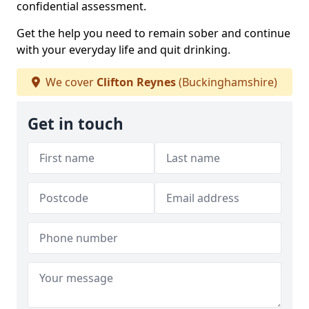
confidential assessment.
Get the help you need to remain sober and continue
with your everyday life and quit drinking.
We cover
Clifton Reynes
(Buckinghamshire)
Get in touch