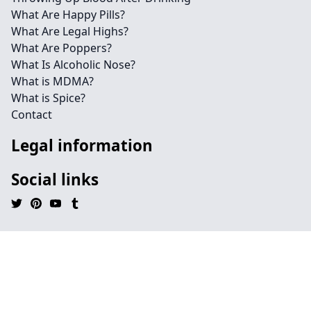
What Are Happy Pills?
What Are Legal Highs?
What Are Poppers?
What Is Alcoholic Nose?
What is MDMA?
What is Spice?
Contact
Legal information
Social links