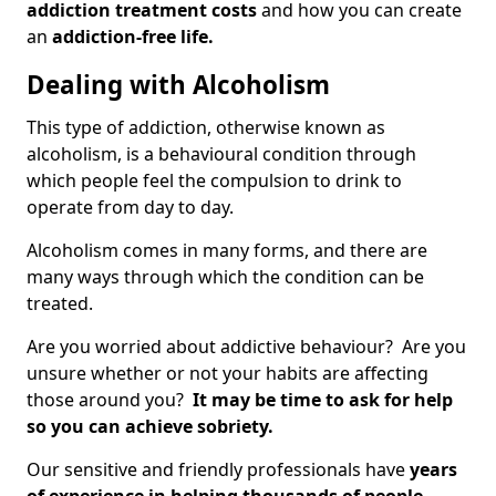
addiction treatment costs
and how you can create
an
addiction-free life.
Dealing with Alcoholism
This type of addiction, otherwise known as
alcoholism, is a behavioural condition through
which people feel the compulsion to drink to
operate from day to day.
Alcoholism comes in many forms, and there are
many ways through which the condition can be
treated.
Are you worried about addictive behaviour? Are you
unsure whether or not your habits are affecting
those around you?
It may be time to ask for help
so you can achieve sobriety.
Our sensitive and friendly professionals have
years