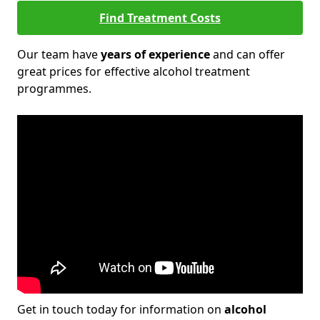
Find Treatment Costs
Our team have
years of experience
and can offer
great prices for effective alcohol treatment
programmes.
Get in touch today for information on
alcohol