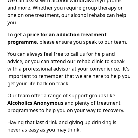
We can assist with alcohol withdrawal symptoms
and more. Whether you require group therapy or
one on one treatment, our alcohol rehabs can help
you.
To get a
price for an addiction treatment
programme,
please ensure you speak to our team.
You can always feel free to call us for help and
advice, or you can attend our rehab clinic to speak
with a professional advisor at your convenience. It's
important to remember that we are here to help you
get your life back on track.
Our team offer a range of support groups like
Alcoholics Anonymous
and plenty of treatment
programmes to help you on your way to recovery.
Having that last drink and giving up drinking is
never as easy as you may think.