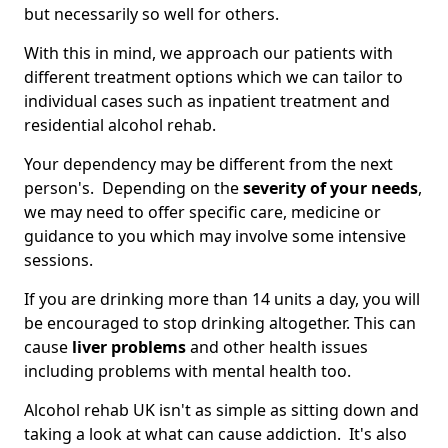
but necessarily so well for others.
With this in mind, we approach our patients with
different treatment options which we can tailor to
individual cases such as inpatient treatment and
residential alcohol rehab.
Your dependency may be different from the next
person's. Depending on the
severity of your needs
,
we may need to offer specific care, medicine or
guidance to you which may involve some intensive
sessions.
If you are drinking more than 14 units a day, you will
be encouraged to stop drinking altogether. This can
cause
liver problems
and other health issues
including problems with mental health too.
Alcohol rehab UK isn't as simple as sitting down and
taking a look at what can cause addiction. It's also