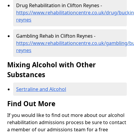
Drug Rehabilitation in Clifton Reynes -
https://www.rehabilitationcentre.co.uk/drug/buckin
reynes
Gambling Rehab in Clifton Reynes -
https://www.rehabilitationcentre.co.uk/gambling/b
reynes
Mixing Alcohol with Other
Substances
Sertraline and Alcohol
Find Out More
If you would like to find out more about our alcohol
rehabilitation admissions process be sure to contact
a member of our admissions team for a free