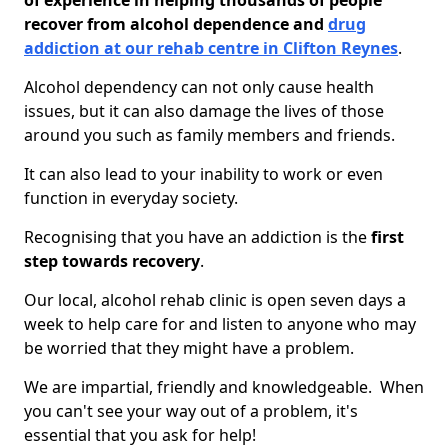
of experience in helping thousands of people
recover from alcohol dependence and
drug
addiction at our rehab centre in Clifton Reynes
.
Alcohol dependency can not only cause health
issues, but it can also damage the lives of those
around you such as family members and friends.
It can also lead to your inability to work or even
function in everyday society.
Recognising that you have an addiction is the
first
step towards recovery
.
Our local, alcohol rehab clinic is open seven days a
week to help care for and listen to anyone who may
be worried that they might have a problem.
We are impartial, friendly and knowledgeable. When
you can't see your way out of a problem, it's
essential that you ask for help!