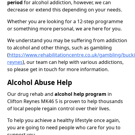
period
for alcohol addiction, however, we can
decrease or extend this depending on your needs.
Whether you are looking for a 12-step programme
or something more personal, we are here for you.
We understand you may be suffering from addiction
to alcohol and other things, such as gambling
(
https://www.rehabilitationcentre.co.uk/gambling/buck
reynes
), our team can help with various addictions,
so please get in touch for more information.
Alcohol Abuse Help
Our drug rehab and
alcohol help program
in
Clifton Reynes MK46 5 is proven to help thousands
of local people regain control over their lives.
To help you achieve a healthy lifestyle once again,
you are going to need people who care for you to
support you.