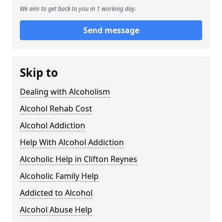
We aim to get back to you in 1 working day.
Send message
Skip to
Dealing with Alcoholism
Alcohol Rehab Cost
Alcohol Addiction
Help With Alcohol Addiction
Alcoholic Help in Clifton Reynes
Alcoholic Family Help
Addicted to Alcohol
Alcohol Abuse Help