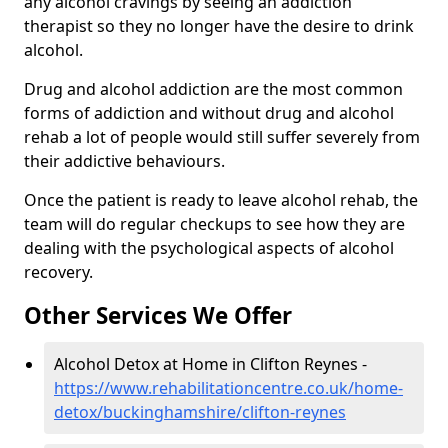
any alcohol cravings by seeing an addiction
therapist so they no longer have the desire to drink
alcohol.
Drug and alcohol addiction are the most common
forms of addiction and without drug and alcohol
rehab a lot of people would still suffer severely from
their addictive behaviours.
Once the patient is ready to leave alcohol rehab, the
team will do regular checkups to see how they are
dealing with the psychological aspects of alcohol
recovery.
Other Services We Offer
Alcohol Detox at Home in Clifton Reynes -
https://www.rehabilitationcentre.co.uk/home-
detox/buckinghamshire/clifton-reynes