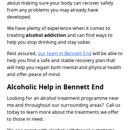
about making sure your body can recover safely
from any problems you may already have
developed.
We have plenty of experience when it comes to
treating
alcohol addiction
and can find ways to
help you stop drinking and stay sober.
Rest assured,
our team in Bennett End
will be able to
help you find a safe and stable recovery plan that
will help you regain both mental and physical health
and offer peace of mind.
Alcoholic Help in Bennett End
Looking for an alcohol treatment programme near
me and throughout our surrounding areas? Call us
today to learn more about the treatments we offer
to those in need.