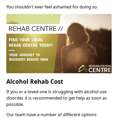
You shouldn't ever feel ashamed for doing so.
Alcohol Rehab Cost
If you or a loved one is struggling with alcohol use
disorder, it is recommended to get help as soon as
possible.
Our team have a number of different options