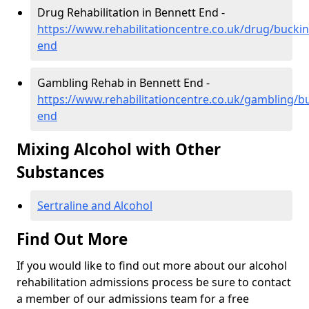
Drug Rehabilitation in Bennett End -
https://www.rehabilitationcentre.co.uk/drug/buck
end
Gambling Rehab in Bennett End -
https://www.rehabilitationcentre.co.uk/gambling/
end
Mixing Alcohol with Other
Substances
Sertraline and Alcohol
Find Out More
If you would like to find out more about our alcohol
rehabilitation admissions process be sure to contact
a member of our admissions team for a free