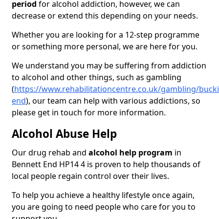
period
for alcohol addiction, however, we can
decrease or extend this depending on your needs.
Whether you are looking for a 12-step programme
or something more personal, we are here for you.
We understand you may be suffering from addiction
to alcohol and other things, such as gambling
(
https://www.rehabilitationcentre.co.uk/gambling/buc
end
), our team can help with various addictions, so
please get in touch for more information.
Alcohol Abuse Help
Our drug rehab and
alcohol help program
in
Bennett End HP14 4 is proven to help thousands of
local people regain control over their lives.
To help you achieve a healthy lifestyle once again,
you are going to need people who care for you to
support you.