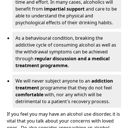
time and effort. In many cases, alcoholics will
benefit from
impartial support
and care to be
able to understand the physical and
psychological effects of their drinking habits.
As a behavioural condition, breaking the
addictive cycle of consuming alcohol as well as
the withdrawal symptoms can be achieved
through
regular discussion and a medical
treatment programme.
We will never subject anyone to an
addiction
treatment
programme that they do not feel
comfortable
with, nor any which will be
detrimental to a patient's recovery process.
If you feel you may have an alcohol use disorder, it is
vital that you talk about your concerns with loved
ones. Do also consider approaching an alcohol