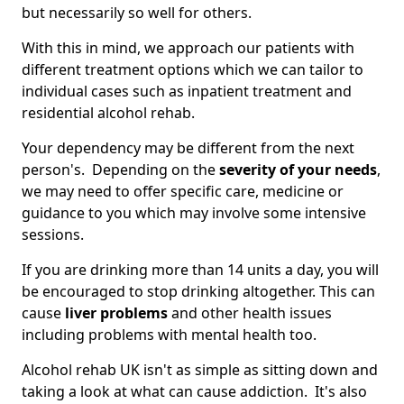
but necessarily so well for others.
With this in mind, we approach our patients with
different treatment options which we can tailor to
individual cases such as inpatient treatment and
residential alcohol rehab.
Your dependency may be different from the next
person's. Depending on the
severity of your needs
,
we may need to offer specific care, medicine or
guidance to you which may involve some intensive
sessions.
If you are drinking more than 14 units a day, you will
be encouraged to stop drinking altogether. This can
cause
liver problems
and other health issues
including problems with mental health too.
Alcohol rehab UK isn't as simple as sitting down and
taking a look at what can cause addiction. It's also