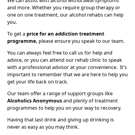
We can assist with alcohol withdrawal symptoms
and more. Whether you require group therapy or
one on one treatment, our alcohol rehabs can help
you.
To get a
price for an addiction treatment
programme,
please ensure you speak to our team.
You can always feel free to call us for help and
advice, or you can attend our rehab clinic to speak
with a professional advisor at your convenience. It's
important to remember that we are here to help you
get your life back on track.
Our team offer a range of support groups like
Alcoholics Anonymous
and plenty of treatment
programmes to help you on your way to recovery.
Having that last drink and giving up drinking is
never as easy as you may think.