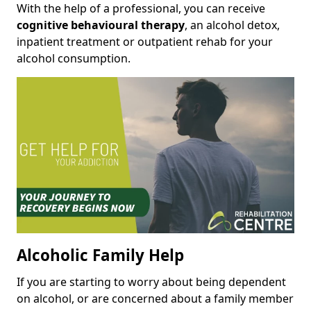
With the help of a professional, you can receive
cognitive behavioural therapy
, an alcohol detox,
inpatient treatment or outpatient rehab for your
alcohol consumption.
Alcoholic Family Help
If you are starting to worry about being dependent
on alcohol, or are concerned about a family member