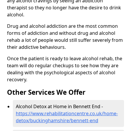
any alcohol cravings by seeing an addiction
therapist so they no longer have the desire to drink
alcohol.
Drug and alcohol addiction are the most common
forms of addiction and without drug and alcohol
rehab a lot of people would still suffer severely from
their addictive behaviours.
Once the patient is ready to leave alcohol rehab, the
team will do regular checkups to see how they are
dealing with the psychological aspects of alcohol
recovery.
Other Services We Offer
Alcohol Detox at Home in Bennett End -
https://www.rehabilitationcentre.co.uk/home-
detox/buckinghamshire/bennett-end