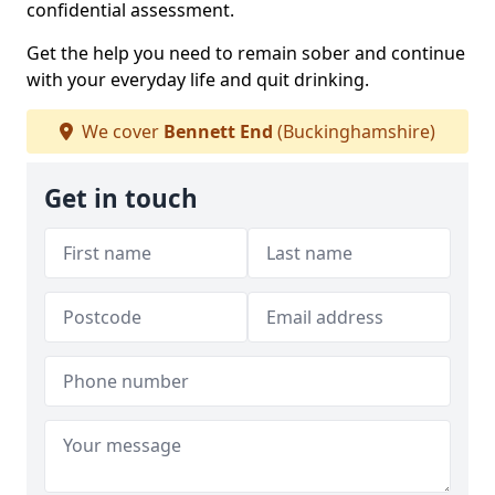
confidential assessment.
Get the help you need to remain sober and continue
with your everyday life and quit drinking.
We cover
Bennett End
(Buckinghamshire)
Get in touch