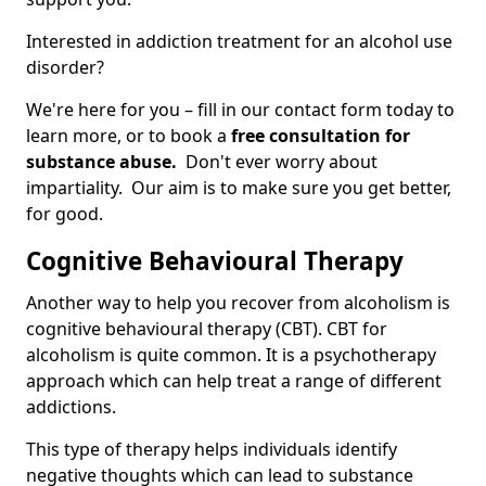
Interested in addiction treatment for an alcohol use
disorder?
We're here for you – fill in our contact form today to
learn more, or to book a
free consultation for
substance abuse.
Don't ever worry about
impartiality. Our aim is to make sure you get better,
for good.
Cognitive Behavioural Therapy
Another way to help you recover from alcoholism is
cognitive behavioural therapy (CBT). CBT for
alcoholism is quite common. It is a psychotherapy
approach which can help treat a range of different
addictions.
This type of therapy helps individuals identify
negative thoughts which can lead to substance