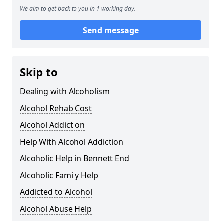
We aim to get back to you in 1 working day.
Send message
Skip to
Dealing with Alcoholism
Alcohol Rehab Cost
Alcohol Addiction
Help With Alcohol Addiction
Alcoholic Help in Bennett End
Alcoholic Family Help
Addicted to Alcohol
Alcohol Abuse Help