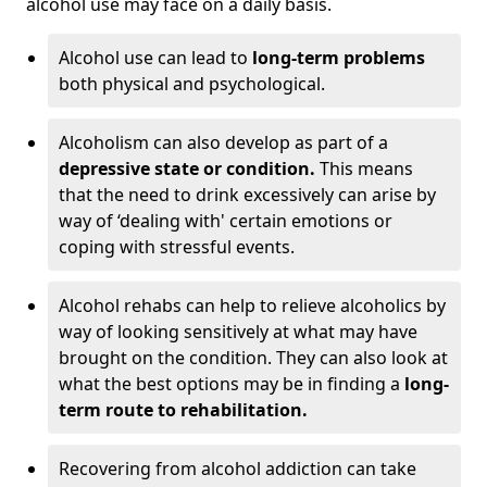
alcohol use may face on a daily basis.
Alcohol use can lead to
long-term problems
both physical and psychological.
Alcoholism can also develop as part of a
depressive state or condition.
This means
that the need to drink excessively can arise by
way of ‘dealing with' certain emotions or
coping with stressful events.
Alcohol rehabs can help to relieve alcoholics by
way of looking sensitively at what may have
brought on the condition. They can also look at
what the best options may be in finding a
long-
term route to rehabilitation.
Recovering from alcohol addiction can take