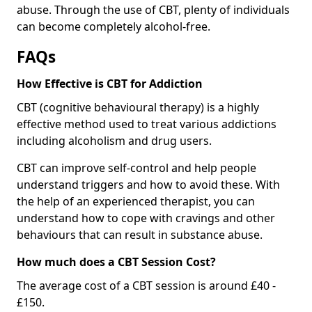
abuse. Through the use of CBT, plenty of individuals
can become completely alcohol-free.
FAQs
How Effective is CBT for Addiction
CBT (cognitive behavioural therapy) is a highly
effective method used to treat various addictions
including alcoholism and drug users.
CBT can improve self-control and help people
understand triggers and how to avoid these. With
the help of an experienced therapist, you can
understand how to cope with cravings and other
behaviours that can result in substance abuse.
How much does a CBT Session Cost?
The average cost of a CBT session is around £40 -
£150.