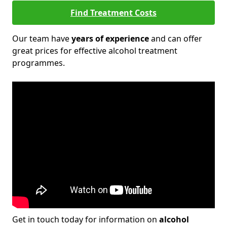
Find Treatment Costs
Our team have
years of experience
and can offer
great prices for effective alcohol treatment
programmes.
Get in touch today for information on
alcohol