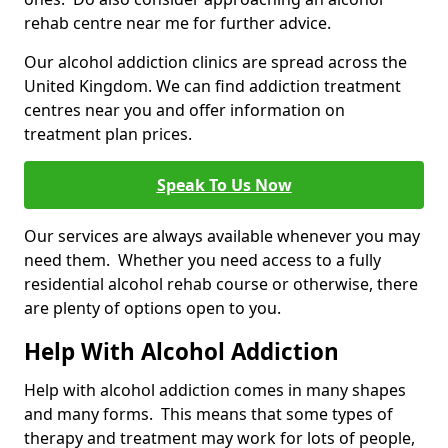
rehab centre near me for further advice.
Our alcohol addiction clinics are spread across the
United Kingdom. We can find addiction treatment
centres near you and offer information on
treatment plan prices.
Speak To Us Now
Our services are always available whenever you may
need them. Whether you need access to a fully
residential alcohol rehab course or otherwise, there
are plenty of options open to you.
Help With Alcohol Addiction
Help with alcohol addiction comes in many shapes
and many forms. This means that some types of
therapy and treatment may work for lots of people,