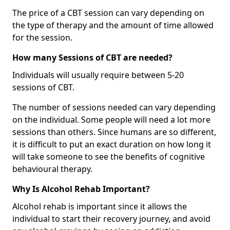
The price of a CBT session can vary depending on
the type of therapy and the amount of time allowed
for the session.
How many Sessions of CBT are needed?
Individuals will usually require between 5-20
sessions of CBT.
The number of sessions needed can vary depending
on the individual. Some people will need a lot more
sessions than others. Since humans are so different,
it is difficult to put an exact duration on how long it
will take someone to see the benefits of cognitive
behavioural therapy.
Why Is Alcohol Rehab Important?
Alcohol rehab is important since it allows the
individual to start their recovery journey, and avoid