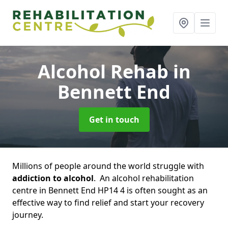
Alcohol Rehab
in
Bennett End
Get in touch
Millions of people around the world struggle with
addiction to alcohol
. An alcohol rehabilitation
centre in Bennett End HP14 4 is often sought as an
effective way to find relief and start your recovery
journey.