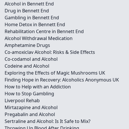
Alcohol in Bennett End
Drug in Bennett End
Gambling in Bennett End
Home Detox in Bennett End
Rehabilitation Centre in Bennett End
Alcohol Withdrawal Medication
Amphetamine Drugs
Co-amoxiclav Alcohol: Risks & Side Effects
Co-codamol and Alcohol
Codeine and Alcohol
Exploring the Effects of Magic Mushrooms UK
Finding Hope in Recovery: Alcoholics Anonymous UK
How to Help with an Addiction
How to Stop Gambling
Liverpool Rehab
Mirtazapine and Alcohol
Pregabalin and Alcohol
Sertraline and Alcohol: Is It Safe to Mix?
Throwing Up Blood After Drinking