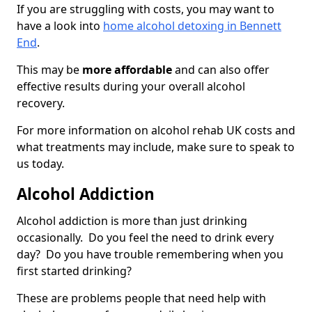
If you are struggling with costs, you may want to
have a look into
home alcohol detoxing in Bennett
End
.
This may be
more affordable
and can also offer
effective results during your overall alcohol
recovery.
For more information on alcohol rehab UK costs and
what treatments may include, make sure to speak to
us today.
Alcohol Addiction
Alcohol addiction is more than just drinking
occasionally. Do you feel the need to drink every
day? Do you have trouble remembering when you
first started drinking?
These are problems people that need help with