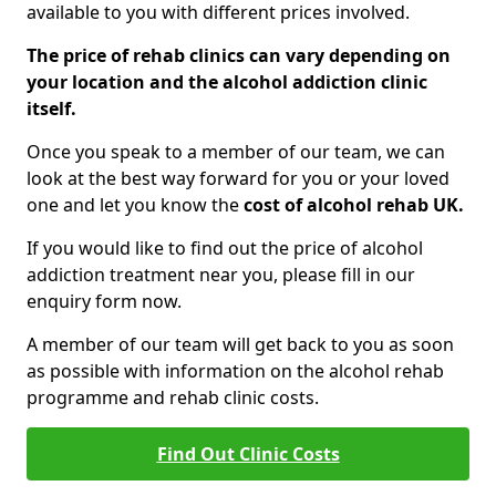
available to you with different prices involved.
The price of rehab clinics can vary depending on
your location and the alcohol addiction clinic
itself.
Once you speak to a member of our team, we can
look at the best way forward for you or your loved
one and let you know the
cost of alcohol rehab UK.
If you would like to find out the price of alcohol
addiction treatment near you, please fill in our
enquiry form now.
A member of our team will get back to you as soon
as possible with information on the alcohol rehab
programme and rehab clinic costs.
Find Out Clinic Costs