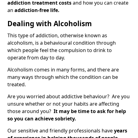
addiction treatment costs
and how you can create
an
addiction-free life.
Dealing with Alcoholism
This type of addiction, otherwise known as
alcoholism, is a behavioural condition through
which people feel the compulsion to drink to
operate from day to day.
Alcoholism comes in many forms, and there are
many ways through which the condition can be
treated.
Are you worried about addictive behaviour? Are you
unsure whether or not your habits are affecting
those around you?
It may be time to ask for help
so you can achieve sobriety.
Our sensitive and friendly professionals have
years