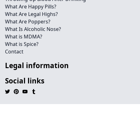
What Are Happy Pills?
What Are Legal Highs?
What Are Poppers?
What Is Alcoholic Nose?
What is MDMA?
What is Spice?
Contact
Legal information
Social links