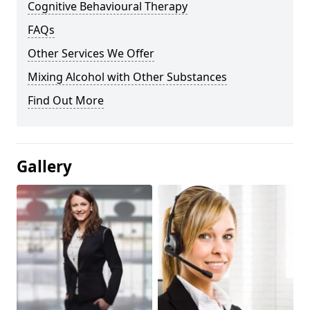
Cognitive Behavioural Therapy
FAQs
Other Services We Offer
Mixing Alcohol with Other Substances
Find Out More
Gallery