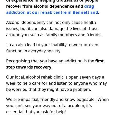
of experience in helping thousands of people
recover from alcohol dependence and
drug
addiction at our rehab centre in Bennett End
.
Alcohol dependency can not only cause health
issues, but it can also damage the lives of those
around you such as family members and friends.
It can also lead to your inability to work or even
function in everyday society.
Recognising that you have an addiction is the
first
step towards recovery
.
Our local, alcohol rehab clinic is open seven days a
week to help care for and listen to anyone who may
be worried that they might have a problem.
We are impartial, friendly and knowledgeable. When
you can't see your way out of a problem, it's
essential that you ask for help!