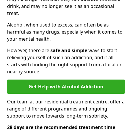
drink, and may no longer see it as an occasional
treat.
Alcohol, when used to excess, can often be as
harmful as many drugs, especially when it comes to
your mental health.
However, there are
safe and simple
ways to start
relieving yourself of such an addiction, and it all
starts with finding the right support from a local or
nearby source.
Get Help with Alcohol Addiction
Our team at our residential treatment centre, offer a
range of different programmes and ongoing
support to move towards long-term sobriety.
28 days are the recommended treatment time