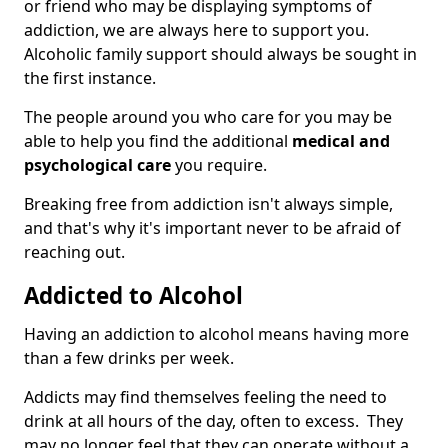
or friend who may be displaying symptoms of
addiction, we are always here to support you.
Alcoholic family support should always be sought in
the first instance.
The people around you who care for you may be
able to help you find the additional
medical and
psychological care
you require.
Breaking free from addiction isn't always simple,
and that's why it's important never to be afraid of
reaching out.
Addicted to Alcohol
Having an addiction to alcohol means having more
than a few drinks per week.
Addicts may find themselves feeling the need to
drink at all hours of the day, often to excess. They
may no longer feel that they can operate without a