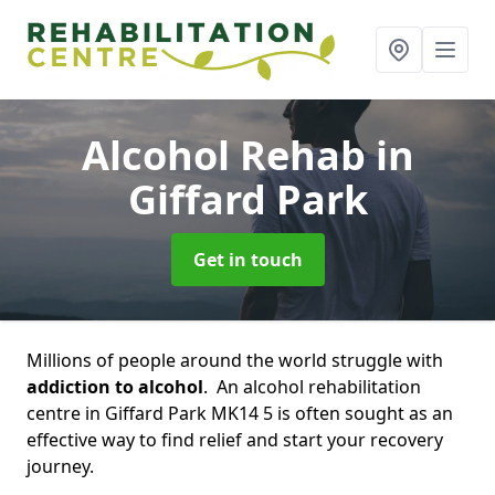
Alcohol Rehab
in
Giffard Park
Get in touch
Millions of people around the world struggle with
addiction to alcohol
. An alcohol rehabilitation
centre in Giffard Park MK14 5 is often sought as an
effective way to find relief and start your recovery
journey.