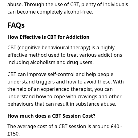
abuse. Through the use of CBT, plenty of individuals
can become completely alcohol-free.
FAQs
How Effective is CBT for Addiction
CBT (cognitive behavioural therapy) is a highly
effective method used to treat various addictions
including alcoholism and drug users.
CBT can improve self-control and help people
understand triggers and how to avoid these. With
the help of an experienced therapist, you can
understand how to cope with cravings and other
behaviours that can result in substance abuse.
How much does a CBT Session Cost?
The average cost of a CBT session is around £40 -
£150.