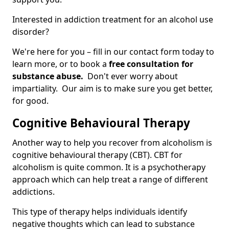
Interested in addiction treatment for an alcohol use
disorder?
We're here for you – fill in our contact form today to
learn more, or to book a
free consultation for
substance abuse.
Don't ever worry about
impartiality. Our aim is to make sure you get better,
for good.
Cognitive Behavioural Therapy
Another way to help you recover from alcoholism is
cognitive behavioural therapy (CBT). CBT for
alcoholism is quite common. It is a psychotherapy
approach which can help treat a range of different
addictions.
This type of therapy helps individuals identify
negative thoughts which can lead to substance