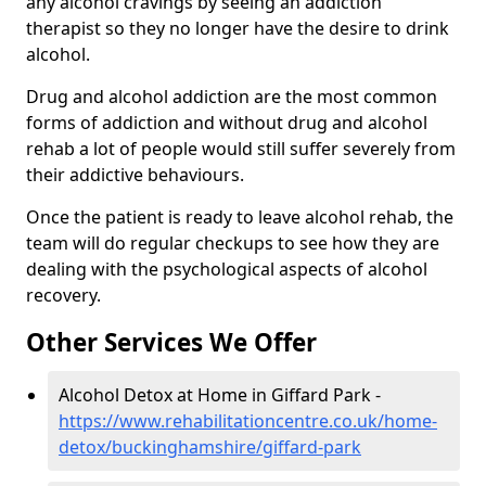
any alcohol cravings by seeing an addiction
therapist so they no longer have the desire to drink
alcohol.
Drug and alcohol addiction are the most common
forms of addiction and without drug and alcohol
rehab a lot of people would still suffer severely from
their addictive behaviours.
Once the patient is ready to leave alcohol rehab, the
team will do regular checkups to see how they are
dealing with the psychological aspects of alcohol
recovery.
Other Services We Offer
Alcohol Detox at Home in Giffard Park -
https://www.rehabilitationcentre.co.uk/home-
detox/buckinghamshire/giffard-park