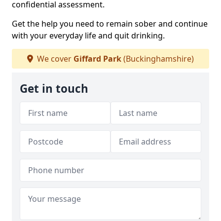
confidential assessment.
Get the help you need to remain sober and continue
with your everyday life and quit drinking.
We cover
Giffard Park
(Buckinghamshire)
Get in touch