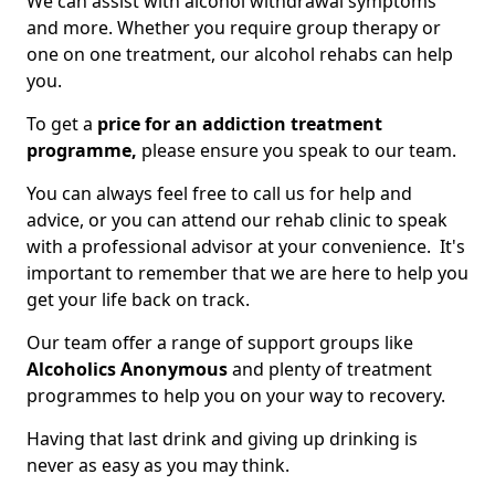
We can assist with alcohol withdrawal symptoms
and more. Whether you require group therapy or
one on one treatment, our alcohol rehabs can help
you.
To get a
price for an addiction treatment
programme,
please ensure you speak to our team.
You can always feel free to call us for help and
advice, or you can attend our rehab clinic to speak
with a professional advisor at your convenience. It's
important to remember that we are here to help you
get your life back on track.
Our team offer a range of support groups like
Alcoholics Anonymous
and plenty of treatment
programmes to help you on your way to recovery.
Having that last drink and giving up drinking is
never as easy as you may think.