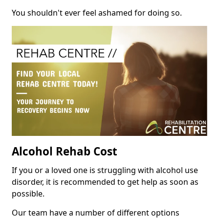
You shouldn't ever feel ashamed for doing so.
Alcohol Rehab Cost
If you or a loved one is struggling with alcohol use
disorder, it is recommended to get help as soon as
possible.
Our team have a number of different options