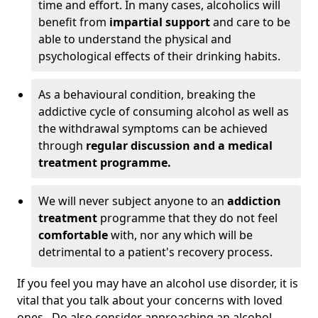
time and effort. In many cases, alcoholics will
benefit from
impartial support
and care to be
able to understand the physical and
psychological effects of their drinking habits.
As a behavioural condition, breaking the
addictive cycle of consuming alcohol as well as
the withdrawal symptoms can be achieved
through
regular discussion and a medical
treatment programme.
We will never subject anyone to an
addiction
treatment
programme that they do not feel
comfortable
with, nor any which will be
detrimental to a patient's recovery process.
If you feel you may have an alcohol use disorder, it is
vital that you talk about your concerns with loved
ones. Do also consider approaching an alcohol