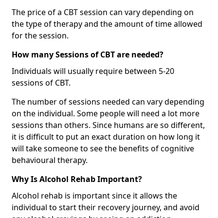
The price of a CBT session can vary depending on
the type of therapy and the amount of time allowed
for the session.
How many Sessions of CBT are needed?
Individuals will usually require between 5-20
sessions of CBT.
The number of sessions needed can vary depending
on the individual. Some people will need a lot more
sessions than others. Since humans are so different,
it is difficult to put an exact duration on how long it
will take someone to see the benefits of cognitive
behavioural therapy.
Why Is Alcohol Rehab Important?
Alcohol rehab is important since it allows the
individual to start their recovery journey, and avoid