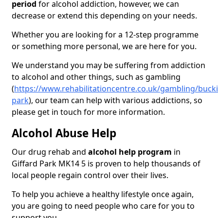
period
for alcohol addiction, however, we can
decrease or extend this depending on your needs.
Whether you are looking for a 12-step programme
or something more personal, we are here for you.
We understand you may be suffering from addiction
to alcohol and other things, such as gambling
(
https://www.rehabilitationcentre.co.uk/gambling/buck
park
), our team can help with various addictions, so
please get in touch for more information.
Alcohol Abuse Help
Our drug rehab and
alcohol help program
in
Giffard Park MK14 5 is proven to help thousands of
local people regain control over their lives.
To help you achieve a healthy lifestyle once again,
you are going to need people who care for you to
support you.