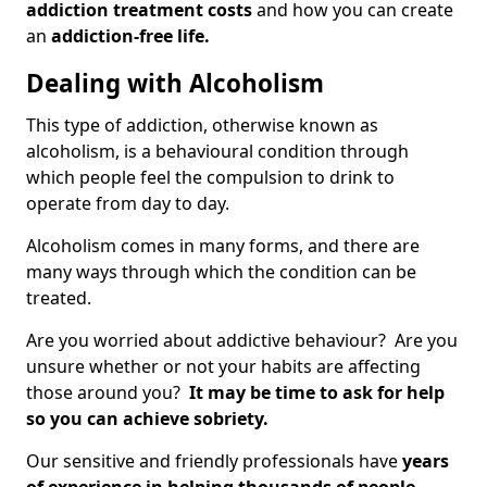
addiction treatment costs
and how you can create
an
addiction-free life.
Dealing with Alcoholism
This type of addiction, otherwise known as
alcoholism, is a behavioural condition through
which people feel the compulsion to drink to
operate from day to day.
Alcoholism comes in many forms, and there are
many ways through which the condition can be
treated.
Are you worried about addictive behaviour? Are you
unsure whether or not your habits are affecting
those around you?
It may be time to ask for help
so you can achieve sobriety.
Our sensitive and friendly professionals have
years