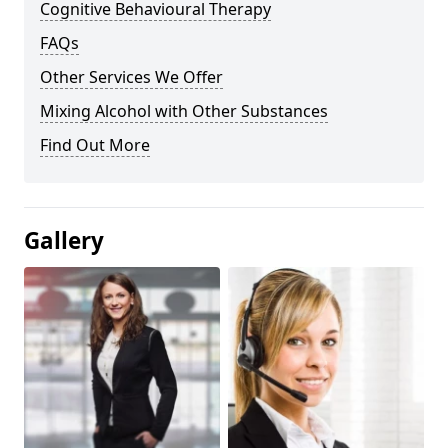
Cognitive Behavioural Therapy
FAQs
Other Services We Offer
Mixing Alcohol with Other Substances
Find Out More
Gallery