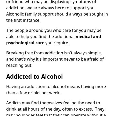
or friend who may be displaying symptoms of
addiction, we are always here to support you.
Alcoholic family support should always be sought in
the first instance.
The people around you who care for you may be
able to help you find the additional
medical and
psychological care
you require.
Breaking free from addiction isn't always simple,
and that's why it's important never to be afraid of
reaching out.
Addicted to Alcohol
Having an addiction to alcohol means having more
than a few drinks per week.
Addicts may find themselves feeling the need to
drink at all hours of the day, often to excess. They
may no longer feel that they can operate without a