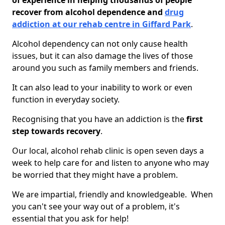
of experience in helping thousands of people
recover from alcohol dependence and
drug
addiction at our rehab centre in Giffard Park
.
Alcohol dependency can not only cause health
issues, but it can also damage the lives of those
around you such as family members and friends.
It can also lead to your inability to work or even
function in everyday society.
Recognising that you have an addiction is the
first
step towards recovery
.
Our local, alcohol rehab clinic is open seven days a
week to help care for and listen to anyone who may
be worried that they might have a problem.
We are impartial, friendly and knowledgeable. When
you can't see your way out of a problem, it's
essential that you ask for help!