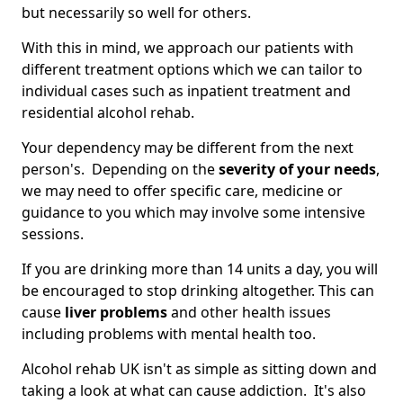
but necessarily so well for others.
With this in mind, we approach our patients with
different treatment options which we can tailor to
individual cases such as inpatient treatment and
residential alcohol rehab.
Your dependency may be different from the next
person's. Depending on the
severity of your needs
,
we may need to offer specific care, medicine or
guidance to you which may involve some intensive
sessions.
If you are drinking more than 14 units a day, you will
be encouraged to stop drinking altogether. This can
cause
liver problems
and other health issues
including problems with mental health too.
Alcohol rehab UK isn't as simple as sitting down and
taking a look at what can cause addiction. It's also