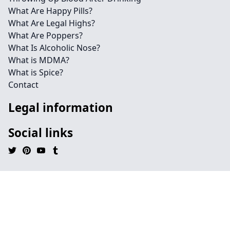
What Are Happy Pills?
What Are Legal Highs?
What Are Poppers?
What Is Alcoholic Nose?
What is MDMA?
What is Spice?
Contact
Legal information
Social links