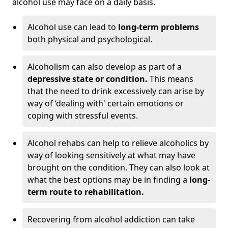
alcohol use may face on a daily basis.
Alcohol use can lead to
long-term problems
both physical and psychological.
Alcoholism can also develop as part of a
depressive state or condition.
This means
that the need to drink excessively can arise by
way of ‘dealing with' certain emotions or
coping with stressful events.
Alcohol rehabs can help to relieve alcoholics by
way of looking sensitively at what may have
brought on the condition. They can also look at
what the best options may be in finding a
long-
term route to rehabilitation.
Recovering from alcohol addiction can take