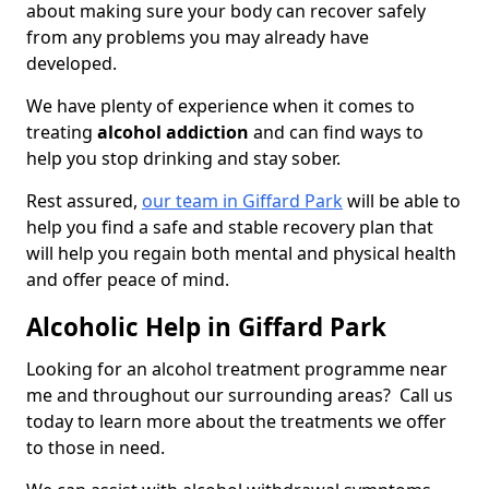
about making sure your body can recover safely
from any problems you may already have
developed.
We have plenty of experience when it comes to
treating
alcohol addiction
and can find ways to
help you stop drinking and stay sober.
Rest assured,
our team in Giffard Park
will be able to
help you find a safe and stable recovery plan that
will help you regain both mental and physical health
and offer peace of mind.
Alcoholic Help in Giffard Park
Looking for an alcohol treatment programme near
me and throughout our surrounding areas? Call us
today to learn more about the treatments we offer
to those in need.