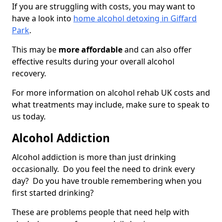
If you are struggling with costs, you may want to
have a look into
home alcohol detoxing in Giffard
Park
.
This may be
more affordable
and can also offer
effective results during your overall alcohol
recovery.
For more information on alcohol rehab UK costs and
what treatments may include, make sure to speak to
us today.
Alcohol Addiction
Alcohol addiction is more than just drinking
occasionally. Do you feel the need to drink every
day? Do you have trouble remembering when you
first started drinking?
These are problems people that need help with