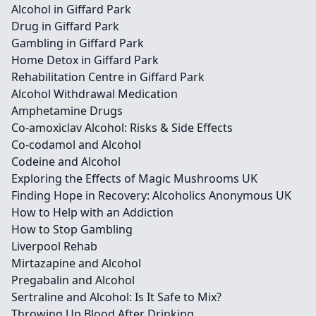
Alcohol in Giffard Park
Drug in Giffard Park
Gambling in Giffard Park
Home Detox in Giffard Park
Rehabilitation Centre in Giffard Park
Alcohol Withdrawal Medication
Amphetamine Drugs
Co-amoxiclav Alcohol: Risks & Side Effects
Co-codamol and Alcohol
Codeine and Alcohol
Exploring the Effects of Magic Mushrooms UK
Finding Hope in Recovery: Alcoholics Anonymous UK
How to Help with an Addiction
How to Stop Gambling
Liverpool Rehab
Mirtazapine and Alcohol
Pregabalin and Alcohol
Sertraline and Alcohol: Is It Safe to Mix?
Throwing Up Blood After Drinking