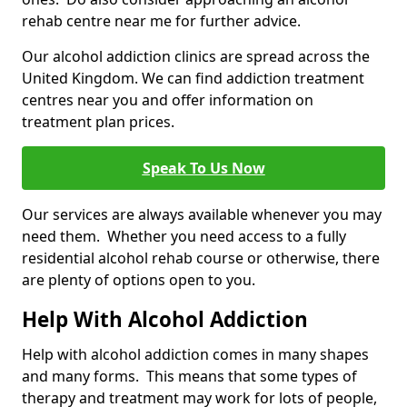
rehab centre near me for further advice.
Our alcohol addiction clinics are spread across the
United Kingdom. We can find addiction treatment
centres near you and offer information on
treatment plan prices.
Speak To Us Now
Our services are always available whenever you may
need them. Whether you need access to a fully
residential alcohol rehab course or otherwise, there
are plenty of options open to you.
Help With Alcohol Addiction
Help with alcohol addiction comes in many shapes
and many forms. This means that some types of
therapy and treatment may work for lots of people,