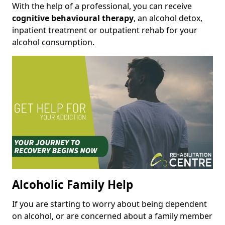
With the help of a professional, you can receive
cognitive behavioural therapy
, an alcohol detox,
inpatient treatment or outpatient rehab for your
alcohol consumption.
Alcoholic Family Help
If you are starting to worry about being dependent
on alcohol, or are concerned about a family member