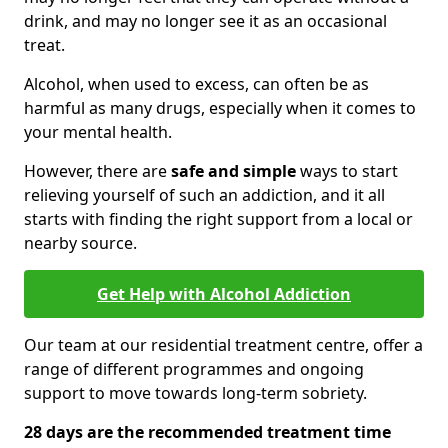
drink, and may no longer see it as an occasional
treat.
Alcohol, when used to excess, can often be as
harmful as many drugs, especially when it comes to
your mental health.
However, there are
safe and simple
ways to start
relieving yourself of such an addiction, and it all
starts with finding the right support from a local or
nearby source.
Get Help with Alcohol Addiction
Our team at our residential treatment centre, offer a
range of different programmes and ongoing
support to move towards long-term sobriety.
28 days are the recommended treatment time