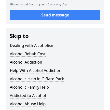
We aim to get back to you in 1 working day.
Send message
Skip to
Dealing with Alcoholism
Alcohol Rehab Cost
Alcohol Addiction
Help With Alcohol Addiction
Alcoholic Help in Giffard Park
Alcoholic Family Help
Addicted to Alcohol
Alcohol Abuse Help