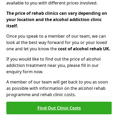
available to you with different prices involved.
The price of rehab clinics can vary depending on
your location and the alcohol addiction clinic
itself.
Once you speak to a member of our team, we can
look at the best way forward for you or your loved
one and let you know the
cost of alcohol rehab UK.
If you would like to find out the price of alcohol
addiction treatment near you, please fill in our
enquiry form now.
A member of our team will get back to you as soon
as possible with information on the alcohol rehab
programme and rehab clinic costs.
Find Out Clinic Costs