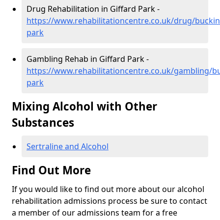
Drug Rehabilitation in Giffard Park -
https://www.rehabilitationcentre.co.uk/drug/bucki
park
Gambling Rehab in Giffard Park -
https://www.rehabilitationcentre.co.uk/gambling/b
park
Mixing Alcohol with Other
Substances
Sertraline and Alcohol
Find Out More
If you would like to find out more about our alcohol
rehabilitation admissions process be sure to contact
a member of our admissions team for a free