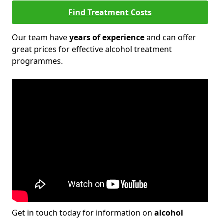
Find Treatment Costs
Our team have
years of experience
and can offer
great prices for effective alcohol treatment
programmes.
Get in touch today for information on
alcohol