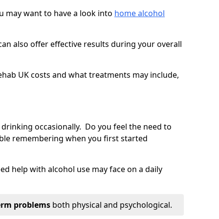
you may want to have a look into
home alcohol
an also offer effective results during your overall
ehab UK costs and what treatments may include,
 drinking occasionally. Do you feel the need to
ble remembering when you first started
d help with alcohol use may face on a daily
erm problems
both physical and psychological.