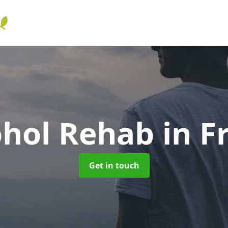
ohol Rehab
in F
Get in touch