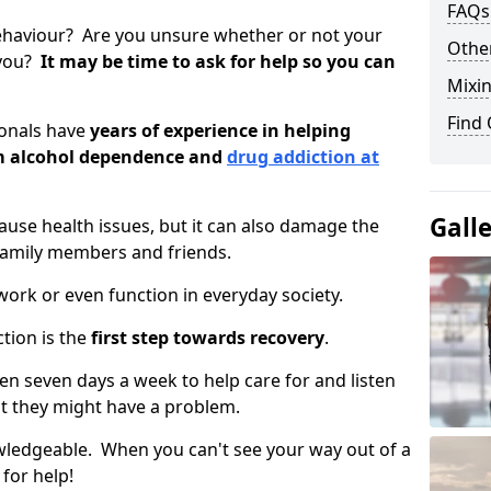
FAQs
ehaviour? Are you unsure whether or not your
Other
 you?
It may be time to ask for help so you can
Mixin
Find
ionals have
years of experience in helping
om alcohol dependence and
drug addiction at
Gall
use health issues, but it can also damage the
 family members and friends.
o work or even function in everyday society.
tion is the
first step towards recovery
.
open seven days a week to help care for and listen
t they might have a problem.
owledgeable. When you can't see your way out of a
 for help!