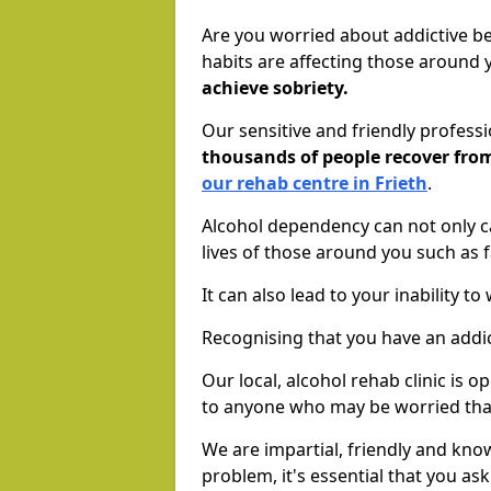
Are you worried about addictive b
habits are affecting those around
achieve sobriety.
Our sensitive and friendly profess
thousands of people recover fr
our rehab centre in Frieth
.
Alcohol dependency can not only ca
lives of those around you such as
It can also lead to your inability t
Recognising that you have an addic
Our local, alcohol rehab clinic is 
to anyone who may be worried tha
We are impartial, friendly and kn
problem, it's essential that you ask