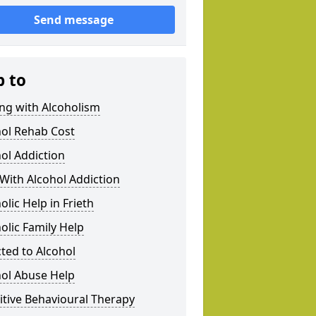
Send message
p to
ng with Alcoholism
hol Rehab Cost
ol Addiction
With Alcohol Addiction
olic Help in Frieth
olic Family Help
ted to Alcohol
hol Abuse Help
tive Behavioural Therapy