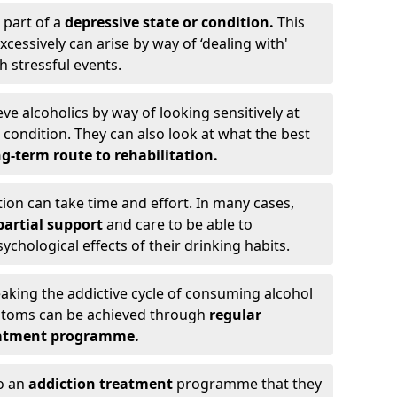
 part of a
depressive state or condition.
This
cessively can arise by way of ‘dealing with'
h stressful events.
eve alcoholics by way of looking sensitively at
ondition. They can also look at what the best
g-term route to rehabilitation.
ion can take time and effort. In many cases,
artial support
and care to be able to
chological effects of their drinking habits.
eaking the addictive cycle of consuming alcohol
mptoms can be achieved through
regular
reatment programme.
to an
addiction treatment
programme that they