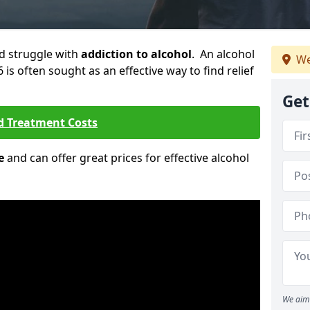
ld struggle with
addiction to alcohol
. An alcohol
We
6 is often sought as an effective way to find relief
Get
d Treatment Costs
e
and can offer great prices for effective alcohol
We aim 