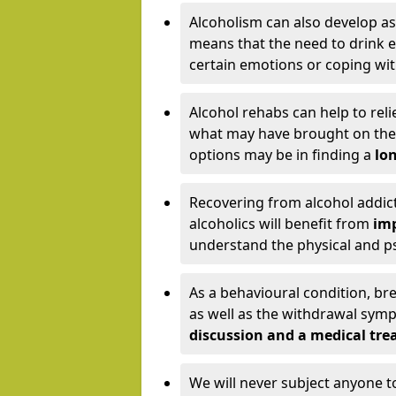
Alcoholism can also develop as
means that the need to drink ex
certain emotions or coping wit
Alcohol rehabs can help to reli
what may have brought on the c
options may be in finding a
lon
Recovering from alcohol addict
alcoholics will benefit from
imp
understand the physical and psy
As a behavioural condition, br
as well as the withdrawal sy
discussion and a medical t
We will never subject anyone 