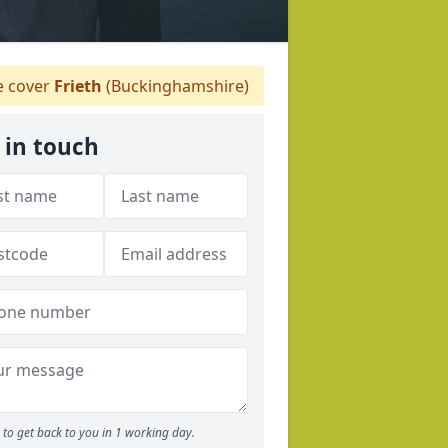
 cover
Frieth
(Buckinghamshire)
 in touch
to get back to you in 1 working day.