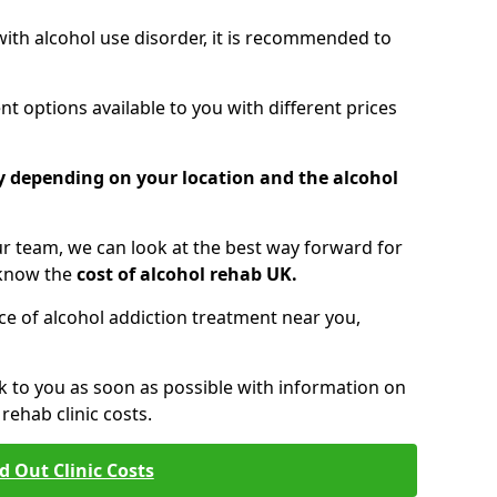
 with alcohol use disorder, it is recommended to
t options available to you with different prices
ry depending on your location and the alcohol
 team, we can look at the best way forward for
 know the
cost of alcohol rehab UK.
rice of alcohol addiction treatment near you,
k to you as soon as possible with information on
ehab clinic costs.
d Out Clinic Costs