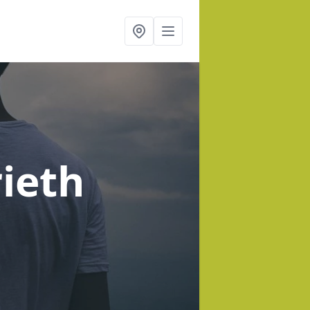
rieth