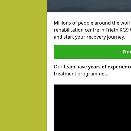
Millions of people around the wor
rehabilitation centre in Frieth RG9 
and start your recovery journey.
Fin
Our team have
years of experienc
treatment programmes.