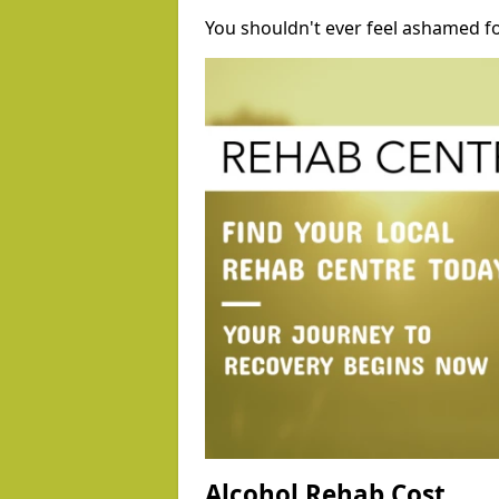
You shouldn't ever feel ashamed fo
Alcohol Rehab Cost