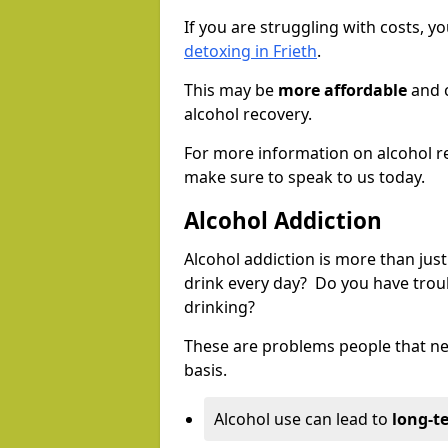
If you are struggling with costs, 
detoxing in Frieth
.
This may be
more affordable
and c
alcohol recovery.
For more information on alcohol r
make sure to speak to us today.
Alcohol Addiction
Alcohol addiction is more than just
drink every day? Do you have trou
drinking?
These are problems people that nee
basis.
Alcohol use can lead to
long-t