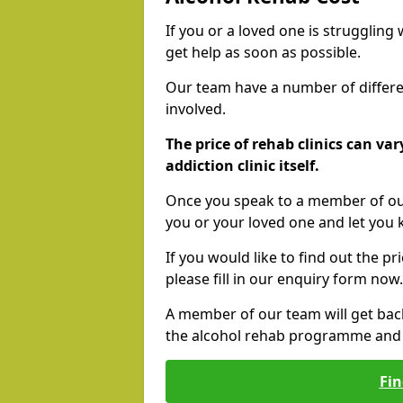
If you or a loved one is struggling
get help as soon as possible.
Our team have a number of differen
involved.
The price of rehab clinics can va
addiction clinic itself.
Once you speak to a member of our
you or your loved one and let you
If you would like to find out the p
please fill in our enquiry form now.
A member of our team will get bac
the alcohol rehab programme and r
Fin