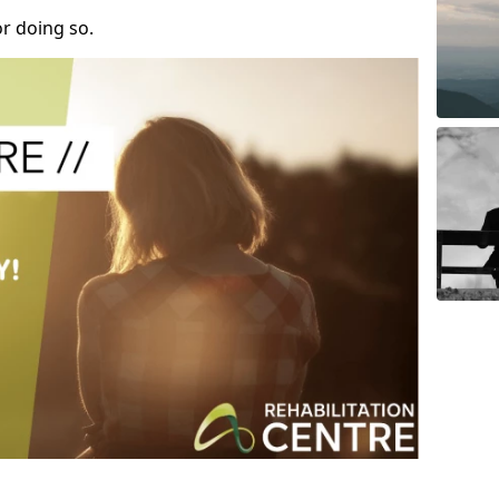
r doing so.