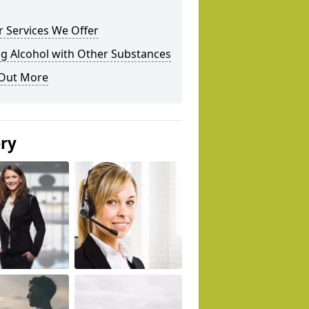
 Services We Offer
g Alcohol with Other Substances
 Out More
ery