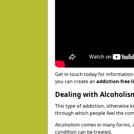
Get in touch today for informatio
you can create an
addiction-free li
Dealing with Alcoholis
This type of addiction, otherwise 
through which people feel the com
Alcoholism comes in many forms, 
condition can be treated.