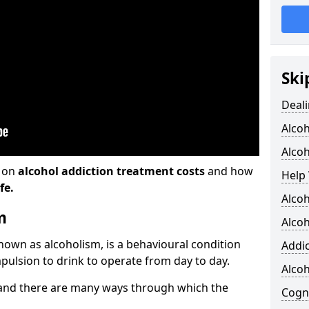
Ski
Deali
Alco
Alcoh
n on
alcohol addiction treatment costs
and how
Help 
fe.
Alcoh
m
Alcoh
known as alcoholism, is a behavioural condition
Addic
pulsion to drink to operate from day to day.
Alco
and there are many ways through which the
Cogni