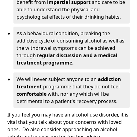
benefit from
impartial support
and care to be
able to understand the physical and
psychological effects of their drinking habits.
As a behavioural condition, breaking the
addictive cycle of consuming alcohol as well as
the withdrawal symptoms can be achieved
through
regular discussion and a medical
treatment programme.
We will never subject anyone to an
addiction
treatment
programme that they do not feel
comfortable
with, nor any which will be
detrimental to a patient's recovery process.
If you feel you may have an alcohol use disorder, it is
vital that you talk about your concerns with loved
ones. Do also consider approaching an alcohol
rehab centre near me for further advice.