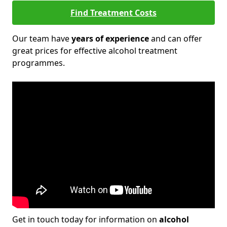
Find Treatment Costs
Our team have
years of experience
and can offer
great prices for effective alcohol treatment
programmes.
Get in touch today for information on
alcohol