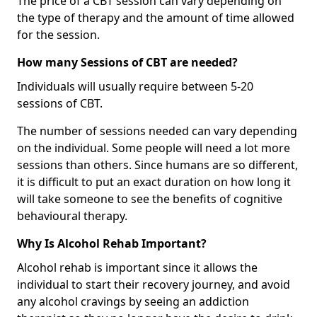
The price of a CBT session can vary depending on
the type of therapy and the amount of time allowed
for the session.
How many Sessions of CBT are needed?
Individuals will usually require between 5-20
sessions of CBT.
The number of sessions needed can vary depending
on the individual. Some people will need a lot more
sessions than others. Since humans are so different,
it is difficult to put an exact duration on how long it
will take someone to see the benefits of cognitive
behavioural therapy.
Why Is Alcohol Rehab Important?
Alcohol rehab is important since it allows the
individual to start their recovery journey, and avoid
any alcohol cravings by seeing an addiction