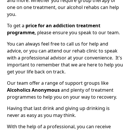
and more. Whether you require group therapy or
one on one treatment, our alcohol rehabs can help
you.
To get a
price for an addiction treatment
programme,
please ensure you speak to our team.
You can always feel free to call us for help and
advice, or you can attend our rehab clinic to speak
with a professional advisor at your convenience. It's
important to remember that we are here to help you
get your life back on track.
Our team offer a range of support groups like
Alcoholics Anonymous
and plenty of treatment
programmes to help you on your way to recovery.
Having that last drink and giving up drinking is
never as easy as you may think.
With the help of a professional, you can receive