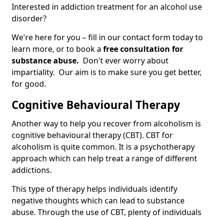
Interested in addiction treatment for an alcohol use
disorder?
We're here for you – fill in our contact form today to
learn more, or to book a
free consultation for
substance abuse.
Don't ever worry about
impartiality. Our aim is to make sure you get better,
for good.
Cognitive Behavioural Therapy
Another way to help you recover from alcoholism is
cognitive behavioural therapy (CBT). CBT for
alcoholism is quite common. It is a psychotherapy
approach which can help treat a range of different
addictions.
This type of therapy helps individuals identify
negative thoughts which can lead to substance
abuse. Through the use of CBT, plenty of individuals