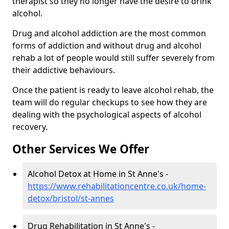
therapist so they no longer have the desire to drink
alcohol.
Drug and alcohol addiction are the most common
forms of addiction and without drug and alcohol
rehab a lot of people would still suffer severely from
their addictive behaviours.
Once the patient is ready to leave alcohol rehab, the
team will do regular checkups to see how they are
dealing with the psychological aspects of alcohol
recovery.
Other Services We Offer
Alcohol Detox at Home in St Anne's -
https://www.rehabilitationcentre.co.uk/home-
detox/bristol/st-annes
Drug Rehabilitation in St Anne's -