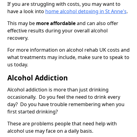
If you are struggling with costs, you may want to
have a look into
home alcohol detoxing in St Anne's
.
This may be
more affordable
and can also offer
effective results during your overall alcohol
recovery.
For more information on alcohol rehab UK costs and
what treatments may include, make sure to speak to
us today.
Alcohol Addiction
Alcohol addiction is more than just drinking
occasionally. Do you feel the need to drink every
day? Do you have trouble remembering when you
first started drinking?
These are problems people that need help with
alcohol use may face on a daily basis.