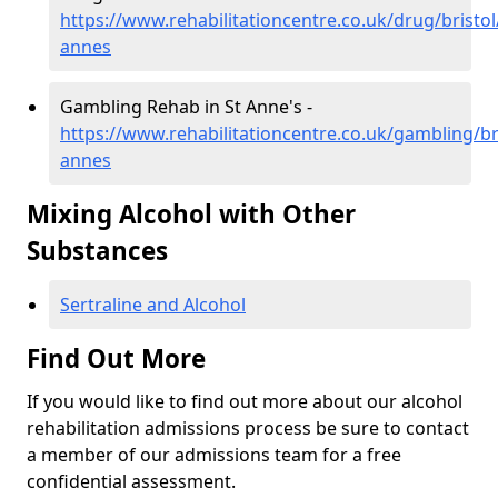
https://www.rehabilitationcentre.co.uk/drug/bristol
annes
Gambling Rehab in St Anne's -
https://www.rehabilitationcentre.co.uk/gambling/bri
annes
Mixing Alcohol with Other
Substances
Sertraline and Alcohol
Find Out More
If you would like to find out more about our alcohol
rehabilitation admissions process be sure to contact
a member of our admissions team for a free
confidential assessment.