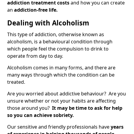
addiction treatment costs
and how you can create
an
addiction-free life.
Dealing with Alcoholism
This type of addiction, otherwise known as
alcoholism, is a behavioural condition through
which people feel the compulsion to drink to
operate from day to day.
Alcoholism comes in many forms, and there are
many ways through which the condition can be
treated.
Are you worried about addictive behaviour? Are you
unsure whether or not your habits are affecting
those around you?
It may be time to ask for help
so you can achieve sobriety.
Our sensitive and friendly professionals have
years