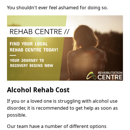
You shouldn't ever feel ashamed for doing so.
Alcohol Rehab Cost
If you or a loved one is struggling with alcohol use
disorder, it is recommended to get help as soon as
possible.
Our team have a number of different options