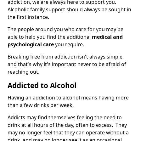
addiction, we are always here to support you.
Alcoholic family support should always be sought in
the first instance.
The people around you who care for you may be
able to help you find the additional
medical and
psychological care
you require.
Breaking free from addiction isn't always simple,
and that's why it's important never to be afraid of
reaching out.
Addicted to Alcohol
Having an addiction to alcohol means having more
than a few drinks per week.
Addicts may find themselves feeling the need to
drink at all hours of the day, often to excess. They
may no longer feel that they can operate without a
drink, and may no longer see it as an occasional