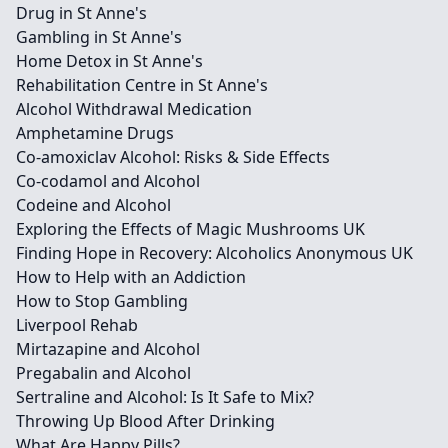
Drug in St Anne's
Gambling in St Anne's
Home Detox in St Anne's
Rehabilitation Centre in St Anne's
Alcohol Withdrawal Medication
Amphetamine Drugs
Co-amoxiclav Alcohol: Risks & Side Effects
Co-codamol and Alcohol
Codeine and Alcohol
Exploring the Effects of Magic Mushrooms UK
Finding Hope in Recovery: Alcoholics Anonymous UK
How to Help with an Addiction
How to Stop Gambling
Liverpool Rehab
Mirtazapine and Alcohol
Pregabalin and Alcohol
Sertraline and Alcohol: Is It Safe to Mix?
Throwing Up Blood After Drinking
What Are Happy Pills?