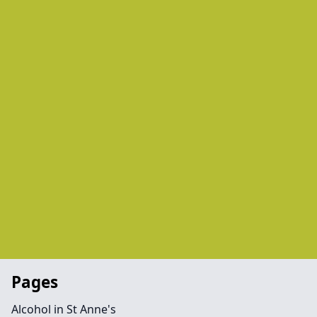
Pages
Alcohol in St Anne's