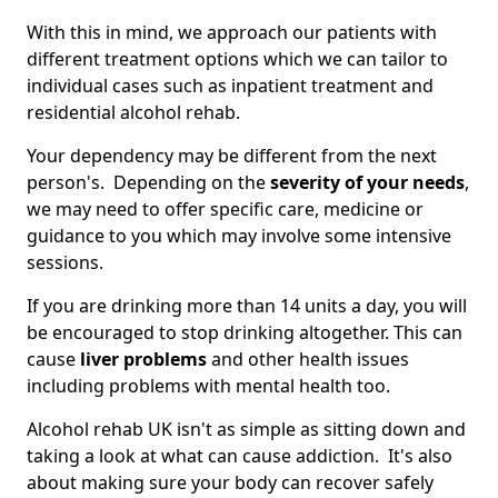
With this in mind, we approach our patients with
different treatment options which we can tailor to
individual cases such as inpatient treatment and
residential alcohol rehab.
Your dependency may be different from the next
person's. Depending on the
severity of your needs
,
we may need to offer specific care, medicine or
guidance to you which may involve some intensive
sessions.
If you are drinking more than 14 units a day, you will
be encouraged to stop drinking altogether. This can
cause
liver problems
and other health issues
including problems with mental health too.
Alcohol rehab UK isn't as simple as sitting down and
taking a look at what can cause addiction. It's also
about making sure your body can recover safely