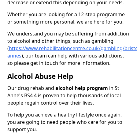
decrease or extend this depending on your needs.
Whether you are looking for a 12-step programme
or something more personal, we are here for you.
We understand you may be suffering from addiction
to alcohol and other things, such as gambling
(
https://www.rehabilitationcentre.co.uk/gambling/bristo
annes
), our team can help with various addictions,
so please get in touch for more information.
Alcohol Abuse Help
Our drug rehab and
alcohol help program
in St
Anne's BS4 4 is proven to help thousands of local
people regain control over their lives.
To help you achieve a healthy lifestyle once again,
you are going to need people who care for you to
support you.