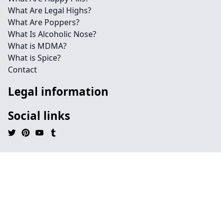
What Are Legal Highs?
What Are Poppers?
What Is Alcoholic Nose?
What is MDMA?
What is Spice?
Contact
Legal information
Social links