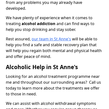
from any problems you may already have
developed.
We have plenty of experience when it comes to
treating
alcohol addiction
and can find ways to
help you stop drinking and stay sober.
Rest assured,
our team in St Anne's
will be able to
help you find a safe and stable recovery plan that
will help you regain both mental and physical health
and offer peace of mind.
Alcoholic Help in St Anne's
Looking for an alcohol treatment programme near
me and throughout our surrounding areas? Call us
today to learn more about the treatments we offer
to those in need.
We can assist with alcohol withdrawal symptoms