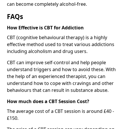
can become completely alcohol-free.
FAQs
How Effective is CBT for Addiction
CBT (cognitive behavioural therapy) is a highly
effective method used to treat various addictions
including alcoholism and drug users.
CBT can improve self-control and help people
understand triggers and how to avoid these. With
the help of an experienced therapist, you can
understand how to cope with cravings and other
behaviours that can result in substance abuse.
How much does a CBT Session Cost?
The average cost of a CBT session is around £40 -
£150.