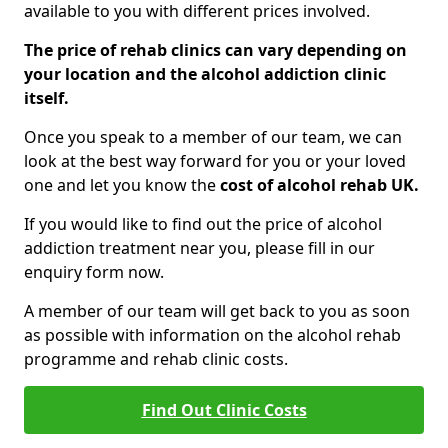
available to you with different prices involved.
The price of rehab clinics can vary depending on
your location and the alcohol addiction clinic
itself.
Once you speak to a member of our team, we can
look at the best way forward for you or your loved
one and let you know the
cost of alcohol rehab UK.
If you would like to find out the price of alcohol
addiction treatment near you, please fill in our
enquiry form now.
A member of our team will get back to you as soon
as possible with information on the alcohol rehab
programme and rehab clinic costs.
Find Out Clinic Costs