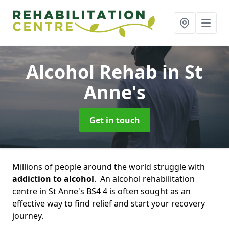
Alcohol Rehab
in St
Anne's
Get in touch
Millions of people around the world struggle with
addiction to alcohol
. An alcohol rehabilitation
centre in St Anne's BS4 4 is often sought as an
effective way to find relief and start your recovery
journey.