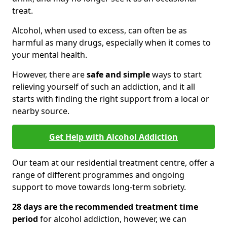
treat.
Alcohol, when used to excess, can often be as
harmful as many drugs, especially when it comes to
your mental health.
However, there are
safe and simple
ways to start
relieving yourself of such an addiction, and it all
starts with finding the right support from a local or
nearby source.
Get Help with Alcohol Addiction
Our team at our residential treatment centre, offer a
range of different programmes and ongoing
support to move towards long-term sobriety.
28 days are the recommended treatment time
period
for alcohol addiction, however, we can