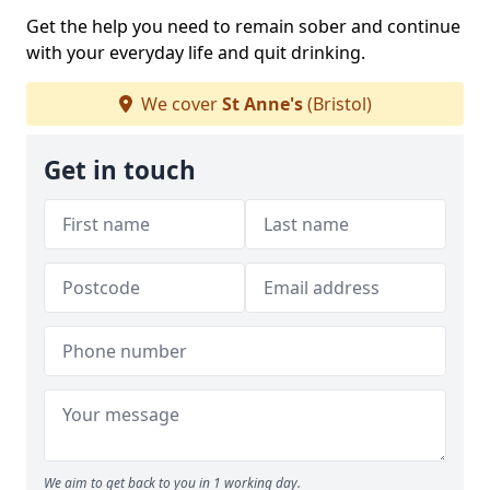
Get the help you need to remain sober and continue
with your everyday life and quit drinking.
We cover
St Anne's
(Bristol)
Get in touch
We aim to get back to you in 1 working day.