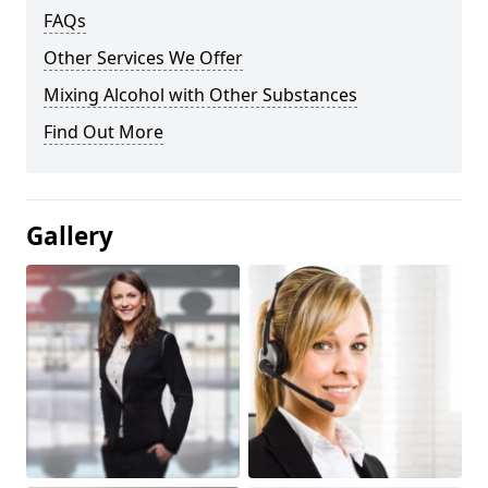
FAQs
Other Services We Offer
Mixing Alcohol with Other Substances
Find Out More
Gallery