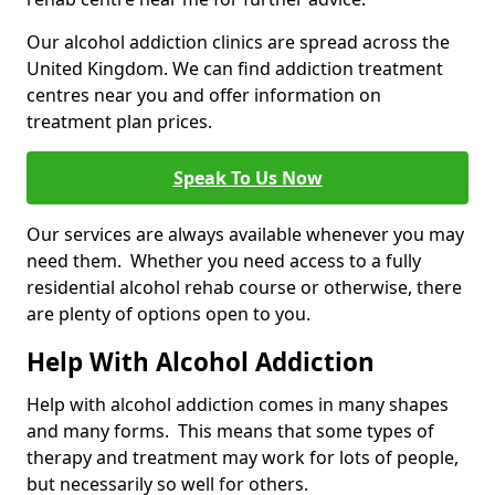
Our alcohol addiction clinics are spread across the
United Kingdom. We can find addiction treatment
centres near you and offer information on
treatment plan prices.
Speak To Us Now
Our services are always available whenever you may
need them. Whether you need access to a fully
residential alcohol rehab course or otherwise, there
are plenty of options open to you.
Help With Alcohol Addiction
Help with alcohol addiction comes in many shapes
and many forms. This means that some types of
therapy and treatment may work for lots of people,
but necessarily so well for others.