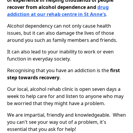
of experience in helping thousands of people
recover from alcohol dependence and
drug
addiction at our rehab centre in St Anne's
.
Alcohol dependency can not only cause health
issues, but it can also damage the lives of those
around you such as family members and friends.
It can also lead to your inability to work or even
function in everyday society.
Recognising that you have an addiction is the
first
step towards recovery
.
Our local, alcohol rehab clinic is open seven days a
week to help care for and listen to anyone who may
be worried that they might have a problem.
We are impartial, friendly and knowledgeable. When
you can't see your way out of a problem, it's
essential that you ask for help!