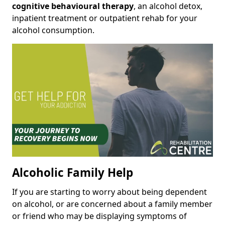
cognitive behavioural therapy
, an alcohol detox,
inpatient treatment or outpatient rehab for your
alcohol consumption.
Alcoholic Family Help
If you are starting to worry about being dependent
on alcohol, or are concerned about a family member
or friend who may be displaying symptoms of