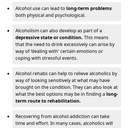
Alcohol use can lead to
long-term problems
both physical and psychological.
Alcoholism can also develop as part of a
depressive state or condition.
This means
that the need to drink excessively can arise by
way of ‘dealing with' certain emotions or
coping with stressful events.
Alcohol rehabs can help to relieve alcoholics by
way of looking sensitively at what may have
brought on the condition. They can also look at
what the best options may be in finding a
long-
term route to rehabilitation.
Recovering from alcohol addiction can take
time and effort. In many cases, alcoholics will