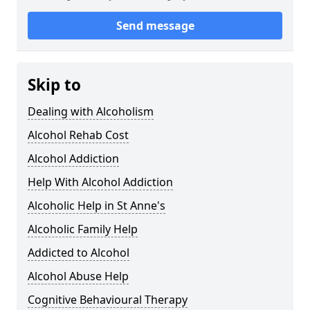
Send message
Skip to
Dealing with Alcoholism
Alcohol Rehab Cost
Alcohol Addiction
Help With Alcohol Addiction
Alcoholic Help in St Anne's
Alcoholic Family Help
Addicted to Alcohol
Alcohol Abuse Help
Cognitive Behavioural Therapy