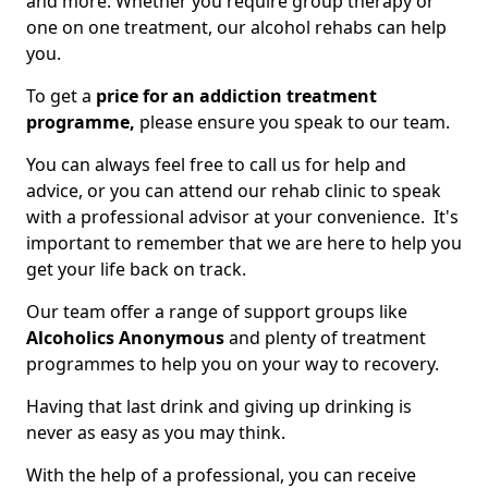
and more. Whether you require group therapy or
one on one treatment, our alcohol rehabs can help
you.
To get a
price for an addiction treatment
programme,
please ensure you speak to our team.
You can always feel free to call us for help and
advice, or you can attend our rehab clinic to speak
with a professional advisor at your convenience. It's
important to remember that we are here to help you
get your life back on track.
Our team offer a range of support groups like
Alcoholics Anonymous
and plenty of treatment
programmes to help you on your way to recovery.
Having that last drink and giving up drinking is
never as easy as you may think.
With the help of a professional, you can receive