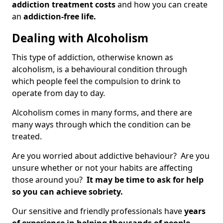
addiction treatment costs
and how you can create
an
addiction-free life.
Dealing with Alcoholism
This type of addiction, otherwise known as
alcoholism, is a behavioural condition through
which people feel the compulsion to drink to
operate from day to day.
Alcoholism comes in many forms, and there are
many ways through which the condition can be
treated.
Are you worried about addictive behaviour? Are you
unsure whether or not your habits are affecting
those around you?
It may be time to ask for help
so you can achieve sobriety.
Our sensitive and friendly professionals have
years