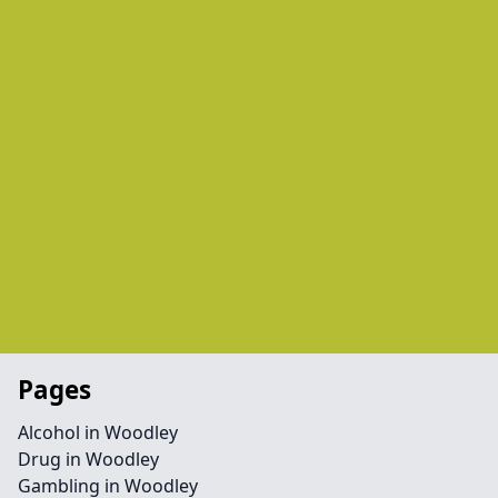
Pages
Alcohol in Woodley
Drug in Woodley
Gambling in Woodley