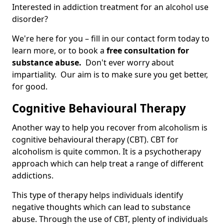
Interested in addiction treatment for an alcohol use
disorder?
We're here for you – fill in our contact form today to
learn more, or to book a
free consultation for
substance abuse.
Don't ever worry about
impartiality. Our aim is to make sure you get better,
for good.
Cognitive Behavioural Therapy
Another way to help you recover from alcoholism is
cognitive behavioural therapy (CBT). CBT for
alcoholism is quite common. It is a psychotherapy
approach which can help treat a range of different
addictions.
This type of therapy helps individuals identify
negative thoughts which can lead to substance
abuse. Through the use of CBT, plenty of individuals