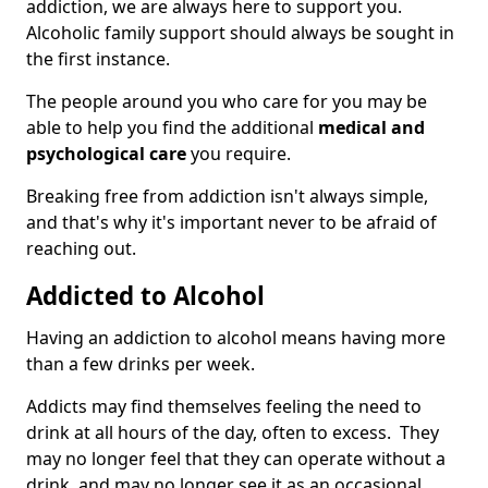
addiction, we are always here to support you.
Alcoholic family support should always be sought in
the first instance.
The people around you who care for you may be
able to help you find the additional
medical and
psychological care
you require.
Breaking free from addiction isn't always simple,
and that's why it's important never to be afraid of
reaching out.
Addicted to Alcohol
Having an addiction to alcohol means having more
than a few drinks per week.
Addicts may find themselves feeling the need to
drink at all hours of the day, often to excess. They
may no longer feel that they can operate without a
drink, and may no longer see it as an occasional