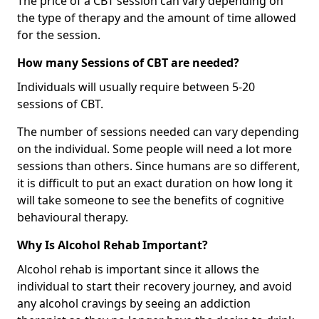
The price of a CBT session can vary depending on
the type of therapy and the amount of time allowed
for the session.
How many Sessions of CBT are needed?
Individuals will usually require between 5-20
sessions of CBT.
The number of sessions needed can vary depending
on the individual. Some people will need a lot more
sessions than others. Since humans are so different,
it is difficult to put an exact duration on how long it
will take someone to see the benefits of cognitive
behavioural therapy.
Why Is Alcohol Rehab Important?
Alcohol rehab is important since it allows the
individual to start their recovery journey, and avoid
any alcohol cravings by seeing an addiction