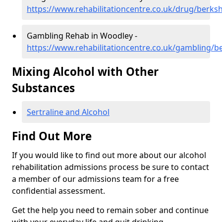
https://www.rehabilitationcentre.co.uk/drug/berks
Gambling Rehab in Woodley -
https://www.rehabilitationcentre.co.uk/gambling/b
Mixing Alcohol with Other
Substances
Sertraline and Alcohol
Find Out More
If you would like to find out more about our alcohol
rehabilitation admissions process be sure to contact
a member of our admissions team for a free
confidential assessment.
Get the help you need to remain sober and continue