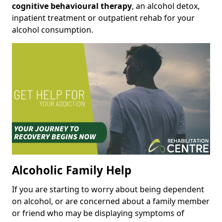
cognitive behavioural therapy
, an alcohol detox,
inpatient treatment or outpatient rehab for your
alcohol consumption.
Alcoholic Family Help
If you are starting to worry about being dependent
on alcohol, or are concerned about a family member
or friend who may be displaying symptoms of