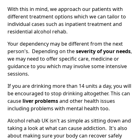
With this in mind, we approach our patients with
different treatment options which we can tailor to
individual cases such as inpatient treatment and
residential alcohol rehab.
Your dependency may be different from the next
person's. Depending on the
severity of your needs
,
we may need to offer specific care, medicine or
guidance to you which may involve some intensive
sessions.
If you are drinking more than 14 units a day, you will
be encouraged to stop drinking altogether. This can
cause
liver problems
and other health issues
including problems with mental health too.
Alcohol rehab UK isn't as simple as sitting down and
taking a look at what can cause addiction. It's also
about making sure your body can recover safely