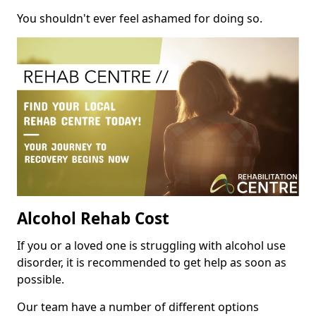
You shouldn't ever feel ashamed for doing so.
Alcohol Rehab Cost
If you or a loved one is struggling with alcohol use
disorder, it is recommended to get help as soon as
possible.
Our team have a number of different options