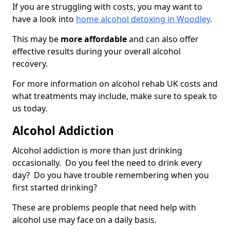
If you are struggling with costs, you may want to
have a look into
home alcohol detoxing in Woodley
.
This may be
more affordable
and can also offer
effective results during your overall alcohol
recovery.
For more information on alcohol rehab UK costs and
what treatments may include, make sure to speak to
us today.
Alcohol Addiction
Alcohol addiction is more than just drinking
occasionally. Do you feel the need to drink every
day? Do you have trouble remembering when you
first started drinking?
These are problems people that need help with
alcohol use may face on a daily basis.