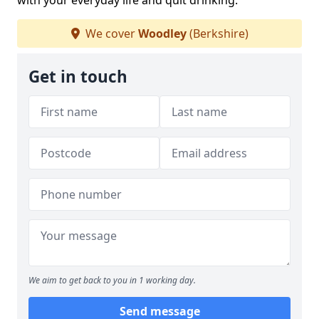
with your everyday life and quit drinking.
We cover
Woodley
(Berkshire)
Get in touch
We aim to get back to you in 1 working day.
Send message