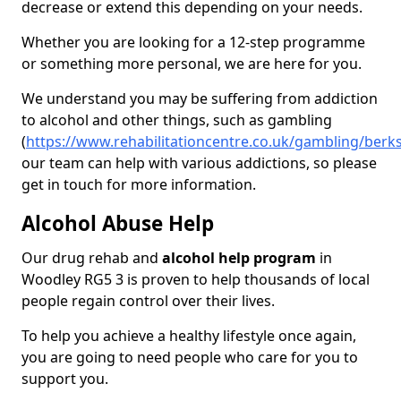
decrease or extend this depending on your needs.
Whether you are looking for a 12-step programme
or something more personal, we are here for you.
We understand you may be suffering from addiction
to alcohol and other things, such as gambling
(
https://www.rehabilitationcentre.co.uk/gambling/berk
our team can help with various addictions, so please
get in touch for more information.
Alcohol Abuse Help
Our drug rehab and
alcohol help program
in
Woodley RG5 3 is proven to help thousands of local
people regain control over their lives.
To help you achieve a healthy lifestyle once again,
you are going to need people who care for you to
support you.