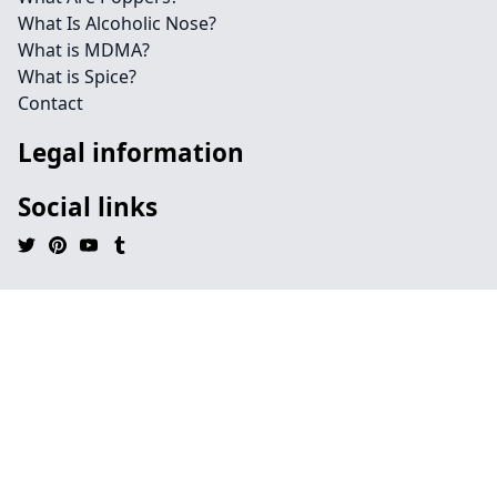
What Is Alcoholic Nose?
What is MDMA?
What is Spice?
Contact
Legal information
Social links