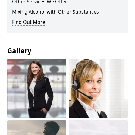
Other Services We Offer
Mixing Alcohol with Other Substances
Find Out More
Gallery