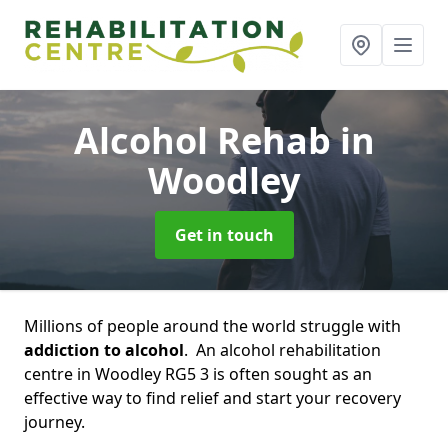
Alcohol Rehab
in
Woodley
Get in touch
Millions of people around the world struggle with
addiction to alcohol
. An alcohol rehabilitation
centre in Woodley RG5 3 is often sought as an
effective way to find relief and start your recovery
journey.