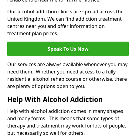
Our alcohol addiction clinics are spread across the
United Kingdom. We can find addiction treatment
centres near you and offer information on
treatment plan prices.
Speak To Us Now
Our services are always available whenever you may
need them. Whether you need access to a fully
residential alcohol rehab course or otherwise, there
are plenty of options open to you.
Help With Alcohol Addiction
Help with alcohol addiction comes in many shapes
and many forms. This means that some types of
therapy and treatment may work for lots of people,
but necessarily so well for others.