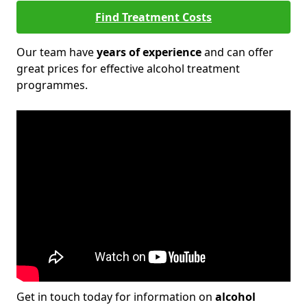
Find Treatment Costs
Our team have
years of experience
and can offer
great prices for effective alcohol treatment
programmes.
Get in touch today for information on
alcohol