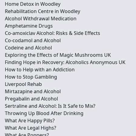
Home Detox in Woodley
Rehabilitation Centre in Woodley
Alcohol Withdrawal Medication
Amphetamine Drugs
Co-amoxiclav Alcohol: Risks & Side Effects
Co-codamol and Alcohol
Codeine and Alcohol
Exploring the Effects of Magic Mushrooms UK
Finding Hope in Recovery: Alcoholics Anonymous UK
How to Help with an Addiction
How to Stop Gambling
Liverpool Rehab
Mirtazapine and Alcohol
Pregabalin and Alcohol
Sertraline and Alcohol: Is It Safe to Mix?
Throwing Up Blood After Drinking
What Are Happy Pills?
What Are Legal Highs?
What Are Poppers?