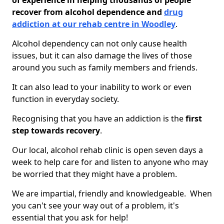
of experience in helping thousands of people
recover from alcohol dependence and
drug
addiction at our rehab centre in Woodley
.
Alcohol dependency can not only cause health
issues, but it can also damage the lives of those
around you such as family members and friends.
It can also lead to your inability to work or even
function in everyday society.
Recognising that you have an addiction is the
first
step towards recovery
.
Our local, alcohol rehab clinic is open seven days a
week to help care for and listen to anyone who may
be worried that they might have a problem.
We are impartial, friendly and knowledgeable. When
you can't see your way out of a problem, it's
essential that you ask for help!