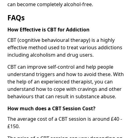
can become completely alcohol-free.
FAQs
How Effective is CBT for Addiction
CBT (cognitive behavioural therapy) is a highly
effective method used to treat various addictions
including alcoholism and drug users.
CBT can improve self-control and help people
understand triggers and how to avoid these. With
the help of an experienced therapist, you can
understand how to cope with cravings and other
behaviours that can result in substance abuse.
How much does a CBT Session Cost?
The average cost of a CBT session is around £40 -
£150.