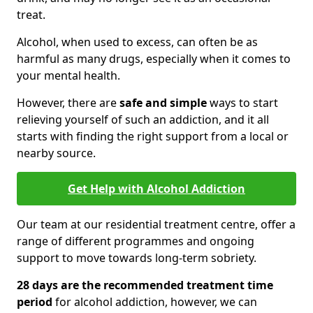
treat.
Alcohol, when used to excess, can often be as
harmful as many drugs, especially when it comes to
your mental health.
However, there are
safe and simple
ways to start
relieving yourself of such an addiction, and it all
starts with finding the right support from a local or
nearby source.
Get Help with Alcohol Addiction
Our team at our residential treatment centre, offer a
range of different programmes and ongoing
support to move towards long-term sobriety.
28 days are the recommended treatment time
period
for alcohol addiction, however, we can