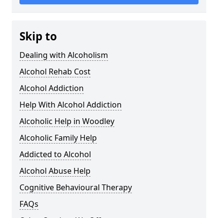
Skip to
Dealing with Alcoholism
Alcohol Rehab Cost
Alcohol Addiction
Help With Alcohol Addiction
Alcoholic Help in Woodley
Alcoholic Family Help
Addicted to Alcohol
Alcohol Abuse Help
Cognitive Behavioural Therapy
FAQs