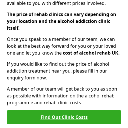
available to you with different prices involved.
The price of rehab clinics can vary depending on
your location and the alcohol addiction clinic
itself.
Once you speak to a member of our team, we can
look at the best way forward for you or your loved
one and let you know the
cost of alcohol rehab UK.
If you would like to find out the price of alcohol
addiction treatment near you, please fill in our
enquiry form now.
A member of our team will get back to you as soon
as possible with information on the alcohol rehab
programme and rehab clinic costs.
Find Out Clinic Costs