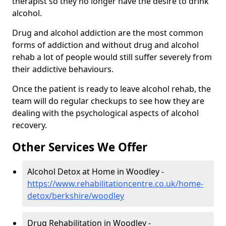
therapist so they no longer have the desire to drink
alcohol.
Drug and alcohol addiction are the most common
forms of addiction and without drug and alcohol
rehab a lot of people would still suffer severely from
their addictive behaviours.
Once the patient is ready to leave alcohol rehab, the
team will do regular checkups to see how they are
dealing with the psychological aspects of alcohol
recovery.
Other Services We Offer
Alcohol Detox at Home in Woodley -
https://www.rehabilitationcentre.co.uk/home-
detox/berkshire/woodley
Drug Rehabilitation in Woodley -