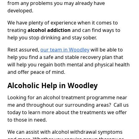
from any problems you may already have
developed.
We have plenty of experience when it comes to
treating
alcohol addiction
and can find ways to
help you stop drinking and stay sober.
Rest assured,
our team in Woodley
will be able to
help you find a safe and stable recovery plan that
will help you regain both mental and physical health
and offer peace of mind.
Alcoholic Help in Woodley
Looking for an alcohol treatment programme near
me and throughout our surrounding areas? Call us
today to learn more about the treatments we offer
to those in need.
We can assist with alcohol withdrawal symptoms