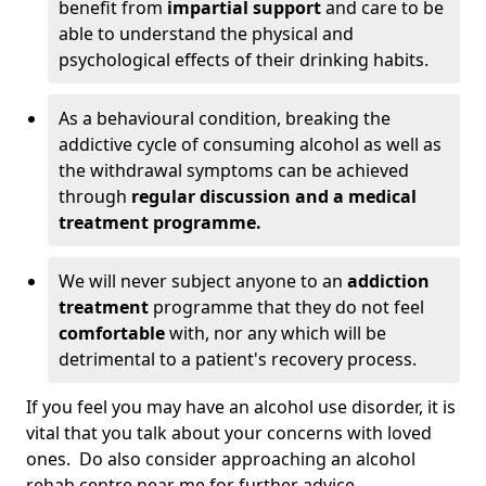
benefit from
impartial support
and care to be
able to understand the physical and
psychological effects of their drinking habits.
As a behavioural condition, breaking the
addictive cycle of consuming alcohol as well as
the withdrawal symptoms can be achieved
through
regular discussion and a medical
treatment programme.
We will never subject anyone to an
addiction
treatment
programme that they do not feel
comfortable
with, nor any which will be
detrimental to a patient's recovery process.
If you feel you may have an alcohol use disorder, it is
vital that you talk about your concerns with loved
ones. Do also consider approaching an alcohol
rehab centre near me for further advice.