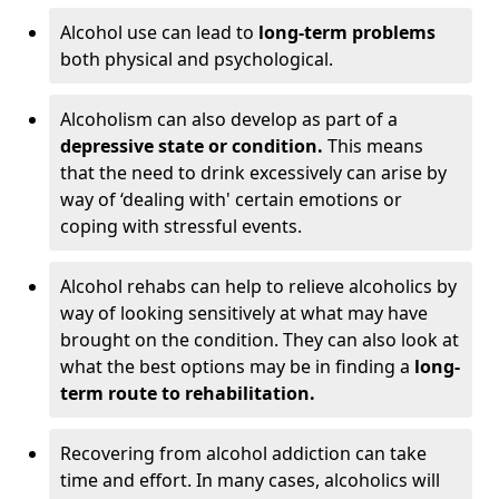
Alcohol use can lead to
long-term problems
both physical and psychological.
Alcoholism can also develop as part of a
depressive state or condition.
This means
that the need to drink excessively can arise by
way of ‘dealing with' certain emotions or
coping with stressful events.
Alcohol rehabs can help to relieve alcoholics by
way of looking sensitively at what may have
brought on the condition. They can also look at
what the best options may be in finding a
long-
term route to rehabilitation.
Recovering from alcohol addiction can take
time and effort. In many cases, alcoholics will