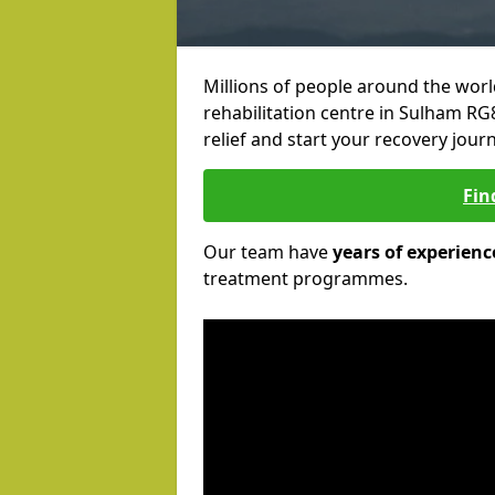
Millions of people around the wor
rehabilitation centre in Sulham RG8
relief and start your recovery journ
Fin
Our team have
years of experienc
treatment programmes.