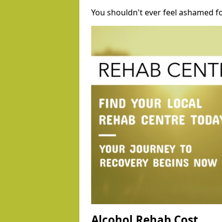
You shouldn't ever feel ashamed fo
Alcohol Rehab Cost