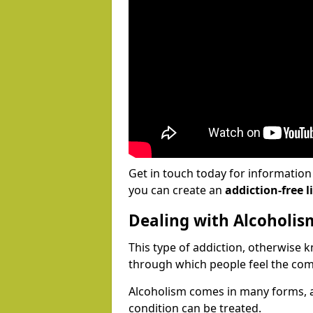
Get in touch today for informatio
you can create an
addiction-free li
Dealing with Alcoholis
This type of addiction, otherwise 
through which people feel the com
Alcoholism comes in many forms, 
condition can be treated.