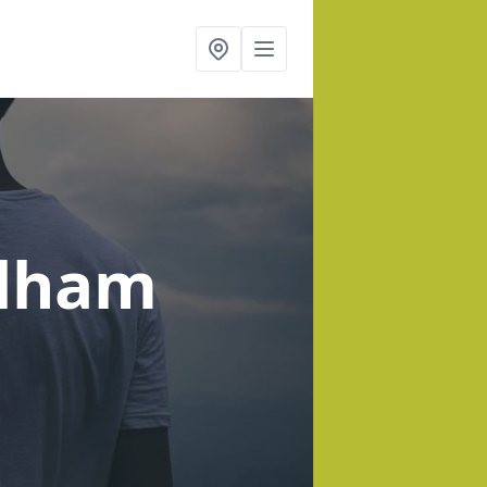
ulham