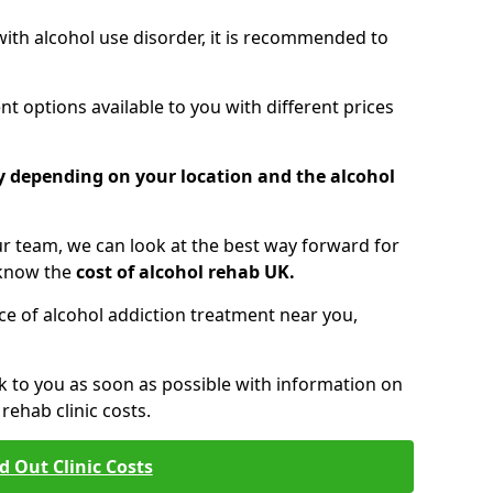
 with alcohol use disorder, it is recommended to
t options available to you with different prices
ry depending on your location and the alcohol
 team, we can look at the best way forward for
 know the
cost of alcohol rehab UK.
rice of alcohol addiction treatment near you,
k to you as soon as possible with information on
ehab clinic costs.
d Out Clinic Costs