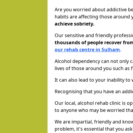
Are you worried about addictive b
habits are affecting those around
achieve sobriety.
Our sensitive and friendly profess
thousands of people recover fr
our rehab centre in Sulham
.
Alcohol dependency can not only ca
lives of those around you such as
It can also lead to your inability t
Recognising that you have an addic
Our local, alcohol rehab clinic is 
to anyone who may be worried tha
We are impartial, friendly and kn
problem, it's essential that you ask