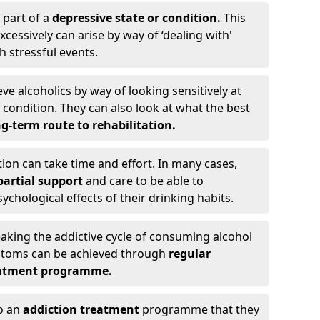
 part of a
depressive state or condition.
This
cessively can arise by way of ‘dealing with'
h stressful events.
eve alcoholics by way of looking sensitively at
ondition. They can also look at what the best
g-term route to rehabilitation.
ion can take time and effort. In many cases,
artial support
and care to be able to
chological effects of their drinking habits.
eaking the addictive cycle of consuming alcohol
mptoms can be achieved through
regular
reatment programme.
to an
addiction treatment
programme that they