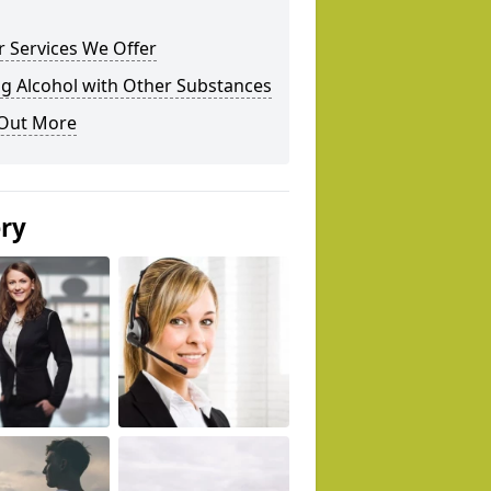
 Services We Offer
g Alcohol with Other Substances
 Out More
ery