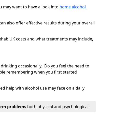
you may want to have a look into
home alcohol
an also offer effective results during your overall
ehab UK costs and what treatments may include,
 drinking occasionally. Do you feel the need to
ble remembering when you first started
d help with alcohol use may face on a daily
erm problems
both physical and psychological.