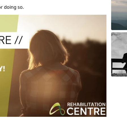
r doing so.