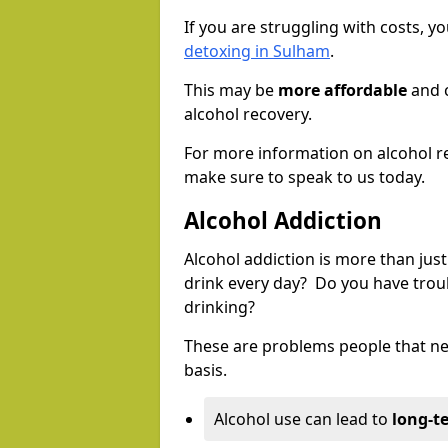
If you are struggling with costs, 
detoxing in Sulham
.
This may be
more affordable
and c
alcohol recovery.
For more information on alcohol r
make sure to speak to us today.
Alcohol Addiction
Alcohol addiction is more than just
drink every day? Do you have trou
drinking?
These are problems people that nee
basis.
Alcohol use can lead to
long-t