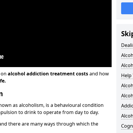
Ski
Deali
Alco
Alcoh
n on
alcohol addiction treatment costs
and how
Help 
fe.
Alcoh
m
Alcoh
known as alcoholism, is a behavioural condition
Addic
pulsion to drink to operate from day to day.
Alco
and there are many ways through which the
Cogni