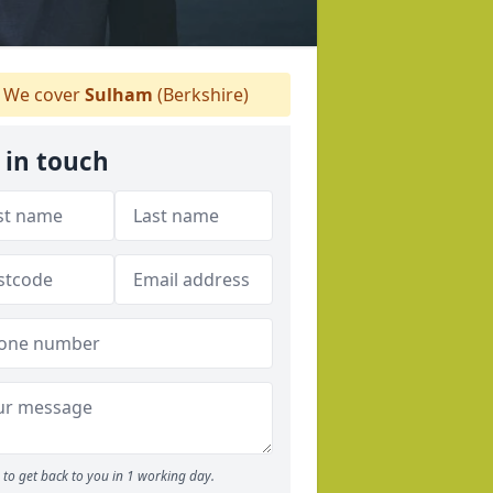
We cover
Sulham
(Berkshire)
 in touch
to get back to you in 1 working day.