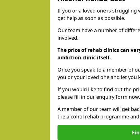
If you or a loved one is struggling
get help as soon as possible.
Our team have a number of differen
involved.
The price of rehab clinics can va
addiction clinic itself.
Once you speak to a member of our
you or your loved one and let you
If you would like to find out the p
please fill in our enquiry form now.
A member of our team will get bac
the alcohol rehab programme and r
Fin