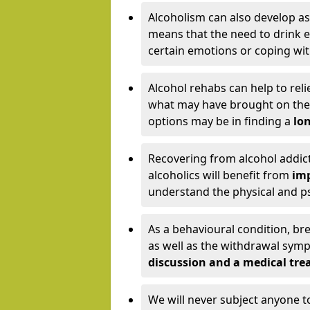
Alcoholism can also develop as
means that the need to drink ex
certain emotions or coping wit
Alcohol rehabs can help to reli
what may have brought on the c
options may be in finding a
lon
Recovering from alcohol addict
alcoholics will benefit from
imp
understand the physical and psy
As a behavioural condition, br
as well as the withdrawal sy
discussion and a medical t
We will never subject anyone 