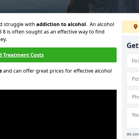
ld struggle with
addiction to alcohol
. An alcohol
 8 is often sought as an effective way to find
ey.
Get
d Treatment Costs
e
and can offer great prices for effective alcohol
We aim 