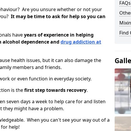
FAQs
ehaviour? Are you unsure whether or not your
Other
 you?
It may be time to ask for help so you can
Mixin
Find
ionals have
years of experience in helping
om alcohol dependence and
drug addiction at
Gall
use health issues, but it can also damage the
 family members and friends.
o work or even function in everyday society.
tion is the
first step towards recovery
.
open seven days a week to help care for and listen
t they might have a problem.
owledgeable. When you can't see your way out of a
 for help!