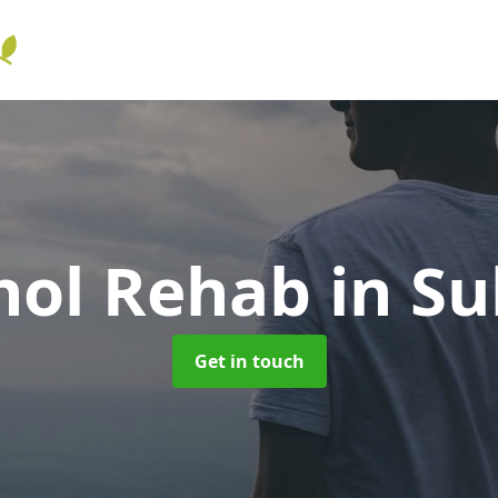
hol Rehab
in S
Get in touch