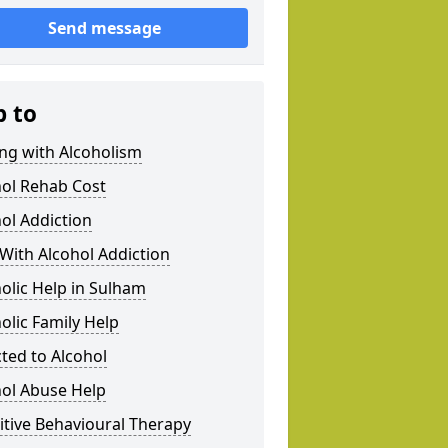
Send message
p to
ng with Alcoholism
hol Rehab Cost
ol Addiction
With Alcohol Addiction
olic Help in Sulham
olic Family Help
ted to Alcohol
hol Abuse Help
tive Behavioural Therapy