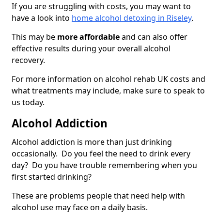
If you are struggling with costs, you may want to
have a look into
home alcohol detoxing in Riseley
.
This may be
more affordable
and can also offer
effective results during your overall alcohol
recovery.
For more information on alcohol rehab UK costs and
what treatments may include, make sure to speak to
us today.
Alcohol Addiction
Alcohol addiction is more than just drinking
occasionally. Do you feel the need to drink every
day? Do you have trouble remembering when you
first started drinking?
These are problems people that need help with
alcohol use may face on a daily basis.