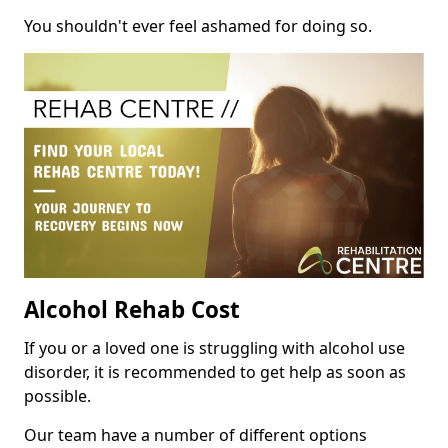
You shouldn't ever feel ashamed for doing so.
Alcohol Rehab Cost
If you or a loved one is struggling with alcohol use
disorder, it is recommended to get help as soon as
possible.
Our team have a number of different options