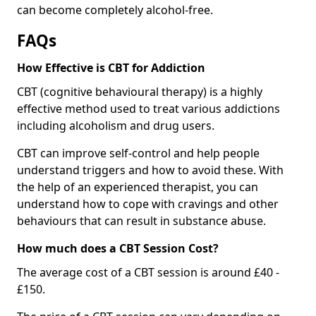
can become completely alcohol-free.
FAQs
How Effective is CBT for Addiction
CBT (cognitive behavioural therapy) is a highly
effective method used to treat various addictions
including alcoholism and drug users.
CBT can improve self-control and help people
understand triggers and how to avoid these. With
the help of an experienced therapist, you can
understand how to cope with cravings and other
behaviours that can result in substance abuse.
How much does a CBT Session Cost?
The average cost of a CBT session is around £40 -
£150.