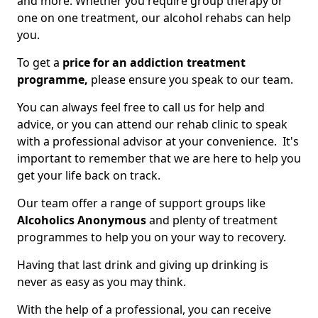
and more. Whether you require group therapy or
one on one treatment, our alcohol rehabs can help
you.
To get a
price for an addiction treatment
programme,
please ensure you speak to our team.
You can always feel free to call us for help and
advice, or you can attend our rehab clinic to speak
with a professional advisor at your convenience. It's
important to remember that we are here to help you
get your life back on track.
Our team offer a range of support groups like
Alcoholics Anonymous
and plenty of treatment
programmes to help you on your way to recovery.
Having that last drink and giving up drinking is
never as easy as you may think.
With the help of a professional, you can receive