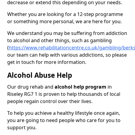
decrease or extend this depending on your needs.
Whether you are looking for a 12-step programme
or something more personal, we are here for you.
We understand you may be suffering from addiction
to alcohol and other things, such as gambling
(
https://www.rehabilitationcentre.co.uk/gambling/berks
our team can help with various addictions, so please
get in touch for more information.
Alcohol Abuse Help
Our drug rehab and
alcohol help program
in
Riseley RG7 1 is proven to help thousands of local
people regain control over their lives.
To help you achieve a healthy lifestyle once again,
you are going to need people who care for you to
support you.