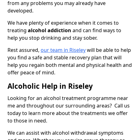
from any problems you may already have
developed.
We have plenty of experience when it comes to
treating
alcohol addiction
and can find ways to
help you stop drinking and stay sober.
Rest assured,
our team in Riseley
will be able to help
you find a safe and stable recovery plan that will
help you regain both mental and physical health and
offer peace of mind.
Alcoholic Help in Riseley
Looking for an alcohol treatment programme near
me and throughout our surrounding areas? Call us
today to learn more about the treatments we offer
to those in need.
We can assist with alcohol withdrawal symptoms