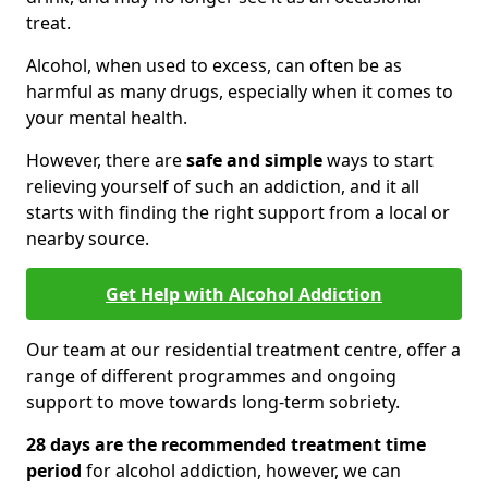
treat.
Alcohol, when used to excess, can often be as
harmful as many drugs, especially when it comes to
your mental health.
However, there are
safe and simple
ways to start
relieving yourself of such an addiction, and it all
starts with finding the right support from a local or
nearby source.
Get Help with Alcohol Addiction
Our team at our residential treatment centre, offer a
range of different programmes and ongoing
support to move towards long-term sobriety.
28 days are the recommended treatment time
period
for alcohol addiction, however, we can