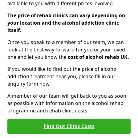
available to you with different prices involved.
The price of rehab clinics can vary depending on
your location and the alcohol addiction clinic
itself.
Once you speak to a member of our team, we can
look at the best way forward for you or your loved
one and let you know the
cost of alcohol rehab UK.
If you would like to find out the price of alcohol
addiction treatment near you, please fill in our
enquiry form now.
A member of our team will get back to you as soon
as possible with information on the alcohol rehab
programme and rehab clinic costs.
Find Out Clinic Costs