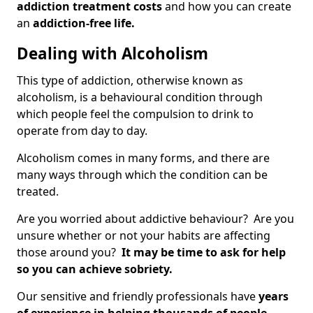
addiction treatment costs
and how you can create
an
addiction-free life.
Dealing with Alcoholism
This type of addiction, otherwise known as
alcoholism, is a behavioural condition through
which people feel the compulsion to drink to
operate from day to day.
Alcoholism comes in many forms, and there are
many ways through which the condition can be
treated.
Are you worried about addictive behaviour? Are you
unsure whether or not your habits are affecting
those around you?
It may be time to ask for help
so you can achieve sobriety.
Our sensitive and friendly professionals have
years