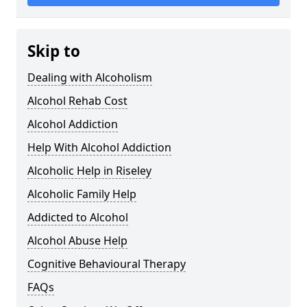
Skip to
Dealing with Alcoholism
Alcohol Rehab Cost
Alcohol Addiction
Help With Alcohol Addiction
Alcoholic Help in Riseley
Alcoholic Family Help
Addicted to Alcohol
Alcohol Abuse Help
Cognitive Behavioural Therapy
FAQs