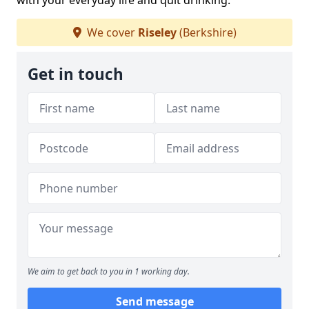
with your everyday life and quit drinking.
We cover
Riseley
(Berkshire)
Get in touch
We aim to get back to you in 1 working day.
Send message