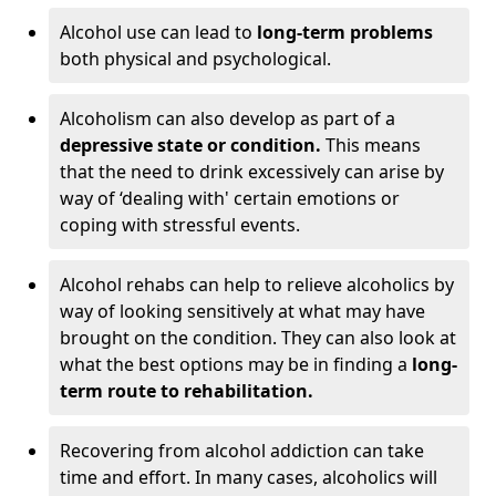
Alcohol use can lead to
long-term problems
both physical and psychological.
Alcoholism can also develop as part of a
depressive state or condition.
This means
that the need to drink excessively can arise by
way of ‘dealing with' certain emotions or
coping with stressful events.
Alcohol rehabs can help to relieve alcoholics by
way of looking sensitively at what may have
brought on the condition. They can also look at
what the best options may be in finding a
long-
term route to rehabilitation.
Recovering from alcohol addiction can take
time and effort. In many cases, alcoholics will