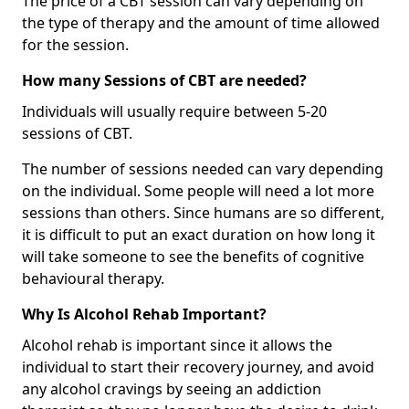
The price of a CBT session can vary depending on
the type of therapy and the amount of time allowed
for the session.
How many Sessions of CBT are needed?
Individuals will usually require between 5-20
sessions of CBT.
The number of sessions needed can vary depending
on the individual. Some people will need a lot more
sessions than others. Since humans are so different,
it is difficult to put an exact duration on how long it
will take someone to see the benefits of cognitive
behavioural therapy.
Why Is Alcohol Rehab Important?
Alcohol rehab is important since it allows the
individual to start their recovery journey, and avoid
any alcohol cravings by seeing an addiction