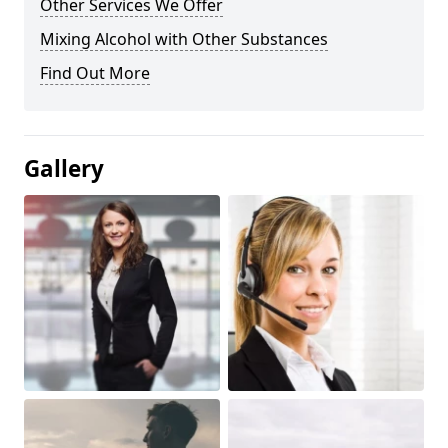
Other Services We Offer
Mixing Alcohol with Other Substances
Find Out More
Gallery