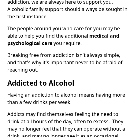
addiction, we are always here to support you.
Alcoholic family support should always be sought in
the first instance.
The people around you who care for you may be
able to help you find the additional
medical and
psychological care
you require.
Breaking free from addiction isn't always simple,
and that's why it's important never to be afraid of
reaching out.
Addicted to Alcohol
Having an addiction to alcohol means having more
than a few drinks per week.
Addicts may find themselves feeling the need to
drink at all hours of the day, often to excess. They
may no longer feel that they can operate without a
drink, and may no longer see it as an occasional