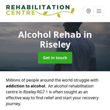
Alcohol Rehab
in
Riseley
Get in touch
Millions of people around the world struggle with
addiction to alcohol
. An alcohol rehabilitation
centre in Riseley RG7 1 is often sought as an
effective way to find relief and start your recovery
journey.