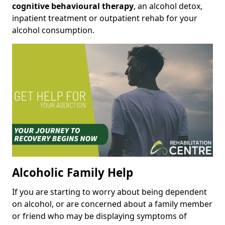
cognitive behavioural therapy
, an alcohol detox,
inpatient treatment or outpatient rehab for your
alcohol consumption.
Alcoholic Family Help
If you are starting to worry about being dependent
on alcohol, or are concerned about a family member
or friend who may be displaying symptoms of