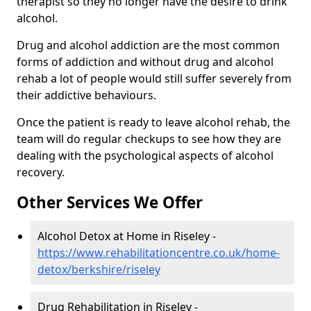
therapist so they no longer have the desire to drink
alcohol.
Drug and alcohol addiction are the most common
forms of addiction and without drug and alcohol
rehab a lot of people would still suffer severely from
their addictive behaviours.
Once the patient is ready to leave alcohol rehab, the
team will do regular checkups to see how they are
dealing with the psychological aspects of alcohol
recovery.
Other Services We Offer
Alcohol Detox at Home in Riseley -
https://www.rehabilitationcentre.co.uk/home-
detox/berkshire/riseley
Drug Rehabilitation in Riseley -