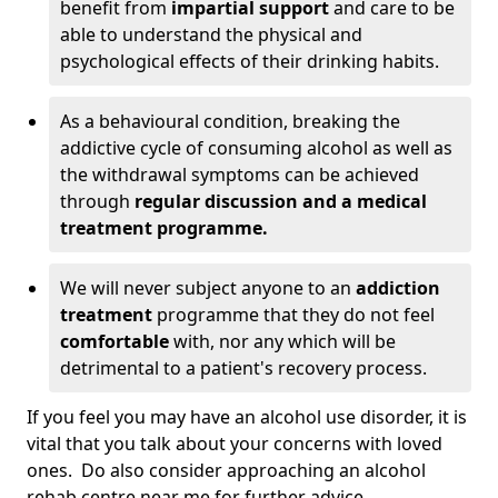
benefit from
impartial support
and care to be
able to understand the physical and
psychological effects of their drinking habits.
As a behavioural condition, breaking the
addictive cycle of consuming alcohol as well as
the withdrawal symptoms can be achieved
through
regular discussion and a medical
treatment programme.
We will never subject anyone to an
addiction
treatment
programme that they do not feel
comfortable
with, nor any which will be
detrimental to a patient's recovery process.
If you feel you may have an alcohol use disorder, it is
vital that you talk about your concerns with loved
ones. Do also consider approaching an alcohol
rehab centre near me for further advice.