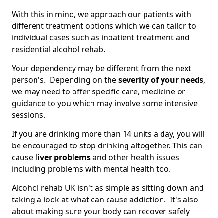
With this in mind, we approach our patients with
different treatment options which we can tailor to
individual cases such as inpatient treatment and
residential alcohol rehab.
Your dependency may be different from the next
person's. Depending on the
severity of your needs
,
we may need to offer specific care, medicine or
guidance to you which may involve some intensive
sessions.
If you are drinking more than 14 units a day, you will
be encouraged to stop drinking altogether. This can
cause
liver problems
and other health issues
including problems with mental health too.
Alcohol rehab UK isn't as simple as sitting down and
taking a look at what can cause addiction. It's also
about making sure your body can recover safely