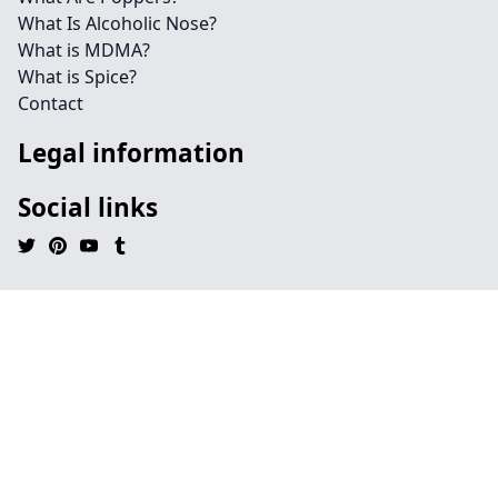
What Is Alcoholic Nose?
What is MDMA?
What is Spice?
Contact
Legal information
Social links