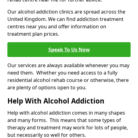
Our alcohol addiction clinics are spread across the
United Kingdom. We can find addiction treatment
centres near you and offer information on
treatment plan prices.
Speak To Us Now
Our services are always available whenever you may
need them. Whether you need access to a fully
residential alcohol rehab course or otherwise, there
are plenty of options open to you.
Help With Alcohol Addiction
Help with alcohol addiction comes in many shapes
and many forms. This means that some types of
therapy and treatment may work for lots of people,
but necessarily so well for others.