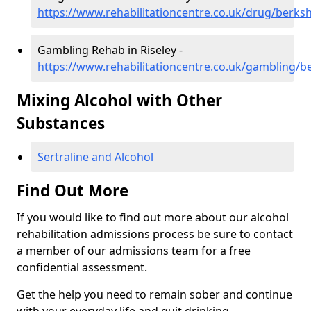
https://www.rehabilitationcentre.co.uk/drug/berkshi
Gambling Rehab in Riseley -
https://www.rehabilitationcentre.co.uk/gambling/be
Mixing Alcohol with Other
Substances
Sertraline and Alcohol
Find Out More
If you would like to find out more about our alcohol
rehabilitation admissions process be sure to contact
a member of our admissions team for a free
confidential assessment.
Get the help you need to remain sober and continue