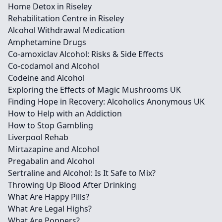
Home Detox in Riseley
Rehabilitation Centre in Riseley
Alcohol Withdrawal Medication
Amphetamine Drugs
Co-amoxiclav Alcohol: Risks & Side Effects
Co-codamol and Alcohol
Codeine and Alcohol
Exploring the Effects of Magic Mushrooms UK
Finding Hope in Recovery: Alcoholics Anonymous UK
How to Help with an Addiction
How to Stop Gambling
Liverpool Rehab
Mirtazapine and Alcohol
Pregabalin and Alcohol
Sertraline and Alcohol: Is It Safe to Mix?
Throwing Up Blood After Drinking
What Are Happy Pills?
What Are Legal Highs?
What Are Poppers?