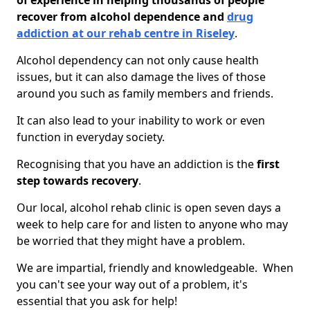
of experience in helping thousands of people
recover from alcohol dependence and
drug
addiction at our rehab centre in Riseley
.
Alcohol dependency can not only cause health
issues, but it can also damage the lives of those
around you such as family members and friends.
It can also lead to your inability to work or even
function in everyday society.
Recognising that you have an addiction is the
first
step towards recovery
.
Our local, alcohol rehab clinic is open seven days a
week to help care for and listen to anyone who may
be worried that they might have a problem.
We are impartial, friendly and knowledgeable. When
you can't see your way out of a problem, it's
essential that you ask for help!