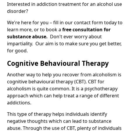
Interested in addiction treatment for an alcohol use
disorder?
We're here for you – fill in our contact form today to
learn more, or to book a
free consultation for
substance abuse.
Don't ever worry about
impartiality. Our aim is to make sure you get better,
for good.
Cognitive Behavioural Therapy
Another way to help you recover from alcoholism is
cognitive behavioural therapy (CBT). CBT for
alcoholism is quite common. It is a psychotherapy
approach which can help treat a range of different
addictions.
This type of therapy helps individuals identify
negative thoughts which can lead to substance
abuse. Through the use of CBT, plenty of individuals