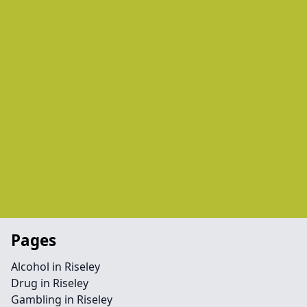
Pages
Alcohol in Riseley
Drug in Riseley
Gambling in Riseley