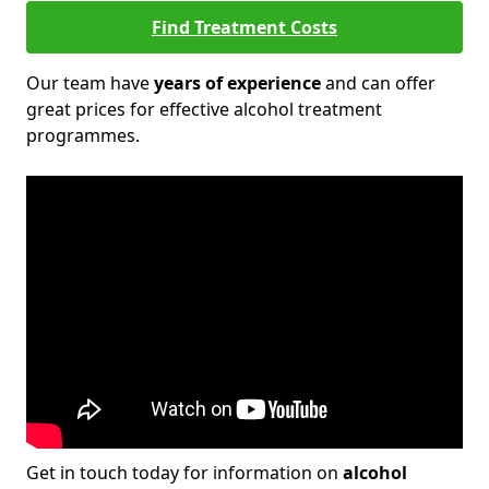
Find Treatment Costs
Our team have
years of experience
and can offer
great prices for effective alcohol treatment
programmes.
Get in touch today for information on
alcohol