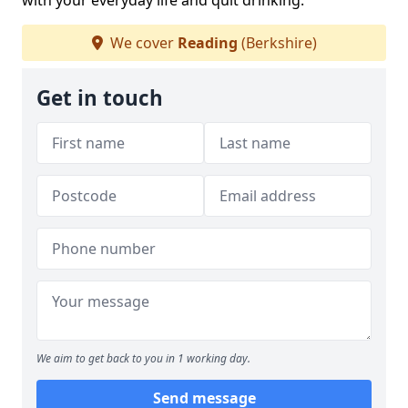
with your everyday life and quit drinking.
We cover
Reading
(Berkshire)
Get in touch
We aim to get back to you in 1 working day.
Send message