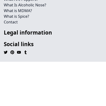
What Is Alcoholic Nose?
What is MDMA?
What is Spice?
Contact
Legal information
Social links