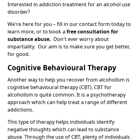
Interested in addiction treatment for an alcohol use
disorder?
We're here for you – fill in our contact form today to
learn more, or to book a
free consultation for
substance abuse.
Don't ever worry about
impartiality. Our aim is to make sure you get better,
for good.
Cognitive Behavioural Therapy
Another way to help you recover from alcoholism is
cognitive behavioural therapy (CBT). CBT for
alcoholism is quite common. It is a psychotherapy
approach which can help treat a range of different
addictions.
This type of therapy helps individuals identify
negative thoughts which can lead to substance
abuse. Through the use of CBT, plenty of individuals