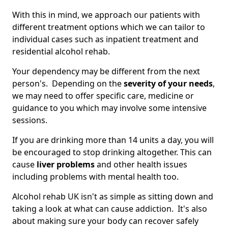
With this in mind, we approach our patients with
different treatment options which we can tailor to
individual cases such as inpatient treatment and
residential alcohol rehab.
Your dependency may be different from the next
person's. Depending on the
severity of your needs
,
we may need to offer specific care, medicine or
guidance to you which may involve some intensive
sessions.
If you are drinking more than 14 units a day, you will
be encouraged to stop drinking altogether. This can
cause
liver problems
and other health issues
including problems with mental health too.
Alcohol rehab UK isn't as simple as sitting down and
taking a look at what can cause addiction. It's also
about making sure your body can recover safely