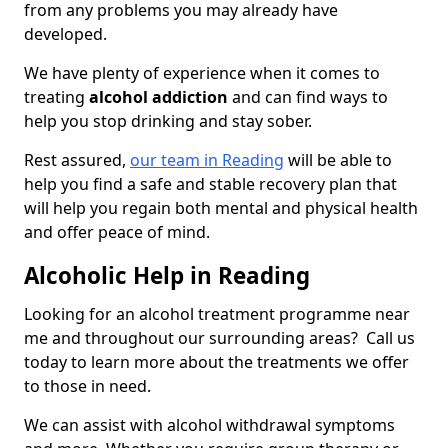
from any problems you may already have
developed.
We have plenty of experience when it comes to
treating
alcohol addiction
and can find ways to
help you stop drinking and stay sober.
Rest assured,
our team in Reading
will be able to
help you find a safe and stable recovery plan that
will help you regain both mental and physical health
and offer peace of mind.
Alcoholic Help in Reading
Looking for an alcohol treatment programme near
me and throughout our surrounding areas? Call us
today to learn more about the treatments we offer
to those in need.
We can assist with alcohol withdrawal symptoms