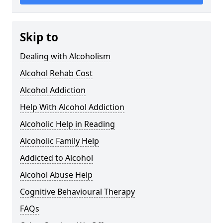
Skip to
Dealing with Alcoholism
Alcohol Rehab Cost
Alcohol Addiction
Help With Alcohol Addiction
Alcoholic Help in Reading
Alcoholic Family Help
Addicted to Alcohol
Alcohol Abuse Help
Cognitive Behavioural Therapy
FAQs