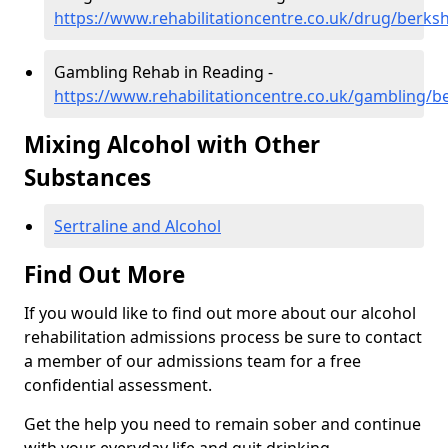
https://www.rehabilitationcentre.co.uk/drug/berks
Gambling Rehab in Reading -
https://www.rehabilitationcentre.co.uk/gambling/b
Mixing Alcohol with Other
Substances
Sertraline and Alcohol
Find Out More
If you would like to find out more about our alcohol
rehabilitation admissions process be sure to contact
a member of our admissions team for a free
confidential assessment.
Get the help you need to remain sober and continue