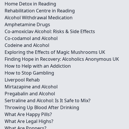
Home Detox in Reading
Rehabilitation Centre in Reading
Alcohol Withdrawal Medication
Amphetamine Drugs
Co-amoxiclav Alcohol: Risks & Side Effects
Co-codamol and Alcohol
Codeine and Alcohol
Exploring the Effects of Magic Mushrooms UK
Finding Hope in Recovery: Alcoholics Anonymous UK
How to Help with an Addiction
How to Stop Gambling
Liverpool Rehab
Mirtazapine and Alcohol
Pregabalin and Alcohol
Sertraline and Alcohol: Is It Safe to Mix?
Throwing Up Blood After Drinking
What Are Happy Pills?
What Are Legal Highs?
What Are Poppers?