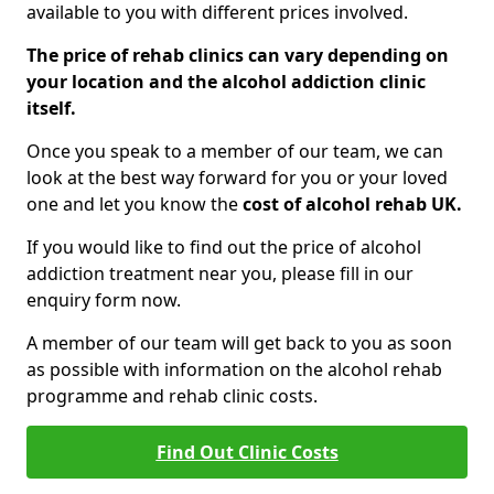
available to you with different prices involved.
The price of rehab clinics can vary depending on
your location and the alcohol addiction clinic
itself.
Once you speak to a member of our team, we can
look at the best way forward for you or your loved
one and let you know the
cost of alcohol rehab UK.
If you would like to find out the price of alcohol
addiction treatment near you, please fill in our
enquiry form now.
A member of our team will get back to you as soon
as possible with information on the alcohol rehab
programme and rehab clinic costs.
Find Out Clinic Costs