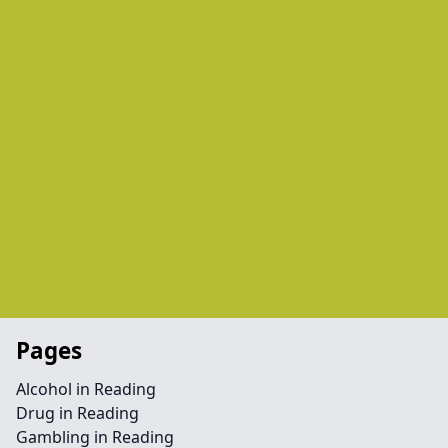
Pages
Alcohol in Reading
Drug in Reading
Gambling in Reading