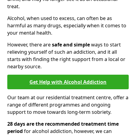
treat.
Alcohol, when used to excess, can often be as
harmful as many drugs, especially when it comes to
your mental health.
However, there are
safe and simple
ways to start
relieving yourself of such an addiction, and it all
starts with finding the right support from a local or
nearby source.
Get Help with Alcohol Addiction
Our team at our residential treatment centre, offer a
range of different programmes and ongoing
support to move towards long-term sobriety.
28 days are the recommended treatment time
period
for alcohol addiction, however, we can