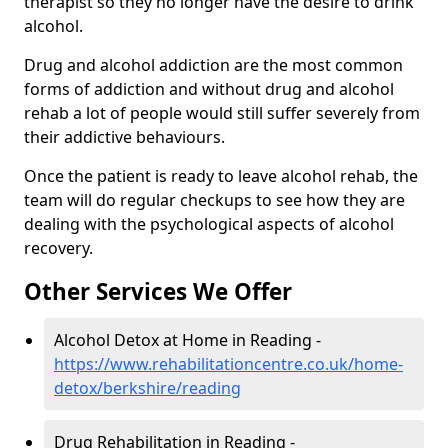
therapist so they no longer have the desire to drink
alcohol.
Drug and alcohol addiction are the most common
forms of addiction and without drug and alcohol
rehab a lot of people would still suffer severely from
their addictive behaviours.
Once the patient is ready to leave alcohol rehab, the
team will do regular checkups to see how they are
dealing with the psychological aspects of alcohol
recovery.
Other Services We Offer
Alcohol Detox at Home in Reading -
https://www.rehabilitationcentre.co.uk/home-
detox/berkshire/reading
Drug Rehabilitation in Reading -