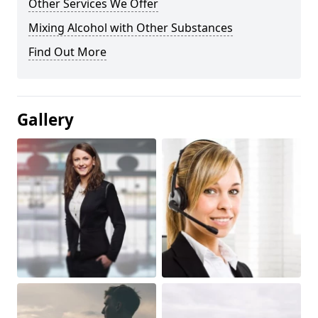
Other Services We Offer
Mixing Alcohol with Other Substances
Find Out More
Gallery