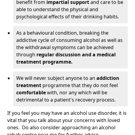
benefit from
impartial support
and care to be
able to understand the physical and
psychological effects of their drinking habits.
As a behavioural condition, breaking the
addictive cycle of consuming alcohol as well as
the withdrawal symptoms can be achieved
through
regular discussion and a medical
treatment programme.
We will never subject anyone to an
addiction
treatment
programme that they do not feel
comfortable
with, nor any which will be
detrimental to a patient's recovery process.
If you feel you may have an alcohol use disorder, it is
vital that you talk about your concerns with loved
ones. Do also consider approaching an alcohol
rehab centre near me for further advice.