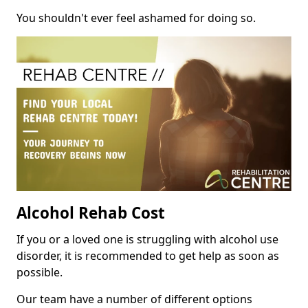
You shouldn't ever feel ashamed for doing so.
Alcohol Rehab Cost
If you or a loved one is struggling with alcohol use
disorder, it is recommended to get help as soon as
possible.
Our team have a number of different options