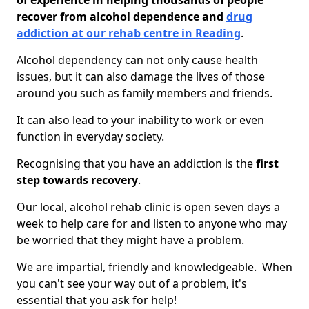
of experience in helping thousands of people
recover from alcohol dependence and
drug
addiction at our rehab centre in Reading
.
Alcohol dependency can not only cause health
issues, but it can also damage the lives of those
around you such as family members and friends.
It can also lead to your inability to work or even
function in everyday society.
Recognising that you have an addiction is the
first
step towards recovery
.
Our local, alcohol rehab clinic is open seven days a
week to help care for and listen to anyone who may
be worried that they might have a problem.
We are impartial, friendly and knowledgeable. When
you can't see your way out of a problem, it's
essential that you ask for help!