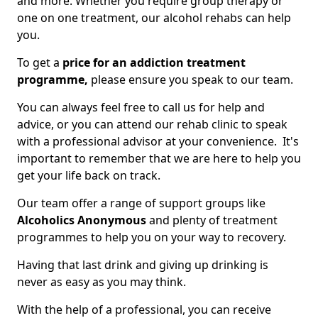
and more. Whether you require group therapy or
one on one treatment, our alcohol rehabs can help
you.
To get a
price for an addiction treatment
programme,
please ensure you speak to our team.
You can always feel free to call us for help and
advice, or you can attend our rehab clinic to speak
with a professional advisor at your convenience. It's
important to remember that we are here to help you
get your life back on track.
Our team offer a range of support groups like
Alcoholics Anonymous
and plenty of treatment
programmes to help you on your way to recovery.
Having that last drink and giving up drinking is
never as easy as you may think.
With the help of a professional, you can receive