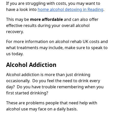
If you are struggling with costs, you may want to
have a look into
home alcohol detoxing in Reading
.
This may be
more affordable
and can also offer
effective results during your overall alcohol
recovery.
For more information on alcohol rehab UK costs and
what treatments may include, make sure to speak to
us today.
Alcohol Addiction
Alcohol addiction is more than just drinking
occasionally. Do you feel the need to drink every
day? Do you have trouble remembering when you
first started drinking?
These are problems people that need help with
alcohol use may face on a daily basis.