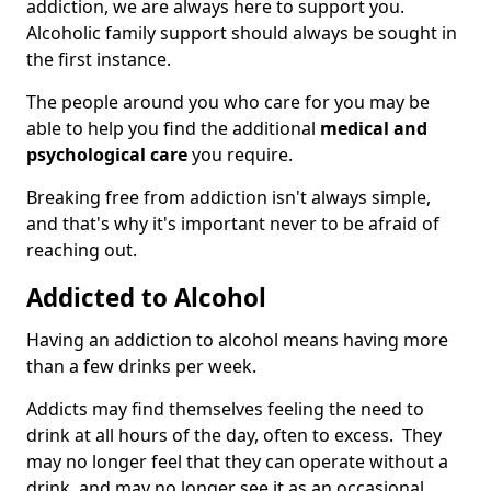
addiction, we are always here to support you.
Alcoholic family support should always be sought in
the first instance.
The people around you who care for you may be
able to help you find the additional
medical and
psychological care
you require.
Breaking free from addiction isn't always simple,
and that's why it's important never to be afraid of
reaching out.
Addicted to Alcohol
Having an addiction to alcohol means having more
than a few drinks per week.
Addicts may find themselves feeling the need to
drink at all hours of the day, often to excess. They
may no longer feel that they can operate without a
drink, and may no longer see it as an occasional