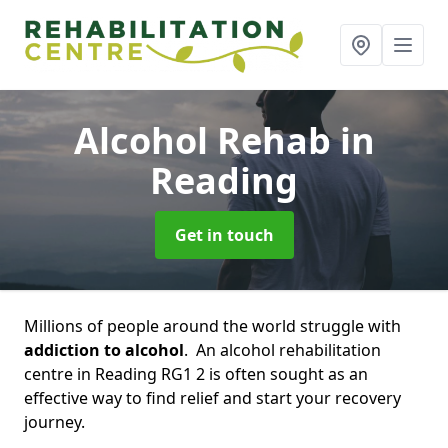
Alcohol Rehab
in
Reading
Get in touch
Millions of people around the world struggle with
addiction to alcohol
. An alcohol rehabilitation
centre in Reading RG1 2 is often sought as an
effective way to find relief and start your recovery
journey.