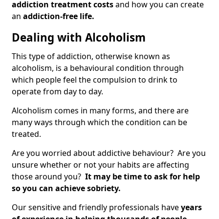
addiction treatment costs
and how you can create
an
addiction-free life.
Dealing with Alcoholism
This type of addiction, otherwise known as
alcoholism, is a behavioural condition through
which people feel the compulsion to drink to
operate from day to day.
Alcoholism comes in many forms, and there are
many ways through which the condition can be
treated.
Are you worried about addictive behaviour? Are you
unsure whether or not your habits are affecting
those around you?
It may be time to ask for help
so you can achieve sobriety.
Our sensitive and friendly professionals have
years