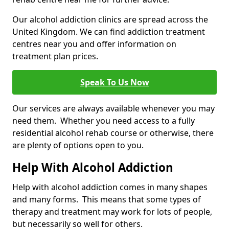
Our alcohol addiction clinics are spread across the
United Kingdom. We can find addiction treatment
centres near you and offer information on
treatment plan prices.
Speak To Us Now
Our services are always available whenever you may
need them. Whether you need access to a fully
residential alcohol rehab course or otherwise, there
are plenty of options open to you.
Help With Alcohol Addiction
Help with alcohol addiction comes in many shapes
and many forms. This means that some types of
therapy and treatment may work for lots of people,
but necessarily so well for others.