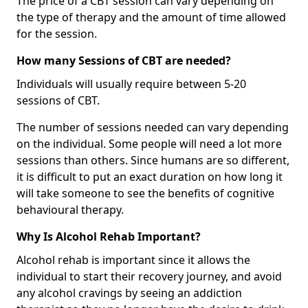
The price of a CBT session can vary depending on
the type of therapy and the amount of time allowed
for the session.
How many Sessions of CBT are needed?
Individuals will usually require between 5-20
sessions of CBT.
The number of sessions needed can vary depending
on the individual. Some people will need a lot more
sessions than others. Since humans are so different,
it is difficult to put an exact duration on how long it
will take someone to see the benefits of cognitive
behavioural therapy.
Why Is Alcohol Rehab Important?
Alcohol rehab is important since it allows the
individual to start their recovery journey, and avoid
any alcohol cravings by seeing an addiction