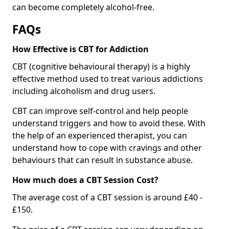
can become completely alcohol-free.
FAQs
How Effective is CBT for Addiction
CBT (cognitive behavioural therapy) is a highly
effective method used to treat various addictions
including alcoholism and drug users.
CBT can improve self-control and help people
understand triggers and how to avoid these. With
the help of an experienced therapist, you can
understand how to cope with cravings and other
behaviours that can result in substance abuse.
How much does a CBT Session Cost?
The average cost of a CBT session is around £40 -
£150.