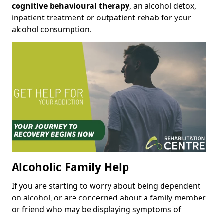
cognitive behavioural therapy
, an alcohol detox,
inpatient treatment or outpatient rehab for your
alcohol consumption.
Alcoholic Family Help
If you are starting to worry about being dependent
on alcohol, or are concerned about a family member
or friend who may be displaying symptoms of