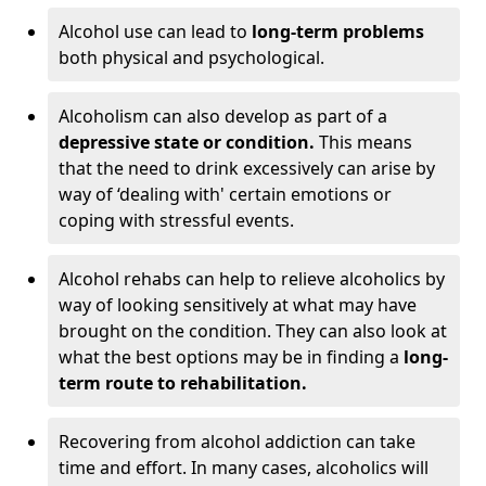
Alcohol use can lead to
long-term problems
both physical and psychological.
Alcoholism can also develop as part of a
depressive state or condition.
This means
that the need to drink excessively can arise by
way of ‘dealing with' certain emotions or
coping with stressful events.
Alcohol rehabs can help to relieve alcoholics by
way of looking sensitively at what may have
brought on the condition. They can also look at
what the best options may be in finding a
long-
term route to rehabilitation.
Recovering from alcohol addiction can take
time and effort. In many cases, alcoholics will