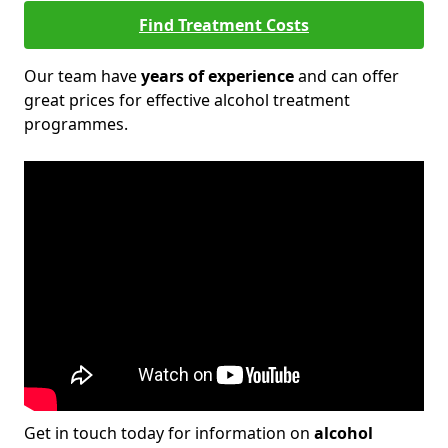
Find Treatment Costs
Our team have
years of experience
and can offer
great prices for effective alcohol treatment
programmes.
Get in touch today for information on
alcohol