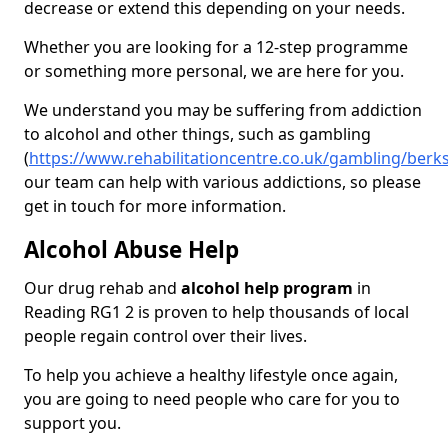
decrease or extend this depending on your needs.
Whether you are looking for a 12-step programme
or something more personal, we are here for you.
We understand you may be suffering from addiction
to alcohol and other things, such as gambling
(
https://www.rehabilitationcentre.co.uk/gambling/berk
our team can help with various addictions, so please
get in touch for more information.
Alcohol Abuse Help
Our drug rehab and
alcohol help program
in
Reading RG1 2 is proven to help thousands of local
people regain control over their lives.
To help you achieve a healthy lifestyle once again,
you are going to need people who care for you to
support you.