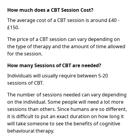
How much does a CBT Session Cost?
The average cost of a CBT session is around £40 -
£150.
The price of a CBT session can vary depending on
the type of therapy and the amount of time allowed
for the session.
How many Sessions of CBT are needed?
Individuals will usually require between 5-20
sessions of CBT.
The number of sessions needed can vary depending
on the individual. Some people will need a lot more
sessions than others. Since humans are so different,
it is difficult to put an exact duration on how long it
will take someone to see the benefits of cognitive
behavioural therapy.