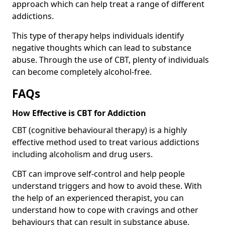
approach which can help treat a range of different
addictions.
This type of therapy helps individuals identify
negative thoughts which can lead to substance
abuse. Through the use of CBT, plenty of individuals
can become completely alcohol-free.
FAQs
How Effective is CBT for Addiction
CBT (cognitive behavioural therapy) is a highly
effective method used to treat various addictions
including alcoholism and drug users.
CBT can improve self-control and help people
understand triggers and how to avoid these. With
the help of an experienced therapist, you can
understand how to cope with cravings and other
behaviours that can result in substance abuse.