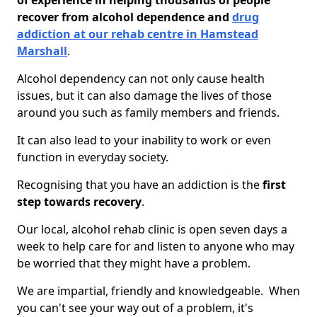
of experience in helping thousands of people
recover from alcohol dependence and
drug
addiction at our rehab centre in Hamstead
Marshall
.
Alcohol dependency can not only cause health
issues, but it can also damage the lives of those
around you such as family members and friends.
It can also lead to your inability to work or even
function in everyday society.
Recognising that you have an addiction is the
first
step towards recovery
.
Our local, alcohol rehab clinic is open seven days a
week to help care for and listen to anyone who may
be worried that they might have a problem.
We are impartial, friendly and knowledgeable. When
you can't see your way out of a problem, it's