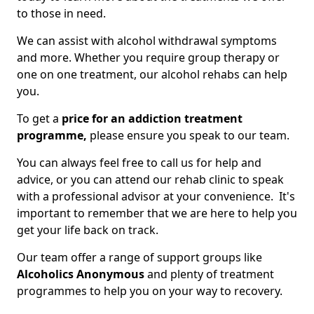
to those in need.
We can assist with alcohol withdrawal symptoms
and more. Whether you require group therapy or
one on one treatment, our alcohol rehabs can help
you.
To get a
price for an addiction treatment
programme,
please ensure you speak to our team.
You can always feel free to call us for help and
advice, or you can attend our rehab clinic to speak
with a professional advisor at your convenience. It's
important to remember that we are here to help you
get your life back on track.
Our team offer a range of support groups like
Alcoholics Anonymous
and plenty of treatment
programmes to help you on your way to recovery.