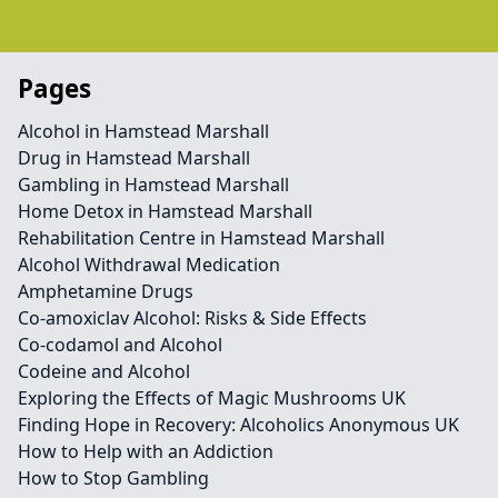
Pages
Alcohol in Hamstead Marshall
Drug in Hamstead Marshall
Gambling in Hamstead Marshall
Home Detox in Hamstead Marshall
Rehabilitation Centre in Hamstead Marshall
Alcohol Withdrawal Medication
Amphetamine Drugs
Co-amoxiclav Alcohol: Risks & Side Effects
Co-codamol and Alcohol
Codeine and Alcohol
Exploring the Effects of Magic Mushrooms UK
Finding Hope in Recovery: Alcoholics Anonymous UK
How to Help with an Addiction
How to Stop Gambling