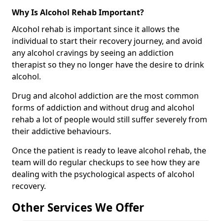
Why Is Alcohol Rehab Important?
Alcohol rehab is important since it allows the
individual to start their recovery journey, and avoid
any alcohol cravings by seeing an addiction
therapist so they no longer have the desire to drink
alcohol.
Drug and alcohol addiction are the most common
forms of addiction and without drug and alcohol
rehab a lot of people would still suffer severely from
their addictive behaviours.
Once the patient is ready to leave alcohol rehab, the
team will do regular checkups to see how they are
dealing with the psychological aspects of alcohol
recovery.
Other Services We Offer