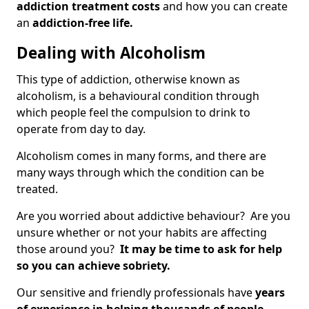
addiction treatment costs
and how you can create
an
addiction-free life.
Dealing with Alcoholism
This type of addiction, otherwise known as
alcoholism, is a behavioural condition through
which people feel the compulsion to drink to
operate from day to day.
Alcoholism comes in many forms, and there are
many ways through which the condition can be
treated.
Are you worried about addictive behaviour? Are you
unsure whether or not your habits are affecting
those around you?
It may be time to ask for help
so you can achieve sobriety.
Our sensitive and friendly professionals have
years