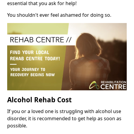
essential that you ask for help!
You shouldn't ever feel ashamed for doing so.
Alcohol Rehab Cost
If you or a loved one is struggling with alcohol use
disorder, it is recommended to get help as soon as
possible.