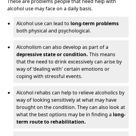
These are problems people that need help with
alcohol use may face on a daily basis.
Alcohol use can lead to
long-term problems
both physical and psychological.
Alcoholism can also develop as part of a
depressive state or condition.
This means
that the need to drink excessively can arise by
way of ‘dealing with' certain emotions or
coping with stressful events.
Alcohol rehabs can help to relieve alcoholics by
way of looking sensitively at what may have
brought on the condition. They can also look at
what the best options may be in finding a
long-
term route to rehabilitation.