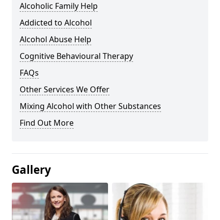
Alcoholic Family Help
Addicted to Alcohol
Alcohol Abuse Help
Cognitive Behavioural Therapy
FAQs
Other Services We Offer
Mixing Alcohol with Other Substances
Find Out More
Gallery