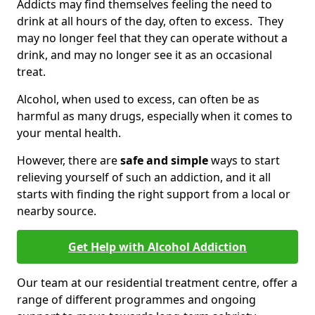
Addicts may find themselves feeling the need to
drink at all hours of the day, often to excess. They
may no longer feel that they can operate without a
drink, and may no longer see it as an occasional
treat.
Alcohol, when used to excess, can often be as
harmful as many drugs, especially when it comes to
your mental health.
However, there are
safe and simple
ways to start
relieving yourself of such an addiction, and it all
starts with finding the right support from a local or
nearby source.
Get Help with Alcohol Addiction
Our team at our residential treatment centre, offer a
range of different programmes and ongoing