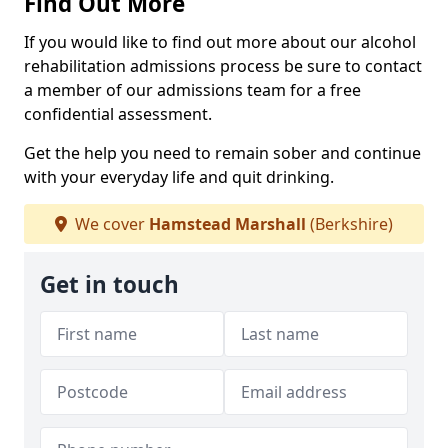
Find Out More
If you would like to find out more about our alcohol
rehabilitation admissions process be sure to contact
a member of our admissions team for a free
confidential assessment.
Get the help you need to remain sober and continue
with your everyday life and quit drinking.
We cover
Hamstead Marshall
(Berkshire)
Get in touch