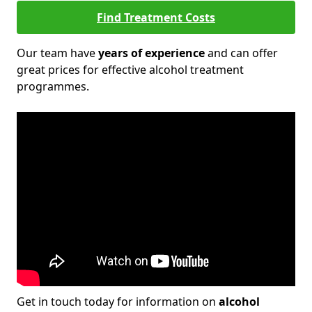
Find Treatment Costs
Our team have
years of experience
and can offer
great prices for effective alcohol treatment
programmes.
Get in touch today for information on
alcohol