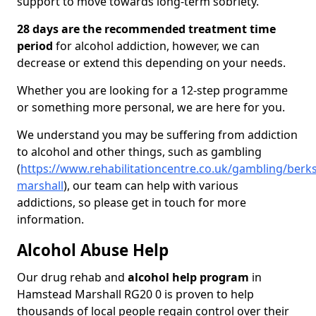
support to move towards long-term sobriety.
28 days are the recommended treatment time
period
for alcohol addiction, however, we can
decrease or extend this depending on your needs.
Whether you are looking for a 12-step programme
or something more personal, we are here for you.
We understand you may be suffering from addiction
to alcohol and other things, such as gambling
(
https://www.rehabilitationcentre.co.uk/gambling/berk
marshall
), our team can help with various
addictions, so please get in touch for more
information.
Alcohol Abuse Help
Our drug rehab and
alcohol help program
in
Hamstead Marshall RG20 0 is proven to help
thousands of local people regain control over their