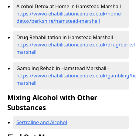
Alcohol Detox at Home in Hamstead Marshall -
https://www.rehabilitationcentre.co.uk/home-
detox/berkshire/hamstead-marshall
Drug Rehabilitation in Hamstead Marshall -
https://www.rehabilitationcentre.co.uk/drug/berks
marshall
Gambling Rehab in Hamstead Marshall -
https://www.rehabilitationcentre.co.uk/gambling/b
marshall
Mixing Alcohol with Other
Substances
Sertraline and Alcohol