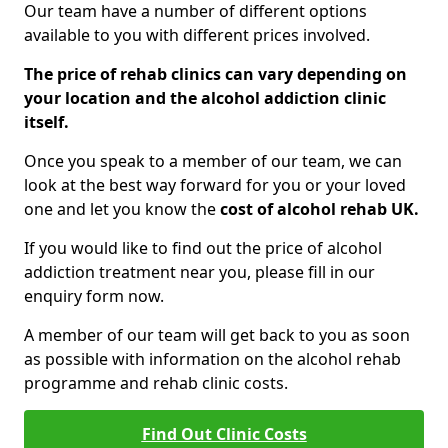
Our team have a number of different options
available to you with different prices involved.
The price of rehab clinics can vary depending on
your location and the alcohol addiction clinic
itself.
Once you speak to a member of our team, we can
look at the best way forward for you or your loved
one and let you know the
cost of alcohol rehab UK.
If you would like to find out the price of alcohol
addiction treatment near you, please fill in our
enquiry form now.
A member of our team will get back to you as soon
as possible with information on the alcohol rehab
programme and rehab clinic costs.
Find Out Clinic Costs