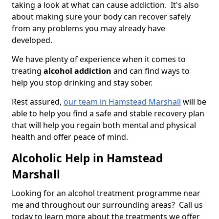
taking a look at what can cause addiction. It's also
about making sure your body can recover safely
from any problems you may already have
developed.
We have plenty of experience when it comes to
treating
alcohol addiction
and can find ways to
help you stop drinking and stay sober.
Rest assured,
our team in Hamstead Marshall
will be
able to help you find a safe and stable recovery plan
that will help you regain both mental and physical
health and offer peace of mind.
Alcoholic Help in Hamstead
Marshall
Looking for an alcohol treatment programme near
me and throughout our surrounding areas? Call us
today to learn more about the treatments we offer