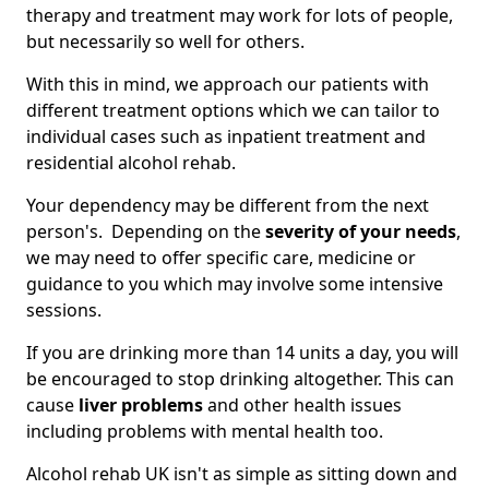
therapy and treatment may work for lots of people,
but necessarily so well for others.
With this in mind, we approach our patients with
different treatment options which we can tailor to
individual cases such as inpatient treatment and
residential alcohol rehab.
Your dependency may be different from the next
person's. Depending on the
severity of your needs
,
we may need to offer specific care, medicine or
guidance to you which may involve some intensive
sessions.
If you are drinking more than 14 units a day, you will
be encouraged to stop drinking altogether. This can
cause
liver problems
and other health issues
including problems with mental health too.
Alcohol rehab UK isn't as simple as sitting down and