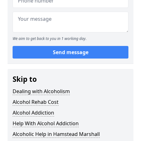
We aim to get back to you in 1 working day.
Send message
Skip to
Dealing with Alcoholism
Alcohol Rehab Cost
Alcohol Addiction
Help With Alcohol Addiction
Alcoholic Help in Hamstead Marshall