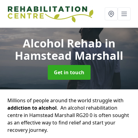
Alcohol Rehab
in
Hamstead Marshall
Get in touch
Millions of people around the world struggle with
addiction to alcohol
. An alcohol rehabilitation
centre in Hamstead Marshall RG20 0 is often sought
as an effective way to find relief and start your
recovery journey.