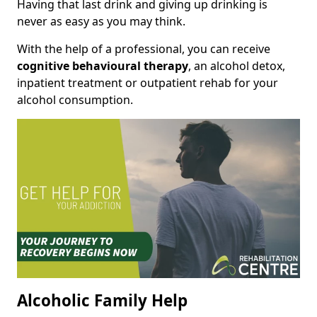
Having that last drink and giving up drinking is
never as easy as you may think.
With the help of a professional, you can receive
cognitive behavioural therapy
, an alcohol detox,
inpatient treatment or outpatient rehab for your
alcohol consumption.
Alcoholic Family Help