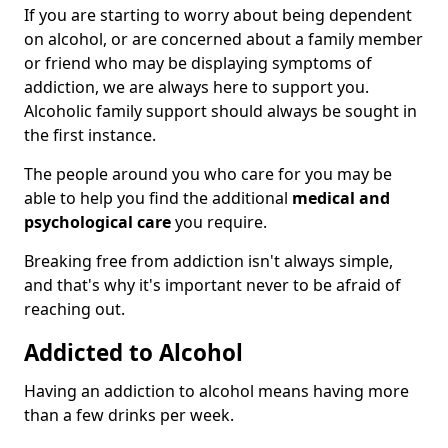
If you are starting to worry about being dependent
on alcohol, or are concerned about a family member
or friend who may be displaying symptoms of
addiction, we are always here to support you.
Alcoholic family support should always be sought in
the first instance.
The people around you who care for you may be
able to help you find the additional
medical and
psychological care
you require.
Breaking free from addiction isn't always simple,
and that's why it's important never to be afraid of
reaching out.
Addicted to Alcohol
Having an addiction to alcohol means having more
than a few drinks per week.