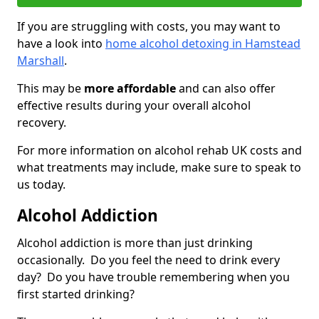
If you are struggling with costs, you may want to
have a look into
home alcohol detoxing in Hamstead
Marshall
.
This may be
more affordable
and can also offer
effective results during your overall alcohol
recovery.
For more information on alcohol rehab UK costs and
what treatments may include, make sure to speak to
us today.
Alcohol Addiction
Alcohol addiction is more than just drinking
occasionally. Do you feel the need to drink every
day? Do you have trouble remembering when you
first started drinking?