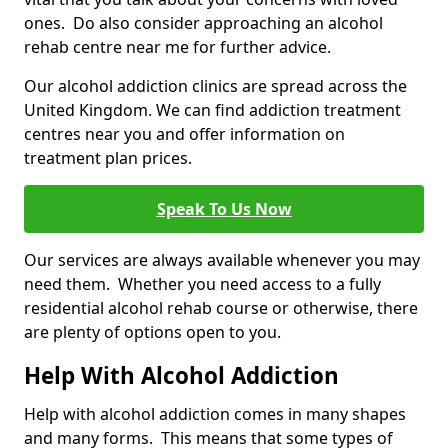
ones. Do also consider approaching an alcohol
rehab centre near me for further advice.
Our alcohol addiction clinics are spread across the
United Kingdom. We can find addiction treatment
centres near you and offer information on
treatment plan prices.
Speak To Us Now
Our services are always available whenever you may
need them. Whether you need access to a fully
residential alcohol rehab course or otherwise, there
are plenty of options open to you.
Help With Alcohol Addiction
Help with alcohol addiction comes in many shapes
and many forms. This means that some types of