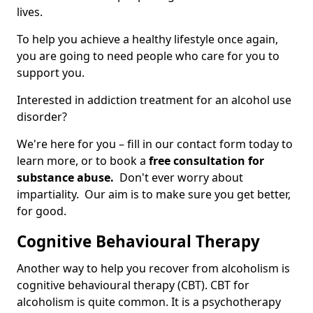
lives.
To help you achieve a healthy lifestyle once again,
you are going to need people who care for you to
support you.
Interested in addiction treatment for an alcohol use
disorder?
We're here for you – fill in our contact form today to
learn more, or to book a
free consultation for
substance abuse.
Don't ever worry about
impartiality. Our aim is to make sure you get better,
for good.
Cognitive Behavioural Therapy
Another way to help you recover from alcoholism is
cognitive behavioural therapy (CBT). CBT for
alcoholism is quite common. It is a psychotherapy