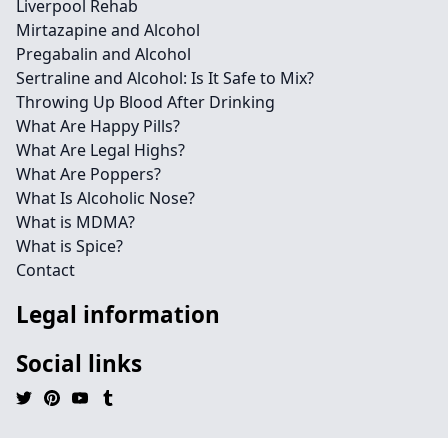
Liverpool Rehab
Mirtazapine and Alcohol
Pregabalin and Alcohol
Sertraline and Alcohol: Is It Safe to Mix?
Throwing Up Blood After Drinking
What Are Happy Pills?
What Are Legal Highs?
What Are Poppers?
What Is Alcoholic Nose?
What is MDMA?
What is Spice?
Contact
Legal information
Social links