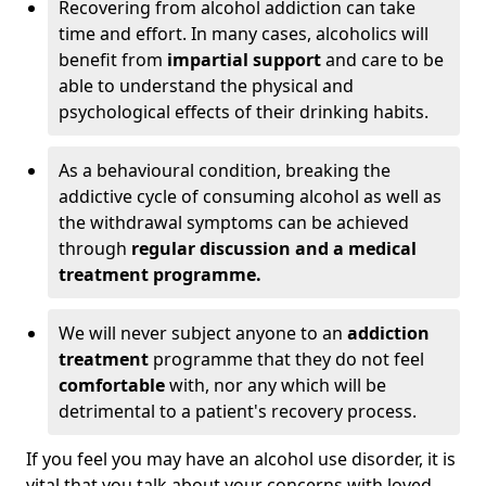
Recovering from alcohol addiction can take
time and effort. In many cases, alcoholics will
benefit from
impartial support
and care to be
able to understand the physical and
psychological effects of their drinking habits.
As a behavioural condition, breaking the
addictive cycle of consuming alcohol as well as
the withdrawal symptoms can be achieved
through
regular discussion and a medical
treatment programme.
We will never subject anyone to an
addiction
treatment
programme that they do not feel
comfortable
with, nor any which will be
detrimental to a patient's recovery process.
If you feel you may have an alcohol use disorder, it is
vital that you talk about your concerns with loved