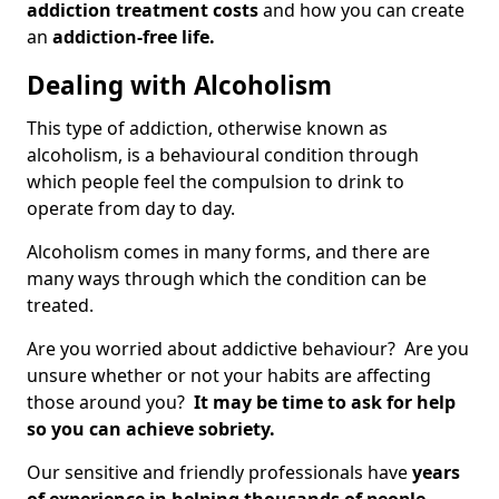
addiction treatment costs
and how you can create
an
addiction-free life.
Dealing with Alcoholism
This type of addiction, otherwise known as
alcoholism, is a behavioural condition through
which people feel the compulsion to drink to
operate from day to day.
Alcoholism comes in many forms, and there are
many ways through which the condition can be
treated.
Are you worried about addictive behaviour? Are you
unsure whether or not your habits are affecting
those around you?
It may be time to ask for help
so you can achieve sobriety.
Our sensitive and friendly professionals have
years