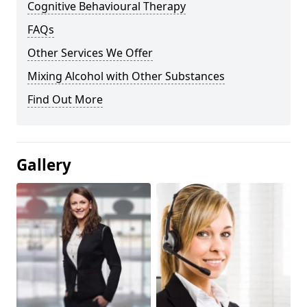
Cognitive Behavioural Therapy
FAQs
Other Services We Offer
Mixing Alcohol with Other Substances
Find Out More
Gallery