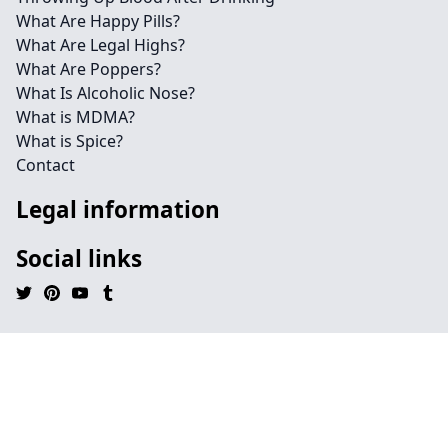
What Are Happy Pills?
What Are Legal Highs?
What Are Poppers?
What Is Alcoholic Nose?
What is MDMA?
What is Spice?
Contact
Legal information
Social links