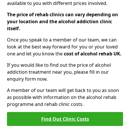
available to you with different prices involved.
The price of rehab clinics can vary depending on
your location and the alcohol addiction clinic
itself.
Once you speak to a member of our team, we can
look at the best way forward for you or your loved
one and let you know the
cost of alcohol rehab UK.
If you would like to find out the price of alcohol
addiction treatment near you, please fill in our
enquiry form now.
A member of our team will get back to you as soon
as possible with information on the alcohol rehab
programme and rehab clinic costs.
Find Out Clinic Costs