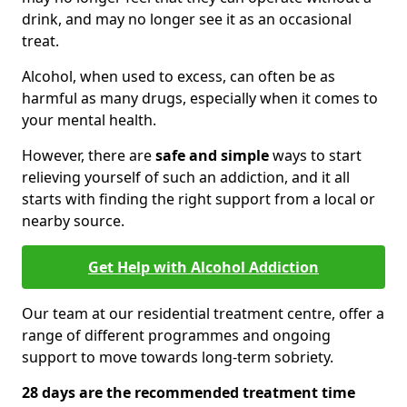
drink, and may no longer see it as an occasional
treat.
Alcohol, when used to excess, can often be as
harmful as many drugs, especially when it comes to
your mental health.
However, there are
safe and simple
ways to start
relieving yourself of such an addiction, and it all
starts with finding the right support from a local or
nearby source.
Get Help with Alcohol Addiction
Our team at our residential treatment centre, offer a
range of different programmes and ongoing
support to move towards long-term sobriety.
28 days are the recommended treatment time