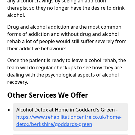
any alcohol cravings by seeing an addiction
therapist so they no longer have the desire to drink
alcohol.
Drug and alcohol addiction are the most common
forms of addiction and without drug and alcohol
rehab a lot of people would still suffer severely from
their addictive behaviours.
Once the patient is ready to leave alcohol rehab, the
team will do regular checkups to see how they are
dealing with the psychological aspects of alcohol
recovery.
Other Services We Offer
Alcohol Detox at Home in Goddard's Green -
https://www.rehabilitationcentre.co.uk/home-
detox/berkshire/goddards-green