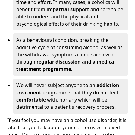
time and effort. In many cases, alcoholics will
benefit from
impartial support
and care to be
able to understand the physical and
psychological effects of their drinking habits.
As a behavioural condition, breaking the
addictive cycle of consuming alcohol as well as
the withdrawal symptoms can be achieved
through
regular discussion and a medical
treatment programme.
We will never subject anyone to an
addiction
treatment
programme that they do not feel
comfortable
with, nor any which will be
detrimental to a patient's recovery process.
If you feel you may have an alcohol use disorder, it is
vital that you talk about your concerns with loved
ones. Do also consider approaching an alcohol