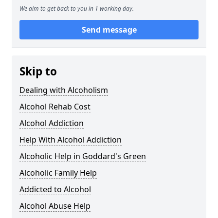
We aim to get back to you in 1 working day.
Send message
Skip to
Dealing with Alcoholism
Alcohol Rehab Cost
Alcohol Addiction
Help With Alcohol Addiction
Alcoholic Help in Goddard's Green
Alcoholic Family Help
Addicted to Alcohol
Alcohol Abuse Help