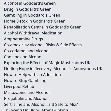
Alcohol in Goddard's Green
Drug in Goddard's Green
Gambling in Goddard's Green
Home Detox in Goddard's Green
Rehabilitation Centre in Goddard's Green
Alcohol Withdrawal Medication
Amphetamine Drugs
Co-amoxiclav Alcohol: Risks & Side Effects
Co-codamol and Alcohol
Codeine and Alcohol
Exploring the Effects of Magic Mushrooms UK
Finding Hope in Recovery: Alcoholics Anonymous UK
How to Help with an Addiction
How to Stop Gambling
Liverpool Rehab
Mirtazapine and Alcohol
Pregabalin and Alcohol
Sertraline and Alcohol: Is It Safe to Mix?
Throwing Up Blood After Drinking