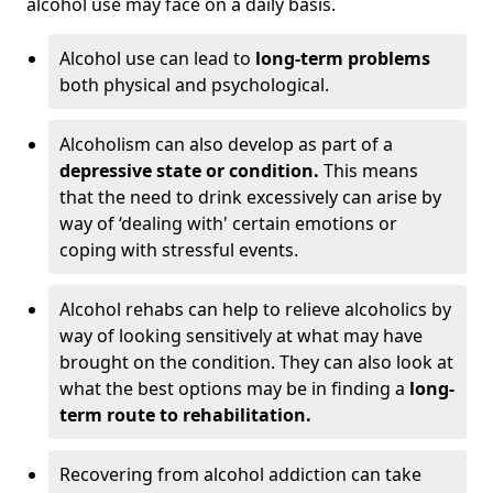
alcohol use may face on a daily basis.
Alcohol use can lead to
long-term problems
both physical and psychological.
Alcoholism can also develop as part of a
depressive state or condition.
This means
that the need to drink excessively can arise by
way of ‘dealing with' certain emotions or
coping with stressful events.
Alcohol rehabs can help to relieve alcoholics by
way of looking sensitively at what may have
brought on the condition. They can also look at
what the best options may be in finding a
long-
term route to rehabilitation.
Recovering from alcohol addiction can take