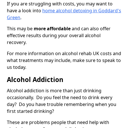
If you are struggling with costs, you may want to
have a look into
home alcohol detoxing in Goddard's
Green
.
This may be
more affordable
and can also offer
effective results during your overall alcohol
recovery.
For more information on alcohol rehab UK costs and
what treatments may include, make sure to speak to
us today.
Alcohol Addiction
Alcohol addiction is more than just drinking
occasionally. Do you feel the need to drink every
day? Do you have trouble remembering when you
first started drinking?
These are problems people that need help with