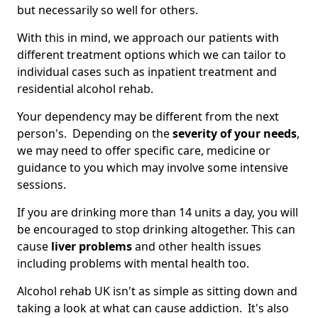
but necessarily so well for others.
With this in mind, we approach our patients with
different treatment options which we can tailor to
individual cases such as inpatient treatment and
residential alcohol rehab.
Your dependency may be different from the next
person's. Depending on the
severity of your needs
,
we may need to offer specific care, medicine or
guidance to you which may involve some intensive
sessions.
If you are drinking more than 14 units a day, you will
be encouraged to stop drinking altogether. This can
cause
liver problems
and other health issues
including problems with mental health too.
Alcohol rehab UK isn't as simple as sitting down and
taking a look at what can cause addiction. It's also